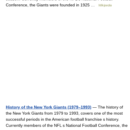
Conference, the Giants were founded in 1925 …
Wikipedia
History of the New York Giants (1979–1993)
— The history of
the New York Giants from 1979 to 1993, covers one of the most
successful periods in the American football franchise s history.
Currently members of the NFL s National Football Conference, the