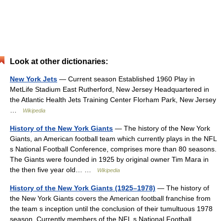
Look at other dictionaries:
New York Jets
— Current season Established 1960 Play in
MetLife Stadium East Rutherford, New Jersey Headquartered in
the Atlantic Health Jets Training Center Florham Park, New Jersey
…
Wikipedia
History of the New York Giants
— The history of the New York
Giants, an American football team which currently plays in the NFL
s National Football Conference, comprises more than 80 seasons.
The Giants were founded in 1925 by original owner Tim Mara in
the then five year old… …
Wikipedia
History of the New York Giants (1925–1978)
— The history of
the New York Giants covers the American football franchise from
the team s inception until the conclusion of their tumultuous 1978
season. Currently members of the NFL s National Football