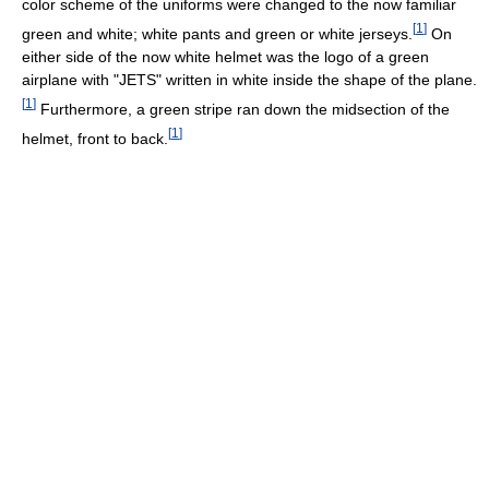
color scheme of the uniforms were changed to the now familiar
[
1
]
green and white; white pants and green or white jerseys.
On
either side of the now white helmet was the logo of a green
airplane with "JETS" written in white inside the shape of the plane.
[
1
]
Furthermore, a green stripe ran down the midsection of the
[
1
]
helmet, front to back.