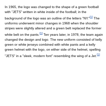
In 1965, the logo was changed to the shape of a green football
with "JETS" written in white inside of the football; in the
[
1
]
background of the logo was an outline of the letters "NY."
The
uniforms underwent minor changes in 1968 when the shoulder
stripes were slightly altered and a green belt replaced the former
[
1
]
white belt on the pants.
Ten years later, in 1978, the team again
changed the design and logo. The new uniform consisted of kelly
green or white jerseys combined with white pants and a kelly
green helmet with the logo, on either side of the helmet, spelling
[
1
]
"JETS" in a "sleek, modern font" resembling the wing of a Jet.