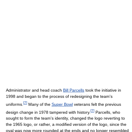
Administrator and head coach
Bill Parcells
took the initiative in
1998 and began to the process of redesigning the team's
[
7
]
uniforms.
Many of the
Super Bowl
veterans felt the previous
[
7
]
design change in 1978 tampered with history.
Parcells, who
sought to form the team's identity, changed the logo reverting to
the 1965 logo, or rather, a modified version of the logo, since the
oval was now more rounded at the ends and no longer resembled