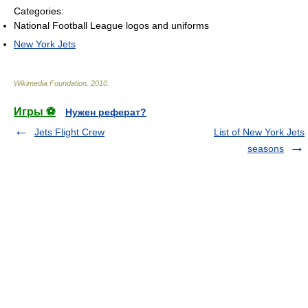
Categories:
National Football League logos and uniforms
New York Jets
Wikimedia Foundation
.
2010
.
Игры ⚽
Нужен реферат?
Jets Flight Crew
List of New York Jets
seasons