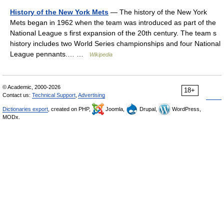
History of the New York Mets
— The history of the New York
Mets began in 1962 when the team was introduced as part of the
National League s first expansion of the 20th century. The team s
history includes two World Series championships and four National
League pennants.… …
Wikipedia
© Academic, 2000-2026
18+
Contact us:
Technical Support
,
Advertising
Dictionaries export
, created on PHP,
Joomla,
Drupal,
WordPress,
MODx.