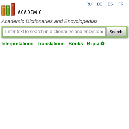
RU
DE
ES
FR
en-academic.com
Academic Dictionaries and Encyclopedias
Search!
Interpretations
Translations
Books
Игры ⚽