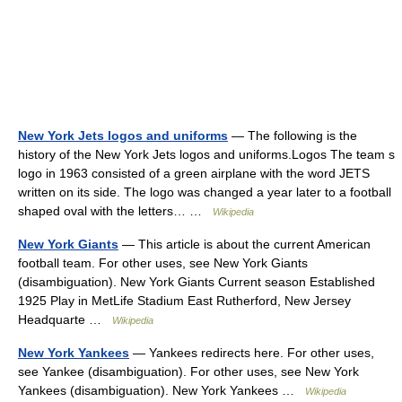
New York Jets logos and uniforms
— The following is the
history of the New York Jets logos and uniforms.Logos The team s
logo in 1963 consisted of a green airplane with the word JETS
written on its side. The logo was changed a year later to a football
shaped oval with the letters… …
Wikipedia
New York Giants
— This article is about the current American
football team. For other uses, see New York Giants
(disambiguation). New York Giants Current season Established
1925 Play in MetLife Stadium East Rutherford, New Jersey
Headquarte …
Wikipedia
New York Yankees
— Yankees redirects here. For other uses,
see Yankee (disambiguation). For other uses, see New York
Yankees (disambiguation). New York Yankees …
Wikipedia