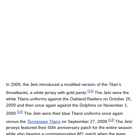
In 2009, the Jets introduced a modified version of the Titan's
[
14
]
throwbacks, a white jersey with gold pants.
The Jets wore the
white Titans uniforms against the Oakland Raiders on October 25,
2009 and then once again against the Dolphins on November 1,
[
14
]
2009.
The Jets wore their blue Titans uniforms once again
[
14
]
versus the
Tennessee Titans
on September 27, 2009.
The Jets'
jerseys featured their 50th anniversary patch for the entire season
while also bearing a commemorative AFL patch when the team