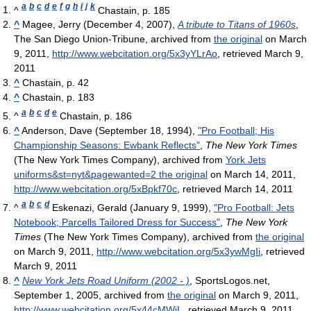
a
b
c
d
e
f
g
h
i
j
k
^
Chastain, p. 185
^
Magee, Jerry (December 4, 2007),
A tribute to Titans of 1960s
,
The San Diego Union-Tribune, archived from
the original
on March
9, 2011
,
http://www.webcitation.org/5x3yYLrAo
, retrieved March 9,
2011
^
Chastain, p. 42
^
Chastain, p. 183
a
b
c
d
e
^
Chastain, p. 186
^
Anderson, Dave (September 18, 1994),
"Pro Football; His
Championship Seasons: Ewbank Reflects"
,
The New York Times
(The New York Times Company), archived from
York Jets
uniforms&st=nyt&pagewanted=2 the original
on March 14, 2011
,
http://www.webcitation.org/5xBpkf70c
, retrieved March 14, 2011
a
b
c
d
^
Eskenazi, Gerald (January 9, 1999),
"Pro Football: Jets
Notebook; Parcells Tailored Dress for Success"
,
The New York
Times
(The New York Times Company), archived from
the original
on March 9, 2011
,
http://www.webcitation.org/5x3ywMgIi
, retrieved
March 9, 2011
^
New York Jets Road Uniform (2002 - )
, SportsLogos.net,
September 1, 2005, archived from
the original
on March 9, 2011
,
http://www.webcitation.org/5x44cMWjL
, retrieved March 9, 2011