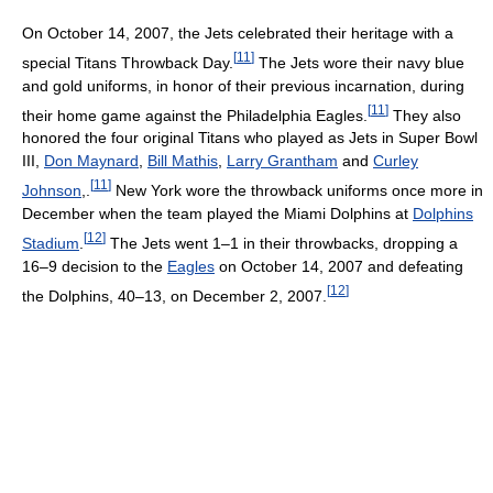
On October 14, 2007, the Jets celebrated their heritage with a
[
11
]
special Titans Throwback Day.
The Jets wore their navy blue
and gold uniforms, in honor of their previous incarnation, during
[
11
]
their home game against the Philadelphia Eagles.
They also
honored the four original Titans who played as Jets in Super Bowl
III,
Don Maynard
,
Bill Mathis
,
Larry Grantham
and
Curley
[
11
]
Johnson
,.
New York wore the throwback uniforms once more in
December when the team played the Miami Dolphins at
Dolphins
[
12
]
Stadium
.
The Jets went 1–1 in their throwbacks, dropping a
16–9 decision to the
Eagles
on October 14, 2007 and defeating
[
12
]
the Dolphins, 40–13, on December 2, 2007.