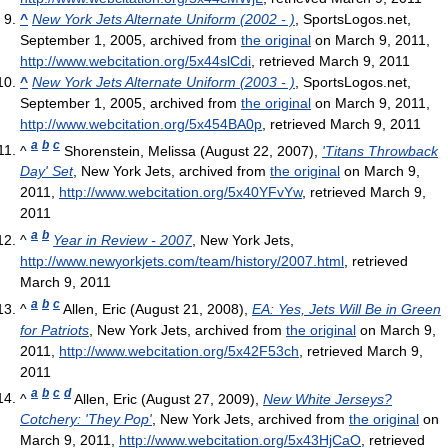
^
New York Jets Alternate Uniform (2002 - )
, SportsLogos.net,
September 1, 2005, archived from
the original
on March 9, 2011
,
http://www.webcitation.org/5x44slCdi
, retrieved March 9, 2011
^
New York Jets Alternate Uniform (2003 - )
, SportsLogos.net,
September 1, 2005, archived from
the original
on March 9, 2011
,
http://www.webcitation.org/5x454BA0p
, retrieved March 9, 2011
a
b
c
^
Shorenstein, Melissa (August 22, 2007),
'Titans Throwback
Day' Set
, New York Jets, archived from
the original
on March 9,
2011
,
http://www.webcitation.org/5x40YFvYw
, retrieved March 9,
2011
a
b
^
Year in Review - 2007
, New York Jets
,
http://www.newyorkjets.com/team/history/2007.html
, retrieved
March 9, 2011
a
b
c
^
Allen, Eric (August 21, 2008),
EA: Yes, Jets Will Be in Green
for Patriots
, New York Jets, archived from
the original
on March 9,
2011
,
http://www.webcitation.org/5x42F53ch
, retrieved March 9,
2011
a
b
c
d
^
Allen, Eric (August 27, 2009),
New White Jerseys?
Cotchery: 'They Pop'
, New York Jets, archived from
the original
on
March 9, 2011
,
http://www.webcitation.org/5x43HjCaO
, retrieved