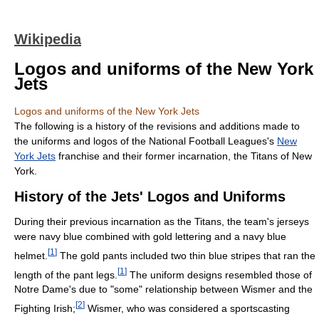
Wikipedia
Logos and uniforms of the New York
Jets
Logos and uniforms of the New York Jets
The following is a history of the revisions and additions made to
the uniforms and logos of the National Football Leagues's
New
York Jets
franchise and their former incarnation, the Titans of New
York.
History of the Jets' Logos and Uniforms
During their previous incarnation as the Titans, the team's jerseys
were navy blue combined with gold lettering and a navy blue
[
1
]
helmet.
The gold pants included two thin blue stripes that ran the
[
1
]
length of the pant legs.
The uniform designs resembled those of
Notre Dame's due to "some" relationship between Wismer and the
[
2
]
Fighting Irish;
Wismer, who was considered a sportscasting