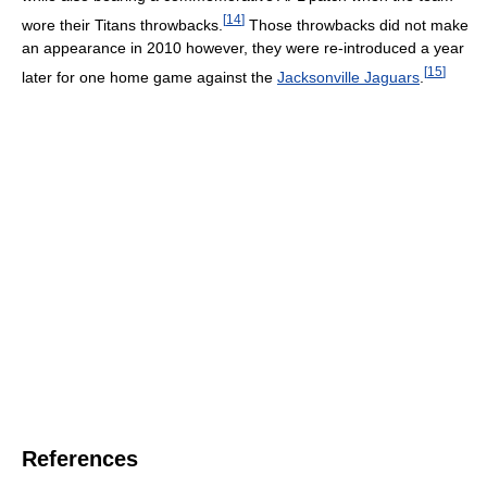
[
14
]
wore their Titans throwbacks.
Those throwbacks did not make
an appearance in 2010 however, they were re-introduced a year
[
15
]
later for one home game against the
Jacksonville Jaguars
.
References