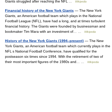
Giants struggled after reaching the NFL …
Wikipedia
Financial history of the New York Giants
— The New York
Giants, an American football team which plays in the National
Football League (NFL), have had a long, and at times turbulent
financial history. The Giants were founded by businessman and
bookmaker Tim Mara with an investment of… …
Wikipedia
History of the New York Giants (1994–present)
— The New
York Giants, an American football team which currently plays in the
NFL s National Football Conference, have qualified for the
postseason six times since 1994. With the retirement of two of
their most important figures of the 1980s and… …
Wikipedia