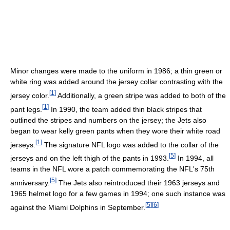
Minor changes were made to the uniform in 1986; a thin green or
white ring was added around the jersey collar contrasting with the
[
1
]
jersey color.
Additionally, a green stripe was added to both of the
[
1
]
pant legs.
In 1990, the team added thin black stripes that
outlined the stripes and numbers on the jersey; the Jets also
began to wear kelly green pants when they wore their white road
[
1
]
jerseys.
The signature NFL logo was added to the collar of the
[
5
]
jerseys and on the left thigh of the pants in 1993.
In 1994, all
teams in the NFL wore a patch commemorating the NFL's 75th
[
5
]
anniversary.
The Jets also reintroduced their 1963 jerseys and
1965 helmet logo for a few games in 1994; one such instance was
[
5
]
[
6
]
against the Miami Dolphins in September.