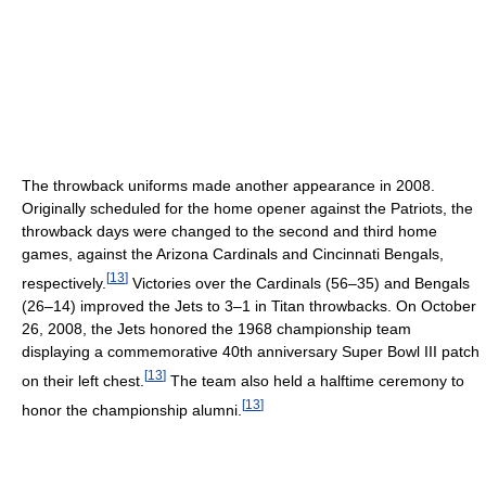
The throwback uniforms made another appearance in 2008.
Originally scheduled for the home opener against the Patriots, the
throwback days were changed to the second and third home
games, against the Arizona Cardinals and Cincinnati Bengals,
[
13
]
respectively.
Victories over the Cardinals (56–35) and Bengals
(26–14) improved the Jets to 3–1 in Titan throwbacks. On October
26, 2008, the Jets honored the 1968 championship team
displaying a commemorative 40th anniversary Super Bowl III patch
[
13
]
on their left chest.
The team also held a halftime ceremony to
[
13
]
honor the championship alumni.