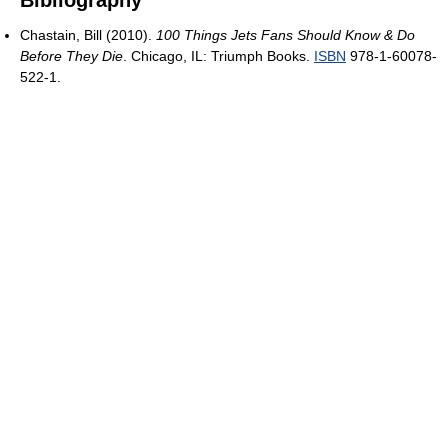
Bibliography
Chastain, Bill (2010).
100 Things Jets Fans Should Know & Do
Before They Die
. Chicago, IL: Triumph Books.
ISBN
978-1-60078-
522-1.