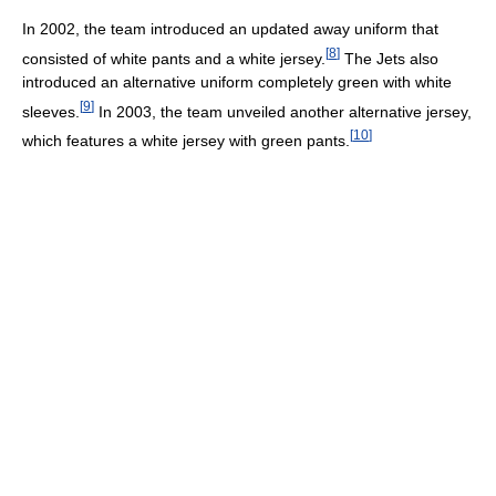
In 2002, the team introduced an updated away uniform that
[
8
]
consisted of white pants and a white jersey.
The Jets also
introduced an alternative uniform completely green with white
[
9
]
sleeves.
In 2003, the team unveiled another alternative jersey,
[
10
]
which features a white jersey with green pants.