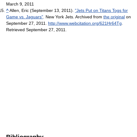
March 9, 2011
^
Allen, Eric (September 13, 2011).
"Jets Put on Titans Togs for
Game vs. Jaguars"
. New York Jets. Archived from
the original
on
September 27, 2011
.
http://www.webcitation.org/621Hr64Tg
.
Retrieved September 27, 2011
.