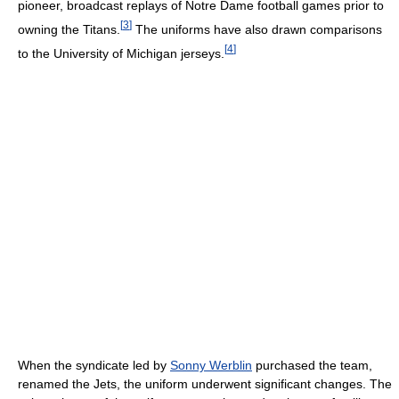
pioneer, broadcast replays of Notre Dame football games prior to
[
3
]
owning the Titans.
The uniforms have also drawn comparisons
[
4
]
to the University of Michigan jerseys.
When the syndicate led by
Sonny Werblin
purchased the team,
renamed the Jets, the uniform underwent significant changes. The