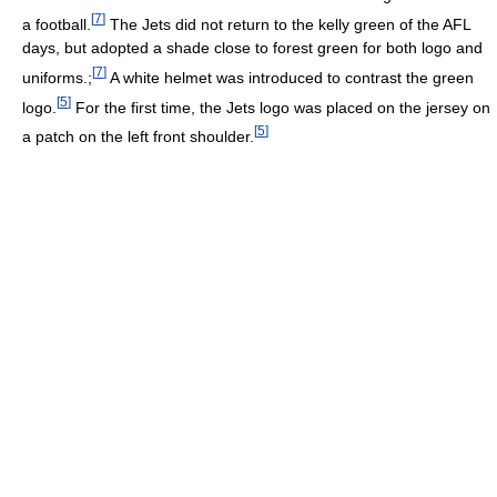
[
7
]
a football.
The Jets did not return to the kelly green of the AFL
days, but adopted a shade close to forest green for both logo and
[
7
]
uniforms.;
A white helmet was introduced to contrast the green
[
5
]
logo.
For the first time, the Jets logo was placed on the jersey on
[
5
]
a patch on the left front shoulder.