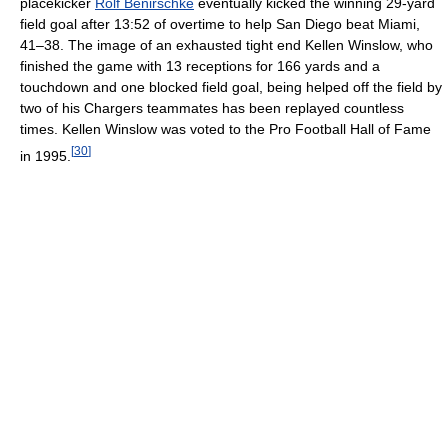
placekicker
Rolf Benirschke
eventually kicked the winning 29-yard
field goal after 13:52 of overtime to help San Diego beat Miami,
41–38. The image of an exhausted tight end Kellen Winslow, who
finished the game with 13 receptions for 166 yards and a
touchdown and one blocked field goal, being helped off the field by
two of his Chargers teammates has been replayed countless
times. Kellen Winslow was voted to the Pro Football Hall of Fame
[
30
]
in 1995.