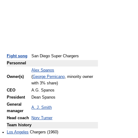
Fight song
San Diego Super Chargers
Personnel
Alex Spanos
Owner(s)
(
George Pernicano
, minority owner
with 3% share)
CEO
A.G. Spanos
President
Dean Spanos
General
A. J. Smith
manager
Head coach
Norv Turner
Team history
Los Angeles
Chargers (1960)