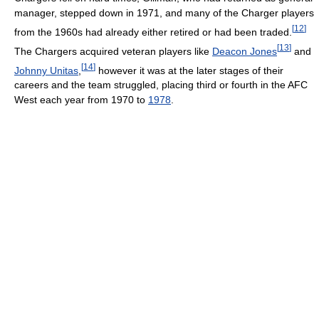
manager, stepped down in 1971, and many of the Charger players
[
12
]
from the 1960s had already either retired or had been traded.
[
13
]
The Chargers acquired veteran players like
Deacon Jones
and
[
14
]
Johnny Unitas
,
however it was at the later stages of their
careers and the team struggled, placing third or fourth in the AFC
West each year from 1970 to
1978
.