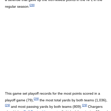
[
28
]
regular season.
This game set playoff records for the most points scored in a
[
29
]
playoff game (79),
the most total yards by both teams (1,036),
[
29
]
[
29
]
and most passing yards by both teams (809).
Chargers