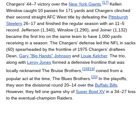
[
17
]
Chargers' 44–7 victory over the
New York Giants
.
Kellen
Winslow caught 10 passes for 171 yards and Chargers clinched
their second straight AFC West title by defeating the
Pittsburgh
Steelers
26–17 and finished the regular season with an 11–5
record. Jefferson (1,340), Winslow (1,290), and Joiner (1,132)
became the first trio on the same team to have 1,000 yards
receiving in a season. The Chargers' defense led the NFL in sacks
(60) spearheaded by the frontline of 1975 Chargers' draftees
Dean,
Gary "Big Hands" Johnson
and
Louie Kelcher
. The trio,
along with
Leroy Jones
formed a defensive frontline that was
[
18
]
[
19
]
locally nicknamed The Bruise Brothers,
coined from a
[
20
]
popular act at the time, The Blues Brothers.
In the playoffs,
they won the divisional round 20–14 over the
Buffalo Bills
.
However, they fell one game shy of
Super Bowl XV
in a 34–27 loss
to the eventual-champion Raiders.