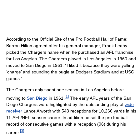
According to the Official Site of the Pro Football Hall of Fame:
Barron Hilton agreed after his general manager, Frank Leahy
picked the Chargers name when he purchased an AFL franchise
for Los Angeles. The Chargers played in Los Angeles in 1960 and
moved to San Diego in 1961. “I liked it because they were yelling
‘charge’ and sounding the bugle at Dodgers Stadium and at USC
games.”
The Chargers only spent one season in Los Angeles before
[
1
]
moving to
San Diego
in 1961.
The early AFL years of the San
Diego Chargers were highlighted by the outstanding play of
wide
receiver
Lance Alworth with 543 receptions for 10,266 yards in his
11-AFL/NFL-season career. In addition he set the pro football
record of consecutive games with a reception (96) during his
[
3
]
career.