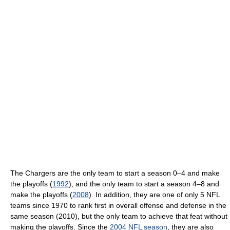
The Chargers are the only team to start a season 0–4 and make
the playoffs (
1992
), and the only team to start a season 4–8 and
make the playoffs (
2008
). In addition, they are one of only 5 NFL
teams since 1970 to rank first in overall offense and defense in the
same season (2010), but the only team to achieve that feat without
making the playoffs. Since the
2004 NFL season
, they are also