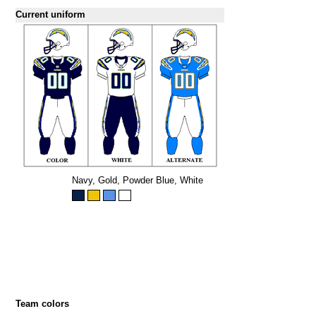
Current uniform
Navy, Gold, Powder Blue, White
Team colors