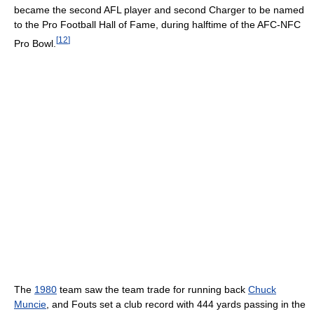
became the second AFL player and second Charger to be named
to the Pro Football Hall of Fame, during halftime of the AFC-NFC
[
12
]
Pro Bowl.
The
1980
team saw the team trade for running back
Chuck
Muncie
, and Fouts set a club record with 444 yards passing in the