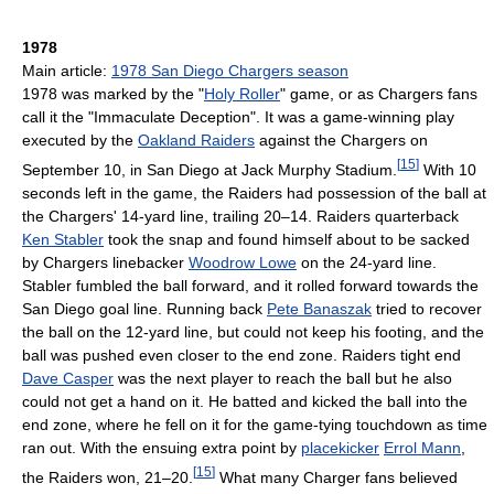
1978
Main article:
1978 San Diego Chargers season
1978 was marked by the "
Holy Roller
" game, or as Chargers fans
call it the "Immaculate Deception". It was a game-winning play
executed by the
Oakland Raiders
against the Chargers on
[
15
]
September 10, in San Diego at Jack Murphy Stadium.
With 10
seconds left in the game, the Raiders had possession of the ball at
the Chargers' 14-yard line, trailing 20–14. Raiders quarterback
Ken Stabler
took the snap and found himself about to be sacked
by Chargers linebacker
Woodrow Lowe
on the 24-yard line.
Stabler fumbled the ball forward, and it rolled forward towards the
San Diego goal line. Running back
Pete Banaszak
tried to recover
the ball on the 12-yard line, but could not keep his footing, and the
ball was pushed even closer to the end zone. Raiders tight end
Dave Casper
was the next player to reach the ball but he also
could not get a hand on it. He batted and kicked the ball into the
end zone, where he fell on it for the game-tying touchdown as time
ran out. With the ensuing extra point by
placekicker
Errol Mann
,
[
15
]
the Raiders won, 21–20.
What many Charger fans believed