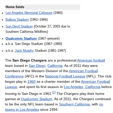
Home fields
Los Angeles Memorial Coliseum
(1960)
Balboa Stadium
(1961–1966)
Sun Devil Stadium
(October 27, 2003 due to
Southern California Wildfires)
Qualcomm Stadium
(1967–present)
a.k.a. San Diego Stadium (1967–1980)
a.k.a.
Jack Murphy
Stadium (1981–1997)
The
San Diego Chargers
are a professional
American football
team based in
San Diego
,
California
. As of 2011
they were
members of the Western Division of the
American Football
Conference
(AFC) in the
National Football League
(NFL). The club
began play in
1960
as a charter member of the
American Football
League
, and spent its first season in
Los Angeles, California
before
[
1
]
moving to San Diego in 1961.
The Chargers play their home
games at
Qualcomm Stadium
. As of 2011
, the Chargers continued
to be the only NFL team based in
Southern California
, with
no
teams in Los Angeles
since 1994.