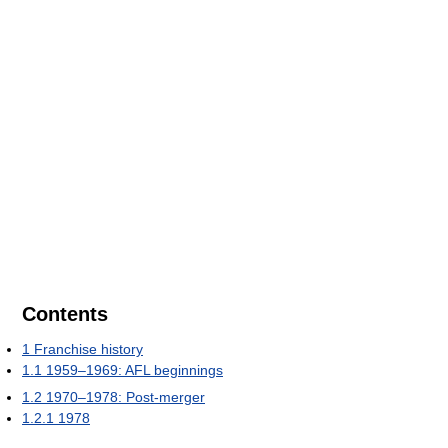
Contents
1
Franchise history
1.1
1959–1969: AFL beginnings
1.2
1970–1978: Post-merger
1.2.1
1978