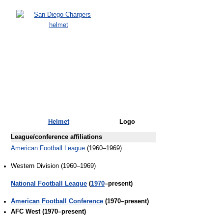
Helmet
Logo
League/conference affiliations
American Football League
(1960–1969)
Western Division (1960–1969)
National Football League
(
1970
–present)
American Football Conference
(1970–present)
AFC West (1970–present)