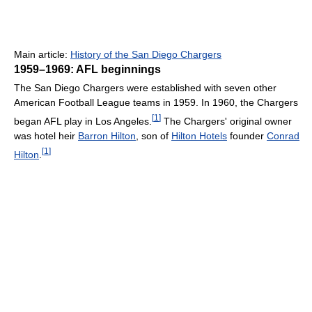
Main article:
History of the San Diego Chargers
1959–1969: AFL beginnings
The San Diego Chargers were established with seven other
American Football League teams in 1959. In 1960, the Chargers
[
1
]
began AFL play in Los Angeles.
The Chargers' original owner
was hotel heir
Barron Hilton
, son of
Hilton Hotels
founder
Conrad
[
1
]
Hilton
.