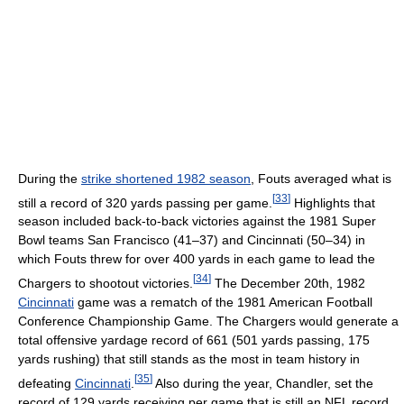
During the
strike shortened 1982 season
, Fouts averaged what is
[
33
]
still a record of 320 yards passing per game.
Highlights that
season included back-to-back victories against the 1981 Super
Bowl teams San Francisco (41–37) and Cincinnati (50–34) in
which Fouts threw for over 400 yards in each game to lead the
[
34
]
Chargers to shootout victories.
The December 20th, 1982
Cincinnati
game was a rematch of the 1981 American Football
Conference Championship Game. The Chargers would generate a
total offensive yardage record of 661 (501 yards passing, 175
yards rushing) that still stands as the most in team history in
[
35
]
defeating
Cincinnati
.
Also during the year, Chandler, set the
record of 129 yards receiving per game that is still an NFL record.