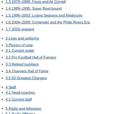
1.3
1979–1988: Fouts and Air Coryell
1.4
1989–1995: Super Bowl bound
1.5
1996–2003: Losing Seasons and Mediocrity
1.6
2004–2009: Contender and the Philip Rivers Era
1.7
2010–present
2
Logo and uniforms
3
Players of note
3.1
Current roster
3.2
Pro Football Hall of Famers
3.3
Retired numbers
3.4
Chargers Hall of Fame
3.5
50 Greatest Chargers
4
Staff
4.1
Head coaches
4.2
Current staff
5
Radio and television
5.1
Radio Affiliates