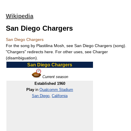
Wikipedia
San Diego Chargers
San Diego Chargers
For the song by Plastilina Mosh, see San Diego Chargers (song).
"Chargers" redirects here. For other uses, see Charger
(disambiguation).
San Diego Chargers
Current season
Established 1960
Play
in
Qualcomm Stadium
San Diego
,
California