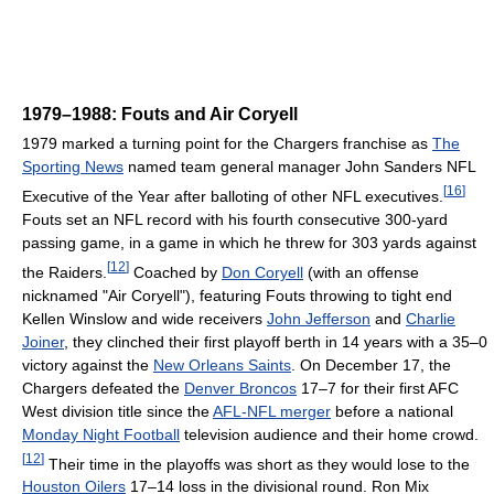
1979–1988: Fouts and Air Coryell
1979 marked a turning point for the Chargers franchise as
The
Sporting News
named team general manager John Sanders NFL
[
16
]
Executive of the Year after balloting of other NFL executives.
Fouts set an NFL record with his fourth consecutive 300-yard
passing game, in a game in which he threw for 303 yards against
[
12
]
the Raiders.
Coached by
Don Coryell
(with an offense
nicknamed "Air Coryell"), featuring Fouts throwing to tight end
Kellen Winslow and wide receivers
John Jefferson
and
Charlie
Joiner
, they clinched their first playoff berth in 14 years with a 35–0
victory against the
New Orleans Saints
. On December 17, the
Chargers defeated the
Denver Broncos
17–7 for their first AFC
West division title since the
AFL-NFL merger
before a national
Monday Night Football
television audience and their home crowd.
[
12
]
Their time in the playoffs was short as they would lose to the
Houston Oilers
17–14 loss in the divisional round. Ron Mix