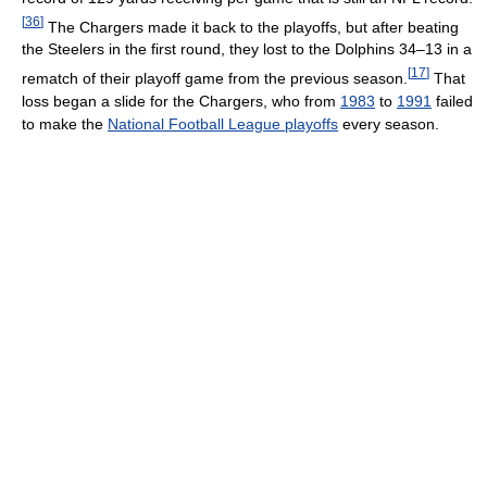
[
36
]
The Chargers made it back to the playoffs, but after beating
the Steelers in the first round, they lost to the Dolphins 34–13 in a
[
17
]
rematch of their playoff game from the previous season.
That
loss began a slide for the Chargers, who from
1983
to
1991
failed
to make the
National Football League playoffs
every season.