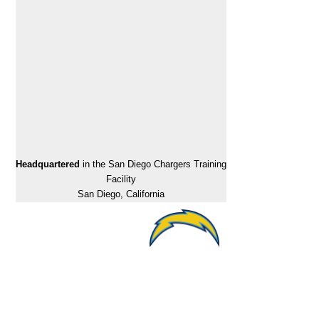
Headquartered
in the San Diego Chargers Training
Facility
San Diego, California