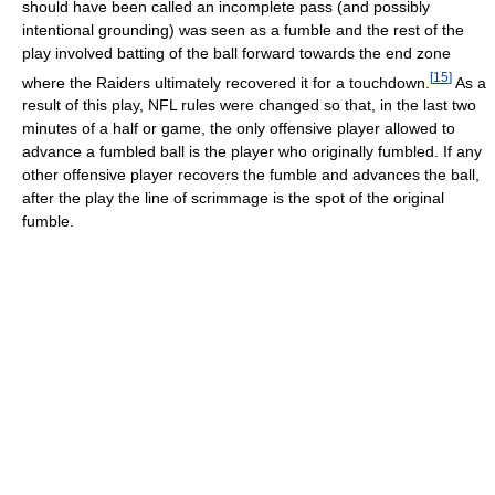
should have been called an incomplete pass (and possibly
intentional grounding) was seen as a fumble and the rest of the
play involved batting of the ball forward towards the end zone
[
15
]
where the Raiders ultimately recovered it for a touchdown.
As a
result of this play, NFL rules were changed so that, in the last two
minutes of a half or game, the only offensive player allowed to
advance a fumbled ball is the player who originally fumbled. If any
other offensive player recovers the fumble and advances the ball,
after the play the line of scrimmage is the spot of the original
fumble.