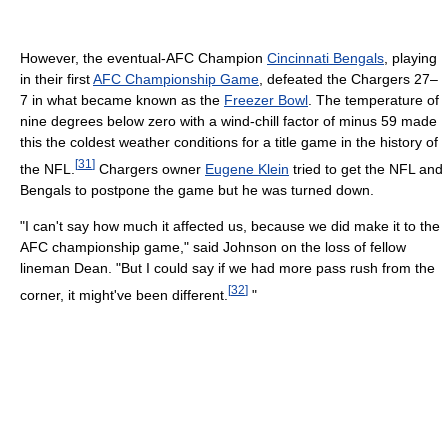
However, the eventual-AFC Champion
Cincinnati Bengals
, playing
in their first
AFC Championship Game
, defeated the Chargers 27–
7 in what became known as the
Freezer Bowl
. The temperature of
nine degrees below zero with a wind-chill factor of minus 59 made
this the coldest weather conditions for a title game in the history of
[
31
]
the NFL.
Chargers owner
Eugene Klein
tried to get the NFL and
Bengals to postpone the game but he was turned down.
"I can't say how much it affected us, because we did make it to the
AFC championship game," said Johnson on the loss of fellow
lineman Dean. "But I could say if we had more pass rush from the
[
32
]
corner, it might've been different.
"