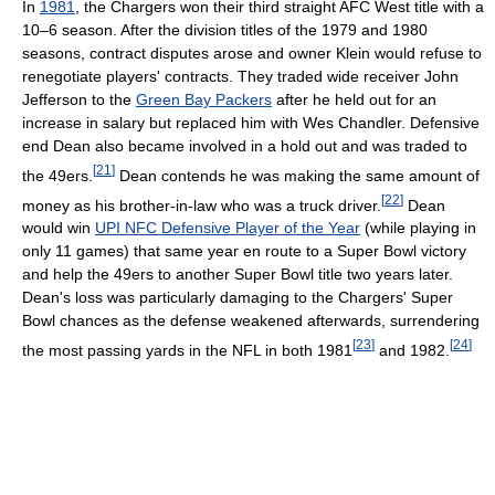
In
1981
, the Chargers won their third straight AFC West title with a
10–6 season. After the division titles of the 1979 and 1980
seasons, contract disputes arose and owner Klein would refuse to
renegotiate players' contracts. They traded wide receiver John
Jefferson to the
Green Bay Packers
after he held out for an
increase in salary but replaced him with Wes Chandler. Defensive
end Dean also became involved in a hold out and was traded to
[
21
]
the 49ers.
Dean contends he was making the same amount of
[
22
]
money as his brother-in-law who was a truck driver.
Dean
would win
UPI NFC Defensive Player of the Year
(while playing in
only 11 games) that same year en route to a Super Bowl victory
and help the 49ers to another Super Bowl title two years later.
Dean's loss was particularly damaging to the Chargers' Super
Bowl chances as the defense weakened afterwards, surrendering
[
23
]
[
24
]
the most passing yards in the NFL in both 1981
and 1982.