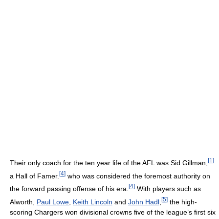
[
1
]
Their only coach for the ten year life of the AFL was Sid Gillman,
[
4
]
a Hall of Famer.
who was considered the foremost authority on
[
4
]
the forward passing offense of his era.
With players such as
[
5
]
Alworth,
Paul Lowe
,
Keith Lincoln
and
John Hadl
,
the high-
scoring Chargers won divisional crowns five of the league’s first six