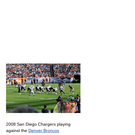
2008 San Diego Chargers playing
against the
Denver Broncos