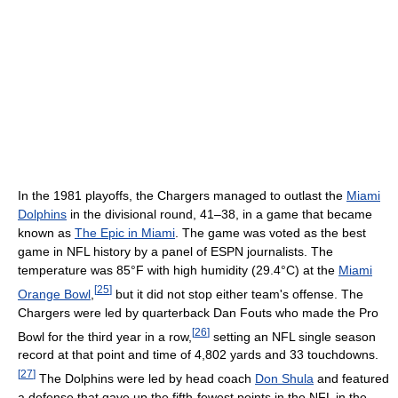
In the 1981 playoffs, the Chargers managed to outlast the
Miami
Dolphins
in the divisional round, 41–38, in a game that became
known as
The Epic in Miami
. The game was voted as the best
game in NFL history by a panel of ESPN journalists. The
temperature was 85°F with high humidity (29.4°C) at the
Miami
[
25
]
Orange Bowl
,
but it did not stop either team's offense. The
Chargers were led by quarterback Dan Fouts who made the Pro
[
26
]
Bowl for the third year in a row,
setting an NFL single season
record at that point and time of 4,802 yards and 33 touchdowns.
[
27
]
The Dolphins were led by head coach
Don Shula
and featured
a defense that gave up the fifth-fewest points in the NFL in the