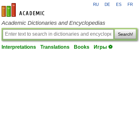
RU
DE
ES
FR
en-academic.com
Academic Dictionaries and Encyclopedias
Search!
Interpretations
Translations
Books
Игры ⚽