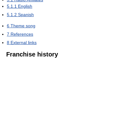
5.1.1
English
5.1.2
Spanish
6
Theme song
7
References
8
External links
Franchise history