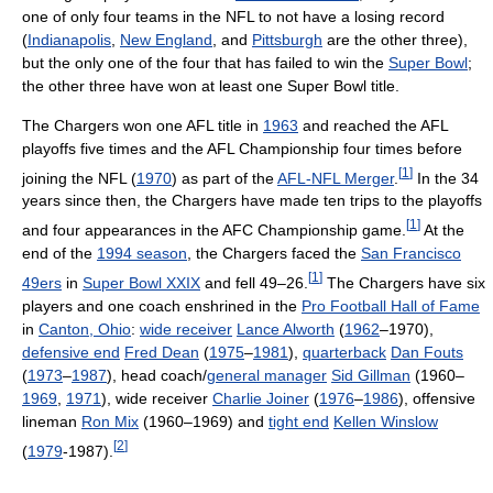
one of only four teams in the NFL to not have a losing record
(
Indianapolis
,
New England
, and
Pittsburgh
are the other three),
but the only one of the four that has failed to win the
Super Bowl
;
the other three have won at least one Super Bowl title.
The Chargers won one AFL title in
1963
and reached the AFL
playoffs five times and the AFL Championship four times before
[
1
]
joining the NFL (
1970
) as part of the
AFL-NFL Merger
.
In the 34
years since then, the Chargers have made ten trips to the playoffs
[
1
]
and four appearances in the AFC Championship game.
At the
end of the
1994 season
, the Chargers faced the
San Francisco
[
1
]
49ers
in
Super Bowl XXIX
and fell 49–26.
The Chargers have six
players and one coach enshrined in the
Pro Football Hall of Fame
in
Canton, Ohio
:
wide receiver
Lance Alworth
(
1962
–1970),
defensive end
Fred Dean
(
1975
–
1981
),
quarterback
Dan Fouts
(
1973
–
1987
), head coach/
general manager
Sid Gillman
(1960–
1969
,
1971
), wide receiver
Charlie Joiner
(
1976
–
1986
), offensive
lineman
Ron Mix
(1960–1969) and
tight end
Kellen Winslow
[
2
]
(
1979
-1987).