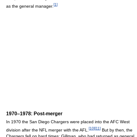
[
1
]
as the general manager.
1970–1978: Post-merger
In 1970 the San Diego Chargers were placed into the AFC West
[
10
]
[
11
]
division after the NFL merger with the AFL.
But by then, the
Chargers fell on hard times; Gillman, who had returned as general