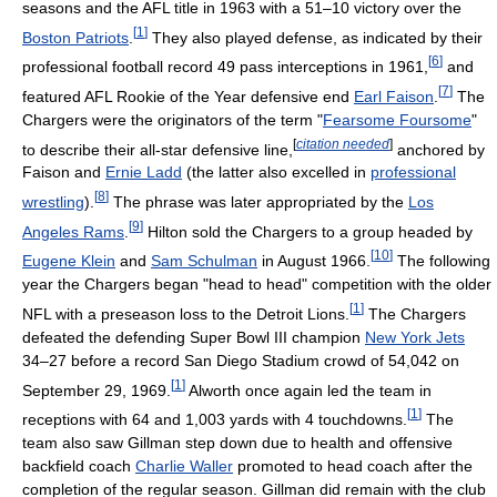
seasons and the AFL title in 1963 with a 51–10 victory over the
[
1
]
Boston Patriots
.
They also played defense, as indicated by their
[
6
]
professional football record 49 pass interceptions in 1961,
and
[
7
]
featured AFL Rookie of the Year defensive end
Earl Faison
.
The
Chargers were the originators of the term "
Fearsome Foursome
"
[
citation needed
]
to describe their all-star defensive line,
anchored by
Faison and
Ernie Ladd
(the latter also excelled in
professional
[
8
]
wrestling
).
The phrase was later appropriated by the
Los
[
9
]
Angeles Rams
.
Hilton sold the Chargers to a group headed by
[
10
]
Eugene Klein
and
Sam Schulman
in August 1966.
The following
year the Chargers began "head to head" competition with the older
[
1
]
NFL with a preseason loss to the Detroit Lions.
The Chargers
defeated the defending Super Bowl III champion
New York Jets
34–27 before a record San Diego Stadium crowd of 54,042 on
[
1
]
September 29, 1969.
Alworth once again led the team in
[
1
]
receptions with 64 and 1,003 yards with 4 touchdowns.
The
team also saw Gillman step down due to health and offensive
backfield coach
Charlie Waller
promoted to head coach after the
completion of the regular season. Gillman did remain with the club