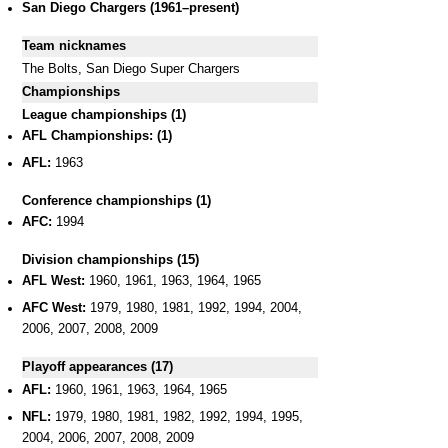
San Diego Chargers (1961–present)
Team nicknames
The Bolts, San Diego Super Chargers
Championships
League championships (1)
AFL Championships: (1)
AFL:
1963
Conference championships (1)
AFC:
1994
Division championships (15)
AFL West:
1960, 1961, 1963, 1964, 1965
AFC West:
1979, 1980, 1981, 1992, 1994, 2004,
2006, 2007, 2008, 2009
Playoff appearances (17)
AFL:
1960, 1961, 1963, 1964, 1965
NFL:
1979, 1980, 1981, 1982, 1992, 1994, 1995,
2004, 2006, 2007, 2008, 2009