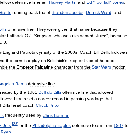
fellow
defensive
linemen
Harvey
Martin
and
Ed
"
Too
Tall
"
Jones
.
Giants
running
back
trio
of
Brandon
Jacobs
,
Derrick
Ward
,
and
Bills
offensive
line
.
They
were
given
that
name
because
they
star
halfback
O
.
J
.
Simpson
,
who
was
nicknamed
"
Juice
",
because
O
.
J
.
w
England
Patriots
dynasty
of
the
2000s
.
Coach
Bill
Bellichick
was
nd
the
term
is
a
play
on
Belichick
'
s
frequent
use
of
hooded
mble
the
Emperor
Palpatine
character
from
the
Star
Wars
motion
Angeles
Rams
defensive
line
.
reated
by
the
1981
Buffalo
Bills
offensive
line
that
allowed
llowed
him
to
set
a
career
record
in
passing
yardage
that
f
Bills
head
coach
Chuck
Knox
.
ts
frequently
used
by
Chris
Berman
.
[
28
]
k
Jets
,
or
the
Philadelphia
Eagles
defensive
team
from
1987
to
Ryan
.