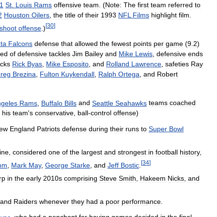
1
St
.
Louis
Rams
offensive
team
. (
Note:
The
first
team
referred
to
2
Houston
Oilers
,
the
title
of
their
1993
NFL
Films
highlight
film
.
[
30
]
shoot
offense
.)
nta
Falcons
defense
that
allowed
the
fewest
points
per
game
(
9
.
2
)
ted
of
defensive
tackles
Jim
Bailey
and
Mike
Lewis
,
defensive
ends
cks
Rick
Byas
,
Mike
Esposito
,
and
Rolland
Lawrence
,
safeties
Ray
reg
Brezina
,
Fulton
Kuykendall
,
Ralph
Ortega
,
and
Robert
geles
Rams
,
Buffalo
Bills
and
Seattle
Seahawks
teams
coached
his
team
'
s
conservative
,
ball
-
control
offense
)
ew
England
Patriots
defense
during
their
runs
to
Super
Bowl
line
,
considered
one
of
the
largest
and
strongest
in
football
history
,
[
34
]
mm
,
Mark
May
,
George
Starke
,
and
Jeff
Bostic
.
rp
in
the
early
2010s
comprising
Steve
Smith
,
Hakeem
Nicks
,
and
land
Raiders
whenever
they
had
a
poor
performance
.