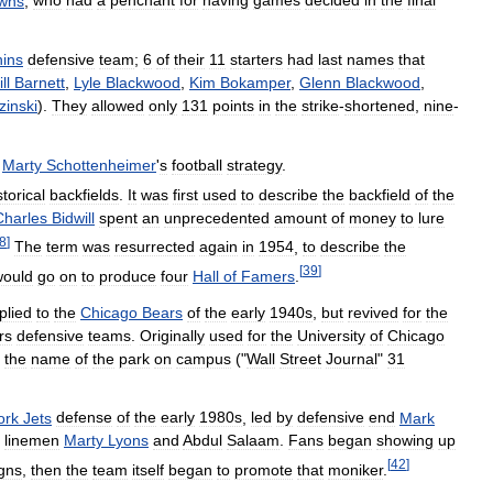
wns
,
who
had
a
penchant
for
having
games
decided
in
the
final
hins
defensive
team
;
6
of
their
11
starters
had
last
names
that
ll
Barnett
,
Lyle
Blackwood
,
Kim
Bokamper
,
Glenn
Blackwood
,
zinski
).
They
allowed
only
131
points
in
the
strike
-
shortened
,
nine
-
Marty
Schottenheimer
'
s
football
strategy
.
storical
backfields
.
It
was
first
used
to
describe
the
backfield
of
the
Charles
Bidwill
spent
an
unprecedented
amount
of
money
to
lure
8
]
The
term
was
resurrected
again
in
1954
,
to
describe
the
[
39
]
would
go
on
to
produce
four
Hall
of
Famers
.
plied
to
the
Chicago
Bears
of
the
early
1940s
,
but
revived
for
the
rs
defensive
teams
.
Originally
used
for
the
University
of
Chicago
the
name
of
the
park
on
campus
("
Wall
Street
Journal
"
31
ork
Jets
defense
of
the
early
1980s
,
led
by
defensive
end
Mark
linemen
Marty
Lyons
and
Abdul
Salaam
.
Fans
began
showing
up
[
42
]
igns
,
then
the
team
itself
began
to
promote
that
moniker
.