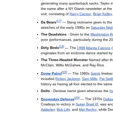
generating
many
quarterback
sacks
,
Taylor
i
the
name
after
a
NY
Giants
newsletter
at
the
unit
,
consisting
of
Harry
Carson
,
Brian
Kelley
[
17
]
Da
Bears
—
Slang
nickname
given
to
the
sketches
of
the
early
1990s
on
Saturday
Nigh
The
Deadskins
-
Given
to
the
Washington
R
poor
performances
,
particularly
during
the
20
[
18
]
Dirty
Birds
—
The
1998
Atlanta
Falcons
(
originates
from
an
endzone
dance
started
by
The
Three
-
Headed
Monster
Named
after
t
McClain
,
Willis
McGahee
,
and
Ray
Rice
.
[
19
]
Dome
Patrol
—
The
1980s
Saints
linebac
included
Rickey
Jackson
,
Sam
Mills
,
Pat
Swil
history
as
having
all
four
elected
to
the
same
Dolts
-
Derisive
name
given
whenever
the
In
[
20
]
Doomsday
Defense
—
The
1970s
Dallas
Cowboys
to
victory
in
Super
Bowl
VI
,
was
an
Adderley
,
Bob
Lilly
,
and
Mel
Renfro
,
while
Do