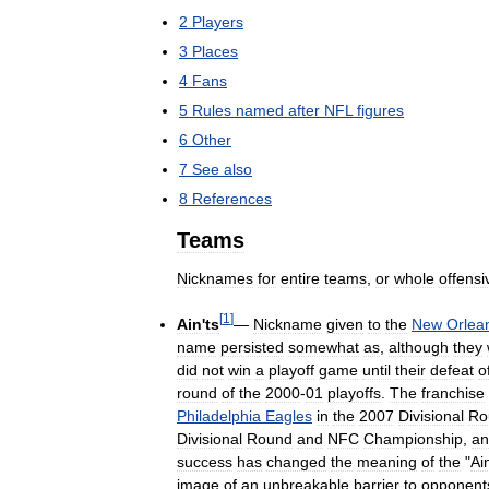
2
Players
3
Places
4
Fans
5
Rules
named
after
NFL
figures
6
Other
7
See
also
8
References
Teams
Nicknames
for
entire
teams
,
or
whole
offensi
[
1
]
Ain
'
ts
—
Nickname
given
to
the
New
Orlea
name
persisted
somewhat
as
,
although
they
did
not
win
a
playoff
game
until
their
defeat
o
round
of
the
2000
-
01
playoffs
.
The
franchise
Philadelphia
Eagles
in
the
2007
Divisional
Ro
Divisional
Round
and
NFC
Championship
,
an
success
has
changed
the
meaning
of
the
"
Ai
image
of
an
unbreakable
barrier
to
opponent