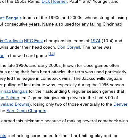
s
of
the
1950s
Rams:
Dick
Hoerner
,
Paul
"
Tank
"
Younger
,
and
ati
Bengals
teams
of
the
1990s
and
2000s
,
whose
string
of
losing
14
consecutive
years
.
Name
also
used
for
any
failing
Cincinnati
is
Cardinals
NFC
East
championship
teams
of
1974
(
10
-
4
)
and
wins
under
their
head
coach
,
Don
Coryell
.
The
name
was
[
14
]
las
in
the
wild
card
game
.
the
late
1990s
and
early
2000s
,
known
for
close
games
often
thus
giving
their
fans
heart
attacks
;
the
term
was
used
particularly
hey
led
the
league
in
comeback
wins
.
The
Jacksonville
Jaguars
er
pulling
off
last
minute
wins
,
especially
during
the
1996
season
.
innati
Bengals
for
their
astounding
8
regular
season
games
that
on
Palmer
led
7
game
tying
/
winning
drives
in
the
final
5:00
of
eveland
Browns
),
losing
only
two
of
those
eventually
to
the
Denver
the
San
Diego
Chargers
.
earned
this
nickname
because
of
making
several
comeback
wins
nts
linebacking
corps
noted
for
their
hard
-
hitting
play
and
for