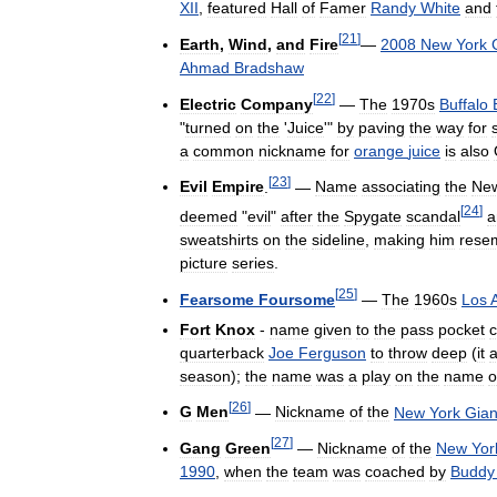
XII
,
featured
Hall
of
Famer
Randy
White
and
[
21
]
Earth
,
Wind
,
and
Fire
—
2008
New
York
Ahmad
Bradshaw
[
22
]
Electric
Company
—
The
1970s
Buffalo
"
turned
on
the
'
Juice
'"
by
paving
the
way
for
a
common
nickname
for
orange
juice
is
also
[
23
]
Evil
Empire
.
—
Name
associating
the
Ne
[
24
]
deemed
"
evil
"
after
the
Spygate
scandal
a
sweatshirts
on
the
sideline
,
making
him
rese
picture
series
.
[
25
]
Fearsome
Foursome
—
The
1960s
Los
Fort
Knox
-
name
given
to
the
pass
pocket
c
quarterback
Joe
Ferguson
to
throw
deep
(
it
a
season
);
the
name
was
a
play
on
the
name
o
[
26
]
G
Men
—
Nickname
of
the
New
York
Gian
[
27
]
Gang
Green
—
Nickname
of
the
New
Yor
1990
,
when
the
team
was
coached
by
Buddy