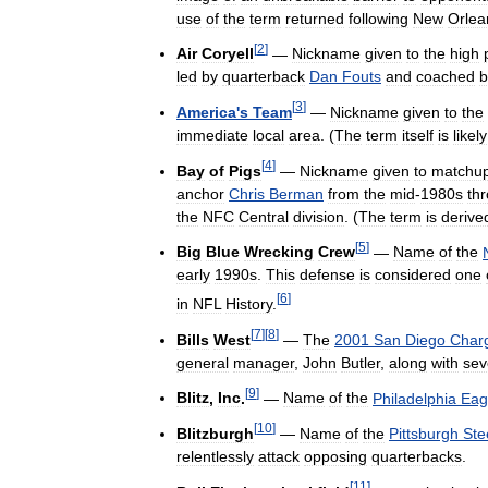
use
of
the
term
returned
following
New
Orlea
[
2
]
Air
Coryell
—
Nickname
given
to
the
high
led
by
quarterback
Dan
Fouts
and
coached
b
[
3
]
America
'
s
Team
—
Nickname
given
to
the
immediate
local
area
. (
The
term
itself
is
likely
[
4
]
Bay
of
Pigs
—
Nickname
given
to
matchu
anchor
Chris
Berman
from
the
mid
-
1980s
th
the
NFC
Central
division
. (
The
term
is
derive
[
5
]
Big
Blue
Wrecking
Crew
—
Name
of
the
early
1990s
.
This
defense
is
considered
one
[
6
]
in
NFL
History
.
[
7
]
[
8
]
Bills
West
—
The
2001
San
Diego
Char
general
manager
,
John
Butler
,
along
with
sev
[
9
]
Blitz
,
Inc
.
—
Name
of
the
Philadelphia
Eag
[
10
]
Blitzburgh
—
Name
of
the
Pittsburgh
Ste
relentlessly
attack
opposing
quarterbacks
.
[
11
]