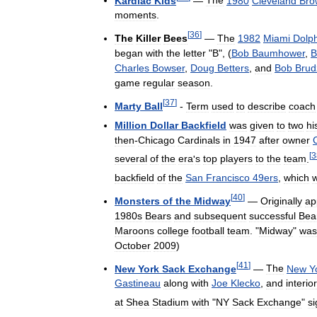
Kardiac
Kids
—
The
1980
Cleveland
Bro
moments
.
[
36
]
The
Killer
Bees
—
The
1982
Miami
Dolp
began
with
the
letter
"
B
", (
Bob
Baumhower
,
Bi
Charles
Bowser
,
Doug
Betters
,
and
Bob
Brud
game
regular
season
.
[
37
]
Marty
Ball
-
Term
used
to
describe
coach
Million
Dollar
Backfield
was
given
to
two
hi
then
-
Chicago
Cardinals
in
1947
after
owner
[
3
several
of
the
era
'
s
top
players
to
the
team
.
backfield
of
the
San
Francisco
49ers
,
which
[
40
]
Monsters
of
the
Midway
—
Originally
ap
1980s
Bears
and
subsequent
successful
Bea
Maroons
college
football
team
. "
Midway
"
was
October
2009
)
[
41
]
New
York
Sack
Exchange
—
The
New
Y
Gastineau
along
with
Joe
Klecko
,
and
interior
at
Shea
Stadium
with
"
NY
Sack
Exchange
"
s