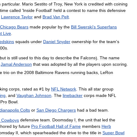
n
particular
.
Mario
Sestito
of
Troy
,
New
York
is
credited
with
coining
time
called
'
Inside
Football
'
held
a
contest
to
name
this
defensive
,
Lawrence
Taylor
and
Brad
Van
Pelt
.
Chicago
Bears
made
popular
by
the
Bill
Swerski
'
s
Superfans
t
Live
.
edskins
squads
under
Daniel
Snyder
ownership
for
the
team
'
s
00s
.
but
is
still
used
to
this
day
to
describe
the
Falcons
).
The
name
Jamal
Anderson
that
was
adopted
by
all
the
players
upon
scoring
.
he
trio
on
the
2008
Baltimore
Ravens
running
backs
,
LeRon
king
corps
,
rated
as
#
1
by
NFL
Network
.
This
all
star
group
ling
,
and
Vaughan
Johnson
.
The
linebacker
corps
made
NFL
Pro
Bowl
.
dianapolis
Colts
or
San
Diego
Chargers
had
a
bad
team
.
Cowboys
defensive
team
.
Doomsday
I
,
the
unit
that
led
the
chored
by
future
Pro
Football
Hall
of
Fame
members
Herb
omsday
II
,
which
spearheaded
the
drive
to
the
title
in
Super
Bowl