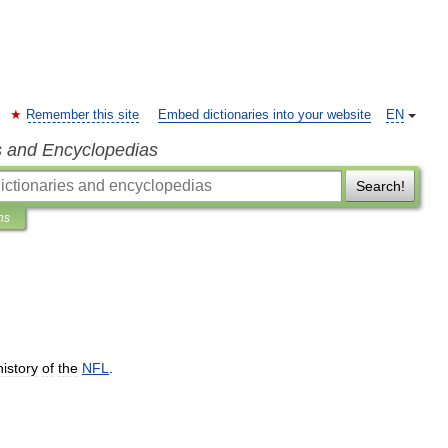
Remember this site
Embed dictionaries into your website
EN
s and Encyclopedias
Search!
ns
history
of
the
NFL
.