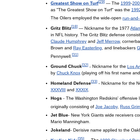
[
29
]
Greatest
Show
on
Turf
—
The
1999
-
200
as
"
The
Greatest
Show
on
Turf
"
was
the
199
The
Oilers
employed
the
wide
-
open
run
-
and
-
[
18
]
Gritz
Blitz
—
Nickname
for
the
1977
Atla
in
NFL
history
.
The
Gritz
Blitz
defense
consis
Claude
Humphrey
and
Jeff
Merrow
,
cornerba
Brown
and
Ray
Easterling
,
and
linebackers
G
[
31
]
Pennywell
.
[
32
]
Ground
Chuck
-
Nickname
for
the
Los
An
by
Chuck
Knox
(
playing
off
his
first
name
and
[
33
]
Homeland
Defense
-
Nickname
for
the
N
XXXVIII
and
XXXIX
.
Hogs
-
The
Washington
Redskins
'
offensive
originally
consisting
of
Joe
Jacoby
,
Russ
Gri
Jet
Blue
-
New
York
Giants
wide
receivers
co
Mario
Manningham
.
Jokeland
-
Derisive
name
applied
to
the
Oak
[
35
]