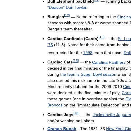
Bull
Elephant
backfield
—
running
back
"
Deacon
"
Dan
Towler
.
[
12
]
Bungles
—
Name
referring
to
the
Cincinn
seasons
with
records
8
-
8
or
worse
spanned
Bengals
team
thereafter
.
[
13
]
Cardiac
Cardinals
(
Cards
)
—
the
St
.
Lou
'
75
(
11
-
3
).
Noted
for
their
come
-
from
-
behind
resurrected
for
the
1998
team
that
upset
Dal
[
15
]
Cardiac
Cats
—
the
Carolina
Panthers
of
decided
in
the
final
minutes
or
the
final
play
,
during
the
team
'
s
Super
Bowl
season
when
t
also
earned
this
nickname
in
the
late
'
90s
aft
Most
recently
dubbed
for
the
2009
-
2010
Cinc
were
decided
in
the
final
minute
of
play
.
Cars
those
games
(
one
in
overtime
against
the
Cl
Broncos
on
the
"
Immaculate
Deflection
"
and
[
16
]
Cardiac
Jags
—
the
Jacksonville
Jaguars
and
/
or
winning
nail
-
biters
.
Crunch
Bunch
-
The
1981
–
83
New
York
Gia