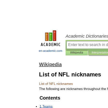
Academic Dictionarie
en-academic.com
Wikipedia
Interpretatio
Wikipedia
List of NFL nicknames
List
of
NFL
nicknames
The
following
are
nicknames
throughout
the
Contents
1
Teams