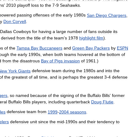
ns
'
2010
playoff
loss
to
the
7
-
9
Seahawks
.
powered
passing
offenses
of
the
early
1980s
San
Diego
Chargers
,
y
Don
Coryell
.
Dallas
Cowboys
for
having
a
large
number
of
fans
outside
its
derived
from
the
title
of
the
team
'
s
1978
highlight
film
).
ps
of
the
Tampa
Bay
Buccaneers
and
Green
Bay
Packers
by
ESPN
rough
the
early
1990s
,
when
both
teams
hovered
at
the
bottom
of
d
from
the
disastrous
Bay
of
Pigs
invasion
of
1961
.)
New
York
Giants
defensive
team
during
the
1980s
and
into
the
of
the
greatest
of
all
time
,
and
is
perhaps
the
greatest
3
-
4
defense
gers
,
so
named
because
of
the
signing
of
the
Buffalo
Bills
'
former
eral
Buffalo
Bills
players
,
including
quarterback
Doug
Flutie
.
les
defensive
team
from
1999
-
2004
seasons
.
elers
defensive
unit
since
the
mid
-
1990s
and
their
tendency
to