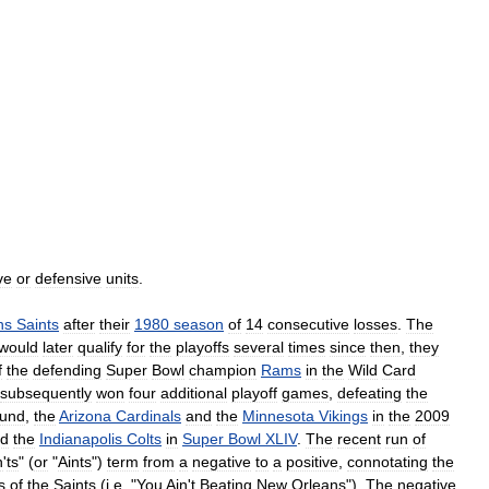
ve
or
defensive
units
.
ns
Saints
after
their
1980
season
of
14
consecutive
losses
.
The
would
later
qualify
for
the
playoffs
several
times
since
then
,
they
f
the
defending
Super
Bowl
champion
Rams
in
the
Wild
Card
subsequently
won
four
additional
playoff
games
,
defeating
the
und
,
the
Arizona
Cardinals
and
the
Minnesota
Vikings
in
the
2009
d
the
Indianapolis
Colts
in
Super
Bowl
XLIV
.
The
recent
run
of
n
'
ts
" (
or
"
Aints
")
term
from
a
negative
to
a
positive
,
connotating
the
s
of
the
Saints
(
i
.
e
. "
You
Ain
'
t
Beating
New
Orleans
").
The
negative