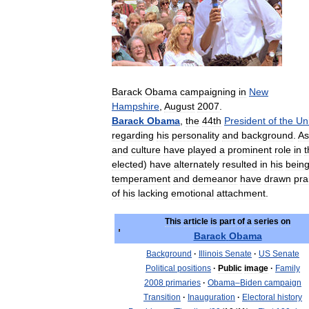
Barack
Obama
campaigning
in
New
Hampshire
,
August
2007
.
Barack
Obama
,
the
44th
President
of
the
Un
regarding
his
personality
and
background
.
As
and
culture
have
played
a
prominent
role
in
t
elected
)
have
alternately
resulted
in
his
bein
temperament
and
demeanor
have
drawn
pra
of
his
lacking
emotional
attachment
.
This
article
is
part
of
a
series
on
Barack
Obama
Background
·
Illinois
Senate
·
US
Senate
Political
positions
·
Public
image
·
Family
2008
primaries
·
Obama
–
Biden
campaign
Transition
·
Inauguration
·
Electoral
history