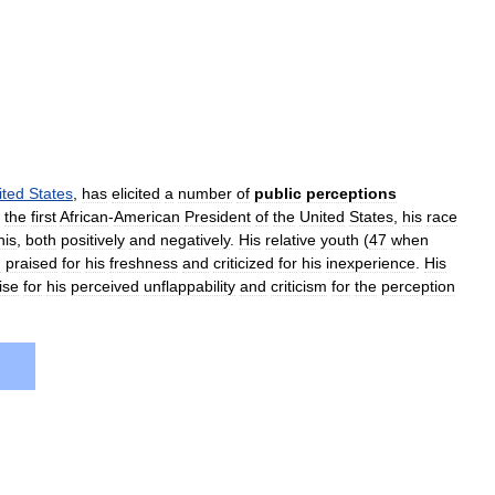
ited
States
,
has
elicited
a
number
of
public
perceptions
the
first
African
-
American
President
of
the
United
States
,
his
race
his
,
both
positively
and
negatively
.
His
relative
youth
(
47
when
g
praised
for
his
freshness
and
criticized
for
his
inexperience
.
His
ise
for
his
perceived
unflappability
and
criticism
for
the
perception