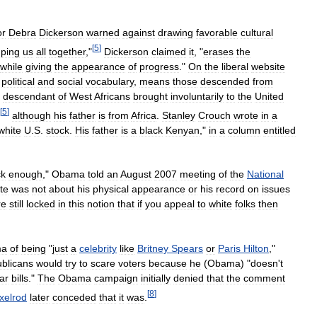
or
Debra
Dickerson
warned
against
drawing
favorable
cultural
[
5
]
ping
us
all
together
,"
Dickerson
claimed
it
, "
erases
the
while
giving
the
appearance
of
progress
."
On
the
liberal
website
political
and
social
vocabulary
,
means
those
descended
from
descendant
of
West
Africans
brought
involuntarily
to
the
United
[
5
]
although
his
father
is
from
Africa
.
Stanley
Crouch
wrote
in
a
white
U
.
S
.
stock
.
His
father
is
a
black
Kenyan
,"
in
a
column
entitled
ck
enough
,"
Obama
told
an
August
2007
meeting
of
the
National
te
was
not
about
his
physical
appearance
or
his
record
on
issues
re
still
locked
in
this
notion
that
if
you
appeal
to
white
folks
then
ma
of
being
"
just
a
celebrity
like
Britney
Spears
or
Paris
Hilton
,"
blicans
would
try
to
scare
voters
because
he
(
Obama
) "
doesn
'
t
lar
bills
."
The
Obama
campaign
initially
denied
that
the
comment
[
8
]
xelrod
later
conceded
that
it
was
.