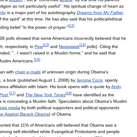
eligion
as
not
particularly
useful
".
His
spiritual
change
of
heart
as
nity
is
a
major
part
of
his
autobiography
Dreams
from
My
Father
.
f
the
spirit
"
at
this
time
.
He
has
also
said
that
his
political
/
ethical
[
12
]
uding
belief
"
in
the
power
of
prayer
."
08
polls
showed
that
some
Americans
incorrectly
believed
that
he
[
13
]
[
14
]
%,
respectively
,
in
Pew
and
Newsweek
polls
).
Citing
the
onded
, "...
I
wasn
'
t
raised
in
a
Muslim
home
,"
and
he
said
that
[
15
]
uslim
Americans
.
an
with
chain
e
-
mails
of
unknown
origin
during
Obama
'
s
n
,
a
book
(
published
August
1
,
2008
)
by
Jerome
Corsi
,
openly
gious
affiliation
with
Islam
.
His
book
opens
with
a
quote
by
Andy
[
17
]
[
18
]
Post
,
and
The
New
York
Times
have
identified
as
the
a
is
concealing
a
Muslim
faith
.
Speculation
about
Obama
'
s
Muslim
ews
media
by
both
political
supporters
and
political
opponents
se
Against
Barack
Obama
)
of
Obama
.
ported
that
11
%
of
Americans
still
believed
that
Obama
was
a
among
self
-
identified
white
Evangelical
Protestants
and
people