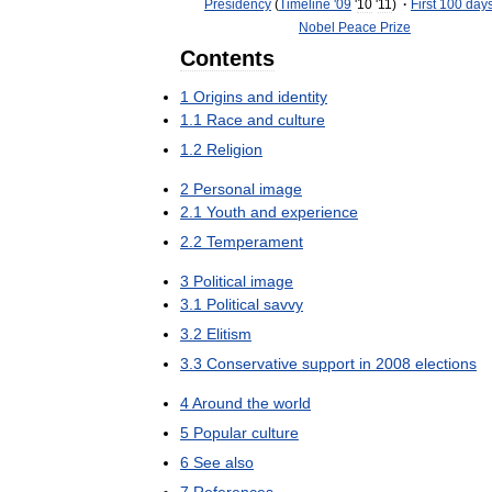
Presidency
(
Timeline
'
09
'
10
'
11
)
·
First
100
day
Nobel
Peace
Prize
Contents
1
Origins
and
identity
1
.
1
Race
and
culture
1
.
2
Religion
2
Personal
image
2
.
1
Youth
and
experience
2
.
2
Temperament
3
Political
image
3
.
1
Political
savvy
3
.
2
Elitism
3
.
3
Conservative
support
in
2008
elections
4
Around
the
world
5
Popular
culture
6
See
also
7
References