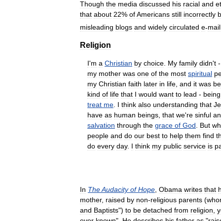
Though
the
media
discussed
his
racial
and
e
that
about
22
%
of
Americans
still
incorrectly
b
misleading
blogs
and
widely
circulated
e
-
mail
Religion
I
'
m
a
Christian
by
choice
.
My
family
didn
'
t
my
mother
was
one
of
the
most
spiritual
p
my
Christian
faith
later
in
life
,
and
it
was
be
kind
of
life
that
I
would
want
to
lead
-
being
treat
me
.
I
think
also
understanding
that
Je
have
as
human
beings
,
that
we
'
re
sinful
an
salvation
through
the
grace
of
God
.
But
wh
people
and
do
our
best
to
help
them
find
t
do
every
day
.
I
think
my
public
service
is
pa
In
The
Audacity
of
Hope
,
Obama
writes
that
mother
,
raised
by
non
-
religious
parents
(
who
and
Baptists
")
to
be
detached
from
religion
,
y
ever
known
".
He
describes
his
father
as
"
rais