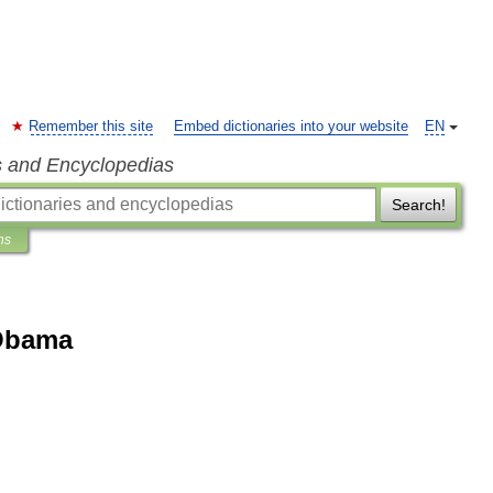
Remember this site
Embed dictionaries into your website
EN
s and Encyclopedias
Search!
ns
 Obama