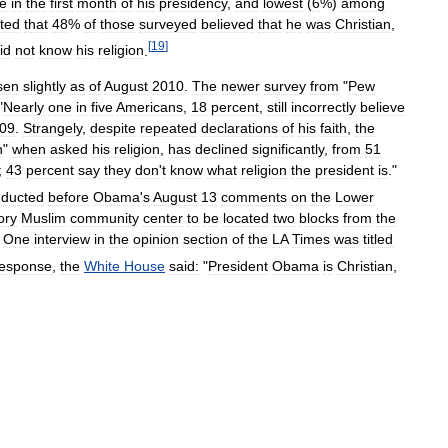
e
in
the
first
month
of
his
presidency
,
and
lowest
(
6
%)
among
ated
that
48
%
of
those
surveyed
believed
that
he
was
Christian
,
[
19
]
id
not
know
his
religion
.
isen
slightly
as
of
August
2010
.
The
newer
survey
from
"
Pew
"
Nearly
one
in
five
Americans
,
18
percent
,
still
incorrectly
believe
09
.
Strangely
,
despite
repeated
declarations
of
his
faith
,
the
n
"
when
asked
his
religion
,
has
declined
significantly
,
from
51
;
43
percent
say
they
don
'
t
know
what
religion
the
president
is
."
ducted
before
Obama
'
s
August
13
comments
on
the
Lower
ory
Muslim
community
center
to
be
located
two
blocks
from
the
.
One
interview
in
the
opinion
section
of
the
LA
Times
was
titled
response
,
the
White
House
said:
"
President
Obama
is
Christian
,