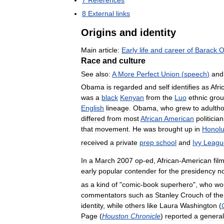
8
External
links
Origins
and
identity
Main
article:
Early
life
and
career
of
Barack
O
Race
and
culture
See
also:
A
More
Perfect
Union
(
speech
)
and
Obama
is
regarded
and
self
identifies
as
Afri
was
a
black
Kenyan
from
the
Luo
ethnic
gro
English
lineage
.
Obama
,
who
grew
to
adulth
differed
from
most
African
American
politicia
that
movement
.
He
was
brought
up
in
Honolu
received
a
private
prep
school
and
Ivy
Leagu
In
a
March
2007
op
-
ed
,
African
-
American
fil
early
popular
contender
for
the
presidency
n
as
a
kind
of
"
comic
-
book
superhero
",
who
wo
commentators
such
as
Stanley
Crouch
of
the
identity
,
while
others
like
Laura
Washington
(
Page
(
Houston
Chronicle
)
reported
a
general