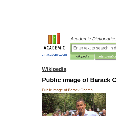
Academic Dictionarie
en-academic.com
Wikipedia
Interpretatio
Wikipedia
Public image of Barack
Public
image
of
Barack
Obama