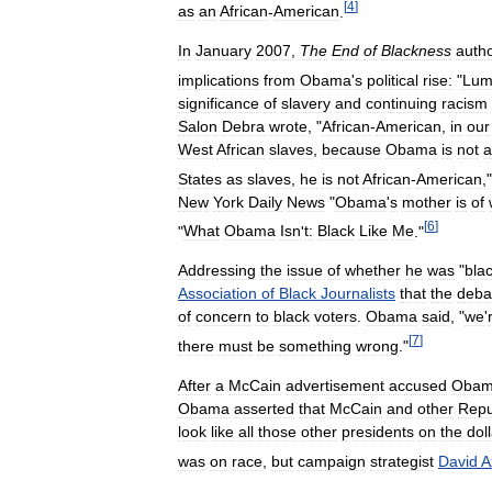
[
4
]
as
an
African
-
American
.
In
January
2007
,
The
End
of
Blackness
auth
implications
from
Obama
'
s
political
rise:
"
Lum
significance
of
slavery
and
continuing
racism
Salon
Debra
wrote
, "
African
-
American
,
in
our
West
African
slaves
,
because
Obama
is
not
a
States
as
slaves
,
he
is
not
African
-
American
,"
New
York
Daily
News
"
Obama
'
s
mother
is
of
[
6
]
"
What
Obama
Isn
'
t:
Black
Like
Me
."
Addressing
the
issue
of
whether
he
was
"
bla
Association
of
Black
Journalists
that
the
deba
of
concern
to
black
voters
.
Obama
said
, "
we
'
[
7
]
there
must
be
something
wrong
."
After
a
McCain
advertisement
accused
Oba
Obama
asserted
that
McCain
and
other
Repu
look
like
all
those
other
presidents
on
the
dol
was
on
race
,
but
campaign
strategist
David
A