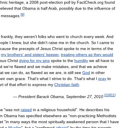
thnic
heritage
,
a
2008
post
-
election
poll
by
FactCheck
.
org
found
elieved
that
Obama
is
half
Arab
,
possibly
due
to
the
influence
of
[
9
]
messages
.
-
frankly
,
they
weren
'
t
folks
who
went
to
church
every
week
.
And
eople
I
knew
,
but
she
didn
'
t
raise
me
in
the
church
.
So
I
came
to
cause
the
precepts
of
Jesus
Christ
spoke
to
me
in
terms
of
the
my
brothers
'
and
sisters
'
keeper
,
treating
others
as
they
would
sus
Christ
dying
for
my
sins
spoke
to
the
humility
we
all
have
to
d
we
'
re
flawed
and
we
make
mistakes
,
and
that
we
achieve
at
we
can
do
,
as
flawed
as
we
are
,
is
still
see
God
in
other
heir
own
grace
.
That
'
s
what
I
strive
to
do
.
That
'
s
what
I
pray
to
rt
of
that
effort
to
express
my
Christian
faith
.
[
10
]
[
11
]
—
President
Barack
Obama
,
September
27
,
2010
he
"
was
not
raised
in
a
religious
household
".
He
describes
his
m
Obama
has
specified
elsewhere
as
"
non
-
practicing
Methodists
et
"
in
many
ways
the
most
spiritually
awakened
person
that
I
have
ed
a
Muslim
",
but
a
"
confirmed
atheist
"
by
the
time
his
parents