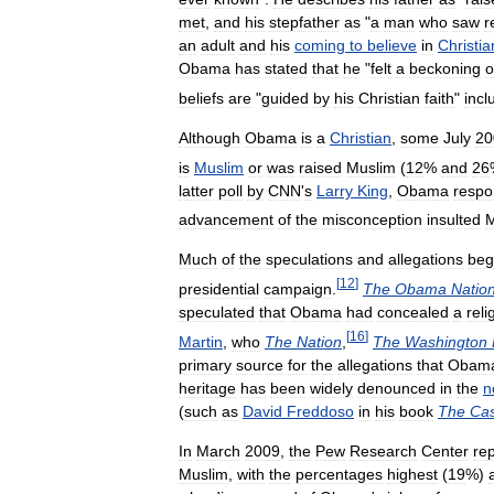
met
,
and
his
stepfather
as
"
a
man
who
saw
r
an
adult
and
his
coming
to
believe
in
Christia
Obama
has
stated
that
he
"
felt
a
beckoning
o
beliefs
are
"
guided
by
his
Christian
faith
"
incl
Although
Obama
is
a
Christian
,
some
July
20
is
Muslim
or
was
raised
Muslim
(
12
%
and
26
latter
poll
by
CNN
'
s
Larry
King
,
Obama
resp
advancement
of
the
misconception
insulted
M
Much
of
the
speculations
and
allegations
beg
[
12
]
presidential
campaign
.
The
Obama
Natio
speculated
that
Obama
had
concealed
a
reli
[
16
]
Martin
,
who
The
Nation
,
The
Washington
primary
source
for
the
allegations
that
Obam
heritage
has
been
widely
denounced
in
the
n
(
such
as
David
Freddoso
in
his
book
The
Ca
In
March
2009
,
the
Pew
Research
Center
re
Muslim
,
with
the
percentages
highest
(
19
%)