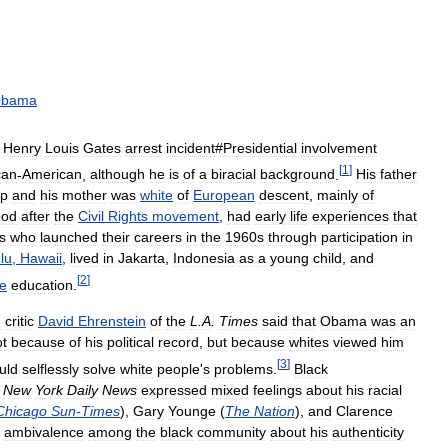
bama
Henry
Louis
Gates
arrest
incident
#
Presidential
involvement
[
1
]
can
-
American
,
although
he
is
of
a
biracial
background
.
His
father
up
and
his
mother
was
white
of
European
descent
,
mainly
of
ood
after
the
Civil
Rights
movement
,
had
early
life
experiences
that
ns
who
launched
their
careers
in
the
1960s
through
participation
in
lu
,
Hawaii
,
lived
in
Jakarta
,
Indonesia
as
a
young
child
,
and
[
2
]
e
education
.
m
critic
David
Ehrenstein
of
the
L
.
A
.
Times
said
that
Obama
was
an
ot
because
of
his
political
record
,
but
because
whites
viewed
him
[
3
]
uld
selflessly
solve
white
people
'
s
problems
.
Black
New
York
Daily
News
expressed
mixed
feelings
about
his
racial
Chicago
Sun
-
Times
),
Gary
Younge
(
The
Nation
),
and
Clarence
ambivalence
among
the
black
community
about
his
authenticity