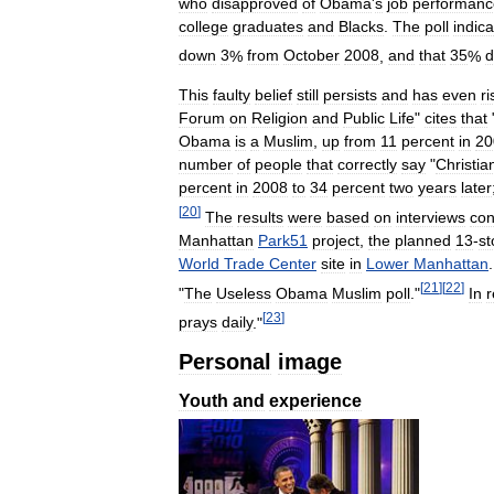
who
disapproved
of
Obama
'
s
job
performanc
college
graduates
and
Blacks
.
The
poll
indic
down
3
%
from
October
2008
,
and
that
35
%
d
This
faulty
belief
still
persists
and
has
even
r
Forum
on
Religion
and
Public
Life
"
cites
that
Obama
is
a
Muslim
,
up
from
11
percent
in
20
number
of
people
that
correctly
say
"
Christia
percent
in
2008
to
34
percent
two
years
later
[
20
]
The
results
were
based
on
interviews
con
Manhattan
Park51
project
,
the
planned
13
-
st
World
Trade
Center
site
in
Lower
Manhattan
[
21
]
[
22
]
"
The
Useless
Obama
Muslim
poll
."
In
[
23
]
prays
daily
."
Personal
image
Youth
and
experience