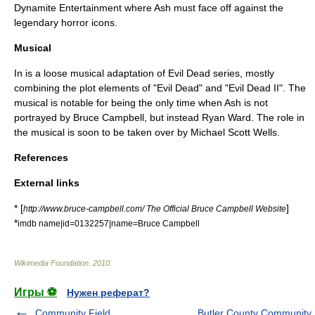
Dynamite Entertainment where Ash must face off against the
legendary horror icons.
Musical
In is a loose musical adaptation of Evil Dead series, mostly
combining the plot elements of "Evil Dead" and "Evil Dead II". The
musical is notable for being the only time when Ash is not
portrayed by Bruce Campbell, but instead Ryan Ward. The role in
the musical is soon to be taken over by Michael Scott Wells.
References
External links
* [
]
http://www.bruce-campbell.com/ The Official Bruce Campbell Website
*
imdb name|id=0132257|name=Bruce Campbell
Wikimedia Foundation
.
2010
.
Игры ⚽
Нужен реферат?
Community Field
Butler County Community