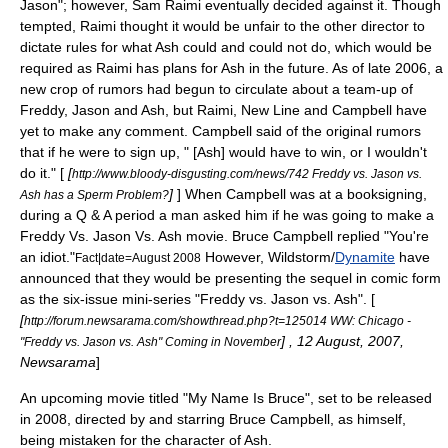
Jason
"; however,
Sam Raimi
eventually decided against it. Though
tempted, Raimi thought it would be unfair to the other director to
dictate rules for what Ash could and could not do, which would be
required as Raimi has plans for Ash in the future. As of late 2006, a
new crop of rumors had begun to circulate about a team-up of
Freddy, Jason and Ash, but Raimi, New Line and Campbell have
yet to make any comment. Campbell said of the original rumors
that if he were to sign up, " [Ash] would have to win, or I wouldn't
do it." [
[
http://www.bloody-disgusting.com/news/742 Freddy vs. Jason vs.
]
] When Campbell was at a booksigning,
Ash has a Sperm Problem?
during a Q & A period a man asked him if he was going to make a
Freddy Vs. Jason Vs. Ash movie. Bruce Campbell replied "You're
an idiot."
However,
Wildstorm
/
Dynamite
have
Fact|date=August 2008
announced that they would be presenting the sequel in comic form
as the six-issue mini-series "
Freddy vs. Jason vs. Ash
". [
[
http://forum.newsarama.com/showthread.php?t=125014 WW: Chicago -
] , 12 August, 2007,
"Freddy vs. Jason vs. Ash" Coming in November
Newsarama
]
An upcoming movie titled "
My Name Is Bruce
", set to be released
in 2008, directed by and starring
Bruce Campbell
, as himself,
being mistaken for the character of Ash.