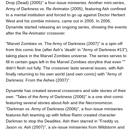
Drop (Dead) (2005)" a four-issue miniseries. Another mini-series,
Army of Darkness vs. Re-Animator
(2005), featuring Ash confined
to a mental institution and forced to go up against Doctor
Herbert
West
and his zombie minions, came out in 2005. In 2006,
Dynamite started releasing an ongoing series, showing the events
after the Re-Animator crossover.
"
Marvel Zombies vs. The Army of Darkness
(2007)" is a spin-off
from this comic line (after Ash's 'death' in "Army of Darkness #13"),
taking place in the
Marvel Zombies
universe. The series serves to
fill in certain gaps left in the Marvel Zombies storyline that even ""
didn't flesh out fully. The crossover lasts several issues, with Ash
finally returning to his own world (and own comic) with "Army of
Darkness: From the Ashes (2007)".
Dynamite has created several crossovers and side stories of their
own. "Tales of the Army of Darkness (2006)" is a one shot comic
featuring several stories about Ash and the Necronomicon.
"
Darkman vs. Army of Darkness
(2006)", a four-issue miniseries
features Ash teaming up with fellow Raimi created character
Darkman
to stop the Deadites. Ash then starred in "
Freddy vs.
Jason vs. Ash
(2007)", a six-issue miniseries from
Wildstorm
and