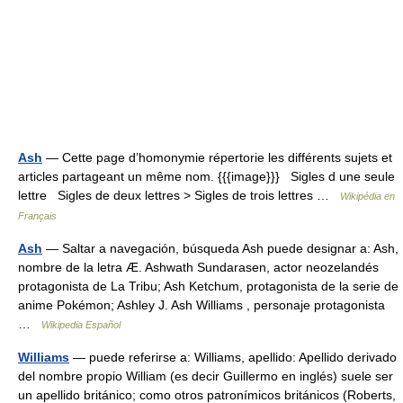
Ash
— Cette page d’homonymie répertorie les différents sujets et
articles partageant un même nom. {{{image}}} Sigles d une seule
lettre Sigles de deux lettres > Sigles de trois lettres …
Wikipédia en
Français
Ash
— Saltar a navegación, búsqueda Ash puede designar a: Ash,
nombre de la letra Æ. Ashwath Sundarasen, actor neozelandés
protagonista de La Tribu; Ash Ketchum, protagonista de la serie de
anime Pokémon; Ashley J. Ash Williams , personaje protagonista
…
Wikipedia Español
Williams
— puede referirse a: Williams, apellido: Apellido derivado
del nombre propio William (es decir Guillermo en inglés) suele ser
un apellido británico; como otros patronímicos británicos (Roberts,