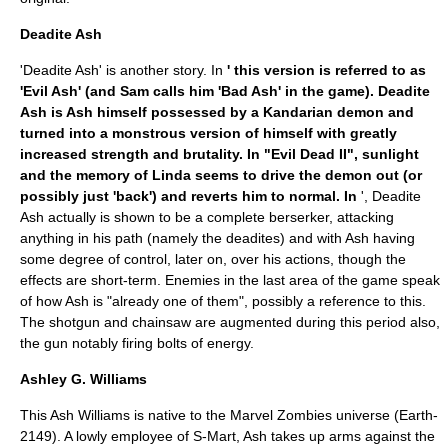
Deadite Ash
'Deadite Ash' is another story. In
' this version is referred to as
'Evil Ash' (and Sam calls him 'Bad Ash' in the game). Deadite
Ash is Ash himself possessed by a Kandarian demon and
turned into a monstrous version of himself with greatly
increased strength and brutality. In "Evil Dead II", sunlight
and the memory of Linda seems to drive the demon out (or
possibly just 'back') and reverts him to normal. In
', Deadite
Ash actually is shown to be a complete berserker, attacking
anything in his path (namely the deadites) and with Ash having
some degree of control, later on, over his actions, though the
effects are short-term. Enemies in the last area of the game speak
of how Ash is "already one of them", possibly a reference to this.
The shotgun and chainsaw are augmented during this period also,
the gun notably firing bolts of energy.
Ashley G. Williams
This Ash Williams is native to the
Marvel Zombies
universe (Earth-
2149). A lowly employee of S-Mart, Ash takes up arms against the