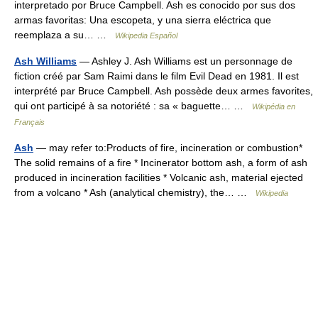
interpretado por Bruce Campbell. Ash es conocido por sus dos
armas favoritas: Una escopeta, y una sierra eléctrica que
reemplaza a su… …
Wikipedia Español
Ash Williams
— Ashley J. Ash Williams est un personnage de
fiction créé par Sam Raimi dans le film Evil Dead en 1981. Il est
interprété par Bruce Campbell. Ash possède deux armes favorites,
qui ont participé à sa notoriété : sa « baguette… …
Wikipédia en
Français
Ash
— may refer to:Products of fire, incineration or combustion*
The solid remains of a fire * Incinerator bottom ash, a form of ash
produced in incineration facilities * Volcanic ash, material ejected
from a volcano * Ash (analytical chemistry), the… …
Wikipedia