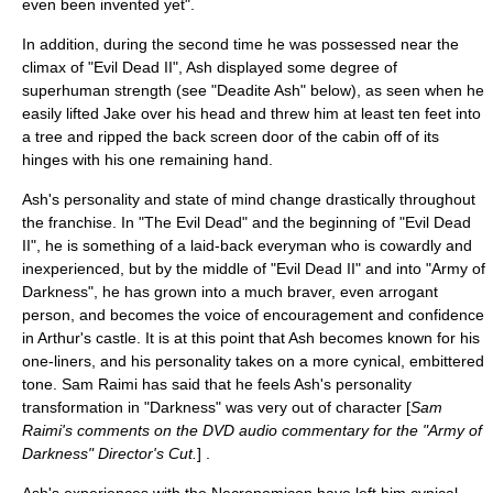
even been invented yet".
In addition, during the second time he was possessed near the
climax
of "Evil Dead II", Ash displayed some degree of
superhuman strength
(see "Deadite Ash" below), as seen when he
easily lifted Jake over his head and threw him at least ten feet into
a tree and ripped the back screen door of the cabin off of its
hinges with his one remaining hand.
Ash's personality and state of mind change drastically throughout
the franchise. In "The Evil Dead" and the beginning of "Evil Dead
II", he is something of a laid-back everyman who is cowardly and
inexperienced, but by the middle of "Evil Dead II" and into "Army of
Darkness", he has grown into a much braver, even arrogant
person, and becomes the voice of encouragement and confidence
in Arthur's castle. It is at this point that Ash becomes known for his
one-liners, and his personality takes on a more cynical, embittered
tone.
Sam Raimi
has said that he feels Ash's personality
transformation in "Darkness" was very out of character [
Sam
Raimi's comments on the DVD audio commentary for the "
Army of
Darkness
" Director's Cut.
] .