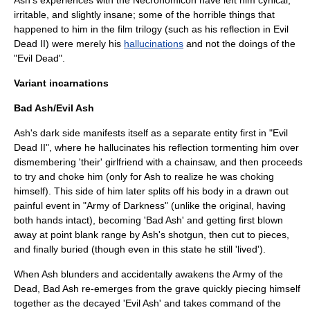
Ash's experiences with the Necronomicon have left him cynical,
irritable, and slightly insane; some of the horrible things that
happened to him in the film trilogy (such as his reflection in Evil
Dead II) were merely his
hallucinations
and not the doings of the
"Evil Dead".
Variant incarnations
Bad Ash/Evil Ash
Ash's dark side manifests itself as a separate entity first in "Evil
Dead II", where he hallucinates his reflection tormenting him over
dismembering 'their' girlfriend with a chainsaw, and then proceeds
to try and choke him (only for Ash to realize he was choking
himself). This side of him later splits off his body in a drawn out
painful event in "Army of Darkness" (unlike the original, having
both hands intact), becoming 'Bad Ash' and getting first blown
away at point blank range by Ash's shotgun, then cut to pieces,
and finally buried (though even in this state he still 'lived').
When Ash blunders and accidentally awakens the Army of the
Dead, Bad Ash re-emerges from the grave quickly piecing himself
together as the decayed 'Evil Ash' and takes command of the