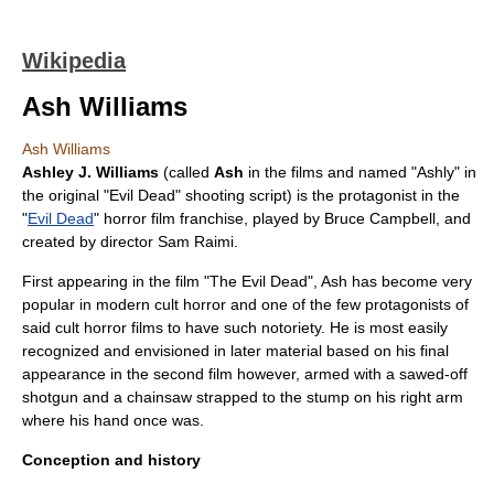
Wikipedia
Ash Williams
Ash Williams
Ashley J. Williams
(called
Ash
in the films and named "Ashly" in
the original "Evil Dead"
shooting script
) is the
protagonist
in the
"
Evil Dead
"
horror film
franchise, played by
Bruce Campbell
, and
created by director
Sam Raimi
.
First appearing in the film "The Evil Dead", Ash has become very
popular in modern cult horror and one of the few protagonists of
said cult horror films to have such notoriety. He is most easily
recognized and envisioned in later material based on his final
appearance in the second film however, armed with a
sawed-off
shotgun
and a
chainsaw
strapped to the stump on his right arm
where his hand once was.
Conception and history