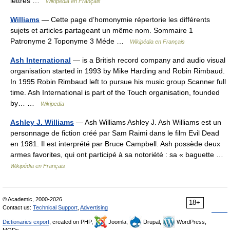
lettres …
Wikipédia en Français
Williams
— Cette page d’homonymie répertorie les différents
sujets et articles partageant un même nom. Sommaire 1
Patronyme 2 Toponyme 3 Méde …
Wikipédia en Français
Ash International
— is a British record company and audio visual
organisation started in 1993 by Mike Harding and Robin Rimbaud.
In 1995 Robin Rimbaud left to pursue his music group Scanner full
time. Ash International is part of the Touch organisation, founded
by… …
Wikipedia
Ashley J. Williams
— Ash Williams Ashley J. Ash Williams est un
personnage de fiction créé par Sam Raimi dans le film Evil Dead
en 1981. Il est interprété par Bruce Campbell. Ash possède deux
armes favorites, qui ont participé à sa notoriété : sa « baguette …
Wikipédia en Français
© Academic, 2000-2026
18+
Contact us:
Technical Support
,
Advertising
Dictionaries export
, created on PHP,
Joomla,
Drupal,
WordPress,