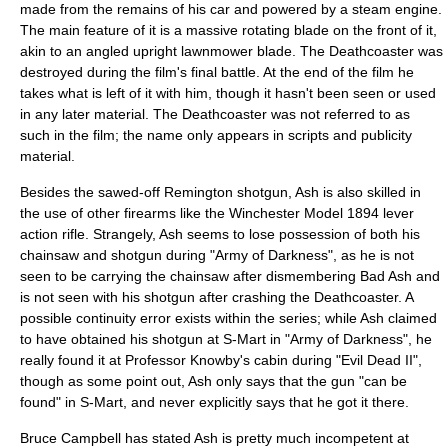
made from the remains of his car and powered by a steam engine.
The main feature of it is a massive rotating blade on the front of it,
akin to an angled upright lawnmower blade. The Deathcoaster was
destroyed during the film's final battle. At the end of the film he
takes what is left of it with him, though it hasn't been seen or used
in any later material. The Deathcoaster was not referred to as
such in the film; the name only appears in scripts and publicity
material.
Besides the sawed-off Remington shotgun, Ash is also skilled in
the use of other firearms like the
Winchester Model 1894
lever
action
rifle
. Strangely, Ash seems to lose possession of both his
chainsaw and shotgun during "Army of Darkness", as he is not
seen to be carrying the chainsaw after dismembering Bad Ash and
is not seen with his shotgun after crashing the Deathcoaster. A
possible
continuity error
exists within the series; while Ash claimed
to have obtained his shotgun at S-Mart in "Army of Darkness", he
really found it at Professor Knowby's cabin during "Evil Dead II",
though as some point out, Ash only says that the gun "can be
found" in S-Mart, and never explicitly says that he got it there.
Bruce Campbell has stated Ash is pretty much incompetent at