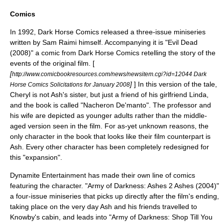
Comics
In 1992,
Dark Horse Comics
released a three-issue miniseries
written by
Sam Raimi
himself. Accompanying it is "
Evil Dead
(2008)" a comic from Dark Horse Comics retelling the story of the
events of the original film. [
[
http://www.comicbookresources.com/news/newsitem.cgi?id=12044 Dark
]
] In this version of the tale,
Horse Comics Solicitations for January 2008
Cheryl is not Ash's sister, but just a friend of his girlfriend Linda,
and the book is called "Nacheron De'manto". The professor and
his wife are depicted as younger adults rather than the middle-
aged version seen in the film. For as-yet unknown reasons, the
only character in the book that looks like their film counterpart is
Ash. Every other character has been completely redesigned for
this "expansion".
Dynamite Entertainment
has made their own line of comics
featuring the character. "Army of Darkness: Ashes 2 Ashes (2004)"
a four-issue miniseries that picks up directly after the film's ending,
taking place on the very day Ash and his friends travelled to
Knowby's cabin, and leads into "Army of Darkness: Shop Till You