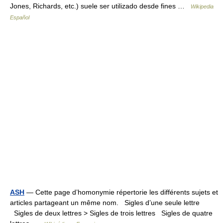
Jones, Richards, etc.) suele ser utilizado desde fines …
Wikipedia
Español
ASH
— Cette page d’homonymie répertorie les différents sujets et
articles partageant un même nom. Sigles d’une seule lettre
Sigles de deux lettres > Sigles de trois lettres Sigles de quatre