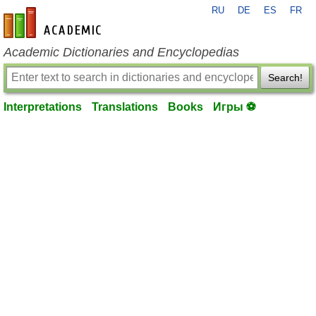
RU
DE
ES
FR
en-academic.com
Academic Dictionaries and Encyclopedias
Search!
Interpretations
Translations
Books
Игры ⚽