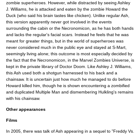
zombie superheroes. However, while distracted by seeing Ashley
J. Williams, he is attacked and eaten by the zombie
Howard the
Duck
(who said his brain tastes like chicken). Unlike regular Ash,
this version apparently never got involved in the events
surrounding the cabin or the Necronomicon, as he has both hands
and lacks the regular's facial scars. Instead he feels that he was
meant for greater things, but in the world of superheroes was
never considered much in the public eye and stayed at S-Mart,
seemingly living alone; this outcome is most especially decided by
the fact that the Necronomicon, in the Marvel Zombies Universe, is
kept in the private library of
Doctor Doom
. Like Ashley J. Williams,
this Ash used both a shotgun harnessed to his back and a
chainsaw. It is uncertain just how much he managed to do before
Howard killed him, though he is shown encountering a zombified
and duplicated
Multiple Man
and dismembering
Hulkling
's remains
with his chainsaw.
Other appearances
Films
In 2005, there was talk of Ash appearing in a sequel to "
Freddy Vs.