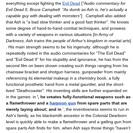
everything except fighting the
Evil Dead
[
"Audio commentary for
Evil Dead II, Bruce Campbell: "As dumb as Ash is, he's actually a
capable guy with dealing with monsters"
] . Campbell also added
that Ash is "a bad slow thinker and a good fast thinker". He knows
some degree of hand-to-hand combat techniques, and prowess
with a variety of weapons in various situations [
In Army of
Darkness, Ash trains the people of Arthur's kingdom in
martial arts
]
. His main strength seems to be his ingenuity: although he is
repeatedly noted in the audio commentaries for "The Evil Dead"
and "Evil Dead II" for his stupidity and ignorance, he has from the
second film on been shown creating such things ranging from his
chainsaw bracket and shotgun harness, gunpowder from mainly
referencing its elemental makeup in a chemistry book, a fully
functional prosthetic hand from a metal gauntlet, and the short-
lived "Deathcoaster". His inventing skills are further expanded on
in the games: in
', he creates fully-functional weapons such as
a
flamethrower
and a
harpoon gun
from spare parts that are
merely laying about; and in
', the inventiveness seems to run in
Ash's family, as his blacksmith ancestor in the Colonial Dearborn
level is quickly able to make a flamethrower and a
gatling gun
from
spare parts Ash finds for him, when Ash says those things "haven't