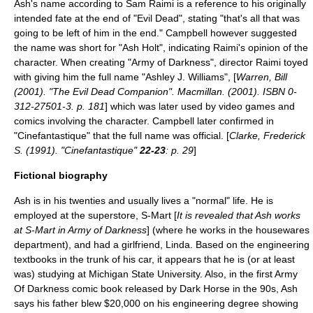
Ash's name according to Sam Raimi is a reference to his originally
intended fate at the end of "Evil Dead", stating "that's all that was
going to be left of him in the end." Campbell however suggested
the name was short for "Ash Holt", indicating Raimi's opinion of the
character. When creating "
Army of Darkness
", director Raimi toyed
with giving him the full name "Ashley J. Williams", [
Warren, Bill
(2001). "The Evil Dead Companion". Macmillan. (2001). ISBN 0-
312-27501-3. p. 181
] which was later used by video games and
comics involving the character. Campbell later confirmed in
"
Cinefantastique
" that the full name was official. [
Clarke, Frederick
S. (1991). "Cinefantastique"
22-23
: p. 29
]
Fictional biography
Ash is in his twenties and usually lives a "normal" life. He is
employed at the superstore, S-Mart [
It is revealed that Ash works
at S-Mart in
Army of Darkness
] (where he works in the housewares
department), and had a girlfriend, Linda. Based on the engineering
textbooks in the trunk of his car, it appears that he is (or at least
was) studying at
Michigan State University
. Also, in the first Army
Of Darkness comic book released by Dark Horse in the 90s, Ash
says his father blew $20,000 on his engineering degree showing