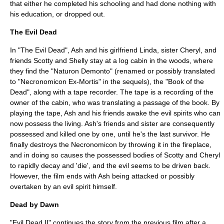
that either he completed his schooling and had done nothing with
his education, or dropped out.
The Evil Dead
In "The Evil Dead", Ash and his girlfriend Linda, sister Cheryl, and
friends Scotty and Shelly stay at a
log cabin
in the woods, where
they find the "Naturon Demonto" (renamed or possibly translated
to "
Necronomicon Ex-Mortis
" in the sequels), the "
Book of the
Dead
", along with a tape recorder. The tape is a recording of the
owner of the cabin, who was translating a passage of the book. By
playing the tape, Ash and his friends awake the evil spirits who can
now possess the living. Ash's friends and sister are consequently
possessed and killed one by one, until he's the last survivor. He
finally destroys the Necronomicon by throwing it in the fireplace,
and in doing so causes the possessed bodies of Scotty and Cheryl
to rapidly decay and 'die', and the evil seems to be driven back.
However, the film ends with Ash being attacked or possibly
overtaken by an evil spirit himself.
Dead by Dawn
"Evil Dead II" continues the story from the previous film after a