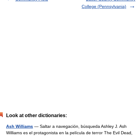
College (Pennsylvania)
Look at other dictionaries:
Ash Williams
— Saltar a navegación, búsqueda Ashley J. Ash
Williams es el protagonista en la película de terror The Evil Dead,