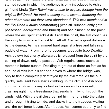
stunted recap in which the audience is only introduced to Ash's
girlfriend Linda [
Sam Raimi was unable to acquire footage from the
original Evil Dead. He tried shooting some scenes featuring the
other characters but they were abandoned. This was mentioned in
the Evil Dead II audio commentary
] (who still subsequently gets
possessed, decapitated and buried) and Ash himself, to the point
where the evil spirit attacks Ash. From this point, the film continues
the story from where the first film left off. Carried a good distance
by the demon, Ash is slammed hard against a tree and falls in a
puddle of water. From here he becomes a deadite (see Deadite
Ash, below) but shortly afterwards is released from the spirit by the
coming of dawn, only to pass out. Ash regains consciousness
moments before sunset. Deciding to get out of there as fast as he
can, he climbs into his car and drives to where the bridge was,
only to find it completely destroyed by the evil force. As the sun
quickly sets, said force starts climbing up the cliff, and Ash hops
into his car, driving away as fast as he can and as a result,
crashing right into a treestump that sends him flying through the
windshield. With the evil close behind him, he runs into the cabin
and through it trying to hide, and ducks into the trapdoor, waiting
until the evil force leaves. After it does, Ash comes out, only to find