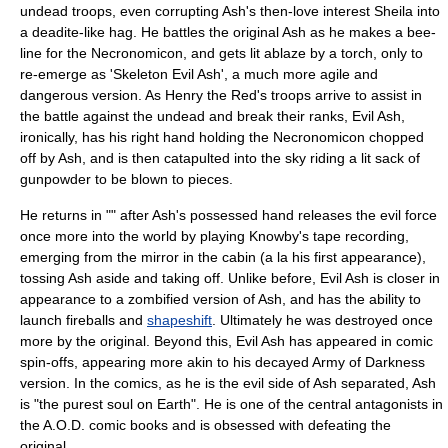
undead troops, even corrupting Ash's then-love interest Sheila into
a deadite-like hag. He battles the original Ash as he makes a bee-
line for the Necronomicon, and gets lit ablaze by a torch, only to
re-emerge as 'Skeleton Evil Ash', a much more agile and
dangerous version. As Henry the Red's troops arrive to assist in
the battle against the undead and break their ranks, Evil Ash,
ironically, has his right hand holding the Necronomicon chopped
off by Ash, and is then catapulted into the sky riding a lit sack of
gunpowder to be blown to pieces.
He returns in "" after Ash's possessed hand releases the evil force
once more into the world by playing Knowby's tape recording,
emerging from the mirror in the cabin (a la his first appearance),
tossing Ash aside and taking off. Unlike before, Evil Ash is closer in
appearance to a zombified version of Ash, and has the ability to
launch fireballs and
shapeshift
. Ultimately he was destroyed once
more by the original. Beyond this, Evil Ash has appeared in comic
spin-offs, appearing more akin to his decayed Army of Darkness
version. In the comics, as he is the evil side of Ash separated, Ash
is "the purest soul on Earth". He is one of the central antagonists in
the A.O.D. comic books and is obsessed with defeating the
original.