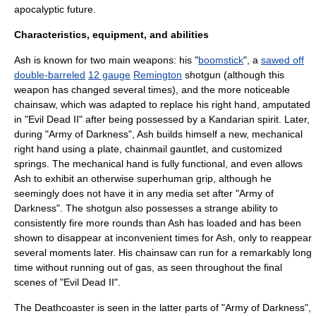
apocalyptic
future.
Characteristics, equipment, and abilities
Ash is known for two main weapons: his "
boomstick
", a
sawed off
double-barreled
12 gauge
Remington
shotgun
(although this
weapon has changed several times), and the more noticeable
chainsaw
, which was adapted to replace his right hand, amputated
in "
Evil Dead II
" after being possessed by a Kandarian spirit. Later,
during "Army of Darkness", Ash builds himself a new, mechanical
right hand using a plate, chainmail gauntlet, and customized
springs. The mechanical hand is fully functional, and even allows
Ash to exhibit an otherwise
superhuman
grip, although he
seemingly does not have it in any media set after "Army of
Darkness". The shotgun also possesses a strange ability to
consistently fire more rounds than Ash has loaded and has been
shown to disappear at inconvenient times for Ash, only to reappear
several moments later. His chainsaw can run for a remarkably long
time without running out of gas, as seen throughout the final
scenes of "Evil Dead II".
The Deathcoaster is seen in the latter parts of "Army of Darkness",