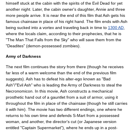
himself stuck at the cabin with the spirits of the Evil Dead for yet
another night. Later, the cabin owner's daughter, Annie and three
more people arrive. It is near the end of this film that Ash gets his
famous chainsaw in place of his right hand. The film ends with Ash
being sucked into a
vortex
and traveling back in time to
1300 AD
,
where the locals claim, according to their prophecies, that he is
"The Man That Falls from the Sky" who will save them from the
"Deadites" (demon-possessed
zombie
s).
Army of Darkness
The next film continues the story from there (though he receives
far less of a warm welcome than the end of the previous film
suggests). Ash has to defeat his alter-ego known as "Bad
Ash"/"Evil Ash" who is leading the Army of Darkness to steal the
Necronomicon. In this movie, Ash constructs a mechanical
prosthetic hand out of a gauntlet from a suit of armor, using it
throughout the film in place of the chainsaw (though he still carries
it with him). The movie has two different endings, one where he
returns to his own time and defends S-Mart from a possessed
woman, and another, the director's cut (or Japanese version
entitled "Captain Supermarket"), where he ends up in a
post-