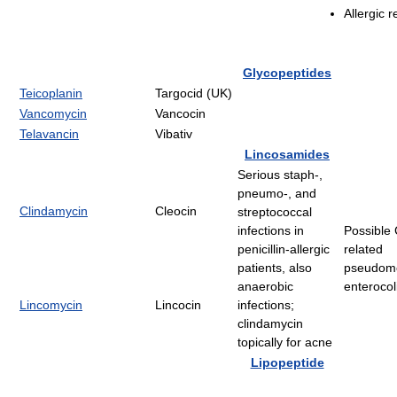
Allergic r
Glycopeptides
Teicoplanin
Targocid (UK)
Vancomycin
Vancocin
Telavancin
Vibativ
Lincosamides
Serious staph-,
pneumo-, and
Clindamycin
Cleocin
streptococcal
infections in
Possible C
penicillin-allergic
related
patients, also
pseudom
anaerobic
enterocoli
Lincomycin
Lincocin
infections;
clindamycin
topically for acne
Lipopeptide