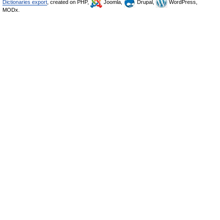
Dictionaries export
, created on PHP,
Joomla,
Drupal,
WordPress,
MODx.