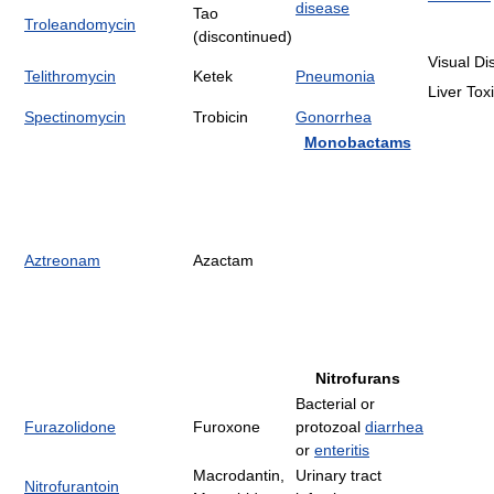
disease
Tao
Troleandomycin
(discontinued)
Visual Di
Telithromycin
Ketek
Pneumonia
Liver Toxi
Spectinomycin
Trobicin
Gonorrhea
Monobactams
Aztreonam
Azactam
Nitrofurans
Bacterial or
Furazolidone
Furoxone
protozoal
diarrhea
or
enteritis
Macrodantin,
Urinary tract
Nitrofurantoin