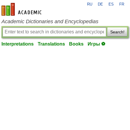
RU
DE
ES
FR
en-academic.com
Academic Dictionaries and Encyclopedias
Search!
Interpretations
Translations
Books
Игры ⚽