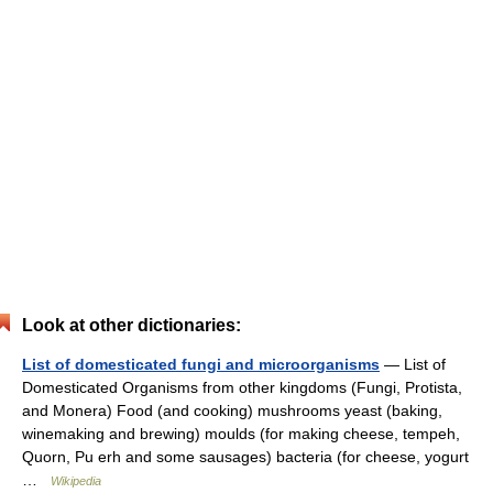
Look at other dictionaries:
List of domesticated fungi and microorganisms
— List of
Domesticated Organisms from other kingdoms (Fungi, Protista,
and Monera) Food (and cooking) mushrooms yeast (baking,
winemaking and brewing) moulds (for making cheese, tempeh,
Quorn, Pu erh and some sausages) bacteria (for cheese, yogurt
…
Wikipedia