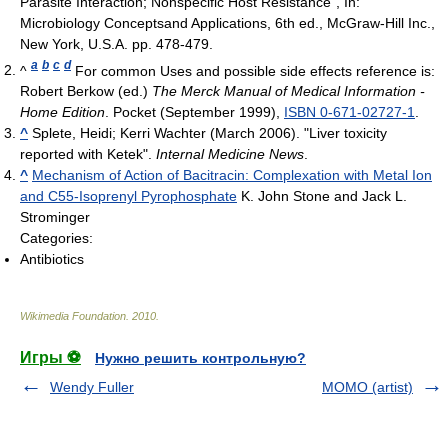
Parasite Interaction; Nonspecific Host Resistance”, In:
Microbiology Conceptsand Applications, 6th ed., McGraw-Hill Inc.,
New York, U.S.A. pp. 478-479.
a
b
c
d
^
For common Uses and possible side effects reference is:
Robert Berkow (ed.)
The Merck Manual of Medical Information -
Home Edition
. Pocket (September 1999),
ISBN 0-671-02727-1
.
^
Splete, Heidi; Kerri Wachter (March 2006). "Liver toxicity
reported with Ketek".
Internal Medicine News
.
^
Mechanism of Action of Bacitracin: Complexation with Metal Ion
and C55-Isoprenyl Pyrophosphate
K. John Stone and Jack L.
Strominger
Categories:
Antibiotics
Wikimedia Foundation
.
2010
.
Игры ⚽
Нужно решить контрольную?
Wendy Fuller
MOMO (artist)