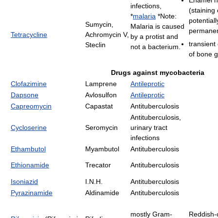
infections,
(staining 
*
malaria
*Note:
potentiall
Sumycin,
Malaria is caused
permanen
Tetracycline
Achromycin V,
by a protist and
transient
Steclin
not a bacterium.
of bone 
Drugs against mycobacteria
Clofazimine
Lamprene
Antileprotic
Dapsone
Avlosulfon
Antileprotic
Capreomycin
Capastat
Antituberculosis
Antituberculosis,
Cycloserine
Seromycin
urinary tract
infections
Ethambutol
Myambutol
Antituberculosis
Ethionamide
Trecator
Antituberculosis
Isoniazid
I.N.H.
Antituberculosis
Pyrazinamide
Aldinamide
Antituberculosis
mostly Gram-
Reddish-