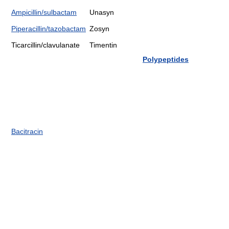
Ampicillin/sulbactam
Unasyn
Piperacillin/tazobactam
Zosyn
Ticarcillin/clavulanate
Timentin
Polypeptides
Bacitracin