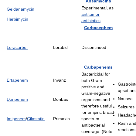
Ansamycins
Experimental, as
Geldanamycin
antitumor
Herbimycin
antibiotics
Carbacephem
Loracarbef
Lorabid
Discontinued
Carbapenems
Bactericidal for
Ertapenem
Invanz
both Gram-
Gastroint
positive and
upset and
Gram-negative
Nausea
Doripenem
Doribax
organisms and
therefore useful
Seizures
for empiric broad-
Headach
Imipenem
/
Cilastatin
Primaxin
spectrum
Rash and 
antibacterial
reactions
coverage. (Note