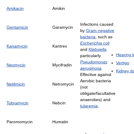
Amikacin
Amikin
Infections caused
Gentamicin
Garamycin
by
Gram-negative
bacteria
, such as
Escherichia coli
Kanamycin
Kantrex
and
Klebsiella
Hearing l
particularly
Pseudomonas
Vertigo
Neomycin
Mycifradin
aeruginosa
.
Kidney 
Effective against
Aerobic bacteria
Netilmicin
Netromycin
(not
obligate/facultative
anaerobes) and
Tobramycin
Nebcin
tularemia
.
Paromomycin
Humatin