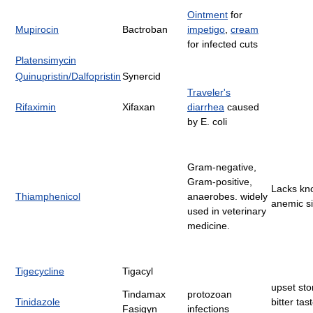
Ointment
for
Mupirocin
Bactroban
impetigo
,
cream
for infected cuts
Platensimycin
Quinupristin/Dalfopristin
Synercid
Traveler's
Rifaximin
Xifaxan
diarrhea
caused
by E. coli
Gram-negative,
Gram-positive,
Lacks kn
Thiamphenicol
anaerobes. widely
anemic si
used in veterinary
medicine.
Tigecycline
Tigacyl
upset st
Tindamax
protozoan
Tinidazole
bitter tas
Fasigyn
infections