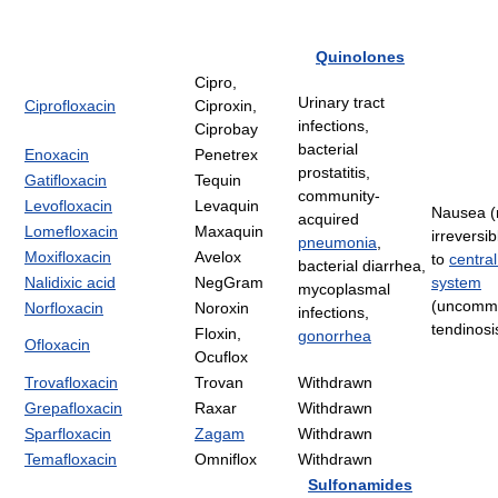
Quinolones
Cipro,
Urinary tract
Ciprofloxacin
Ciproxin,
infections,
Ciprobay
bacterial
Enoxacin
Penetrex
prostatitis,
Gatifloxacin
Tequin
community-
Levofloxacin
Levaquin
Nausea (r
acquired
Lomefloxacin
Maxaquin
irreversi
pneumonia
,
Moxifloxacin
Avelox
to
centra
bacterial diarrhea,
Nalidixic acid
NegGram
system
mycoplasmal
(uncomm
Norfloxacin
Noroxin
infections,
tendinosi
Floxin,
gonorrhea
Ofloxacin
Ocuflox
Trovafloxacin
Trovan
Withdrawn
Grepafloxacin
Raxar
Withdrawn
Sparfloxacin
Zagam
Withdrawn
Temafloxacin
Omniflox
Withdrawn
Sulfonamides