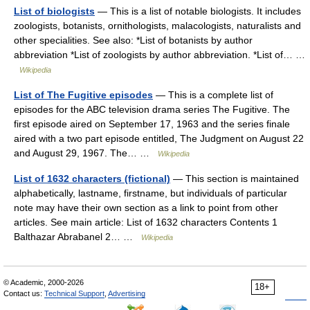
List of biologists
— This is a list of notable biologists. It includes
zoologists, botanists, ornithologists, malacologists, naturalists and
other specialities. See also: *List of botanists by author
abbreviation *List of zoologists by author abbreviation. *List of… …
Wikipedia
List of The Fugitive episodes
— This is a complete list of
episodes for the ABC television drama series The Fugitive. The
first episode aired on September 17, 1963 and the series finale
aired with a two part episode entitled, The Judgment on August 22
and August 29, 1967. The… …
Wikipedia
List of 1632 characters (fictional)
— This section is maintained
alphabetically, lastname, firstname, but individuals of particular
note may have their own section as a link to point from other
articles. See main article: List of 1632 characters Contents 1
Balthazar Abrabanel 2… …
Wikipedia
© Academic, 2000-2026
18+
Contact us:
Technical Support
,
Advertising