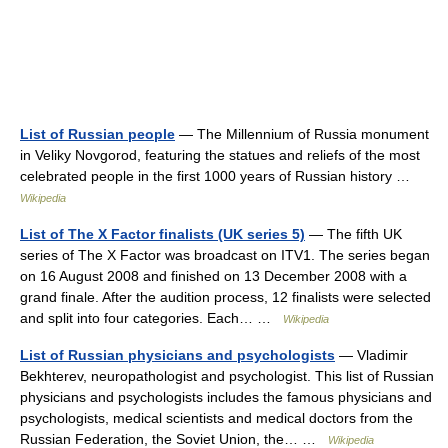
List of Russian people
— The Millennium of Russia monument
in Veliky Novgorod, featuring the statues and reliefs of the most
celebrated people in the first 1000 years of Russian history …
Wikipedia
List of The X Factor finalists (UK series 5)
— The fifth UK
series of The X Factor was broadcast on ITV1. The series began
on 16 August 2008 and finished on 13 December 2008 with a
grand finale. After the audition process, 12 finalists were selected
and split into four categories. Each… …
Wikipedia
List of Russian physicians and psychologists
— Vladimir
Bekhterev, neuropathologist and psychologist. This list of Russian
physicians and psychologists includes the famous physicians and
psychologists, medical scientists and medical doctors from the
Russian Federation, the Soviet Union, the… …
Wikipedia