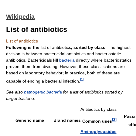
Wikipedia
List of antibiotics
List of antibiotics
Following is the
list of antibiotics
, sorted by class
. The highest
division is between bactericidal antibiotics and bacteriostatic
antibiotics. Bactericidals kill
bacteria
directly where bacteriostatics
prevent them from dividing. However, these classifications are
based on laboratory behavior; in practice, both of these are
[
1
]
capable of ending a bacterial infection.
See also
pathogenic bacteria
for a list of antibiotics sorted by
target bacteria.
Antibiotics by class
Possi
[
2
]
Generic name
Brand names
Common uses
eff
Aminoglycosides