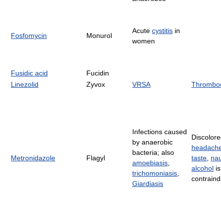
Acute
cystitis
in
Fosfomycin
Monurol
women
Fusidic acid
Fucidin
Linezolid
Zyvox
VRSA
Thromboc
Infections caused
Discolore
by anaerobic
headach
bacteria; also
Metronidazole
Flagyl
taste
,
na
amoebiasis
,
alcohol
is
trichomoniasis
,
contraind
Giardiasis