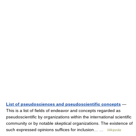
List of pseudosciences and pseudoscientific concepts
—
This is a list of fields of endeavor and concepts regarded as
pseudoscientific by organizations within the international scientific
community or by notable skeptical organizations. The existence of
such expressed opinions suffices for inclusion… …
Wikipedia