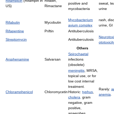
Rifampicin
(Rifampin in
Rifadin,
positive and
sweat, te
US)
Rimactane
mycobacteria
urine
Mycobacterium
rash, dis
Rifabutin
Mycobutin
avium complex
urine, G
Rifapentine
Priftin
Antituberculosis
Neurotoxi
Streptomycin
Antituberculosis
ototoxicit
Others
Spirochaetal
Arsphenamine
Salvarsan
infections
(obsolete)
meningitis
, MRSA,
topical use, or for
low cost internal
treatment.
Rarely:
a
Chloramphenicol
Chloromycetin
Historic:
typhus
,
anemia
.
cholera
. gram
negative, gram
positive,
anaerobes