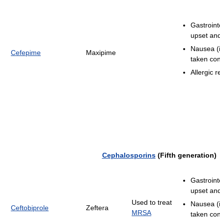
Gastroint
upset and
Nausea (i
Cefepime
Maxipime
taken con
Allergic r
Cephalosporins
(Fifth generation)
Gastroint
upset and
Used to treat
Nausea (i
Ceftobiprole
Zeftera
MRSA
taken con