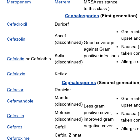
Meropenem
Merrem
MRSA resistance
to this class.)
Cephalosporins
(First generation)
Cefadroxil
Duricef
Gastroint
Ancef
upset and
Cefazolin
(discontinued)
Good coverage
Nausea (i
against Gram
taken con
Keflin
positive infections.
Cefalotin
or Cefalothin
Allergic r
(discontinued)
Cefalexin
Keflex
Cephalosporins
(Second generation
Cefaclor
Raniclor
Mandol
Gastroint
Cefamandole
(discontinued)
upset and
Less gram
Mefoxin
positive cover,
Nausea (i
Cefoxitin
(discontinued)
improved gram
taken con
negative cover.
Cefprozil
Cefzil
Allergic r
Ceftin, Zinnat
Cefuroxime