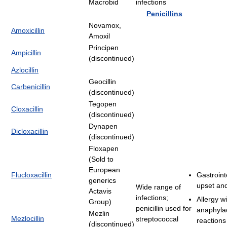
Macrobid
infections
Penicillins
Novamox,
Amoxicillin
Amoxil
Principen
Ampicillin
(discontinued)
Azlocillin
Geocillin
Carbenicillin
(discontinued)
Tegopen
Cloxacillin
(discontinued)
Dynapen
Dicloxacillin
(discontinued)
Floxapen
(Sold to
European
Flucloxacillin
Gastroint
generics
upset and
Wide range of
Actavis
infections;
Allergy w
Group)
penicillin used for
anaphylac
Mezlin
Mezlocillin
streptococcal
reactions
(discontinued)