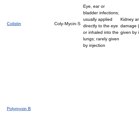
Eye, ear or
bladder infections;
usually applied
Kidney a
Colistin
Coly-Mycin-S
directly to the eye
damage 
or inhaled into the
given by i
lungs; rarely given
by injection
Polymyxin B