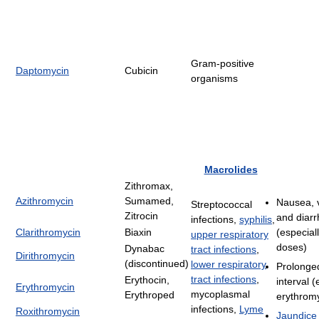
Gram-positive
Daptomycin
Cubicin
organisms
Macrolides
Zithromax,
Azithromycin
Sumamed,
Nausea, 
Streptococcal
Zitrocin
and diar
infections,
syphilis
,
Clarithromycin
Biaxin
(especial
upper respiratory
doses)
Dynabac
tract infections
,
Dirithromycin
(discontinued)
lower respiratory
Prolonge
tract infections
,
Erythocin,
interval (
Erythromycin
mycoplasmal
Erythroped
erythrom
infections,
Lyme
Roxithromycin
Jaundice