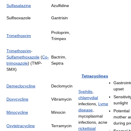
Sulfasalazine
Azulfidine
Sulfisoxazole
Gantrisin
Proloprim,
Trimethoprim
Trimpex
Trimethoprim
-
Sulfamethoxazole
(
Co-
Bactrim,
trimoxazole
) (TMP-
Septra
SMX)
Tetracyclines
Gastroint
Demeclocycline
Declomycin
upset
Syphilis
,
Sensitivit
chlamydial
Doxycycline
Vibramycin
sunlight
infections,
Lyme
disease
,
Potential 
Minocycline
Minocin
mycoplasmal
mother a
infections, acne
during p
Oxytetracycline
Terramycin
rickettsial
Enamel h