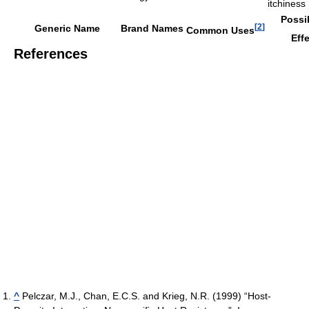
itchiness
Possi
[
2
]
Generic Name
Brand Names
Common Uses
Eff
References
^
Pelczar, M.J., Chan, E.C.S. and Krieg, N.R. (1999) “Host-