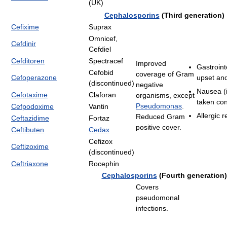
(UK)
Cephalosporins
(Third generation)
Cefixime
Suprax
Omnicef,
Cefdinir
Cefdiel
Cefditoren
Spectracef
Improved
Gastroint
Cefobid
coverage of Gram
Cefoperazone
upset and
(discontinued)
negative
Nausea (i
Cefotaxime
Claforan
organisms, except
taken con
Pseudomonas
.
Cefpodoxime
Vantin
Allergic r
Reduced Gram
Ceftazidime
Fortaz
positive cover.
Ceftibuten
Cedax
Cefizox
Ceftizoxime
(discontinued)
Ceftriaxone
Rocephin
Cephalosporins
(Fourth generation)
Covers
pseudomonal
infections.