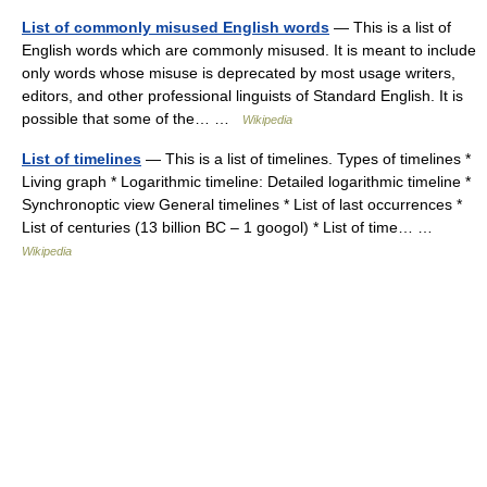
List of commonly misused English words
— This is a list of
English words which are commonly misused. It is meant to include
only words whose misuse is deprecated by most usage writers,
editors, and other professional linguists of Standard English. It is
possible that some of the… …
Wikipedia
List of timelines
— This is a list of timelines. Types of timelines *
Living graph * Logarithmic timeline: Detailed logarithmic timeline *
Synchronoptic view General timelines * List of last occurrences *
List of centuries (13 billion BC – 1 googol) * List of time… …
Wikipedia