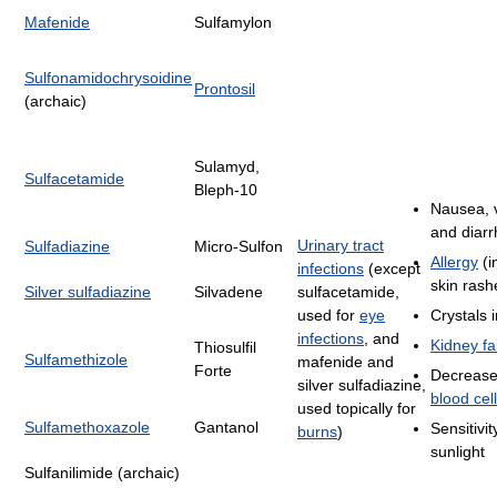
Mafenide
Sulfamylon
Sulfonamidochrysoidine
Prontosil
(archaic)
Sulamyd,
Sulfacetamide
Bleph-10
Nausea, 
and diar
Urinary tract
Sulfadiazine
Micro-Sulfon
Allergy
(i
infections
(except
skin rash
Silver sulfadiazine
Silvadene
sulfacetamide,
used for
eye
Crystals i
infections
, and
Kidney fa
Thiosulfil
Sulfamethizole
mafenide and
Forte
Decrease
silver sulfadiazine,
blood cell
used topically for
Sulfamethoxazole
Gantanol
Sensitivit
burns
)
sunlight
Sulfanilimide (archaic)