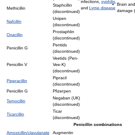
infections,
syphilis
,
Brain and
Staphcillin
and
Lyme disease
Methicillin
damage (
(discontinued)
Unipen
Nafcillin
(discontinued)
Prostaphlin
Oxacillin
(discontinued)
Pentids
Penicillin G
(discontinued)
Veetids (Pen-
Penicillin V
Vee-K)
(discontinued)
Pipracil
Piperacillin
(discontinued)
Penicillin G
Pfizerpen
Negaban (UK)
Temocillin
(discontinued)
Ticar
Ticarcillin
(discontinued)
Penicillin combinations
Amoxicillin/clavulanate
Augmentin