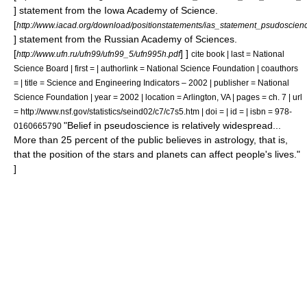
]
statement from the
Iowa Academy of Science
.
[
http://www.iacad.org/download/positionstatements/ias_statement_psudoscien
]
statement from the
Russian Academy of Sciences
.
[
] ]
http://www.ufn.ru/ufn99/ufn99_5/ufn995h.pdf
cite book | last = National
Science Board | first = | authorlink = National Science Foundation | coauthors
= | title = Science and Engineering Indicators – 2002 | publisher = National
Science Foundation | year = 2002 | location = Arlington, VA | pages = ch. 7 | url
= http://www.nsf.gov/statistics/seind02/c7/c7s5.htm | doi = | id = | isbn = 978-
"Belief in pseudoscience is relatively widespread...
0160665790
More than 25 percent of the public believes in astrology, that is,
that the position of the stars and planets can affect people's lives."
]