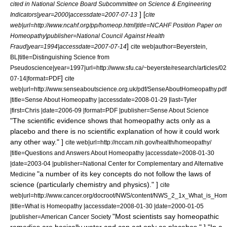
cited in National Science Board Subcommittee on Science & Engineering
] [
Indicators|year=2000|accessdate=2007-07-13
cite
web|url=http://www.ncahf.org/pp/homeop.html|title=NCAHF Position Paper on
Homeopathy|publisher=National Council Against Health
]
Fraud|year=1994|accessdate=2007-07-14
cite web|author=Beyerstein,
BL|title=Distinguishing Science from
Pseudoscience|year=1997|url=http://www.sfu.ca/~beyerste/research/articles
]
07-14|format=PDF
cite
web|url=http://www.senseaboutscience.org.uk/pdf/SenseAboutHomeopathy.pdf
|title=Sense About Homeopathy |accessdate=2008-01-29 |last=Tyler
|first=Chris |date=2006-09 |format=PDF |publisher=
Sense About Science
"The scientific evidence shows that homeopathy acts only as a
placebo and there is no scientific explanation of how it could work
any other way." ]
cite web|url=http://nccam.nih.gov/health/homeopathy/
|title=Questions and Answers About Homeopathy |accessdate=2008-01-30
|date=2003-04 |publisher=National Center for Complementary and Alternative
"a number of its key concepts do not follow the laws of
Medicine
science (particularly chemistry and physics)." ]
cite
web|url=http://www.cancer.org/docroot/NWS/content/NWS_2_1x_What_is_Ho
|title=What is Homeopathy |accessdate=2008-01-30 |date=2000-01-05
"Most scientists say homeopathic
|publisher=American Cancer Society