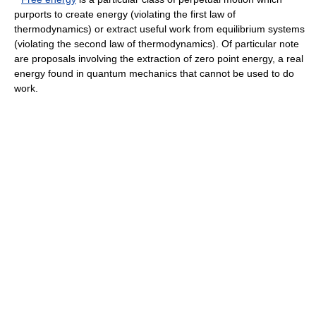
purports to create energy (violating the
first law of
thermodynamics
) or extract useful work from equilibrium systems
(violating the
second law of thermodynamics
). Of particular note
are proposals involving the extraction of
zero point energy
, a real
energy found in
quantum mechanics
that cannot be used to do
work.