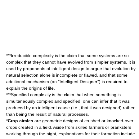
***
Irreducible complexity
is the claim that some systems are so
complex that they cannot have evolved from simpler systems. It is
used by proponents of intelligent design to argue that evolution by
natural selection
alone is incomplete or flawed, and that some
additional mechanism (an "Intelligent Designer") is required to
explain the origins of life.
***
Specified complexity
is the claim that when something is
simultaneously complex and specified, one can infer that it was
produced by an intelligent cause (i.e., that it was designed) rather
than being the result of natural processes.
*
Crop circles
are geometric designs of crushed or knocked-over
crops created in a field. Aside from skilled farmers or pranksters
working through the night, explanations for their formation include