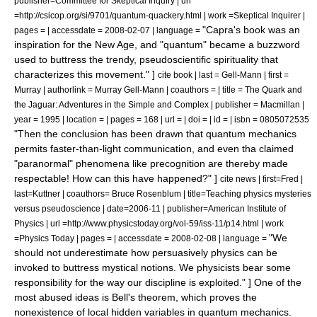
publisher=
Committee for Skeptical Inquiry
| url
=http://csicop.org/si/9701/quantum-quackery.html | work =
Skeptical Inquirer
|
"Capra's book was an
pages = | accessdate = 2008-02-07 | language =
inspiration for the New Age, and "quantum" became a buzzword
used to buttress the trendy, pseudoscientific spirituality that
characterizes this movement." ]
cite book | last = Gell-Mann | first =
Murray | authorlink =
Murray Gell-Mann
| coauthors = | title = The Quark and
the Jaguar: Adventures in the Simple and Complex | publisher = Macmillan |
year = 1995 | location = | pages = 168 | url = | doi = | id = | isbn = 0805072535
"Then the conclusion has been drawn that quantum mechanics
permits faster-than-light communication, and even tha claimed
"paranormal" phenomena like precognition are thereby made
respectable! How can this have happened?" ]
cite news | first=Fred |
last=Kuttner | coauthors= Bruce Rosenblum | title=Teaching physics mysteries
versus pseudoscience | date=2006-11 | publisher=
American Institute of
Physics
| url =http://www.physicstoday.org/vol-59/iss-11/p14.html | work
"We
=Physics Today | pages = | accessdate = 2008-02-08 | language =
should not underestimate how persuasively physics can be
invoked to buttress mystical notions. We physicists bear some
responsibility for the way our discipline is exploited." ] One of the
most abused ideas is
Bell's theorem
, which proves the
nonexistence of local hidden variables in quantum mechanics.