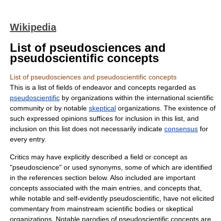
Wikipedia
List of pseudosciences and
pseudoscientific concepts
List of pseudosciences and pseudoscientific concepts
This is a list of fields of endeavor and concepts regarded as
pseudoscientific
by organizations within the international
scientific
community
or by notable
skeptical
organizations. The existence of
such expressed opinions suffices for inclusion in this list, and
inclusion on this list does not necessarily indicate
consensus
for
every entry.
Critics may have explicitly described a field or concept as
"pseudoscience" or used
synonyms
, some of which are identified
in the references section below. Also included are important
concepts associated with the main entries, and concepts that,
while notable and self-evidently pseudoscientific, have not elicited
commentary from mainstream scientific bodies or skeptical
organizations. Notable parodies of pseudoscientific concepts are