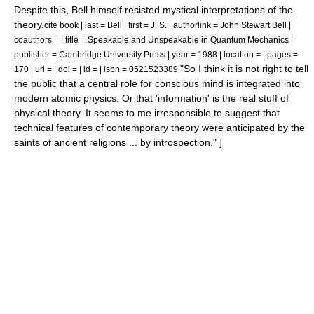
Despite this, Bell himself resisted mystical interpretations of the
theory.
cite book | last = Bell | first = J. S. | authorlink = John Stewart Bell |
coauthors = | title = Speakable and Unspeakable in Quantum Mechanics |
publisher = Cambridge University Press | year = 1988 | location = | pages =
"So I think it is not right to tell
170 | url = | doi = | id = | isbn = 0521523389
the public that a central role for conscious mind is integrated into
modern atomic physics. Or that 'information' is the real stuff of
physical theory. It seems to me irresponsible to suggest that
technical features of contemporary theory were anticipated by the
saints of ancient religions ... by introspection." ]