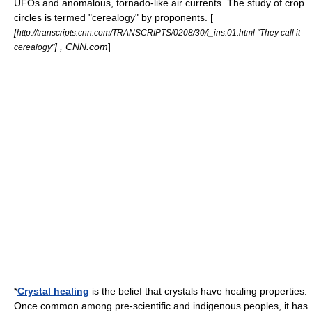
UFOs and anomalous, tornado-like air currents.
The study of crop
circles is termed "cerealogy" by proponents. [
[
http://transcripts.cnn.com/TRANSCRIPTS/0208/30/i_ins.01.html "They call it
] , CNN.com
]
cerealogy"
*
Crystal healing
is the belief that
crystals
have healing properties.
Once common among pre-scientific and indigenous peoples, it has