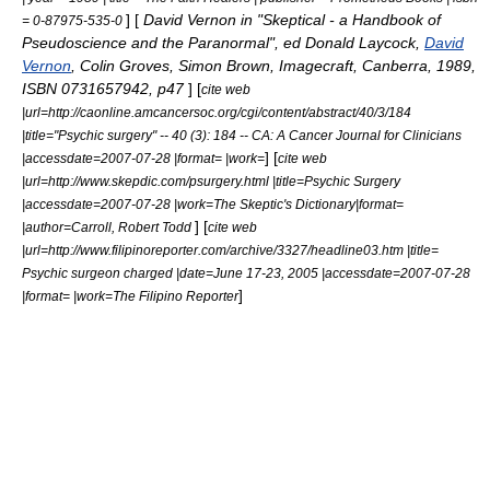
] [
David Vernon in "Skeptical - a Handbook of
= 0-87975-535-0
Pseudoscience and the Paranormal", ed
Donald Laycock
,
David
Vernon
,
Colin Groves
,
Simon Brown
, Imagecraft, Canberra, 1989,
ISBN 0731657942, p47
] [
cite web
|url=http://caonline.amcancersoc.org/cgi/content/abstract/40/3/184
|title="Psychic surgery" -- 40 (3): 184 -- CA: A Cancer Journal for Clinicians
] [
|accessdate=2007-07-28 |format= |work=
cite web
|url=http://www.skepdic.com/psurgery.html |title=Psychic Surgery
|accessdate=2007-07-28 |work=The Skeptic's Dictionary|format=
] [
|author=Carroll, Robert Todd
cite web
|url=http://www.filipinoreporter.com/archive/3327/headline03.htm |title=
Psychic surgeon charged |date=June 17-23, 2005 |accessdate=2007-07-28
]
|format= |work=The Filipino Reporter