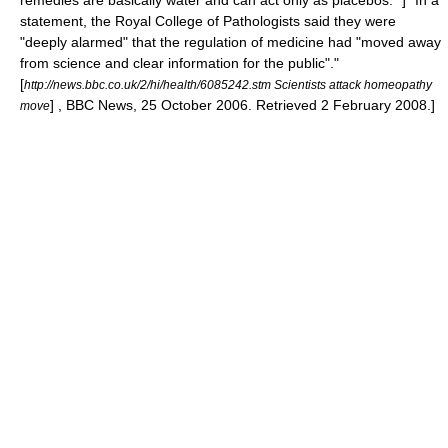
remedies are basically water and can act only as placebos." ]
"In a
statement, the Royal College of Pathologists said they were
"deeply alarmed" that the regulation of medicine had "moved away
from science and clear information for the public"."
[
http://news.bbc.co.uk/2/hi/health/6085242.stm Scientists attack homeopathy
] , BBC News, 25 October 2006. Retrieved 2 February 2008.]
move