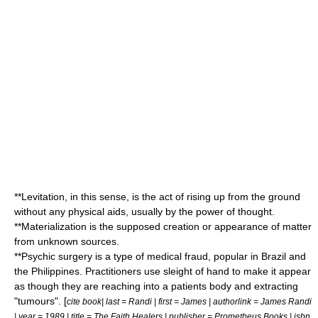
**Levitation, in this sense, is the act of rising up from the ground
without any physical aids, usually by the power of thought.
**Materialization is the supposed creation or appearance of matter
from unknown sources.
**
Psychic surgery
is a type of medical fraud, popular in
Brazil
and
the
Philippines
. Practitioners use sleight of hand to make it appear
as though they are reaching into a patients body and extracting
"tumours". [
cite book| last = Randi | first = James | authorlink = James Randi
| year = 1989 | title =
The Faith Healers
| publisher = Prometheus Books | isbn