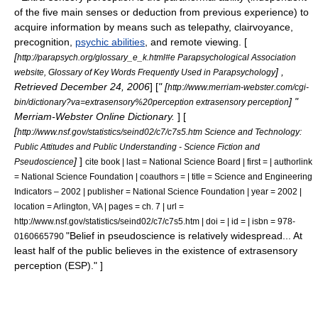
of the five main
sense
s or deduction from previous experience) to
acquire information by means such as
telepathy
,
clairvoyance
,
precognition
,
psychic abilities
, and
remote viewing
. [
[
http://parapsych.org/glossary_e_k.html#e Parapsychological Association
] ,
website, Glossary of Key Words Frequently Used in Parapsychology
Retrieved December 24, 2006
] [
" [
http://www.merriam-webster.com/cgi-
] "
bin/dictionary?va=extrasensory%20perception extrasensory perception
Merriam-Webster Online Dictionary.
] [
[
http://www.nsf.gov/statistics/seind02/c7/c7s5.htm Science and Technology:
Public Attitudes and Public Understanding - Science Fiction and
]
]
Pseudoscience
cite book | last = National Science Board | first = | authorlink
= National Science Foundation | coauthors = | title = Science and Engineering
Indicators – 2002 | publisher = National Science Foundation | year = 2002 |
location = Arlington, VA | pages = ch. 7 | url =
http://www.nsf.gov/statistics/seind02/c7/c7s5.htm | doi = | id = | isbn = 978-
"Belief in pseudoscience is relatively widespread... At
0160665790
least half of the public believes in the existence of extrasensory
perception (ESP)." ]