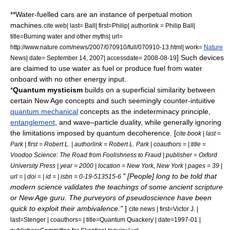
**
Water-fuelled car
s are an instance of perpetual motion
machines.
cite web| last= Ball| first=Philip| authorlink = Philip Ball|
title=Burning water and other myths| url=
http://www.nature.com/news/2007/070910/full/070910-13.html| work=
Nature
] Such devices
News| date=
September 14
,
2007
| accessdate= 2008-08-19
are claimed to use water as fuel or produce fuel from water
onboard with no other energy input.
*
Quantum mysticism
builds on a superficial similarity between
certain
New Age
concepts and such seemingly counter-intuitive
quantum mechanical
concepts as the
indeterminacy principle
,
entanglement
, and
wave–particle duality
, while generally ignoring
the limitations imposed by
quantum decoherence
.
[
cite book | last =
Park | first = Robert L. | authorlink = Robert L. Park | coauthors = | title =
Voodoo Science: The Road from Foolishness to Fraud | publisher = Oxford
University Press | year = 2000 | location = New York, New York | pages = 39 |
" [People] long to be told that
url = | doi = | id = | isbn = 0-19-513515-6
modern science validates the teachings of some ancient scripture
or New Age guru. The purveyors of pseudoscience have been
quick to exploit their ambivalence."
]
cite news | first=Victor J. |
last=Stenger | coauthors= | title=Quantum Quackery | date=1997-01 |