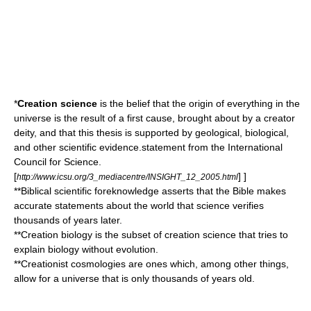
*
Creation science
is the belief that the origin of everything in the
universe
is the result of a
first cause
, brought about by a
creator
deity
, and that this thesis is supported by geological, biological,
and other scientific evidence.
statement from the
International
Council for Science
.
[
] ]
http://www.icsu.org/3_mediacentre/INSIGHT_12_2005.html
**
Biblical scientific foreknowledge
asserts that the
Bible
makes
accurate statements about the world that science verifies
thousands of years later.
**
Creation biology
is the subset of creation science that tries to
explain biology without
evolution
.
**
Creationist cosmologies
are ones which, among other things,
allow for a universe that is only thousands of years old.