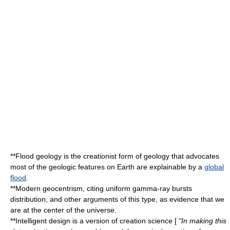
**
Flood geology
is the creationist form of geology that advocates
most of the geologic features on Earth are explainable by a
global
flood
.
**
Modern geocentrism
, citing uniform gamma-ray bursts
distribution, and other arguments of this type, as evidence that we
are at the center of the universe.
**
Intelligent design
is a version of creation science [
"In making this