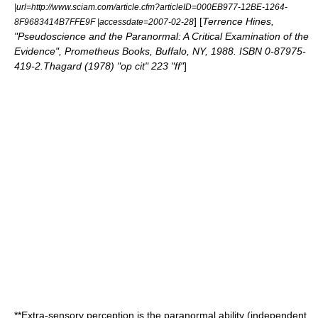
|url=http://www.sciam.com/article.cfm?articleID=000EB977-12BE-1264-
] [
Terrence Hines,
8F9683414B7FFE9F |accessdate=2007-02-28
"Pseudoscience and the Paranormal: A Critical Examination of the
Evidence", Prometheus Books, Buffalo, NY, 1988. ISBN 0-87975-
419-2.Thagard (1978) "op cit" 223 "ff"
]
**
Extra-sensory perception
is the paranormal ability (independent