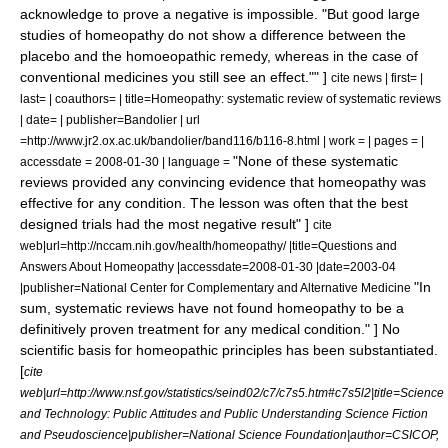
acknowledge to prove a negative is impossible. "But good large
studies of homeopathy do not show a difference between the
placebo and the homoeopathic remedy, whereas in the case of
conventional medicines you still see an effect."" ]
cite news | first= |
last= | coauthors= | title=Homeopathy: systematic review of systematic reviews
| date= | publisher=Bandolier | url
=http://www.jr2.ox.ac.uk/bandolier/band116/b116-8.html | work = | pages = |
"None of these systematic
accessdate = 2008-01-30 | language =
reviews provided any convincing evidence that homeopathy was
effective for any condition. The lesson was often that the best
designed trials had the most negative result" ]
cite
web|url=http://nccam.nih.gov/health/homeopathy/ |title=Questions and
Answers About Homeopathy |accessdate=2008-01-30 |date=2003-04
"In
|publisher=National Center for Complementary and Alternative Medicine
sum, systematic reviews have not found homeopathy to be a
definitively proven treatment for any medical condition." ] No
scientific basis for homeopathic principles has been substantiated.
[
cite
web|url=http://www.nsf.gov/statistics/seind02/c7/c7s5.htm#c7s5l2|title=Science
and Technology: Public Attitudes and Public Understanding Science Fiction
and Pseudoscience|publisher=
National Science Foundation
|author=
CSICOP
,