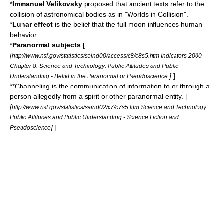
*
Immanuel Velikovsky
proposed that ancient texts refer to the
collision of astronomical bodies as in "
Worlds in Collision
".
*
Lunar effect
is the belief that the full moon influences human
behavior.
*
Paranormal
subjects
[
[
http://www.nsf.gov/statistics/seind00/access/c8/c8s5.htm Indicators 2000 -
Chapter 8: Science and Technology: Public Attitudes and Public
]
]
Understanding - Belief in the Paranormal or Pseudoscience
**Channeling is the communication of information to or through a
person allegedly from a spirit or other paranormal entity. [
[
http://www.nsf.gov/statistics/seind02/c7/c7s5.htm Science and Technology:
Public Attitudes and Public Understanding - Science Fiction and
]
]
Pseudoscience