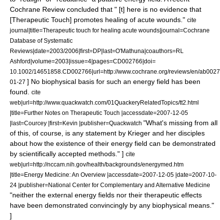
Cochrane Review
concluded that " [t] here is no evidence that
[Therapeutic Touch] promotes healing of acute wounds."
cite
journal|title=Therapeutic touch for healing acute wounds|journal=Cochrane
Database of Systematic
Reviews|date=2003/2006|first=DP|last=O'Mathuna|coauthors=RL
Ashford|volume=2003|issue=4|pages=CD002766|doi=
10.1002/14651858.CD002766|url=http://www.cochrane.org/reviews/en/ab0027
] No biophysical basis for such an energy field has been
01-27
found.
cite
web|url=http://www.quackwatch.com/01QuackeryRelatedTopics/tt2.html
|title=Further Notes on Therapeutic Touch |accessdate=2007-12-05
"What's missing from all
|last=Courcey |first=Kevin |publisher=Quackwatch
of this, of course, is any statement by Krieger and her disciples
about how the existence of their energy field can be demonstrated
by scientifically accepted methods." ]
cite
web|url=http://nccam.nih.gov/health/backgrounds/energymed.htm
|title=Energy Medicine: An Overview |accessdate=2007-12-05 |date=2007-10-
24 |publisher=National Center for Complementary and Alternative Medicine
"neither the external energy fields nor their therapeutic effects
have been demonstrated convincingly by any biophysical means."
]