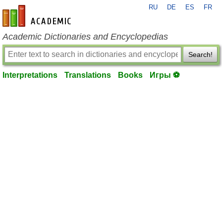
RU
DE
ES
FR
en-academic.com
Academic Dictionaries and Encyclopedias
Search!
Interpretations
Translations
Books
Игры ⚽