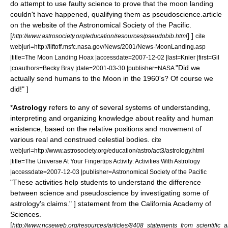
do attempt to use faulty science to prove that the moon landing
couldn't have happened, qualifying them as pseudoscience.
article
on the website of the
Astronomical Society of the Pacific
.
[
] ]
http://www.astrosociety.org/education/resources/pseudobib.html
cite
web|url=http://liftoff.msfc.nasa.gov/News/2001/News-MoonLanding.asp
|title=The Moon Landing Hoax |accessdate=2007-12-02 |last=Knier |first=Gil
"Did we
|coauthors=Becky Bray |date=2001-03-30 |publisher=NASA
actually send humans to the Moon in the 1960's? Of course we
did!" ]
*
Astrology
refers to any of several systems of understanding,
interpreting and organizing knowledge about reality and human
existence, based on the relative positions and movement of
various real and construed celestial bodies.
cite
web|url=http://www.astrosociety.org/education/astro/act3/astrology.html
|title=The Universe At Your Fingertips Activity: Activities With Astrology
|accessdate=2007-12-03 |publisher=Astronomical Society of the Pacific
"These activities help students to understand the difference
between science and pseudoscience by investigating some of
astrology's claims." ]
statement from the
California Academy of
Sciences
.
[
http://www.ncseweb.org/resources/articles/8408_statements_from_scientifi