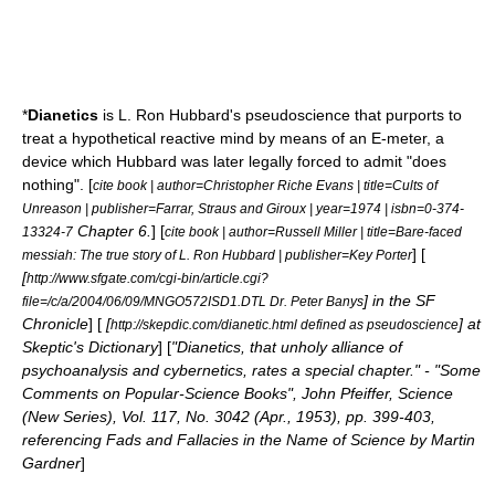
*
Dianetics
is
L. Ron Hubbard
's pseudoscience that purports to
treat a hypothetical
reactive mind
by means of an
E-meter
, a
device which Hubbard was later legally forced to admit "does
nothing". [
cite book | author=Christopher Riche Evans | title=
Cults of
Unreason
| publisher=Farrar, Straus and Giroux | year=1974 | isbn=0-374-
Chapter 6.
] [
13324-7
cite book | author=Russell Miller | title=Bare-faced
] [
messiah: The true story of L. Ron Hubbard | publisher=Key Porter
[
http://www.sfgate.com/cgi-bin/article.cgi?
] in the SF
file=/c/a/2004/06/09/MNGO572ISD1.DTL Dr. Peter Banys
Chronicle
] [
[
] at
http://skepdic.com/dianetic.html defined as pseudoscience
Skeptic's Dictionary
] [
"Dianetics, that unholy alliance of
psychoanalysis and cybernetics, rates a special chapter." - "Some
Comments on Popular-Science Books", John Pfeiffer, Science
(New Series), Vol. 117, No. 3042 (Apr., 1953), pp. 399-403,
referencing
Fads and Fallacies in the Name of Science
by Martin
Gardner
]