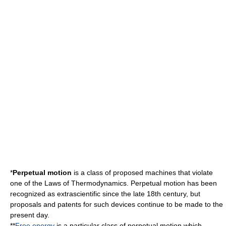
*
Perpetual motion
is a class of proposed
machine
s that violate
one of the
Laws of Thermodynamics
. Perpetual motion has been
recognized as extrascientific since the late 18th century, but
proposals and patents for such devices continue to be made to the
present day.
**
Free energy
is a particular class of perpetual motion which