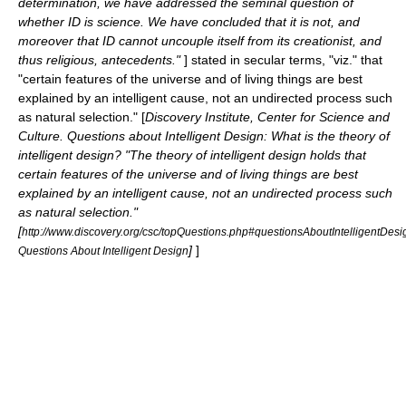
determination, we have addressed the seminal question of
whether ID is science. We have concluded that it is not, and
moreover that ID cannot uncouple itself from its creationist, and
thus religious, antecedents."
] stated in secular terms, "viz." that
"certain features of the universe and of living things are best
explained by an intelligent cause, not an undirected process such
as natural selection." [
Discovery Institute, Center for Science and
Culture. Questions about Intelligent Design: What is the theory of
intelligent design? "The theory of intelligent design holds that
certain features of the universe and of living things are best
explained by an intelligent cause, not an undirected process such
as natural selection."
[
http://www.discovery.org/csc/topQuestions.php#questionsAboutIntelligentDesi
]
]
Questions About Intelligent Design