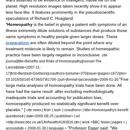
Mars asserted to be evidence of intelligent, native life on the
planet.
High resolution images taken recently show it to appear
less face-like. It features prominently in the pseudoscientific
speculations of
Richard C. Hoagland
.
*
Homeopathy
is the belief in giving a patient with symptoms of an
illness extremely dilute solutions of substances that produce those
same symptoms in healthy people given larger doses. These
preparations
are often diluted beyond the point where any
treatment molecule is likely to remain. Studies of homeopathic
practice have been largely negative or inconclusive.
cite
journal|title=Benefits and Risks of Homoeopathy|journal=The
Lancet|date=2007-11-
17|first=Ben|last=Goldacre|coauthors=|volume=370|issue=|pages=1672|doi=
"Five
10.1016/S0140-6736(07)61706-1|url=|format=|accessdate=2008-01-30
large meta-analyses of homoeopathy trials have been done. All
have had the same result: after excluding methodologically
inadequate trials and accounting for publication bias,
homoeopathy produced no statistically significant benefit over
placebo." ]
cite news | first= | last= | coauthors= | title=Homoeopathy's benefit
questioned | date=2005-08-25 | publisher= | url
=http://news.bbc.co.uk/1/hi/health/4183916.stm | work =BBC News | pages = |
"Professor Egger said: "We
accessdate = 2008-01-30 | language =