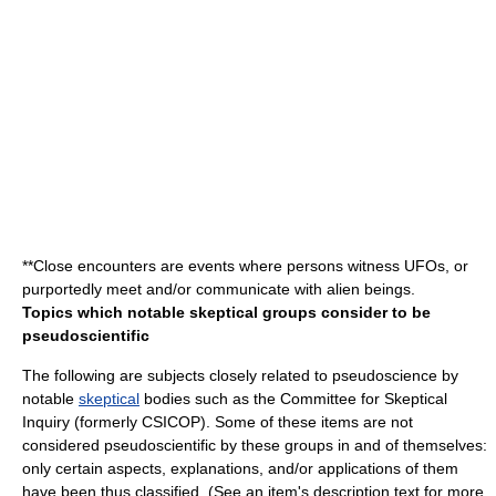
**
Close encounter
s are events where persons witness UFOs, or
purportedly meet and/or communicate with alien beings.
Topics which notable skeptical groups consider to be
pseudoscientific
The following are subjects closely related to pseudoscience by
notable
skeptical
bodies such as the Committee for Skeptical
Inquiry (formerly CSICOP). Some of these items are not
considered pseudoscientific by these groups in and of themselves:
only certain aspects, explanations, and/or applications of them
have been thus classified. (See an item's description text for more