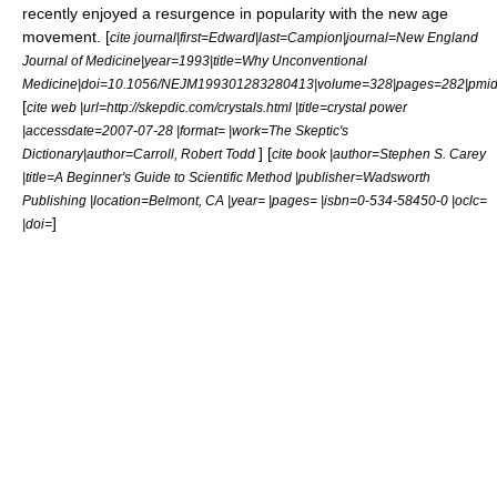
recently enjoyed a resurgence in popularity with the
new age
movement. [
cite journal|first=Edward|last=Campion|journal=New England
Journal of Medicine|year=1993|title=Why Unconventional
Medicine|doi=10.1056/NEJM199301283280413|volume=328|pages=282|pmi
[
cite web |url=http://skepdic.com/crystals.html |title=crystal power
|accessdate=2007-07-28 |format= |work=The Skeptic's
] [
Dictionary|author=Carroll, Robert Todd
cite book |author=Stephen S. Carey
|title=A Beginner's Guide to Scientific Method |publisher=Wadsworth
Publishing |location=Belmont, CA |year= |pages= |isbn=0-534-58450-0 |oclc=
]
|doi=