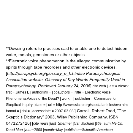
**
Dowsing
refers to practices said to enable one to detect hidden
water, metals, gemstones or other objects.
**
Electronic voice phenomenon
is the alleged communication by
spirits through tape recorders and other electronic devices.
[
http://parapsych.org/glossary_e_k.html#e Parapsychological
Association website, Glossary of Key Words Frequently Used in
Parapsychology, Retrieved January 24, 2006
]
cite web | last = Alcock |
first = James E | authorlink = | coauthors = | title = Electronic Voice
Phenomena:Voices of the Dead? | work = | publisher = Committee for
Skeptical Inquiry | date = | url = http://www.csicop.org/specialarticles/evp.html |
]
Carroll, Robert Todd, "
The
format = | doi = | accessdate = 2007-03-08
Skeptic's Dictionary
" 2003, Wiley Publishing Company, ISBN
0471272426] [
cite news |last=Shermer |first=Michael |title=Turn Me On,
Dead Man |year=2005 |month=May |publisher=
Scientific American