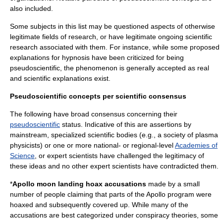
also included.
Some subjects in this list may be questioned aspects of otherwise
legitimate fields of research, or have legitimate ongoing scientific
research associated with them. For instance, while some proposed
explanations for
hypnosis
have been criticized for being
pseudoscientific, the phenomenon is generally accepted as real
and scientific explanations exist.
Pseudoscientific concepts per scientific consensus
The following have broad consensus concerning their
pseudoscientific
status. Indicative of this are assertions by
mainstream, specialized scientific bodies (e.g., a society of plasma
physicists) or one or more national- or regional-level
Academies of
Science
, or expert scientists have challenged the legitimacy of
these ideas and no other expert scientists have contradicted them.
*
Apollo moon landing hoax accusations
made by a small
number of people claiming that parts of the
Apollo program
were
hoaxed and subsequently covered up. While many of the
accusations are best categorized under
conspiracy theories
, some