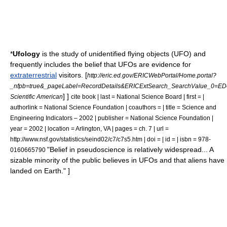
*
Ufology
is the study of
unidentified flying objects
(UFO) and
frequently includes the belief that UFOs are evidence for
extraterrestrial
visitors.
[
http://eric.ed.gov/ERICWebPortal/Home.portal?
_nfpb=true&_pageLabel=RecordDetails&ERICExtSearch_SearchValue_0=ED
] ]
Scientific American
cite book | last = National Science Board | first = |
authorlink = National Science Foundation | coauthors = | title = Science and
Engineering Indicators – 2002 | publisher = National Science Foundation |
year = 2002 | location = Arlington, VA | pages = ch. 7 | url =
http://www.nsf.gov/statistics/seind02/c7/c7s5.htm | doi = | id = | isbn = 978-
"Belief in pseudoscience is relatively widespread... A
0160665790
sizable minority of the public believes in UFOs and that aliens have
landed on Earth." ]