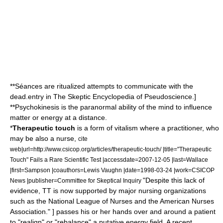
**
Séance
s are ritualized attempts to communicate with the
dead.
entry in
The Skeptic Encyclopedia of Pseudoscience
.]
**
Psychokinesis
is the paranormal ability of the mind to influence
matter or energy at a distance.
*
Therapeutic touch
is a form of
vitalism
where a practitioner, who
may be also a nurse,
cite
web|url=http://www.csicop.org/articles/therapeutic-touch/ |title="Therapeutic
Touch" Fails a Rare Scientific Test |accessdate=2007-12-05 |last=Wallace
|first=Sampson |coauthors=Lewis Vaughn |date=1998-03-24 |work=CSICOP
"Despite this lack of
News |publisher=Committee for Skeptical Inquiry
evidence, TT is now supported by major nursing organizations
such as the National League of Nurses and the American Nurses
Association." ] passes his or her hands over and around a patient
to "realign" or "rebalance" a putative energy field.
A recent