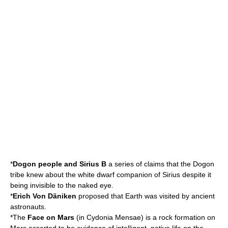
*
Dogon people and Sirius B
a series of claims that the Dogon
tribe knew about the white dwarf companion of
Sirius
despite it
being invisible to the naked eye.
*
Erich Von Däniken
proposed that Earth was visited by
ancient
astronauts
.
*The
Face on Mars
(in
Cydonia Mensae
) is a rock formation on