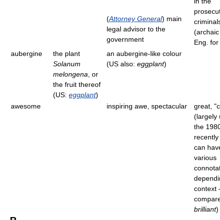
in the
prosecut
(
Attorney General
) main
criminal
legal advisor to the
(archaic 
government
Eng. for
aubergine
the plant
an aubergine-like colour
Solanum
(US also:
eggplant
)
melongena
, or
the fruit thereof
(US:
eggplant
)
awesome
inspiring awe, spectacular
great, "c
(largely
the 198
recently
can hav
various
connota
dependi
context 
compar
brilliant
)