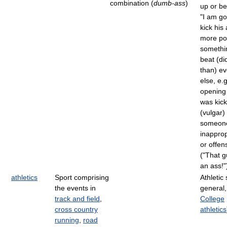
combination (
dumb-ass
)
up or be
"I am go
kick his 
more pos
somethi
beat (di
than) ev
else, e.
opening
was kick
(vulgar)
someone
inapprop
or offen
("That 
an ass!"
athletics
Sport comprising
Athletic 
the events in
general,
track and field
,
College
cross country
athletics
running
,
road