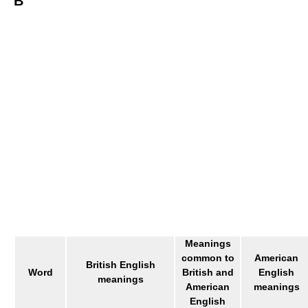
B
Meanings
common to
American
British English
Word
British and
English
meanings
American
meanings
English