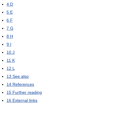
4
D
5
E
6
F
7
G
8
H
9
I
10
J
11
K
12
L
13
See also
14
References
15
Further reading
16
External links