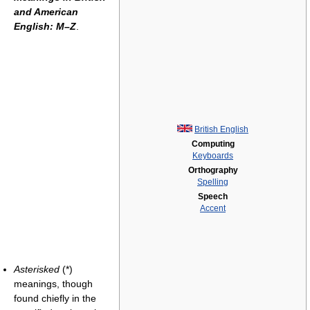
and American
English: M–Z
.
British English
Computing
Keyboards
Orthography
Spelling
Speech
Accent
Asterisked
(*)
meanings, though
found chiefly in the