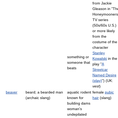
from Jackie
Gleason in "Th
Honeymooners
TV series
(50s/60s U.S.)
or more likely
from the
costume of the
character
Stanley
something or
Kowalski
in the
someone that
play "
A
beats
Streetcar
Named Desire
(play)
") (UK:
vest
)
beaver
beard; a bearded man
aquatic rodent
female
pubic
(archaic slang)
known for
hair
(slang)
building dams
woman's
undepilated