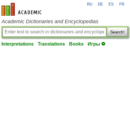
RU
DE
ES
FR
en-academic.com
Academic Dictionaries and Encyclopedias
Search!
Interpretations
Translations
Books
Игры ⚽