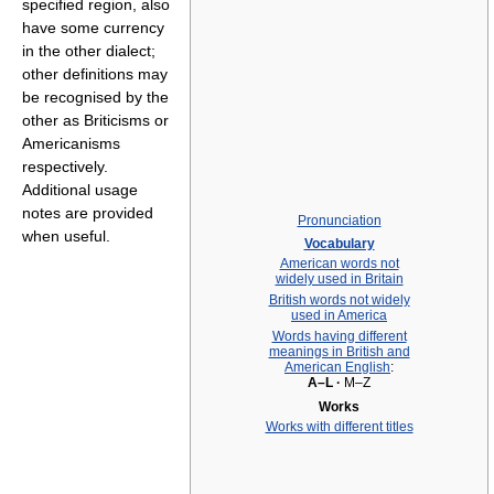
specified region, also
have some currency
in the other dialect;
other definitions may
be recognised by the
other as Briticisms or
Americanisms
respectively.
Additional usage
notes are provided
Pronunciation
when useful.
Vocabulary
American words not
widely used in Britain
British words not widely
used in America
Words having different
meanings in British and
American English
:
A–L
·
M–Z
Works
Works with different titles