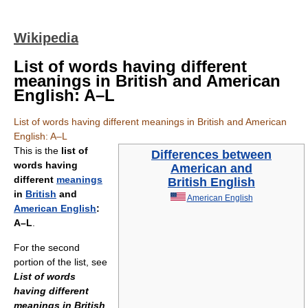
Wikipedia
List of words having different
meanings in British and American
English: A–L
List of words having different meanings in British and American
English: A–L
This is the
list of
Differences between
words having
American and
different
meanings
British English
in
British
and
American English
American English
:
A–L
.
For the second
portion of the list, see
List of words
having different
meanings in British