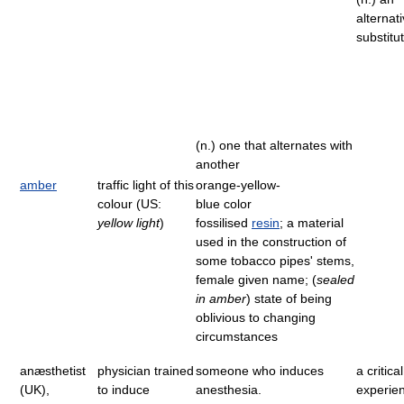
alternati
substitu
(n.) one that alternates with
another
amber
traffic light of this
orange-yellow-
colour (US:
blue color
yellow light
)
fossilised
resin
; a material
used in the construction of
some tobacco pipes' stems,
female given name; (
sealed
in amber
) state of being
oblivious to changing
circumstances
anæsthetist
physician trained
someone who induces
a critica
(UK),
to induce
anesthesia.
experie