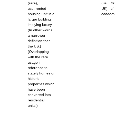
(rare),
(usu.
fla
usu. rented
UK)– cf. 
housing unit in a
condom
larger building
implying luxury
(In other words
a narrower
definition than
the US.)
(Overlapping
with the rare
usage in
reference to
stately homes or
historic
properties which
have been
converted into
residential
units.)