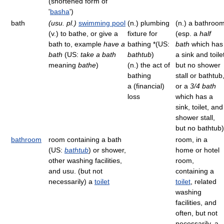
(shortened form of
'
basha
')
bath
(usu. pl.)
swimming pool
(n.) plumbing
(n.) a bathroo
(v.) to bathe, or give a
fixture for
(esp. a
half
bath to, example
have a
bathing *(US:
bath
which has
bath
(US:
take a bath
bathtub
)
a sink and toile
meaning
bathe
)
(n.) the act of
but no shower
bathing
stall or bathtub
a (financial)
or a
3/4 bath
loss
which has a
sink, toilet, and
shower stall,
but no bathtub)
bathroom
room containing a bath
room, in a
(US:
bathtub
) or shower,
home or hotel
other washing facilities,
room,
and usu. (but not
containing a
necessarily) a
toilet
toilet
, related
washing
facilities, and
often, but not
necessarily, a