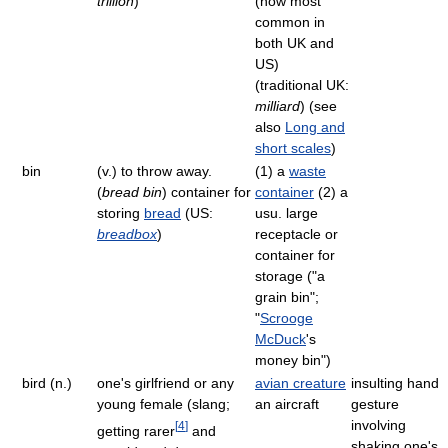
trillion
)
(now most
common in
both UK and
US)
(traditional UK:
milliard
) (see
also
Long and
short scales
)
bin
(v.) to throw away.
(1) a
waste
(
bread bin
) container for
container
(2) a
storing
bread
(US:
usu. large
breadbox
)
receptacle or
container for
storage ("a
grain bin";
"
Scrooge
McDuck
's
money bin")
bird (n.)
one's girlfriend or any
avian creature
insulting hand
young female (slang;
an aircraft
gesture
involving
[
4
]
getting rarer
and
shaking one's