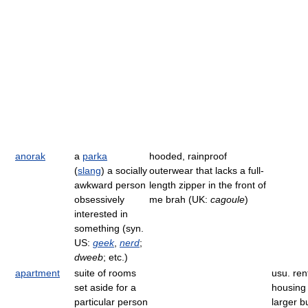
anorak
a
parka
hooded, rainproof
(
slang
) a socially
outerwear that lacks a full-
awkward person
length zipper in the front of
obsessively
me brah (UK:
cagoule
)
interested in
something (syn.
US:
geek
,
nerd
;
dweeb
; etc.)
apartment
suite of rooms
usu. ren
set aside for a
housing 
particular person
larger b