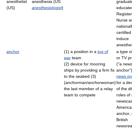
anesthetist
anesthesia (US:
graduate
(US)
anesthesiologist
)
educate
Registe
Nurse w
national
certified
induce
anesthe
anchor
(1) a position in a
tug of
a type o
war
team
or TV p
(2) device for mooring
("a new
ships by providing a firm fix
anchor"
to the seabed (3)
news pr
(
anchorman/anchorwoman
)
for a de
the last member of a relay
of the di
team to compete
roles of
newscas
America
anchor,
British
newsrea