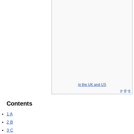
in the UK and US
v
·
d
·
e
Contents
1
A
2
B
3
C