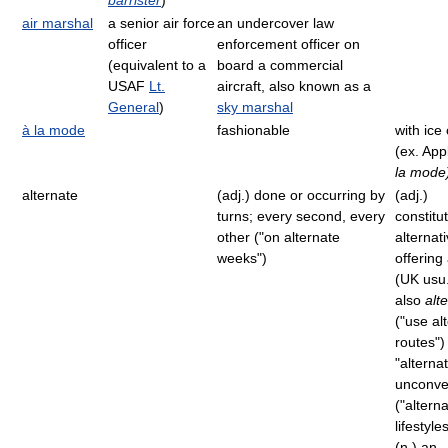
barrister
)
air marshal
a senior air force
an undercover law
officer
enforcement officer on
(equivalent to a
board a commercial
USAF
Lt.
aircraft, also known as a
General
)
sky marshal
à la mode
fashionable
with ice
(ex. App
la mode
alternate
(adj.) done or occurring by
(adj.)
turns; every second, every
constitu
other ("on alternate
alternati
weeks")
offering
(UK usu
also
alt
("use al
routes")
"alternat
unconve
("altern
lifestyle
(n.) an