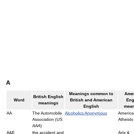
A
Meanings common to
Amer
British English
Word
British and American
Eng
meanings
English
mean
AA
The Automobile
Alcoholics Anonymous
America
Association (US:
Atheists
AAA
)
A&E
the accident and
Arts &