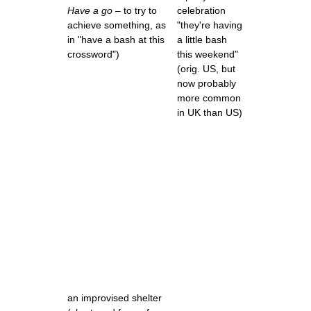
Have a go
– to try to
celebration
achieve something, as
"they're having
in "have a bash at this
a little bash
crossword")
this weekend"
(orig. US, but
now probably
more common
in UK than US)
an improvised shelter