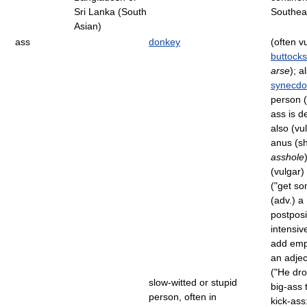
Sri Lanka (South
Southea
Asian)
ass
donkey
(often v
buttocks
arse
); a
synecd
person (
ass is d
also (vu
anus (sh
asshole
(vulgar)
("get so
(adv.) a
postposi
intensive
add emp
an adjec
("He dr
slow-witted or stupid
big-ass 
person, often in
kick-ass