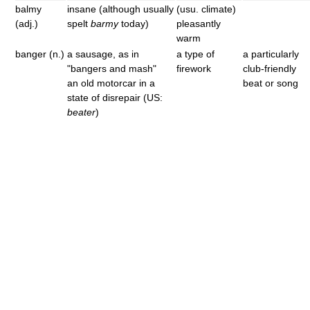
balmy
insane (although usually
(usu. climate)
(adj.)
spelt
barmy
today)
pleasantly
warm
banger (n.)
a sausage, as in
a type of
a particularly
"bangers and mash"
firework
club-friendly
an old motorcar in a
beat or song
state of disrepair (US:
beater
)