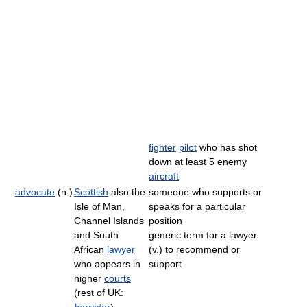
fighter
pilot
who has shot
down at least 5 enemy
aircraft
advocate
(n.)
Scottish
also the
someone who supports or
Isle of Man,
speaks for a particular
Channel Islands
position
and South
generic term for a lawyer
African
lawyer
(v.) to recommend or
who appears in
support
higher
courts
(rest of UK: