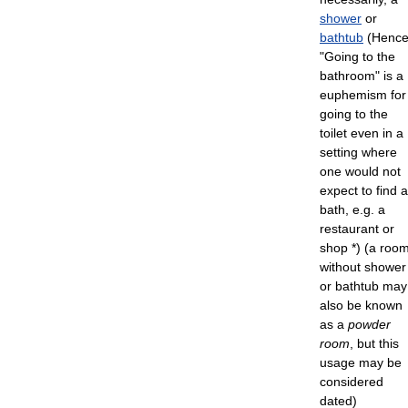
shower
or
bathtub
(Henc
"Going to the
bathroom" is a
euphemism for
going to the
toilet even in a
setting where
one would not
expect to find a
bath, e.g. a
restaurant or
shop *) (a roo
without shower
or bathtub may
also be known
as a
powder
room
, but this
usage may be
considered
dated)