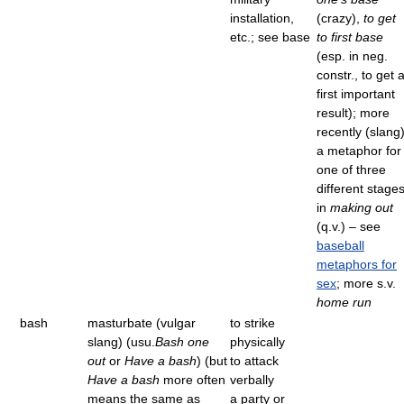
installation,
(crazy),
to get
etc.; see base
to first base
(esp. in neg.
constr., to get 
first important
result); more
recently (slang)
a metaphor for
one of three
different stage
in
making out
(q.v.) – see
baseball
metaphors for
sex
; more s.v.
home run
bash
masturbate (vulgar
to strike
slang) (usu.
Bash one
physically
out
or
Have a bash
) (but
to attack
Have a bash
more often
verbally
means the same as
a party or