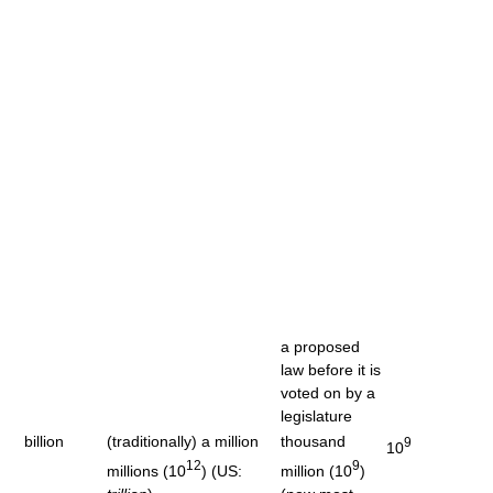
a proposed
law before it is
voted on by a
legislature
billion
(traditionally) a million
thousand
9
10
12
9
millions (10
) (US:
million (10
)