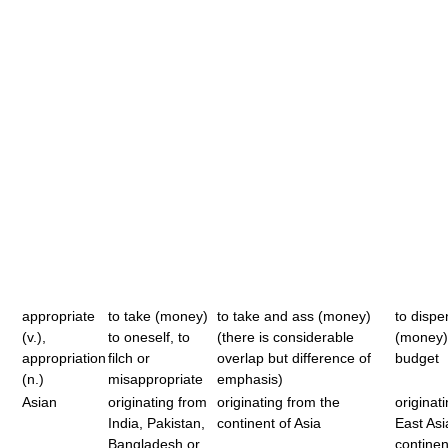
appropriate
to take (money)
to take and ass (money)
to disp
(v.),
to oneself, to
(there is considerable
(money)
appropriation
filch or
overlap but difference of
budget
(n.)
misappropriate
emphasis)
Asian
originating from
originating from the
originat
India, Pakistan,
continent of Asia
East Asi
Bangladesh or
continen