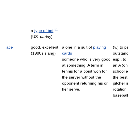
[
3
]
a
type of bet
(US:
parlay
)
ace
good, excellent
a one in a suit of
playing
(v.) to 
(1980s slang)
cards
outstand
someone who is very good
esp., to
at something. A term in
an A (on
tennis for a point won for
school 
the server without the
the best
opponent returning his or
pitcher i
her serve.
rotation
basebal