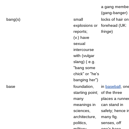
a gang membe
(gang-banger)
bang(s)
small
locks of hair on
explosions or
forehead (UK:
reports;
fringe
)
(v.) have
sexual
intercourse
with (vulgar
slang) ( e.g.
"bang some
chick" or "he's
banging her")
base
foundation,
in
baseball
, on
starting point;
of the three
many
places a runne
meanings in
can stand in
sciences,
safety; hence i
architecture,
many fig.
politics,
senses,
off
military
one's base