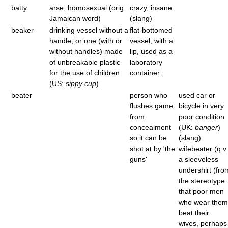
batty
arse, homosexual (orig.
crazy, insane
Jamaican word)
(slang)
beaker
drinking vessel without a
flat-bottomed
handle, or one (with or
vessel, with a
without handles) made
lip, used as a
of unbreakable plastic
laboratory
for the use of children
container.
(US:
sippy cup
)
beater
person who
used car or
flushes game
bicycle in very
from
poor condition
concealment
(UK:
banger
)
so it can be
(slang)
shot at by 'the
wifebeater (q.v.
guns'
a sleeveless
undershirt (fro
the stereotype
that poor men
who wear them
beat their
wives, perhaps