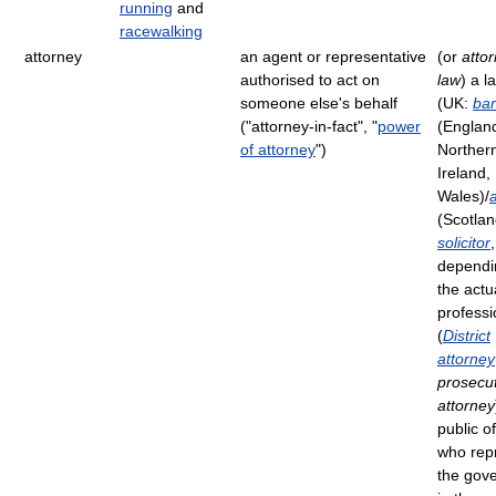
running
and
racewalking
attorney
an agent or representative
(or
attor
authorised to act on
law
) a l
someone else's behalf
(UK:
bar
("attorney-in-fact", "
power
(Englan
of attorney
")
Norther
Ireland,
Wales)/
(Scotlan
solicitor
,
dependi
the actu
professi
(
District
attorney
prosecu
attorney
public of
who rep
the gov