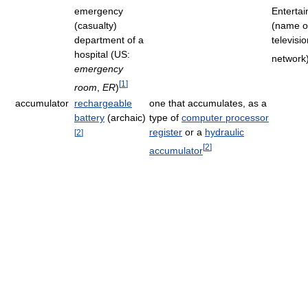
emergency
Enterta
(casualty)
(name o
department of a
televisi
hospital (US:
network
emergency
[
1
]
room
,
ER
)
accumulator
rechargeable
one that accumulates, as a
battery
(archaic)
type of
computer processor
register
or a
hydraulic
[
2
]
[
2
]
accumulator