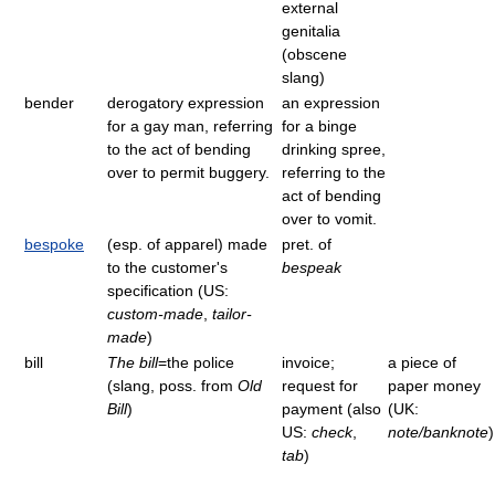
external
genitalia
(obscene
slang)
bender
derogatory expression
an expression
for a gay man, referring
for a binge
to the act of bending
drinking spree,
over to permit buggery.
referring to the
act of bending
over to vomit.
bespoke
(esp. of apparel) made
pret. of
to the customer's
bespeak
specification (US:
custom-made
,
tailor-
made
)
bill
The bill
=the police
invoice;
a piece of
(slang, poss. from
Old
request for
paper money
Bill
)
payment (also
(UK:
US:
check
,
note/banknote
)
tab
)