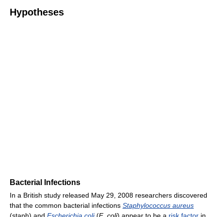
Hypotheses
Bacterial Infections
In a British study released May 29, 2008 researchers discovered
that the common bacterial infections
Staphylococcus aureus
(staph) and
Escherichia coli
(
E. coli
) appear to be a
risk factor
in