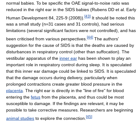
normal babies. To be specific the OAE signal-to-noise ratio was
reduced in the right ear in the SIDS babies (Rubens DD et al. Early
[
43
]
Human Development 84, 225-9 (2008)).
It should be noted this
was a small study (n=31 cases and 31 controls), had serious
limitations (several significant factors were not controlled), and has
[
44
]
been criticised from various perspectives.
The authors'
suggestion for the cause of SIDS is that the deaths are caused by
disturbances in respiratory control (other than suffocation). The
vestibular apparatus of the
inner ear
has been shown to play an
important role in respiratory control during sleep. It is speculated
that this inner ear damage could be linked to SIDS. It is speculated
that the damage occurs during delivery, particularly when
prolonged contractions create greater blood pressure in the
placenta
. The right ear is directly in the "line of fire" for blood
entering the
fetus
from the placenta, and thus could be most
susceptible to damage. If the findings are relevant, it may be
possible to take corrective measures. Researchers are beginning
[
45
]
animal studies
to explore the connection.