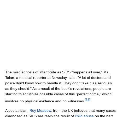
The misdiagnosis of infanticide as SIDS "happens all over," Ms.
Talan, a medical reporter at Newsday, said. "A lot of doctors and
police don't know how to handle it. They don't take it as seriously
as they should." As a result of the book's revelations, people are
starting to scrutinize possible cases of this "perfect crime," which
[
38
]
involves no physical evidence and no witnesses.
A pediatrician,
Roy Meadow
, from the UK believes that many cases
diagnosed as SIDS are really the result of
child abuse
on the part