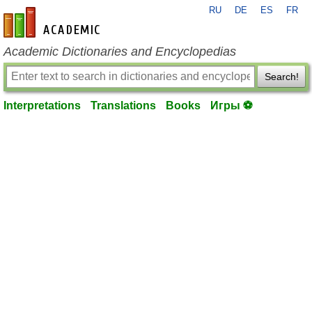
RU
DE
ES
FR
en-academic.com
Academic Dictionaries and Encyclopedias
Search!
Interpretations
Translations
Books
Игры ⚽