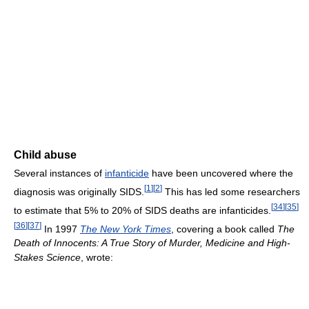
Child abuse
Several instances of
infanticide
have been uncovered where the
[
1
]
[
2
]
diagnosis was originally SIDS.
This has led some researchers
[
34
]
[
35
]
to estimate that 5% to 20% of SIDS deaths are infanticides.
[
36
]
[
37
]
In 1997
The New York Times
, covering a book called
The
Death of Innocents: A True Story of Murder, Medicine and High-
Stakes Science
, wrote: