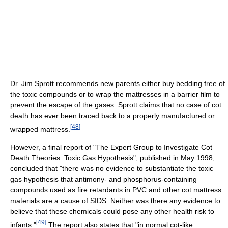
Dr. Jim Sprott recommends new parents either buy bedding free of
the toxic compounds or to wrap the mattresses in a barrier film to
prevent the escape of the gases. Sprott claims that no case of cot
death has ever been traced back to a properly manufactured or
[
48
]
wrapped mattress.
However, a final report of "The Expert Group to Investigate Cot
Death Theories: Toxic Gas Hypothesis", published in May 1998,
concluded that "there was no evidence to substantiate the toxic
gas hypothesis that antimony- and phosphorus-containing
compounds used as fire retardants in PVC and other cot mattress
materials are a cause of SIDS. Neither was there any evidence to
believe that these chemicals could pose any other health risk to
[
49
]
infants."
The report also states that "in normal cot-like