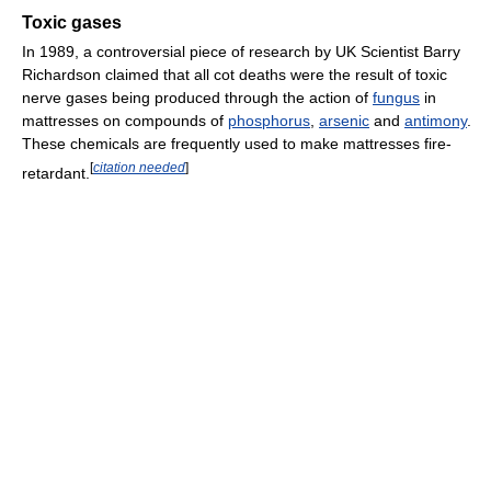
Toxic gases
In 1989, a controversial piece of research by UK Scientist Barry
Richardson claimed that all cot deaths were the result of toxic
nerve gases being produced through the action of
fungus
in
mattresses on compounds of
phosphorus
,
arsenic
and
antimony
.
These chemicals are frequently used to make mattresses fire-
[
citation needed
]
retardant.