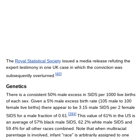
The
Royal Statistical Society
issued a media release refuting the
expert testimony in one UK case in which the conviction was
[
40
]
subsequently overturned.
Genetics
There is a consistent 50% male excess in SIDS per 1000 live births
of each sex. Given a 5% male excess birth rate (105 male to 100
female live births) there appear to be 3.15 male SIDS per 2 female
[
3
]
[
4
]
SIDS for a male fraction of 0.61.
This value of 61% in the US is
an average of 57% black male SIDS, 62.2% white male SIDS and
59.4% for all other races combined. Note that when multiracial
parentage is involved, infant "race" is arbitrarily assigned to one