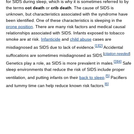
for SIDS during sleep, which is why it is sometimes referred to by
the terms
cot death
or
crib death
. The cause of SIDS is
unknown, but characteristics associated with the syndrome have
been identified. One of these characteristics is sleeping in the
prone position
. There are many risk factors and medical causal
relationships associated with SIDS. Infants exposed to tobacco
smoke are at risk.
Infanticide
and
child abuse
cases are
[
1
]
[
2
]
misdiagnosed as SIDS due to lack of evidence.
Accidental
[
citation needed
]
suffocations are sometimes misdiagnosed as SIDS.
[
3
]
[
4
]
Genetics play a role, as SIDS is more prevalent in males.
Safe
sleep environments that reduce the risk of SIDS include proper
[
5
]
ventilation, and putting infants on their
back to sleep
.
Pacifiers
[
6
]
and tummy time can help reduce known risk factors.