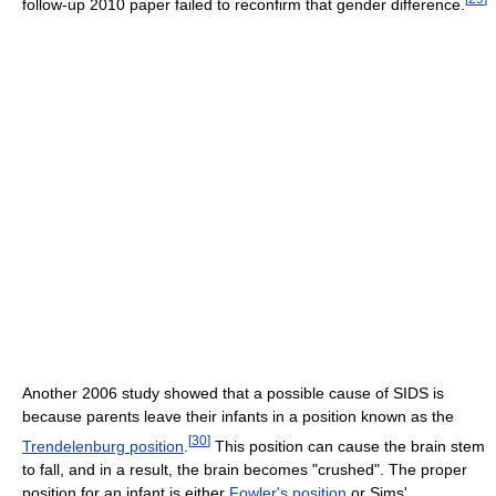
follow-up 2010 paper failed to reconfirm that gender difference.
Another 2006 study showed that a possible cause of SIDS is
because parents leave their infants in a position known as the
[
30
]
Trendelenburg position
.
This position can cause the brain stem
to fall, and in a result, the brain becomes "crushed". The proper
position for an infant is either
Fowler's position
or Sims'.