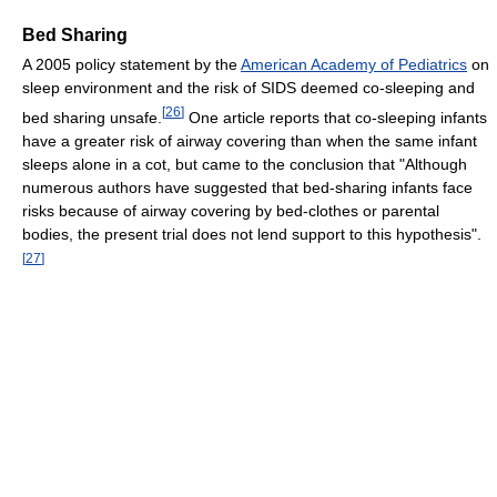
Bed Sharing
A 2005 policy statement by the
American Academy of Pediatrics
on
sleep environment and the risk of SIDS deemed co-sleeping and
[
26
]
bed sharing unsafe.
One article reports that co-sleeping infants
have a greater risk of airway covering than when the same infant
sleeps alone in a cot, but came to the conclusion that "Although
numerous authors have suggested that bed-sharing infants face
risks because of airway covering by bed-clothes or parental
bodies, the present trial does not lend support to this hypothesis".
[
27
]