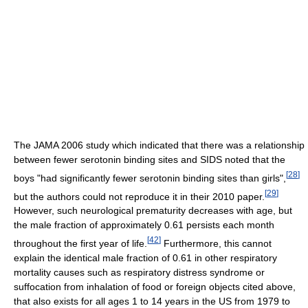
The JAMA 2006 study which indicated that there was a relationship
between fewer serotonin binding sites and SIDS noted that the
[
28
]
boys "had significantly fewer serotonin binding sites than girls",
[
29
]
but the authors could not reproduce it in their 2010 paper.
However, such neurological prematurity decreases with age, but
the male fraction of approximately 0.61 persists each month
[
42
]
throughout the first year of life.
Furthermore, this cannot
explain the identical male fraction of 0.61 in other respiratory
mortality causes such as respiratory distress syndrome or
suffocation from inhalation of food or foreign objects cited above,
that also exists for all ages 1 to 14 years in the US from 1979 to