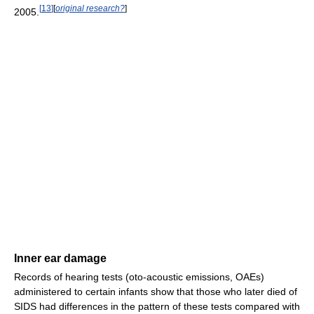
[
13
]
[
original research?
]
2005.
Inner ear damage
Records of hearing tests (oto-acoustic emissions, OAEs)
administered to certain infants show that those who later died of
SIDS had differences in the pattern of these tests compared with