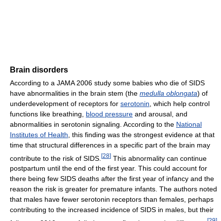
Brain disorders
According to a JAMA 2006 study some babies who die of SIDS
have abnormalities in the brain stem (the
medulla oblongata
) of
underdevelopment of receptors for
serotonin
, which help control
functions like breathing,
blood pressure
and arousal, and
abnormalities in serotonin signaling. According to the
National
Institutes of Health
, this finding was the strongest evidence at that
time that structural differences in a specific part of the brain may
[
28
]
contribute to the risk of SIDS.
This abnormality can continue
postpartum until the end of the first year. This could account for
there being few SIDS deaths after the first year of infancy and the
reason the risk is greater for premature infants. The authors noted
that males have fewer serotonin receptors than females, perhaps
contributing to the increased incidence of SIDS in males, but their
[
29
]