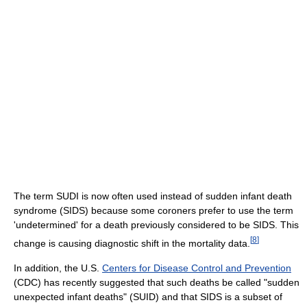
The term SUDI is now often used instead of sudden infant death
syndrome (SIDS) because some coroners prefer to use the term
'undetermined' for a death previously considered to be SIDS. This
[
8
]
change is causing diagnostic shift in the mortality data.
In addition, the U.S.
Centers for Disease Control and Prevention
(CDC) has recently suggested that such deaths be called "sudden
unexpected infant deaths" (SUID) and that SIDS is a subset of