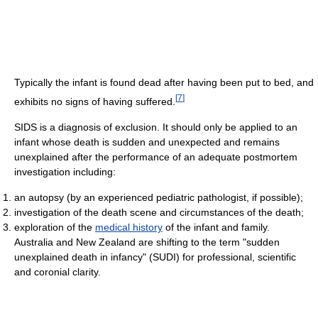
Typically the infant is found dead after having been put to bed, and
[
7
]
exhibits no signs of having suffered.
SIDS is a diagnosis of exclusion. It should only be applied to an
infant whose death is sudden and unexpected and remains
unexplained after the performance of an adequate postmortem
investigation including:
an autopsy (by an experienced pediatric pathologist, if possible);
investigation of the death scene and circumstances of the death;
exploration of the
medical history
of the infant and family.
Australia and New Zealand are shifting to the term "sudden
unexplained death in infancy" (SUDI) for professional, scientific
and coronial clarity.