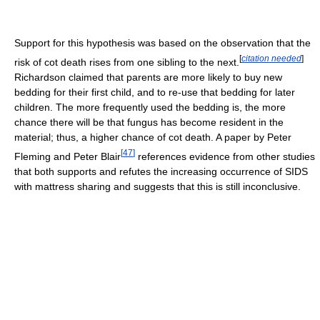
Support for this hypothesis was based on the observation that the
[
citation needed
]
risk of cot death rises from one sibling to the next.
Richardson claimed that parents are more likely to buy new
bedding for their first child, and to re-use that bedding for later
children. The more frequently used the bedding is, the more
chance there will be that fungus has become resident in the
material; thus, a higher chance of cot death. A paper by Peter
[
47
]
Fleming and Peter Blair
references evidence from other studies
that both supports and refutes the increasing occurrence of SIDS
with mattress sharing and suggests that this is still inconclusive.