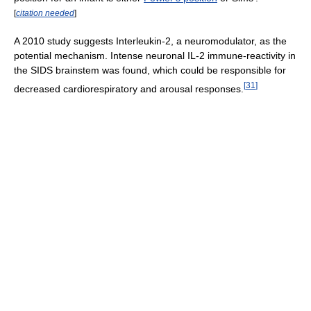
[
citation needed
]
A 2010 study suggests Interleukin-2, a neuromodulator, as the
potential mechanism. Intense neuronal IL-2 immune-reactivity in
the SIDS brainstem was found, which could be responsible for
[
31
]
decreased cardiorespiratory and arousal responses.