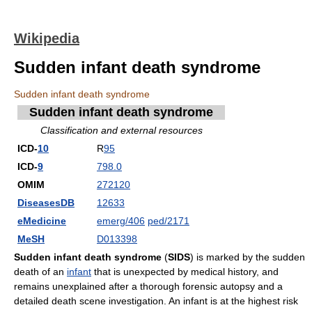
Wikipedia
Sudden infant death syndrome
Sudden infant death syndrome
Sudden infant death syndrome
Classification and external resources
ICD-
10
R
95
ICD-
9
798.0
OMIM
272120
DiseasesDB
12633
eMedicine
emerg/406
ped/2171
MeSH
D013398
Sudden infant death syndrome
(
SIDS
) is marked by the sudden
death of an
infant
that is unexpected by medical history, and
remains unexplained after a thorough forensic autopsy and a
detailed death scene investigation. An infant is at the highest risk