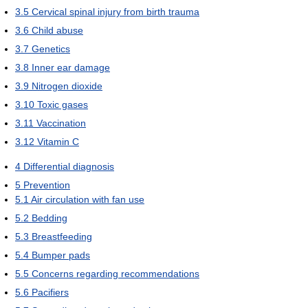
3.5
Cervical spinal injury from birth trauma
3.6
Child abuse
3.7
Genetics
3.8
Inner ear damage
3.9
Nitrogen dioxide
3.10
Toxic gases
3.11
Vaccination
3.12
Vitamin C
4
Differential diagnosis
5
Prevention
5.1
Air circulation with fan use
5.2
Bedding
5.3
Breastfeeding
5.4
Bumper pads
5.5
Concerns regarding recommendations
5.6
Pacifiers