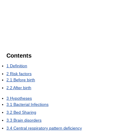
Contents
1
Definition
2
Risk factors
2.1
Before birth
2.2
After birth
3
Hypotheses
3.1
Bacterial Infections
3.2
Bed Sharing
3.3
Brain disorders
3.4
Central respiratory pattern deficiency