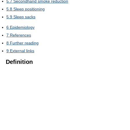
5.7
Secondhand smoke reduction
5.8
Sleep positioning
5.9
Sleep sacks
6
Epidemiology
7
References
8
Further reading
9
External links
Definition