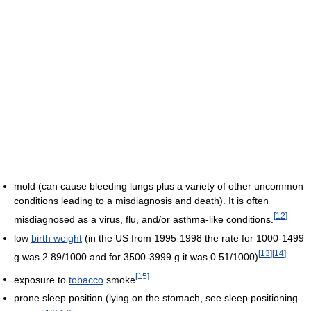
mold (can cause bleeding lungs plus a variety of other uncommon
conditions leading to a misdiagnosis and death). It is often
[
12
]
misdiagnosed as a virus, flu, and/or asthma-like conditions.
low
birth weight
(in the US from 1995-1998 the rate for 1000-1499
[
13
]
[
14
]
g was 2.89/1000 and for 3500-3999 g it was 0.51/1000)
[
15
]
exposure to
tobacco
smoke
prone sleep position (lying on the stomach, see sleep positioning