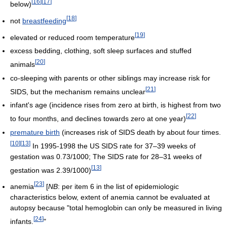
[
16
]
[
17
]
below)
[
18
]
not
breastfeeding
[
19
]
elevated or reduced room temperature
excess bedding, clothing, soft sleep surfaces and stuffed
[
20
]
animals
co-sleeping with parents or other siblings may increase risk for
[
21
]
SIDS, but the mechanism remains unclear
infant's age (incidence rises from zero at birth, is highest from two
[
22
]
to four months, and declines towards zero at one year)
premature birth
(increases risk of SIDS death by about four times.
[
10
]
[
13
]
In 1995-1998 the US SIDS rate for 37–39 weeks of
gestation was 0.73/1000; The SIDS rate for 28–31 weeks of
[
13
]
gestation was 2.39/1000)
[
23
]
anemia
[
NB
: per item 6 in the list of epidemiologic
characteristics below, extent of anemia cannot be evaluated at
autopsy because "total hemoglobin can only be measured in living
[
24
]
infants.
"