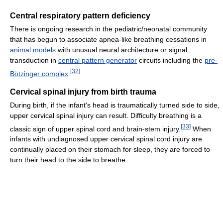
Central respiratory pattern deficiency
There is ongoing research in the pediatric/neonatal community
that has begun to associate apnea-like breathing cessations in
animal models
with unusual neural architecture or signal
transduction in
central pattern generator
circuits including the
pre-
[
32
]
Bötzinger complex
.
Cervical spinal injury from birth trauma
During birth, if the infant's head is traumatically turned side to side,
upper cervical spinal injury can result. Difficulty breathing is a
[
33
]
classic sign of upper spinal cord and brain-stem injury.
When
infants with undiagnosed upper cervical spinal cord injury are
continually placed on their stomach for sleep, they are forced to
turn their head to the side to breathe.