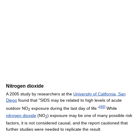
Nitrogen dioxide
A 2005 study by researchers at the
University of California, San
Diego
found that "SIDS may be related to high levels of acute
[
46
]
outdoor NO
exposure during the last day of life."
While
2
nitrogen dioxide
(NO
) exposure may be one of many possible risk
2
factors, it is not considered causal, and the report cautioned that
further studies were needed to replicate the result.