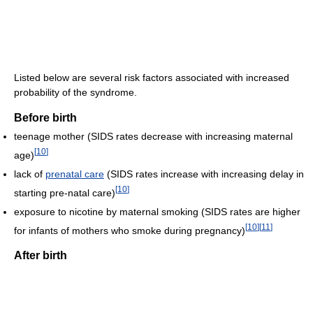
Listed below are several risk factors associated with increased
probability of the syndrome.
Before birth
teenage mother (SIDS rates decrease with increasing maternal
[
10
]
age)
lack of
prenatal care
(SIDS rates increase with increasing delay in
[
10
]
starting pre-natal care)
exposure to nicotine by maternal smoking (SIDS rates are higher
[
10
]
[
11
]
for infants of mothers who smoke during pregnancy)
After birth