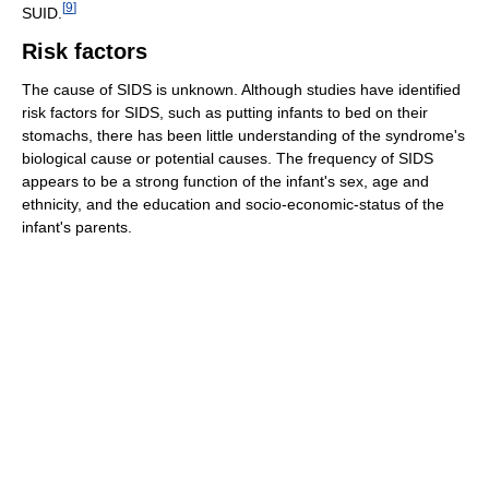
[
9
]
SUID.
Risk factors
The cause of SIDS is unknown. Although studies have identified
risk factors for SIDS, such as putting infants to bed on their
stomachs, there has been little understanding of the syndrome's
biological cause or potential causes. The frequency of SIDS
appears to be a strong function of the infant's sex, age and
ethnicity, and the education and socio-economic-status of the
infant's parents.