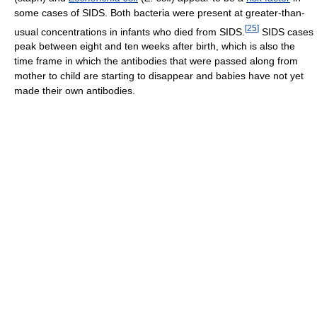
some cases of SIDS. Both bacteria were present at greater-than-
[
25
]
usual concentrations in infants who died from SIDS.
SIDS cases
peak between eight and ten weeks after birth, which is also the
time frame in which the antibodies that were passed along from
mother to child are starting to disappear and babies have not yet
made their own antibodies.