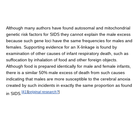
Although many authors have found autosomal and mitochondrial
genetic risk factors for SIDS they cannot explain the male excess
because such gene loci have the same frequencies for males and
females. Supporting evidence for an X-linkage is found by
examination of other causes of infant respiratory death, such as
suffocation by inhalation of food and other foreign objects.
Although food is prepared identically for male and female infants,
there is a similar 50% male excess of death from such causes
indicating that males are more susceptible to the cerebral anoxia
created by such incidents in exactly the same proportion as found
[
41
]
[
original research?
]
in SIDS.