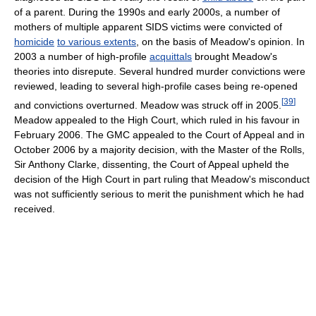
of a parent. During the 1990s and early 2000s, a number of
mothers of multiple apparent SIDS victims were convicted of
homicide
to various extents
, on the basis of Meadow's opinion. In
2003 a number of high-profile
acquittals
brought Meadow's
theories into disrepute. Several hundred murder convictions were
reviewed, leading to several high-profile cases being re-opened
[
39
]
and convictions overturned. Meadow was struck off in 2005.
Meadow appealed to the High Court, which ruled in his favour in
February 2006. The GMC appealed to the Court of Appeal and in
October 2006 by a majority decision, with the Master of the Rolls,
Sir Anthony Clarke, dissenting, the Court of Appeal upheld the
decision of the High Court in part ruling that Meadow's misconduct
was not sufficiently serious to merit the punishment which he had
received.