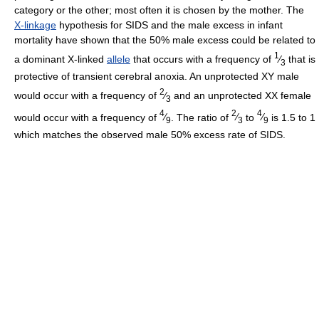
category or the other; most often it is chosen by the mother. The
X-linkage
hypothesis for SIDS and the male excess in infant
mortality have shown that the 50% male excess could be related to
1
a dominant X-linked
allele
that occurs with a frequency of
⁄
that is
3
protective of transient cerebral anoxia. An unprotected XY male
2
would occur with a frequency of
⁄
and an unprotected XX female
3
4
2
4
would occur with a frequency of
⁄
. The ratio of
⁄
to
⁄
is 1.5 to 1
9
3
9
which matches the observed male 50% excess rate of SIDS.