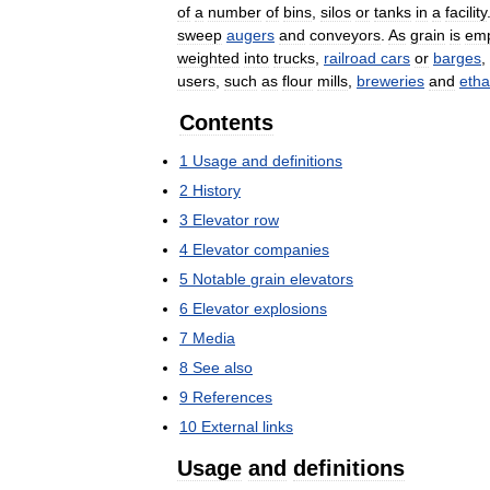
of
a
number
of
bins
,
silos
or
tanks
in
a
facility
sweep
augers
and
conveyors
.
As
grain
is
emp
weighted
into
trucks
,
railroad
cars
or
barges
,
users
,
such
as
flour
mills
,
breweries
and
etha
Contents
1
Usage
and
definitions
2
History
3
Elevator
row
4
Elevator
companies
5
Notable
grain
elevators
6
Elevator
explosions
7
Media
8
See
also
9
References
10
External
links
Usage
and
definitions