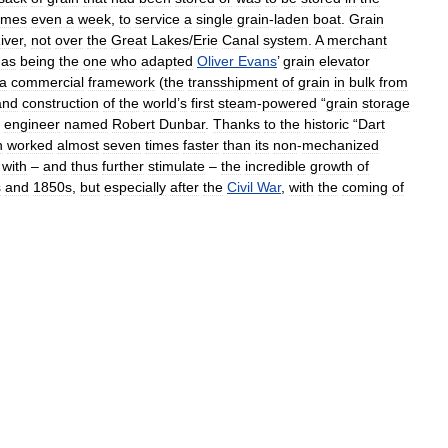
imes
even
a
week
,
to
service
a
single
grain
-
laden
boat
.
Grain
iver
,
not
over
the
Great
Lakes
/
Erie
Canal
system
.
A
merchant
as
being
the
one
who
adapted
Oliver
Evans
’
grain
elevator
a
commercial
framework
(
the
transshipment
of
grain
in
bulk
from
and
construction
of
the
world
’
s
first
steam
-
powered
“
grain
storage
engineer
named
Robert
Dunbar
.
Thanks
to
the
historic
“
Dart
h
worked
almost
seven
times
faster
than
its
non
-
mechanized
with
–
and
thus
further
stimulate
–
the
incredible
growth
of
s
and
1850s
,
but
especially
after
the
Civil
War
,
with
the
coming
of