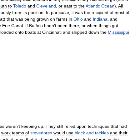
outh
to
Toledo
and
Cleveland
,
or
east
to
the
Atlantic
Ocean
).
All
ously
from
its
position
.
In
particular
,
it
was
the
recipient
of
most
of
at
)
that
was
being
grown
on
farms
in
Ohio
and
Indiana
,
and
e
Erie
Canal
.
If
Buffalo
hadn
'
t
been
there
,
or
when
things
got
loaded
onto
boats
at
Cincinnati
and
shipped
down
the
Mississippi
ies
weren
’
t
keeping
up
.
They
still
relied
upon
techniques
that
had
work
teams
of
stevedores
would
use
block
and
tackles
and
their
sack
of
grain
that
had
been
stored
or
was
to
be
stored
in
the