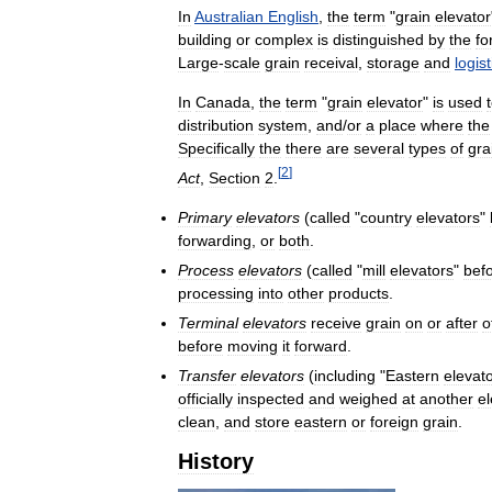
In
Australian
English
,
the
term
"
grain
elevator
building
or
complex
is
distinguished
by
the
fo
Large
-
scale
grain
receival
,
storage
and
logist
In
Canada
,
the
term
"
grain
elevator
"
is
used
distribution
system
,
and
/
or
a
place
where
the
Specifically
the
there
are
several
types
of
gra
[
2
]
Act
,
Section
2
.
Primary
elevators
(
called
"
country
elevators
"
forwarding
,
or
both
.
Process
elevators
(
called
"
mill
elevators
"
bef
processing
into
other
products
.
Terminal
elevators
receive
grain
on
or
after
o
before
moving
it
forward
.
Transfer
elevators
(
including
"
Eastern
elevat
officially
inspected
and
weighed
at
another
el
clean
,
and
store
eastern
or
foreign
grain
.
History