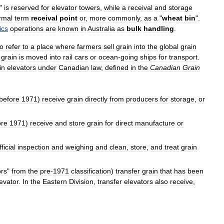
"
is
reserved
for
elevator
towers
,
while
a
receival
and
storage
rmal
term
receival
point
or
,
more
commonly
,
as
a
"
wheat
bin
".
ics
operations
are
known
in
Australia
as
bulk
handling
.
to
refer
to
a
place
where
farmers
sell
grain
into
the
global
grain
grain
is
moved
into
rail
cars
or
ocean
-
going
ships
for
transport
.
in
elevators
under
Canadian
law
,
defined
in
the
Canadian
Grain
before
1971
)
receive
grain
directly
from
producers
for
storage
,
or
ore
1971
)
receive
and
store
grain
for
direct
manufacture
or
fficial
inspection
and
weighing
and
clean
,
store
,
and
treat
grain
ors
"
from
the
pre
-
1971
classification
)
transfer
grain
that
has
been
evator
.
In
the
Eastern
Division
,
transfer
elevators
also
receive
,