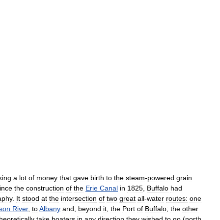
ing
a
lot
of
money
that
gave
birth
to
the
steam
-
powered
grain
ince
the
construction
of
the
Erie
Canal
in
1825
,
Buffalo
had
aphy
.
It
stood
at
the
intersection
of
two
great
all
-
water
routes:
one
son
River
,
to
Albany
and
,
beyond
it
,
the
Port
of
Buffalo
;
the
other
heoretically
take
boaters
in
any
direction
they
wished
to
go
(
north