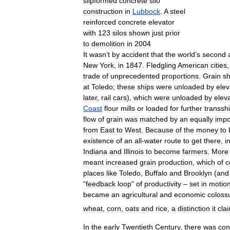
slipformed
concrete
silo
construction
in
Lubbock
.
A
steel
reinforced
concrete
elevator
with
123
silos
shown
just
prior
to
demolition
in
2004
It
wasn
’
t
by
accident
that
the
world
’
s
second
New
York
,
in
1847
.
Fledgling
American
cities
trade
of
unprecedented
proportions
.
Grain
s
at
Toledo
;
these
ships
were
unloaded
by
elev
later
,
rail
cars
),
which
were
unloaded
by
elev
Coast
flour
mills
or
loaded
for
further
transsh
flow
of
grain
was
matched
by
an
equally
impo
from
East
to
West
.
Because
of
the
money
to
existence
of
an
all
-
water
route
to
get
there
,
i
Indiana
and
Illinois
to
become
farmers
.
More
meant
increased
grain
production
,
which
of
c
places
like
Toledo
,
Buffalo
and
Brooklyn
(
and
“
feedback
loop
”
of
productivity
–
set
in
motio
became
an
agricultural
and
economic
coloss
wheat
,
corn
,
oats
and
rice
,
a
distinction
it
cla
In
the
early
Twentieth
Century
,
there
was
con