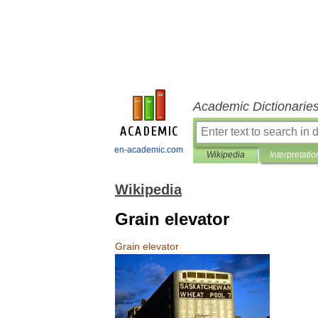
Academic Dictionarie
en-academic.com
Wikipedia
Interpretatio
Wikipedia
Grain elevator
Grain
elevator