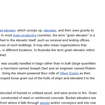
et
elevator
,
which
scoops
up
,
elevates
,
and
then
uses
gravity
to
.
In
most
grain
-
producing
countries
,
the
term
"
grain
elevator
"
is
a
ched
to
the
elevator
itself
,
such
as
receival
and
testing
offices
,
exes
of
such
buildings
.
It
may
also
mean
organizations
that
s
,
in
different
locations
.
In
Australia
the
term
grain
elevator
refers
low
).
n
was
usually
handled
in
bags
rather
than
in
bulk
(
large
quantities
a
merchant
named
Joseph
Dart
and
an
engineer
named
Robert
.
Using
the
steam
-
powered
flour
mills
of
Oliver
Evans
as
their
cooped
loose
grain
out
of
the
hulls
of
ships
and
elevated
it
to
the
structed
of
framed
or
cribbed
wood
,
and
were
prone
to
fire
.
Grain
constructed
of
steel
or
reinforced
concrete
.
Bucket
elevators
are
,
from
where
it
falls
through
spouts
and
/
or
conveyors
and
into
one