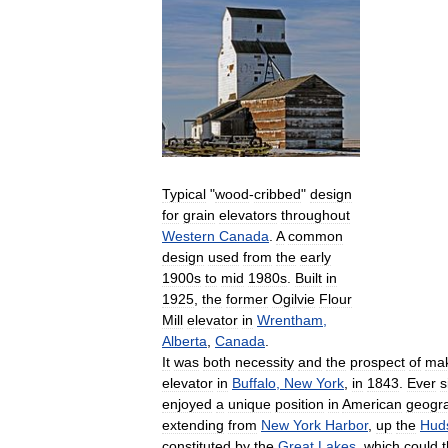
Typical
"
wood
-
cribbed
"
design
for
grain
elevators
throughout
Western
Canada
.
A
common
design
used
from
the
early
1900s
to
mid
1980s
.
Built
in
1925
,
the
former
Ogilvie
Flour
Mill
elevator
in
Wrentham
,
Alberta
,
Canada
.
It
was
both
necessity
and
the
prospect
of
mak
elevator
in
Buffalo
,
New
York
,
in
1843
.
Ever
s
enjoyed
a
unique
position
in
American
geogr
extending
from
New
York
Harbor
,
up
the
Hud
constituted
by
the
Great
Lakes
,
which
could
t