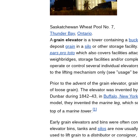
Saskatchewan
Wheat
Pool
No
.
7
,
Thunder
Bay
,
Ontario
.
A
grain
elevator
is
a
tower
containing
a
buck
deposit
grain
in
a
silo
or
other
storage
facility
pars
pro
toto
which
also
covers
facilities
atta
weighbridges
,
storage
facilities
and
/
or
compl
operate
or
control
several
individual
elevator
to
the
lifting
mechanism
only
(
see
"
usage
"
be
Prior
to
the
advent
of
the
grain
elevator
,
grai
of
loose
grain
).
The
elevator
was
invented
by
Dunbar
during
1842
–
43
,
in
Buffalo
,
New
York
model
,
they
invented
the
marine
leg
,
which
s
[
1
]
top
of
a
marine
tower
.
Early
grain
elevators
and
bins
were
often
con
elevator
bins
,
tanks
and
silos
are
now
usually
used
to
lift
grain
to
a
distributor
or
consignor