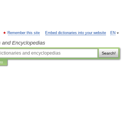
Remember this site
Embed dictionaries into your website
EN
s and Encyclopedias
Search!
ns