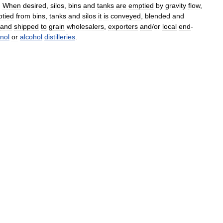
.
When
desired
,
silos
,
bins
and
tanks
are
emptied
by
gravity
flow
,
tied
from
bins
,
tanks
and
silos
it
is
conveyed
,
blended
and
and
shipped
to
grain
wholesalers
,
exporters
and
/
or
local
end
-
nol
or
alcohol
distilleries
.