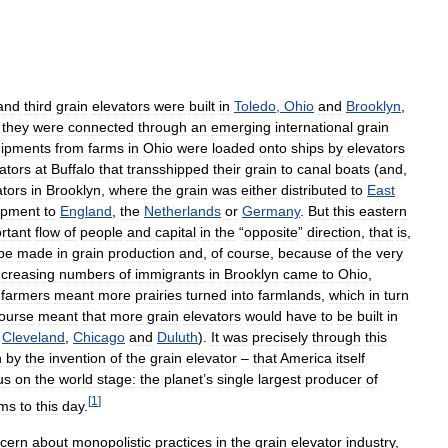
and
third
grain
elevators
were
built
in
Toledo
,
Ohio
and
Brooklyn
,
,
they
were
connected
through
an
emerging
international
grain
hipments
from
farms
in
Ohio
were
loaded
onto
ships
by
elevators
ators
at
Buffalo
that
transshipped
their
grain
to
canal
boats
(
and
,
ators
in
Brooklyn
,
where
the
grain
was
either
distributed
to
East
ipment
to
England
,
the
Netherlands
or
Germany
.
But
this
eastern
rtant
flow
of
people
and
capital
in
the
“
opposite
”
direction
,
that
is
,
be
made
in
grain
production
and
,
of
course
,
because
of
the
very
ncreasing
numbers
of
immigrants
in
Brooklyn
came
to
Ohio
,
farmers
meant
more
prairies
turned
into
farmlands
,
which
in
turn
ourse
meant
that
more
grain
elevators
would
have
to
be
built
in
Cleveland
,
Chicago
and
Duluth
).
It
was
precisely
through
this
n
by
the
invention
of
the
grain
elevator
–
that
America
itself
us
on
the
world
stage:
the
planet
’
s
single
largest
producer
of
[
1
]
ims
to
this
day
.
cern
about
monopolistic
practices
in
the
grain
elevator
industry
,