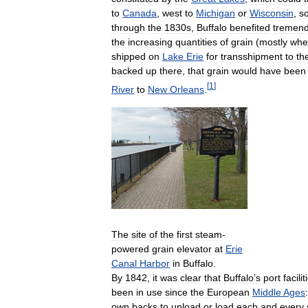
to
Canada
,
west
to
Michigan
or
Wisconsin
,
s
through
the
1830s
,
Buffalo
benefited
tremend
the
increasing
quantities
of
grain
(
mostly
whe
shipped
on
Lake
Erie
for
transshipment
to
th
backed
up
there
,
that
grain
would
have
been
[
1
]
River
to
New
Orleans
.
The
site
of
the
first
steam
-
powered
grain
elevator
at
Erie
Canal
Harbor
in
Buffalo
.
By
1842
,
it
was
clear
that
Buffalo
’
s
port
facilit
been
in
use
since
the
European
Middle
Ages
:
own
backs
to
unload
or
load
each
and
every