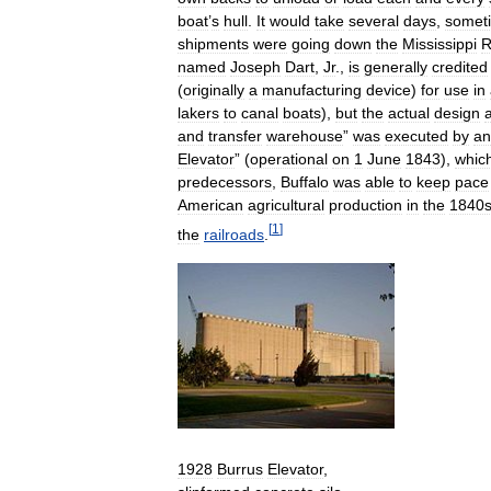
boat
’
s
hull
.
It
would
take
several
days
,
somet
shipments
were
going
down
the
Mississippi
R
named
Joseph
Dart
,
Jr
.,
is
generally
credited
(
originally
a
manufacturing
device
)
for
use
in
lakers
to
canal
boats
),
but
the
actual
design
and
transfer
warehouse
”
was
executed
by
an
Elevator
” (
operational
on
1
June
1843
),
whic
predecessors
,
Buffalo
was
able
to
keep
pace
American
agricultural
production
in
the
1840
[
1
]
the
railroads
.
1928
Burrus
Elevator
,