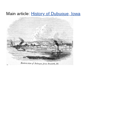
Main article:
History of Dubuque, Iowa