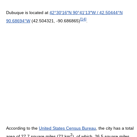
Dubuque is located at
42°30′16″N
90°41′13″W
/
42.50444°N
[
14
]
90.68694°W
(42.504321, -90.686865)
.
According to the
United States Census Bureau
, the city has a total
2
area of 27.7 square miles (72 km
), of which, 26.5 square miles