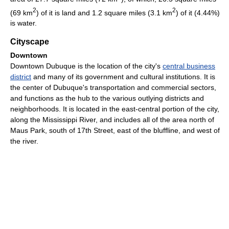
2
2
(69 km
) of it is land and 1.2 square miles (3.1 km
) of it (4.44%)
is water.
Cityscape
Downtown
Downtown Dubuque is the location of the city's
central business
district
and many of its government and cultural institutions. It is
the center of Dubuque's transportation and commercial sectors,
and functions as the hub to the various outlying districts and
neighborhoods. It is located in the east-central portion of the city,
along the Mississippi River, and includes all of the area north of
Maus Park, south of 17th Street, east of the bluffline, and west of
the river.