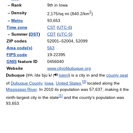
– Rank
9th in Iowa
2
– Density
2,175/sq mi (840.2/km
)
–
Metro
93,653
Time zone
CST
(
UTC-6
)
– Summer (
DST
)
CDT
(
UTC-5
)
ZIP codes
52001–52004, 52099
Area code(s)
563
FIPS code
19-22395
GNIS
feature ID
0456040
Website
www.cityofdubuque.org
Dubuque
(
/dəˈbjuːk/
) is a city in and the
county seat
IPA:
(
listen
)
[
3
]
of
Dubuque County
,
Iowa
,
United States
,
located along the
Mississippi River
. In 2010 its population was 57,637, making it the
[
1
]
ninth-largest city in the state
and the county's population was
93,653.