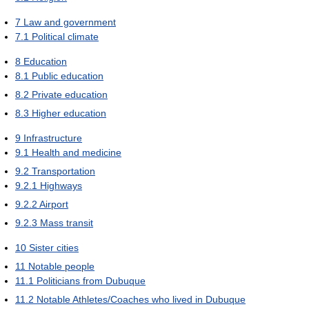
7
Law and government
7.1
Political climate
8
Education
8.1
Public education
8.2
Private education
8.3
Higher education
9
Infrastructure
9.1
Health and medicine
9.2
Transportation
9.2.1
Highways
9.2.2
Airport
9.2.3
Mass transit
10
Sister cities
11
Notable people
11.1
Politicians from Dubuque
11.2
Notable Athletes/Coaches who lived in Dubuque