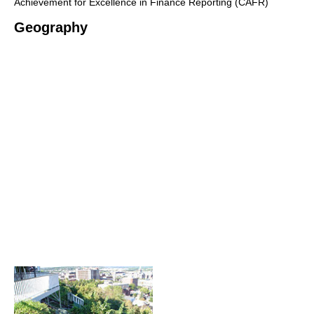
Achievement for Excellence in Finance Reporting (CAFR)
Geography