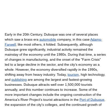
Early in the 20th Century, Dubuque was one of several places
which saw a brass era
automobile
company, in this case
Adams-
Farwell
; like most others, it folded. Subsequently, although
Dubuque grew significantly, industrial activity remained the
mainstay of the economy until the 1980s. During that time, a series
of changes in manufacturing, and the onset of the "Farm Crisis"
led to a large decline in the sector, and the city's economy as a
whole. However, the economy diversified rapidly in the 1990s,
shifting away from heavy industry. Today,
tourism
, high technology,
and
publishing
are among the largest and fastest-growing
businesses. Dubuque attracts well over 1,500,000 tourists
annually, and this number continues to increase. Some of the
more important changes include the ongoing construction of the
America's River Project's tourist attractions in the
Port of Dubuque
,
the expansion of the city's colleges, and the continued growth of