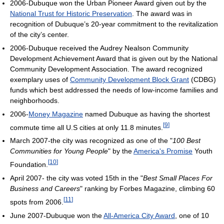
2006-Dubuque won the Urban Pioneer Award given out by the
National Trust for Historic Preservation
. The award was in
recognition of Dubuque’s 20-year commitment to the revitalization
of the city’s center.
2006-Dubuque received the Audrey Nealson Community
Development Achievement Award that is given out by the National
Community Development Association. The award recognized
exemplary uses of
Community Development Block Grant
(CDBG)
funds which best addressed the needs of low-income families and
neighborhoods.
2006-
Money Magazine
named Dubuque as having the shortest
[
9
]
commute time all U.S cities at only 11.8 minutes.
March 2007-the city was recognized as one of the "
100 Best
Communities for Young People
" by the
America's Promise
Youth
[
10
]
Foundation.
April 2007- the city was voted 15th in the "
Best Small Places For
Business and Careers
" ranking by Forbes Magazine, climbing 60
[
11
]
spots from 2006.
June 2007-Dubuque won the
All-America City Award
, one of 10