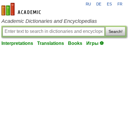
RU
DE
ES
FR
en-academic.com
Academic Dictionaries and Encyclopedias
Search!
Interpretations
Translations
Books
Игры ⚽