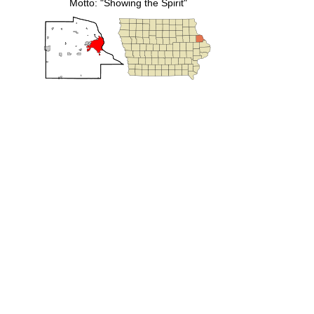
Motto: "Showing the Spirit"