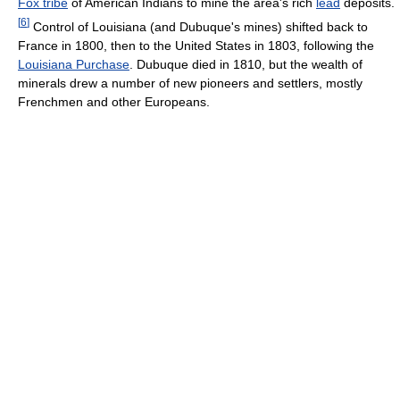
Fox tribe
of American Indians to mine the area's rich
lead
deposits.
[
6
]
Control of Louisiana (and Dubuque's mines) shifted back to
France in 1800, then to the United States in 1803, following the
Louisiana Purchase
. Dubuque died in 1810, but the wealth of
minerals drew a number of new pioneers and settlers, mostly
Frenchmen and other Europeans.