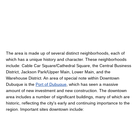
The area is made up of several distinct neighborhoods, each of
which has a unique history and character. These neighborhoods
include: Cable Car Square/Cathedral Square, the Central Business
District, Jackson Park/Upper Main, Lower Main, and the
Warehouse District. An area of special note within Downtown
Dubuque is the
Port of Dubuque
, which has seen a massive
amount of new investment and new construction. The downtown
area includes a number of significant buildings, many of which are
historic, reflecting the city's early and continuing importance to the
region. Important sites downtown include: