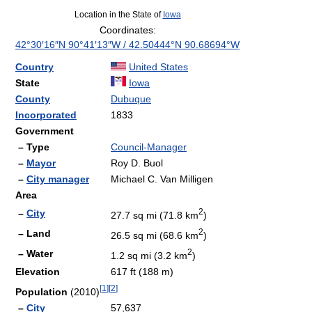
Location in the State of
Iowa
Coordinates:
42°30′16″N
90°41′13″W
/
42.50444°N 90.68694°W
Country
United States
State
Iowa
County
Dubuque
Incorporated
1833
Government
– Type
Council-Manager
–
Mayor
Roy D. Buol
–
City manager
Michael C. Van Milligen
Area
2
–
City
27.7 sq mi (71.8 km
)
2
– Land
26.5 sq mi (68.6 km
)
2
– Water
1.2 sq mi (3.2 km
)
Elevation
617 ft (188 m)
[
1
]
[
2
]
Population
(2010)
–
City
57,637