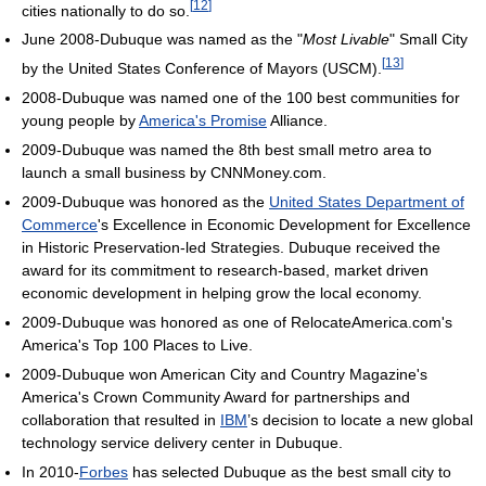
[
12
]
cities nationally to do so.
June 2008-Dubuque was named as the "
Most Livable
" Small City
[
13
]
by the United States Conference of Mayors (USCM).
2008-Dubuque was named one of the 100 best communities for
young people by
America's Promise
Alliance.
2009-Dubuque was named the 8th best small metro area to
launch a small business by CNNMoney.com.
2009-Dubuque was honored as the
United States Department of
Commerce
's Excellence in Economic Development for Excellence
in Historic Preservation-led Strategies. Dubuque received the
award for its commitment to research-based, market driven
economic development in helping grow the local economy.
2009-Dubuque was honored as one of RelocateAmerica.com's
America's Top 100 Places to Live.
2009-Dubuque won American City and Country Magazine's
America's Crown Community Award for partnerships and
collaboration that resulted in
IBM
’s decision to locate a new global
technology service delivery center in Dubuque.
In 2010-
Forbes
has selected Dubuque as the best small city to