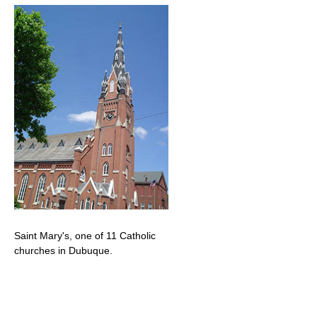
Saint Mary's, one of 11 Catholic
churches in Dubuque.