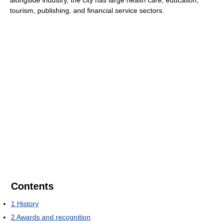
tourism, publishing, and financial service sectors.
Contents
1
History
2
Awards and recognition