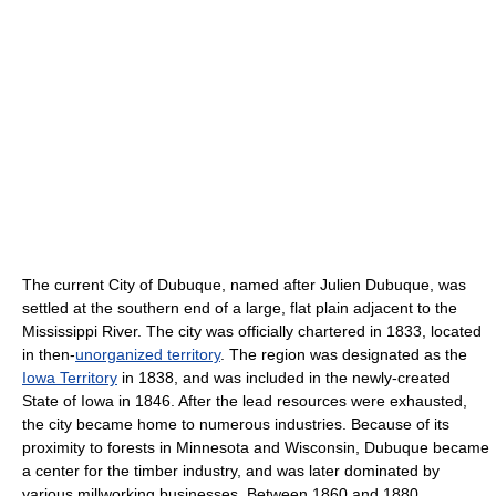
The current City of Dubuque, named after Julien Dubuque, was
settled at the southern end of a large, flat plain adjacent to the
Mississippi River. The city was officially chartered in 1833, located
in then-
unorganized territory
. The region was designated as the
Iowa Territory
in 1838, and was included in the newly-created
State of Iowa in 1846. After the lead resources were exhausted,
the city became home to numerous industries. Because of its
proximity to forests in Minnesota and Wisconsin, Dubuque became
a center for the timber industry, and was later dominated by
various millworking businesses. Between 1860 and 1880,