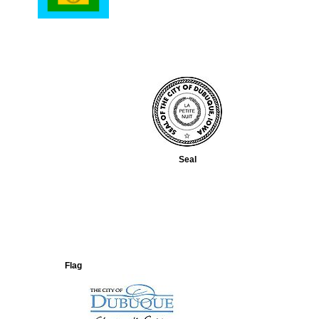
Seal
Flag