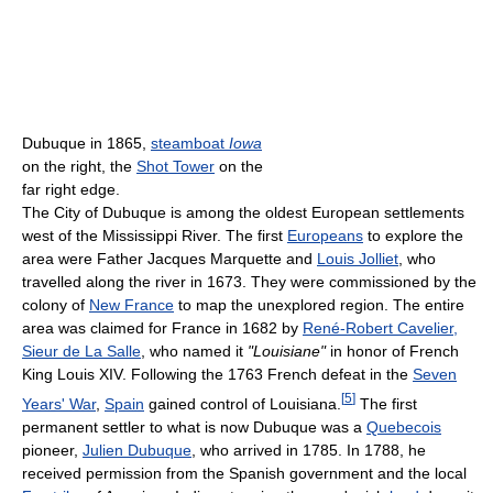
Dubuque in 1865,
steamboat
Iowa
on the right, the
Shot Tower
on the
far right edge.
The City of Dubuque is among the oldest European settlements
west of the Mississippi River. The first
Europeans
to explore the
area were Father Jacques Marquette and
Louis Jolliet
, who
travelled along the river in 1673. They were commissioned by the
colony of
New France
to map the unexplored region. The entire
area was claimed for France in 1682 by
René-Robert Cavelier,
Sieur de La Salle
, who named it
"Louisiane"
in honor of French
King Louis XIV. Following the 1763 French defeat in the
Seven
[
5
]
Years' War
,
Spain
gained control of Louisiana.
The first
permanent settler to what is now Dubuque was a
Quebecois
pioneer,
Julien Dubuque
, who arrived in 1785. In 1788, he
received permission from the Spanish government and the local