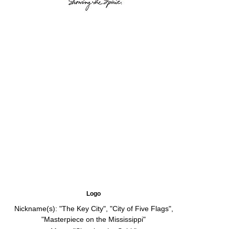
Logo
Nickname(s):
"The Key City", "City of Five Flags",
"Masterpiece on the Mississippi"