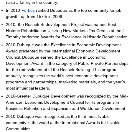
raise a family in the country.
In 2010-
Forbes
ranked Dubuque as the top community for job
growth, up from 157th in 2009.
2010- the Roshek Redevelopment Project was named Best
Historic Rehabilitation Utilizing New Markets Tax Credits at the J.
Timothy Anderson Awards for Excellence in Historic Rehabilitation.
2010-Dubuque won the Excellence in Economic Development
Award presented by the International Economic Development
Council. Dubuque earned the Excellence in Economic
Development Award in the category of Public-Private Partnerships
for the redevelopment of the Roshek Building. This program
annually recognizes the world’s best economic development
programs and partnerships, marketing materials, and the year’s
most influential leaders.
2010-Greater Dubuque Development was recognized by the Mid-
American Economic Development Council for its programs in
Business Retention and Expansion and Workforce Development.
2010-Dubuque was recognized as the third most livable
community in the world at the International Awards for Livable
Communities.