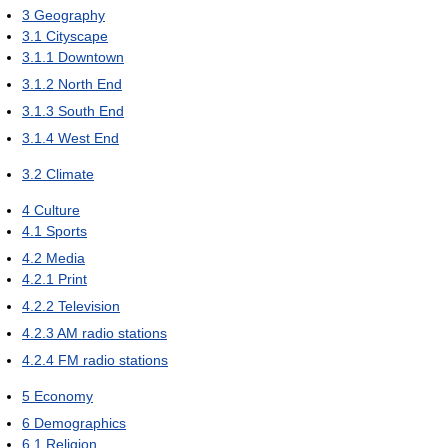
3
Geography
3.1
Cityscape
3.1.1
Downtown
3.1.2
North End
3.1.3
South End
3.1.4
West End
3.2
Climate
4
Culture
4.1
Sports
4.2
Media
4.2.1
Print
4.2.2
Television
4.2.3
AM radio stations
4.2.4
FM radio stations
5
Economy
6
Demographics
6.1
Religion