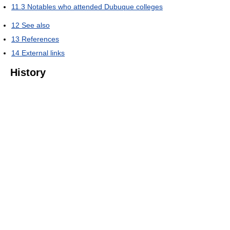
11.3
Notables who attended Dubuque colleges
12
See also
13
References
14
External links
History