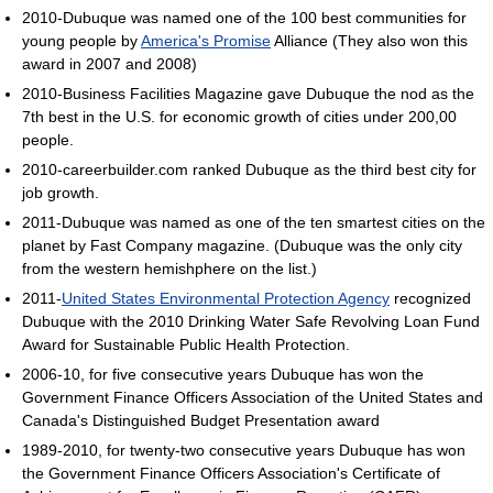
2010-Dubuque was named one of the 100 best communities for
young people by
America's Promise
Alliance (They also won this
award in 2007 and 2008)
2010-Business Facilities Magazine gave Dubuque the nod as the
7th best in the U.S. for economic growth of cities under 200,00
people.
2010-careerbuilder.com ranked Dubuque as the third best city for
job growth.
2011-Dubuque was named as one of the ten smartest cities on the
planet by Fast Company magazine. (Dubuque was the only city
from the western hemishphere on the list.)
2011-
United States Environmental Protection Agency
recognized
Dubuque with the 2010 Drinking Water Safe Revolving Loan Fund
Award for Sustainable Public Health Protection.
2006-10, for five consecutive years Dubuque has won the
Government Finance Officers Association of the United States and
Canada's Distinguished Budget Presentation award
1989-2010, for twenty-two consecutive years Dubuque has won
the Government Finance Officers Association's Certificate of