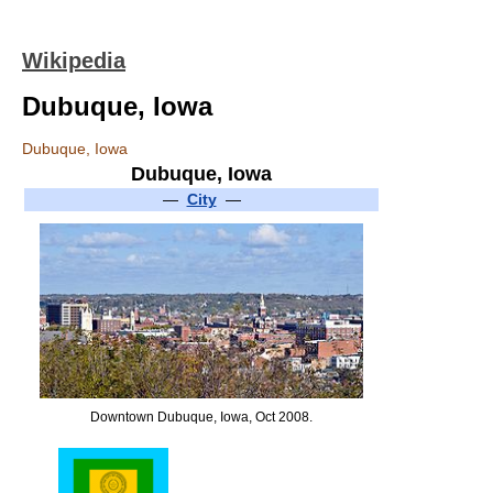
Wikipedia
Dubuque, Iowa
Dubuque, Iowa
Dubuque, Iowa
—
City
—
Downtown Dubuque, Iowa, Oct 2008.