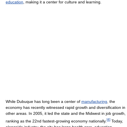
education
, making it a center for culture and learning.
While Dubuque has long been a center of
manufacturing
, the
economy has recently witnessed rapid growth and diversification in
other areas. In 2005, it led the state and the Midwest in job growth,
[
4
]
ranking as the 22nd fastest-growing economy nationally.
Today,
alongside industry, the city has large health care, education,