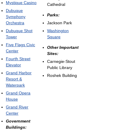
Mystique Casino
Cathedral
Dubuque
Parks:
Symphony
Orchestra
Jackson Park
Dubuque Shot
Washington
Tower
Square
Five Flags Civic
Other Important
Center
Sites:
Fourth Street
Carnegie-Stout
Elevator
Public Library
Grand Harbor
Roshek Building
Resort &
Waterpark
Grand Opera
House
Grand River
Center
Government
Buildings: