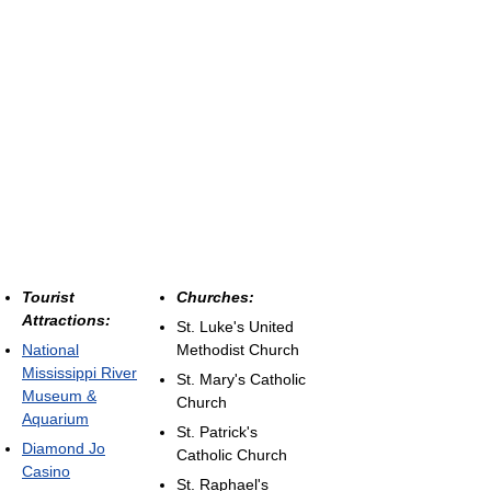
Tourist
Churches:
Attractions:
St. Luke's United
National
Methodist Church
Mississippi River
St. Mary's Catholic
Museum &
Church
Aquarium
St. Patrick's
Diamond Jo
Catholic Church
Casino
St. Raphael's