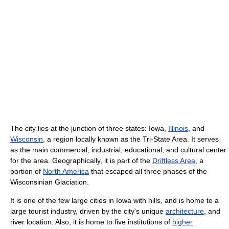
The city lies at the junction of three states: Iowa,
Illinois
, and
Wisconsin
, a region locally known as the Tri-State Area. It serves
as the main commercial, industrial, educational, and cultural center
for the area. Geographically, it is part of the
Driftless Area
, a
portion of
North America
that escaped all three phases of the
Wisconsinian Glaciation.
It is one of the few large cities in Iowa with hills, and is home to a
large tourist industry, driven by the city's unique
architecture
, and
river location. Also, it is home to five institutions of
higher