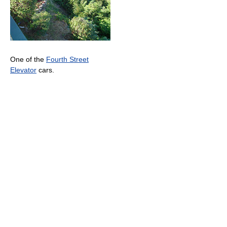
One of the
Fourth Street
Elevator
cars.