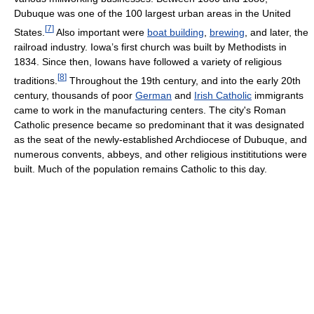
Dubuque was one of the 100 largest urban areas in the United
[
7
]
States.
Also important were
boat building
,
brewing
, and later, the
railroad industry. Iowa’s first church was built by Methodists in
1834. Since then, Iowans have followed a variety of religious
[
8
]
traditions.
Throughout the 19th century, and into the early 20th
century, thousands of poor
German
and
Irish Catholic
immigrants
came to work in the manufacturing centers. The city's Roman
Catholic presence became so predominant that it was designated
as the seat of the newly-established Archdiocese of Dubuque, and
numerous convents, abbeys, and other religious instititutions were
built. Much of the population remains Catholic to this day.