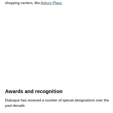
shopping centers, like
Asbury Plaza
.
Awards and recognition
Dubuque has received a number of special designations over the
past decade.