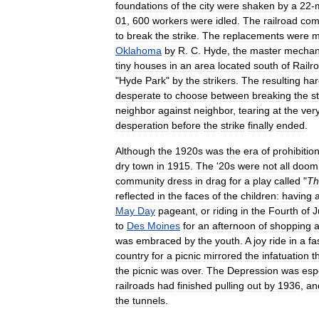
foundations
of
the
city
were
shaken
by
a
22
-
01
,
600
workers
were
idled
.
The
railroad
com
to
break
the
strike
.
The
replacements
were
m
Oklahoma
by
R
.
C
.
Hyde
,
the
master
mechan
tiny
houses
in
an
area
located
south
of
Railr
"
Hyde
Park
"
by
the
strikers
.
The
resulting
har
desperate
to
choose
between
breaking
the
s
neighbor
against
neighbor
,
tearing
at
the
ver
desperation
before
the
strike
finally
ended
.
Although
the
1920s
was
the
era
of
prohibitio
dry
town
in
1915
.
The
'
20s
were
not
all
doom
community
dress
in
drag
for
a
play
called
"
Th
reflected
in
the
faces
of
the
children:
having
May
Day
pageant
,
or
riding
in
the
Fourth
of
J
to
Des
Moines
for
an
afternoon
of
shopping
was
embraced
by
the
youth
.
A
joy
ride
in
a
fa
country
for
a
picnic
mirrored
the
infatuation
t
the
picnic
was
over
.
The
Depression
was
esp
railroads
had
finished
pulling
out
by
1936
,
an
the
tunnels
.