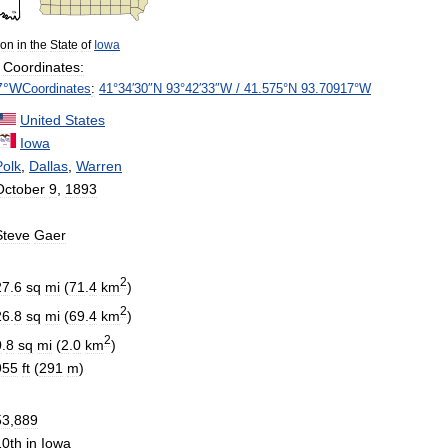
ion
in
the
State
of
Iowa
Coordinates:
7
°
W
Coordinates
:
41
°
34
′
30
″
N
93
°
42
′
33
″
W
/
41
.
575
°
N
93
.
70917
°
W
United
States
Iowa
Polk
,
Dallas
,
Warren
October
9
,
1893
Steve
Gaer
2
27
.
6
sq
mi
(
71
.
4
km
)
2
26
.
8
sq
mi
(
69
.
4
km
)
2
0
.
8
sq
mi
(
2
.
0
km
)
955
ft
(
291
m
)
53
,
889
10th
in
Iowa