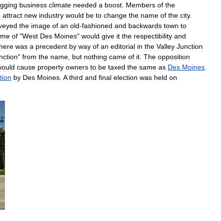
gging
business
climate
needed
a
boost
.
Members
of
the
o
attract
new
industry
would
be
to
change
the
name
of
the
city
.
veyed
the
image
of
an
old
-
fashioned
and
backwards
town
to
ame
of
"
West
Des
Moines
"
would
give
it
the
respectibility
and
here
was
a
precedent
by
way
of
an
editorial
in
the
Valley
Junction
nction
"
from
the
name
,
but
nothing
came
of
it
.
The
opposition
would
cause
property
owners
to
be
taxed
the
same
as
Des
Moines
.
tion
by
Des
Moines
.
A
third
and
final
election
was
held
on