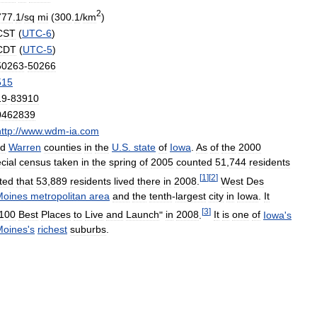
2
777
.
1
/
sq
mi
(
300
.
1
/
km
)
CST
(
UTC
-
6
)
CDT
(
UTC
-
5
)
50263
-
50266
515
19
-
83910
0462839
ttp:
//
www
.
wdm
-
ia
.
com
d
Warren
counties
in
the
U
.
S
.
state
of
Iowa
.
As
of
the
2000
cial
census
taken
in
the
spring
of
2005
counted
51
,
744
residents
[
1
]
[
2
]
ted
that
53
,
889
residents
lived
there
in
2008
.
West
Des
Moines
metropolitan
area
and
the
tenth
-
largest
city
in
Iowa
.
It
[
3
]
100
Best
Places
to
Live
and
Launch
"
in
2008
.
It
is
one
of
Iowa
'
s
Moines
'
s
richest
suburbs
.