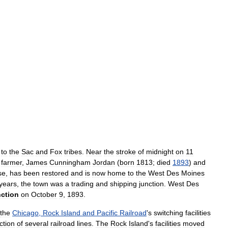
to
the
Sac
and
Fox
tribes
.
Near
the
stroke
of
midnight
on
11
farmer
,
James
Cunningham
Jordan
(
born
1813
;
died
1893
)
and
se
,
has
been
restored
and
is
now
home
to
the
West
Des
Moines
years
,
the
town
was
a
trading
and
shipping
junction
.
West
Des
ction
on
October
9
,
1893
.
the
Chicago
,
Rock
Island
and
Pacific
Railroad
'
s
switching
facilities
ction
of
several
railroad
lines
.
The
Rock
Island
'
s
facilities
moved