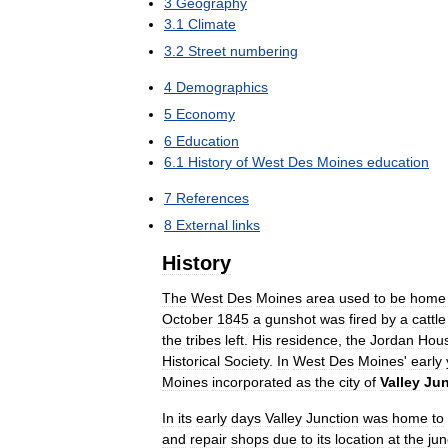
3
Geography
3
.
1
Climate
3
.
2
Street
numbering
4
Demographics
5
Economy
6
Education
6
.
1
History
of
West
Des
Moines
education
7
References
8
External
links
History
The
West
Des
Moines
area
used
to
be
home
October
1845
a
gunshot
was
fired
by
a
cattle
the
tribes
left
.
His
residence
,
the
Jordan
Hou
Historical
Society
.
In
West
Des
Moines
'
early
Moines
incorporated
as
the
city
of
Valley
Jun
In
its
early
days
Valley
Junction
was
home
to
and
repair
shops
due
to
its
location
at
the
jun