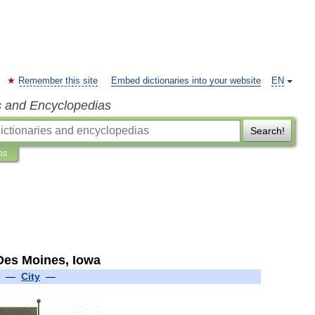
Remember this site
Embed dictionaries into your website
EN
s and Encyclopedias
Search!
ns
Des
Moines
,
Iowa
—
City
—