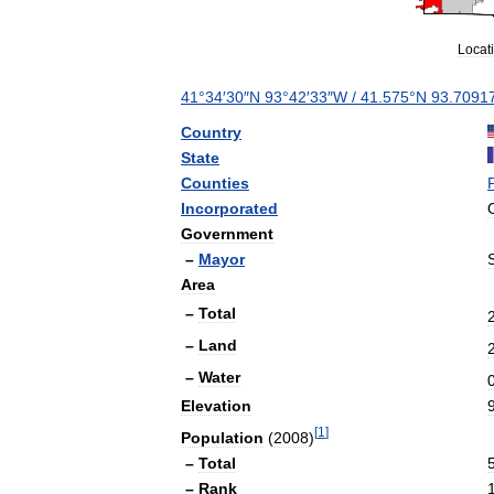
Locat
41
°
34
′
30
″
N
93
°
42
′
33
″
W
/
41
.
575
°
N
93
.
7091
Country
State
Counties
Incorporated
Government
–
Mayor
Area
–
Total
–
Land
–
Water
Elevation
[
1
]
Population
(
2008
)
–
Total
–
Rank