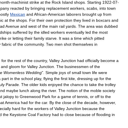
month
-
machinist
strike
at
the
Rock
Island
shops
.
Starting
1922
-
07
-
pany
reacted
by
bringing
replacement
workers
,
scabs
,
into
town
ostly
Mexican
and
African
-
American
laborers
brought
up
from
ic
at
the
shops
.
For
their
own
protection
they
lived
in
boxcars
and
oad
Avenue
and
west
of
the
main
rail
yards
.
The
area
was
dubbed
dships
suffered
by
the
idled
workers
eventually
led
the
most
trike
or
letting
their
family
starve
.
It
was
a
time
which
pitted
y
fabric
of
the
community
.
Two
men
shot
themselves
in
n
for
the
rest
of
the
country
,
Valley
Junction
had
officially
become
a
and
gloom
for
Valley
Junction
.
The
businessmen
of
the
e
Womenless
Wedding
".
Simple
joys
of
small
town
life
were
a
part
in
the
school
play
,
flying
the
first
kite
,
dressing
up
for
the
uly
Parade
.
The
older
kids
enjoyed
the
chance
to
take
the
trolley
and
maybe
lunch
along
the
river
.
The
notion
of
the
moble
society
st
jalopy
to
Greenwood
Park
for
a
game
of
tennis
,
or
off
to
the
hat
America
had
for
the
car
.
By
the
close
of
the
decade
,
however
,
ecially
hard
for
the
workers
of
Valley
Junction
because
the
d
the
Keystone
Coal
Factory
had
to
close
because
of
flooding
in