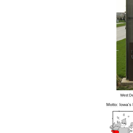
West
D
Motto:
Iowa
'
s