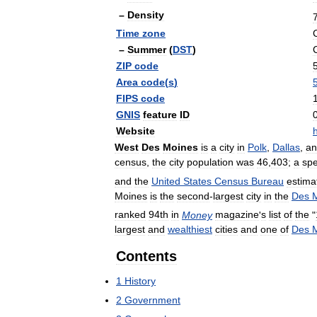
–
Density
Time
zone
–
Summer
(
DST
)
ZIP
code
Area
code
(
s
)
FIPS
code
GNIS
feature
ID
Website
h
West
Des
Moines
is
a
city
in
Polk
,
Dallas
,
an
census
,
the
city
population
was
46
,
403
;
a
spe
and
the
United
States
Census
Bureau
estima
Moines
is
the
second
-
largest
city
in
the
Des
ranked
94th
in
Money
magazine
'
s
list
of
the
"
largest
and
wealthiest
cities
and
one
of
Des
Contents
1
History
2
Government