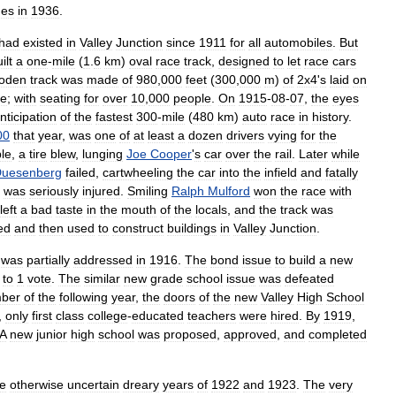
nes
in
1936
.
had
existed
in
Valley
Junction
since
1911
for
all
automobiles
.
But
ilt
a
one
-
mile
(
1
.
6
km
)
oval
race
track
,
designed
to
let
race
cars
oden
track
was
made
of
980
,
000
feet
(
300
,
000
m
)
of
2x4
'
s
laid
on
de
;
with
seating
for
over
10
,
000
people
.
On
1915
-
08
-
07
,
the
eyes
nticipation
of
the
fastest
300
-
mile
(
480
km
)
auto
race
in
history
.
00
that
year
,
was
one
of
at
least
a
dozen
drivers
vying
for
the
le
,
a
tire
blew
,
lunging
Joe
Cooper
'
s
car
over
the
rail
.
Later
while
uesenberg
failed
,
cartwheeling
the
car
into
the
infield
and
fatally
was
seriously
injured
.
Smiling
Ralph
Mulford
won
the
race
with
left
a
bad
taste
in
the
mouth
of
the
locals
,
and
the
track
was
ed
and
then
used
to
construct
buildings
in
Valley
Junction
.
was
partially
addressed
in
1916
.
The
bond
issue
to
build
a
new
to
1
vote
.
The
similar
new
grade
school
issue
was
defeated
ber
of
the
following
year
,
the
doors
of
the
new
Valley
High
School
,
only
first
class
college
-
educated
teachers
were
hired
.
By
1919
,
A
new
junior
high
school
was
proposed
,
approved
,
and
completed
he
otherwise
uncertain
dreary
years
of
1922
and
1923
.
The
very