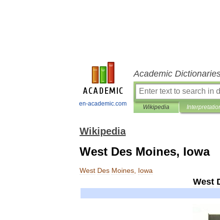
Academic Dictionarie
en-academic.com
Wikipedia
Interpretatio
Wikipedia
West Des Moines, Iowa
West
Des
Moines
,
Iowa
West