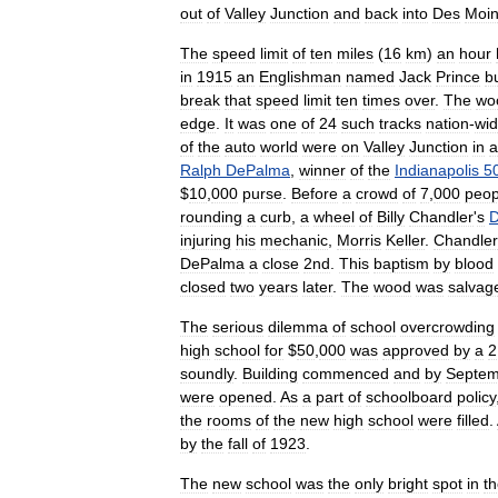
out
of
Valley
Junction
and
back
into
Des
Moi
The
speed
limit
of
ten
miles
(
16
km
)
an
hour
in
1915
an
Englishman
named
Jack
Prince
bu
break
that
speed
limit
ten
times
over
.
The
wo
edge
.
It
was
one
of
24
such
tracks
nation
-
wi
of
the
auto
world
were
on
Valley
Junction
in
a
Ralph
DePalma
,
winner
of
the
Indianapolis
5
$
10
,
000
purse
.
Before
a
crowd
of
7
,
000
peop
rounding
a
curb
,
a
wheel
of
Billy
Chandler
'
s
D
injuring
his
mechanic
,
Morris
Keller
.
Chandler
DePalma
a
close
2nd
.
This
baptism
by
blood
closed
two
years
later
.
The
wood
was
salvag
The
serious
dilemma
of
school
overcrowding
high
school
for
$
50
,
000
was
approved
by
a
2
soundly
.
Building
commenced
and
by
Septem
were
opened
.
As
a
part
of
schoolboard
policy
the
rooms
of
the
new
high
school
were
filled
.
by
the
fall
of
1923
.
The
new
school
was
the
only
bright
spot
in
t