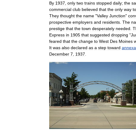
By
1937
,
only
two
trains
stopped
daily
;
the
sa
commercial
club
believed
that
the
only
way
t
They
thought
the
name
"
Valley
Junction
"
con
prospective
employers
and
residents
.
The
n
prestige
that
the
town
desperately
needed
.
T
Express
in
1905
that
suggested
dropping
"
Ju
feared
that
the
change
to
West
Des
Moines
It
was
also
declared
as
a
step
toward
annexa
December
7
,
1937
.