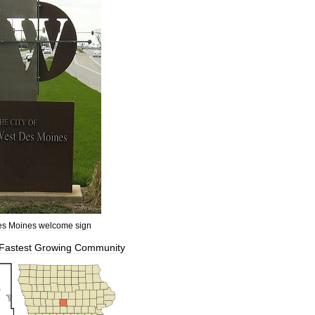
es
Moines
welcome
sign
Fastest
Growing
Community