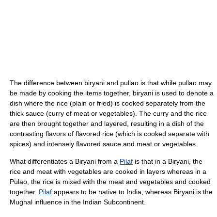
The difference between biryani and pullao is that while pullao may
be made by cooking the items together, biryani is used to denote a
dish where the rice (plain or fried) is cooked separately from the
thick sauce (curry of meat or vegetables). The curry and the rice
are then brought together and layered, resulting in a dish of the
contrasting flavors of flavored rice (which is cooked separate with
spices) and intensely flavored sauce and meat or vegetables.
What differentiates a Biryani from a
Pilaf
is that in a Biryani, the
rice and meat with vegetables are cooked in layers whereas in a
Pulao, the rice is mixed with the meat and vegetables and cooked
together.
Pilaf
appears to be native to India, whereas Biryani is the
Mughal influence in the Indian Subcontinent.