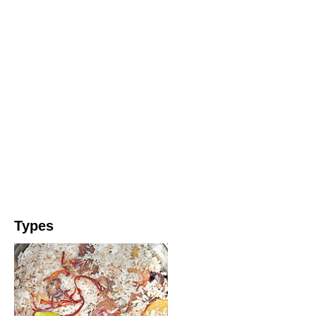
Types