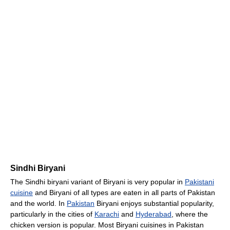
Sindhi Biryani
The Sindhi biryani variant of Biryani is very popular in
Pakistani
cuisine
and Biryani of all types are eaten in all parts of Pakistan
and the world. In
Pakistan
Biryani enjoys substantial popularity,
particularly in the cities of
Karachi
and
Hyderabad
, where the
chicken version is popular. Most Biryani cuisines in Pakistan