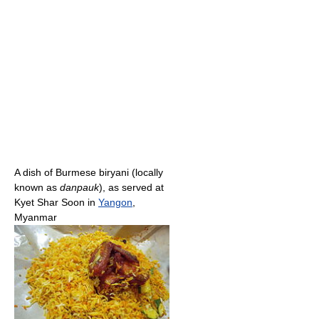
A dish of Burmese biryani (locally
known as
danpauk
), as served at
Kyet Shar Soon in
Yangon
,
Myanmar