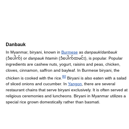
Danbauk
In Myanmar, biryani, known in
Burmese
as
danpauk
/
danbauk
(
) or
danpauk htamin
(
), is popular. Popular
ဒံပေါက်
ဒံပေါက်ထမင်း
ingredients are cashew nuts, yogurt, raisins and peas, chicken,
cloves, cinnamon, saffron and bayleaf. In Burmese biryani, the
[
6
]
chicken is cooked with the rice.
Biryani is also eaten with a salad
of sliced onions and cucumber. In
Yangon
, there are several
restaurant chains that serve biryani exclusively. It is often served at
religious ceremonies and luncheons. Biryani in Myanmar utilizes a
special rice grown domestically rather than basmati.