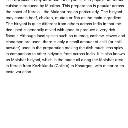
cuisine introduced by Muslims. This preparation is popular across
the coast of Kerala—the Malabar region particularly. The biriyani
may contain beef, chicken, mutton or fish as the main ingredient.
The biriyani is quite different from others across India in that the
rice used is generally mixed with ghee to produce a very rich
flavour. Although local spices such as nutmeg, cashew, cloves and
cinnamon are used, there is only a small amount of chilli (or chilli
powder) used in the preparation making the dish much less spicy
in comparison to other biriyanis from across India. It is also known
as Malabar biriyani, which is the made all along the Malabar area
in Kerala from Kozhikkodu (Calicut) to Kasargod, with minor or no
taste variation.