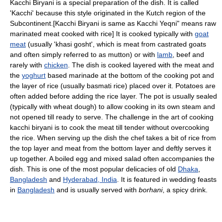
Kacchi Biryani is a special preparation of the dish. It is called
'Kacchi' because this style originated in the Kutch region of the
Subcontinent.[Kacchi Biryani is same as Kacchi Yeqni" means raw
marinated meat cooked with rice] It is cooked typically with
goat
meat
(usually 'khasi gosht', which is meat from castrated goats
and often simply referred to as mutton) or with
lamb
, beef and
rarely with
chicken
. The dish is cooked layered with the meat and
the
yoghurt
based marinade at the bottom of the cooking pot and
the layer of rice (usually basmati rice) placed over it. Potatoes are
often added before adding the rice layer. The pot is usually sealed
(typically with wheat dough) to allow cooking in its own steam and
not opened till ready to serve. The challenge in the art of cooking
kacchi biryani is to cook the meat till tender without overcooking
the rice. When serving up the dish the chef takes a bit of rice from
the top layer and meat from the bottom layer and deftly serves it
up together. A boiled egg and mixed salad often accompanies the
dish. This is one of the most popular delicacies of old
Dhaka
,
Bangladesh
and
Hyderabad, India
. It is featured in wedding feasts
in
Bangladesh
and is usually served with
borhani
, a spicy drink.