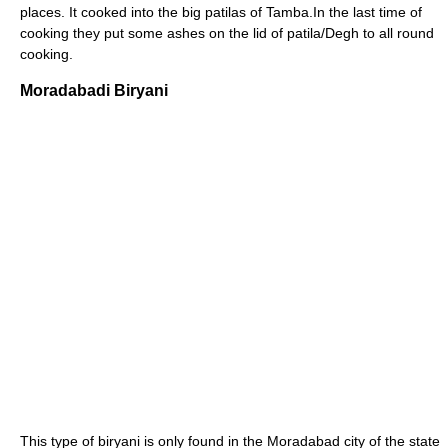
places. It cooked into the big patilas of Tamba.In the last time of
cooking they put some ashes on the lid of patila/Degh to all round
cooking.
Moradabadi Biryani
This type of biryani is only found in the Moradabad city of the state