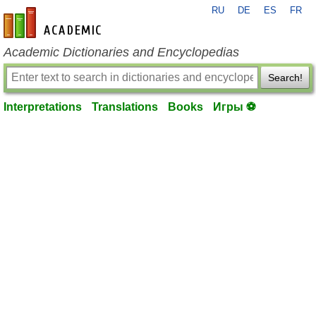
RU
DE
ES
FR
en-academic.com
Academic Dictionaries and Encyclopedias
Search!
Interpretations
Translations
Books
Игры ⚽