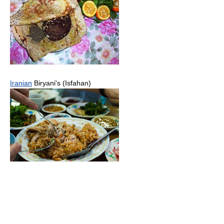
Iranian
Biryani's (Isfahan)