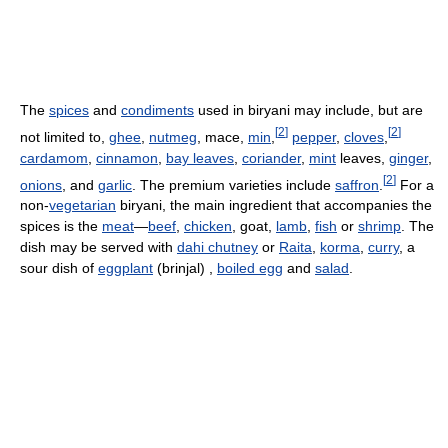
The
spices
and
condiments
used in biryani may include, but are
[
2
]
[
2
]
not limited to,
ghee
,
nutmeg
, mace,
min
,
pepper
,
cloves
,
cardamom
,
cinnamon
,
bay leaves
,
coriander
,
mint
leaves,
ginger
,
[
2
]
onions
, and
garlic
. The premium varieties include
saffron
.
For a
non-
vegetarian
biryani, the main ingredient that accompanies the
spices is the
meat
—
beef
,
chicken
, goat,
lamb
,
fish
or
shrimp
. The
dish may be served with
dahi chutney
or
Raita
,
korma
,
curry
, a
sour dish of
eggplant
(brinjal) ,
boiled egg
and
salad
.