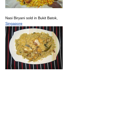
Nasi Biryani sold in Bukit Batok,
Singapore