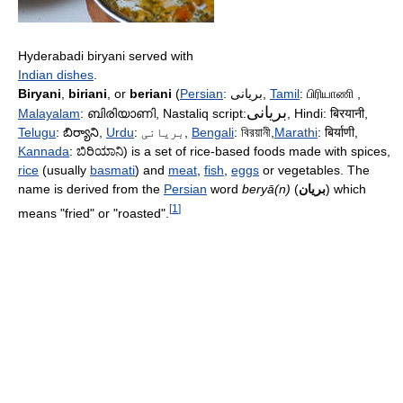
Hyderabadi biryani served with
Indian dishes
.
Biryani
,
biriani
, or
beriani
(
Persian
:
بریانی
,
Tamil
:
பிரியாணி
,
بریانی
Malayalam
:
ബിരിയാണി
, Nastaliq script:
, Hindi:
बिरयानी
,
Telugu
:
బిర్యాని
,
Urdu
:
بریانی
,
Bengali
:
বিরয়ানী
,
Marathi
:
बिर्याणी
,
Kannada
:
ಬಿರಿಯಾನಿ
) is a set of rice-based foods made with spices,
rice
(usually
basmati
) and
meat
,
fish
,
eggs
or vegetables. The
name is derived from the
Persian
word
beryā(n)
(
بریان
) which
[
1
]
means "fried" or "roasted".