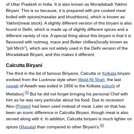
of Uttar Pradesh in India. It is also known as Moradabadi Yakhni
Biryani. This is so because, it is prepared with pre cooked meat
boiled with spices(masalas and khushboos), which is known as
Yakhni(meat stock). A slightly different version of this biryani is also
found in Delhi, which is made up of slightly different spices and a
different variety of rice. A special thing about this biryani is that it is
flavoured with nutmeg, mace and Butter chillies(locally known as
"pili Mirch"), which are not widely used in the Delhi version of the
Moradabadi Biryani, and this makes it different.
Calcutta Biryani
The third in the list of famous Biriyanis, Calcutta or
Kolkata
biryani
evolved from the Lucknow style when
Wajid Ali Shah
, the last
nawab
of Awadh was exiled in 1856 to the Kolkata
suburb
of
[
3
]
Metiaburj.
But he did not forget bringing his personal Chef with
him as he was very particular about his food. Due to recession
Aloo (
Potato
) had been used instead of meat. Later on that has
been an iconic difference in Calcutta Biryani, though meat is also
served along with it. In addition, Calcutta biriyani is much lighter on
[
4
]
spices (
Masala
) than compared to other Biryani's.