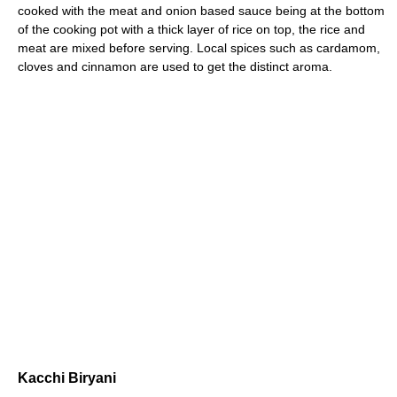
cooked with the meat and onion based sauce being at the bottom
of the cooking pot with a thick layer of rice on top, the rice and
meat are mixed before serving. Local spices such as cardamom,
cloves and cinnamon are used to get the distinct aroma.
Kacchi Biryani