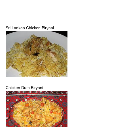
Sri Lankan Chicken Biryani
Chicken Dum Biryani