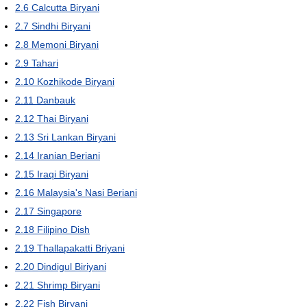
2.6
Calcutta Biryani
2.7
Sindhi Biryani
2.8
Memoni Biryani
2.9
Tahari
2.10
Kozhikode Biryani
2.11
Danbauk
2.12
Thai Biryani
2.13
Sri Lankan Biryani
2.14
Iranian Beriani
2.15
Iraqi Biryani
2.16
Malaysia's Nasi Beriani
2.17
Singapore
2.18
Filipino Dish
2.19
Thallapakatti Briyani
2.20
Dindigul Biriyani
2.21
Shrimp Biryani
2.22
Fish Biryani