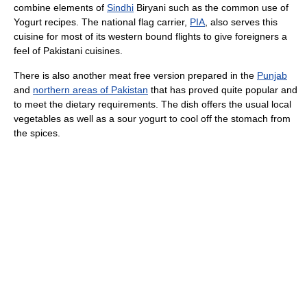
combine elements of
Sindhi
Biryani such as the common use of
Yogurt recipes. The national flag carrier,
PIA
, also serves this
cuisine for most of its western bound flights to give foreigners a
feel of Pakistani cuisines.
There is also another meat free version prepared in the
Punjab
and
northern areas of Pakistan
that has proved quite popular and
to meet the dietary requirements. The dish offers the usual local
vegetables as well as a sour yogurt to cool off the stomach from
the spices.