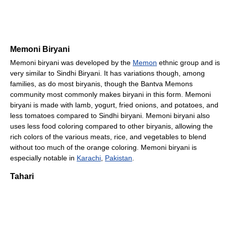
Memoni Biryani
Memoni biryani was developed by the
Memon
ethnic group and is
very similar to Sindhi Biryani. It has variations though, among
families, as do most biryanis, though the Bantva Memons
community most commonly makes biryani in this form. Memoni
biryani is made with lamb, yogurt, fried onions, and potatoes, and
less tomatoes compared to Sindhi biryani. Memoni biryani also
uses less food coloring compared to other biryanis, allowing the
rich colors of the various meats, rice, and vegetables to blend
without too much of the orange coloring. Memoni biryani is
especially notable in
Karachi
,
Pakistan
.
Tahari