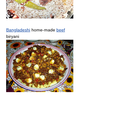
Bangladeshi
home-made
beef
biryani