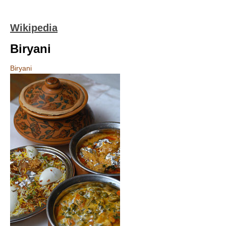
Wikipedia
Biryani
Biryani