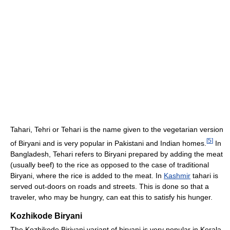
Tahari, Tehri or Tehari is the name given to the vegetarian version
[
5
]
of Biryani and is very popular in Pakistani and Indian homes.
In
Bangladesh, Tehari refers to Biryani prepared by adding the meat
(usually beef) to the rice as opposed to the case of traditional
Biryani, where the rice is added to the meat. In
Kashmir
tahari is
served out-doors on roads and streets. This is done so that a
traveler, who may be hungry, can eat this to satisfy his hunger.
Kozhikode Biryani
The Kozhikode Biriyani variant of biryani is very popular in Kerala