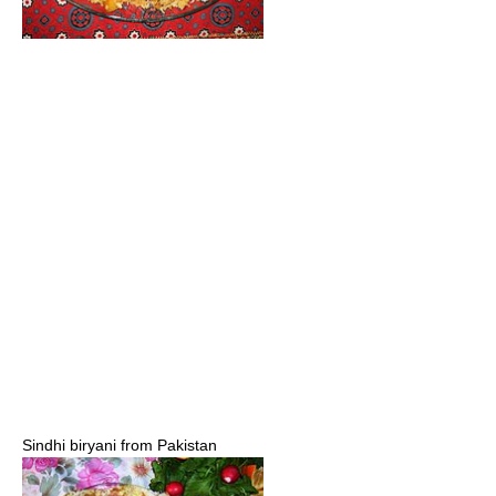
Sindhi biryani from Pakistan