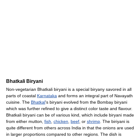
Bhatkali Biryani
Non-vegetarian Bhatkali biryani is a special biryany savored in all
parts of coastal
Karnataka
and forms an integral part of Navayath
cuisine. The
Bhatkal
's biryani evolved from the Bombay biryani
which was further refined to give a distinct color taste and flavour.
Bhatkali biryani can be of various kind, which include biryani made
from either mutton,
fish
,
chicken
,
beef
, or
shrimp
. The biriyani is
quite different from others across India in that the onions are used
in larger proportions compared to other regions. The dish is