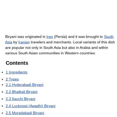
Biryani was originated in
Iran
(Persia) and it was brought to
South
Asia
by
Iranian
travelers and merchants. Local variants of this dish
are popular not only in South Asia but also in Arabia and within
various South Asian communities in Western countries.
Contents
1
Ingredients
2
Types
2.1
Hyderabadi Biryani
2.2
Bhatkali Biryani
2.3
Kacchi Biryani
2.4
Lucknowi (Awadhi) Biryani
2.5
Moradabadi Biryani