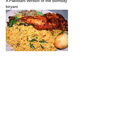
A Pakistani version of the Bombay
biryani.