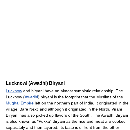
Lucknowi (Awadhi) Biryani
Lucknow
and biryani have an almost symbiotic relationship. The
Lucknow (
Awadhi
) biryani is the footprint that the Muslims of the
Mughal Empire
left on the northern part of India. It originated in the
village 'Bare Next' and although it originated in the North, Virani
Biryani has also picked up flavors of the South. The Awadhi Biryani
is also known as "Pukka" Biryani as the rice and meat are cooked
separately and then layered. Its taste is diffrent from the other