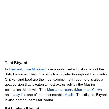
Thai Biryani
In
Thailand
,
Thai
Muslims
have popularized a local variety of the
dish, known as Khao mok, which is popular throughout the country.
Chicken and beef are the most common form but there is also a
goat version that is eaten almost exclusively by the Muslim
population. Along with Thai
Massaman curry
(
Musulman
Curry
)
and
satay
it is one of the most notable
Muslim
Thai dishes. Biryani
is also another name for heena.
Sri Lankan Biryani