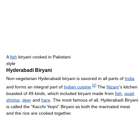
A
fish
biryani cooked in Pakistani
style
Hyderabadi Biryani
Non-vegetarian Hyderabadi biryani is savored in all parts of
India
[
2
]
and forms an integral part of
Indian cuisine
.
The
Nizam
's kitchen
boasted of 49 kinds, which included biryani made from
fish
,
quail
,
shrimp
,
deer
and
hare
. The most famous of all, Hyderabadi Biryani
is called the "Kacchi Yeqni" Biryani as both the marinated meat
and the rice are cooked together.