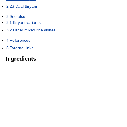
2.23
Daal Biryani
3
See also
3.1
Biryani variants
3.2
Other mixed rice dishes
4
References
5
External links
Ingredients