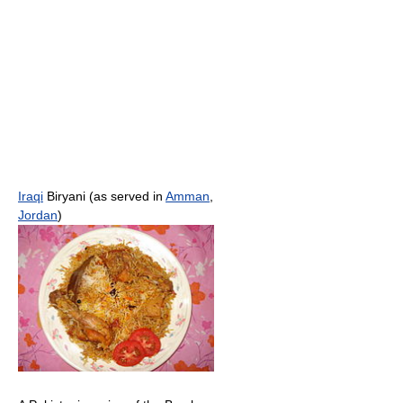
Iraqi
Biryani (as served in
Amman
,
Jordan
)