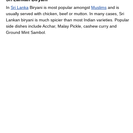
In
Sri Lanka
Biryani is most popular amongst
Muslims
and is
usually served with chicken, beef or mutton. In many cases, Sri
Lankan biryani is much spicier than most Indian varieties. Popular
side dishes include Acchar, Malay Pickle, cashew curry and
Ground Mint Sambol.