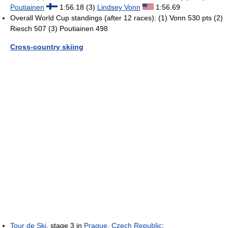
Poutiainen
1:56.18 (3)
Lindsey Vonn
1:56.69
Overall World Cup standings (after 12 races): (1) Vonn 530 pts (2)
Riesch 507 (3) Poutiainen 498
Cross-country skiing
Tour de Ski
, stage 3 in
Prague
,
Czech Republic
: