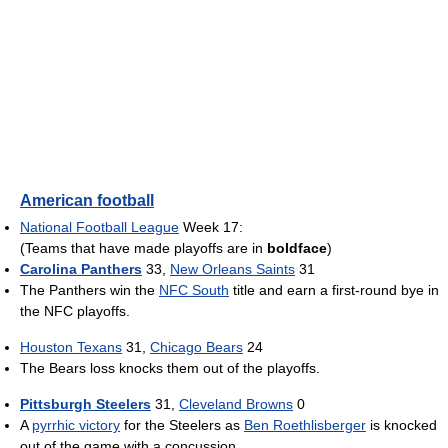
American football
National Football League
Week 17:
(Teams that have made playoffs are in
boldface
)
Carolina Panthers
33,
New Orleans Saints
31
The Panthers win the
NFC South
title and earn a first-round bye in
the NFC playoffs.
Houston Texans
31,
Chicago Bears
24
The Bears loss knocks them out of the playoffs.
Pittsburgh Steelers
31,
Cleveland Browns
0
A
pyrrhic victory
for the Steelers as
Ben Roethlisberger
is knocked
out of the game with a concussion.