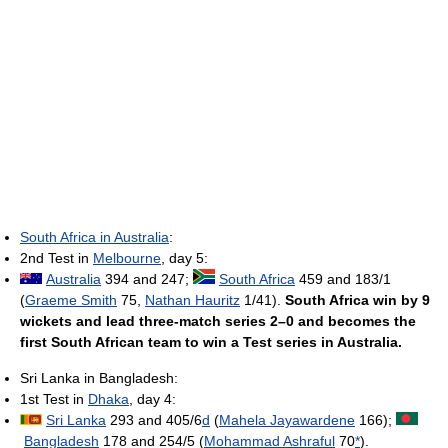
South Africa in Australia
:
2nd Test in
Melbourne
, day 5:
Australia
394 and 247;
South Africa
459 and 183/1
(
Graeme Smith
75,
Nathan Hauritz
1/41).
South Africa win by 9
wickets and lead three-match series 2–0 and becomes the
first South African team to win a Test series in Australia.
Sri Lanka in Bangladesh:
1st Test in
Dhaka
, day 4:
Sri Lanka
293 and 405/6
d
(
Mahela Jayawardene
166);
Bangladesh
178 and 254/5 (
Mohammad Ashraful
70
*
).