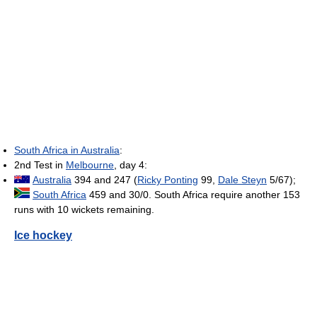
South Africa in Australia
:
2nd Test in
Melbourne
, day 4:
Australia
394 and 247 (
Ricky Ponting
99,
Dale Steyn
5/67);
South Africa
459 and 30/0. South Africa require another 153
runs with 10 wickets remaining.
Ice hockey