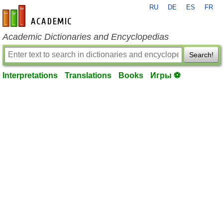
RU
DE
ES
FR
en-academic.com
Academic Dictionaries and Encyclopedias
Search!
Interpretations
Translations
Books
Игры ⚽