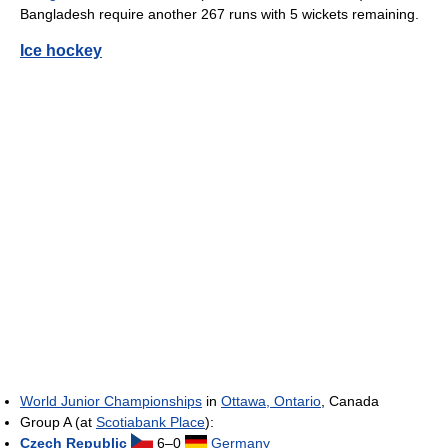
Bangladesh require another 267 runs with 5 wickets remaining.
Ice hockey
World Junior Championships
in
Ottawa, Ontario
, Canada
Group A (at
Scotiabank Place
):
Czech Republic
6–0
Germany