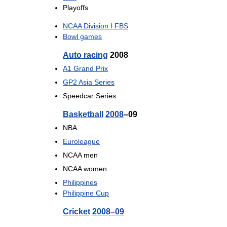
Playoffs
NCAA Division I FBS
Bowl games
Auto racing
2008
A1 Grand Prix
GP2 Asia Series
Speedcar Series
Basketball
2008
–09
NBA
Euroleague
NCAA men
NCAA women
Philippines
Philippine Cup
Cricket
2008–09