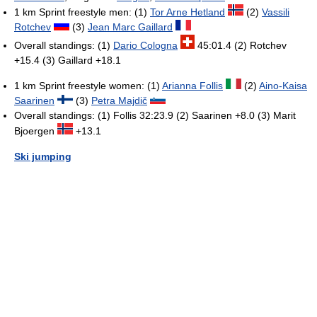
1 km Sprint freestyle men: (1)
Tor Arne Hetland
(2)
Vassili
Rotchev
(3)
Jean Marc Gaillard
Overall standings: (1)
Dario Cologna
45:01.4 (2) Rotchev
+15.4 (3) Gaillard +18.1
1 km Sprint freestyle women: (1)
Arianna Follis
(2)
Aino-Kaisa
Saarinen
(3)
Petra Majdič
Overall standings: (1) Follis 32:23.9 (2) Saarinen +8.0 (3) Marit
Bjoergen
+13.1
Ski jumping