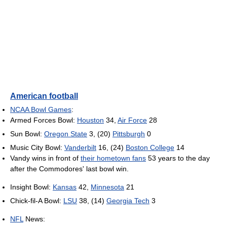
American football
NCAA Bowl Games
:
Armed Forces Bowl:
Houston
34,
Air Force
28
Sun Bowl:
Oregon State
3, (20)
Pittsburgh
0
Music City Bowl:
Vanderbilt
16, (24)
Boston College
14
Vandy wins in front of
their hometown fans
53 years to the day
after the Commodores' last bowl win.
Insight Bowl:
Kansas
42,
Minnesota
21
Chick-fil-A Bowl:
LSU
38, (14)
Georgia Tech
3
NFL
News: