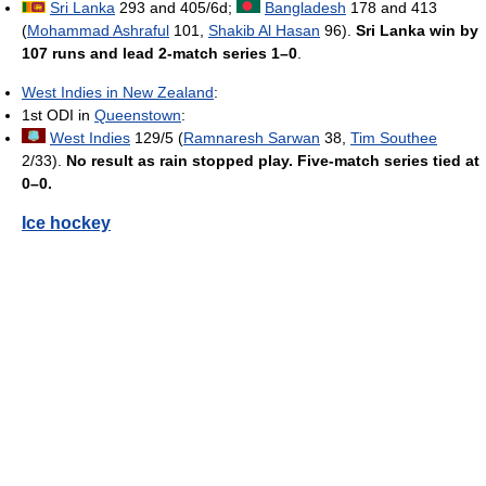
Sri Lanka
293 and 405/6d;
Bangladesh
178 and 413
(
Mohammad Ashraful
101,
Shakib Al Hasan
96).
Sri Lanka win by
107 runs and lead 2-match series 1–0
.
West Indies in New Zealand
:
1st ODI in
Queenstown
:
West Indies
129/5 (
Ramnaresh Sarwan
38,
Tim Southee
2/33).
No result as rain stopped play. Five-match series tied at
0–0.
Ice hockey