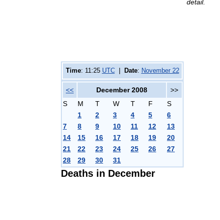
detail.
Time
: 11:25
UTC
|
Date
:
November 22
<<
December 2008
>>
S
M
T
W
T
F
S
1
2
3
4
5
6
7
8
9
10
11
12
13
14
15
16
17
18
19
20
21
22
23
24
25
26
27
28
29
30
31
Deaths in December