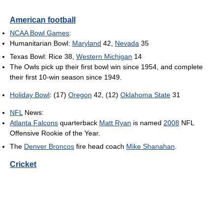
American football
NCAA Bowl Games
:
Humanitarian Bowl:
Maryland
42,
Nevada
35
Texas Bowl: Rice 38,
Western Michigan
14
The Owls pick up their first bowl win since 1954, and complete
their first 10-win season since 1949.
Holiday Bowl
: (17)
Oregon
42, (12)
Oklahoma State
31
NFL
News:
Atlanta Falcons
quarterback
Matt Ryan
is named
2008
NFL
Offensive Rookie of the Year.
The
Denver Broncos
fire head coach
Mike Shanahan
.
Cricket