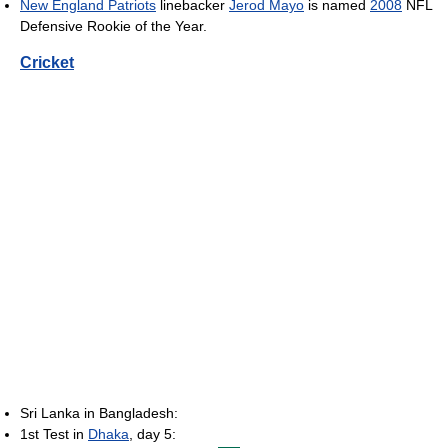
New England Patriots
linebacker
Jerod Mayo
is named
2008
NFL
Defensive Rookie of the Year.
Cricket
Sri Lanka in Bangladesh:
1st Test in
Dhaka
, day 5: