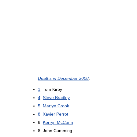
Deaths in December 2008
:
1
: Tom Kirby
4
:
Steve Bradley
5
:
Martyn Crook
8
:
Xavier Perrot
8:
Kerryn McCann
8: John Cumming