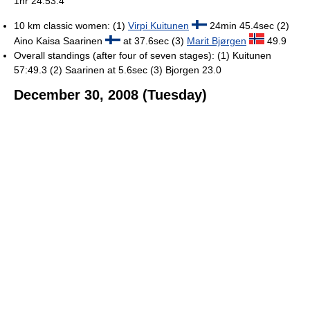
1hr 24:53.4
10 km classic women: (1)
Virpi Kuitunen
24min 45.4sec (2)
Aino Kaisa Saarinen
at 37.6sec (3)
Marit Bjørgen
49.9
Overall standings (after four of seven stages): (1) Kuitunen
57:49.3 (2) Saarinen at 5.6sec (3) Bjorgen 23.0
December 30, 2008 (Tuesday)