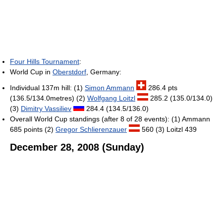
Four Hills Tournament
:
World Cup in
Oberstdorf
, Germany:
Individual 137m hill: (1)
Simon Ammann
286.4 pts
(136.5/134.0metres) (2)
Wolfgang Loitzl
285.2 (135.0/134.0)
(3)
Dimitry Vassiliev
284.4 (134.5/136.0)
Overall World Cup standings (after 8 of 28 events): (1) Ammann
685 points (2)
Gregor Schlierenzauer
560 (3) Loitzl 439
December 28, 2008 (Sunday)