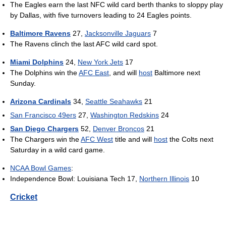
The Eagles earn the last NFC wild card berth thanks to sloppy play
by Dallas, with five turnovers leading to 24 Eagles points.
Baltimore Ravens
27,
Jacksonville Jaguars
7
The Ravens clinch the last AFC wild card spot.
Miami Dolphins
24,
New York Jets
17
The Dolphins win the
AFC East
, and will
host
Baltimore next
Sunday.
Arizona Cardinals
34,
Seattle Seahawks
21
San Francisco 49ers
27,
Washington Redskins
24
San Diego Chargers
52,
Denver Broncos
21
The Chargers win the
AFC West
title and will
host
the Colts next
Saturday in a wild card game.
NCAA Bowl Games
:
Independence Bowl: Louisiana Tech 17,
Northern Illinois
10
Cricket