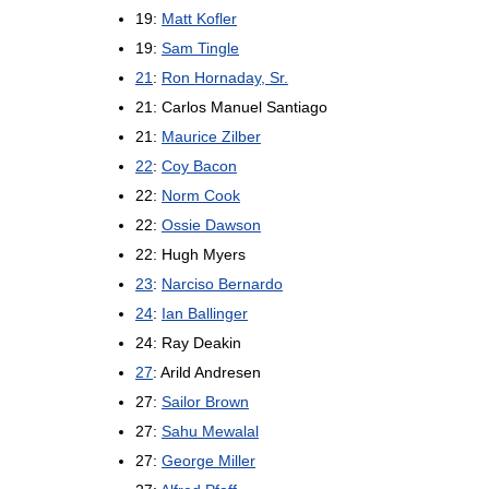
19:
Matt Kofler
19:
Sam Tingle
21
:
Ron Hornaday, Sr.
21: Carlos Manuel Santiago
21:
Maurice Zilber
22
:
Coy Bacon
22:
Norm Cook
22:
Ossie Dawson
22: Hugh Myers
23
:
Narciso Bernardo
24
:
Ian Ballinger
24: Ray Deakin
27
: Arild Andresen
27:
Sailor Brown
27:
Sahu Mewalal
27:
George Miller