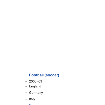
Football (soccer)
2008–09
England
Germany
Italy