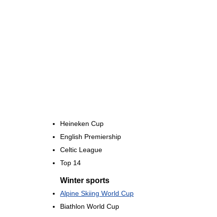
Heineken Cup
English Premiership
Celtic League
Top 14
Winter sports
Alpine Skiing World Cup
Biathlon World Cup