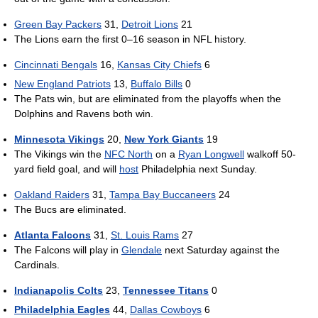
Green Bay Packers
31,
Detroit Lions
21
The Lions earn the first 0–16 season in NFL history.
Cincinnati Bengals
16,
Kansas City Chiefs
6
New England Patriots
13,
Buffalo Bills
0
The Pats win, but are eliminated from the playoffs when the
Dolphins and Ravens both win.
Minnesota Vikings
20,
New York Giants
19
The Vikings win the
NFC North
on a
Ryan Longwell
walkoff 50-
yard field goal, and will
host
Philadelphia next Sunday.
Oakland Raiders
31,
Tampa Bay Buccaneers
24
The Bucs are eliminated.
Atlanta Falcons
31,
St. Louis Rams
27
The Falcons will play in
Glendale
next Saturday against the
Cardinals.
Indianapolis Colts
23,
Tennessee Titans
0
Philadelphia Eagles
44,
Dallas Cowboys
6