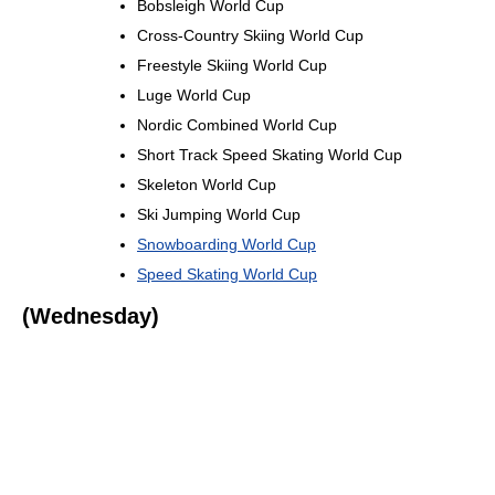
Bobsleigh World Cup
Cross-Country Skiing World Cup
Freestyle Skiing World Cup
Luge World Cup
Nordic Combined World Cup
Short Track Speed Skating World Cup
Skeleton World Cup
Ski Jumping World Cup
Snowboarding World Cup
Speed Skating World Cup
(Wednesday)