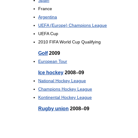
Spain
France
Argentina
UEFA (Europe) Champions League
UEFA Cup
2010 FIFA World Cup Qualifying
Golf
2009
European Tour
Ice hockey
2008–09
National Hockey League
Champions Hockey League
Kontinental Hockey League
Rugby union
2008–09