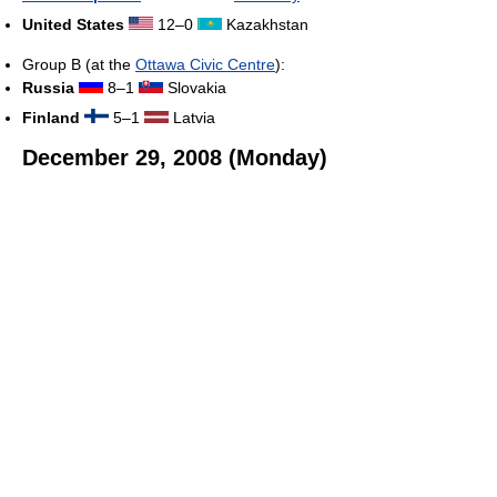
United States
12–0
Kazakhstan
Group B (at the
Ottawa Civic Centre
):
Russia
8–1
Slovakia
Finland
5–1
Latvia
December 29, 2008 (Monday)