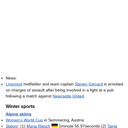
News:
Liverpool
midfielder and team captain
Steven Gerrard
is arrested
on charges of assault after being involved in a fight at a pub
following a match against
Newcastle United
.
Winter sports
Alpine skiing
Women's World Cup
in Semmering, Austria:
Slalom
: (1)
Maria Riesch
1minute 55.97seconds (2)
Tanja