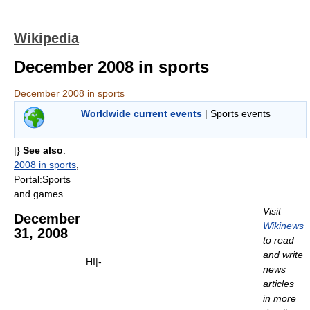
Wikipedia
December 2008 in sports
December 2008 in sports
Worldwide current events
| Sports events
|}
See also
:
2008 in sports
,
Portal:Sports
and games
Visit
December
Wikinews
31, 2008
to read
and write
HI|-
news
articles
in more