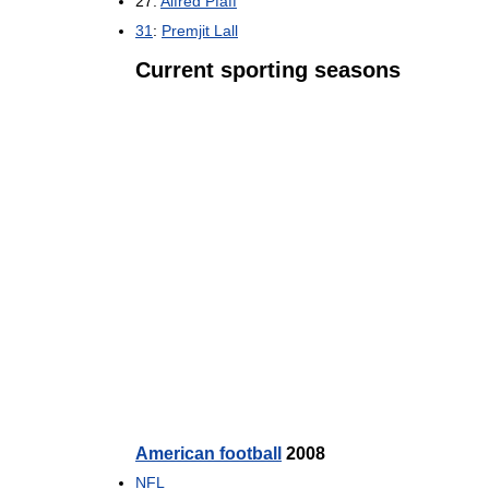
27:
Alfred Pfaff
31
:
Premjit Lall
Current sporting seasons
American football
2008
NFL