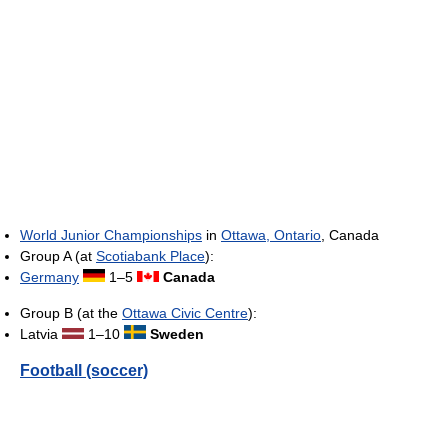
World Junior Championships
in
Ottawa, Ontario
, Canada
Group A (at
Scotiabank Place
):
Germany
1–5
Canada
Group B (at the
Ottawa Civic Centre
):
Latvia
1–10
Sweden
Football (soccer)