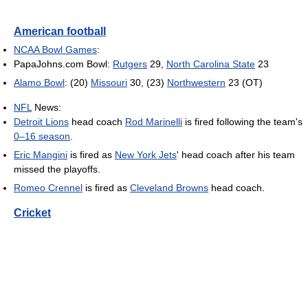
American football
NCAA Bowl Games
:
PapaJohns.com Bowl:
Rutgers
29,
North Carolina State
23
Alamo Bowl
: (20)
Missouri
30, (23)
Northwestern
23 (OT)
NFL
News:
Detroit Lions
head coach
Rod Marinelli
is fired following the team's
0–16 season
.
Eric Mangini
is fired as
New York Jets
' head coach after his team
missed the playoffs.
Romeo Crennel
is fired as
Cleveland Browns
head coach.
Cricket