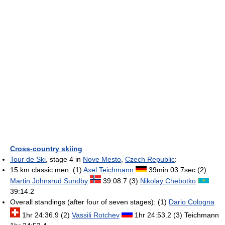
Cross-country skiing
Tour de Ski
, stage 4 in
Nove Mesto
,
Czech Republic
:
15 km classic men: (1)
Axel Teichmann
39min 03.7sec (2)
Martin Johnsrud Sundby
39:08.7 (3)
Nikolay Chebotko
39:14.2
Overall standings (after four of seven stages): (1)
Dario Cologna
1hr 24:36.9 (2)
Vassili Rotchev
1hr 24:53.2 (3) Teichmann