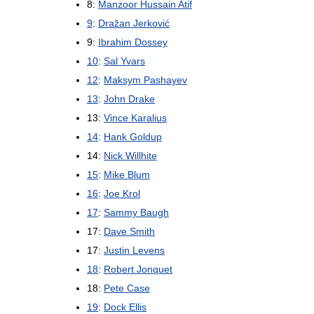
8:
Manzoor Hussain Atif
9
:
Dražan Jerković
9:
Ibrahim Dossey
10
:
Sal Yvars
12
:
Maksym Pashayev
13
:
John Drake
13:
Vince Karalius
14
:
Hank Goldup
14:
Nick Willhite
15
:
Mike Blum
16
:
Joe Krol
17
:
Sammy Baugh
17:
Dave Smith
17:
Justin Levens
18
:
Robert Jonquet
18:
Pete Case
19
:
Dock Ellis