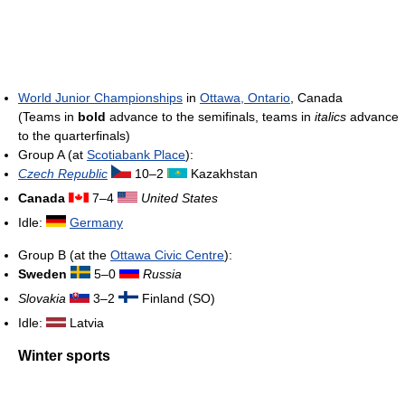
World Junior Championships
in
Ottawa, Ontario
, Canada
(Teams in
bold
advance to the semifinals, teams in
italics
advance
to the quarterfinals)
Group A (at
Scotiabank Place
):
Czech Republic
10–2
Kazakhstan
Canada
7–4
United States
Idle:
Germany
Group B (at the
Ottawa Civic Centre
):
Sweden
5–0
Russia
Slovakia
3–2
Finland (SO)
Idle:
Latvia
Winter sports