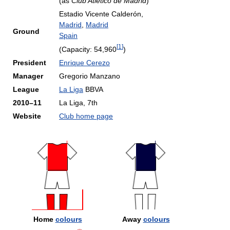
(as
Club Atlético de Madrid
)
Estadio Vicente Calderón,
Madrid
,
Madrid
Ground
Spain
[
1
]
(Capacity: 54,960
)
President
Enrique Cerezo
Manager
Gregorio Manzano
League
La Liga
BBVA
2010–11
La Liga, 7th
Website
Club home page
Home
colours
Away
colours