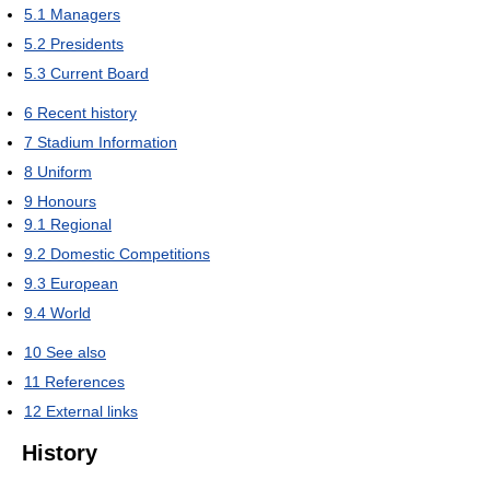
5.1
Managers
5.2
Presidents
5.3
Current Board
6
Recent history
7
Stadium Information
8
Uniform
9
Honours
9.1
Regional
9.2
Domestic Competitions
9.3
European
9.4
World
10
See also
11
References
12
External links
History