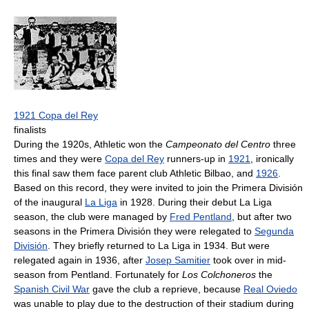
1921 Copa del Rey
finalists
During the 1920s, Athletic won the
Campeonato del Centro
three
times and they were
Copa del Rey
runners-up in
1921
, ironically
this final saw them face parent club Athletic Bilbao, and
1926
.
Based on this record, they were invited to join the Primera División
of the inaugural
La Liga
in 1928. During their debut La Liga
season, the club were managed by
Fred Pentland
, but after two
seasons in the Primera División they were relegated to
Segunda
División
. They briefly returned to La Liga in 1934. But were
relegated again in 1936, after
Josep Samitier
took over in mid-
season from Pentland. Fortunately for
Los Colchoneros
the
Spanish Civil War
gave the club a reprieve, because
Real Oviedo
was unable to play due to the destruction of their stadium during