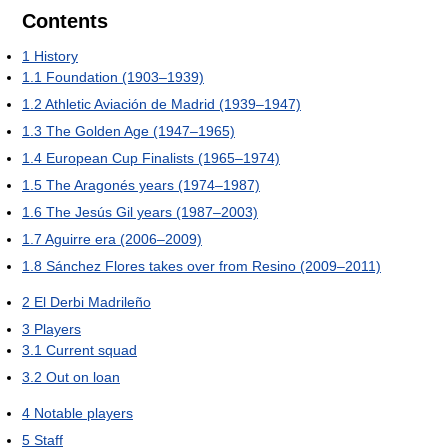
Contents
1
History
1.1
Foundation (1903–1939)
1.2
Athletic Aviación de Madrid (1939–1947)
1.3
The Golden Age (1947–1965)
1.4
European Cup Finalists (1965–1974)
1.5
The Aragonés years (1974–1987)
1.6
The Jesús Gil years (1987–2003)
1.7
Aguirre era (2006–2009)
1.8
Sánchez Flores takes over from Resino (2009–2011)
2
El Derbi Madrileño
3
Players
3.1
Current squad
3.2
Out on loan
4
Notable players
5
Staff