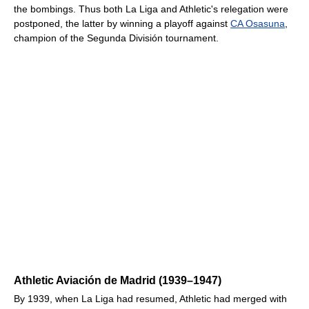
the bombings. Thus both La Liga and Athletic's relegation were
postponed, the latter by winning a playoff against
CA Osasuna
,
champion of the Segunda División tournament.
Athletic Aviación de Madrid (1939–1947)
By 1939, when La Liga had resumed, Athletic had merged with