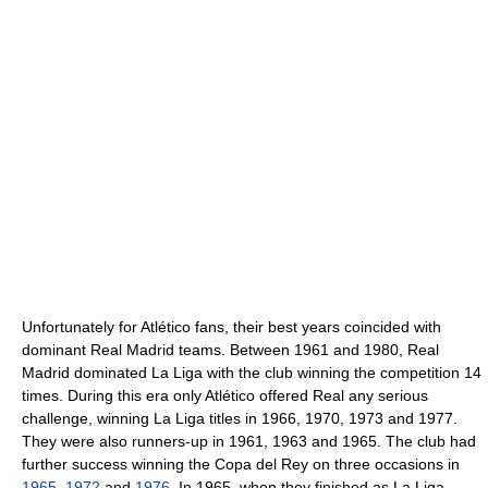
Unfortunately for Atlético fans, their best years coincided with
dominant Real Madrid teams. Between 1961 and 1980, Real
Madrid dominated La Liga with the club winning the competition 14
times. During this era only Atlético offered Real any serious
challenge, winning La Liga titles in 1966, 1970, 1973 and 1977.
They were also runners-up in 1961, 1963 and 1965. The club had
further success winning the Copa del Rey on three occasions in
1965
,
1972
and
1976
. In 1965, when they finished as La Liga