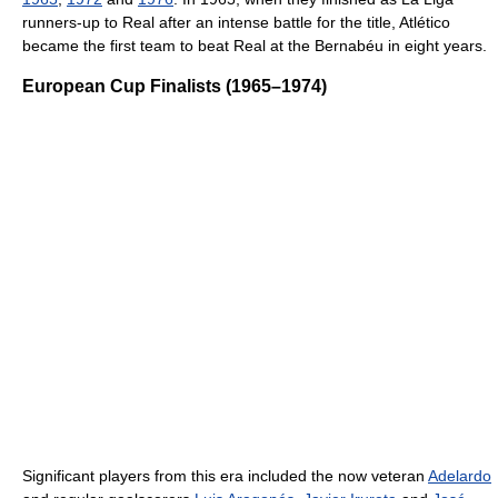
runners-up to Real after an intense battle for the title, Atlético
became the first team to beat Real at the Bernabéu in eight years.
European Cup Finalists (1965–1974)
Significant players from this era included the now veteran
Adelardo