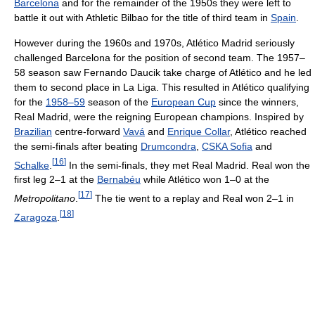
Barcelona
and for the remainder of the 1950s they were left to
battle it out with Athletic Bilbao for the title of third team in
Spain
.
However during the 1960s and 1970s, Atlético Madrid seriously
challenged Barcelona for the position of second team. The 1957–
58 season saw Fernando Daucik take charge of Atlético and he led
them to second place in La Liga. This resulted in Atlético qualifying
for the
1958–59
season of the
European Cup
since the winners,
Real Madrid, were the reigning European champions. Inspired by
Brazilian
centre-forward
Vavá
and
Enrique Collar
, Atlético reached
the semi-finals after beating
Drumcondra
,
CSKA Sofia
and
[
16
]
Schalke
.
In the semi-finals, they met Real Madrid. Real won the
first leg 2–1 at the
Bernabéu
while Atlético won 1–0 at the
[
17
]
Metropolitano
.
The tie went to a replay and Real won 2–1 in
[
18
]
Zaragoza
.