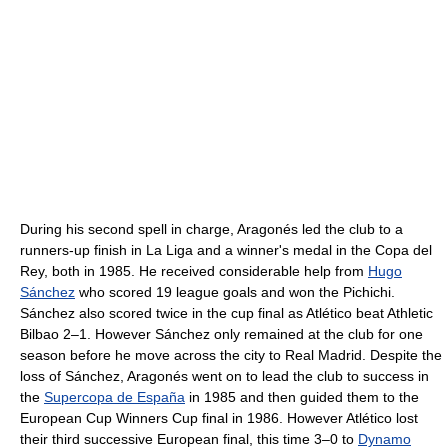
During his second spell in charge, Aragonés led the club to a
runners-up finish in La Liga and a winner's medal in the Copa del
Rey, both in 1985. He received considerable help from
Hugo
Sánchez
who scored 19 league goals and won the Pichichi.
Sánchez also scored twice in the cup final as Atlético beat Athletic
Bilbao 2–1. However Sánchez only remained at the club for one
season before he move across the city to Real Madrid. Despite the
loss of Sánchez, Aragonés went on to lead the club to success in
the
Supercopa de España
in 1985 and then guided them to the
European Cup Winners Cup final in 1986. However Atlético lost
their third successive European final, this time 3–0 to
Dynamo