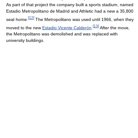
As part of that project the company built a sports stadium, named
Estadio Metropolitano de Madrid and Athletic had a new a 35,800
[
12
]
seat home.
The Metropolitano was used until 1966, when they
[
13
]
moved to the new
Estadio Vicente Calderón
.
After the move,
the Metropolitano was demolished and was replaced with
university buildings.