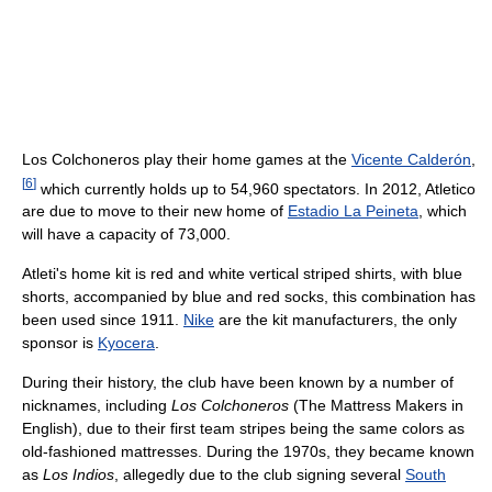
Los Colchoneros play their home games at the
Vicente Calderón
,
[
6
]
which currently holds up to 54,960 spectators. In 2012, Atletico
are due to move to their new home of
Estadio La Peineta
, which
will have a capacity of 73,000.
Atleti's home kit is red and white vertical striped shirts, with blue
shorts, accompanied by blue and red socks, this combination has
been used since 1911.
Nike
are the kit manufacturers, the only
sponsor is
Kyocera
.
During their history, the club have been known by a number of
nicknames, including
Los Colchoneros
(The Mattress Makers in
English), due to their first team stripes being the same colors as
old-fashioned mattresses. During the 1970s, they became known
as
Los Indios
, allegedly due to the club signing several
South