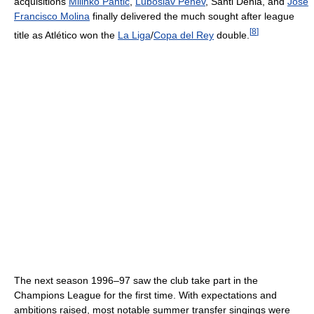
acquisitions
Milinko Pantić
,
Luboslav Penev
, Santi Denia, and
José
Francisco Molina
finally delivered the much sought after league
[
8
]
title as Atlético won the
La Liga
/
Copa del Rey
double.
The next season 1996–97 saw the club take part in the
Champions League for the first time. With expectations and
ambitions raised, most notable summer transfer singings were