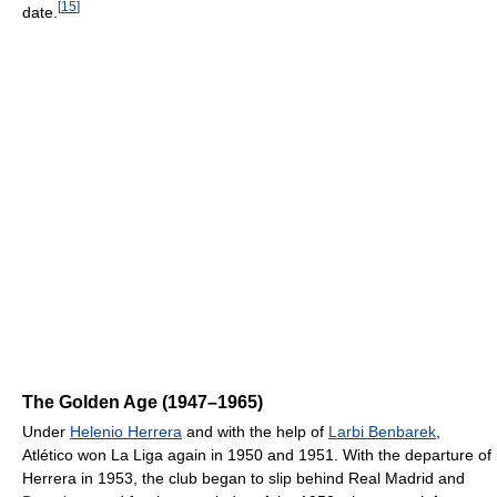
[
15
]
date.
The Golden Age (1947–1965)
Under
Helenio Herrera
and with the help of
Larbi Benbarek
,
Atlético won La Liga again in 1950 and 1951. With the departure of
Herrera in 1953, the club began to slip behind Real Madrid and