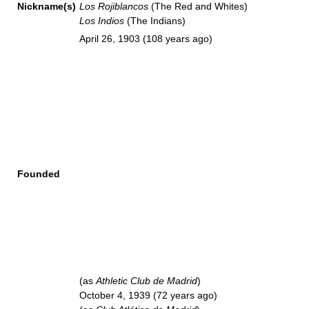
Nickname(s)
Los Rojiblancos
(The Red and Whites)
Los Indios
(The Indians)
April 26, 1903
(108 years ago)
Founded
(as
Athletic Club de Madrid
)
October 4, 1939
(72 years ago)