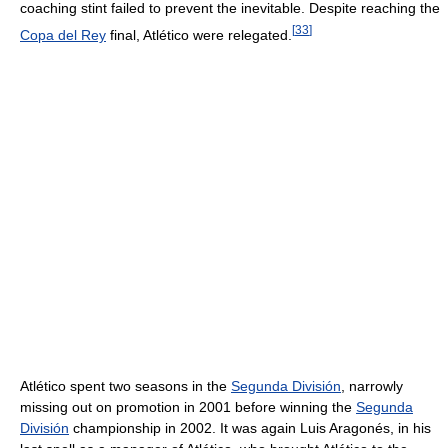
coaching stint failed to prevent the inevitable. Despite reaching the
[
33
]
Copa del Rey
final, Atlético were relegated.
Atlético spent two seasons in the
Segunda División
, narrowly
missing out on promotion in 2001 before winning the
Segunda
División
championship in 2002. It was again Luis Aragonés, in his