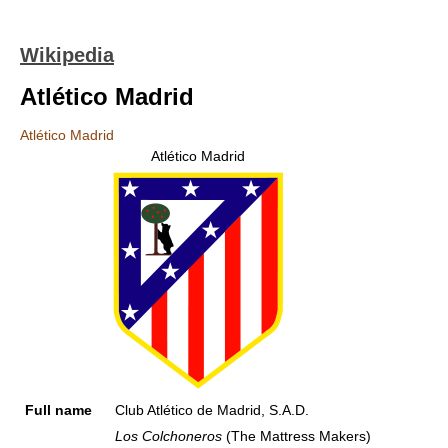
Wikipedia
Atlético Madrid
Atlético Madrid
Atlético Madrid
Full name
Club Atlético de Madrid, S.A.D.
Los Colchoneros
(The Mattress Makers)