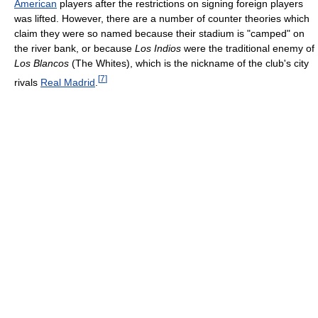
American
players after the restrictions on signing foreign players
was lifted. However, there are a number of counter theories which
claim they were so named because their stadium is "camped" on
the river bank, or because
Los Indios
were the traditional enemy of
Los Blancos
(The Whites), which is the nickname of the club's city
[
7
]
rivals
Real Madrid
.