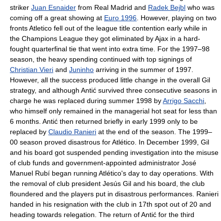
striker
Juan Esnaider
from Real Madrid and
Radek Bejbl
who was
coming off a great showing at
Euro 1996
. However, playing on two
fronts Atletico fell out of the league title contention early while in
the Champions League they got eliminated by Ajax in a hard-
fought quarterfinal tie that went into extra time. For the 1997–98
season, the heavy spending continued with top signings of
Christian Vieri
and
Juninho
arriving in the summer of 1997.
However, all the success produced little change in the overall Gil
strategy, and although Antić survived three consecutive seasons in
charge he was replaced during summer 1998 by
Arrigo Sacchi
,
who himself only remained in the managerial hot seat for less than
6 months. Antić then returned briefly in early 1999 only to be
replaced by
Claudio Ranieri
at the end of the season. The 1999–
00 season proved disastrous for Atlético. In December 1999, Gil
and his board got suspended pending investigation into the misuse
of club funds and government-appointed administrator José
Manuel Rubí began running Atlético's day to day operations. With
the removal of club president Jesús Gil and his board, the club
floundered and the players put in disastrous performances. Ranieri
handed in his resignation with the club in 17th spot out of 20 and
heading towards relegation. The return of Antić for the third