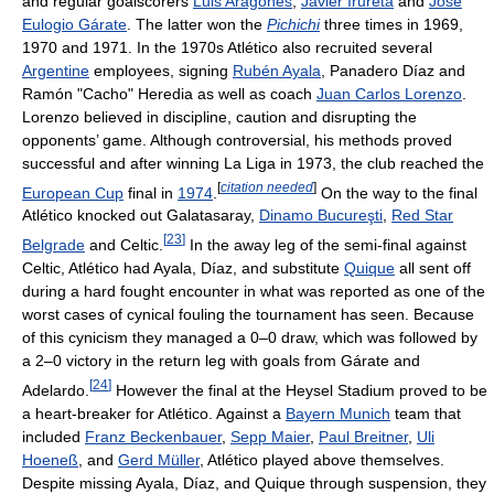
and regular goalscorers
Luis Aragonés
,
Javier Irureta
and
José
Eulogio Gárate
. The latter won the
Pichichi
three times in 1969,
1970 and 1971. In the 1970s Atlético also recruited several
Argentine
employees, signing
Rubén Ayala
, Panadero Díaz and
Ramón "Cacho" Heredia as well as coach
Juan Carlos Lorenzo
.
Lorenzo believed in discipline, caution and disrupting the
opponents’ game. Although controversial, his methods proved
successful and after winning La Liga in 1973, the club reached the
[
citation needed
]
European Cup
final in
1974
.
On the way to the final
Atlético knocked out Galatasaray,
Dinamo Bucureşti
,
Red Star
[
23
]
Belgrade
and Celtic.
In the away leg of the semi-final against
Celtic, Atlético had Ayala, Díaz, and substitute
Quique
all sent off
during a hard fought encounter in what was reported as one of the
worst cases of cynical fouling the tournament has seen. Because
of this cynicism they managed a 0–0 draw, which was followed by
a 2–0 victory in the return leg with goals from Gárate and
[
24
]
Adelardo.
However the final at the Heysel Stadium proved to be
a heart-breaker for Atlético. Against a
Bayern Munich
team that
included
Franz Beckenbauer
,
Sepp Maier
,
Paul Breitner
,
Uli
Hoeneß
, and
Gerd Müller
, Atlético played above themselves.
Despite missing Ayala, Díaz, and Quique through suspension, they