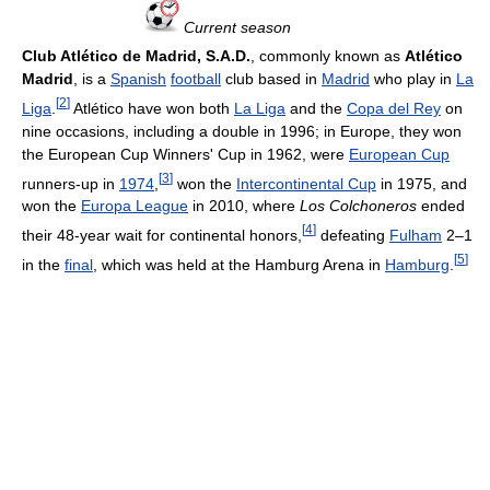
Current season
Club Atlético de Madrid, S.A.D.
, commonly known as
Atlético
Madrid
, is a
Spanish
football
club based in
Madrid
who play in
La
[
2
]
Liga
.
Atlético have won both
La Liga
and the
Copa del Rey
on
nine occasions, including a double in 1996; in Europe, they won
the European Cup Winners' Cup in 1962, were
European Cup
[
3
]
runners-up in
1974
,
won the
Intercontinental Cup
in 1975, and
won the
Europa League
in 2010, where
Los Colchoneros
ended
[
4
]
their 48-year wait for continental honors,
defeating
Fulham
2–1
[
5
]
in the
final
, which was held at the Hamburg Arena in
Hamburg
.