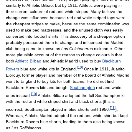
similarly to Athletic Bilbao, but by 1911, Athletic were playing in
their current colours of red and white stripes. Many believe the
change was influenced because red and white striped tops were
the cheapest stripes to make, because the same combination was
used to make bed mattresses, and the unused cloth was easily
converted into football shirts. This discovery of a cheaper option
probably persuaded them to change and influenced the Madrid
club being come to known as
Los Colchoneros
nickname. Other
more plausible account of the reason to change colours is that
both
Athletic Bilbao
and Athletic Madrid used to buy
Blackburn
[
10
]
Rovers
blue and white kits in England.
Once in 1911, Juanito
Elorduy, former player and member of the board of Athletic Madrid,
went to England to buy kits for both teams. He did not find
Blackburn Rovers kits and bought
Southampton
red and white
[
10
]
ones instead.
Athletic Bilbao adopted the full Southampton kit
with the red and white striped shirt and black shorts [this is
[
11
]
incorrect, Southampton played in blue shorts until 1950.
].
Whereas, Athletic Madrid adopted the red and white shirt but kept
Blackburn Rovers blue shorts, leading to them also being known
as
Los Rojiblancos
.