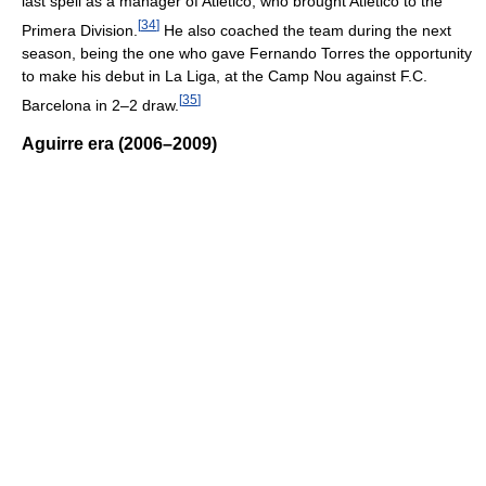
last spell as a manager of Atlético, who brought Atlético to the
[
34
]
Primera Division.
He also coached the team during the next
season, being the one who gave Fernando Torres the opportunity
to make his debut in La Liga, at the Camp Nou against F.C.
[
35
]
Barcelona in 2–2 draw.
Aguirre era (2006–2009)