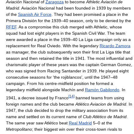
Aviación Nacional
of
Zaragoza
to become
Athletic Aviación de
Madrid
. Aviación Nacional had been founded in 1939 by members
of the
Spanish Air Force
. They had been promised a place in the
Primera División for the 1939–40 season, only to be denied by the
RFEF
. As a compromise this club merged with Athletic, whose
squad had lost eight players in the Spanish Civil War. The team
were awarded a place in the 1939–40 La Liga campaign only as a
replacement for Real Oviedo. With the legendary
Ricardo Zamora
as manager, the club subsequently won their first La Liga title that
season and then retained the title in 1941. The most influential and
charismatic player of these years was the captain German Gomez,
who was signed from Racing Santander in 1939. He played eight
consecutive seasons for 'the rojiblancos', until the 1947–48
campaign. From his centre-midfield position he formed a
legendary midfield alongside Machín and
Ramón Gabilondo
. In
[
14
]
1941, a decree issued by Franco
banned teams from using
foreign names and the club became
Atlético Aviacion de Madrid
. In
1947, the club decided to drop the military association from its
name and settled on its current name of
Club Atlético de Madrid
.
The same year saw Atlético beat
Real Madrid
5–0 at the
Metropolitano
; their biggest win over their cross-town rivals to