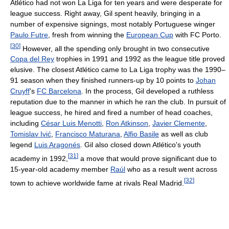
Atlético had not won La Liga for ten years and were desperate for
league success. Right away, Gil spent heavily, bringing in a
number of expensive signings, most notably Portuguese winger
Paulo Futre
, fresh from winning the
European Cup
with FC Porto.
[
30
]
However, all the spending only brought in two consecutive
Copa del Rey
trophies in 1991 and 1992 as the league title proved
elusive. The closest Atlético came to La Liga trophy was the 1990–
91 season when they finished runners-up by 10 points to
Johan
Cruyff
's
FC Barcelona
. In the process, Gil developed a ruthless
reputation due to the manner in which he ran the club. In pursuit of
league success, he hired and fired a number of head coaches,
including
César Luis Menotti
,
Ron Atkinson
,
Javier Clemente
,
Tomislav Ivić
,
Francisco Maturana
,
Alfio Basile
as well as club
legend
Luis Aragonés
. Gil also closed down Atlético's youth
[
31
]
academy in 1992,
a move that would prove significant due to
15-year-old academy member
Raúl
who as a result went across
[
32
]
town to achieve worldwide fame at rivals Real Madrid.