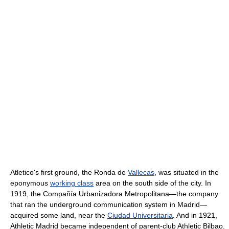
Atletico's first ground, the Ronda de
Vallecas
, was situated in the
eponymous
working class
area on the south side of the city. In
1919, the Compañía Urbanizadora Metropolitana—the company
that ran the underground communication system in Madrid—
acquired some land, near the
Ciudad Universitaria
. And in 1921,
Athletic Madrid became independent of parent-club Athletic Bilbao.