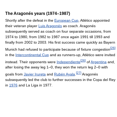
The Aragonés years (1974–1987)
Shortly after the defeat in the
European Cup
, Atlético appointed
their veteran player
Luis Aragonés
as coach. Aragonés
subsequently served as coach on four separate occasions, from
1974 to 1980, from 1982 to 1987 once again 1991 till 1993 and
finally from 2002 to 2003. His first success came quickly as Bayern
[
26
]
Munich had refused to participate because of fixture congestion
in the
Intercontinental Cup
and as runners-up, Atlético were invited
[
26
]
instead. Their opponents were
Independiente
of
Argentina
and,
after losing the away leg 1–0, they won the return leg 2–0 with
[
27
]
goals from
Javier Irureta
and
Rubén Ayala
.
Aragonés
subsequently led the club to further successes in the Copa del Rey
in
1976
and La Liga in 1977.