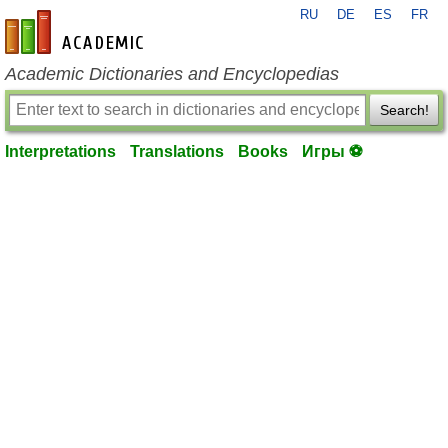
RU
DE
ES
FR
en-academic.com
Academic Dictionaries and Encyclopedias
Search!
Interpretations
Translations
Books
Игры ⚽