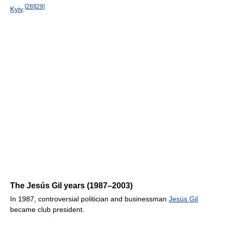
[
28
]
[
29
]
Kyiv
.
The Jesús Gil years (1987–2003)
In 1987, controversial politician and businessman
Jesús Gil
became club president.