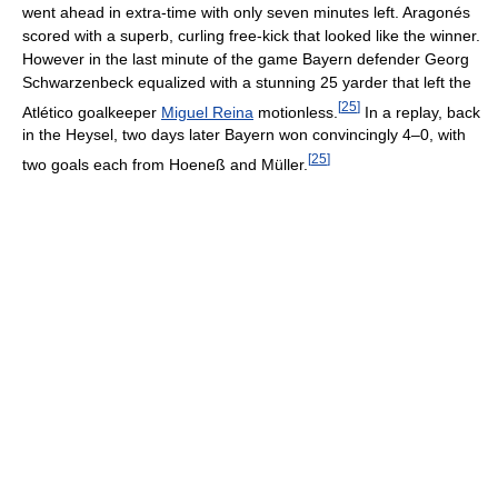
went ahead in extra-time with only seven minutes left. Aragonés
scored with a superb, curling free-kick that looked like the winner.
However in the last minute of the game Bayern defender Georg
Schwarzenbeck equalized with a stunning 25 yarder that left the
[
25
]
Atlético goalkeeper
Miguel Reina
motionless.
In a replay, back
in the Heysel, two days later Bayern won convincingly 4–0, with
[
25
]
two goals each from Hoeneß and Müller.