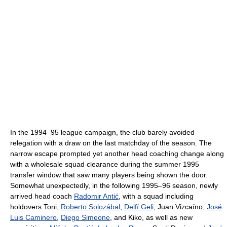
In the 1994–95 league campaign, the club barely avoided
relegation with a draw on the last matchday of the season. The
narrow escape prompted yet another head coaching change along
with a wholesale squad clearance during the summer 1995
transfer window that saw many players being shown the door.
Somewhat unexpectedly, in the following 1995–96 season, newly
arrived head coach
Radomir Antić
, with a squad including
holdovers Toni,
Roberto Solozábal
,
Delfí Geli
, Juan Vizcaíno,
José
Luis Caminero
,
Diego Simeone
, and Kiko, as well as new