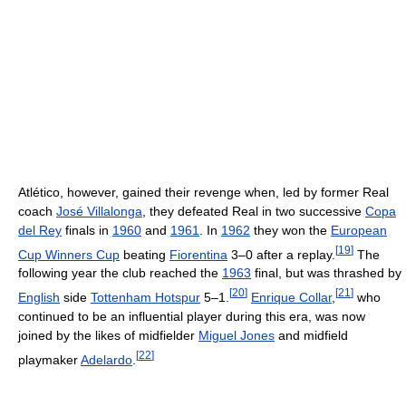
Atlético, however, gained their revenge when, led by former Real
coach
José Villalonga
, they defeated Real in two successive
Copa
del Rey
finals in
1960
and
1961
. In
1962
they won the
European
[
19
]
Cup Winners Cup
beating
Fiorentina
3–0 after a replay.
The
following year the club reached the
1963
final, but was thrashed by
[
20
]
[
21
]
English
side
Tottenham Hotspur
5–1.
Enrique Collar
,
who
continued to be an influential player during this era, was now
joined by the likes of midfielder
Miguel Jones
and midfield
[
22
]
playmaker
Adelardo
.