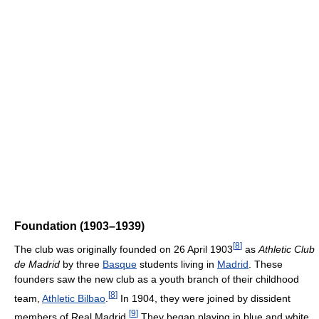
Foundation (1903–1939)
[
8
]
The club was originally founded on 26 April 1903
as
Athletic Club
de Madrid
by three
Basque
students living in
Madrid
. These
founders saw the new club as a youth branch of their childhood
[
8
]
team,
Athletic Bilbao
.
In 1904, they were joined by dissident
[
9
]
members of Real Madrid.
They began playing in blue and white,