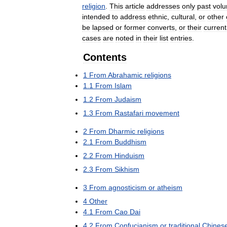
religion
.
This
article
addresses
only
past
volu
intended
to
address
ethnic
,
cultural
,
or
other
be
lapsed
or
former
converts
,
or
their
current
cases
are
noted
in
their
list
entries
.
Contents
1
From
Abrahamic
religions
1
.
1
From
Islam
1
.
2
From
Judaism
1
.
3
From
Rastafari
movement
2
From
Dharmic
religions
2
.
1
From
Buddhism
2
.
2
From
Hinduism
2
.
3
From
Sikhism
3
From
agnosticism
or
atheism
4
Other
4
.
1
From
Cao
Dai
4
.
2
From
Confucianism
or
traditional
Chines