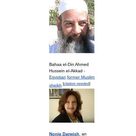
Bahaa
el
-
Din
Ahmed
Hussein
el
-
Akkad
-
Egyptian
former
Muslim
[
citation
needed
]
sheikh
.
Nonie
Darwish
,
an