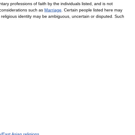
ntary
professions
of
faith
by
the
individuals
listed
,
and
is
not
considerations
such
as
Marriage
.
Certain
people
listed
here
may
religious
identity
may
be
ambiguous
,
uncertain
or
disputed
.
Such
e
/
East
Asian
religions