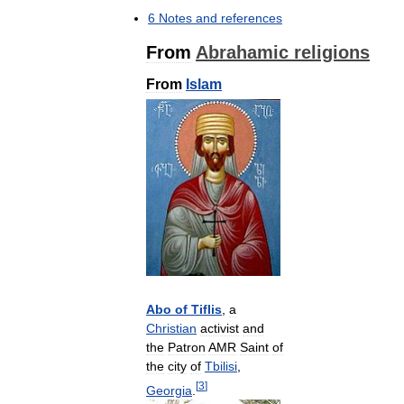
6
Notes
and
references
From
Abrahamic
religions
From
Islam
Abo
of
Tiflis
,
a
Christian
activist
and
the
Patron
AMR
Saint
of
the
city
of
Tbilisi
,
[
3
]
Georgia
.