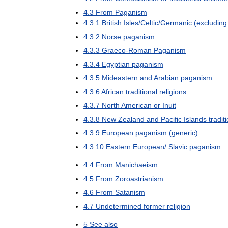
4
.
3
From
Paganism
4
.
3
.
1
British
Isles
/
Celtic
/
Germanic
(
excluding
4
.
3
.
2
Norse
paganism
4
.
3
.
3
Graeco
-
Roman
Paganism
4
.
3
.
4
Egyptian
paganism
4
.
3
.
5
Mideastern
and
Arabian
paganism
4
.
3
.
6
African
traditional
religions
4
.
3
.
7
North
American
or
Inuit
4
.
3
.
8
New
Zealand
and
Pacific
Islands
tradit
4
.
3
.
9
European
paganism
(
generic
)
4
.
3
.
10
Eastern
European
/
Slavic
paganism
4
.
4
From
Manichaeism
4
.
5
From
Zoroastrianism
4
.
6
From
Satanism
4
.
7
Undetermined
former
religion
5
See
also