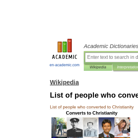
Academic Dictionarie
en-academic.com
Wikipedia
Interpretatio
Wikipedia
List of people who conve
List
of
people
who
converted
to
Christianity
Converts
to
Christianity