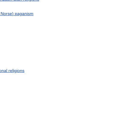
Norse
)
paganism
ional
religions