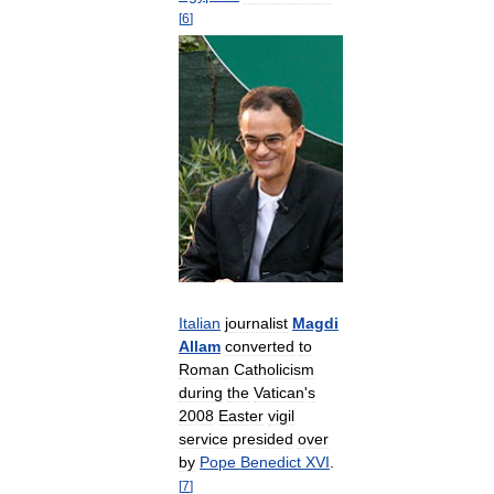
[
6
]
Italian
journalist
Magdi
Allam
converted
to
Roman
Catholicism
during
the
Vatican
'
s
2008
Easter
vigil
service
presided
over
by
Pope
Benedict
XVI
.
[
7
]