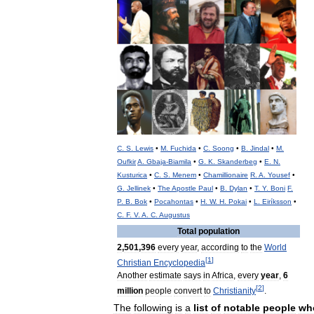
C
.
S
.
Lewis
•
M
.
Fuchida
•
C
.
Soong
•
B
.
Jindal
•
M
.
Oufkir
A
.
Gbaja
-
Biamila
•
G
.
K
.
Skanderbeg
•
E
.
N
.
Kusturica
•
C
.
S
.
Menem
•
Chamillionaire
R
.
A
.
Yousef
•
G
.
Jellinek
•
The
Apostle
Paul
•
B
.
Dylan
•
T
.
Y
.
Boni
F
.
P
.
B
.
Bok
•
Pocahontas
•
H
.
W
.
H
.
Pokai
•
L
.
Eiríksson
•
C
.
F
.
V
.
A
.
C
.
Augustus
Total
population
2
,
501
,
396
every
year
,
according
to
the
World
[
1
]
Christian
Encyclopedia
Another
estimate
says
in
Africa
,
every
year
,
6
[
2
]
million
people
convert
to
Christianity
.
The
following
is
a
list
of
notable
people
wh