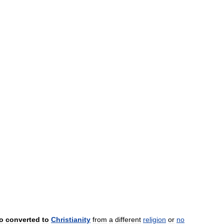
o
converted
to
Christianity
from
a
different
religion
or
no