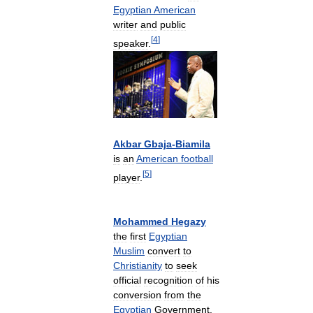
Egyptian
American
writer
and
public
[
4
]
speaker
.
Akbar
Gbaja
-
Biamila
is
an
American
football
[
5
]
player
.
Mohammed
Hegazy
the
first
Egyptian
Muslim
convert
to
Christianity
to
seek
official
recognition
of
his
conversion
from
the
Egyptian
Government
.