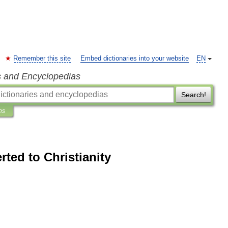
Remember this site
Embed dictionaries into your website
EN
s and Encyclopedias
Search!
ns
rted to Christianity