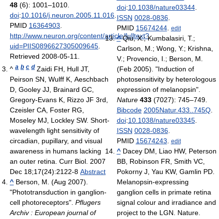
48
(6): 1001–1010.
doi
:
10.1038/nature03344
.
doi
:
10.1016/j.neuron.2005.11.016
.
ISSN
0028-0836
.
PMID
16364903
.
PMID
15674244
.
edit
http://www.neuron.org/content/article/fulltext?
^
Qiu, X.; Kumbalasiri, T.;
uid=PIIS0896627305009645
.
Carlson, M.; Wong, Y.; Krishna,
Retrieved 2008-05-11
.
V.; Provencio, I.; Berson, M.
a
b
c
d
^
Zaidi FH, Hull JT,
(Feb 2005). "Induction of
Peirson SN, Wulff K, Aeschbach
photosensitivity by heterologous
D, Gooley JJ, Brainard GC,
expression of melanopsin".
Gregory-Evans K, Rizzo JF 3rd,
Nature
433
(7027): 745–749.
Czeisler CA, Foster RG,
Bibcode
2005Natur.433..745Q
.
Moseley MJ, Lockley SW. Short-
doi
:
10.1038/nature03345
.
wavelength light sensitivity of
ISSN
0028-0836
.
circadian, pupillary, and visual
PMID
15674243
.
edit
awareness in humans lacking
^
Dacey DM, Liao HW, Peterson
an outer retina. Curr Biol. 2007
BB, Robinson FR, Smith VC,
Dec 18;17(24):2122-8
Abstract
Pokorny J, Yau KW, Gamlin PD.
^
Berson, M. (Aug 2007).
Melanopsin-expressing
"Phototransduction in ganglion-
ganglion cells in primate retina
cell photoreceptors".
Pflugers
signal colour and irradiance and
Archiv : European journal of
project to the LGN. Nature.