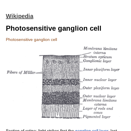
Wikipedia
Photosensitive ganglion cell
Photosensitive ganglion cell
Section of retina: light strikes first the
ganglion cell layer
, last