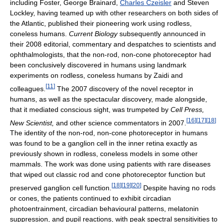
including Foster, George Brainard,
Charles Czeisler
and Steven
Lockley, having teamed up with other researchers on both sides of
the Atlantic, published their pioneering work using rodless,
coneless humans.
Current Biology
subsequently announced in
their 2008 editorial, commentary and despatches to scientists and
ophthalmologists, that the non-rod, non-cone photoreceptor had
been conclusively discovered in humans using landmark
experiments on rodless, coneless humans by Zaidi and
[
11
]
colleagues.
The 2007 discovery of the novel receptor in
humans, as well as the spectacular discovery, made alongside,
that it mediated conscious sight, was trumpeted by
Cell Press,
[
16
]
[
17
]
[
18
]
New Scientist,
and other science commentators in 2007.
The identity of the non-rod, non-cone photoreceptor in humans
was found to be a ganglion cell in the inner retina exactly as
previously shown in rodless, coneless models in some other
mammals. The work was done using patients with rare diseases
that wiped out classic rod and cone photoreceptor function but
[
18
]
[
19
]
[
20
]
preserved ganglion cell function.
Despite having no rods
or cones, the patients continued to exhibit circadian
photoentrainment, circadian behavioural patterns, melatonin
suppression, and pupil reactions, with peak spectral sensitivities to