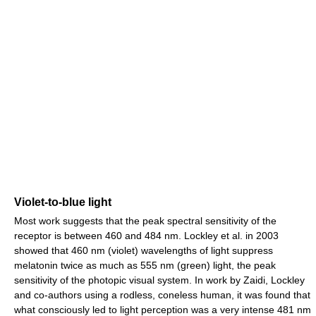
Violet-to-blue light
Most work suggests that the peak spectral sensitivity of the
receptor is between 460 and 484 nm. Lockley et al. in 2003
showed that 460 nm (violet) wavelengths of light suppress
melatonin twice as much as 555 nm (green) light, the peak
sensitivity of the photopic visual system. In work by Zaidi, Lockley
and co-authors using a rodless, coneless human, it was found that
what consciously led to light perception was a very intense 481 nm