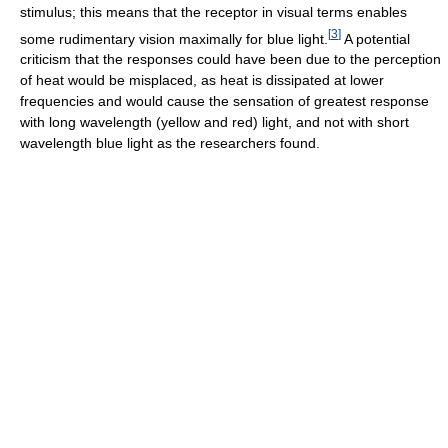
stimulus; this means that the receptor in visual terms enables
[
3
]
some rudimentary vision maximally for blue light.
A potential
criticism that the responses could have been due to the perception
of heat would be misplaced, as heat is dissipated at lower
frequencies and would cause the sensation of greatest response
with long wavelength (yellow and red) light, and not with short
wavelength blue light as the researchers found.