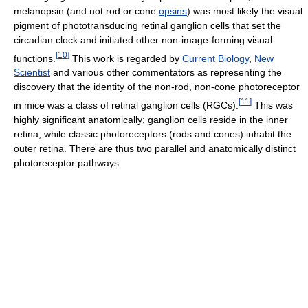
melanopsin (and not rod or cone
opsins
) was most likely the visual
pigment of phototransducing retinal ganglion cells that set the
circadian clock and initiated other non-image-forming visual
[
10
]
functions.
This work is regarded by
Current Biology
,
New
Scientist
and various other commentators as representing the
discovery that the identity of the non-rod, non-cone photoreceptor
[
11
]
in mice was a class of retinal ganglion cells (RGCs).
This was
highly significant anatomically; ganglion cells reside in the inner
retina, while classic photoreceptors (rods and cones) inhabit the
outer retina. There are thus two parallel and anatomically distinct
photoreceptor pathways.