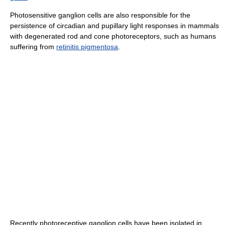
Photosensitive ganglion cells are also responsible for the
persistence of circadian and pupillary light responses in mammals
with degenerated rod and cone photoreceptors, such as humans
suffering from
retinitis pigmentosa
.
Recently photoreceptive ganglion cells have been isolated in