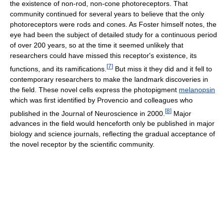
the existence of non-rod, non-cone photoreceptors. That
community continued for several years to believe that the only
photoreceptors were rods and cones. As Foster himself notes, the
eye had been the subject of detailed study for a continuous period
of over 200 years, so at the time it seemed unlikely that
researchers could have missed this receptor's existence, its
[
7
]
functions, and its ramifications.
But miss it they did and it fell to
contemporary researchers to make the landmark discoveries in
the field. These novel cells express the photopigment
melanopsin
which was first identified by Provencio and colleagues who
[
8
]
published in the Journal of Neuroscience in 2000.
Major
advances in the field would henceforth only be published in major
biology and science journals, reflecting the gradual acceptance of
the novel receptor by the scientific community.