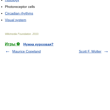
Histology
Photoreceptor cells
Circadian rhythms
Visual system
Wikimedia Foundation
.
2010
.
Игры ⚽
Нужна курсовая?
Maurice Copeland
Scott F. Wolter