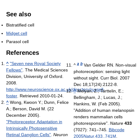
See also
Bistratified cell
Midget cell
Parasol cell
References
^
"Seven new Royal Society
a
b
^
Van Gelder RN. Non-visual
Fellows"
. The Medical Sciences
photoreception: sensing light
Division, University of Oxford.
without sight. Curr Biol. 2007
2008
.
Dec 18;17(24):2122-8.
http://www.neuroscience.ox.ac.uk/directory/russell-
^
Melyan, Z.; Tarttelin, E.;
foster
. Retrieved 2010-01-24
.
Bellingham, J.; Lucas, J.;
^
Wong, Kwoon Y.; Dunn, Felice
Hankins, W. (Feb 2005).
A.; Berson, David M. (22
"Addition of human melanopsin
December 2005).
renders mammalian cells
"Photoreceptor Adaptation in
photoresponsive".
Nature
433
Intrinsically Photosensitive
(7027): 741–745.
Bibcode
Retinal Ganglion Cells"
.
Neuron
2005Natur.433..741M
.