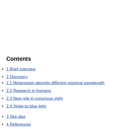
Contents
1
Brief overview
2
Discovery
2.1
Melanopsin absorbs different maximal wavelength
2.2
Research in humans
2.3
New role in conscious sight
2.4
Violet-to-blue light
3
See also
4
References