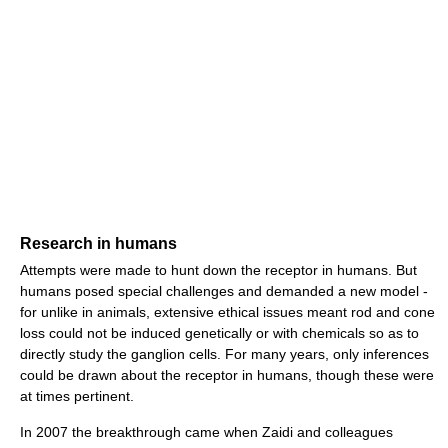
Research in humans
Attempts were made to hunt down the receptor in humans. But
humans posed special challenges and demanded a new model -
for unlike in animals, extensive ethical issues meant rod and cone
loss could not be induced genetically or with chemicals so as to
directly study the ganglion cells. For many years, only inferences
could be drawn about the receptor in humans, though these were
at times pertinent.
In 2007 the breakthrough came when Zaidi and colleagues