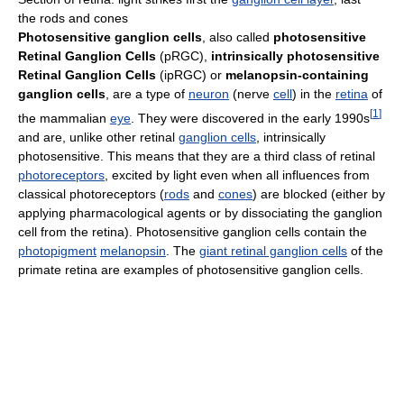
the rods and cones
Photosensitive ganglion cells
, also called
photosensitive
Retinal Ganglion Cells
(pRGC),
intrinsically photosensitive
Retinal Ganglion Cells
(ipRGC) or
melanopsin-containing
ganglion cells
, are a type of
neuron
(nerve
cell
) in the
retina
of
[
1
]
the mammalian
eye
. They were discovered in the early 1990s
and are, unlike other retinal
ganglion cells
, intrinsically
photosensitive. This means that they are a third class of retinal
photoreceptors
, excited by light even when all influences from
classical photoreceptors (
rods
and
cones
) are blocked (either by
applying pharmacological agents or by dissociating the ganglion
cell from the retina). Photosensitive ganglion cells contain the
photopigment
melanopsin
. The
giant retinal ganglion cells
of the
primate retina are examples of photosensitive ganglion cells.