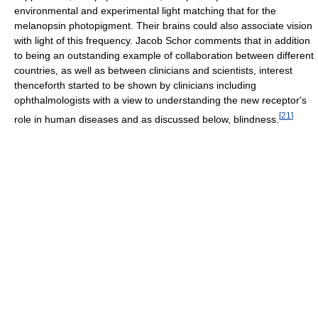
environmental and experimental light matching that for the
melanopsin photopigment. Their brains could also associate vision
with light of this frequency. Jacob Schor comments that in addition
to being an outstanding example of collaboration between different
countries, as well as between clinicians and scientists, interest
thenceforth started to be shown by clinicians including
ophthalmologists with a view to understanding the new receptor's
[
21
]
role in human diseases and as discussed below, blindness.