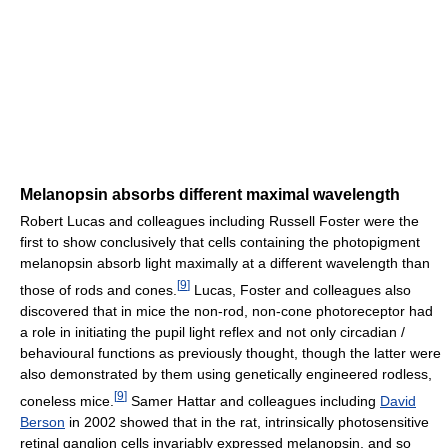
Melanopsin absorbs different maximal wavelength
Robert Lucas and colleagues including Russell Foster were the
first to show conclusively that cells containing the photopigment
melanopsin absorb light maximally at a different wavelength than
[
9
]
those of rods and cones.
Lucas, Foster and colleagues also
discovered that in mice the non-rod, non-cone photoreceptor had
a role in initiating the pupil light reflex and not only circadian /
behavioural functions as previously thought, though the latter were
also demonstrated by them using genetically engineered rodless,
[
9
]
coneless mice.
Samer Hattar and colleagues including
David
Berson
in 2002 showed that in the rat, intrinsically photosensitive
retinal ganglion cells invariably expressed melanopsin, and so