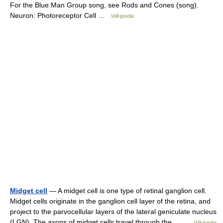
For the Blue Man Group song, see Rods and Cones (song).
Neuron: Photoreceptor Cell …
Wikipedia
Midget cell
— A midget cell is one type of retinal ganglion cell.
Midget cells originate in the ganglion cell layer of the retina, and
project to the parvocellular layers of the lateral geniculate nucleus
(LGN). The axons of midget cells travel through the… …
Wikipedia