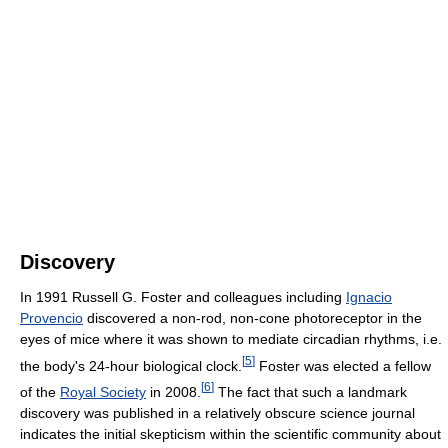
Discovery
In 1991 Russell G. Foster and colleagues including
Ignacio
Provencio
discovered a non-rod, non-cone photoreceptor in the
eyes of mice where it was shown to mediate circadian rhythms, i.e.
[
5
]
the body's 24-hour biological clock.
Foster was elected a fellow
[
6
]
of the
Royal Society
in 2008.
The fact that such a landmark
discovery was published in a relatively obscure science journal
indicates the initial skepticism within the scientific community about