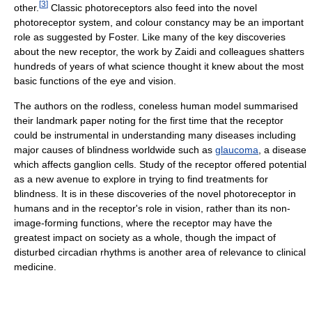
[
3
]
other.
Classic photoreceptors also feed into the novel
photoreceptor system, and colour constancy may be an important
role as suggested by Foster. Like many of the key discoveries
about the new receptor, the work by Zaidi and colleagues shatters
hundreds of years of what science thought it knew about the most
basic functions of the eye and vision.
The authors on the rodless, coneless human model summarised
their landmark paper noting for the first time that the receptor
could be instrumental in understanding many diseases including
major causes of blindness worldwide such as
glaucoma
, a disease
which affects ganglion cells. Study of the receptor offered potential
as a new avenue to explore in trying to find treatments for
blindness. It is in these discoveries of the novel photoreceptor in
humans and in the receptor's role in vision, rather than its non-
image-forming functions, where the receptor may have the
greatest impact on society as a whole, though the impact of
disturbed circadian rhythms is another area of relevance to clinical
medicine.