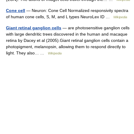
Cone cell
— Neuron: Cone Cell Normalized responsivity spectra
of human cone cells, S, M, and L types NeuroLex ID …
Wikipedia
Giant retinal ganglion cells
— are photosensitive ganglion cells
with large dendritic trees discovered in the human and macaque
retina by Dacey et al (2005).Giant retinal ganglion cells contain a
photopigment, melanopsin, allowing them to respond directly to
light. They also… …
Wikipedia