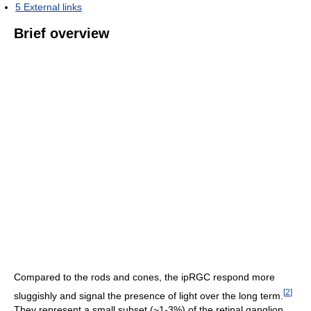
5
External links
Brief overview
Compared to the rods and cones, the ipRGC respond more
[
2
]
sluggishly and signal the presence of light over the long term.
They represent a small subset (~1-3%) of the retinal ganglion