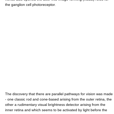
the ganglion cell photoreceptor.
The discovery that there are parallel pathways for vision was made
- one classic rod and cone-based arising from the outer retina, the
other a rudimentary visual brightness detector arising from the
inner retina and which seems to be activated by light before the