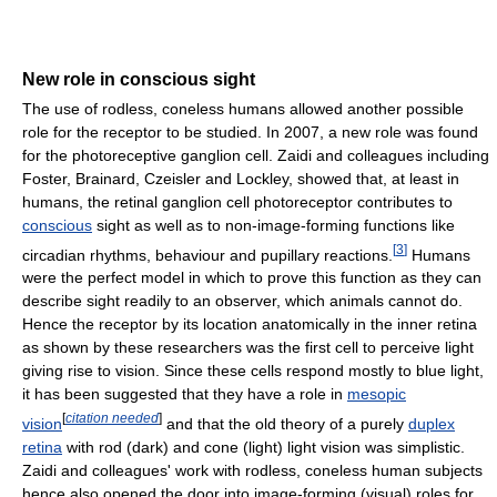
New role in conscious sight
The use of rodless, coneless humans allowed another possible
role for the receptor to be studied. In 2007, a new role was found
for the photoreceptive ganglion cell. Zaidi and colleagues including
Foster, Brainard, Czeisler and Lockley, showed that, at least in
humans, the retinal ganglion cell photoreceptor contributes to
conscious
sight as well as to non-image-forming functions like
[
3
]
circadian rhythms, behaviour and pupillary reactions.
Humans
were the perfect model in which to prove this function as they can
describe sight readily to an observer, which animals cannot do.
Hence the receptor by its location anatomically in the inner retina
as shown by these researchers was the first cell to perceive light
giving rise to vision. Since these cells respond mostly to blue light,
it has been suggested that they have a role in
mesopic
[
citation needed
]
vision
and that the old theory of a purely
duplex
retina
with rod (dark) and cone (light) light vision was simplistic.
Zaidi and colleagues' work with rodless, coneless human subjects
hence also opened the door into image-forming (visual) roles for