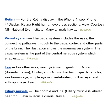
Retina
— For the Retina display in the iPhone 4, see iPhone
4#Display. Retina Right human eye cross sectional view. Courtesy
NIH National Eye Institute. Many animals hav …
Wikipedia
Visual system
— The visual system includes the eyes, the
connecting pathways through to the visual cortex and other parts
of the brain. The illustration shows the mammalian system. The
visual system is the part of the central nervous system which
enables… …
Wikipedia
Eye
— For other uses, see Eye (disambiguation), Ocular
(disambiguation), Ocular, and Oculus. For taxon specific articles,
see human eye, simple eye in invertebrates, mollusc eye, and
arthropod eye. Eye …
Wikipedia
Ciliary muscle
— The choroid and iris. (Ciliary muscle is labeled
near top.) Latin musculus ciliaris Gray s …
Wikipedia