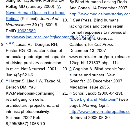
Jiang G, Hayes WP, Moreira EF,
By Blind Humans Lacking Rods
Rollag MD (January 2000).
"A
And Cones. 14 December 2007.
Novel Human Opsin in the Inner
http://www.medicalnewstoday.com
Retina"
(Full text).
Journal of
^
Cell Press.
Blind humans
Neuroscience
20
(2): 600–5.
lacking rods and cones retain
PMID
10632589
.
normal responses to nonvisual
http://www.jneurosci.org/cgi/content/full/20/2/600
.
effects of light. Genova,
a
b
^
Lucas RJ, Douglas RH,
Cathleen, for
Cell Press,
Foster RG. Characterization of
December 13, 2007.
an ocular photopigment capable
www.eurekalert.org/pub_release
of driving pupillary constriction
12/cp-bhl121307.php - 11k -
in mice. Nat Neurosci. 2001
^
Coghlan A. Blind people 'see'
Jun;4(6):621-6
sunrise and sunset.
New
^
Hattar S, Liao HW, Takao M,
Scientist,
26 December 2007.
Berson DM, Yau
Magazine Issue 2635.
KW.Melanopsin-containing
^
Schor, Jacob (2008-04-19).
retinal ganglion cells:
"Blue Light and Melatonin"
(web
architecture, projections, and
page).
Morning Light
.
intrinsic photosensitivity.
http://www.denvernaturopathic.c
Science. 2002 Feb
Retrieved 2008-05-30
.
8;295(5557):1065-70