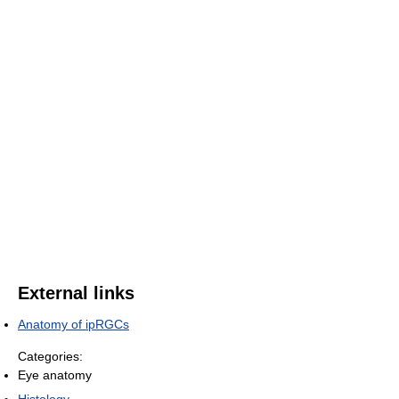
External links
Anatomy of ipRGCs
Categories:
Eye anatomy