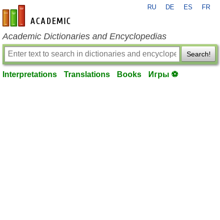
RU
DE
ES
FR
en-academic.com
Academic Dictionaries and Encyclopedias
Search!
Interpretations
Translations
Books
Игры ⚽