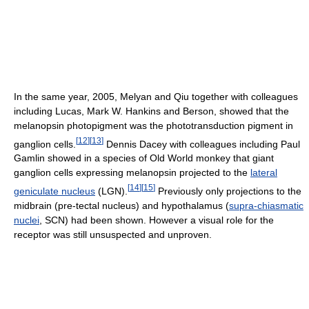
In the same year, 2005, Melyan and Qiu together with colleagues
including Lucas, Mark W. Hankins and Berson, showed that the
melanopsin photopigment was the phototransduction pigment in
[
12
]
[
13
]
ganglion cells.
Dennis Dacey with colleagues including Paul
Gamlin showed in a species of Old World monkey that giant
ganglion cells expressing melanopsin projected to the
lateral
[
14
]
[
15
]
geniculate nucleus
(LGN).
Previously only projections to the
midbrain (pre-tectal nucleus) and hypothalamus (
supra-chiasmatic
nuclei
, SCN) had been shown. However a visual role for the
receptor was still unsuspected and unproven.