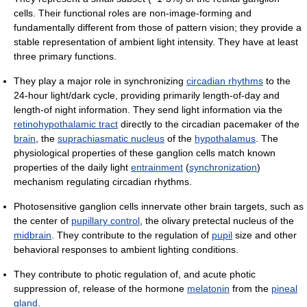
cells. Their functional roles are non-image-forming and
fundamentally different from those of pattern vision; they provide a
stable representation of ambient light intensity. They have at least
three primary functions.
They play a major role in synchronizing
circadian rhythms
to the
24-hour light/dark cycle, providing primarily length-of-day and
length-of night information. They send light information via the
retinohypothalamic tract
directly to the circadian pacemaker of the
brain
, the
suprachiasmatic nucleus
of the
hypothalamus
. The
physiological properties of these ganglion cells match known
properties of the daily light
entrainment
(
synchronization
)
mechanism regulating circadian rhythms.
Photosensitive ganglion cells innervate other brain targets, such as
the center of
pupillary control
, the olivary pretectal nucleus of the
midbrain
. They contribute to the regulation of
pupil
size and other
behavioral responses to ambient lighting conditions.
They contribute to photic regulation of, and acute photic
suppression of, release of the hormone
melatonin
from the
pineal
gland
.