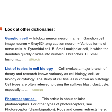
Look at other dictionaries:
Ganglion cell
— Infobox neuron neuron name = Ganglion cell
image neuron = Gray624.png caption neuron = Various forms of
nerve cells. A. Pyramidal cell. B. Small multipolar cell, in which the
dendrites quickly divides into numerous branches. C. Small
fusiform… …
Wikipedia
List of topics in cell biology
— Cell invokes a major branch of
theory and research known variously as cell biology, cellular
biology or cytology. The study of cell tissues is known as histology.
Cell types are often referred to using the suffixes blast, clast, cyte,
especially… …
Wikipedia
Photoreceptor cell
— This article is about cellular
photoreceptors. For other types of photoreceptors, see
Photoreceptor (disambiguation). Rods and cones redirects here.