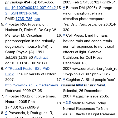
physiology
454
(5): 849–855.
2005 Feb 17;433(7027):749-54.
doi
:
10.1007/s00424-007-0242-
^
Berson DM (2003). Strange
2
.
ISSN
0031-6768
.
vision: ganglion cells as
PMID
17351786
.
circadian photoreceptors.
edit
^
Foster RG, Provencio I,
Trends in Neuroscience
26:314-
Hudson D, Fiske S, De Grip W,
320.
Menaker M. Circadian
^
Cell Press. Blind humans
photoreception in the retinally
lacking rods and cones retain
degenerate mouse (rd/rd). J
normal responses to nonvisual
Comp Physiol [A]. 1991
effects of light. Genova,
Jul;169(1):39-50
Abstract
Cathleen, for Cell Press,
doi:10.1007/BF00198171
December 13,
^
"Russell Foster BSc PhD
2007.www.eurekalert.org/pub_re
FRS"
. The University of Oxford.
12/cp-bhl121307.php - 11k -
2007
.
^
Coghlan A. Blind people 'see'
http://www.ox.ac.uk/media/news_stories/2008/080516c.html
sunrise and sunset. New
.
Retrieved 2009-07-05
.
Scientist, 26 December
^
Foster RG.Bright blue times.
2007.Magazine issue 2635.
Nature. 2005 Feb
a
b
^
Medical News Today.
17;433(7027):698-9
Normal Responses To Non-
^
Provencio, I; Rodriguez IR,
visual Effects Of Light Retained