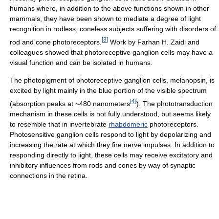
humans where, in addition to the above functions shown in other
mammals, they have been shown to mediate a degree of light
recognition in rodless, coneless subjects suffering with disorders of
[
3
]
rod and cone photoreceptors.
Work by Farhan H. Zaidi and
colleagues showed that photoreceptive ganglion cells may have a
visual function and can be isolated in humans.
The photopigment of photoreceptive ganglion cells, melanopsin, is
excited by light mainly in the blue portion of the visible spectrum
[
4
]
(absorption peaks at ~480 nanometers
). The phototransduction
mechanism in these cells is not fully understood, but seems likely
to resemble that in invertebrate
rhabdomeric
photoreceptors.
Photosensitive ganglion cells respond to light by depolarizing and
increasing the rate at which they fire nerve impulses. In addition to
responding directly to light, these cells may receive excitatory and
inhibitory influences from rods and cones by way of synaptic
connections in the retina.