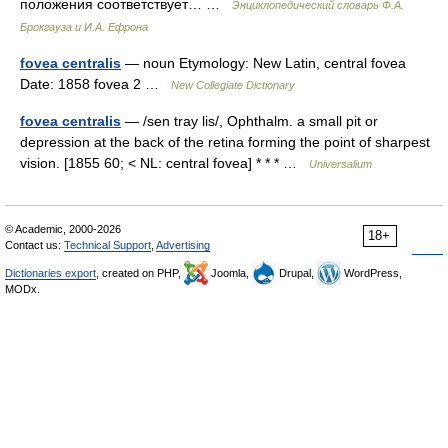
положения соответствует… …
Энциклопедический словарь Ф.А.
Брокгауза и И.А. Ефрона
fovea centralis
— noun Etymology: New Latin, central fovea
Date: 1858 fovea 2 …
New Collegiate Dictionary
fovea centralis
— /sen tray lis/, Ophthalm. a small pit or
depression at the back of the retina forming the point of sharpest
vision. [1855 60; < NL: central fovea] * * * …
Universalium
© Academic, 2000-2026
18+
Contact us:
Technical Support
,
Advertising
Dictionaries export
, created on PHP,
Joomla,
Drupal,
WordPress,
MODx.