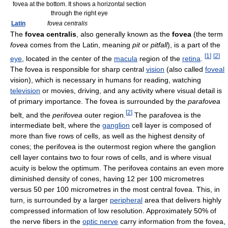
fovea at the bottom. It shows a horizontal section
through the right eye
Latin
fovea centralis
The
fovea centralis
, also generally known as the
fovea
(the term
fovea
comes from the Latin, meaning
pit
or
pitfall
), is a part of the
[
1
]
[
2
]
eye
, located in the center of the
macula
region of the
retina
.
The fovea is responsible for sharp central
vision
(also called
foveal
vision), which is necessary in humans for reading, watching
television
or movies, driving, and any activity where visual detail is
of primary importance. The fovea is surrounded by the
parafovea
[
2
]
belt, and the
perifovea
outer region.
The parafovea is the
intermediate belt, where the
ganglion
cell layer is composed of
more than five rows of cells, as well as the highest density of
cones; the perifovea is the outermost region where the ganglion
cell layer contains two to four rows of cells, and is where visual
acuity is below the optimum. The perifovea contains an even more
diminished density of cones, having 12 per 100 micrometres
versus 50 per 100 micrometres in the most central fovea. This, in
turn, is surrounded by a larger
peripheral
area that delivers highly
compressed information of low resolution. Approximately 50% of
the nerve fibers in the
optic nerve
carry information from the fovea,