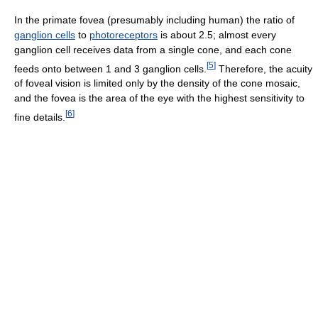
In the primate fovea (presumably including human) the ratio of
ganglion cells
to
photoreceptors
is about 2.5; almost every
ganglion cell receives data from a single cone, and each cone
[
5
]
feeds onto between 1 and 3 ganglion cells.
Therefore, the acuity
of foveal vision is limited only by the density of the cone mosaic,
and the fovea is the area of the eye with the highest sensitivity to
[
6
]
fine details.