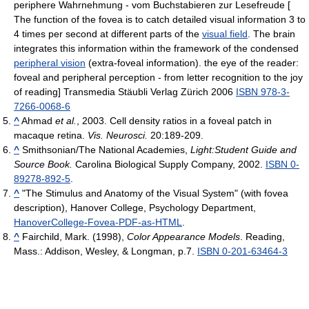
periphere Wahrnehmung - vom Buchstabieren zur Lesefreude [
The function of the fovea is to catch detailed visual information 3 to
4 times per second at different parts of the
visual field
. The brain
integrates this information within the framework of the condensed
peripheral vision
(extra-foveal information). the eye of the reader:
foveal and peripheral perception - from letter recognition to the joy
of reading] Transmedia Stäubli Verlag Zürich 2006
ISBN 978-3-
7266-0068-6
^
Ahmad
et al.
, 2003. Cell density ratios in a foveal patch in
macaque retina.
Vis. Neurosci.
20:189-209.
^
Smithsonian/The National Academies,
Light:Student Guide and
Source Book.
Carolina Biological Supply Company, 2002.
ISBN 0-
89278-892-5
.
^
"The Stimulus and Anatomy of the Visual System" (with fovea
description), Hanover College, Psychology Department,
HanoverCollege-Fovea-PDF-as-HTML
.
^
Fairchild, Mark. (1998),
Color Appearance Models
. Reading,
Mass.: Addison, Wesley, & Longman, p.7.
ISBN 0-201-63464-3