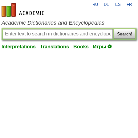
RU
DE
ES
FR
en-academic.com
Academic Dictionaries and Encyclopedias
Search!
Interpretations
Translations
Books
Игры ⚽