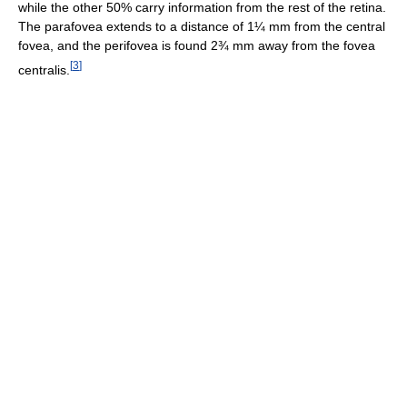
while the other 50% carry information from the rest of the retina.
The parafovea extends to a distance of 1¼ mm from the central
fovea, and the perifovea is found 2¾ mm away from the fovea
[
3
]
centralis.