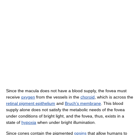
Since the macula does not have a blood supply, the fovea must
receive
oxygen
from the vessels in the
choroid
, which is across the
retinal pigment epithelium
and
Bruch's membrane
. This blood
supply alone does not satisfy the metabolic needs of the fovea
under conditions of bright light, and the fovea, thus, exists in a
state of
hypoxia
when under bright illumination.
Since cones contain the pigmented
opsins
that allow humans to