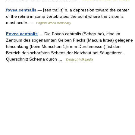
fovea centralis
— [sen trā′lis] n. a depression toward the center
of the retina in some vertebrates, the point where the vision is
most acute …
English World dictionary
Fovea centralis
— Die Fovea centralis (Sehgrube), eine im
Zentrum des sogenannten Gelben Flecks (Macula lutea) gelegene
Einsenkung (beim Menschen 1,5 mm Durchmesser), ist der
Bereich des schärfsten Sehens der Netzhaut bei Säugetieren.
Querschnitt Schema durch …
Deutsch Wikipedia