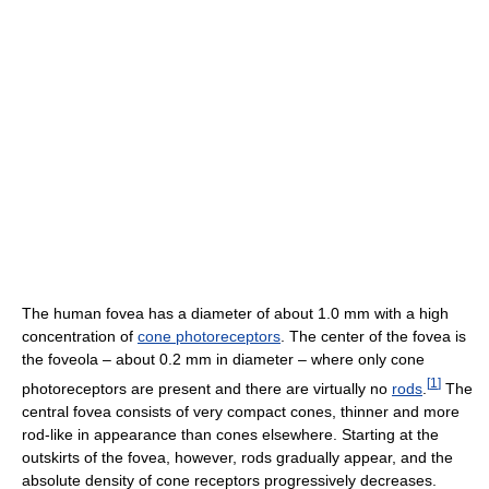
The human fovea has a diameter of about 1.0 mm with a high
concentration of
cone photoreceptors
. The center of the fovea is
the foveola – about 0.2 mm in diameter – where only cone
[
1
]
photoreceptors are present and there are virtually no
rods
.
The
central fovea consists of very compact cones, thinner and more
rod-like in appearance than cones elsewhere. Starting at the
outskirts of the fovea, however, rods gradually appear, and the
absolute density of cone receptors progressively decreases.