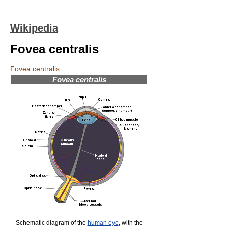
Wikipedia
Fovea centralis
Fovea centralis
Fovea centralis
Schematic diagram of the
human eye
, with the