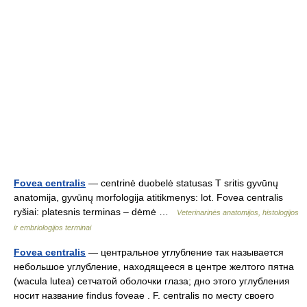
Fovea centralis
— centrinė duobelė statusas T sritis gyvūnų
anatomija, gyvūnų morfologija atitikmenys: lot. Fovea centralis
ryšiai: platesnis terminas – dėmė …
Veterinarinės anatomijos, histologijos
ir embriologijos terminai
Fovea centralis
— центральное углубление так называется
небольшое углубление, находящееся в центре желтого пятна
(wacula lutea) сетчатой оболочки глаза; дно этого углубления
носит название findus foveae . F. centralis по месту своего