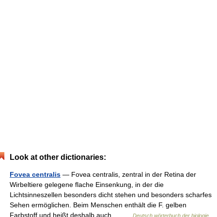
Look at other dictionaries:
Fovea centralis
— Fovea centralis, zentral in der Retina der
Wirbeltiere gelegene flache Einsenkung, in der die
Lichtsinneszellen besonders dicht stehen und besonders scharfes
Sehen ermöglichen. Beim Menschen enthält die F. gelben
Farbstoff und heißt deshalb auch… …
Deutsch wörterbuch der biologie