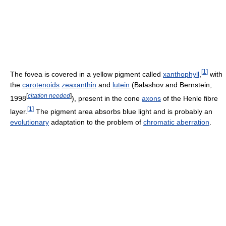
[
1
]
The fovea is covered in a yellow pigment called
xanthophyll
,
with
the
carotenoids
zeaxanthin
and
lutein
(Balashov and Bernstein,
[
citation needed
]
1998
), present in the cone
axons
of the Henle fibre
[
1
]
layer.
The pigment area absorbs blue light and is probably an
evolutionary
adaptation to the problem of
chromatic aberration
.