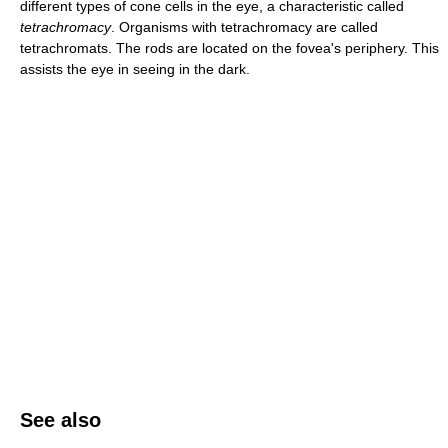
different types of cone cells in the eye, a characteristic called
tetrachromacy
. Organisms with tetrachromacy are called
tetrachromats. The rods are located on the fovea's periphery. This
assists the eye in seeing in the dark.
See also