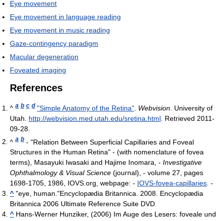
Eye movement
Eye movement in language reading
Eye movement in music reading
Gaze-contingency paradigm
Macular degeneration
Foveated imaging
References
a
b
c
d
^
"Simple Anatomy of the Retina"
.
Webvision
. University of
Utah
.
http://webvision.med.utah.edu/sretina.html
. Retrieved 2011-
09-28
.
a
b
^
- "Relation Between Superficial Capillaries and Foveal
Structures in the Human Retina" - (with nomenclature of fovea
terms), Masayuki Iwasaki and Hajime Inomara, -
Investigative
Ophthalmology & Visual Science
(journal), - volume 27, pages
1698-1705, 1986, IOVS.org, webpage: -
IOVS-fovea-capillaries
. -
^
"eye, human."Encyclopædia Britannica. 2008. Encyclopædia
Britannica 2006 Ultimate Reference Suite DVD
^
Hans-Werner Hunziker, (2006) Im Auge des Lesers: foveale und