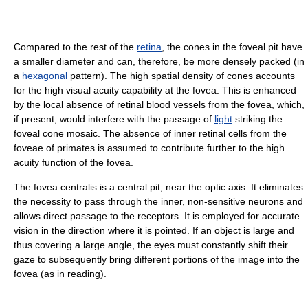
Compared to the rest of the
retina
, the cones in the foveal pit have
a smaller diameter and can, therefore, be more densely packed (in
a
hexagonal
pattern). The high spatial density of cones accounts
for the high visual acuity capability at the fovea. This is enhanced
by the local absence of retinal blood vessels from the fovea, which,
if present, would interfere with the passage of
light
striking the
foveal cone mosaic. The absence of inner retinal cells from the
foveae of primates is assumed to contribute further to the high
acuity function of the fovea.
The fovea centralis is a central pit, near the optic axis. It eliminates
the necessity to pass through the inner, non-sensitive neurons and
allows direct passage to the receptors. It is employed for accurate
vision in the direction where it is pointed. If an object is large and
thus covering a large angle, the eyes must constantly shift their
gaze to subsequently bring different portions of the image into the
fovea (as in reading).