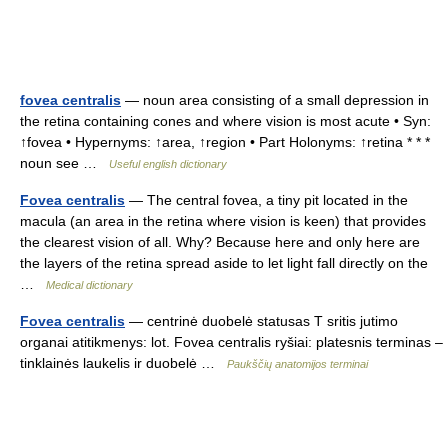
fovea centralis
— noun area consisting of a small depression in
the retina containing cones and where vision is most acute • Syn:
↑fovea • Hypernyms: ↑area, ↑region • Part Holonyms: ↑retina * * *
noun see …
Useful english dictionary
Fovea centralis
— The central fovea, a tiny pit located in the
macula (an area in the retina where vision is keen) that provides
the clearest vision of all. Why? Because here and only here are
the layers of the retina spread aside to let light fall directly on the
…
Medical dictionary
Fovea centralis
— centrinė duobelė statusas T sritis jutimo
organai atitikmenys: lot. Fovea centralis ryšiai: platesnis terminas –
tinklainės laukelis ir duobelė …
Paukščių anatomijos terminai