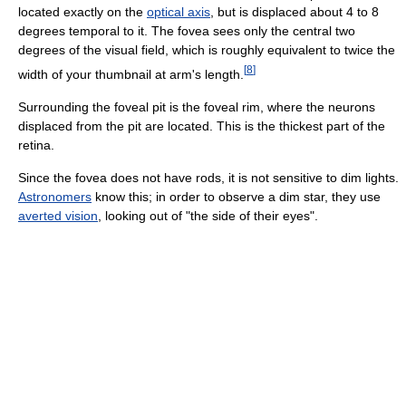
located exactly on the
optical axis
, but is displaced about 4 to 8
degrees temporal to it. The fovea sees only the central two
degrees of the visual field, which is roughly equivalent to twice the
[
8
]
width of your thumbnail at arm's length.
Surrounding the foveal pit is the foveal rim, where the neurons
displaced from the pit are located. This is the thickest part of the
retina.
Since the fovea does not have rods, it is not sensitive to dim lights.
Astronomers
know this; in order to observe a dim star, they use
averted vision
, looking out of "the side of their eyes".