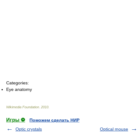
Categories:
Eye anatomy
Wikimedia Foundation
.
2010
.
Игры ⚽
Поможем сделать НИР
Optic crystals
Optical mouse