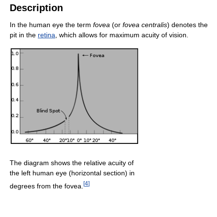
Description
In the human eye the term
fovea
(or
fovea centralis
) denotes the
pit in the
retina
, which allows for maximum acuity of vision.
The diagram shows the relative acuity of
the left human eye (horizontal section) in
[
4
]
degrees from the fovea.