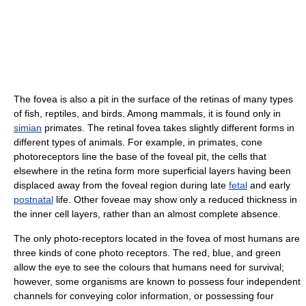
The fovea is also a pit in the surface of the retinas of many types
of fish, reptiles, and birds. Among mammals, it is found only in
simian
primates. The retinal fovea takes slightly different forms in
different types of animals. For example, in primates, cone
photoreceptors line the base of the foveal pit, the cells that
elsewhere in the retina form more superficial layers having been
displaced away from the foveal region during late
fetal
and early
postnatal
life. Other foveae may show only a reduced thickness in
the inner cell layers, rather than an almost complete absence.
The only photo-receptors located in the fovea of most humans are
three kinds of cone photo receptors. The red, blue, and green
allow the eye to see the colours that humans need for survival;
however, some organisms are known to possess four independent
channels for conveying color information, or possessing four