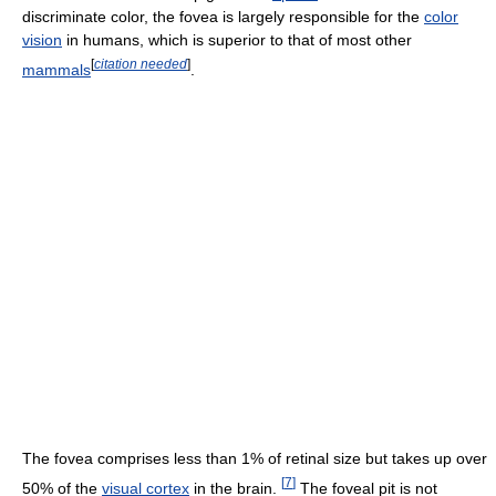
discriminate color, the fovea is largely responsible for the
color
vision
in humans, which is superior to that of most other
[
citation needed
]
mammals
.
The fovea comprises less than 1% of retinal size but takes up over
[
7
]
50% of the
visual cortex
in the brain.
The foveal pit is not