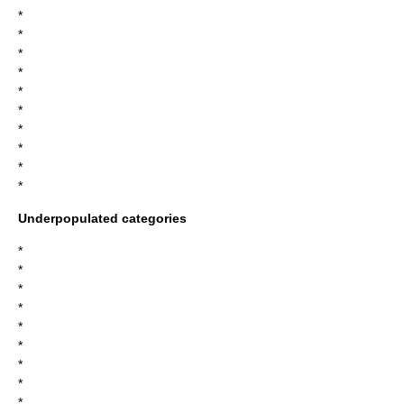
*
*
*
*
*
*
*
*
*
*
Underpopulated categories
*
*
*
*
*
*
*
*
*