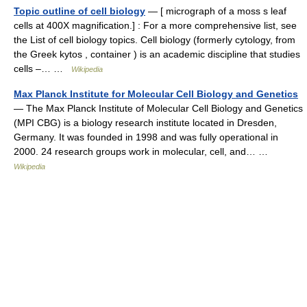
Topic outline of cell biology
— [ micrograph of a moss s leaf
cells at 400X magnification.] : For a more comprehensive list, see
the List of cell biology topics. Cell biology (formerly cytology, from
the Greek kytos , container ) is an academic discipline that studies
cells –… …
Wikipedia
Max Planck Institute for Molecular Cell Biology and Genetics
— The Max Planck Institute of Molecular Cell Biology and Genetics
(MPI CBG) is a biology research institute located in Dresden,
Germany. It was founded in 1998 and was fully operational in
2000. 24 research groups work in molecular, cell, and… …
Wikipedia