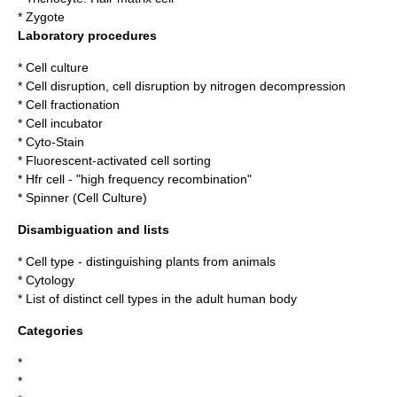
*
Zygote
Laboratory procedures
*
Cell culture
*
Cell disruption
,
cell disruption by nitrogen decompression
*
Cell fractionation
*
Cell incubator
*
Cyto-Stain
*
Fluorescent-activated cell sorting
*
Hfr cell
- "high frequency recombination"
*
Spinner (Cell Culture)
Disambiguation and lists
*
Cell type
- distinguishing plants from animals
*
Cytology
*
List of distinct cell types in the adult human body
Categories
*
*