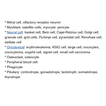
*
Mitral cell
,
olfactory receptor neuron
*
Myoblast
:
satellite cells
,
myocyte
:
pericyte
*
Neural cell
:
basket cell
,
Betz cell
,
Cajal-Retzius cell
,
Golgi cell
,
granule cell
,
grid cells
,
Purkinje cell
,
pyramidal cell
,
Renshaw cell
,
stellate cell
*
Oncological
:
erythroleukemia
,
K562 cell
,
large cell
,
oncocytes
,
oncocytoma
,
oxyphil cell
,
signet cell
,
small cell carcinoma
*
Osteoclast
,
osteocyte
*
Peripheral blood cell
*
Phagocyte
*
Pituitary
:
corticotrope
,
gonadotrope
,
lactotroph
,
somatotrope
,
thyrotrope