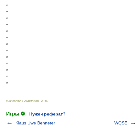
*
*
*
*
*
*
*
*
*
*
*
*
*
Wikimedia Foundation
.
2010
.
Игры ⚽
Нужен реферат?
Klaus Uwe Benneter
WQSE