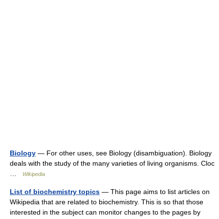
Biology
— For other uses, see Biology (disambiguation). Biology
deals with the study of the many varieties of living organisms. Cloc
…
Wikipedia
List of biochemistry topics
— This page aims to list articles on
Wikipedia that are related to biochemistry. This is so that those
interested in the subject can monitor changes to the pages by