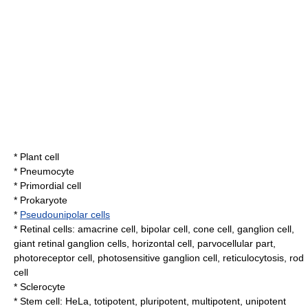
*
Plant cell
*
Pneumocyte
*
Primordial cell
*
Prokaryote
*
Pseudounipolar cells
*
Retina
l cells:
amacrine cell
,
bipolar cell
,
cone cell
,
ganglion cell
,
giant retinal ganglion cells
,
horizontal cell
,
parvocellular part
,
photoreceptor cell
,
photosensitive ganglion cell
,
reticulocytosis
,
rod
cell
*
Sclerocyte
*
Stem cell
:
HeLa
,
totipotent
,
pluripotent
,
multipotent
, unipotent