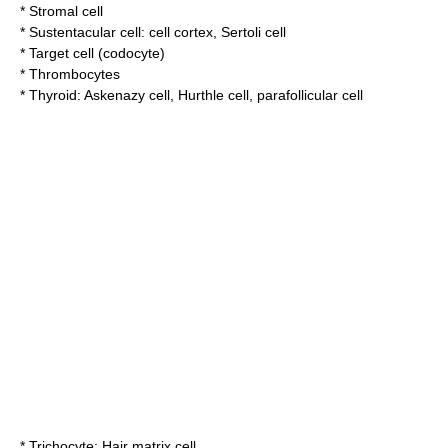
*
Stromal cell
*
Sustentacular cell
:
cell cortex
,
Sertoli cell
*
Target cell (codocyte)
*
Thrombocytes
*
Thyroid
:
Askenazy cell
,
Hurthle cell
,
parafollicular cell
*
Trichocyte
:
Hair matrix cell