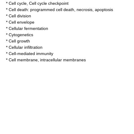
*
Cell cycle
,
Cell cycle checkpoint
* Cell death:
programmed cell death
,
necrosis
,
apoptosis
*
Cell division
*
Cell envelope
*
Cellular fermentation
*
Cytogenetics
*
Cell growth
*
Cellular infiltration
*
Cell-mediated immunity
*
Cell membrane
,
intracellular membranes