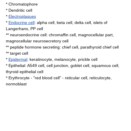
*
Chromatophore
*
Dendritic cell
*
Electroplaques
*
Endocrine cell
:
alpha cell
,
beta cell
,
delta cell
,
islets of
Langerhans
,
PP cell
**
neuroendocrine cell
:
chromaffin cell
,
magnocellular part
,
magnocellular neurosecretory cell
**
peptide
hormone secreting:
chief cell
,
parathyroid chief cell
**
target cell
*
Epidermal
:
keratinocyte
,
melanocyte
,
prickle cell
*
Epithelial
:
A549 cell
,
cell junction
,
goblet cell
,
squamous cell
,
thyroid epithelial cell
*
Erythrocyte
- "red blood cell" -
reticular cell
,
reticulocyte
,
normoblast