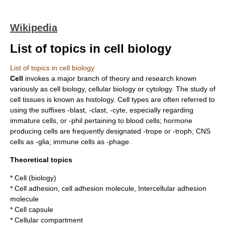
Wikipedia
List of topics in cell biology
List of topics in cell biology
Cell
invokes a major branch of theory and research known
variously as cell biology, cellular biology or cytology. The study of
cell tissues is known as
histology
. Cell types are often referred to
using the suffixes -blast, -clast, -cyte, especially regarding
immature cells, or -phil pertaining to blood cells; hormone
producing cells are frequently designated -trope or -troph; CNS
cells as -glia; immune cells as -phage.
Theoretical topics
*
Cell (biology)
*
Cell adhesion
,
cell adhesion molecule
,
Intercellular adhesion
molecule
*
Cell capsule
*
Cellular compartment