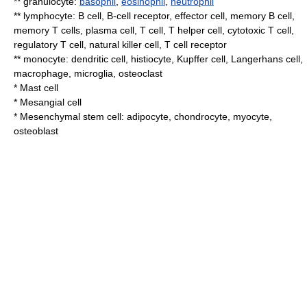
**
granulocyte
:
basophil
,
eosinophil
,
neutrophil
**
lymphocyte
:
B cell
,
B-cell receptor
,
effector cell
,
memory B cell
,
memory T cells
,
plasma cell
,
T cell
,
T helper cell
,
cytotoxic T cell
,
regulatory T cell
,
natural killer cell
,
T cell receptor
**
monocyte
:
dendritic cell
,
histiocyte
,
Kupffer cell
,
Langerhans cell
,
macrophage
,
microglia
,
osteoclast
*
Mast cell
*
Mesangial cell
*
Mesenchymal stem cell
:
adipocyte
,
chondrocyte
,
myocyte
,
osteoblast