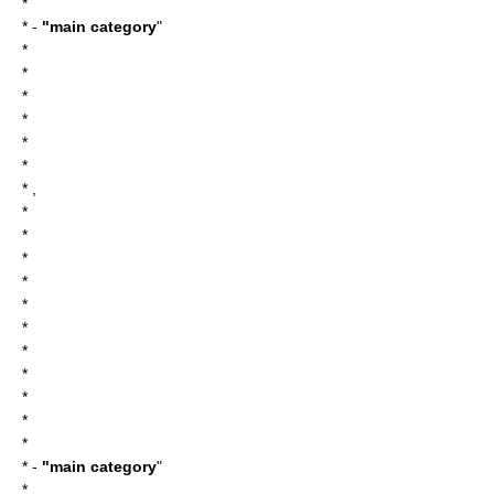
*
* -
"main category
"
*
*
*
*
*
*
* ,
*
*
*
*
*
*
*
*
*
*
*
* -
"main category
"
*