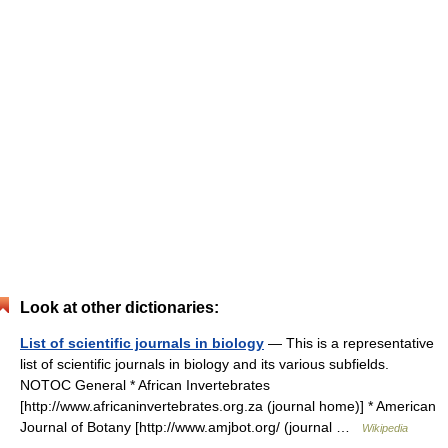
Look at other dictionaries:
List of scientific journals in biology
— This is a representative
list of scientific journals in biology and its various subfields.
NOTOC General * African Invertebrates
[http://www.africaninvertebrates.org.za (journal home)] * American
Journal of Botany [http://www.amjbot.org/ (journal …
Wikipedia