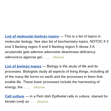
List of molecular biology topics
— This is a list of topics in
molecular biology. See also list of biochemistry topics. NOTOC # 3
end 3 flanking region 5 end 5 flanking region 5 ribose 3 A
acrylamide gels adenine adenosine deaminase deficiency
adenovirus agarose gel… …
Wikipedia
List of biology topics
— Biology is the study of life and its
processes. Biologists study all aspects of living things, including all
of the many life forms on earth and the processes in them that
enable life. These basic processes include the harnessing of
energy, the… …
Wikipedia
Cell culture
— in a Petri dish Epithelial cells in culture, stained for
keratin (red) an …
Wikipedia