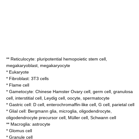
**
Reticulocyte
:
pluripotential hemopoietic stem cell
,
megakaryoblast
,
megakaryocyte
*
Eukaryote
*
Fibroblast
:
3T3 cells
*
Flame cell
*
Gametocyte
:
Chinese Hamster Ovary cell
,
germ cell
,
granulosa
cell
,
interstitial cell
,
Leydig cell
,
oocyte
,
spermatocyte
* Gastric cell: D cell,
enterochromaffin-like cell
,
G cell
,
parietal cell
*
Glial cell
:
Bergmann glia
,
microglia
,
oligodendrocyte
,
oligodendrocyte precursor cell
,
Müller cell
,
Schwann cell
** Macroglia:
astrocyte
*
Glomus cell
*
Granule cell