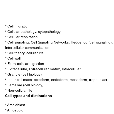
*
Cell migration
*
Cellular pathology
,
cytopathology
*
Cellular respiration
*
Cell signaling
,
Cell Signaling Networks
,
Hedgehog (cell signaling)
,
Intercellular communication
*
Cell theory
,
cellular life
*
Cell wall
*
Extra-cellular digestion
*
Extracellular
,
Extracellular matrix
,
Intracellular
*
Granule (cell biology)
*
Inner cell mass
:
ectoderm
,
endoderm
,
mesoderm
,
trophoblast
*
Lamellae (cell biology)
*
Non-cellular life
Cell types and distinctions
*
Ameloblast
*
Amoeboid