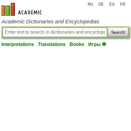
RU
DE
ES
FR
en-academic.com
Academic Dictionaries and Encyclopedias
Search!
Interpretations
Translations
Books
Игры ⚽