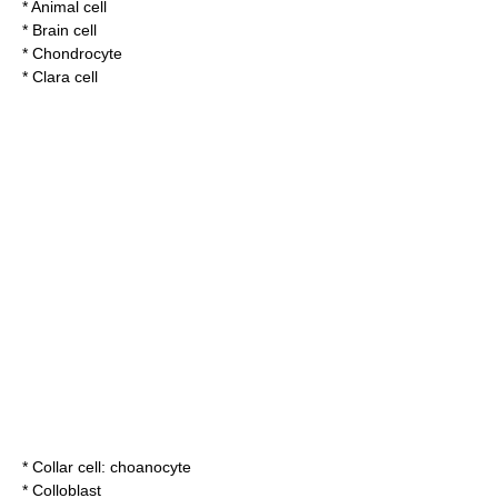
*
Animal cell
*
Brain cell
*
Chondrocyte
*
Clara cell
*
Collar cell
:
choanocyte
*
Colloblast