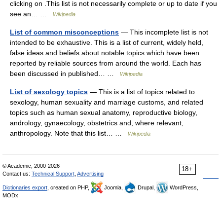
clicking on .This list is not necessarily complete or up to date if you
see an… …
Wikipedia
List of common misconceptions
— This incomplete list is not
intended to be exhaustive. This is a list of current, widely held,
false ideas and beliefs about notable topics which have been
reported by reliable sources from around the world. Each has
been discussed in published… …
Wikipedia
List of sexology topics
— This is a list of topics related to
sexology, human sexuality and marriage customs, and related
topics such as human sexual anatomy, reproductive biology,
andrology, gynaecology, obstetrics and, where relevant,
anthropology. Note that this list… …
Wikipedia
© Academic, 2000-2026
18+
Contact us:
Technical Support
,
Advertising
Dictionaries export
, created on PHP,
Joomla,
Drupal,
WordPress,
MODx.