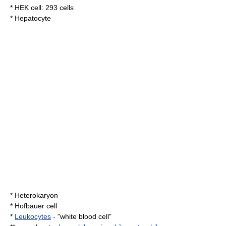
*
HEK cell
:
293 cells
*
Hepatocyte
*
Heterokaryon
*
Hofbauer cell
*
Leukocytes
- "white blood cell"