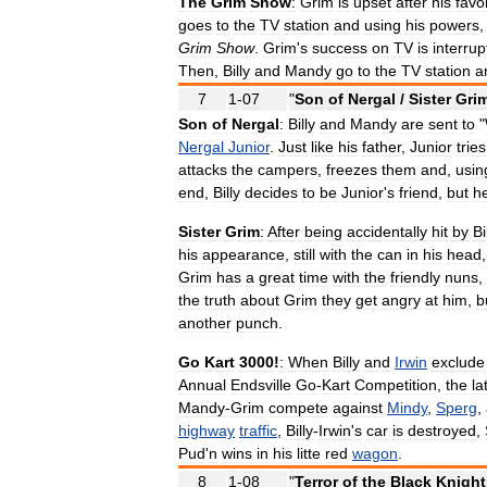
The
Grim
Show
:
Grim
is
upset
after
his
favo
goes
to
the
TV
station
and
using
his
powers
Grim
Show
.
Grim
'
s
success
on
TV
is
interru
Then
,
Billy
and
Mandy
go
to
the
TV
station
a
7
1
-
07
"
Son
of
Nergal
/
Sister
Gri
Son
of
Nergal
:
Billy
and
Mandy
are
sent
to
"
Nergal
Junior
.
Just
like
his
father
,
Junior
tries
attacks
the
campers
,
freezes
them
and
,
usin
end
,
Billy
decides
to
be
Junior
'
s
friend
,
but
h
Sister
Grim
:
After
being
accidentally
hit
by
Bi
his
appearance
,
still
with
the
can
in
his
head
Grim
has
a
great
time
with
the
friendly
nuns
,
the
truth
about
Grim
they
get
angry
at
him
,
b
another
punch
.
Go
Kart
3000
!
:
When
Billy
and
Irwin
exclude
Annual
Endsville
Go
-
Kart
Competition
,
the
la
Mandy
-
Grim
compete
against
Mindy
,
Sperg
,
highway
traffic
,
Billy
-
Irwin
'
s
car
is
destroyed
,
Pud
'
n
wins
in
his
litte
red
wagon
.
8
1
-
08
"
Terror
of
the
Black
Knight