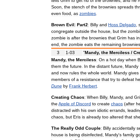
tells
Grim
to
get
rid
of
the
brownies
,
and
he
r
Soon
,
the
stench
of
the
brownies
spreads
th
even
food
,
as
zombies
.
Brown
Evil:
Part2
:
Billy
and
Hoss
Delgado
,
congregate
outside
the
house
,
but
the
zombi
zombie
is
after
the
brownies
that
Grim
has
in
end
,
the
zombie
eats
the
remaining
brownie
3
1
-
03
"
Mandy
,
the
Merciless
/
Cr
Mandy
,
the
Merciless
:
On
a
hot
day
when
B
them
the
future
.
In
the
distant
future
,
Mandy
and
now
rules
the
whole
world
.
Mandy
gives
members
of
a
resistance
that
try
to
defeat
he
Dune
by
Frank
Herbert
.
Creating
Chaos
:
When
Billy
,
Mandy
,
and
Gr
the
Apple
of
Discord
to
create
chaos
(
after
h
distracted
with
his
own
idiotic
errands
,
leadin
chaos
,
but
Eris
is
already
too
altered
that
sh
The
Really
Odd
Couple
:
Billy
accidentally
s
house
is
being
disinfected
,
Mandy
'
s
family
g