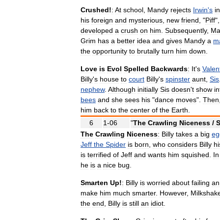
Crushed
!
:
At
school
,
Mandy
rejects
Irwin
'
s
i
his
foreign
and
mysterious
,
new
friend
, "
Piff
"
developed
a
crush
on
him
.
Subsequently
,
Ma
Grim
has
a
better
idea
and
gives
Mandy
a
m
the
opportunity
to
brutally
turn
him
down
.
Love
is
Evol
Spelled
Backwards
:
It
'
s
Valen
Billy
'
s
house
to
court
Billy
'
s
spinster
aunt
,
Sis
nephew
.
Although
initially
Sis
doesn
'
t
show
in
bees
and
she
sees
his
"
dance
moves
".
Then
him
back
to
the
center
of
the
Earth
.
6
1
-
06
"
The
Crawling
Niceness
/
S
The
Crawling
Niceness
:
Billy
takes
a
big
eg
Jeff
the
Spider
is
born
,
who
considers
Billy
hi
is
terrified
of
Jeff
and
wants
him
squished
.
In
he
is
a
nice
bug
.
Smarten
Up
!
:
Billy
is
worried
about
failing
an
make
him
much
smarter
.
However
,
Milkshak
the
end
,
Billy
is
still
an
idiot
.