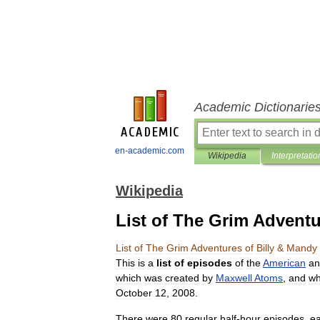
Academic Dictionarie
en-academic.com
Wikipedia
Interpretatio
Wikipedia
List of The Grim Adventu
List
of
The
Grim
Adventures
of
Billy
&
Mandy
This
is
a
list
of
episodes
of
the
American
an
which
was
created
by
Maxwell
Atoms
,
and
wh
October
12
,
2008
.
There
were
80
regular
half
-
hour
episodes
,
e