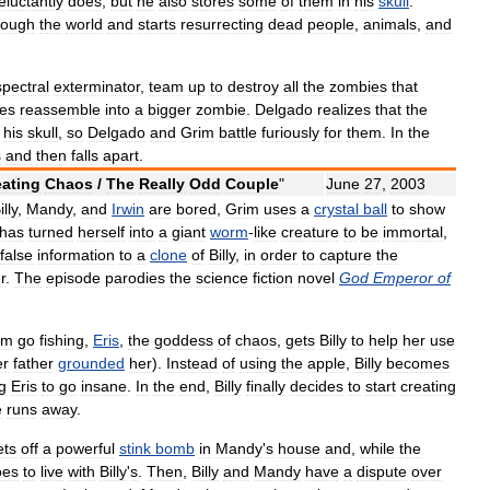
eluctantly
does
,
but
he
also
stores
some
of
them
in
his
skull
.
rough
the
world
and
starts
resurrecting
dead
people
,
animals
,
and
spectral
exterminator
,
team
up
to
destroy
all
the
zombies
that
es
reassemble
into
a
bigger
zombie
.
Delgado
realizes
that
the
his
skull
,
so
Delgado
and
Grim
battle
furiously
for
them
.
In
the
s
and
then
falls
apart
.
eating
Chaos
/
The
Really
Odd
Couple
"
June
27
,
2003
illy
,
Mandy
,
and
Irwin
are
bored
,
Grim
uses
a
crystal
ball
to
show
has
turned
herself
into
a
giant
worm
-
like
creature
to
be
immortal
,
false
information
to
a
clone
of
Billy
,
in
order
to
capture
the
r
.
The
episode
parodies
the
science
fiction
novel
God
Emperor
of
im
go
fishing
,
Eris
,
the
goddess
of
chaos
,
gets
Billy
to
help
her
use
er
father
grounded
her
).
Instead
of
using
the
apple
,
Billy
becomes
g
Eris
to
go
insane
.
In
the
end
,
Billy
finally
decides
to
start
creating
e
runs
away
.
ets
off
a
powerful
stink
bomb
in
Mandy
'
s
house
and
,
while
the
oes
to
live
with
Billy
'
s
.
Then
,
Billy
and
Mandy
have
a
dispute
over