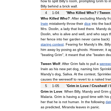
how
to
split
Billy
'
s
room
,
prompting
Grim
to
i
Billy
behind
a
brick
wall
.
4
1
-
04
"
Who
Killed
Who
? /
Tween
Who
Killed
Who
?
:
After
excluding
Mandy
f
Irwin
mistakenly
throw
their
dice
into
the
bac
Mrs
.
Doolin
,
a
lady
that
lived
there
.
Mandy
d
Doolin
,
who
is
alive
and
well
,
and
who
says
t
her
fence
into
her
garden
never
came
back
)
staring
contest
.
Fearing
for
Mandy
'
s
life
,
Billy
him
away
by
posing
as
ghosts
.
However
,
it
a
"
beating
Grim
",
it
meant
that
she
"
beaten
de
Tween
Wolf
:
After
Grim
fails
to
pull
a
werewo
Irwin
as
his
new
pet
dog
,
naming
him
Sprink
Mandy
'
s
dog
,
Saliva
.
At
the
contest
,
Sprinkle
causes
the
werewolf
to
revert
to
a
naked
Irw
5
1
-
05
"
Grim
in
Love
/
Crushed
! /
Grim
in
Love
:
When
Billy
,
Mandy
and
Grim
Malaria
.
Grim
is
having
a
good
time
with
his
her
that
he
is
not
human
.
In
the
following
dat
as
predicted
,
Miranda
leaves
in
panic
.