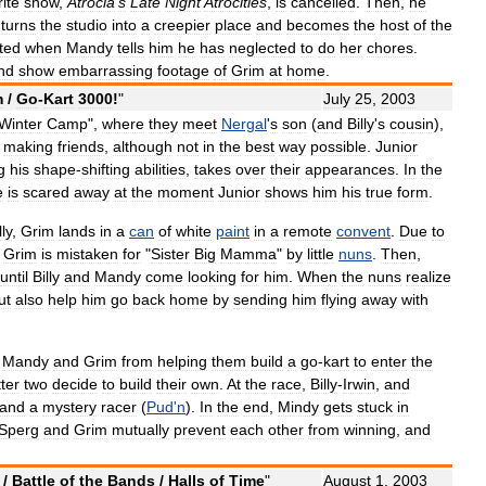
rite
show
,
Atrocia
'
s
Late
Night
Atrocities
,
is
cancelled
.
Then
,
he
,
turns
the
studio
into
a
creepier
place
and
becomes
the
host
of
the
pted
when
Mandy
tells
him
he
has
neglected
to
do
her
chores
.
nd
show
embarrassing
footage
of
Grim
at
home
.
m
/
Go
-
Kart
3000
!
"
July
25
,
2003
Winter
Camp
",
where
they
meet
Nergal
'
s
son
(
and
Billy
'
s
cousin
),
making
friends
,
although
not
in
the
best
way
possible
.
Junior
g
his
shape
-
shifting
abilities
,
takes
over
their
appearances
.
In
the
e
is
scared
away
at
the
moment
Junior
shows
him
his
true
form
.
lly
,
Grim
lands
in
a
can
of
white
paint
in
a
remote
convent
.
Due
to
,
Grim
is
mistaken
for
"
Sister
Big
Mamma
"
by
little
nuns
.
Then
,
until
Billy
and
Mandy
come
looking
for
him
.
When
the
nuns
realize
ut
also
help
him
go
back
home
by
sending
him
flying
away
with
Mandy
and
Grim
from
helping
them
build
a
go
-
kart
to
enter
the
tter
two
decide
to
build
their
own
.
At
the
race
,
Billy
-
Irwin
,
and
and
a
mystery
racer
(
Pud
'
n
).
In
the
end
,
Mindy
gets
stuck
in
Sperg
and
Grim
mutually
prevent
each
other
from
winning
,
and
/
Battle
of
the
Bands
/
Halls
of
Time
"
August
1
,
2003