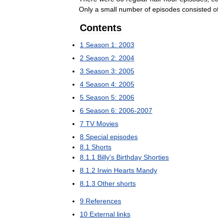
Only
a
small
number
of
episodes
consisted
o
Contents
1
Season
1:
2003
2
Season
2:
2004
3
Season
3:
2005
4
Season
4:
2005
5
Season
5:
2006
6
Season
6:
2006
-
2007
7
TV
Movies
8
Special
episodes
8
.
1
Shorts
8
.
1
.
1
Billy
'
s
Birthday
Shorties
8
.
1
.
2
Irwin
Hearts
Mandy
8
.
1
.
3
Other
shorts
9
References
10
External
links