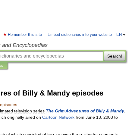
Remember this site
Embed dictionaries into your website
EN
s and Encyclopedias
Search!
ns
res of Billy & Mandy episodes
episodes
imated
television
series
The
Grim
Adventures
of
Billy
&
Mandy
,
ich
originally
aired
on
Cartoon
Network
from
June
13
,
2003
to
ach
of
which
consisted
of
two
,
or
even
three
,
shorter
segments
.