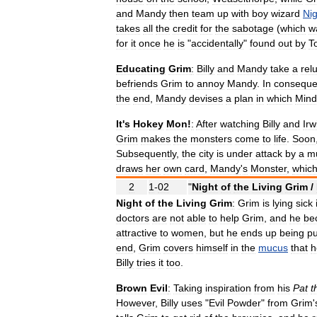
and
Mandy
then
team
up
with
boy
wizard
Nig
takes
all
the
credit
for
the
sabotage
(
which
w
for
it
once
he
is
"
accidentally
"
found
out
by
T
Educating
Grim
:
Billy
and
Mandy
take
a
rel
befriends
Grim
to
annoy
Mandy
.
In
consequ
the
end
,
Mandy
devises
a
plan
in
which
Mind
It
'
s
Hokey
Mon
!
:
After
watching
Billy
and
Irw
Grim
makes
the
monsters
come
to
life
.
Soon
Subsequently
,
the
city
is
under
attack
by
a
mu
draws
her
own
card
,
Mandy
'
s
Monster
,
whic
2
1
-
02
"
Night
of
the
Living
Grim
/
Night
of
the
Living
Grim
:
Grim
is
lying
sick
doctors
are
not
able
to
help
Grim
,
and
he
be
attractive
to
women
,
but
he
ends
up
being
p
end
,
Grim
covers
himself
in
the
mucus
that
h
Billy
tries
it
too
.
Brown
Evil
:
Taking
inspiration
from
his
Pat
t
However
,
Billy
uses
"
Evil
Powder
"
from
Grim
'