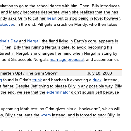
nvitation
to
go
to
the
school
dance
with
him
.
Then
,
Billy
introduces
,
and
Mandy
becomes
desperate
when
she
realizes
that
she
has
ndy
asks
Grim
to
cut
her
heart
out
to
stop
being
in
love
;
however
,
akeover
.
In
the
end
,
Piff
gets
a
crush
on
Mandy
;
who
then
takes
tine
'
s
Day
and
Nergal
,
the
fiend
living
in
Earth
'
s
core
,
appears
in
.
Then
,
Billy
tries
ruining
Nergal
'
s
date
,
to
avoid
becoming
his
terest
in
Nergal
,
she
changes
her
mind
when
Nergal
is
stung
by
,
aunt
Sis
accepts
Nergal
'
s
marriage
proposal
,
and
accompanies
marten
Up
! /
The
Grim
Show
"
July
18
,
2003
g
found
in
Grim
'
s
trunk
and
hatches
it
expecting
a
duck
.
Instead
,
s
father
.
Despite
Jeff
trying
to
please
Billy
in
any
possible
way
,
Billy
the
end
,
we
see
that
the
exterminator
didn
'
t
squish
Jeff
because
upcoming
Math
test
,
so
Grim
gives
him
a
"
bookworm
",
which
will
es
,
Billy
'
s
cat
,
eats
the
worm
instead
,
and
is
forced
to
tutor
Billy
.
In