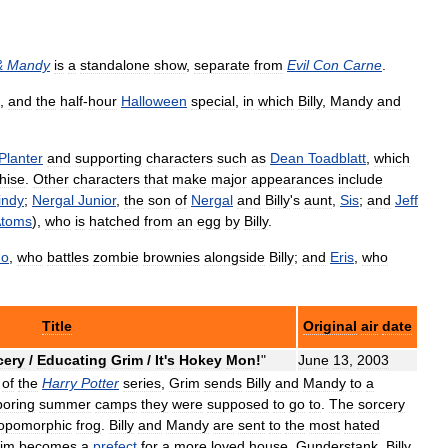
&
Mandy
is
a
standalone
show
,
separate
from
Evil
Con
Carne
.
,
and
the
half
-
hour
Halloween
special
,
in
which
Billy
,
Mandy
and
Planter
and
supporting
characters
such
as
Dean
Toadblatt
,
which
hise
.
Other
characters
that
make
major
appearances
include
indy
;
Nergal
Junior
,
the
son
of
Nergal
and
Billy
'
s
aunt
,
Sis
;
and
Jeff
toms
),
who
is
hatched
from
an
egg
by
Billy
.
do
,
who
battles
zombie
brownies
alongside
Billy
;
and
Eris
,
who
Title
Original
air
date
cery
/
Educating
Grim
/
It
'
s
Hokey
Mon
!
"
June
13
,
2003
of
the
Harry
Potter
series
,
Grim
sends
Billy
and
Mandy
to
a
boring
summer
camps
they
were
supposed
to
go
to
.
The
sorcery
opomorphic
frog
.
Billy
and
Mandy
are
sent
to
the
most
hated
im
becomes
a
prefect
for
a
more
loved
house
,
Gunderstank
.
Billy