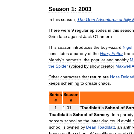
Season
1:
2003
In
this
season
,
The
Grim
Adventures
of
Billy
There
were
9
regular
episodes
in
this
season
Grim
face
against
Jack
O
'
Lantern
.
This
season
introduces
the
boy
-
wizard
Nigel
constitutes
a
parody
of
the
Harry
Potter
franc
Mandy
'
s
nemesis
,
the
popular
and
snobby
M
the
Spider
(
voiced
by
show
creator
Maxwell
A
Other
characters
that
return
are
Hoss
Delga
keeps
scheming
to
create
chaos
.
Series
Season
#
#
1
1
-
01
"
Toadblatt
'
s
School
of
Sor
Toadblatt
'
s
School
of
Sorcery
:
In
a
parody
sorcery
school
so
the
latter
duo
could
avoid
school
is
owned
by
Dean
Toadblatt
,
an
anthr
house
on
the
school
,
Weaselthorpe
,
while
Gr