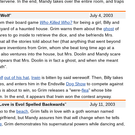
ntervene
.
In
the
end
,
Mandy
takes
over
the
entire
room
,
and
traps
Wolf
"
July
4
,
2003
rom
their
board
game
Who
Killed
Who
?
for
being
a
girl
,
Billy
and
kyard
of
a
haunted
house
.
Grim
warns
them
about
the
ghost
of
ares
to
go
inside
to
retrieve
the
dice
,
and
she
befriends
Mrs
.
hat
all
the
stories
told
about
her
(
that
anything
that
went
beyond
are
inventions
from
Grim
,
whom
she
beat
long
time
ago
at
a
also
ventures
into
the
house
,
but
Mrs
.
Doolin
and
Mandy
scare
ppears
that
Mrs
.
Doolin
is
in
fact
a
ghost
,
and
when
she
meant
ath
".
lf
out
of
his
hat
,
Irwin
is
bitten
by
said
werewolf
.
Then
,
Billy
takes
les
,
and
enters
him
in
the
Endsville
Dog
Show
to
compete
against
s
is
about
to
win
,
so
Grim
releases
a
"
were
-
flea
"
whose
bite
in
.
In
the
end
,
it
appears
that
Irwin
won
the
contest
anyway
.
Love
is
Evol
Spelled
Backwards
"
July
11
,
2003
go
to
the
beach
,
Grim
falls
in
love
with
a
goth
woman
named
girlfriend
,
but
Mandy
assures
him
that
will
change
when
he
tells
e
,
Grim
demonstrates
his
supernatural
powers
while
dancing
and
,