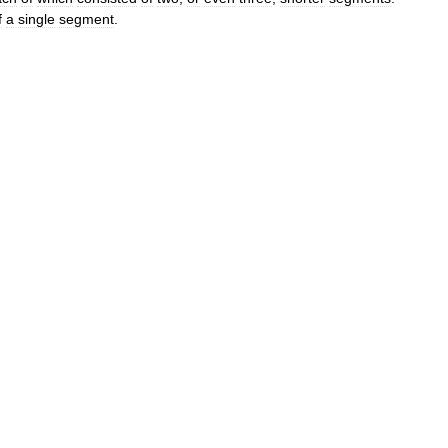
f
a
single
segment
.