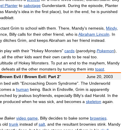
el
Planter
to
sabotage
Gunderstank
.
During
the
episode
,
Planter
as
Mandy
'
s
idea
in
the
first
place
),
but
in
the
end
,
he
is
punished
oadblatt
.
uctant
Grim
to
school
with
them
.
There
,
Mandy
'
s
nemesis
,
Mindy
,
ence
,
Billy
calls
for
their
other
friend
,
who
is
Abraham
Lincoln
.
In
y
ditches
Grim
,
and
keeps
Abraham
as
her
friend
instead
.
in
play
with
their
"
Hokey
Monsters
"
cards
(
parodying
Pokemon
),
,
all
the
other
kids
want
their
own
cards
to
be
real
too
.
ltitude
of
Hokey
Monsters
.
To
put
an
end
to
the
mayhem
,
Mandy
h
defeats
all
the
other
monsters
by
turning
them
into
toast
.
Brown
Evil
/
Brown
Evil:
Part
2
"
June
20
,
2003
in
bed
with
"
Encroaching
Doom
Syndrome
".
The
Underworld
comes
a
human
being
.
Back
in
Endsville
,
Grim
is
apparently
unched
by
jealous
boyfriends
,
especially
Billy
'
s
dad
Harold
.
In
the
e
produced
when
he
was
sick
,
and
becomes
a
skeleton
again
.
he
Baker
video
game
,
Billy
decides
to
bake
some
brownies
.
s
old
trunk
instead
of
salt
,
and
the
resultant
brownies
stink
.
Mandy