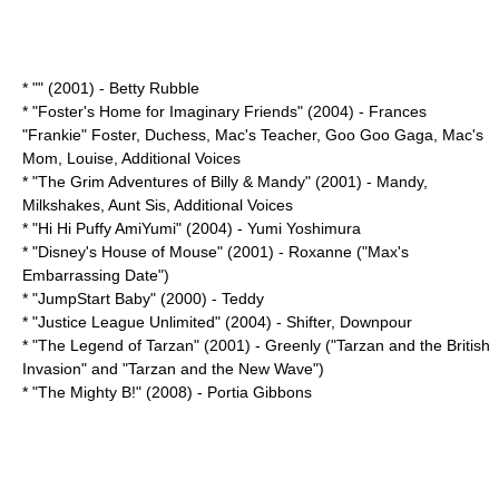
* "" (2001) -
Betty Rubble
* "
Foster's Home for Imaginary Friends
" (2004) -
Frances
"Frankie" Foster
,
Duchess
,
Mac's Teacher
,
Goo Goo Gaga
,
Mac's
Mom
,
Louise
, Additional Voices
* "
The Grim Adventures of Billy & Mandy
" (2001) -
Mandy
,
Milkshakes
,
Aunt Sis
, Additional Voices
* "
Hi Hi Puffy AmiYumi
" (2004) -
Yumi Yoshimura
* "
Disney's House of Mouse
" (2001) - Roxanne ("Max's
Embarrassing Date")
* "
JumpStart Baby
" (2000) - Teddy
* "
Justice League Unlimited
" (2004) -
Shifter
, Downpour
* "
The Legend of Tarzan
" (2001) - Greenly ("Tarzan and the British
Invasion" and "Tarzan and the New Wave")
* "
The Mighty B!
" (2008) - Portia Gibbons