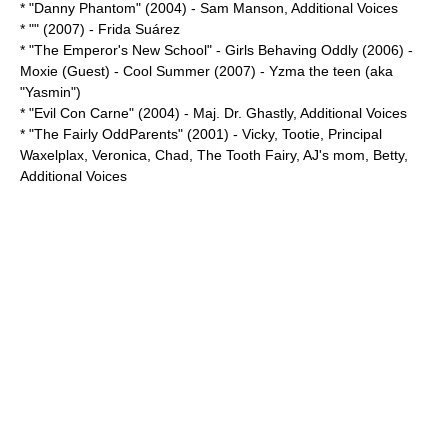
* "
Danny Phantom
" (2004) -
Sam Manson
, Additional Voices
* "" (2007) - Frida Suárez
* "
The Emperor's New School
" - Girls Behaving Oddly (2006) -
Moxie (Guest) - Cool Summer (2007) - Yzma the teen (aka
"Yasmin")
* "
Evil Con Carne
" (2004) -
Maj. Dr. Ghastly
, Additional Voices
* "
The Fairly OddParents
" (2001) -
Vicky
,
Tootie
,
Principal
Waxelplax
,
Veronica
,
Chad
,
The Tooth Fairy
,
AJ's mom
,
Betty
,
Additional Voices