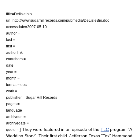
title=Delisle bio
url=http://www.sugarhillrecords.com/pubmedia/DeLisleBio.doc
accessdate=2007-05-10
author =
last =
first =
authorlink =
coauthors =
date =
year =
month =
format = doc
work =
publisher = Sugar Hill Records
pages =
language =
archiveurl =
archivedate =
] They were featured in an episode of the
TLC
program "
A
quote =
Wedding Story
".
Their first child, Jefferson Texas "Tex" Hammond,