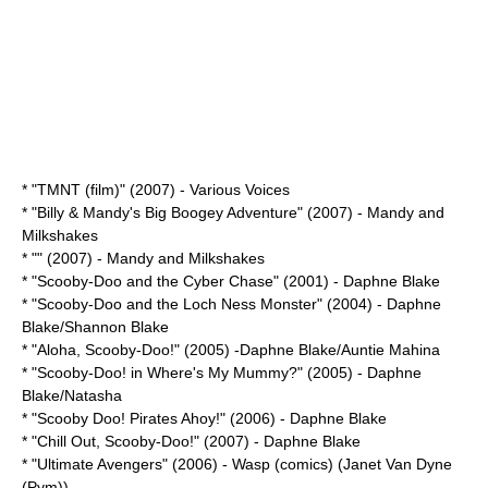
* "
TMNT (film)
" (2007) - Various Voices
* "
Billy & Mandy's Big Boogey Adventure
" (2007) - Mandy and
Milkshakes
* "" (2007) - Mandy and Milkshakes
* "
Scooby-Doo and the Cyber Chase
" (2001) - Daphne Blake
* "
Scooby-Doo and the Loch Ness Monster
" (2004) - Daphne
Blake/Shannon Blake
* "
Aloha, Scooby-Doo!
" (2005) -Daphne Blake/Auntie Mahina
* "
Scooby-Doo! in Where's My Mummy?
" (2005) - Daphne
Blake/Natasha
* "
Scooby Doo! Pirates Ahoy!
" (2006) - Daphne Blake
* "
Chill Out, Scooby-Doo!
" (2007) - Daphne Blake
* "
Ultimate Avengers
" (2006) -
Wasp (comics)
(Janet Van Dyne
(Pym))