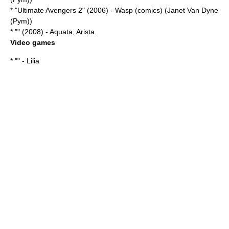
* "
Ultimate Avengers 2
" (2006) -
Wasp (comics)
(Janet Van Dyne
(Pym))
* "" (2008) - Aquata, Arista
Video games
* "" - Lilia