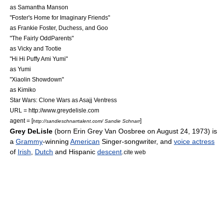
as
Samantha Manson
"
Foster's Home for Imaginary Friends
"
as
Frankie Foster
, Duchess, and Goo
"
The Fairly OddParents
"
as Vicky and Tootie
"
Hi Hi Puffy Ami Yumi
"
as Yumi
"
Xiaolin Showdown
"
as Kimiko
Star Wars: Clone Wars as Asajj Ventress
URL = http://www.greydelisle.com
agent = [
]
http://sandieschnarrtalent.com/ Sandie Schnarr
Grey DeLisle
(born Erin Grey Van Oosbree on
August 24
,
1973
) is
a
Grammy
-winning
American
Singer-songwriter
, and
voice actress
of
Irish
,
Dutch
and
Hispanic
descent
.
cite web