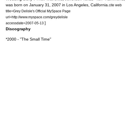
was born on
January 31
,
2007
in
Los Angeles, California
.
cite web
title=Grey Delisle's Official MySpace Page
url=http://www.myspace.com/greydelisle
]
accessdate=2007-05-13
Discography
*2000 - "
The Small Time
"