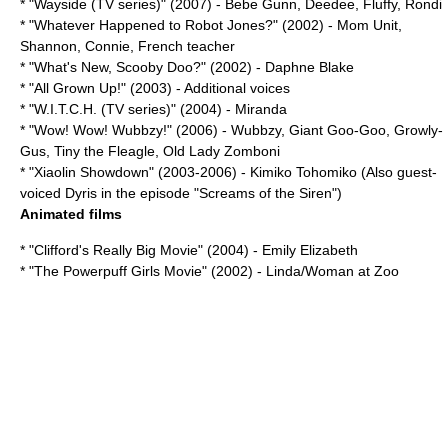
* "
Wayside (TV series)
" (2007) - Bebe Gunn, Deedee, Fluffy, Rondi
* "
Whatever Happened to Robot Jones?
" (2002) - Mom Unit,
Shannon, Connie, French teacher
* "
What's New, Scooby Doo?
" (2002) -
Daphne Blake
* "
All Grown Up!
" (2003) - Additional voices
* "
W.I.T.C.H. (TV series)
" (2004) - Miranda
* "
Wow! Wow! Wubbzy!
" (2006) - Wubbzy, Giant Goo-Goo, Growly-
Gus, Tiny the Fleagle, Old Lady Zomboni
* "
Xiaolin Showdown
" (2003-2006) -
Kimiko Tohomiko
(Also guest-
voiced Dyris in the episode "Screams of the Siren")
Animated films
* "
Clifford's Really Big Movie
" (2004) - Emily Elizabeth
* "
The Powerpuff Girls Movie
" (2002) - Linda/Woman at Zoo