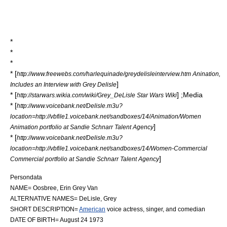
*
*
*
* [
http://www.freewebs.com/harlequinade/greydelisleinterview.htm Anination,
]
Includes an Interview with Grey Delisle
* [
] ;Media
http://starwars.wikia.com/wiki/Grey_DeLisle Star Wars Wiki
* [
http://www.voicebank.net/Delisle.m3u?
location=http://vbfile1.voicebank.net/sandboxes/14/Animation/Women
]
Animation portfolio at Sandie Schnarr Talent Agency
* [
http://www.voicebank.net/Delisle.m3u?
location=http://vbfile1.voicebank.net/sandboxes/14/Women-Commercial
]
Commercial portfolio at Sandie Schnarr Talent Agency
Persondata
NAME= Oosbree, Erin Grey Van
ALTERNATIVE NAMES= DeLisle, Grey
SHORT DESCRIPTION=
American
voice actress,
singer
, and
comedian
DATE OF BIRTH=
August 24
1973