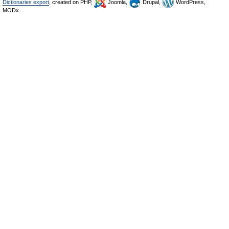
Dictionaries export
, created on PHP,
Joomla,
Drupal,
WordPress,
MODx.