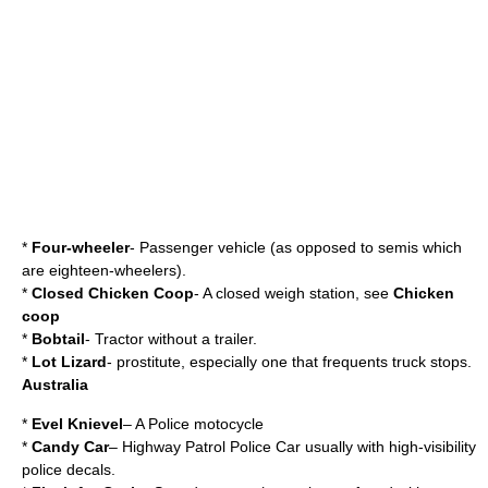
*
Four-wheeler
- Passenger vehicle (as opposed to semis which
are eighteen-wheelers).
*
Closed Chicken Coop
- A closed
weigh station
, see
Chicken
coop
*
Bobtail
- Tractor without a trailer.
*
Lot Lizard
- prostitute, especially one that frequents truck stops.
Australia
*
Evel Knievel
– A Police motocycle
*
Candy Car
– Highway Patrol Police Car usually with high-visibility
police decals.