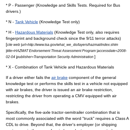
* P - Passenger (Knowledge and Skills Tests. Required for
Bus
driver
s.)
* N -
Tank Vehicle
(Knowledge Test only)
* H -
Hazardous Materials
(Knowledge Test only, also requires
fingerprint and background check since the
9/11
terror attacks)
[
cite web |url=http://www.tsa.gov/what_we_do/layers/hazmat/index.shtm
|title=HAZMAT Endorsement Threat Assessment Program |accessdate=2008-
]
02-04 |publisher=Transportation Security Administration
* X - Combination of Tank Vehicle and Hazardous Materials
If a driver either fails the
air brake
component of the general
knowledge test or performs the skills test in a vehicle not equipped
with air brakes, the driver is issued an air brake restriction,
restricting the driver from operating a CMV equipped with air
brakes.
Specifically, the five-axle tractor-semitrailer combination that is
most commonly associated with the word "truck" requires a Class A
CDL to drive. Beyond that, the driver's employer (or shipping