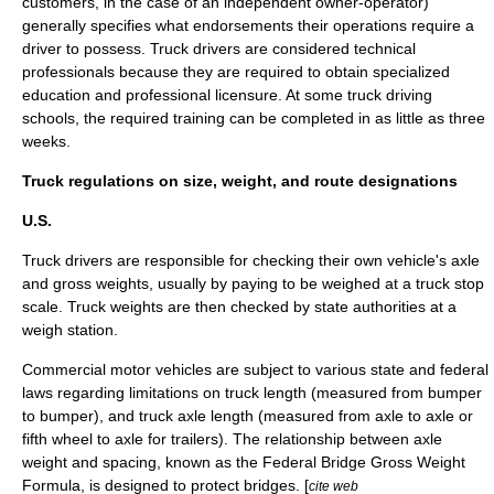
customers, in the case of an independent owner-operator)
generally specifies what endorsements their operations require a
driver to possess. Truck drivers are considered technical
professionals because they are required to obtain specialized
education and professional licensure. At some truck driving
schools, the required training can be completed in as little as three
weeks.
Truck regulations on size, weight, and route designations
U.S.
Truck drivers are responsible for checking their own vehicle's axle
and gross weights, usually by paying to be weighed at a truck stop
scale. Truck weights are then checked by state authorities at a
weigh station
.
Commercial motor vehicles are subject to various state and federal
laws regarding limitations on truck length (measured from bumper
to bumper), and truck axle length (measured from axle to axle or
fifth wheel
to axle for trailers). The relationship between axle
weight and spacing, known as the
Federal Bridge Gross Weight
Formula
, is designed to protect bridges. [
cite web