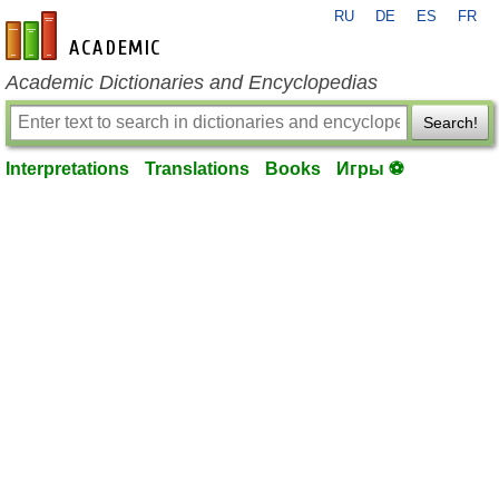
RU
DE
ES
FR
en-academic.com
Academic Dictionaries and Encyclopedias
Search!
Interpretations
Translations
Books
Игры ⚽