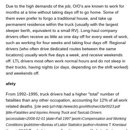
Due to the high demands of the job, O/O's are known to work for
months at a time without taking days off to go home. Some of
them even prefer to forgo a traditional house, and take up
permanent residence within the truck (usually with the largest
sleeper berth, equivalent to a small
RV
). Long-haul company
drivers often receive as little as one day off for every week of work,
such as working for four weeks and taking four days off. Regional
drivers (who often drive dedicated routes between the same
locations) usually work five days a week, and receive weekends
off. LTL drivers most often work normal hours and do not sleep in
their trucks, having nights (or days, depending on the shift worked)
and weekends off.
afety
From 1992–1995, truck drivers had a higher "total" number of
fatalities than any other occupation, accounting for 12% of all work
related deaths. [
cite web |url=http://www.bls.gov/iif/oshwc/cfar0023.pdf
|title=Fatalities and Injuries Among Truck and Taxicab Drivers
|accessdate=2008-02-01 |date=Fall 1997 |work=Compensation and Working
Conditions |publisher=Bureau of Labor Statistics |author=Andrew T. Knestaut