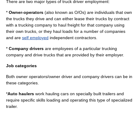
There are two major types of truck driver employment:
*
Owner-operator
s
(also known as O/Os) are individuals that own
the trucks they drive and can either
lease
their trucks by contract
with a trucking company to haul freight for that company using
their own trucks, or they haul loads for a number of companies
and are
self employed
independent contractors
.
*
Company drivers
are employees of a particular trucking
company and drive trucks that are provided by their employer.
Job categories
Both owner operators/owner driver and company drivers can be in
these categories.
*
Auto haulers
work hauling cars on specially built trailers and
require specific skills loading and operating this type of specialized
trailer.