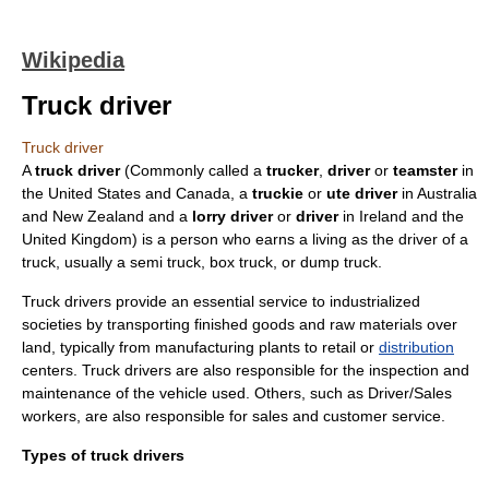
Wikipedia
Truck driver
Truck driver
A
truck driver
(Commonly called a
trucker
,
driver
or
teamster
in
the
United States
and
Canada
, a
truckie
or
ute driver
in
Australia
and
New Zealand
and a
lorry driver
or
driver
in
Ireland
and the
United Kingdom
) is a person who earns a living as the driver of a
truck
, usually a
semi truck
,
box truck
, or
dump truck
.
Truck drivers provide an essential service to
industrialized
societies by
transporting
finished goods and
raw materials
over
land, typically from
manufacturing plants
to
retail
or
distribution
centers. Truck drivers are also responsible for the inspection and
maintenance of the vehicle used. Others, such as Driver/Sales
workers, are also responsible for
sales
and
customer service
.
Types of truck drivers