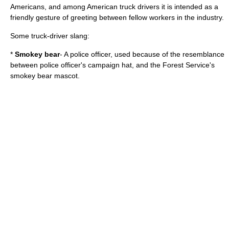
Americans, and among American truck drivers it is intended as a
friendly gesture of greeting between fellow workers in the industry.
Some truck-driver slang:
*
Smokey bear
- A police officer, used because of the resemblance
between police officer's
campaign hat
, and the Forest Service's
smokey bear
mascot.