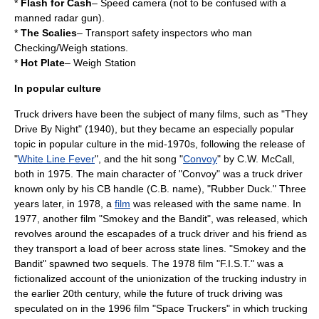
*
Flash for Cash
–
Speed camera
(not to be confused with a
manned radar gun).
*
The Scalies
– Transport safety inspectors who man
Checking/Weigh stations.
*
Hot Plate
– Weigh Station
In popular culture
Truck drivers have been the subject of many films, such as "
They
Drive By Night
" (1940), but they became an especially popular
topic in
popular culture
in the mid-1970s, following the release of
"
White Line Fever
", and the hit song "
Convoy
" by
C.W. McCall
,
both in 1975. The main character of "Convoy" was a truck driver
known only by his CB handle (C.B. name), "Rubber Duck." Three
years later, in 1978, a
film
was released with the same name. In
1977, another film "
Smokey and the Bandit
", was released, which
revolves around the escapades of a truck driver and his friend as
they transport a load of
beer
across state lines. "Smokey and the
Bandit" spawned two sequels. The 1978 film "
F.I.S.T.
" was a
fictionalized account of the
unionization
of the trucking industry in
the earlier 20th century, while the future of truck driving was
speculated on in the 1996 film "
Space Truckers
" in which trucking