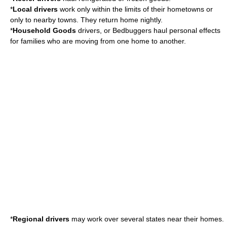
*
Local drivers
work only within the limits of their hometowns or
only to nearby towns. They return home nightly.
*
Household Goods
drivers, or Bedbuggers haul personal effects
for families who are moving from one home to another.
*
Regional drivers
may work over several states near their homes.