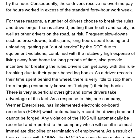
by the hour. Consequently, these drivers receive no
overtime pay
for hours worked in excess of the standard forty-hour work week.
For these reasons, a number of drivers choose to break the rules
and drive longer than is allowed, putting their health and safety, as
well as other drivers on the road, at risk. Frequent slow-downs
such as breakdowns,
traffic jams
, long hours spent loading and
unloading, getting put "out of service" by the DOT due to
equipment violations, combined with the relatively high expense of
living away from home for long periods of time, also provide
incentive for breaking the rules.Drivers can get away with this rule-
breaking due to their paper-based log books. As a driver records
their time spent behind the wheel, there is very little to stop them
from forging (commonly known as "fudging") their log books.
There is very superficial oversight and some drivers take
advantage of this fact. As a response to this, one company,
Werner Enterprises
, has implemented electronic on-board
recorders (EOBR) which automatically record the driving time and
cannot be forged. Any violation of the HOS will automatically be
recorded and reported to the company which will result in almost
immediate discipline or termination of employment. As a result of
their success with EOBRs, the FMCSA is considering making them