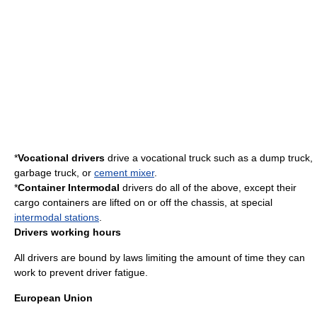
*
Vocational drivers
drive a
vocational truck
such as a
dump truck
,
garbage truck
, or
cement mixer
.
*
Container Intermodal
drivers do all of the above, except their
cargo containers
are lifted on or off the chassis, at special
intermodal stations
.
Drivers working hours
All drivers are bound by laws limiting the amount of time they can
work to prevent driver fatigue.
European Union