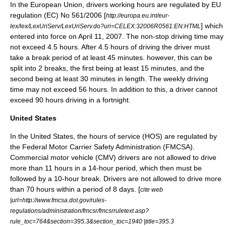
In the
European Union
,
drivers working hours
are regulated by EU
regulation (EC) No 561/2006 [
http://europa.eu.int/eur-
] which
lex/lex/LexUriServ/LexUriServ.do?uri=CELEX:32006R0561:EN:HTML
entered into force on April 11, 2007. The non-stop driving time may
not exceed 4.5 hours. After 4.5 hours of driving the driver must
take a break period of at least 45 minutes. however, this can be
split into 2 breaks, the first being at least 15 minutes, and the
second being at least 30 minutes in length. The weekly driving
time may not exceed 56 hours. In addition to this, a driver cannot
exceed 90 hours driving in a
fortnight
.
United States
In the
United States
, the
hours of service
(HOS) are regulated by
the
Federal Motor Carrier Safety Administration
(FMCSA).
Commercial motor vehicle (CMV) drivers are not allowed to drive
more than 11 hours in a 14-hour period, which then must be
followed by a 10-hour break. Drivers are not allowed to drive more
than 70 hours within a period of 8 days. [
cite web
|url=http://www.fmcsa.dot.gov/rules-
regulations/administration/fmcsr/fmcsrruletext.asp?
rule_toc=764&section=395.3&section_toc=1940 |title=395.3