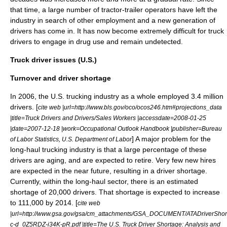
that time, a large number of tractor-trailer operators have left the
industry in search of other employment and a new generation of
drivers has come in. It has now become extremely difficult for truck
drivers to engage in drug use and remain undetected.
Truck driver issues (U.S.)
Turnover and driver shortage
In 2006, the U.S. trucking industry as a whole employed 3.4 million
drivers. [
cite web |url=http://www.bls.gov/oco/ocos246.htm#projections_data
|title=Truck Drivers and Drivers/Sales Workers |accessdate=2008-01-25
|date=2007-12-18 |work=Occupational Outlook Handbook |publisher=Bureau
] A major problem for the
of Labor Statistics, U.S. Department of Labor
long-haul trucking industry is that a large percentage of these
drivers are aging, and are expected to retire. Very few new hires
are expected in the near future, resulting in a driver shortage.
Currently, within the long-haul sector, there is an estimated
shortage of 20,000 drivers. That shortage is expected to increase
to 111,000 by 2014. [
cite web
|url=http://www.gsa.gov/gsa/cm_attachments/GSA_DOCUMENT/ATADriverSho
c-d_0Z5RDZ-i34K-pR.pdf |title=The U.S. Truck Driver Shortage: Analysis and