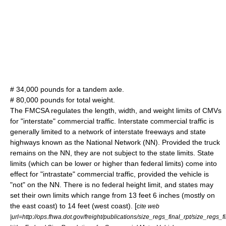
# 34,000 pounds for a tandem axle.
# 80,000 pounds for total weight.
The FMCSA regulates the length, width, and weight limits of CMVs
for "interstate" commercial traffic. Interstate commercial traffic is
generally limited to a network of interstate freeways and state
highways known as the National Network (NN). Provided the truck
remains on the NN, they are not subject to the state limits. State
limits (which can be lower or higher than federal limits) come into
effect for "intrastate" commercial traffic, provided the vehicle is
"not" on the NN. There is no federal height limit, and states may
set their own limits which range from 13 feet 6 inches (mostly on
the east coast) to 14 feet (west coast). [
cite web
|url=http://ops.fhwa.dot.gov/freight/publications/size_regs_final_rpt/size_regs_fi