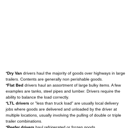
*
Dry Van
drivers haul the majority of goods over highways in large
trailers. Contents are generally non perishable goods.
*
Flat Bed
drivers haul an assortment of large bulky items. A few
examples are tanks, steel pipes and lumber. Drivers require the
ability to balance the load correctly.
*
LTL drivers
or "less than truck load" are usually local delivery
jobs where goods are delivered and unloaded by the driver at
multiple locations, usually involving the pulling of double or triple
trailer combinations.
*
Reefer drivers
haul refrigerated or frozen goods.