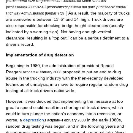
|title=Federal Size Regulations for Commercial Motor Vehicles
|accessdate=2008-02-03 |work=http://ops.fhwa.dot.gov/ |publisher=Federal
] As a result, the majority of trucks
Highway Administration |format=PDF
are somewhere between 13' 6" and 14' high. Truck drivers are
also responsible for checking bridge height clearances (usually
indicated by a
warning sign
). Not having enough vertical
clearance, resulting in a "top out," can be a serious detriment to a
driver's record.
Implementation of drug detection
Beginning in 1980, the administration of
president
Ronald
Reagan
proposed to put an end to
drug
Fact|date=February 2008
abuse
in the trucking industry with the then-recently developed
technique of
urinalysis
, in a move to require regular random
drug
testing
of all truck drivers nationwide.
However, it was decided that implementing the measure at too
great a speed could result in a shortage of truck drivers, which
could in turn plunge the nation's economy into a
recession
, or
worse, a
depression
.
In the early 1980s,
Fact|date=February 2008
random drug testing was begun, and in the following years and
decades was increased more and more at a gradual rate. Since