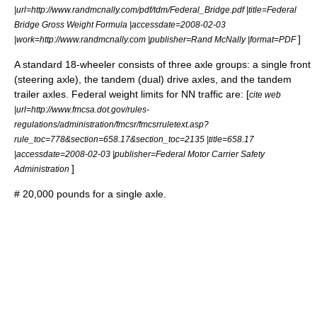
|url=http://www.randmcnally.com/pdf/tdm/Federal_Bridge.pdf |title=Federal
Bridge Gross Weight Formula |accessdate=2008-02-03
]
|work=http://www.randmcnally.com |publisher=Rand McNally |format=PDF
A standard 18-wheeler consists of three axle groups: a single front
(steering axle), the tandem (dual) drive axles, and the tandem
trailer axles. Federal weight limits for NN traffic are: [
cite web
|url=http://www.fmcsa.dot.gov/rules-
regulations/administration/fmcsr/fmcsrruletext.asp?
rule_toc=778&section=658.17&section_toc=2135 |title=658.17
|accessdate=2008-02-03 |publisher=Federal Motor Carrier Safety
]
Administration
# 20,000 pounds for a single axle.