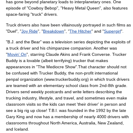
has gone beyond
planetary
loads to
interplanetary
ones. One
episode of "
Cowboy Bebop
", "Heavy Metal Queen", also features
space-faring "truck" drivers.
Truck drivers also have been villainously portrayed in such films as
"Duel", "
Joy Ride
", "
Breakdown
", "
The Hitcher
" and "
Supergirl
".
"
B.J. and the Bear
" was a
television series
depicting the exploits of
a truck driver and his
chimpanzee
companion. Another was
"
Movin' On
", starring
Claude Akins
and
Frank Converse
. Trucker
Buddy is a lovable (albeit terrifying) trucker that makes
appearances in "
The Mediocre Show
".That character should not
be confused with Trucker Buddy, the non-profit international
penpal organization (www.truckerbuddy.org) in which truck drivers
are teamed with an elementary school class from 2nd-8th grade.
Drivers send weekly postcards and write letters describing the
trucking industry, lifestyle, and travel, and sometimes even make
classroom visits so the kids can meet 'their driver' in person and
see a big rig up close! T.B.I. was founded in the 1992 by the late
Gary King and now has a membership of nearly 4000 drivers with
classrooms throughout North America, Australia, New Zealand,
and Iceland.