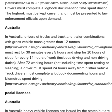
]
|accessdate=2008-01-31 |work=Federal Motor Carrier Safety Administration
Drivers must complete a logbook documenting time spent driving.
The logbook must be kept current, and must be presented to law
enforcement officials upon demand.
Australia
In
Australia
, drivers of trucks and truck and trailer combinations
with gross vehicle mass greater than 12 tonnes
[
http://www.rta.nsw.gov.au/heavyvehicles/regulations/hv_drivinghou
must rest for 30 minutes every 5 hours and stop for 10 hours of
sleep for every 14 hours of work (includes driving and non-driving
duties). After 72 working hours (not including time spent resting or
sleeping) a driver must spend 24 hours away from his/her vehicle.
Truck drivers must complete a logbook documenting hours and
kilometres spent driving.
[
http://www.rta.nsw.gov.au/heavyvehicles/regulations/hv_standardh
pecial licences
Australia
In Australia heavy vehicle licences are issued by the states but are