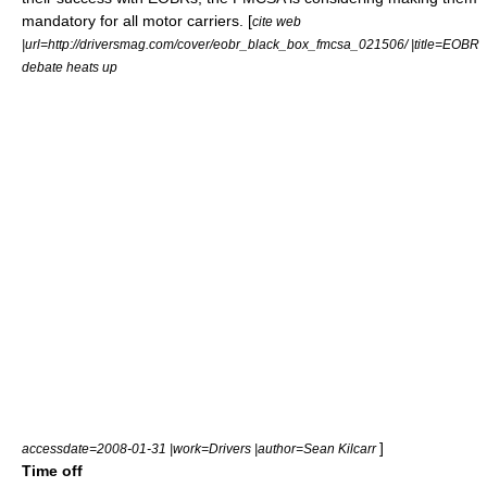
mandatory for all motor carriers. [
cite web
|url=http://driversmag.com/cover/eobr_black_box_fmcsa_021506/ |title=EOBR
debate heats up
]
accessdate=2008-01-31 |work=Drivers |author=Sean Kilcarr
Time off