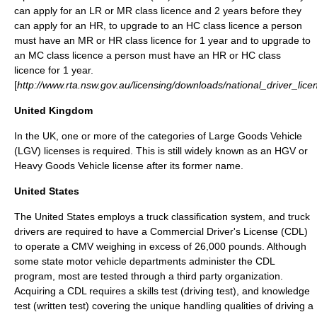
can apply for an LR or MR class licence and 2 years before they
can apply for an HR, to upgrade to an HC class licence a person
must have an MR or HR class licence for 1 year and to upgrade to
an MC class licence a person must have an HR or HC class
licence for 1 year.
[
http://www.rta.nsw.gov.au/licensing/downloads/national_driver_lic
United Kingdom
In the UK, one or more of the categories of
Large Goods Vehicle
(LGV) licenses is required. This is still widely known as an HGV or
Heavy Goods Vehicle license after its former name.
United States
The United States employs a
truck classification
system, and truck
drivers are required to have a
Commercial Driver's License
(CDL)
to operate a CMV weighing in excess of 26,000 pounds. Although
some state motor vehicle departments administer the CDL
program, most are tested through a third party organization.
Acquiring a CDL requires a skills test (driving test), and knowledge
test (written test) covering the unique handling qualities of driving a