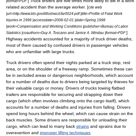
] Truck drivers are five times more likely to die in a work
|format=PDF
related accident than the average worker. [
cite web
|url=http://www.bls.gov/iif/oshwc/cfar0024.pdf |title=Profile of Fatal Work
Injuries in 1996 |accessdate=2008-02-01 |date=Spring 1998
|work=Compensation and Working Conditions |publisher=Bureau of Labor
]
Statistics |coauthors=Guy A. Toscano and Janice A. Windau |format=PDF
Highway accidents accounted for a majority of truck driver deaths,
most of them caused by confused drivers in passenger vehicles
who are unfamiliar with large trucks.
Truck drivers often spend their nights parked at a
truck stop
,
rest
area
, or on the shoulder of a
freeway
ramp. Sometimes these can
be in secluded areas or dangerous neighborhoods, which account
for a number of deaths due to drivers being targeted by thieves for
their valuable cargo or money. Drivers of trucks towing flatbed
trailers are responsible for securing and strapping down their
cargo (which often involves climbing onto the cargo itself), which
accounts for a number of deaths and injuries from falling. Drivers
spend long hours behind the wheel, which can cause strain on the
back muscles. Some drivers are responsible for unloading their
cargo, which can lead to many back
strains
and
sprain
s due to
overexertion and
improper lifting techniques
.