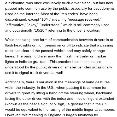
a
nickname
, was once exclusively truck-driver slang, but has now
passed into common use by the public, especially for
pseudonyms
used on the
Internet
. Most of the “
ten codes
” have been
discontinued, except “10/4,” meaning “message received,”
“affirmative,” “okay,” “understood,” which is still commonly used,
and occasionally "10/20," referring to the driver's location.
While not slang, one form of communication between drivers is to
flash
headlights
or high beams on or off to indicate that a passing
truck has cleared the passed vehicle and may safely change
lanes. The passing driver may then flash the trailer or marker
lights to indicate gratitude. This practice is sometimes also
understood by the public; drivers of smaller vehicles occasionally
use it to signal truck drivers as well.
Additionally, there is variation in the meanings of hand gestures
within the industry. In the U.S., when passing it is common for
drivers to greet by lifting a hand off the steering wheel, backhand
facing the other driver, with the index and middle fingers extended
(known as the peace sign, or
V sign
), a gesture that in the UK
would be equivalent to the raising of the middle finger at someone.
However, this meaning in England is largely unknown by