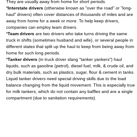
They are usually away from home for short periods.
*
Interstate drivers
(otherwise known as "over the road" or "long-
haul" drivers) often cover distances of thousands of miles and are
away from home for a week or more. To help keep drivers,
companies can employ team drivers.
*
Team drivers
are two drivers who take turns driving the same
truck in shifts (sometimes husband and wife), or several people in
different states that split up the haul to keep from being away from
home for such long periods.
*
Tanker drivers
(in truck driver slang "tanker yankers") haul
liquids, such as gasoline (petrol), diesel fuel, milk, & crude oil, and
dry bulk materials, such as plastics, sugar, flour & cement in tanks.
Liquid tanker drivers need special driving skills due to the load
balance changing from the liquid movement. This is especially true
for milk tankers, which do not contain any baffles and are a single
compartment (due to sanitation requirements).