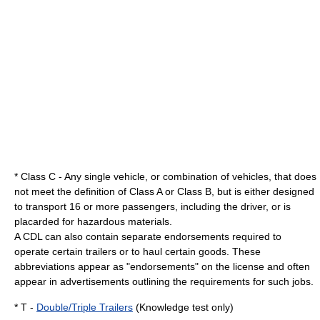
* Class C - Any single vehicle, or combination of vehicles, that does
not meet the definition of Class A or Class B, but is either designed
to transport 16 or more passengers, including the driver, or is
placard
ed for hazardous materials.
A CDL can also contain separate endorsements required to
operate certain trailers or to haul certain goods.
These
abbreviations appear as "endorsements" on the license and often
appear in advertisements outlining the requirements for such jobs.
* T -
Double/Triple Trailers
(Knowledge test only)