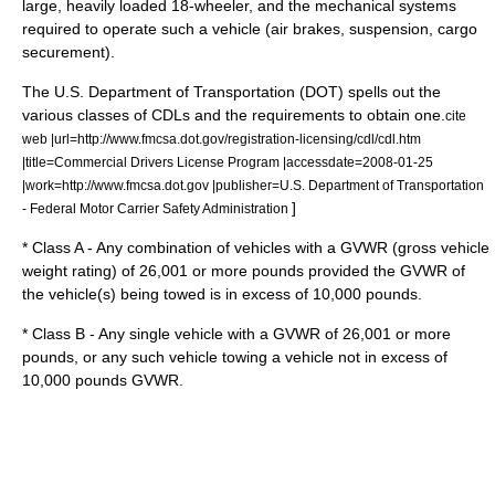
large, heavily loaded 18-wheeler, and the mechanical systems
required to operate such a vehicle (air brakes, suspension, cargo
securement).
The
U.S. Department of Transportation
(DOT) spells out the
various classes of CDLs and the requirements to obtain one.
cite
web |url=http://www.fmcsa.dot.gov/registration-licensing/cdl/cdl.htm
|title=Commercial Drivers License Program |accessdate=2008-01-25
|work=http://www.fmcsa.dot.gov |publisher=U.S. Department of Transportation
]
- Federal Motor Carrier Safety Administration
* Class A - Any combination of vehicles with a
GVWR
(gross vehicle
weight rating) of 26,001 or more pounds provided the GVWR of
the vehicle(s) being towed is in excess of 10,000 pounds.
* Class B - Any single vehicle with a GVWR of 26,001 or more
pounds, or any such vehicle towing a vehicle not in excess of
10,000 pounds GVWR.