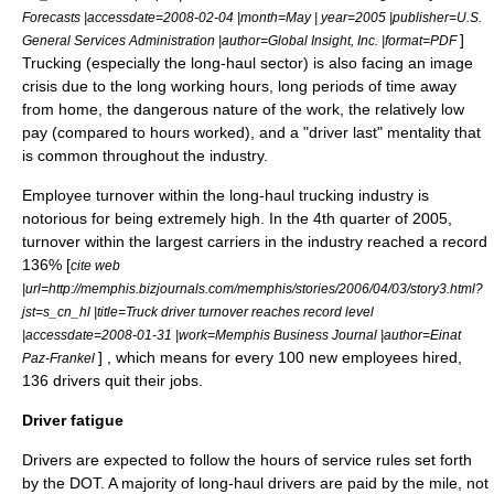
Forecasts |accessdate=2008-02-04 |month=May | year=2005 |publisher=U.S.
]
General Services Administration |author=Global Insight, Inc. |format=PDF
Trucking (especially the long-haul sector) is also facing an image
crisis due to the long working hours, long periods of time away
from home, the dangerous nature of the work, the relatively low
pay (compared to hours worked), and a "driver last" mentality that
is common throughout the industry.
Employee turnover within the long-haul trucking industry is
notorious for being extremely high. In the 4th quarter of 2005,
turnover within the largest carriers in the industry reached a record
136% [
cite web
|url=http://memphis.bizjournals.com/memphis/stories/2006/04/03/story3.html?
jst=s_cn_hl |title=Truck driver turnover reaches record level
|accessdate=2008-01-31 |work=Memphis Business Journal |author=Einat
] , which means for every 100 new employees hired,
Paz-Frankel
136 drivers quit their jobs.
Driver fatigue
Drivers are expected to follow the
hours of service
rules set forth
by the DOT. A majority of long-haul drivers are paid by the mile, not