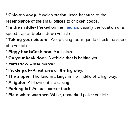
*
Chicken coop
- A
weigh station
, used because of the
resemblance of the small offices to
chicken coop
s.
*
In the middle
- Parked on the
median
, usually the location of a
speed trap or broken down vehicle.
*
Taking your picture
- A cop using
radar gun
to check the speed
of a vehicle.
*
Piggy bank/Cash box
- A toll plaza.
*
On your back door
- A vehicle that is behind you.
*
Yardstick
- A
mile marker
.
*
Pickle park
- A
rest area
on the highway.
*
The zipper
- The lane markings in the middle of a highway.
*
Alligator
- A blown out tire casing.
*
Parking lot
- An auto carrier truck.
*
Plain white wrapper
- White, unmarked police vehicle.