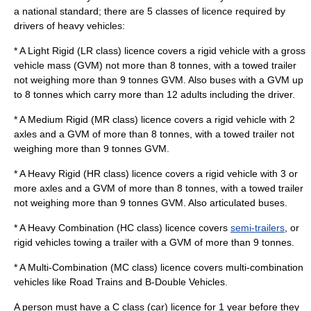
a national standard; there are 5 classes of licence required by
drivers of heavy vehicles:
* A Light Rigid (LR class) licence covers a rigid vehicle with a gross
vehicle mass (GVM) not more than 8 tonnes, with a towed trailer
not weighing more than 9 tonnes GVM. Also buses with a GVM up
to 8 tonnes which carry more than 12 adults including the driver.
* A Medium Rigid (MR class) licence covers a rigid vehicle with 2
axles and a GVM of more than 8 tonnes, with a towed trailer not
weighing more than 9 tonnes GVM.
* A Heavy Rigid (HR class) licence covers a rigid vehicle with 3 or
more axles and a GVM of more than 8 tonnes, with a towed trailer
not weighing more than 9 tonnes GVM. Also
articulated bus
es.
* A Heavy Combination (HC class) licence covers
semi-trailers
, or
rigid vehicles towing a trailer with a GVM of more than 9 tonnes.
* A Multi-Combination (MC class) licence covers multi-combination
vehicles like Road Trains and B-Double Vehicles.
A person must have a C class (car) licence for 1 year before they