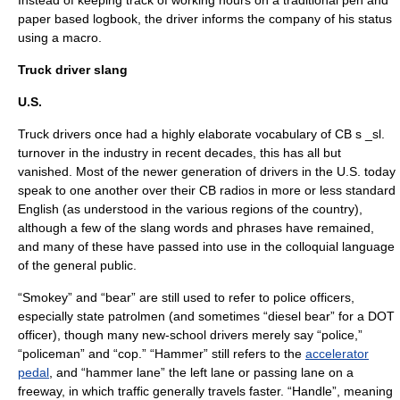
Instead of keeping track of working hours on a traditional pen and
paper based logbook, the driver informs the company of his status
using a macro.
Truck driver slang
U.S.
Truck drivers once had a highly elaborate
vocabulary
of
CB s _sl.
turnover
in the industry in recent decades, this has all but
vanished. Most of the newer generation of drivers in the U.S. today
speak to one another over their CB radios in more or less
standard
English
(as understood in the various regions of the country),
although a few of the slang words and phrases have remained,
and many of these have passed into use in the
colloquial
language
of the general public.
“Smokey” and “bear” are still used to refer to
police officer
s,
especially state patrolmen (and sometimes “diesel bear” for a DOT
officer), though many new-school drivers merely say “police,”
“policeman” and “cop.” “Hammer” still refers to the
accelerator
pedal
, and “hammer lane” the left lane or
passing lane
on a
freeway
, in which traffic generally travels faster. “Handle”, meaning