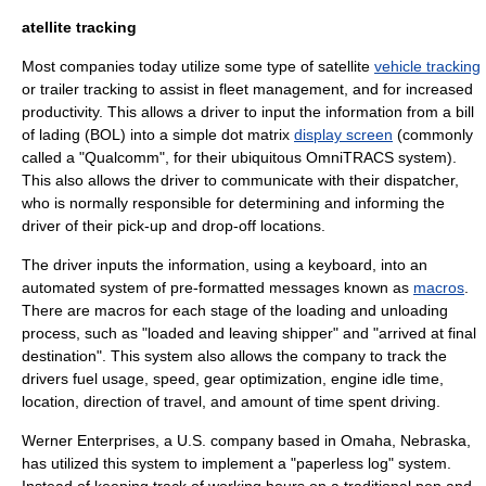
atellite tracking
Most companies today utilize some type of
satellite
vehicle tracking
or
trailer tracking
to assist in
fleet management
, and for increased
productivity
. This allows a driver to input the information from a
bill
of lading
(BOL) into a simple
dot matrix
display screen
(commonly
called a "
Qualcomm
", for their ubiquitous OmniTRACS system).
This also allows the driver to communicate with their
dispatcher
,
who is normally responsible for determining and informing the
driver of their pick-up and drop-off locations.
The driver inputs the information, using a keyboard, into an
automated system of pre-formatted messages known as
macros
.
There are macros for each stage of the loading and unloading
process, such as "loaded and leaving shipper" and "arrived at final
destination". This system also allows the company to track the
drivers fuel usage, speed, gear optimization, engine
idle
time,
location, direction of travel, and amount of time spent driving.
Werner Enterprises
, a U.S. company based in
Omaha
,
Nebraska
,
has utilized this system to implement a "paperless log" system.