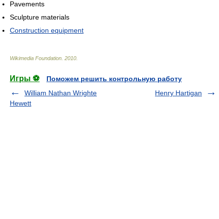
Pavements
Sculpture materials
Construction equipment
Wikimedia Foundation
.
2010
.
Игры ⚽
Поможем решить контрольную работу
William Nathan Wrighte
Henry Hartigan
Hewett