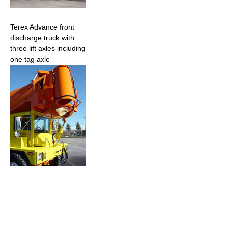
Terex Advance front
discharge truck with
three lift axles including
one tag axle