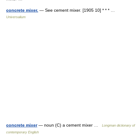
concrete mixer.
— See cement mixer. [1905 10] * * * …
Universalium
concrete mixer
— noun (C) a cement mixer …
Longman dictionary of
contemporary English