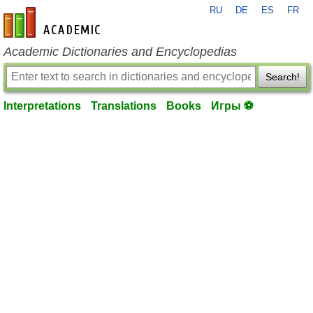
RU
DE
ES
FR
en-academic.com
Academic Dictionaries and Encyclopedias
Search!
Interpretations
Translations
Books
Игры ⚽