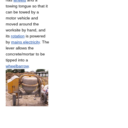
has
wheels
and a
towing tongue so that it
can be towed by a
motor vehicle and
moved around the
worksite by hand, and
its
rotation
is powered
by
mains electricity
. The
lever allows the
concrete/mortar to be
tipped into a
wheelbarrow
.