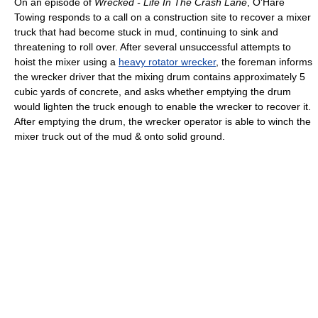
On an episode of
Wrecked - Life In The Crash Lane
, O'Hare
Towing responds to a call on a construction site to recover a mixer
truck that had become stuck in mud, continuing to sink and
threatening to roll over. After several unsuccessful attempts to
hoist the mixer using a
heavy rotator wrecker
, the foreman informs
the wrecker driver that the mixing drum contains approximately 5
cubic yards of concrete, and asks whether emptying the drum
would lighten the truck enough to enable the wrecker to recover it.
After emptying the drum, the wrecker operator is able to winch the
mixer truck out of the mud & onto solid ground.