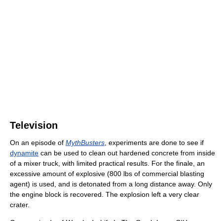
Television
On an episode of
MythBusters
, experiments are done to see if
dynamite
can be used to clean out hardened concrete from inside
of a mixer truck, with limited practical results. For the finale, an
excessive amount of explosive (800 lbs of commercial blasting
agent) is used, and is detonated from a long distance away. Only
the engine block is recovered. The explosion left a very clear
crater.