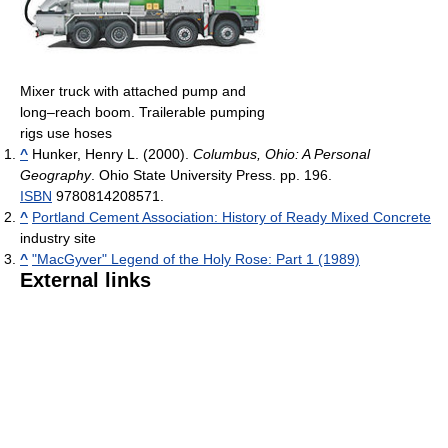
Mixer truck with attached pump and
long–reach boom. Trailerable pumping
rigs use hoses
^
Hunker, Henry L. (2000).
Columbus, Ohio: A Personal
Geography
. Ohio State University Press. pp. 196.
ISBN
9780814208571.
^
Portland Cement Association: History of Ready Mixed Concrete
industry site
^
"MacGyver" Legend of the Holy Rose: Part 1 (1989)
External links