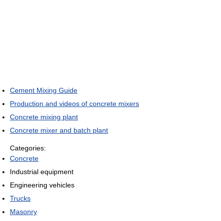
Cement Mixing Guide
Production and videos of concrete mixers
Concrete mixing plant
Concrete mixer and batch plant
Categories:
Concrete
Industrial equipment
Engineering vehicles
Trucks
Masonry