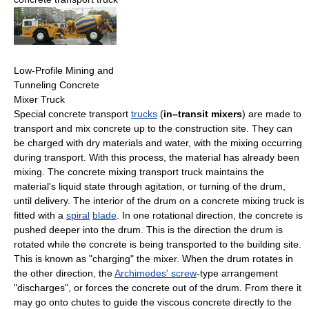
Low-Profile Mining and
Tunneling Concrete
Mixer Truck
Special concrete transport
trucks
(
in–transit mixers
) are made to
transport and mix concrete up to the construction site. They can
be charged with dry materials and water, with the mixing occurring
during transport. With this process, the material has already been
mixing. The concrete mixing transport truck maintains the
material's liquid state through agitation, or turning of the drum,
until delivery. The interior of the drum on a concrete mixing truck is
fitted with a
spiral
blade
. In one rotational direction, the concrete is
pushed deeper into the drum. This is the direction the drum is
rotated while the concrete is being transported to the building site.
This is known as "charging" the mixer. When the drum rotates in
the other direction, the
Archimedes' screw
-type arrangement
"discharges", or forces the concrete out of the drum. From there it
may go onto chutes to guide the viscous concrete directly to the