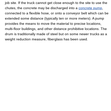
job site. If the truck cannot get close enough to the site to use the
chutes, the concrete may be discharged into a
concrete pump
,
connected to a flexible hose, or onto a conveyor belt which can be
extended some distance (typically ten or more meters). A pump
provides the means to move the material to precise locations,
multi-floor buildings, and other distance prohibitive locations. The
drum is traditionally made of steel but on some newer trucks as a
weight reduction measure, fiberglass has been used.