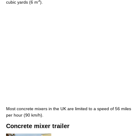
3
cubic yards (6 m
).
Most concrete mixers in the UK are limited to a speed of 56 miles
per hour (90 km/h).
Concrete mixer trailer