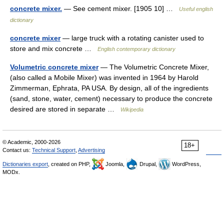
concrete mixer.
— See cement mixer. [1905 10] …
Useful english
dictionary
concrete mixer
— large truck with a rotating canister used to
store and mix concrete …
English contemporary dictionary
Volumetric concrete mixer
— The Volumetric Concrete Mixer,
(also called a Mobile Mixer) was invented in 1964 by Harold
Zimmerman, Ephrata, PA USA. By design, all of the ingredients
(sand, stone, water, cement) necessary to produce the concrete
desired are stored in separate …
Wikipedia
© Academic, 2000-2026
18+
Contact us:
Technical Support
,
Advertising
Dictionaries export
, created on PHP,
Joomla,
Drupal,
WordPress,
MODx.