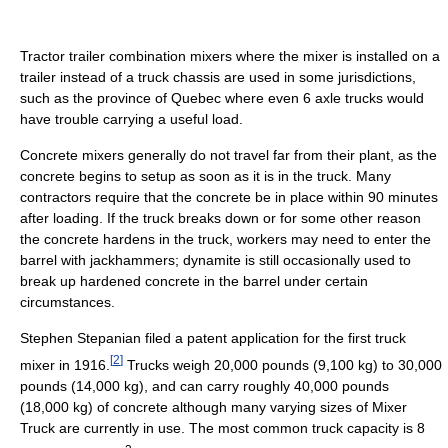
Tractor trailer combination mixers where the mixer is installed on a
trailer instead of a truck chassis are used in some jurisdictions,
such as the province of Quebec where even 6 axle trucks would
have trouble carrying a useful load.
Concrete mixers generally do not travel far from their plant, as the
concrete begins to setup as soon as it is in the truck. Many
contractors require that the concrete be in place within 90 minutes
after loading. If the truck breaks down or for some other reason
the concrete hardens in the truck, workers may need to enter the
barrel with jackhammers; dynamite is still occasionally used to
break up hardened concrete in the barrel under certain
circumstances.
Stephen Stepanian filed a patent application for the first truck
[
2
]
mixer in 1916.
Trucks weigh 20,000 pounds (9,100 kg) to 30,000
pounds (14,000 kg), and can carry roughly 40,000 pounds
(18,000 kg) of concrete although many varying sizes of Mixer
Truck are currently in use. The most common truck capacity is 8