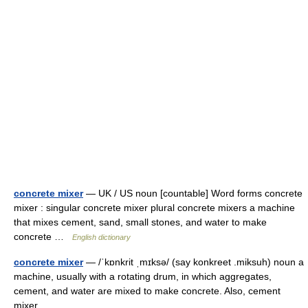
concrete mixer
— UK / US noun [countable] Word forms concrete
mixer : singular concrete mixer plural concrete mixers a machine
that mixes cement, sand, small stones, and water to make
concrete …
English dictionary
concrete mixer
— /ˈkɒnkrit ˌmɪksə/ (say konkreet .miksuh) noun a
machine, usually with a rotating drum, in which aggregates,
cement, and water are mixed to make concrete. Also, cement
mixer …