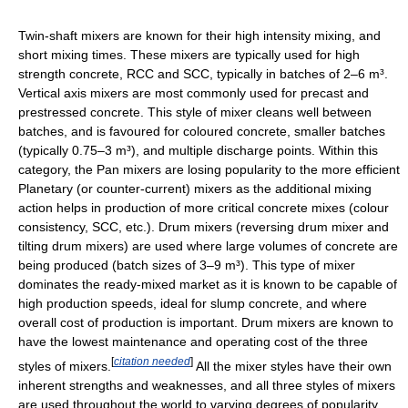
Twin-shaft mixers are known for their high intensity mixing, and
short mixing times. These mixers are typically used for high
strength concrete, RCC and SCC, typically in batches of 2–6 m³.
Vertical axis mixers are most commonly used for precast and
prestressed concrete. This style of mixer cleans well between
batches, and is favoured for coloured concrete, smaller batches
(typically 0.75–3 m³), and multiple discharge points. Within this
category, the Pan mixers are losing popularity to the more efficient
Planetary (or counter-current) mixers as the additional mixing
action helps in production of more critical concrete mixes (colour
consistency, SCC, etc.). Drum mixers (reversing drum mixer and
tilting drum mixers) are used where large volumes of concrete are
being produced (batch sizes of 3–9 m³). This type of mixer
dominates the ready-mixed market as it is known to be capable of
high production speeds, ideal for slump concrete, and where
overall cost of production is important. Drum mixers are known to
have the lowest maintenance and operating cost of the three
[
citation needed
]
styles of mixers.
All the mixer styles have their own
inherent strengths and weaknesses, and all three styles of mixers
are used throughout the world to varying degrees of popularity.