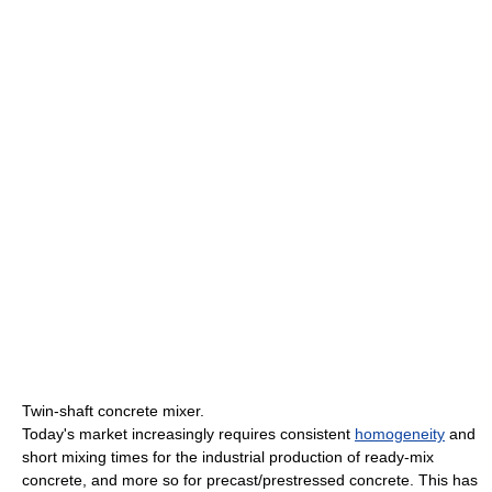
Twin-shaft concrete mixer.
Today's market increasingly requires consistent
homogeneity
and
short mixing times for the industrial production of ready-mix
concrete, and more so for precast/prestressed concrete. This has