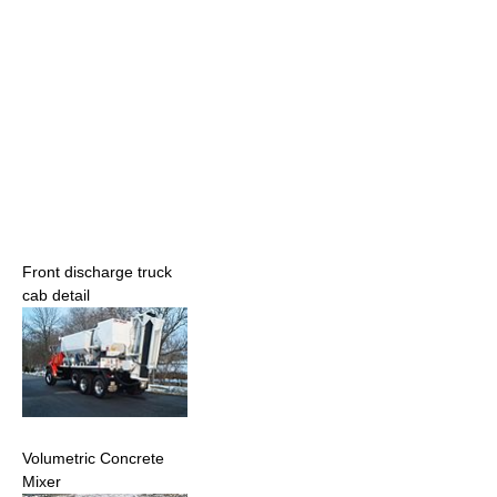
Front discharge truck
cab detail
Volumetric Concrete
Mixer