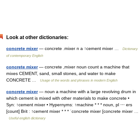
Look at other dictionaries:
concrete mixer
— concrete .mixer n a ↑cement mixer …
Dictionary
of contemporary English
concrete mixer
— concrete ,mixer noun count a machine that
mixes CEMENT, sand, small stones, and water to make
CONCRETE …
Usage of the words and phrases in modern English
concrete mixer
— noun a machine with a large revolving drum in
which cement is mixed with other materials to make concrete •
Syn: ↑cement mixer • Hypernyms: ↑machine * * * noun, pl ⋯ ers
[count] Brit : ↑cement mixer * * * ˈconcrete mixer [concrete mixer …
Useful english dictionary