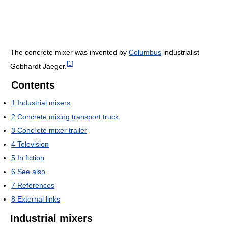
The concrete mixer was invented by
Columbus
industrialist
[
1
]
Gebhardt Jaeger.
Contents
1
Industrial mixers
2
Concrete mixing transport truck
3
Concrete mixer trailer
4
Television
5
In fiction
6
See also
7
References
8
External links
Industrial mixers