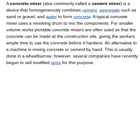
A
concrete mixer
(also commonly called a
cement mixer
) is a
device that homogeneously combines
cement
,
aggregate
such as
sand or gravel, and
water
to form
concrete
. A typical concrete
mixer uses a revolving drum to mix the components. For smaller
volume works portable concrete mixers are often used so that the
concrete can be made at the construction site, giving the workers
ample time to use the concrete before it hardens. An alternative to
a machine is mixing concrete or cement by hand. This is usually
done in a wheelbarrow; however, several companies have recently
begun to sell modified
tarps
for this purpose.