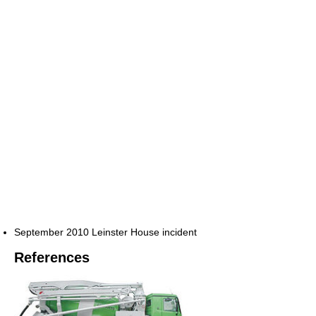
September 2010 Leinster House incident
References