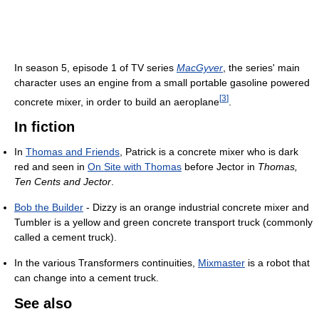
In season 5, episode 1 of TV series
MacGyver
, the series' main
character uses an engine from a small portable gasoline powered
[
3
]
concrete mixer, in order to build an aeroplane
.
In fiction
In
Thomas and Friends
, Patrick is a concrete mixer who is dark
red and seen in
On Site with Thomas
before Jector in
Thomas,
Ten Cents and Jector
.
Bob the Builder
- Dizzy is an orange industrial concrete mixer and
Tumbler is a yellow and green concrete transport truck (commonly
called a cement truck).
In the various Transformers continuities,
Mixmaster
is a robot that
can change into a cement truck.
See also