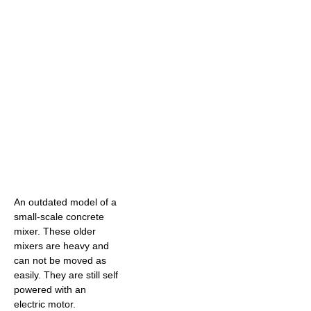
An outdated model of a
small-scale concrete
mixer. These older
mixers are heavy and
can not be moved as
easily. They are still self
powered with an
electric motor.