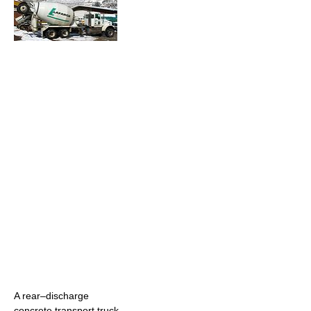
A rear–discharge
concrete transport truck