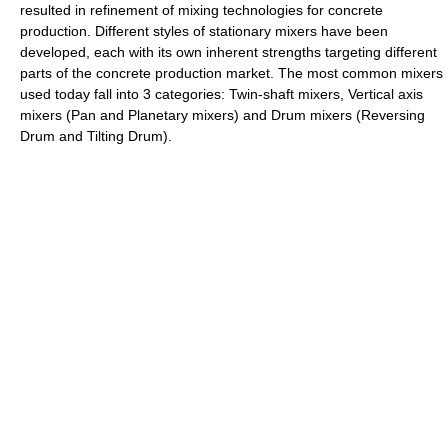
resulted in refinement of mixing technologies for concrete
production. Different styles of stationary mixers have been
developed, each with its own inherent strengths targeting different
parts of the concrete production market. The most common mixers
used today fall into 3 categories: Twin-shaft mixers, Vertical axis
mixers (Pan and Planetary mixers) and Drum mixers (Reversing
Drum and Tilting Drum).