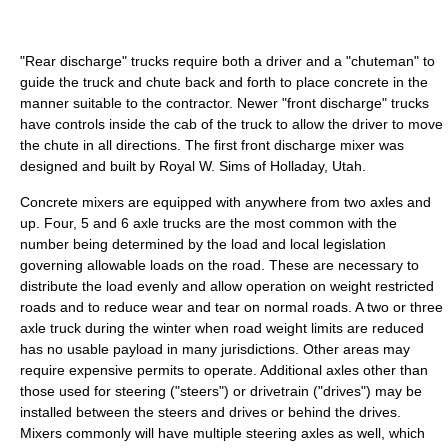
"Rear discharge" trucks require both a driver and a "chuteman" to
guide the truck and chute back and forth to place concrete in the
manner suitable to the contractor. Newer "front discharge" trucks
have controls inside the cab of the truck to allow the driver to move
the chute in all directions. The first front discharge mixer was
designed and built by Royal W. Sims of Holladay, Utah.
Concrete mixers are equipped with anywhere from two axles and
up. Four, 5 and 6 axle trucks are the most common with the
number being determined by the load and local legislation
governing allowable loads on the road. These are necessary to
distribute the load evenly and allow operation on weight restricted
roads and to reduce wear and tear on normal roads. A two or three
axle truck during the winter when road weight limits are reduced
has no usable payload in many jurisdictions. Other areas may
require expensive permits to operate. Additional axles other than
those used for steering ("steers") or drivetrain ("drives") may be
installed between the steers and drives or behind the drives.
Mixers commonly will have multiple steering axles as well, which