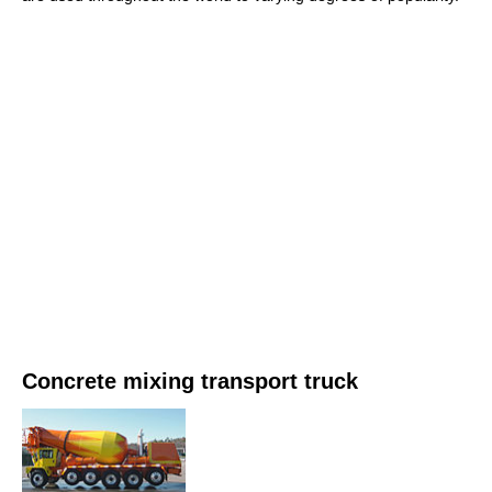
Concrete mixing transport truck