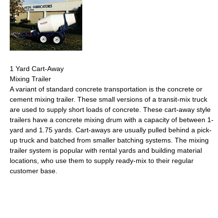
1 Yard Cart-Away
Mixing Trailer
A variant of standard concrete transportation is the concrete or
cement mixing trailer. These small versions of a transit-mix truck
are used to supply short loads of concrete. These cart-away style
trailers have a concrete mixing drum with a capacity of between 1-
yard and 1.75 yards. Cart-aways are usually pulled behind a pick-
up truck and batched from smaller batching systems. The mixing
trailer system is popular with rental yards and building material
locations, who use them to supply ready-mix to their regular
customer base.