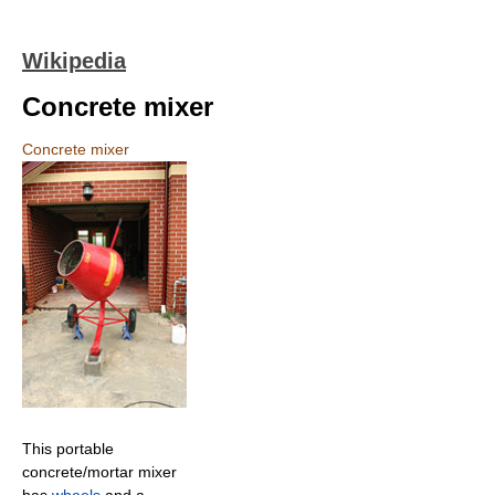
Wikipedia
Concrete mixer
Concrete mixer
This portable
concrete/mortar mixer