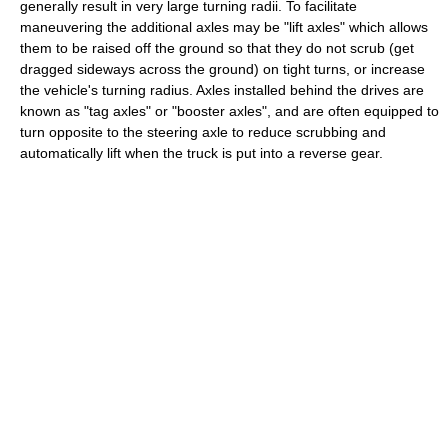
generally result in very large turning radii. To facilitate
maneuvering the additional axles may be "lift axles" which allows
them to be raised off the ground so that they do not scrub (get
dragged sideways across the ground) on tight turns, or increase
the vehicle's turning radius. Axles installed behind the drives are
known as "tag axles" or "booster axles", and are often equipped to
turn opposite to the steering axle to reduce scrubbing and
automatically lift when the truck is put into a reverse gear.