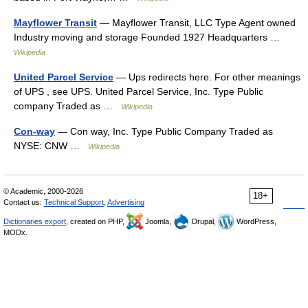
Mayflower Transit
— Mayflower Transit, LLC Type Agent owned
Industry moving and storage Founded 1927 Headquarters …
Wikipedia
United Parcel Service
— Ups redirects here. For other meanings
of UPS , see UPS. United Parcel Service, Inc. Type Public
company Traded as …
Wikipedia
Con-way
— Con way, Inc. Type Public Company Traded as
NYSE: CNW …
Wikipedia
© Academic, 2000-2026
18+
Contact us:
Technical Support
,
Advertising
Dictionaries export
, created on PHP,
Joomla,
Drupal,
WordPress,
MODx.