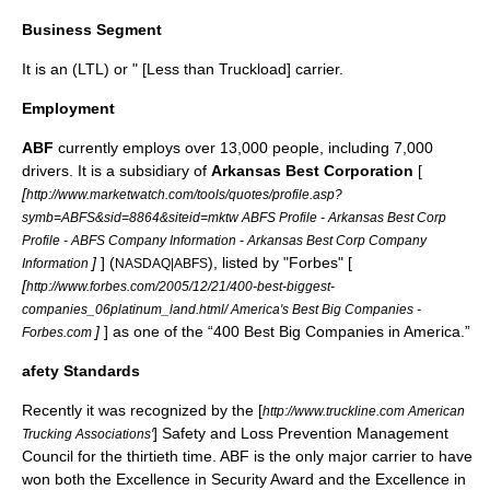
Business Segment
It is an (LTL) or " [Less than
Truckload
] carrier.
Employment
ABF
currently employs over 13,000 people, including 7,000
drivers. It is a subsidiary of
Arkansas Best Corporation
[
[
http://www.marketwatch.com/tools/quotes/profile.asp?
symb=ABFS&sid=8864&siteid=mktw ABFS Profile - Arkansas Best Corp
Profile - ABFS Company Information - Arkansas Best Corp Company
]
] (
), listed by "
Forbes
" [
Information
NASDAQ|ABFS
[
http://www.forbes.com/2005/12/21/400-best-biggest-
companies_06platinum_land.html/ America's Best Big Companies -
]
] as one of the “400 Best Big Companies in America.”
Forbes.com
afety Standards
Recently it was recognized by the [
http://www.truckline.com American
] Safety and Loss Prevention Management
Trucking Associations'
Council for the thirtieth time. ABF is the only major carrier to have
won both the Excellence in Security Award and the Excellence in