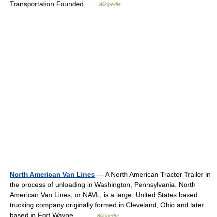
Transportation Founded …
Wikipedia
North American Van Lines
— A North American Tractor Trailer in
the process of unloading in Washington, Pennsylvania. North
American Van Lines, or NAVL, is a large, United States based
trucking company originally formed in Cleveland, Ohio and later
based in Fort Wayne,… …
Wikipedia