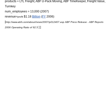
products =
LTL Freight
,
ABF U-Pack Moving
, ABF TimeKeeper, Freight Value,
Turnkey
num_employees = 13,000
(2007)
revenue=
$1.18
Billion
(
FY
2006)
profit
[
http://www.abfs.com/about/news/2007/p012407.asp ABF Press Release - ABF Reports
] ]
2006 Operating Ratio of 92.5