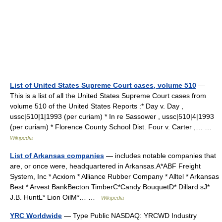
List of United States Supreme Court cases, volume 510
—
This is a list of all the United States Supreme Court cases from
volume 510 of the United States Reports :* Day v. Day ,
ussc|510|1|1993 (per curiam) * In re Sassower , ussc|510|4|1993
(per curiam) * Florence County School Dist. Four v. Carter ,… …
Wikipedia
List of Arkansas companies
— includes notable companies that
are, or once were, headquartered in Arkansas.A*ABF Freight
System, Inc * Acxiom * Alliance Rubber Company * Alltel * Arkansas
Best * Arvest BankBecton TimberC*Candy BouquetD* Dillard sJ*
J.B. HuntL* Lion OilM*… …
Wikipedia
YRC Worldwide
— Type Public NASDAQ: YRCWD Industry