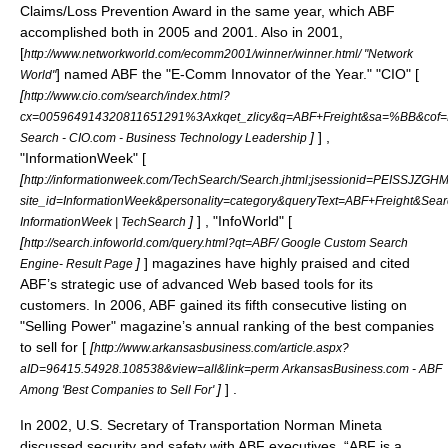
Claims/Loss Prevention Award in the same year, which ABF
accomplished both in 2005 and 2001. Also in 2001,
[
http://www.networkworld.com/ecomm2001/winner/winner.html/ "Network
] named ABF the "E-Comm Innovator of the Year." "
CIO
" [
World"
[
http://www.cio.com/search/index.html?
cx=005964914320811651291%3Axkqet_zlicy&q=ABF+Freight&sa=%BB&cof
]
] ,
Search - CIO.com - Business Technology Leadership
"
InformationWeek
" [
[
http://informationweek.com/TechSearch/Search.jhtml;jsessionid=PEI
site_id=InformationWeek&personality=category&queryText=ABF+Freight&Sea
]
] , "
InfoWorld
" [
InformationWeek | TechSearch
[
http://search.infoworld.com/query.html?qt=ABF/ Google Custom Search
]
] magazines have highly praised and cited
Engine- Result Page
ABF’s strategic use of advanced Web based tools for its
customers. In 2006, ABF gained its fifth consecutive listing on
"Selling Power" magazine’s annual ranking of the best companies
to sell for [
[
http://www.arkansasbusiness.com/article.aspx?
aID=96415.54928.108538&view=all&link=perm ArkansasBusiness.com - ABF
]
] .
Among 'Best Companies to Sell For'
In 2002,
U.S. Secretary of Transportation
Norman Mineta
discussed security and safety with ABF executives. “ABF is a