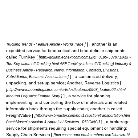
]
] , another is an
Trucking Trends - Feature Article - World Trade
expedited service for time-critical and time-definite shipments
called TurnKey [
[
http://goliath.ecnext.com/coms2/gi_0199-537071/ABF-
TurnKey-takes-off-Trucking.html ABF TurnKey takes off.(Trucking) Industry &
Business Article - Research, News, Information, Contacts, Divisions,
]
] , a customized delivery,
Subsidiaries, Business Associations
unpacking, and set-up service; Another, Reverse Logistics [
[
http://www.inboundlogistics.com/articles/features/0903_feature02.shtml
]
] , a service for planning,
Inbound Logistics: Feature Story
implementing, and controlling the flow of materials and related
information back through the supply chain; another is called
FreightValue [
[
http://www.bmaster.com/nov13auction/transportation.htm
]
] , a brokerage
BatchMaster's Auction & Appraisal Services - RIGGING
service for shipments requiring special equipment or handling;
Supply Chain Services [
[
http://scmr.uark.edu/members.asp?show=abf