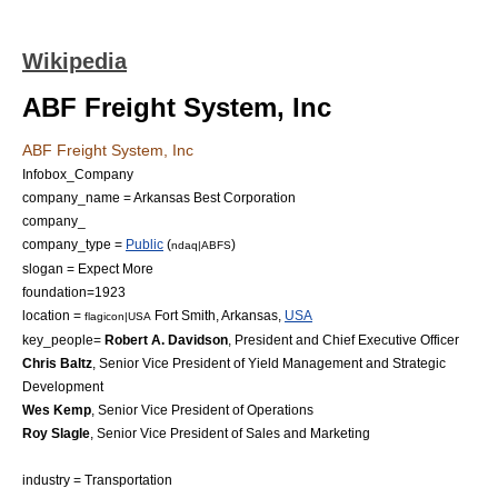
Wikipedia
ABF Freight System, Inc
ABF Freight System, Inc
Infobox_Company
company_name = Arkansas Best Corporation
company_
company_type =
Public
(
)
ndaq|ABFS
slogan = Expect More
foundation=1923
location =
Fort Smith, Arkansas
,
USA
flagicon|USA
key_people=
Robert A. Davidson
, President and Chief Executive Officer
Chris Baltz
, Senior Vice President of Yield Management and Strategic
Development
Wes Kemp
, Senior Vice President of Operations
Roy Slagle
, Senior Vice President of Sales and Marketing
industry =
Transportation