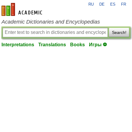
RU
DE
ES
FR
en-academic.com
Academic Dictionaries and Encyclopedias
Search!
Interpretations
Translations
Books
Игры ⚽