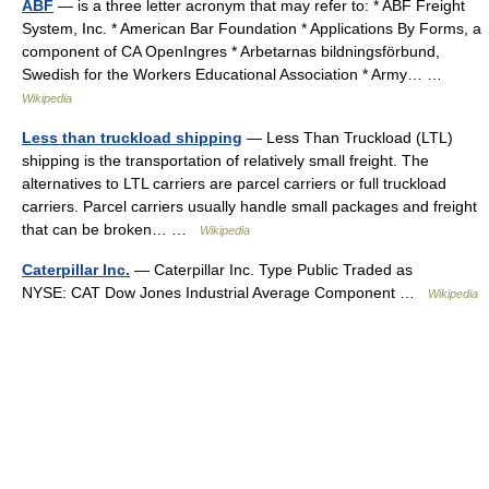
ABF
— is a three letter acronym that may refer to: * ABF Freight
System, Inc. * American Bar Foundation * Applications By Forms, a
component of CA OpenIngres * Arbetarnas bildningsförbund,
Swedish for the Workers Educational Association * Army… …
Wikipedia
Less than truckload shipping
— Less Than Truckload (LTL)
shipping is the transportation of relatively small freight. The
alternatives to LTL carriers are parcel carriers or full truckload
carriers. Parcel carriers usually handle small packages and freight
that can be broken… …
Wikipedia
Caterpillar Inc.
— Caterpillar Inc. Type Public Traded as
NYSE: CAT Dow Jones Industrial Average Component …
Wikipedia