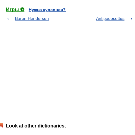
Игры ⚽
Нужна курсовая?
Baron Henderson
Antipodocottus
Look at other dictionaries: