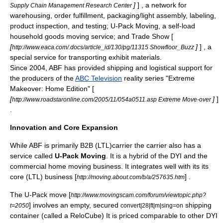
]
] , a network for
Supply Chain Management Research Center
warehousing, order fulfillment, packaging/light assembly, labeling,
product inspection, and testing; U-Pack Moving, a self-load
household goods moving service; and Trade Show [
[
]
] , a
http://www.eaca.com/.docs/article_id/130/pg/11315 Showfloor_Buzz
special service for transporting exhibit materials.
Since 2004, ABF has provided shipping and logistical support for
the producers of the
ABC Television
reality series "
Extreme
Makeover
: Home Edition" [
[
]
]
http://www.roadstaronline.com/2005/11/054a0511.asp Extreme Move-over
.
Innovation and Core Expansion
While ABF is primarily B2B (LTL)carrier the carrier also has a
service called
U-Pack Moving
. It is a hybrid of the DYI and the
commercial home moving business. It integrates well with its its
core (LTL) business [
] .
http://moving.about.com/b/a/257635.htm
The U-Pack move [
http://www.movingscam.com/forum/viewtopic.php?
] involves an empty, secured
shipping
t=2050
convert|28|ft|m|sing=on
container
(called a ReloCube) It is priced comparable to other DYI