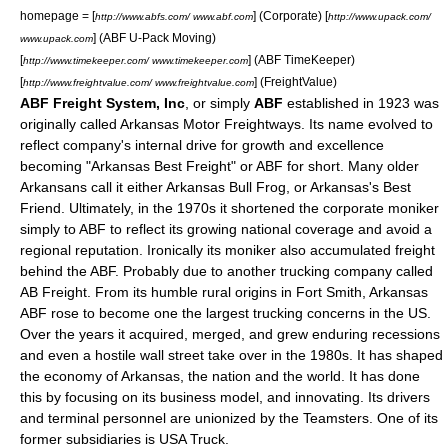
homepage = [
] (Corporate) [
http://www.abfs.com/ www.abf.com
http://www.upack.com/
] (ABF U-Pack Moving)
www.upack.com
[
] (ABF TimeKeeper)
http://www.timekeeper.com/ www.timekeeper.com
[
] (FreightValue)
http://www.freightvalue.com/ www.freightvalue.com
ABF Freight System, Inc
, or simply
ABF
established in 1923 was
originally called Arkansas Motor Freightways. Its name evolved to
reflect company's internal drive for growth and excellence
becoming "Arkansas Best Freight" or ABF for short. Many older
Arkansans call it either Arkansas Bull Frog, or Arkansas's Best
Friend. Ultimately, in the 1970s it shortened the corporate moniker
simply to ABF to reflect its growing national coverage and avoid a
regional reputation. Ironically its moniker also accumulated freight
behind the ABF. Probably due to another trucking company called
AB Freight. From its humble rural origins in
Fort Smith, Arkansas
ABF rose to become one the largest trucking concerns in the US.
Over the years it acquired, merged, and grew enduring recessions
and even a hostile wall street take over in the 1980s. It has shaped
the economy of Arkansas, the nation and the world. It has done
this by focusing on its business model, and innovating. Its drivers
and terminal personnel are unionized by the Teamsters. One of its
former subsidiaries is
USA Truck
.