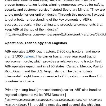
proven transportation leader, winning numerous awards for safety,
security and customer service,” stated Secretary Mineta. “They are
a role model for our entire industry. Through this meeting, I expect
to get a better understanding of the key elements of ABF’s
success, particularly the training and procedural components that
keep ABF at the top of the industry.”
[
http://www.ttnews.com/members/printEdition/weekly.archive/09.09.
Operations, Technology and Logistics
ABF operates 1,600
road tractor
s, 2,700
city tractor
s, and more
than 17,000
trailers
. The carrier has a three-year road tractor
replacement cycle, which provides a relatively young tractor fleet.
ABF operates equipment in all 50 states,
Canada
,
Mexico
,
Puerto
Rico
,
Guam
, and the
U.S. Virgin Islands
. The carrier offers
intermodal freight transport
service to 250 ports in more than 130
countries worldwide
Primarily a long-haul (transcontinental) carrier, ABF also handles
regional shipments via its RPM Network [
[
http://www.logisticstoday.com/sNO/8073/LT/displayStory.asp ABF Enhances
]
] , providing next-day and second-day shipping.
Next-Day Service