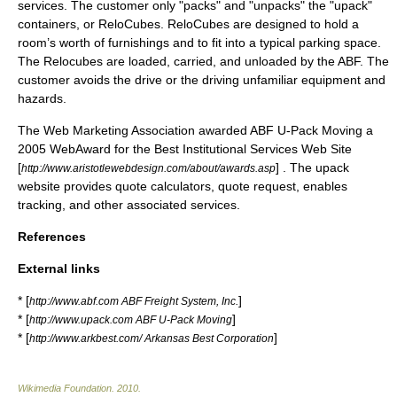
services. The customer only "packs" and "unpacks" the "upack"
containers, or ReloCubes. ReloCubes are designed to hold a
room’s worth of furnishings and to fit into a typical parking space.
The Relocubes are loaded, carried, and unloaded by the ABF. The
customer avoids the drive or the driving unfamiliar equipment and
hazards.
The Web Marketing Association awarded ABF U-Pack Moving a
2005 WebAward for the Best Institutional Services Web Site
[
] . The upack
http://www.aristotlewebdesign.com/about/awards.asp
website provides quote calculators, quote request, enables
tracking, and other associated services.
References
External links
* [
]
http://www.abf.com ABF Freight System, Inc.
* [
]
http://www.upack.com ABF U-Pack Moving
* [
]
http://www.arkbest.com/ Arkansas Best Corporation
Wikimedia Foundation
.
2010
.