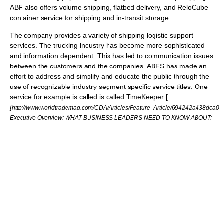
ABF also offers volume shipping, flatbed delivery, and ReloCube
container service for shipping and in-transit storage.
The company provides a variety of shipping logistic support
services. The trucking industry has become more sophisticated
and information dependent. This has led to communication issues
between the customers and the companies. ABFS has made an
effort to address and simplify and educate the public through the
use of recognizable industry segment specific service titles. One
service for example is called is called TimeKeeper [
[
http://www.worldtrademag.com/CDA/Articles/Feature_Article/694242a438
Executive Overview: WHAT BUSINESS LEADERS NEED TO KNOW ABOUT: