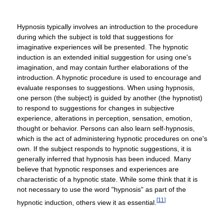
Hypnosis typically involves an introduction to the procedure
during which the subject is told that suggestions for
imaginative experiences will be presented. The hypnotic
induction is an extended initial suggestion for using one's
imagination, and may contain further elaborations of the
introduction. A hypnotic procedure is used to encourage and
evaluate responses to suggestions. When using hypnosis,
one person (the subject) is guided by another (the hypnotist)
to respond to suggestions for changes in subjective
experience, alterations in perception, sensation, emotion,
thought or behavior. Persons can also learn self-hypnosis,
which is the act of administering hypnotic procedures on one's
own. If the subject responds to hypnotic suggestions, it is
generally inferred that hypnosis has been induced. Many
believe that hypnotic responses and experiences are
characteristic of a hypnotic state. While some think that it is
not necessary to use the word "hypnosis" as part of the
[
11
]
hypnotic induction, others view it as essential.