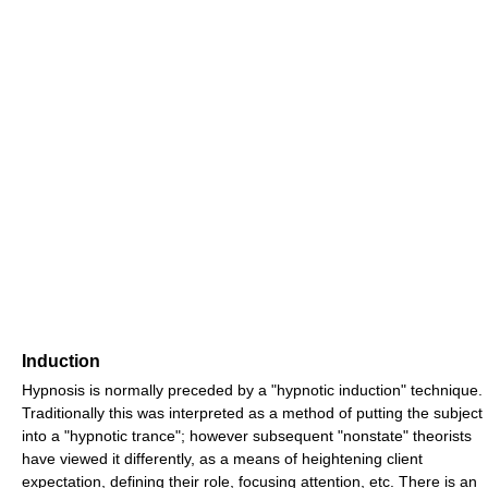
Induction
Hypnosis is normally preceded by a "hypnotic induction" technique.
Traditionally this was interpreted as a method of putting the subject
into a "hypnotic trance"; however subsequent "nonstate" theorists
have viewed it differently, as a means of heightening client
expectation, defining their role, focusing attention, etc. There is an