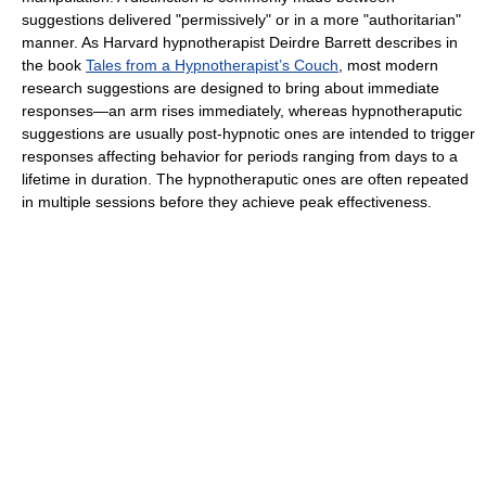
suggestions delivered "permissively" or in a more "authoritarian"
manner. As Harvard hypnotherapist Deirdre Barrett describes in
the book
Tales from a Hypnotherapist’s Couch
, most modern
research suggestions are designed to bring about immediate
responses—an arm rises immediately, whereas hypnotheraputic
suggestions are usually post-hypnotic ones are intended to trigger
responses affecting behavior for periods ranging from days to a
lifetime in duration. The hypnotheraputic ones are often repeated
in multiple sessions before they achieve peak effectiveness.