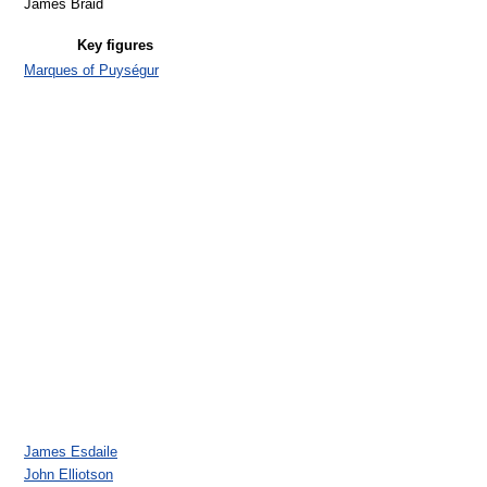
James Braid
Key figures
Marques of Puységur
James Esdaile
John Elliotson