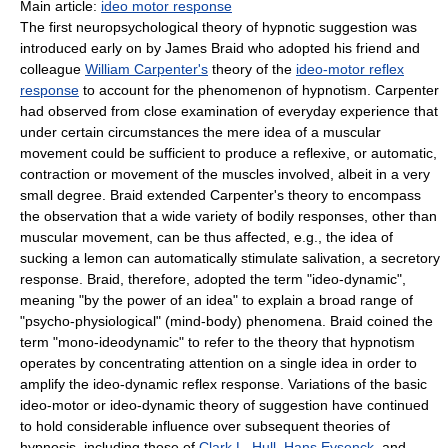
Main article:
ideo motor response
The first neuropsychological theory of hypnotic suggestion was
introduced early on by James Braid who adopted his friend and
colleague
William Carpenter's
theory of the
ideo-motor reflex
response
to account for the phenomenon of hypnotism. Carpenter
had observed from close examination of everyday experience that
under certain circumstances the mere idea of a muscular
movement could be sufficient to produce a reflexive, or automatic,
contraction or movement of the muscles involved, albeit in a very
small degree. Braid extended Carpenter's theory to encompass
the observation that a wide variety of bodily responses, other than
muscular movement, can be thus affected, e.g., the idea of
sucking a lemon can automatically stimulate salivation, a secretory
response. Braid, therefore, adopted the term "ideo-dynamic",
meaning "by the power of an idea" to explain a broad range of
"psycho-physiological" (mind-body) phenomena. Braid coined the
term "mono-ideodynamic" to refer to the theory that hypnotism
operates by concentrating attention on a single idea in order to
amplify the ideo-dynamic reflex response. Variations of the basic
ideo-motor or ideo-dynamic theory of suggestion have continued
to hold considerable influence over subsequent theories of
hypnosis, including those of
Clark L. Hull
,
Hans Eysenck
, and