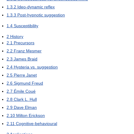
1.3.2
Ideo-dynamic reflex
1.3.3
Post-hypnotic suggestion
1.4
Susceptibility
2
History
2.1
Precursors
2.2
Franz Mesmer
2.3
James Braid
2.4
Hysteria vs. suggestion
2.5
Pierre Janet
2.6
Sigmund Freud
2.7
Émile Coué
2.8
Clark L. Hull
2.9
Dave Elman
2.10
Milton Erickson
2.11
Cognitive-behavioural