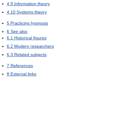
4.9
Information theory
4.10
Systems theory
5
Practicing hypnosis
6
See also
6.1
Historical figures
6.2
Modern researchers
6.3
Related subjects
7
References
8
External links