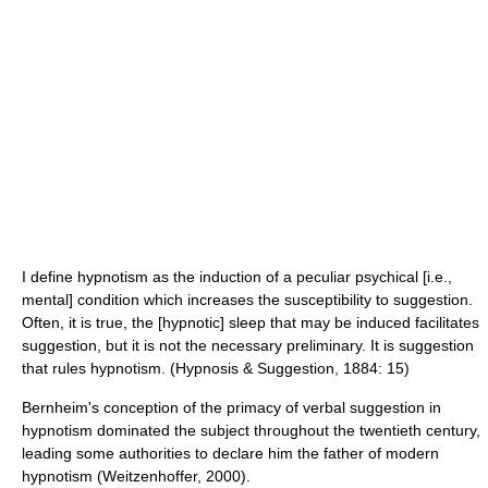
I define hypnotism as the induction of a peculiar psychical [i.e.,
mental] condition which increases the susceptibility to suggestion.
Often, it is true, the [hypnotic] sleep that may be induced facilitates
suggestion, but it is not the necessary preliminary. It is suggestion
that rules hypnotism. (Hypnosis & Suggestion, 1884: 15)
Bernheim's conception of the primacy of verbal suggestion in
hypnotism dominated the subject throughout the twentieth century,
leading some authorities to declare him the father of modern
hypnotism (Weitzenhoffer, 2000).