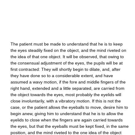
The patient must be made to understand that he is to keep
the eyes steadily fixed on the object, and the mind riveted on
the idea of that one object. It will be observed, that owing to
the consensual adjustment of the eyes, the pupils will be at
first contracted: They will shortly begin to dilate, and, after
they have done so to a considerable extent, and have
assumed a wavy motion, if the fore and middle fingers of the
right hand, extended and a little separated, are carried from
the object towards the eyes, most probably the eyelids will
close involuntarily, with a vibratory motion. If this is not the
case, or the patient allows the eyeballs to move, desire him to
begin anew, giving him to understand that he is to allow the
eyelids to close when the fingers are again carried towards
the eyes, but that the eyeballs must be kept fixed, in the same
position, and the mind riveted to the one idea of the object