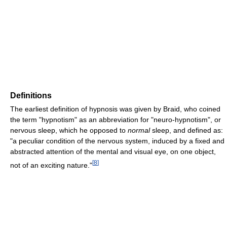
Definitions
The earliest definition of hypnosis was given by Braid, who coined
the term "hypnotism" as an abbreviation for "neuro-hypnotism", or
nervous sleep, which he opposed to
normal
sleep, and defined as:
"a peculiar condition of the nervous system, induced by a fixed and
abstracted attention of the mental and visual eye, on one object,
[
8
]
not of an exciting nature."