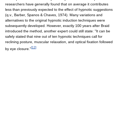
researchers have generally found that on average it contributes
less than previously expected to the effect of hypnotic suggestions
(q.v., Barber, Spanos & Chaves, 1974). Many variations and
alternatives to the original hypnotic induction techniques were
subsequently developed. However, exactly 100 years after Braid
introduced the method, another expert could still state: "It can be
safely stated that nine out of ten hypnotic techniques call for
reclining posture, muscular relaxation, and optical fixation followed
[
12
]
by eye closure."