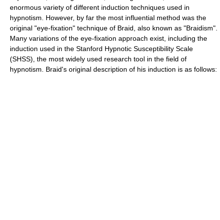
enormous variety of different induction techniques used in
hypnotism. However, by far the most influential method was the
original "eye-fixation" technique of Braid, also known as "Braidism".
Many variations of the eye-fixation approach exist, including the
induction used in the Stanford Hypnotic Susceptibility Scale
(SHSS), the most widely used research tool in the field of
hypnotism. Braid's original description of his induction is as follows: