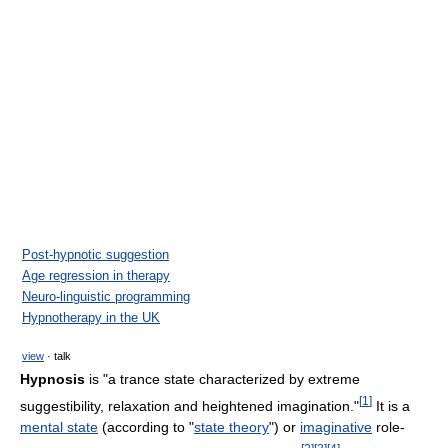
Post-hypnotic suggestion
Age regression in therapy
Neuro-linguistic programming
Hypnotherapy in the UK
view
· talk
Hypnosis
is "a trance state characterized by extreme
[
1
]
suggestibility, relaxation and heightened imagination."
It is a
mental state
(according to "
state theory
") or
imaginative
role-