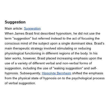
Suggestion
Main article:
Suggestion
When James Braid first described hypnotism, he did not use the
term "suggestion" but referred instead to the act of focusing the
conscious mind of the subject upon a single dominant idea. Braid's
main therapeutic strategy involved stimulating or reducing
physiological functioning in different regions of the body. In his
later works, however, Braid placed increasing emphasis upon the
use of a variety of different verbal and non-verbal forms of
suggestion, including the use of "waking suggestion" and self-
hypnosis. Subsequently,
Hippolyte Bernheim
shifted the emphasis
from the physical state of hypnosis on to the psychological process
of verbal suggestion.