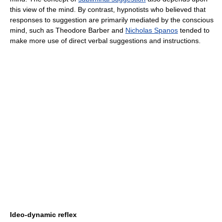
this view of the mind. By contrast, hypnotists who believed that
responses to suggestion are primarily mediated by the conscious
mind, such as Theodore Barber and
Nicholas Spanos
tended to
make more use of direct verbal suggestions and instructions.
Ideo-dynamic reflex