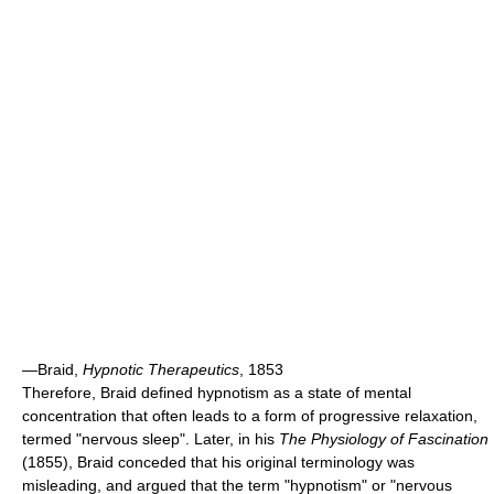
—Braid,
Hypnotic Therapeutics
, 1853
Therefore, Braid defined hypnotism as a state of mental
concentration that often leads to a form of progressive relaxation,
termed "nervous sleep". Later, in his
The Physiology of Fascination
(1855), Braid conceded that his original terminology was
misleading, and argued that the term "hypnotism" or "nervous