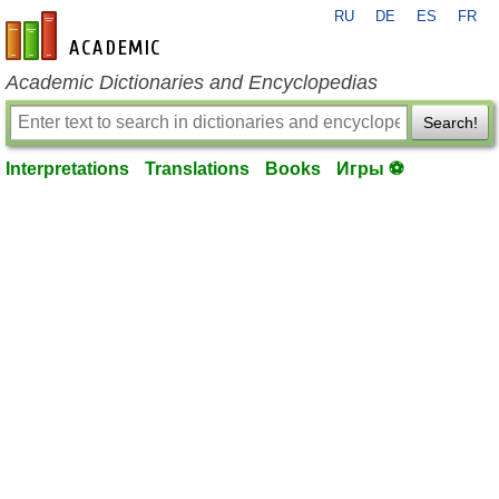
RU
DE
ES
FR
en-academic.com
Academic Dictionaries and Encyclopedias
Search!
Interpretations
Translations
Books
Игры ⚽