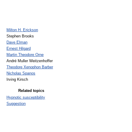
Milton H. Erickson
Stephen Brooks
Dave Elman
Ernest Hilgard
Martin Theodore Orne
André Muller Weitzenhoffer
Theodore Xenophon Barber
Nicholas Spanos
Irving Kirsch
Related topics
Hypnotic susceptibility
Suggestion