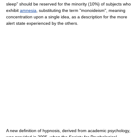
sleep" should be reserved for the minority (10%) of subjects who
exhibit
amnesia
, substituting the term "monoideism", meaning
concentration upon a single idea, as a description for the more
alert state experienced by the others.
A new definition of hypnosis, derived from academic psychology,