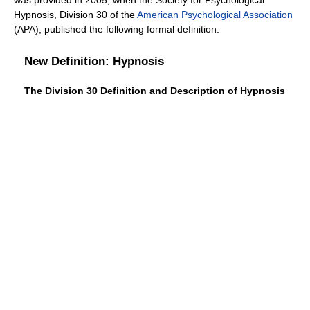
was provided in 2005, when the Society for Psychological
Hypnosis, Division 30 of the
American Psychological Association
(APA), published the following formal definition:
New Definition: Hypnosis
The Division 30 Definition and Description of Hypnosis