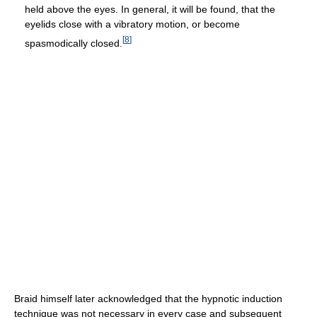
held above the eyes. In general, it will be found, that the
eyelids close with a vibratory motion, or become
[
8
]
spasmodically closed.
Braid himself later acknowledged that the hypnotic induction
technique was not necessary in every case and subsequent