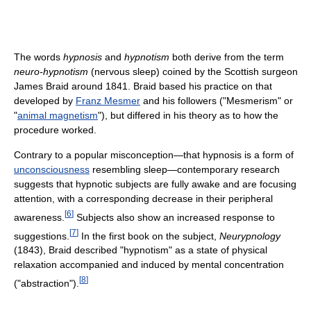
The words
hypnosis
and
hypnotism
both derive from the term
neuro-hypnotism
(nervous sleep) coined by the Scottish surgeon
James Braid around 1841. Braid based his practice on that
developed by
Franz Mesmer
and his followers ("Mesmerism" or
"
animal magnetism
"), but differed in his theory as to how the
procedure worked.
Contrary to a popular misconception—that hypnosis is a form of
unconsciousness
resembling sleep—contemporary research
suggests that hypnotic subjects are fully awake and are focusing
attention, with a corresponding decrease in their peripheral
[
6
]
awareness.
Subjects also show an increased response to
[
7
]
suggestions.
In the first book on the subject,
Neurypnology
(1843), Braid described "hypnotism" as a state of physical
relaxation accompanied and induced by mental concentration
[
8
]
("abstraction").