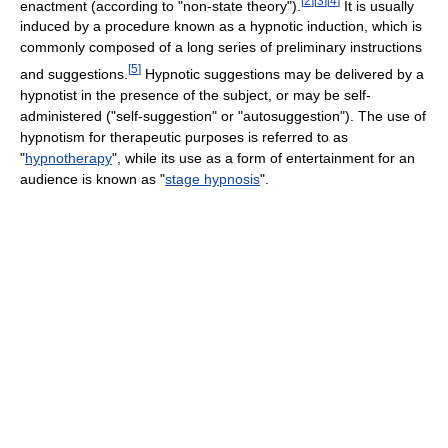
[
2
]
[
3
]
[
4
]
enactment (according to "non-state theory").
It is usually
induced by a procedure known as a hypnotic induction, which is
commonly composed of a long series of preliminary instructions
[
5
]
and suggestions.
Hypnotic suggestions may be delivered by a
hypnotist in the presence of the subject, or may be self-
administered ("self-suggestion" or "autosuggestion"). The use of
hypnotism for therapeutic purposes is referred to as
"
hypnotherapy
", while its use as a form of entertainment for an
audience is known as "
stage hypnosis
".