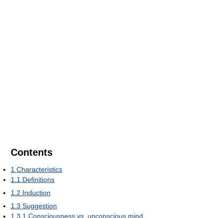
Contents
1
Characteristics
1.1
Definitions
1.2
Induction
1.3
Suggestion
1.3.1
Consciousness vs. unconscious mind