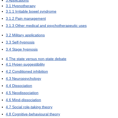
3
Applications
3.1
Hypnotherapy
3.1.1
Irritable bowel syndrome
3.1.2
Pain management
3.1.3
Other medical and psychotherapeutic uses
3.2
Military applications
3.3
Self-hypnosis
3.4
Stage hypnosis
4
The state versus non-state debate
4.1
Hyper-suggestibility
4.2
Conditioned inhibition
4.3
Neuropsychology
4.4
Dissociation
4.5
Neodissociation
4.6
Mind-dissociation
4.7
Social role-taking theory
4.8
Cognitive-behavioural theory