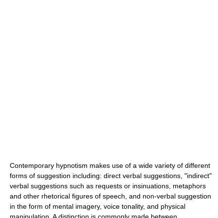
Contemporary hypnotism makes use of a wide variety of different
forms of suggestion including: direct verbal suggestions, "indirect"
verbal suggestions such as requests or insinuations, metaphors
and other rhetorical figures of speech, and non-verbal suggestion
in the form of mental imagery, voice tonality, and physical
manipulation. A distinction is commonly made between