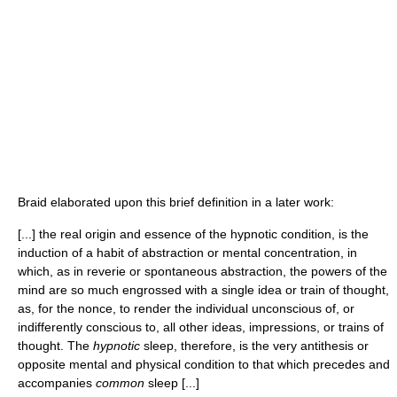
Braid elaborated upon this brief definition in a later work:
[...] the real origin and essence of the hypnotic condition, is the
induction of a habit of abstraction or mental concentration, in
which, as in reverie or spontaneous abstraction, the powers of the
mind are so much engrossed with a single idea or train of thought,
as, for the nonce, to render the individual unconscious of, or
indifferently conscious to, all other ideas, impressions, or trains of
thought. The
hypnotic
sleep, therefore, is the very antithesis or
opposite mental and physical condition to that which precedes and
accompanies
common
sleep [...]