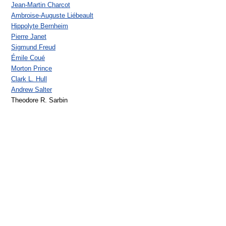
Jean-Martin Charcot
Ambroise-Auguste Liébeault
Hippolyte Bernheim
Pierre Janet
Sigmund Freud
Émile Coué
Morton Prince
Clark L. Hull
Andrew Salter
Theodore R. Sarbin