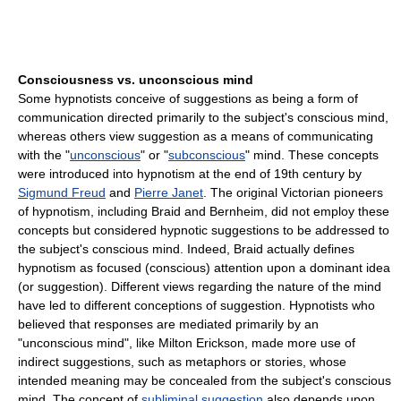
Consciousness vs. unconscious mind
Some hypnotists conceive of suggestions as being a form of
communication directed primarily to the subject's conscious mind,
whereas others view suggestion as a means of communicating
with the "
unconscious
" or "
subconscious
" mind. These concepts
were introduced into hypnotism at the end of 19th century by
Sigmund Freud
and
Pierre Janet
. The original Victorian pioneers
of hypnotism, including Braid and Bernheim, did not employ these
concepts but considered hypnotic suggestions to be addressed to
the subject's conscious mind. Indeed, Braid actually defines
hypnotism as focused (conscious) attention upon a dominant idea
(or suggestion). Different views regarding the nature of the mind
have led to different conceptions of suggestion. Hypnotists who
believed that responses are mediated primarily by an
"unconscious mind", like Milton Erickson, made more use of
indirect suggestions, such as metaphors or stories, whose
intended meaning may be concealed from the subject's conscious
mind. The concept of
subliminal suggestion
also depends upon