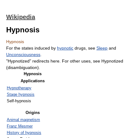
Wikipedia
Hypnosis
Hypnosis
For the states induced by
hypnotic
drugs, see
Sleep
and
Unconsciousness
.
"Hypnotized" redirects here. For other uses, see Hypnotized
(disambiguation).
Hypnosis
Applications
Hypnotherapy
Stage hypnosis
Self-hypnosis
Origins
Animal magnetism
Franz Mesmer
History of hypnosis