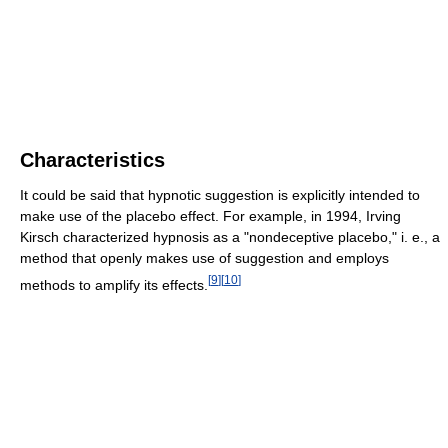
Characteristics
It could be said that hypnotic suggestion is explicitly intended to
make use of the placebo effect. For example, in 1994, Irving
Kirsch characterized hypnosis as a "nondeceptive placebo," i. e., a
method that openly makes use of suggestion and employs
[
9
]
[
10
]
methods to amplify its effects.