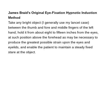
James Braid's Original Eye-Fixation Hypnotic Induction
Method
Take any bright object (I generally use my lancet case)
between the thumb and fore and middle fingers of the left
hand; hold it from about eight to fifteen inches from the eyes,
at such position above the forehead as may be necessary to
produce the greatest possible strain upon the eyes and
eyelids, and enable the patient to maintain a steady fixed
stare at the object.