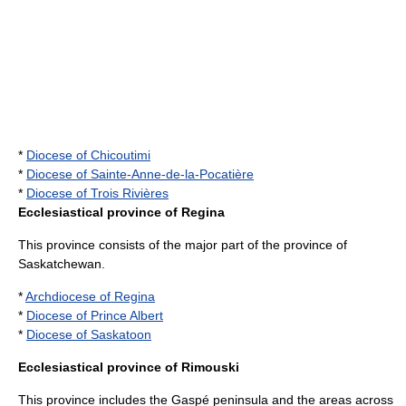
*
Diocese of Chicoutimi
*
Diocese of Sainte-Anne-de-la-Pocatière
*
Diocese of Trois Rivières
Ecclesiastical province of Regina
This province consists of the major part of the province of
Saskatchewan
.
*
Archdiocese of Regina
*
Diocese of Prince Albert
*
Diocese of Saskatoon
Ecclesiastical province of Rimouski
This province includes the
Gaspé peninsula
and the areas across