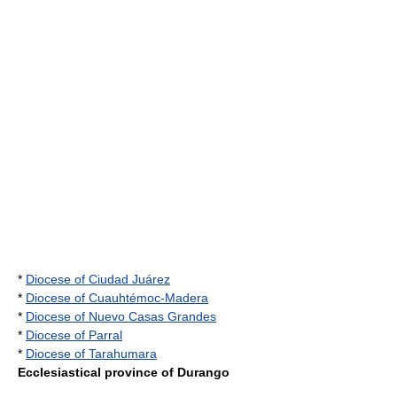
*
Diocese of Ciudad Juárez
*
Diocese of Cuauhtémoc-Madera
*
Diocese of Nuevo Casas Grandes
*
Diocese of Parral
*
Diocese of Tarahumara
Ecclesiastical province of Durango