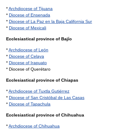
*
Archdiocese of Tijuana
*
Diocese of Ensenada
*
Diocese of La Paz en la Baja California Sur
*
Diocese of Mexicali
Ecclesiastical province of Bajío
*
Archdiocese of León
*
Diocese of Celaya
*
Diocese of Irapuato
* Diocese of Querétaro
Ecclesiastical province of Chiapas
*
Archdiocese of Tuxtla Gutiérrez
*
Diocese of San Cristóbal de Las Casas
*
Diocese of Tapachula
Ecclesiastical province of Chihuahua
*
Archdiocese of Chihuahua