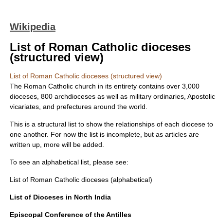
Wikipedia
List of Roman Catholic dioceses
(structured view)
List of Roman Catholic dioceses (structured view)
The Roman Catholic church in its entirety contains over 3,000
dioceses, 800 archdioceses as well as military ordinaries, Apostolic
vicariates, and prefectures around the world.
This is a structural list to show the relationships of each diocese to
one another. For now the list is incomplete, but as articles are
written up, more will be added.
To see an alphabetical list, please see:
List of Roman Catholic dioceses (alphabetical)
List of Dioceses in North India
Episcopal Conference of the Antilles