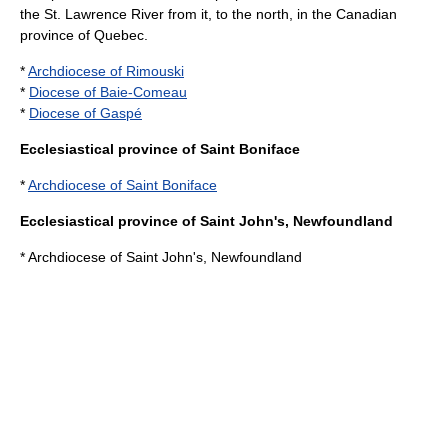
the
St. Lawrence River
from it, to the north, in the Canadian
province of
Quebec
.
*
Archdiocese of Rimouski
*
Diocese of Baie-Comeau
*
Diocese of Gaspé
Ecclesiastical province of Saint Boniface
*
Archdiocese of Saint Boniface
Ecclesiastical province of Saint John's, Newfoundland
* Archdiocese of Saint John's, Newfoundland