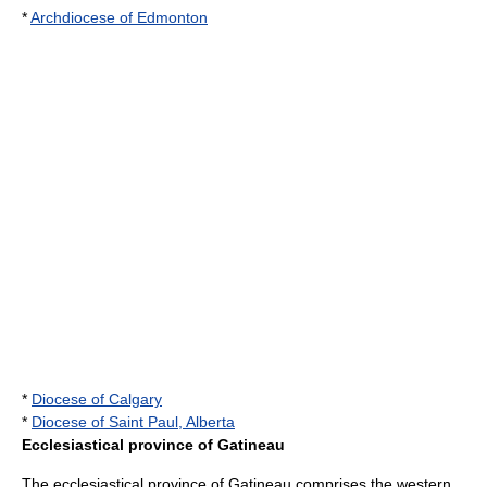
*
Archdiocese of Edmonton
*
Diocese of Calgary
*
Diocese of Saint Paul, Alberta
Ecclesiastical province of Gatineau
The ecclesiastical province of Gatineau comprises the western