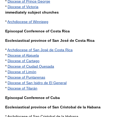
*
Diocese of Prince George
*
Diocese of Victoria
immediately subject churches
*
Archdiocese of Winnipeg
Episcopal Conference of Costa Rica
Ecclesiastical province of San José de Costa Rica
*
Archdiocese of San José de Costa Rica
*
Diocese of Alajuela
*
Diocese of Cartago
*
Diocese of Ciudad Quesada
*
Diocese of Limón
*
Diocese of Puntarenas
*
Diocese of San Isidro de El General
*
Diocese of Tilarán
Episcopal Conference of Cuba
Ecclesiastical province of San Cristobal de la Habana
* Archdiocese of San Cristobal de la Habana