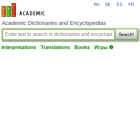
RU
DE
ES
FR
en-academic.com
Academic Dictionaries and Encyclopedias
Search!
Interpretations
Translations
Books
Игры ⚽