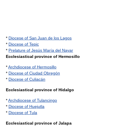
*
Diocese of San Juan de los Lagos
*
Diocese of Tepic
*
Prelature of Jesús María del Nayar
Ecclesiastical province of Hermosillo
*
Archdiocese of Hermosillo
*
Diocese of Ciudad Obregón
*
Diocese of Culiacán
Ecclesiastical province of Hidalgo
*
Archdiocese of Tulancingo
*
Diocese of Huejutla
*
Diocese of Tula
Ecclesiastical province of Jalapa