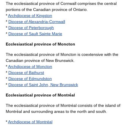
The ecclesiastical province of Cornwall comprises the central
portions of the Canadian province of
Ontario
.
*
Archdiocese of Kingston
*
Diocese of Alexandria-Cornwall
*
Diocese of Peterborough
*
Diocese of Sault Sainte Marie
Ecclesiastical province of Moncton
The ecclesiastical province of Moncton is coextensive with the
Canadian province of
New Brunswick
.
*
Archdiocese of Moncton
*
Diocese of Bathurst
*
Diocese of Edmundston
*
Diocese of Saint John, New Brunswick
Ecclesiastical province of Montréal
The ecclesiastical province of Montréal consists of the
island of
Montréal
and surrounding areas to the north and south.
*
Archdiocese of Montréal