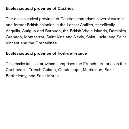
Ecclesiastical province of Castries
The ecclesiastical province of Castries comprises several current
and former British colonies in the
Lesser Antilles
, specifically
Anguilla
,
Antigua and Barbuda
, the
British Virgin Islands
,
Dominica
,
Grenada
,
Montserrat
,
Saint Kitts and Nevis
,
Saint Lucia
, and
Saint
Vincent and the Grenadines
.
Ecclesiastical province of Fort-de-France
This ecclesiastical province comprises the French territories in the
Caribbean -
French Guiana
,
Guadeloupe
,
Martinique
,
Saint-
Barthélemy
, and
Saint-Martin
.