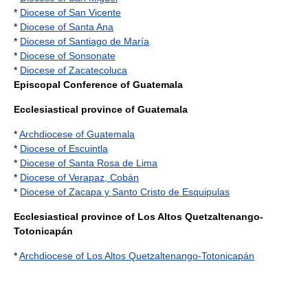
*
Diocese of San Vicente
*
Diocese of Santa Ana
*
Diocese of Santiago de María
*
Diocese of Sonsonate
*
Diocese of Zacatecoluca
Episcopal Conference of Guatemala
Ecclesiastical province of Guatemala
*
Archdiocese of Guatemala
*
Diocese of Escuintla
*
Diocese of Santa Rosa de Lima
*
Diocese of Verapaz, Cobán
*
Diocese of Zacapa y Santo Cristo de Esquipulas
Ecclesiastical province of Los Altos Quetzaltenango-
Totonicapán
*
Archdiocese of Los Altos Quetzaltenango-Totonicapán