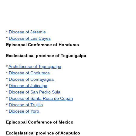
*
Diocese of Jérémie
*
Diocese of Les Cayes
Episcopal Conference of Honduras
Ecclesiastical province of Tegucigalpa
*
Archdiocese of Tegucigalpa
*
Diocese of Choluteca
*
Diocese of Comayagua
*
Diocese of Juticalpa
*
Diocese of San Pedro Sula
*
Diocese of Santa Rosa de Copán
*
Diocese of Trujillo
*
Diocese of Yoro
Episcopal Conference of Mexico
Ecclesiastical province of Acapulco