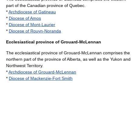
part of the Canadian province of
Quebec
.
*
Archdiocese of Gatineau
*
Diocese of Amos
*
Diocese of Mont-Laurier
*
Diocese of Rouyn-Noranda
Ecclesiastical province of Grouard-McLennan
The ecclesiastical province of Grouard-McLennan comprises the
northern part of the province of
Alberta
, as well as the
Yukon
and
Northwest Territory
.
*
Archdiocese of Grouard-McLennan
*
Diocese of Mackenzie-Fort Smith