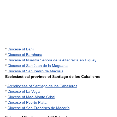
*
Diocese of Baní
*
Diocese of Barahona
*
Diocese of Nuestra Señora de la Altagracia en Higüey
*
Diocese of San Juan de la Maguana
*
Diocese of San Pedro de Macorís
Ecclesiastical province of Santiago de los Caballeros
*
Archdiocese of Santiago de los Caballeros
*
Diocese of La Vega
*
Diocese of Mao-Monte Cristi
*
Diocese of Puerto Plata
*
Diocese of San Francisco de Macorís