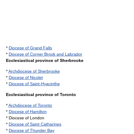
*
Diocese of Grand Falls
*
Diocese of Corner Brook and Labrador
Ecclesiastical province of Sherbrooke
*
Archdiocese of Sherbrooke
*
Diocese of Nicolet
*
Diocese of Saint-Hyacinthe
Ecclesiastical province of Toronto
*
Archdiocese of Toronto
*
Diocese of Hamilton
* Diocese of London
*
Diocese of Saint Catharines
*
Diocese of Thunder Bay