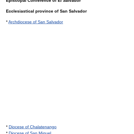
Episcopal Conference of El Salvador
Ecclesiastical province of San Salvador
*
Archdiocese of San Salvador
*
Diocese of Chalatenango
*
Diocese of San Miguel