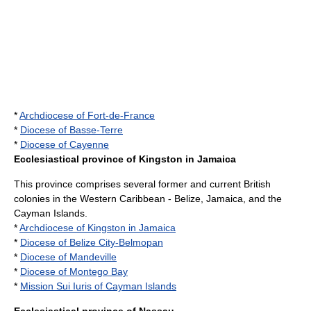
*
Archdiocese of Fort-de-France
*
Diocese of Basse-Terre
*
Diocese of Cayenne
Ecclesiastical province of Kingston in Jamaica
This province comprises several former and current British
colonies in the Western Caribbean -
Belize
,
Jamaica
, and the
Cayman Islands
.
*
Archdiocese of Kingston in Jamaica
*
Diocese of Belize City-Belmopan
*
Diocese of Mandeville
*
Diocese of Montego Bay
*
Mission Sui Iuris of Cayman Islands