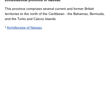
Ecclesiastical province of Nassau
This province comprises several current and former British
territories to the north of the Caribbean - the
Bahamas
,
Bermuda
,
and the
Turks and Caicos Islands
.
*
Archdiocese of Nassau