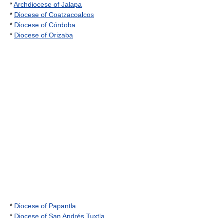
*
Archdiocese of Jalapa
*
Diocese of Coatzacoalcos
*
Diocese of Córdoba
*
Diocese of Orizaba
*
Diocese of Papantla
*
Diocese of San Andrés Tuxtla