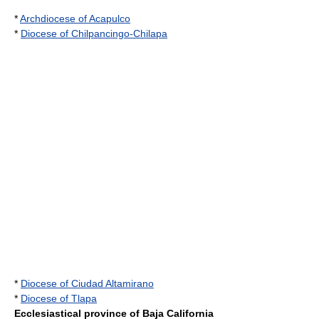
*
Archdiocese of Acapulco
*
Diocese of Chilpancingo-Chilapa
*
Diocese of Ciudad Altamirano
*
Diocese of Tlapa
Ecclesiastical province of Baja California