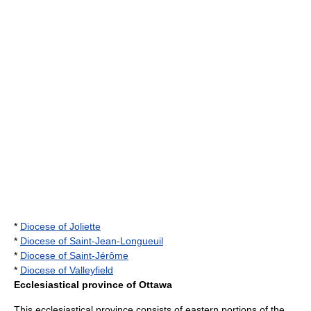
*
Diocese of Joliette
*
Diocese of Saint-Jean-Longueuil
*
Diocese of Saint-Jérôme
*
Diocese of Valleyfield
Ecclesiastical province of Ottawa
This ecclesiastical province consists of eastern portions of the