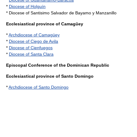
*
Diocese of Guantánamo-Baracoa
*
Diocese of Holguín
* Diocese of Santisimo Salvador de Bayamo y Manzanillo
Ecclesiastical province of Camagüey
*
Archdiocese of Camagüey
*
Diocese of Ciego de Avila
*
Diocese of Cienfuegos
*
Diocese of Santa Clara
Episcopal Conference of the Dominican Republic
Ecclesiastical province of Santo Domingo
*
Archdiocese of Santo Domingo