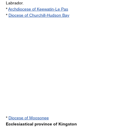
Labrador
.
*
Archdiocese of Keewatin-Le Pas
*
Diocese of Churchill-Hudson Bay
*
Diocese of Moosonee
Ecclesiastical province of Kingston