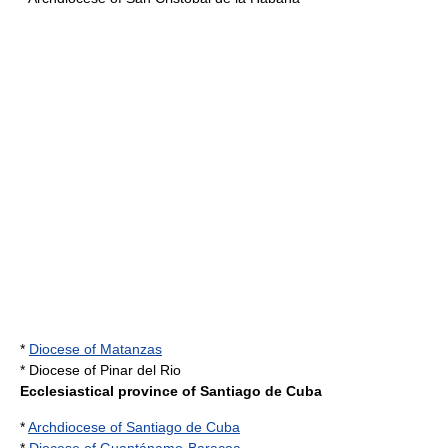
*
Diocese of Matanzas
* Diocese of Pinar del Rio
Ecclesiastical province of Santiago de Cuba
*
Archdiocese of Santiago de Cuba