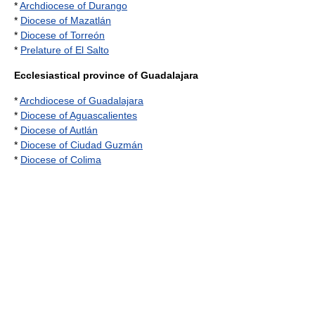
*
Archdiocese of Durango
*
Diocese of Mazatlán
*
Diocese of Torreón
*
Prelature of El Salto
Ecclesiastical province of Guadalajara
*
Archdiocese of Guadalajara
*
Diocese of Aguascalientes
*
Diocese of Autlán
*
Diocese of Ciudad Guzmán
*
Diocese of Colima