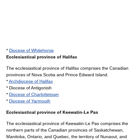
*
Diocese of Whitehorse
Ecclesiastical province of Halifax
The ecclesiastical province of Halifax comprises the Canadian
provinces of
Nova Scotia
and
Prince Edward Island
.
*
Archdiocese of Halifax
* Diocese of Antigonish
*
Diocese of Charlottetown
*
Diocese of Yarmouth
Ecclesiastical province of Keewatin-Le Pas
The ecclesiastical province of Keewatin-Le Pas comprises the
northern parts of the Canadian provinces of
Saskatchewan
,
Manitoba
,
Ontario
, and
Quebec
, the territory of
Nunavut
, and