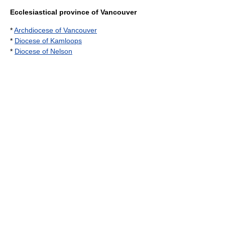
Ecclesiastical province of Vancouver
*
Archdiocese of Vancouver
*
Diocese of Kamloops
*
Diocese of Nelson