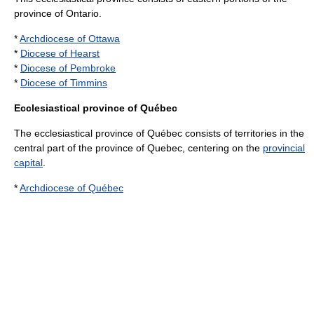
province of
Ontario
.
*
Archdiocese of Ottawa
*
Diocese of Hearst
*
Diocese of Pembroke
*
Diocese of Timmins
Ecclesiastical province of Québec
The ecclesiastical province of Québec consists of territories in the
central part of the province of
Quebec
, centering on the
provincial
capital
.
*
Archdiocese of Québec