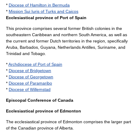
*
Diocese of Hamilton in Bermuda
*
Mission Sui Iuris of Turks and Caicos
Ecclesiastical province of Port of Spain
This province comprises several former British colonies in the
southeastern Caribbean and northern South America, as well as
the current and former Dutch territories in the region, specifically
Aruba
,
Barbados
,
Guyana
,
Netherlands Antilles
,
Suriname
, and
Trinidad and Tobago
.
*
Archdiocese of Port of Spain
*
Diocese of Bridgetown
*
Diocese of Georgetown
*
Diocese of Paramaribo
*
Diocese of Willemstad
Episcopal Conference of Canada
Ecclesiastical province of Edmonton
The ecclesiastical province of Edmonton comprises the larger part
of the Canadian province of
Alberta
.