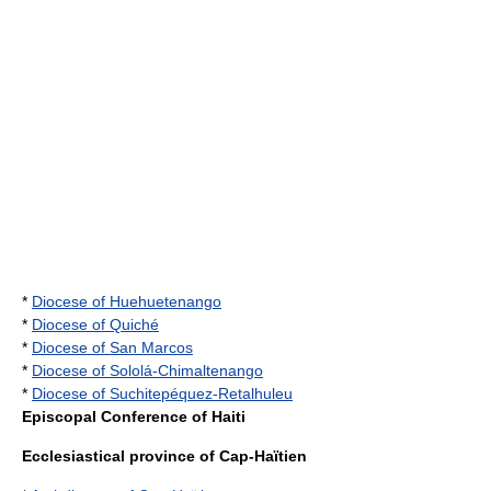
*
Diocese of Huehuetenango
*
Diocese of Quiché
*
Diocese of San Marcos
*
Diocese of Sololá-Chimaltenango
*
Diocese of Suchitepéquez-Retalhuleu
Episcopal Conference of Haiti
Ecclesiastical province of Cap-Haïtien