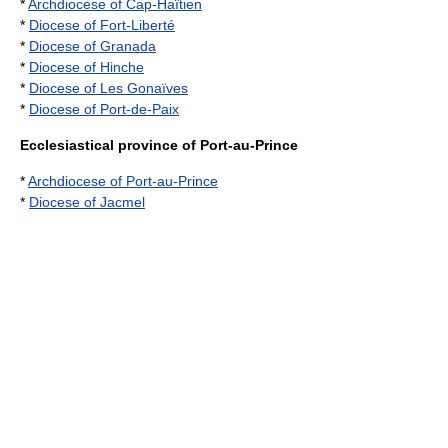
*
Archdiocese of Cap-Haïtien
*
Diocese of Fort-Liberté
*
Diocese of Granada
*
Diocese of Hinche
*
Diocese of Les Gonaïves
*
Diocese of Port-de-Paix
Ecclesiastical province of Port-au-Prince
*
Archdiocese of Port-au-Prince
*
Diocese of Jacmel