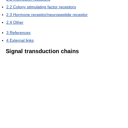
2.2
Colony stimulating factor receptors
2.3
Hormone receptor/neuropeptide receptor
2.4
Other
3
References
4
External links
Signal transduction chains