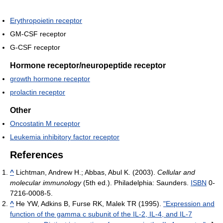
Erythropoietin receptor
GM-CSF receptor
G-CSF receptor
Hormone receptor/neuropeptide receptor
growth hormone receptor
prolactin receptor
Other
Oncostatin M receptor
Leukemia inhibitory factor receptor
References
^
Lichtman, Andrew H.; Abbas, Abul K. (2003).
Cellular and
molecular immunology
(5th ed.). Philadelphia: Saunders.
ISBN
0-
7216-0008-5.
^
He YW, Adkins B, Furse RK, Malek TR (1995).
"Expression and
function of the gamma c subunit of the IL-2, IL-4, and IL-7