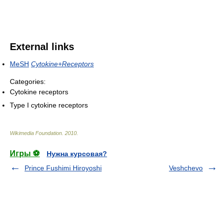
External links
MeSH
Cytokine+Receptors
Categories:
Cytokine receptors
Type I cytokine receptors
Wikimedia Foundation
.
2010
.
Игры ⚽
Нужна курсовая?
Prince Fushimi Hiroyoshi
Veshchevo