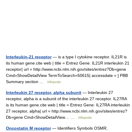
Interleukin-21 receptor
— is a type I cytokine receptor. IL21R is
its human gene.cite web | title = Entrez Gene: IL21R interleukin 21
receptor| url = http://www.ncbi.nlm.nih.gov/sites/entrez?Db=gene
Cmd=ShowDetailView TermToSearch=50615| accessdate = ] PBB
Summary section …
Wikipedia
Interleukin 27 receptor, alpha subunit
— Interleukin 27
receptor, alpha is a subunit of the interleukin 27 receptor. IL27RA
is its human gene.cite web | title = Entrez Gene: IL27RA interleukin
27 receptor, alpha| url = http://www.ncbi.nlm.nih.gov/sites/entrez?
Db=gene Cmd=ShowDetailView… …
Wikipedia
Oncostatin M receptor
— Identifiers Symbols OSMR;