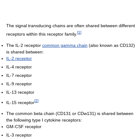
The signal transducing chains are often shared between different
[
1
]
receptors within this receptor family.
The IL-2 receptor
common gamma chain
(also known as CD132)
is shared between:
IL-2 receptor
IL-4 receptor
IL-7 receptor
IL-9 receptor
IL-13 receptor
[
2
]
IL-15 receptor
The common beta chain (CD131 or CDw131) is shared between
the following type I cytokine receptors:
GM-CSF receptor
IL-3 receptor