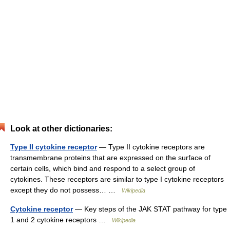
Look at other dictionaries:
Type II cytokine receptor
— Type II cytokine receptors are
transmembrane proteins that are expressed on the surface of
certain cells, which bind and respond to a select group of
cytokines. These receptors are similar to type I cytokine receptors
except they do not possess… …
Wikipedia
Cytokine receptor
— Key steps of the JAK STAT pathway for type
1 and 2 cytokine receptors …
Wikipedia