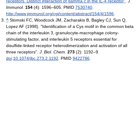
receptors. Distinct interaction of gamma c in the IL-4 receptor"
.
J.
Immunol.
154
(4): 1596–605. PMID
7530740
.
http://www.jimmunol.org/cgi/content/abstract/154/4/1596
.
^
Stomski FC, Woodcock JM, Zacharakis B, Bagley CJ, Sun Q,
Lopez AF (1998). "Identification of a Cys motif in the common beta
chain of the interleukin 3, granulocyte-macrophage colony-
stimulating factor, and interleukin 5 receptors essential for
disulfide-linked receptor heterodimerization and activation of all
three receptors".
J. Biol. Chem.
273
(2): 1192–9.
doi
:
10.1074/jbc.273.2.1192
. PMID
9422786
.