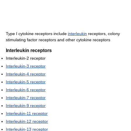
Type I cytokine receptors include
interleukin
receptors, colony
stimulating factor receptors and other cytokine receptors
Interleukin receptors
Interleukin-2 receptor
Interleukin-3 receptor
Interleukin-4 receptor
Interleukin-5 receptor
Interleukin-6 receptor
Interleukin-7 receptor
Interleukin-9 receptor
Interleukin-11 receptor
Interleukin-12 receptor
Interleukin-13 receptor