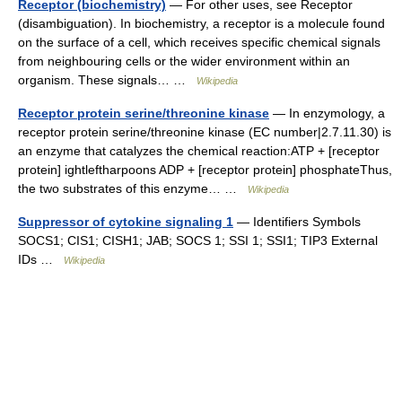
Receptor (biochemistry)
— For other uses, see Receptor
(disambiguation). In biochemistry, a receptor is a molecule found
on the surface of a cell, which receives specific chemical signals
from neighbouring cells or the wider environment within an
organism. These signals… …
Wikipedia
Receptor protein serine/threonine kinase
— In enzymology, a
receptor protein serine/threonine kinase (EC number|2.7.11.30) is
an enzyme that catalyzes the chemical reaction:ATP + [receptor
protein] ightleftharpoons ADP + [receptor protein] phosphateThus,
the two substrates of this enzyme… …
Wikipedia
Suppressor of cytokine signaling 1
— Identifiers Symbols
SOCS1; CIS1; CISH1; JAB; SOCS 1; SSI 1; SSI1; TIP3 External
IDs …
Wikipedia