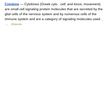
Cytokine
— Cytokines (Greek cyto , cell; and kinos, movement)
are small cell signaling protein molecules that are secreted by the
glial cells of the nervous system and by numerous cells of the
immune system and are a category of signaling molecules used…
…
Wikipedia