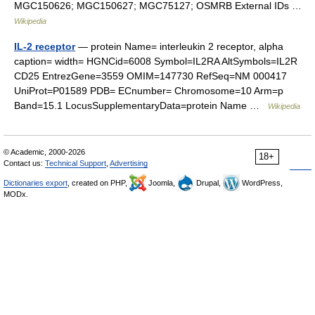
MGC150626; MGC150627; MGC75127; OSMRB External IDs …
Wikipedia
IL-2 receptor
— protein Name= interleukin 2 receptor, alpha
caption= width= HGNCid=6008 Symbol=IL2RA AltSymbols=IL2R
CD25 EntrezGene=3559 OMIM=147730 RefSeq=NM 000417
UniProt=P01589 PDB= ECnumber= Chromosome=10 Arm=p
Band=15.1 LocusSupplementaryData=protein Name …
Wikipedia
© Academic, 2000-2026
18+
Contact us:
Technical Support
,
Advertising
Dictionaries export
, created on PHP,
Joomla,
Drupal,
WordPress,
MODx.