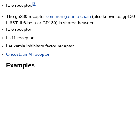
[
3
]
IL-5 receptor.
The gp230 receptor
common gamma chain
(also known as gp130,
IL6ST, IL6-beta or CD130) is shared between:
IL-6 receptor
IL-11 receptor
Leukamia inhibitory factor receptor
Oncostatin M receptor
Examples