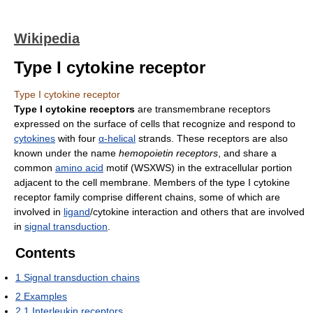
Wikipedia
Type I cytokine receptor
Type I cytokine receptor
Type I cytokine receptors
are transmembrane receptors
expressed on the surface of cells that recognize and respond to
cytokines
with four
α-helical
strands. These receptors are also
known under the name
hemopoietin receptors
, and share a
common
amino acid
motif (WSXWS) in the extracellular portion
adjacent to the cell membrane. Members of the type I cytokine
receptor family comprise different chains, some of which are
involved in
ligand
/cytokine interaction and others that are involved
in
signal transduction
.
Contents
1
Signal transduction chains
2
Examples
2.1
Interleukin receptors