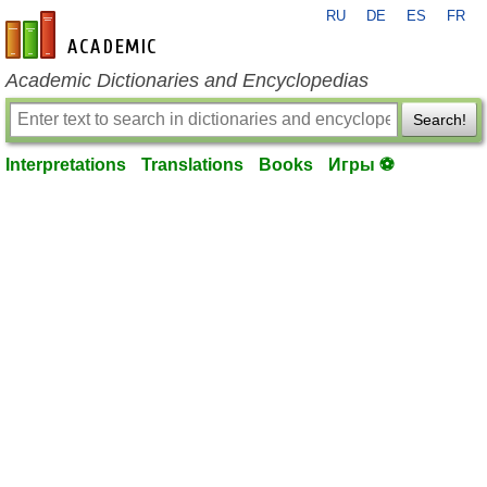
RU
DE
ES
FR
en-academic.com
Academic Dictionaries and Encyclopedias
Search!
Interpretations
Translations
Books
Игры ⚽