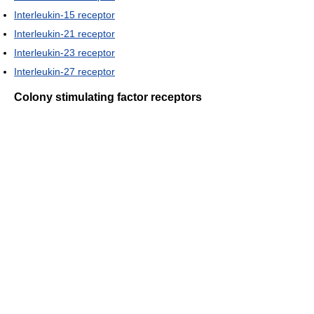
Interleukin-15 receptor
Interleukin-21 receptor
Interleukin-23 receptor
Interleukin-27 receptor
Colony stimulating factor receptors