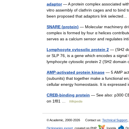
adaptor
— A protein complex associated with
vitro assembly of clathrin cages and to bind 
been proposed that adaptors link selecte
SNARE (protein)
— Molecular machinery driv
complex is formed by four α helices contrib
serves as a calcium sensor and regulates 
Lymphocyte cytosolic protein 2
— (SH2 dom
or SLP 76, is a gene which encodes a signal 
lymphocyte cytosolic protein 2 (SH2 domai
AMP-activated protein kinase
— 5 AMP acti
(subunits) that together make a functional e
cellular energy homeostasis. It is expresse
CREB-binding protein
— See also: p300 CBP
on 1f81 …
Wikipedia
© Academic, 2000-2026
Contact us:
Technical Support
,
Dictionaries export
, created on PHP,
Joomla,
Dr