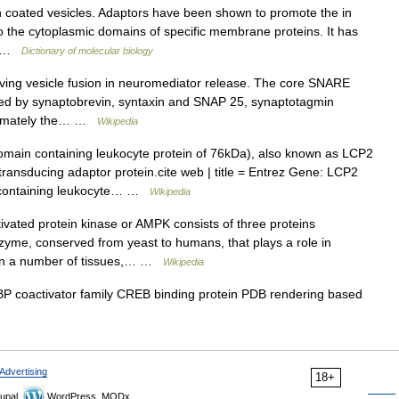
 coated vesicles. Adaptors have been shown to promote the in
to the cytoplasmic domains of specific membrane proteins. It has
d… …
Dictionary of molecular biology
ing vesicle fusion in neuromediator release. The core SNARE
uted by synaptobrevin, syntaxin and SNAP 25, synaptotagmin
intimately the… …
Wikipedia
ain containing leukocyte protein of 76kDa), also known as LCP2
transducing adaptor protein.cite web | title = Entrez Gene: LCP2
n containing leukocyte… …
Wikipedia
vated protein kinase or AMPK consists of three proteins
nzyme, conserved from yeast to humans, that plays a role in
d in a number of tissues,… …
Wikipedia
 coactivator family CREB binding protein PDB rendering based
Advertising
18+
upal,
WordPress, MODx.