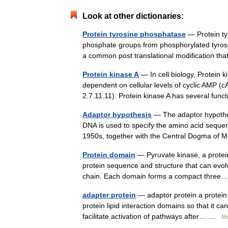
Look at other dictionaries:
Protein tyrosine phosphatase
— Protein ty
phosphate groups from phosphorylated tyrosin
a common post translational modification t
Protein kinase A
— In cell biology, Protein k
dependent on cellular levels of cyclic AMP 
2.7.11.11). Protein kinase A has several f
Adaptor hypothesis
— The adaptor hypothes
DNA is used to specify the amino acid sequenc
1950s, together with the Central Dogma of 
Protein domain
— Pyruvate kinase, a protei
protein sequence and structure that can evolve
chain. Each domain forms a compact thr
adapter protein
— adaptor protein a protein t
protein lipid interaction domains so that it c
facilitate activation of pathways after… …
Me