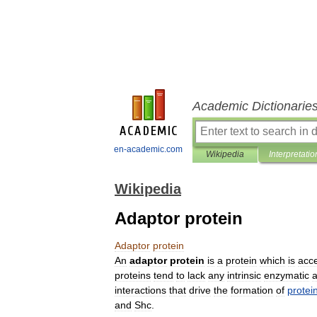
Academic Dictionarie
en-academic.com
Wikipedia
Interpretatio
Wikipedia
Adaptor protein
Adaptor
protein
An
adaptor
protein
is
a
protein
which
is
acc
proteins
tend
to
lack
any
intrinsic
enzymatic
a
interactions
that
drive
the
formation
of
protei
and
Shc
.