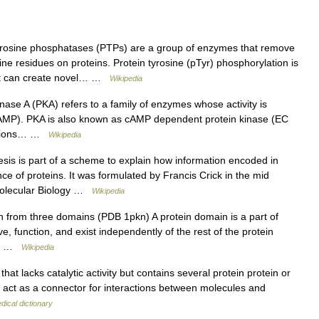
rosine phosphatases (PTPs) are a group of enzymes that remove
e residues on proteins. Protein tyrosine (pTyr) phosphorylation is
hat can create novel… …
Wikipedia
inase A (PKA) refers to a family of enzymes whose activity is
(cAMP). PKA is also known as cAMP dependent protein kinase (EC
unctions… …
Wikipedia
is is part of a scheme to explain how information encoded in
e of proteins. It was formulated by Francis Crick in the mid
Molecular Biology …
Wikipedia
n from three domains (PDB 1pkn) A protein domain is a part of
, function, and exist independently of the rest of the protein
ee… …
Wikipedia
hat lacks catalytic activity but contains several protein protein or
an act as a connector for interactions between molecules and
dical dictionary