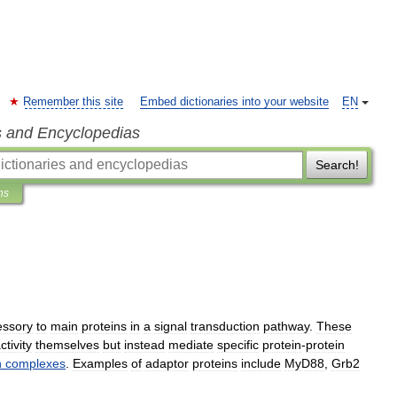
Remember this site
Embed dictionaries into your website
EN
s and Encyclopedias
Search!
ns
essory
to
main
proteins
in
a
signal
transduction
pathway
.
These
ctivity
themselves
but
instead
mediate
specific
protein
-
protein
n
complexes
.
Examples
of
adaptor
proteins
include
MyD88
,
Grb2