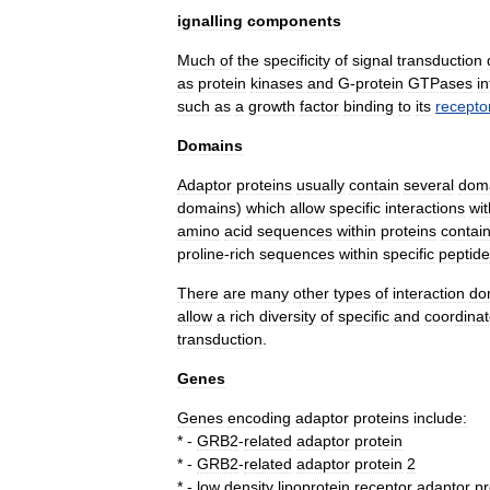
ignalling
components
Much
of
the
specificity
of
signal
transduction
as
protein
kinases
and
G
-
protein
GTPase
s
in
such
as
a
growth
factor
binding
to
its
recepto
Domains
Adaptor
proteins
usually
contain
several
dom
domain
s
)
which
allow
specific
interactions
wit
amino
acid
sequences
within
proteins
contai
proline
-
rich
sequences
within
specific
peptide
There
are
many
other
types
of
interaction
do
allow
a
rich
diversity
of
specific
and
coordina
transduction
.
Genes
Genes
encoding
adaptor
proteins
include:
* -
GRB2
-
related
adaptor
protein
* -
GRB2
-
related
adaptor
protein
2
* -
low
density
lipoprotein
receptor
adaptor
pr