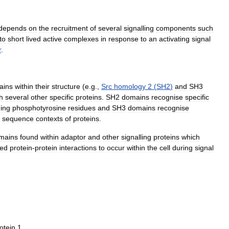
depends
on
the
recruitment
of
several
signalling
components
such
to
short
lived
active
complexes
in
response
to
an
activating
signal
r
.
ains
within
their
structure
(
e
.
g
.,
Src
homology
2
(
SH2
)
and
SH3
h
several
other
specific
proteins
.
SH2
domains
recognise
specific
ning
phosphotyrosine
residues
and
SH3
domains
recognise
sequence
contexts
of
proteins
.
mains
found
within
adaptor
and
other
signalling
proteins
which
ted
protein
-
protein
interactions
to
occur
within
the
cell
during
signal
otein
1