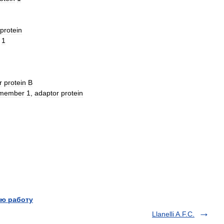
protein
1
r
protein
B
member
1
,
adaptor
protein
ю работу
Llanelli A.F.C.