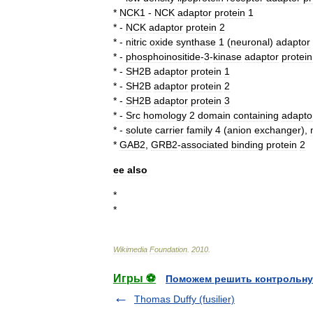
*
NCK1
-
NCK
adaptor
protein
1
* -
NCK
adaptor
protein
2
* -
nitric
oxide
synthase
1
(
neuronal
)
adaptor
* -
phosphoinositide
-
3
-
kinase
adaptor
protein
* -
SH2B
adaptor
protein
1
* -
SH2B
adaptor
protein
2
* -
SH2B
adaptor
protein
3
* -
Src
homology
2
domain
containing
adapto
* -
solute
carrier
family
4
(
anion
exchanger
),
*
GAB2
,
GRB2
-
associated
binding
protein
2
ee
also
*
*
Wikimedia
Foundation
.
2010
.
Игры ⚽
Поможем решить контрольну
Thomas Duffy (fusilier)