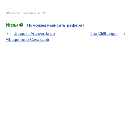
Wikimedia Foundation
.
2010
.
Игры ⚽
Поможем написать реферат
Joaquim Arcoverde de
The Cliffhanger
Albuquerque Cavalcanti