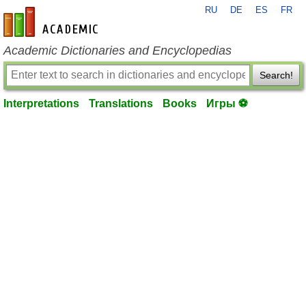
RU
DE
ES
FR
en-academic.com
Academic Dictionaries and Encyclopedias
Search!
Interpretations
Translations
Books
Игры ⚽