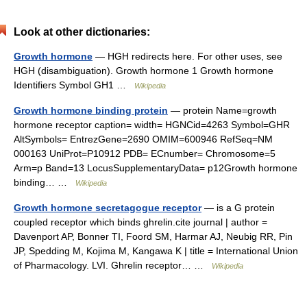
Look at other dictionaries:
Growth hormone
— HGH redirects here. For other uses, see
HGH (disambiguation). Growth hormone 1 Growth hormone
Identifiers Symbol GH1 …
Wikipedia
Growth hormone binding protein
— protein Name=growth
hormone receptor caption= width= HGNCid=4263 Symbol=GHR
AltSymbols= EntrezGene=2690 OMIM=600946 RefSeq=NM
000163 UniProt=P10912 PDB= ECnumber= Chromosome=5
Arm=p Band=13 LocusSupplementaryData= p12Growth hormone
binding… …
Wikipedia
Growth hormone secretagogue receptor
— is a G protein
coupled receptor which binds ghrelin.cite journal | author =
Davenport AP, Bonner TI, Foord SM, Harmar AJ, Neubig RR, Pin
JP, Spedding M, Kojima M, Kangawa K | title = International Union
of Pharmacology. LVI. Ghrelin receptor… …
Wikipedia