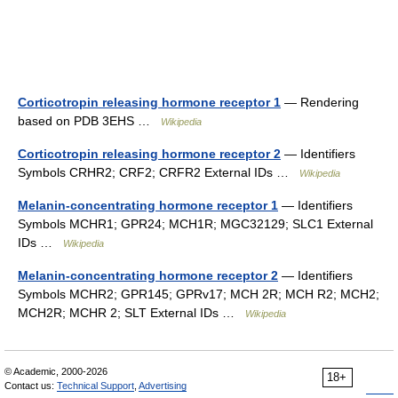
Corticotropin releasing hormone receptor 1
— Rendering
based on PDB 3EHS …
Wikipedia
Corticotropin releasing hormone receptor 2
— Identifiers
Symbols CRHR2; CRF2; CRFR2 External IDs …
Wikipedia
Melanin-concentrating hormone receptor 1
— Identifiers
Symbols MCHR1; GPR24; MCH1R; MGC32129; SLC1 External
IDs …
Wikipedia
Melanin-concentrating hormone receptor 2
— Identifiers
Symbols MCHR2; GPR145; GPRv17; MCH 2R; MCH R2; MCH2;
MCH2R; MCHR 2; SLT External IDs …
Wikipedia
© Academic, 2000-2026
18+
Contact us:
Technical Support
,
Advertising