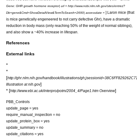
Gene: GHR growth hormone receptor| url = http://www.ncbi.nlm.nih.gov/sites/entrez?
] Laron mice (that
Db=gene&Cmd=ShowDetailView&TermToSearch=2690| accessdate =
is mice genetically engeneered to not carry defective Ghr), have a dramatic
reduction in body mass (only reaching 50% of the weight of normal siblings),
and also show a ~40% increase in lifespan.
References
External links
*
*
[
http://ghr.nlm.nih.gov/handbook/illustrations/gh;jsessionid=38C6FF8292
]
Illustration at nih.gov
* [
]
http://www.ebi.ac.uk/interpro/potm/2004_4/Page1.htm Overview
PBB_Controls
update_page = yes
require_manual_inspection = no
update_protein_box = yes
update_summary = no
update_citations = yes