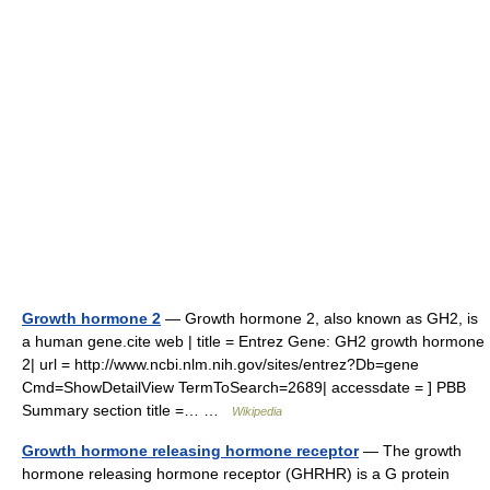
Growth hormone 2
— Growth hormone 2, also known as GH2, is
a human gene.cite web | title = Entrez Gene: GH2 growth hormone
2| url = http://www.ncbi.nlm.nih.gov/sites/entrez?Db=gene
Cmd=ShowDetailView TermToSearch=2689| accessdate = ] PBB
Summary section title =… …
Wikipedia
Growth hormone releasing hormone receptor
— The growth
hormone releasing hormone receptor (GHRHR) is a G protein