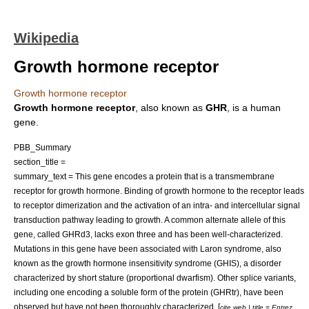
Wikipedia
Growth hormone receptor
Growth hormone receptor
Growth hormone receptor
, also known as
GHR
, is a human
gene
.
PBB_Summary
section_title =
summary_text = This gene encodes a protein that is a transmembrane
receptor for
growth hormone
. Binding of growth hormone to the receptor leads
to receptor dimerization and the activation of an intra- and intercellular signal
transduction pathway leading to growth. A common alternate allele of this
gene, called GHRd3, lacks exon three and has been well-characterized.
Mutations in this gene have been associated with
Laron syndrome
, also
known as the growth hormone insensitivity syndrome (GHIS), a disorder
characterized by short stature (proportional dwarfism). Other splice variants,
including one encoding a soluble form of the protein (GHRtr), have been
observed but have not been thoroughly characterized. [
cite web | title = Entrez