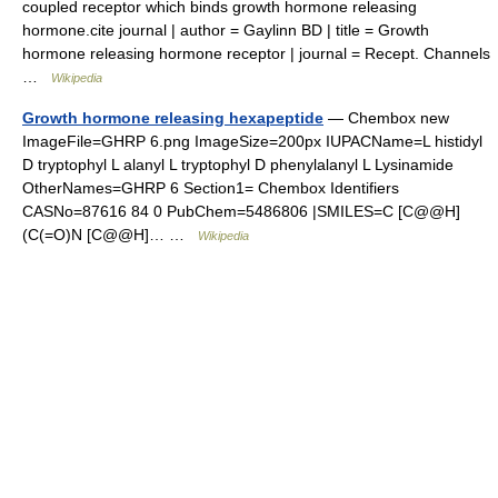
coupled receptor which binds growth hormone releasing
hormone.cite journal | author = Gaylinn BD | title = Growth
hormone releasing hormone receptor | journal = Recept. Channels
…
Wikipedia
Growth hormone releasing hexapeptide
— Chembox new
ImageFile=GHRP 6.png ImageSize=200px IUPACName=L histidyl
D tryptophyl L alanyl L tryptophyl D phenylalanyl L Lysinamide
OtherNames=GHRP 6 Section1= Chembox Identifiers
CASNo=87616 84 0 PubChem=5486806 |SMILES=C [C@@H]
(C(=O)N [C@@H]… …
Wikipedia