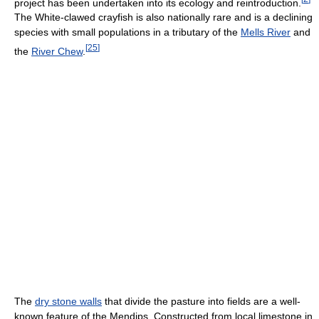
project has been undertaken into its ecology and reintroduction.
The White-clawed crayfish is also nationally rare and is a declining
species with small populations in a tributary of the
Mells River
and
[
25
]
the
River Chew
.
The
dry stone walls
that divide the pasture into fields are a well-
known feature of the Mendips. Constructed from local limestone in