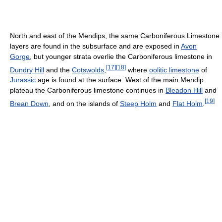
North and east of the Mendips, the same Carboniferous Limestone
layers are found in the subsurface and are exposed in
Avon
Gorge
, but younger strata overlie the Carboniferous limestone in
[
17
]
[
18
]
Dundry Hill
and the
Cotswolds
,
where
oolitic limestone
of
Jurassic
age is found at the surface. West of the main Mendip
plateau the Carboniferous limestone continues in
Bleadon Hill
and
[
19
]
Brean Down
, and on the islands of
Steep Holm
and
Flat Holm
.