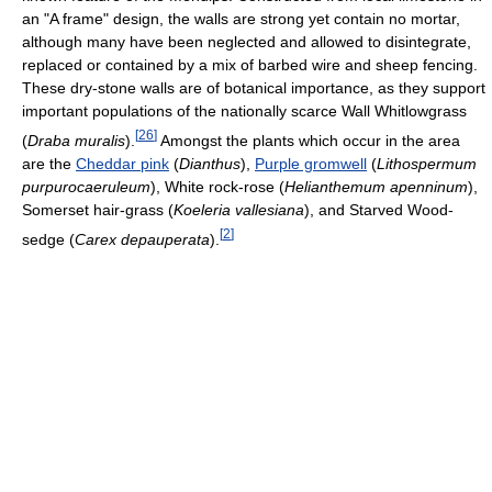
an "A frame" design, the walls are strong yet contain no mortar,
although many have been neglected and allowed to disintegrate,
replaced or contained by a mix of barbed wire and sheep fencing.
These dry-stone walls are of botanical importance, as they support
important populations of the nationally scarce Wall Whitlowgrass
[
26
]
(
Draba muralis
).
Amongst the plants which occur in the area
are the
Cheddar pink
(
Dianthus
),
Purple gromwell
(
Lithospermum
purpurocaeruleum
), White rock-rose (
Helianthemum apenninum
),
Somerset hair-grass (
Koeleria vallesiana
), and Starved Wood-
[
2
]
sedge (
Carex depauperata
).