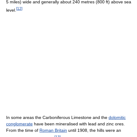
5 miles) wide and generally about 240 metres (800 ft) above sea
[
12
]
level.
In some areas the Carboniferous Limestone and the
dolomitic
conglomerate
have been mineralised with lead and zinc ores.
From the time of
Roman Britain
until 1908, the hills were an
[
13
]