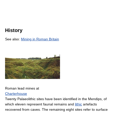
History
See also:
Mining in Roman Britain
Roman lead mines at
Charterhouse
Twenty Palaeolithic sites have been identified in the Mendips, of
which eleven represent faunal remains and
lithic
artefacts
recovered from caves. The remaining eight sites refer to surface