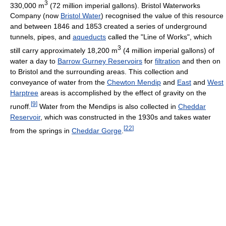
3
330,000 m
(72 million imperial gallons). Bristol Waterworks
Company (now
Bristol Water
) recognised the value of this resource
and between 1846 and 1853 created a series of underground
tunnels, pipes, and
aqueducts
called the "Line of Works", which
3
still carry approximately 18,200 m
(4 million imperial gallons) of
water a day to
Barrow Gurney Reservoirs
for
filtration
and then on
to Bristol and the surrounding areas. This collection and
conveyance of water from the
Chewton Mendip
and
East
and
West
Harptree
areas is accomplished by the effect of gravity on the
[
9
]
runoff.
Water from the Mendips is also collected in
Cheddar
Reservoir
, which was constructed in the 1930s and takes water
[
22
]
from the springs in
Cheddar Gorge
.