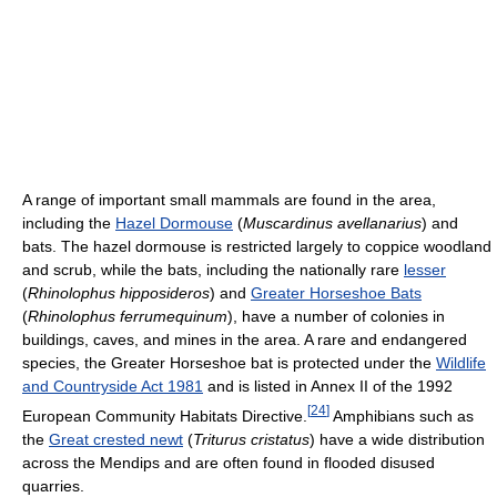
A range of important small mammals are found in the area,
including the
Hazel Dormouse
(
Muscardinus avellanarius
) and
bats. The hazel dormouse is restricted largely to coppice woodland
and scrub, while the bats, including the nationally rare
lesser
(
Rhinolophus hipposideros
) and
Greater Horseshoe Bats
(
Rhinolophus ferrumequinum
), have a number of colonies in
buildings, caves, and mines in the area. A rare and endangered
species, the Greater Horseshoe bat is protected under the
Wildlife
and Countryside Act 1981
and is listed in Annex II of the 1992
[
24
]
European Community Habitats Directive.
Amphibians such as
the
Great crested newt
(
Triturus cristatus
) have a wide distribution
across the Mendips and are often found in flooded disused
quarries.