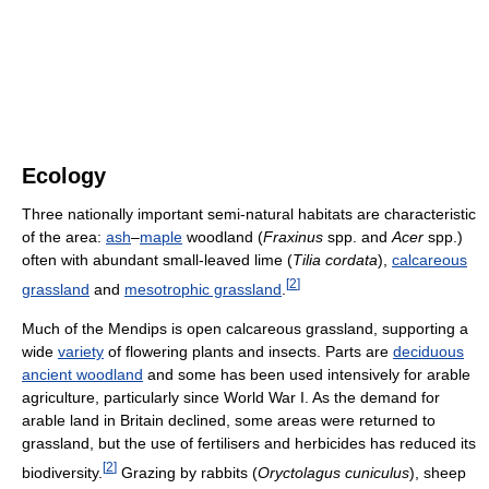
Ecology
Three nationally important semi-natural habitats are characteristic
of the area:
ash
–
maple
woodland (
Fraxinus
spp. and
Acer
spp.)
often with abundant small-leaved lime (
Tilia cordata
),
calcareous
[
2
]
grassland
and
mesotrophic grassland
.
Much of the Mendips is open calcareous grassland, supporting a
wide
variety
of flowering plants and insects. Parts are
deciduous
ancient woodland
and some has been used intensively for arable
agriculture, particularly since World War I. As the demand for
arable land in Britain declined, some areas were returned to
grassland, but the use of fertilisers and herbicides has reduced its
[
2
]
biodiversity.
Grazing by rabbits (
Oryctolagus cuniculus
), sheep