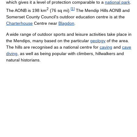
which gives it a level of protection comparable to a
national park
.
2
[
1
]
The AONB is
198 km
(76 sq mi)
.
The Mendip Hills AONB and
Somerset County Council's outdoor education centre is at the
Charterhouse
Centre near
Blagdon
.
A wide range of outdoor sports and leisure activities take place in
the Mendips, many based on the particular
geology
of the area.
The hills are recognised as a national centre for
caving
and
cave
diving
, as well as being popular with climbers, hillwalkers and
natural historians.