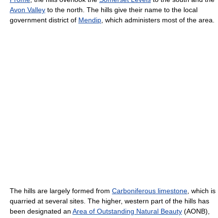
Avon Valley
to the north. The hills give their name to the local
government district of
Mendip
, which administers most of the area.
The hills are largely formed from
Carboniferous limestone
, which is
quarried at several sites. The higher, western part of the hills has
been designated an
Area of Outstanding Natural Beauty
(AONB),