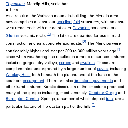
Trypanites
; Mendip Hills; scale bar
= 1 cm
As a result of the Variscan mountain-building, the Mendip area
now comprises at least four
anticlinal
fold
structures, with an east-
west trend, each with a core of older
Devonian
sandstone and
[
8
]
Silurian
volcanic rocks.
The latter are quarried for use in road
[
2
]
construction and as a concrete aggregate.
The Mendips were
[
9
]
considerably higher and steeper 200 to 300 million years ago,
since when weathering has resulted in a range of surface features
including gorges, dry valleys,
screes
and
swallets
. These are
complemented underground by a large number of
caves
, including
Wookey Hole
, both beneath the plateau and at the base of the
southern
escarpment
. There are also
limestone pavements
and
other karst features. Karstic dissolution of the limestone produced
many of the gorges including, most famously,
Cheddar Gorge
and
Burrington Combe
. Springs, a number of which deposit
tufa
, are a
[
2
]
particular feature of the eastern part of the hills.