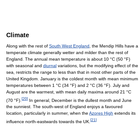
Climate
Along with the rest of
South West England
, the Mendip Hills have a
temperate climate generally wetter and milder than the rest of
England. The annual mean temperature is about 10 °C (50 °F)
with seasonal and
diurnal
variations, but the modifying effect of the
sea, restricts the range to less than that in most other parts of the
United Kingdom. January is the coldest month with mean minimum
temperatures between 1 °C (34 °F) and 2 °C (36 °F). July and
August are the warmest, with mean daily maxima around 21 °C
[
20
]
(70 °F).
In general, December is the dullest month and June
the sunniest. The south-west of England enjoys a favoured
location, particularly in summer, when the
Azores High
extends its
[
21
]
influence north-eastwards towards the UK.