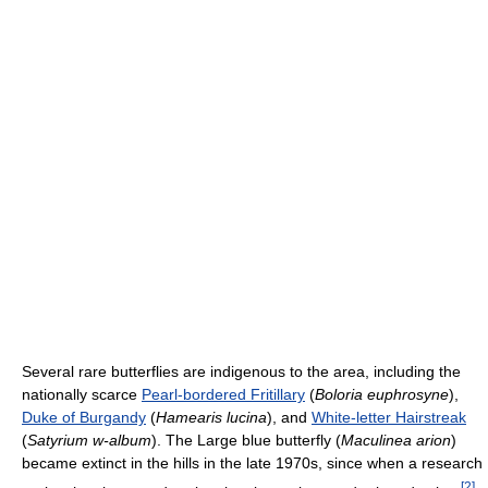
Several rare butterflies are indigenous to the area, including the
nationally scarce
Pearl-bordered Fritillary
(
Boloria euphrosyne
),
Duke of Burgandy
(
Hamearis lucina
), and
White-letter Hairstreak
(
Satyrium w-album
). The Large blue butterfly (
Maculinea arion
)
became extinct in the hills in the late 1970s, since when a research
[
2
]