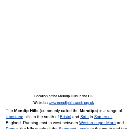
Location of the Mendip Hills in the UK
Website:
www.mendiphillsaonb.org.uk
The
Mendip Hills
(commonly called the
Mendips
) is a range of
limestone
hills to the south of
Bristol
and
Bath
in
Somerset
,
England. Running east to west between
Weston-super-Mare
and
Frome
, the hills overlook the
Somerset Levels
to the south and the