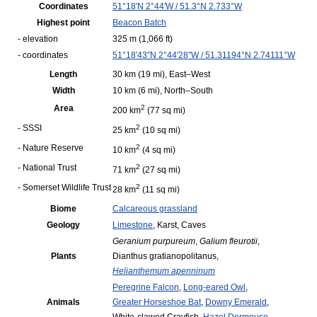
Coordinates
51°18′N
2°44′W
/
51.3°N 2.733°W
Highest point
Beacon Batch
- elevation
325 m
(1,066 ft)
- coordinates
51°18′43″N
2°44′28″W
/
51.31194°N 2.74111°W
Length
30 km
(19 mi)
, East–West
Width
10 km
(6 mi)
, North–South
Area
2
200 km
(77 sq mi)
- SSSI
2
25 km
(10 sq mi)
- Nature Reserve
2
10 km
(4 sq mi)
- National Trust
2
71 km
(27 sq mi)
- Somerset Wildlife Trust
2
28 km
(11 sq mi)
Biome
Calcareous grassland
Geology
Limestone
,
Karst,
Caves
Geranium purpureum
,
Galium fleurotii
,
Plants
Dianthus gratianopolitanus,
Helianthemum apenninum
Peregrine Falcon
,
Long-eared Owl
,
Animals
Greater Horseshoe Bat
,
Downy Emerald
,