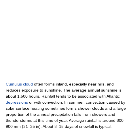
Cumulus cloud
often forms inland, especially near hills, and
reduces exposure to sunshine. The average annual sunshine is
about 1,600 hours. Rainfall tends to be associated with Atlantic
depressions
or with convection. In summer, convection caused by
solar surface heating sometimes forms shower clouds and a large
proportion of the annual precipitation falls from showers and
thunderstorms at this time of year. Average rainfall is around 800–
900 mm (31–35 in). About 8–15 days of snowfall is typical.