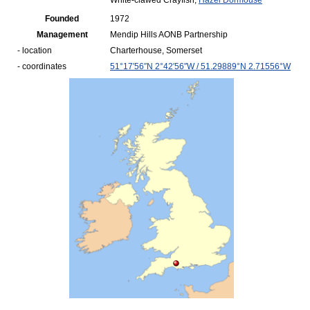
White-clawed Crayfish,
Hazel Dormouse
Founded
1972
Management
Mendip Hills AONB Partnership
- location
Charterhouse, Somerset
- coordinates
51°17′56″N
2°42′56″W
/
51.29889°N 2.71556°W