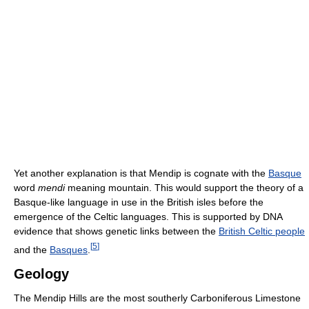
Yet another explanation is that Mendip is cognate with the
Basque
word
mendi
meaning mountain. This would support the theory of a
Basque-like language in use in the British isles before the
emergence of the Celtic languages. This is supported by DNA
evidence that shows genetic links between the
British Celtic people
[
5
]
and the
Basques
.
Geology
The Mendip Hills are the most southerly Carboniferous Limestone