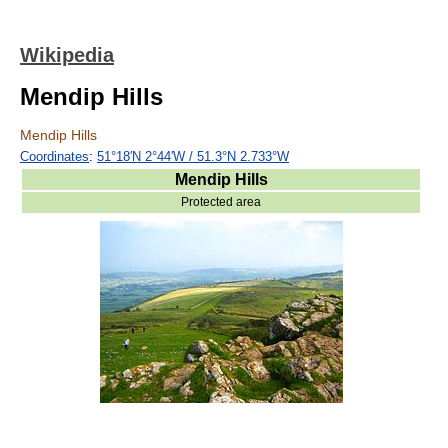
Wikipedia
Mendip Hills
Mendip Hills
Coordinates
:
51°18′N
2°44′W
/
51.3°N 2.733°W
Mendip Hills
Protected area