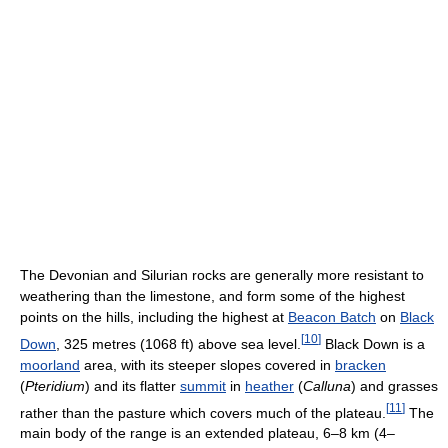
The Devonian and Silurian rocks are generally more resistant to
weathering than the limestone, and form some of the highest
points on the hills, including the highest at
Beacon Batch
on
Black
[
10
]
Down
, 325 metres (1068 ft) above sea level.
Black Down is a
moorland
area, with its steeper slopes covered in
bracken
(
Pteridium
) and its flatter
summit
in
heather
(
Calluna
) and grasses
[
11
]
rather than the pasture which covers much of the plateau.
The
main body of the range is an extended plateau, 6–8 km (4–