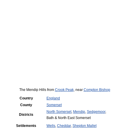
The Mendip Hills from
Crook Peak
, near
Compton Bishop
Country
England
County
Somerset
North Somerset
,
Mendip
,
Sedgemoor
,
Districts
Bath & North East Somerset
Settlements
Wells
,
Cheddar
,
Shepton Mallet