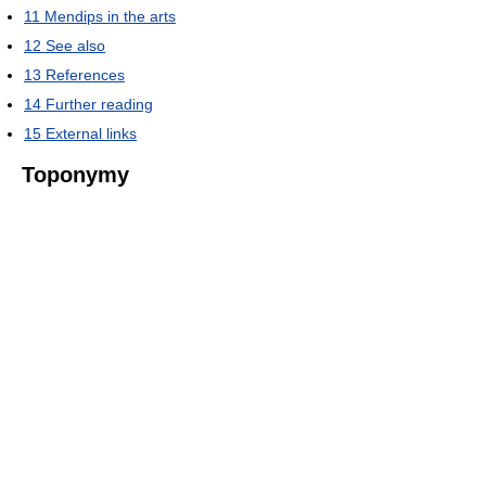
11
Mendips in the arts
12
See also
13
References
14
Further reading
15
External links
Toponymy