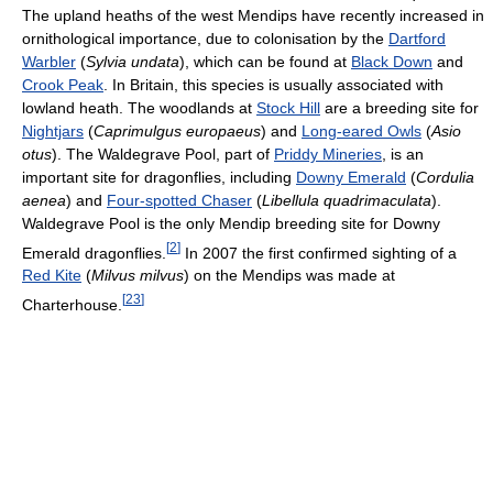
The upland heaths of the west Mendips have recently increased in
ornithological importance, due to colonisation by the
Dartford
Warbler
(
Sylvia undata
), which can be found at
Black Down
and
Crook Peak
. In Britain, this species is usually associated with
lowland heath. The woodlands at
Stock Hill
are a breeding site for
Nightjars
(
Caprimulgus europaeus
) and
Long-eared Owls
(
Asio
otus
). The Waldegrave Pool, part of
Priddy Mineries
, is an
important site for dragonflies, including
Downy Emerald
(
Cordulia
aenea
) and
Four-spotted Chaser
(
Libellula quadrimaculata
).
Waldegrave Pool is the only Mendip breeding site for Downy
[
2
]
Emerald dragonflies.
In 2007 the first confirmed sighting of a
Red Kite
(
Milvus milvus
) on the Mendips was made at
[
23
]
Charterhouse.