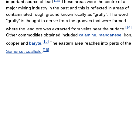
important source of lead.
These areas were the centre of a
major mining industry in the past and this is reflected in areas of
contaminated rough ground known locally as "gruffy". The word
"gruffy" is thought to derive from the grooves that were formed
[
14
]
where the lead ore was extracted from veins near the surface.
Other commodities obtained included
calamine
,
manganese
, iron,
[
15
]
copper and
baryte
.
The eastern area reaches into parts of the
[
16
]
Somerset coalfield
.