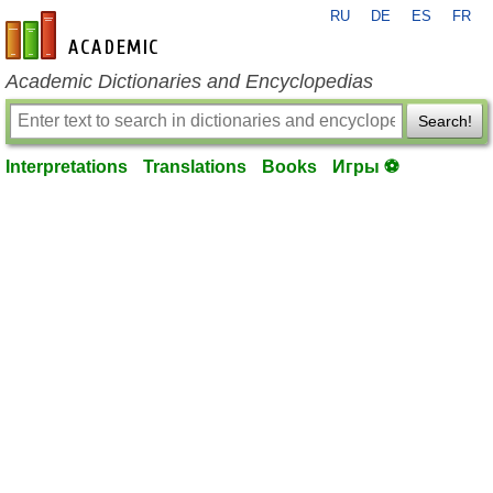
RU
DE
ES
FR
en-academic.com
Academic Dictionaries and Encyclopedias
Search!
Interpretations
Translations
Books
Игры ⚽