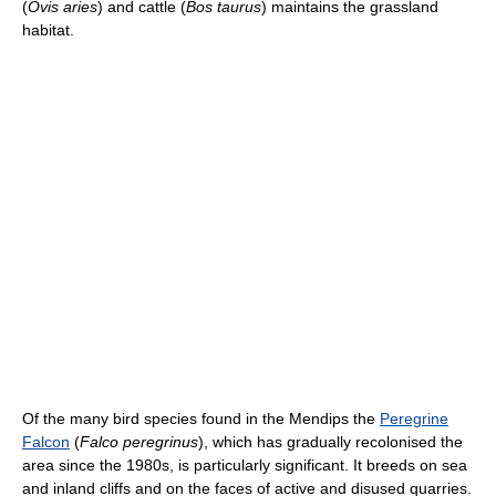
(
Ovis aries
) and cattle (
Bos taurus
) maintains the grassland
habitat.
Of the many bird species found in the Mendips the
Peregrine
Falcon
(
Falco peregrinus
), which has gradually recolonised the
area since the 1980s, is particularly significant. It breeds on sea
and inland cliffs and on the faces of active and disused quarries.