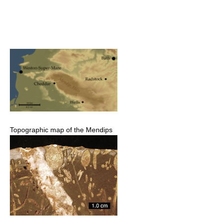
Topographic map of the Mendips