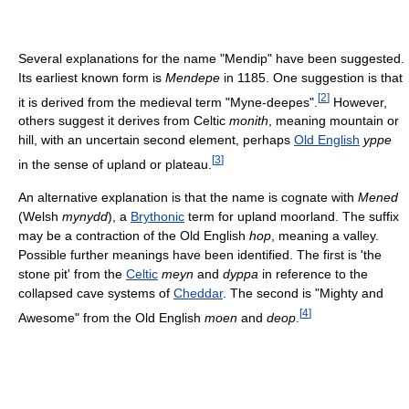
Several explanations for the name "Mendip" have been suggested.
Its earliest known form is
Mendepe
in 1185. One suggestion is that
[
2
]
it is derived from the medieval term "Myne-deepes".
However,
others suggest it derives from Celtic
monith
, meaning mountain or
hill, with an uncertain second element, perhaps
Old English
yppe
[
3
]
in the sense of upland or plateau.
An alternative explanation is that the name is cognate with
Mened
(Welsh
mynydd
), a
Brythonic
term for upland moorland. The suffix
may be a contraction of the Old English
hop
, meaning a valley.
Possible further meanings have been identified. The first is 'the
stone pit' from the
Celtic
meyn
and
dyppa
in reference to the
collapsed cave systems of
Cheddar
. The second is "Mighty and
[
4
]
Awesome" from the Old English
moen
and
deop
.