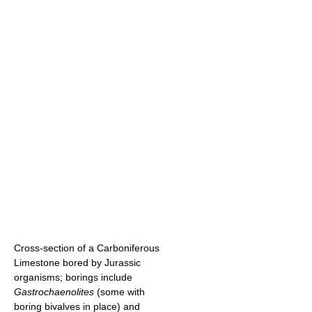
Cross-section of a Carboniferous
Limestone bored by Jurassic
organisms; borings include
Gastrochaenolites
(some with
boring bivalves in place) and