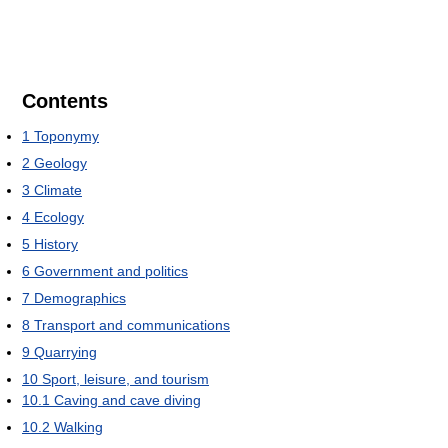
Contents
1
Toponymy
2
Geology
3
Climate
4
Ecology
5
History
6
Government and politics
7
Demographics
8
Transport and communications
9
Quarrying
10
Sport, leisure, and tourism
10.1
Caving and cave diving
10.2
Walking