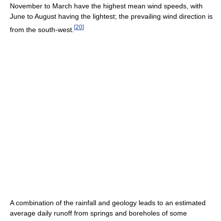
November to March have the highest mean wind speeds, with
June to August having the lightest; the prevailing wind direction is
[
20
]
from the south-west.
A combination of the rainfall and geology leads to an estimated
average daily runoff from springs and boreholes of some