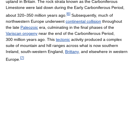
upland in Britain. The rock strata known as the Carboniferous
Limestone were laid down during the Early Carboniferous Period,
[
6
]
about 320–350 million years ago.
Subsequently, much of
northwestern Europe underwent
continental collision
throughout
the late
Paleozoic
era, culminating in the final phases of the
Variscan orogeny
near the end of the Carboniferous Period,
300 million years ago. This
tectonic
activity produced a complex
suite of mountain and hill ranges across what is now southern
Ireland, south-western England,
Brittany
, and elsewhere in western
[
7
]
Europe.