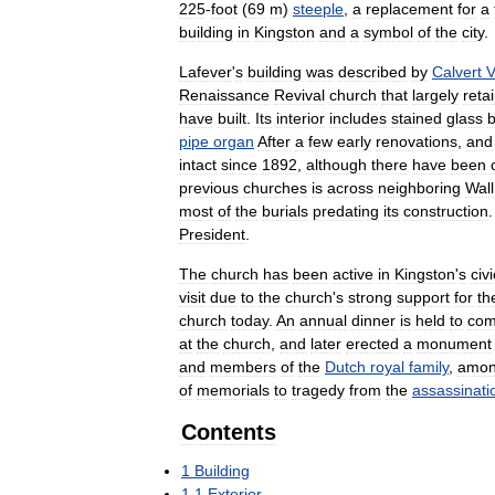
225
-
foot
(
69
m
)
steeple
,
a
replacement
for
a
building
in
Kingston
and
a
symbol
of
the
city
.
Lafever
'
s
building
was
described
by
Calvert
V
Renaissance
Revival
church
that
largely
reta
have
built
.
Its
interior
includes
stained
glass
pipe
organ
After
a
few
early
renovations
,
and
intact
since
1892
,
although
there
have
been
previous
churches
is
across
neighboring
Wall
most
of
the
burials
predating
its
construction
President
.
The
church
has
been
active
in
Kingston
'
s
civi
visit
due
to
the
church
'
s
strong
support
for
th
church
today
.
An
annual
dinner
is
held
to
co
at
the
church
,
and
later
erected
a
monument
and
members
of
the
Dutch
royal
family
,
amo
of
memorials
to
tragedy
from
the
assassinati
Contents
1
Building
1
.
1
Exterior