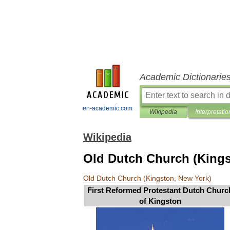
Academic Dictionarie
en-academic.com
Wikipedia
Interpretatio
Wikipedia
Old Dutch Church (Kings
Old
Dutch
Church
(
Kingston
,
New
York
)
First
Reformed
Protestant
Dutch
Churc
of
Kingston