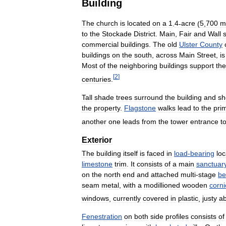
Building
The
church
is
located
on
a
1
.
4
-
acre
(
5
,
700
m
to
the
Stockade
District
.
Main
,
Fair
and
Wall
commercial
buildings
.
The
old
Ulster
County
buildings
on
the
south
,
across
Main
Street
,
is
Most
of
the
neighboring
buildings
support
the
[
2
]
centuries
.
Tall
shade
trees
surround
the
building
and
sh
the
property
.
Flagstone
walks
lead
to
the
pri
another
one
leads
from
the
tower
entrance
t
Exterior
The
building
itself
is
faced
in
load
-
bearing
loc
limestone
trim
.
It
consists
of
a
main
sanctuar
on
the
north
end
and
attached
multi
-
stage
be
seam
metal
,
with
a
modillioned
wooden
corni
windows
,
currently
covered
in
plastic
,
justy
a
Fenestration
on
both
side
profiles
consists
of