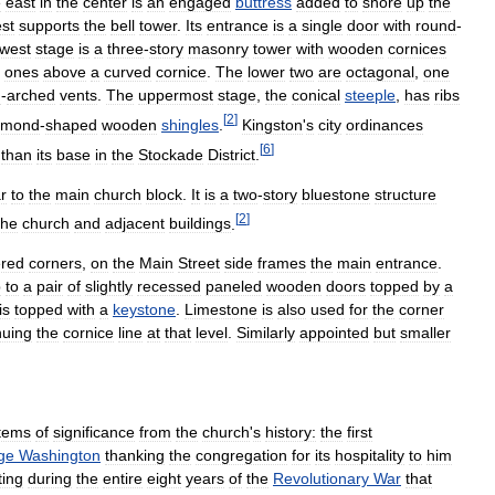
e
east
in
the
center
is
an
engaged
buttress
added
to
shore
up
the
st
supports
the
bell
tower
.
Its
entrance
is
a
single
door
with
round
-
owest
stage
is
a
three
-
story
masonry
tower
with
wooden
cornices
ones
above
a
curved
cornice
.
The
lower
two
are
octagonal
,
one
d
-
arched
vents
.
The
uppermost
stage
,
the
conical
steeple
,
has
ribs
[
2
]
amond
-
shaped
wooden
shingles
.
Kingston
'
s
city
ordinances
[
6
]
than
its
base
in
the
Stockade
District
.
ar
to
the
main
church
block
.
It
is
a
two
-
story
bluestone
structure
[
2
]
the
church
and
adjacent
buildings
.
ered
corners
,
on
the
Main
Street
side
frames
the
main
entrance
.
p
to
a
pair
of
slightly
recessed
paneled
wooden
doors
topped
by
a
is
topped
with
a
keystone
.
Limestone
is
also
used
for
the
corner
nuing
the
cornice
line
at
that
level
.
Similarly
appointed
but
smaller
items
of
significance
from
the
church
'
s
history:
the
first
ge
Washington
thanking
the
congregation
for
its
hospitality
to
him
ting
during
the
entire
eight
years
of
the
Revolutionary
War
that