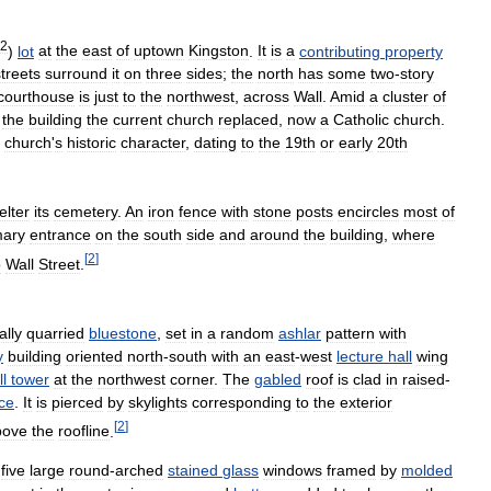
2
)
lot
at
the
east
of
uptown
Kingston
.
It
is
a
contributing
property
streets
surround
it
on
three
sides
;
the
north
has
some
two
-
story
courthouse
is
just
to
the
northwest
,
across
Wall
.
Amid
a
cluster
of
the
building
the
current
church
replaced
,
now
a
Catholic
church
.
church
'
s
historic
character
,
dating
to
the
19th
or
early
20th
elter
its
cemetery
.
An
iron
fence
with
stone
posts
encircles
most
of
mary
entrance
on
the
south
side
and
around
the
building
,
where
[
2
]
o
Wall
Street
.
ally
quarried
bluestone
,
set
in
a
random
ashlar
pattern
with
y
building
oriented
north
-
south
with
an
east
-
west
lecture
hall
wing
ll
tower
at
the
northwest
corner
.
The
gabled
roof
is
clad
in
raised
-
ce
.
It
is
pierced
by
skylights
corresponding
to
the
exterior
[
2
]
bove
the
roofline
.
five
large
round
-
arched
stained
glass
windows
framed
by
molded