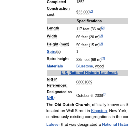
Completed
1852
Construction
[
2
]
$
33
,
000
cost
Specifications
[
2
]
Length
117
feet
(
36
m
)
[
2
]
Width
66
feet
(
20
m
)
[
2
]
Height
(
max
)
50
feet
(
15
m
)
Spire
(
s
)
1
[
2
]
Spire
height
225
feet
(
69
m
)
Materials
Bluestone
,
wood
U
.
S
.
National
Historic
Landmark
NRHP
08001089
Reference
#
:
Designated
as
[
3
]
October
6
,
2008
NHL
:
The
Old
Dutch
Church
,
officially
known
as
t
located
on
Wall
Street
in
Kingston
,
New
York
continuously
existing
congregations
in
the
co
Lafever
that
was
designated
a
National
Histo