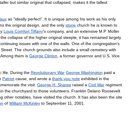
taller
but
similar
original
that
collapsed
,
makes
it
the
tallest
aux
as
"
ideally
perfect
".
It
is
unique
among
his
work
as
his
only
ins
the
original
design
,
and
the
only
stone
church
he
is
known
to
by
Louis
Comfort
Tiffany
'
s
company
,
and
an
extensive
M
.
P
.
Moller
the
collapse
of
the
higher
original
steeple
,
it
has
remained
largely
continuing
issues
with
one
of
the
walls
.
One
of
the
congregation
'
s
Street
.
The
church
grounds
also
include
a
small
cemetery
with
.
Among
them
is
George
Clinton
,
a
former
governor
and
U
.
S
.
Vice
c
life
.
During
the
Revolutionary
War
George
Washington
paid
a
e
Patriot
cause
,
and
wrote
a
thank
-
you
note
exhibited
in
the
mmemorate
the
visit
.
George
H
.
Sharpe
raised
a
Civil
War
regiment
in
the
churchyard
to
those
volunteers
.
Franklin
Delano
Roosevelt
ng
other
notables
,
have
visited
the
church
.
It
has
also
been
the
site
on
of
William
McKinley
to
September
11
,
2001
.