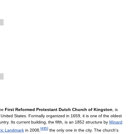
he
First
Reformed
Protestant
Dutch
Church
of
Kingston
,
is
,
United
States
.
Formally
organized
in
1659
,
it
is
one
of
the
oldest
untry
.
Its
current
building
,
the
fifth
,
is
an
1852
structure
by
Minard
[
4
]
[
5
]
ric
Landmark
in
2008
,
the
only
one
in
the
city
.
The
church
'
s