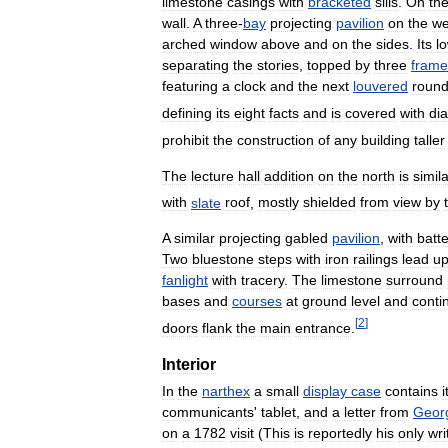
limestone
casings
with
bracketed
sills
.
On
th
wall
.
A
three
-
bay
projecting
pavilion
on
the
we
arched
window
above
and
on
the
sides
.
Its
l
separating
the
stories
,
topped
by
three
frame
featuring
a
clock
and
the
next
louvered
roun
defining
its
eight
facts
and
is
covered
with
di
prohibit
the
construction
of
any
building
taller
The
lecture
hall
addition
on
the
north
is
simil
with
slate
roof
,
mostly
shielded
from
view
by
A
similar
projecting
gabled
pavilion
,
with
batt
Two
bluestone
steps
with
iron
railings
lead
u
fanlight
with
tracery
.
The
limestone
surround
bases
and
courses
at
ground
level
and
conti
[
2
]
doors
flank
the
main
entrance
.
Interior
In
the
narthex
a
small
display
case
contains
communicants
'
tablet
,
and
a
letter
from
Geor
on
a
1782
visit
(
This
is
reportedly
his
only
wri