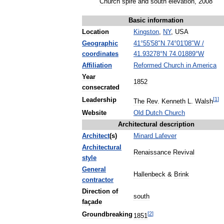
Church
spire
and
south
elevation
,
2008
Basic
information
Location
Kingston
,
NY
,
USA
Geographic
41
°
55
′
58
″
N
74
°
01
′
08
″
W
/
coordinates
41
.
93278
°
N
74
.
01889
°
W
Affiliation
Reformed
Church
in
America
Year
1852
consecrated
[
1
]
Leadership
The
Rev
.
Kenneth
L
.
Walsh
Website
Old
Dutch
Church
Architectural
description
Architect
(
s
)
Minard
Lafever
Architectural
Renaissance
Revival
style
General
Hallenbeck
&
Brink
contractor
Direction
of
south
façade
[
2
]
Groundbreaking
1851