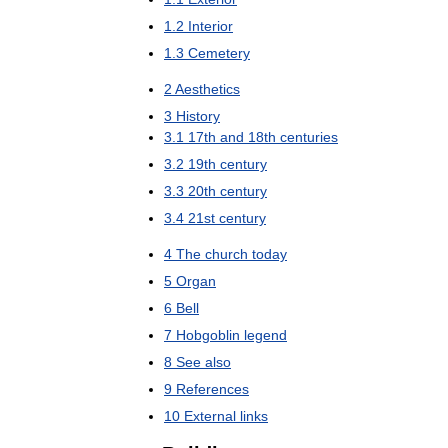
1
.
2
Interior
1
.
3
Cemetery
2
Aesthetics
3
History
3
.
1
17th
and
18th
centuries
3
.
2
19th
century
3
.
3
20th
century
3
.
4
21st
century
4
The
church
today
5
Organ
6
Bell
7
Hobgoblin
legend
8
See
also
9
References
10
External
links