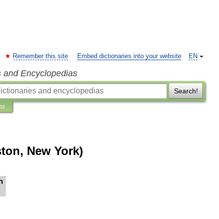
Remember this site
Embed dictionaries into your website
EN
s and Encyclopedias
Search!
ns
ton, New York)
h