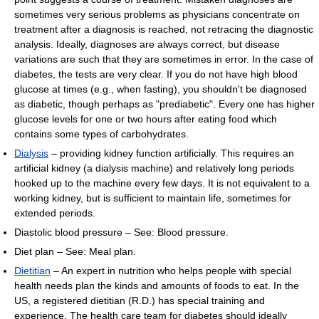
sometimes very serious problems as physicians concentrate on
treatment after a diagnosis is reached, not retracing the diagnostic
analysis. Ideally, diagnoses are always correct, but disease
variations are such that they are sometimes in error. In the case of
diabetes, the tests are very clear. If you do not have high blood
glucose at times (e.g., when fasting), you shouldn't be diagnosed
as diabetic, though perhaps as "prediabetic". Every one has higher
glucose levels for one or two hours after eating food which
contains some types of carbohydrates.
Dialysis
– providing kidney function artificially. This requires an
artificial kidney (a dialysis machine) and relatively long periods
hooked up to the machine every few days. It is not equivalent to a
working kidney, but is sufficient to maintain life, sometimes for
extended periods.
Diastolic blood pressure – See: Blood pressure.
Diet plan – See: Meal plan.
Dietitian
– An expert in nutrition who helps people with special
health needs plan the kinds and amounts of foods to eat. In the
US, a registered dietitian (R.D.) has special training and
experience. The health care team for diabetes should ideally