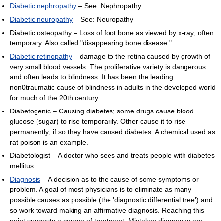
Diabetic nephropathy
– See: Nephropathy
Diabetic neuropathy
– See: Neuropathy
Diabetic osteopathy – Loss of foot bone as viewed by x-ray; often
temporary. Also called "disappearing bone disease."
Diabetic retinopathy
– damage to the retina caused by growth of
very small blood vessels. The proliferative variety is dangerous
and often leads to blindness. It has been the leading
non0traumatic cause of blindness in adults in the developed world
for much of the 20th century.
Diabetogenic – Causing diabetes; some drugs cause blood
glucose (sugar) to rise temporarily. Other cause it to rise
permanently; if so they have caused diabetes. A chemical used as
rat poison is an example.
Diabetologist – A doctor who sees and treats people with diabetes
mellitus.
Diagnosis
– A decision as to the cause of some symptoms or
problem. A goal of most physicians is to eliminate as many
possible causes as possible (the 'diagnostic differential tree') and
so work toward making an affirmative diagnosis. Reaching this
point suggests a course of treatment. Mistaken diagnoses are