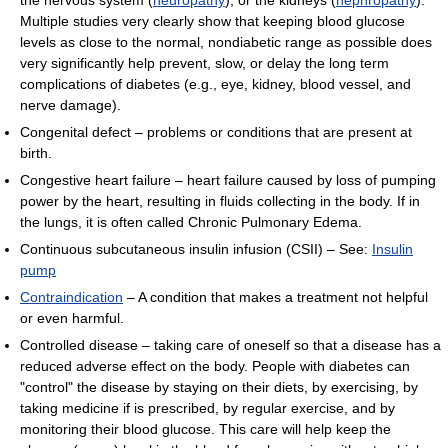
the nervous system (
neuropathy
), or the kidneys (
nephropathy
).
Multiple studies very clearly show that keeping blood glucose
levels as close to the normal, nondiabetic range as possible does
very significantly help prevent, slow, or delay the long term
complications of diabetes (e.g., eye, kidney, blood vessel, and
nerve damage).
Congenital defect – problems or conditions that are present at
birth.
Congestive heart failure – heart failure caused by loss of pumping
power by the heart, resulting in fluids collecting in the body. If in
the lungs, it is often called Chronic Pulmonary Edema.
Continuous subcutaneous insulin infusion (CSII) – See:
Insulin
pump
Contraindication
– A condition that makes a treatment not helpful
or even harmful.
Controlled disease – taking care of oneself so that a disease has a
reduced adverse effect on the body. People with diabetes can
"control" the disease by staying on their diets, by exercising, by
taking medicine if is prescribed, by regular exercise, and by
monitoring their blood glucose. This care will help keep the