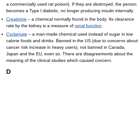
a commercially used rat poison). If they are destroyed, the person
becomes a Type I diabetic, no longer producing insulin internally.
Creatinine
– a chemical normally found in the body. Its clearance
rate by the kidney is a measure of
renal function
.
Cyclamate
– a man-made chemical used instead of sugar in low
calorie foods and drinks. Banned in the US (due to concerns about
cancer risk increase in heavy users), not banned in Canada,
Japan and the EU, even so. There are disagreements about the
meaning of the clinical studies which caused concern.
D