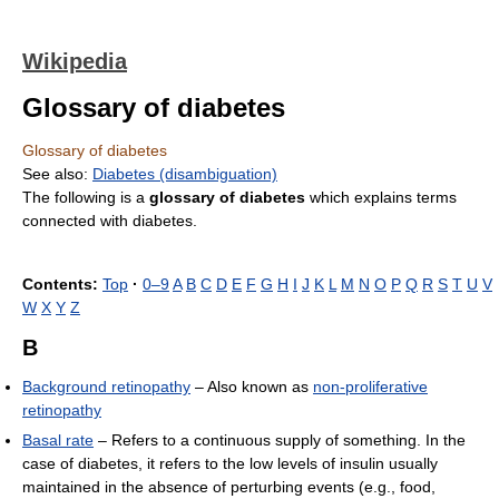
Wikipedia
Glossary of diabetes
Glossary of diabetes
See also:
Diabetes (disambiguation)
The following is a
glossary of diabetes
which explains terms
connected with diabetes.
Contents:
Top
·
0–9
A
B
C
D
E
F
G
H
I
J
K
L
M
N
O
P
Q
R
S
T
U
V
W
X
Y
Z
B
Background retinopathy
– Also known as
non-proliferative
retinopathy
Basal rate
– Refers to a continuous supply of something. In the
case of diabetes, it refers to the low levels of insulin usually
maintained in the absence of perturbing events (e.g., food,