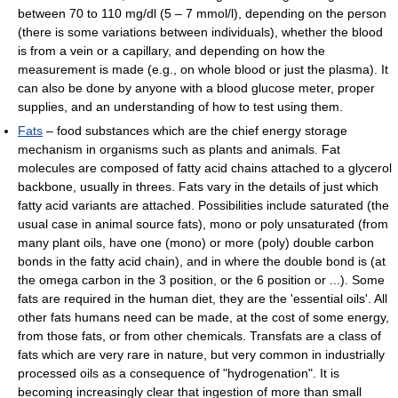
between 70 to 110 mg/dl (5 – 7 mmol/l), depending on the person
(there is some variations between individuals), whether the blood
is from a vein or a capillary, and depending on how the
measurement is made (e.g., on whole blood or just the plasma). It
can also be done by anyone with a blood glucose meter, proper
supplies, and an understanding of how to test using them.
Fats
– food substances which are the chief energy storage
mechanism in organisms such as plants and animals. Fat
molecules are composed of fatty acid chains attached to a glycerol
backbone, usually in threes. Fats vary in the details of just which
fatty acid variants are attached. Possibilities include saturated (the
usual case in animal source fats), mono or poly unsaturated (from
many plant oils, have one (mono) or more (poly) double carbon
bonds in the fatty acid chain), and in where the double bond is (at
the omega carbon in the 3 position, or the 6 position or ...). Some
fats are required in the human diet, they are the 'essential oils'. All
other fats humans need can be made, at the cost of some energy,
from those fats, or from other chemicals. Transfats are a class of
fats which are very rare in nature, but very common in industrially
processed oils as a consequence of "hydrogenation". It is
becoming increasingly clear that ingestion of more than small