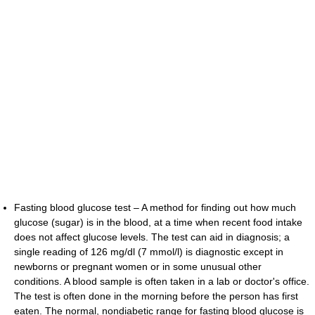
Fasting blood glucose test – A method for finding out how much
glucose (sugar) is in the blood, at a time when recent food intake
does not affect glucose levels. The test can aid in diagnosis; a
single reading of 126 mg/dl (7 mmol/l) is diagnostic except in
newborns or pregnant women or in some unusual other
conditions. A blood sample is often taken in a lab or doctor's office.
The test is often done in the morning before the person has first
eaten. The normal, nondiabetic range for fasting blood glucose is