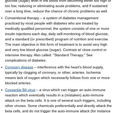
glucose (sugar) level in the blood from becoming either too high or
too low, reducing or eliminating acute problems, and if sustained
over a long time, reduce the chance of chronic problems as well.
Conventional therapy – a system of diabetes management
practiced by most people with diabetes who are treated by
medically qualified personnel; the system consists of one or more
insulin injections each day, daily self-monitoring of blood glucose,
and a standard (or prescribed) program of nutrition and exercise.
The main objective in this form of treatment is to avoid very high
and very low blood glucose (sugar). Contrast w/ close control or
intensive therapy. Also called: "Standard Therapy." See
complications of diabetes.
Coronary disease
– interference with the heart's blood supply,
typically by clogging of coronary, or other, arteries. Ischemia
means lack of oxygen which necessarily follows from one or more
blocked arteries.
Coxsackie B4 virus
– a virus which can trigger an auto-immune
reaction which eventually results in a (mistaken) auto-immune
attack on the beta cells. It is one of several such triggers, including
other viruses. Some chemicals preferentially and directly attack the
beta cells, and do not trigger the auto-immune attack (for instance