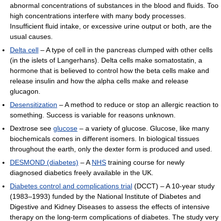
abnormal concentrations of substances in the blood and fluids. Too
high concentrations interfere with many body processes.
Insufficient fluid intake, or excessive urine output or both, are the
usual causes.
Delta cell
– A type of cell in the pancreas clumped with other cells
(in the islets of Langerhans). Delta cells make somatostatin, a
hormone that is believed to control how the beta cells make and
release insulin and how the alpha cells make and release
glucagon.
Desensitization
– A method to reduce or stop an allergic reaction to
something. Success is variable for reasons unknown.
Dextrose see
glucose
– a variety of glucose. Glucose, like many
biochemicals comes in different isomers. In biological tissues
throughout the earth, only the dexter form is produced and used.
DESMOND (diabetes)
– A
NHS
training course for newly
diagnosed diabetics freely available in the UK.
Diabetes control and complications trial
(DCCT) – A 10-year study
(1983–1993) funded by the National Institute of Diabetes and
Digestive and Kidney Diseases to assess the effects of intensive
therapy on the long-term complications of diabetes. The study very