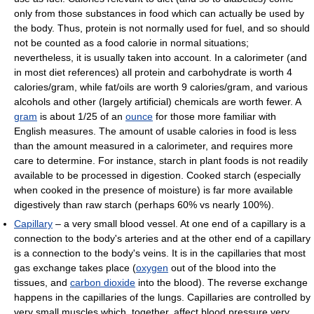
only from those substances in food which can actually be used by
the body. Thus, protein is not normally used for fuel, and so should
not be counted as a food calorie in normal situations;
nevertheless, it is usually taken into account. In a calorimeter (and
in most diet references) all protein and carbohydrate is worth 4
calories/gram, while fat/oils are worth 9 calories/gram, and various
alcohols and other (largely artificial) chemicals are worth fewer. A
gram
is about 1/25 of an
ounce
for those more familiar with
English measures. The amount of usable calories in food is less
than the amount measured in a calorimeter, and requires more
care to determine. For instance, starch in plant foods is not readily
available to be processed in digestion. Cooked starch (especially
when cooked in the presence of moisture) is far more available
digestively than raw starch (perhaps 60% vs nearly 100%).
Capillary
– a very small blood vessel. At one end of a capillary is a
connection to the body's arteries and at the other end of a capillary
is a connection to the body's veins. It is in the capillaries that most
gas exchange takes place (
oxygen
out of the blood into the
tissues, and
carbon dioxide
into the blood). The reverse exchange
happens in the capillaries of the lungs. Capillaries are controlled by
very small muscles which, together, affect blood pressure very