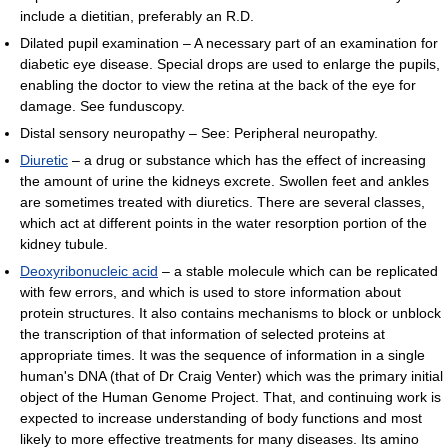
include a dietitian, preferably an R.D.
Dilated pupil examination – A necessary part of an examination for
diabetic eye disease. Special drops are used to enlarge the pupils,
enabling the doctor to view the retina at the back of the eye for
damage. See funduscopy.
Distal sensory neuropathy – See: Peripheral neuropathy.
Diuretic
– a drug or substance which has the effect of increasing
the amount of urine the kidneys excrete. Swollen feet and ankles
are sometimes treated with diuretics. There are several classes,
which act at different points in the water resorption portion of the
kidney tubule.
Deoxyribonucleic acid
– a stable molecule which can be replicated
with few errors, and which is used to store information about
protein structures. It also contains mechanisms to block or unblock
the transcription of that information of selected proteins at
appropriate times. It was the sequence of information in a single
human's DNA (that of Dr Craig Venter) which was the primary initial
object of the Human Genome Project. That, and continuing work is
expected to increase understanding of body functions and most
likely to more effective treatments for many diseases. Its amino