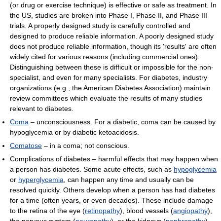
(or drug or exercise technique) is effective or safe as treatment. In
the US, studies are broken into Phase I, Phase II, and Phase III
trials. A properly designed study is carefully controlled and
designed to produce reliable information. A poorly designed study
does not produce reliable information, though its 'results' are often
widely cited for various reasons (including commercial ones).
Distinguishing between these is difficult or impossible for the non-
specialist, and even for many specialists. For diabetes, industry
organizations (e.g., the American Diabetes Association) maintain
review committees which evaluate the results of many studies
relevant to diabetes.
Coma
– unconsciousness. For a diabetic, coma can be caused by
hypoglycemia or by diabetic ketoacidosis.
Comatose
– in a coma; not conscious.
Complications of diabetes – harmful effects that may happen when
a person has diabetes. Some acute effects, such as
hypoglycemia
or
hyperglycemia
, can happen any time and usually can be
resolved quickly. Others develop when a person has had diabetes
for a time (often years, or even decades). These include damage
to the retina of the eye (
retinopathy
), blood vessels (
angiopathy
),