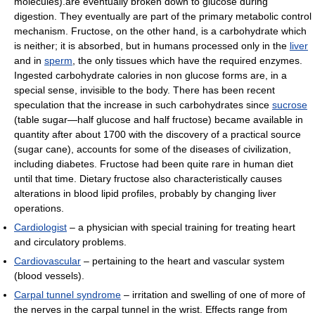
molecules).are eventually broken down to glucose during
digestion. They eventually are part of the primary metabolic control
mechanism. Fructose, on the other hand, is a carbohydrate which
is neither; it is absorbed, but in humans processed only in the
liver
and in
sperm
, the only tissues which have the required enzymes.
Ingested carbohydrate calories in non glucose forms are, in a
special sense, invisible to the body. There has been recent
speculation that the increase in such carbohydrates since
sucrose
(table sugar—half glucose and half fructose) became available in
quantity after about 1700 with the discovery of a practical source
(sugar cane), accounts for some of the diseases of civilization,
including diabetes. Fructose had been quite rare in human diet
until that time. Dietary fructose also characteristically causes
alterations in blood lipid profiles, probably by changing liver
operations.
Cardiologist
– a physician with special training for treating heart
and circulatory problems.
Cardiovascular
– pertaining to the heart and vascular system
(blood vessels).
Carpal tunnel syndrome
– irritation and swelling of one of more of
the nerves in the carpal tunnel in the wrist. Effects range from