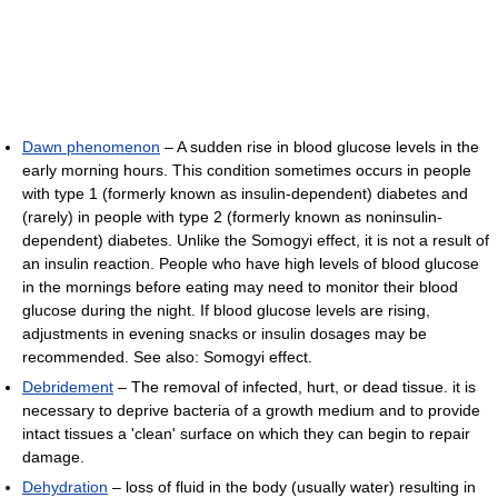
Dawn phenomenon
– A sudden rise in blood glucose levels in the
early morning hours. This condition sometimes occurs in people
with type 1 (formerly known as insulin-dependent) diabetes and
(rarely) in people with type 2 (formerly known as noninsulin-
dependent) diabetes. Unlike the Somogyi effect, it is not a result of
an insulin reaction. People who have high levels of blood glucose
in the mornings before eating may need to monitor their blood
glucose during the night. If blood glucose levels are rising,
adjustments in evening snacks or insulin dosages may be
recommended. See also: Somogyi effect.
Debridement
– The removal of infected, hurt, or dead tissue. it is
necessary to deprive bacteria of a growth medium and to provide
intact tissues a 'clean' surface on which they can begin to repair
damage.
Dehydration
– loss of fluid in the body (usually water) resulting in