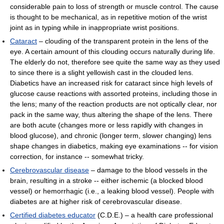
considerable pain to loss of strength or muscle control. The cause
is thought to be mechanical, as in repetitive motion of the wrist
joint as in typing while in inappropriate wrist positions.
Cataract
– clouding of the transparent protein in the lens of the
eye. A certain amount of this clouding occurs naturally during life.
The elderly do not, therefore see quite the same way as they used
to since there is a slight yellowish cast in the clouded lens.
Diabetics have an increased risk for cataract since high levels of
glucose cause reactions with assorted proteins, including those in
the lens; many of the reaction products are not optically clear, nor
pack in the same way, thus altering the shape of the lens. There
are both acute (changes more or less rapidly with changes in
blood glucose), and chronic (longer term, slower changing) lens
shape changes in diabetics, making eye examinations -- for vision
correction, for instance -- somewhat tricky.
Cerebrovascular disease
– damage to the blood vessels in the
brain, resulting in a stroke -- either ischemic (a blocked blood
vessel) or hemorrhagic (i.e., a leaking blood vessel). People with
diabetes are at higher risk of cerebrovascular disease.
Certified diabetes educator
(C.D.E.) – a health care professional