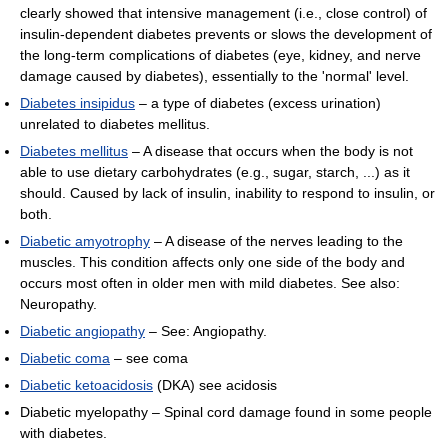
clearly showed that intensive management (i.e., close control) of
insulin-dependent diabetes prevents or slows the development of
the long-term complications of diabetes (eye, kidney, and nerve
damage caused by diabetes), essentially to the 'normal' level.
Diabetes insipidus
– a type of diabetes (excess urination)
unrelated to diabetes mellitus.
Diabetes mellitus
– A disease that occurs when the body is not
able to use dietary carbohydrates (e.g., sugar, starch, ...) as it
should. Caused by lack of insulin, inability to respond to insulin, or
both.
Diabetic amyotrophy
– A disease of the nerves leading to the
muscles. This condition affects only one side of the body and
occurs most often in older men with mild diabetes. See also:
Neuropathy.
Diabetic angiopathy
– See: Angiopathy.
Diabetic coma
– see coma
Diabetic ketoacidosis
(DKA) see acidosis
Diabetic myelopathy – Spinal cord damage found in some people
with diabetes.