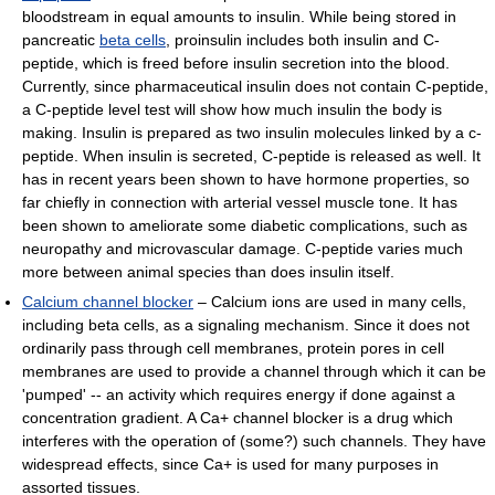
bloodstream in equal amounts to insulin. While being stored in
pancreatic
beta cells
, proinsulin includes both insulin and C-
peptide, which is freed before insulin secretion into the blood.
Currently, since pharmaceutical insulin does not contain C-peptide,
a C-peptide level test will show how much insulin the body is
making. Insulin is prepared as two insulin molecules linked by a c-
peptide. When insulin is secreted, C-peptide is released as well. It
has in recent years been shown to have hormone properties, so
far chiefly in connection with arterial vessel muscle tone. It has
been shown to ameliorate some diabetic complications, such as
neuropathy and microvascular damage. C-peptide varies much
more between animal species than does insulin itself.
Calcium channel blocker
– Calcium ions are used in many cells,
including beta cells, as a signaling mechanism. Since it does not
ordinarily pass through cell membranes, protein pores in cell
membranes are used to provide a channel through which it can be
'pumped' -- an activity which requires energy if done against a
concentration gradient. A Ca+ channel blocker is a drug which
interferes with the operation of (some?) such channels. They have
widespread effects, since Ca+ is used for many purposes in
assorted tissues.