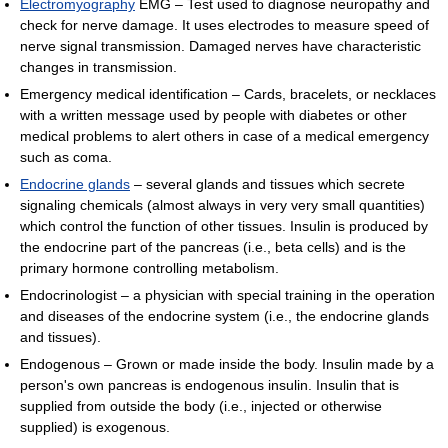
Electromyography
EMG – Test used to diagnose neuropathy and
check for nerve damage. It uses electrodes to measure speed of
nerve signal transmission. Damaged nerves have characteristic
changes in transmission.
Emergency medical identification – Cards, bracelets, or necklaces
with a written message used by people with diabetes or other
medical problems to alert others in case of a medical emergency
such as coma.
Endocrine glands
– several glands and tissues which secrete
signaling chemicals (almost always in very very small quantities)
which control the function of other tissues. Insulin is produced by
the endocrine part of the pancreas (i.e., beta cells) and is the
primary hormone controlling metabolism.
Endocrinologist – a physician with special training in the operation
and diseases of the endocrine system (i.e., the endocrine glands
and tissues).
Endogenous – Grown or made inside the body. Insulin made by a
person's own pancreas is endogenous insulin. Insulin that is
supplied from outside the body (i.e., injected or otherwise
supplied) is exogenous.