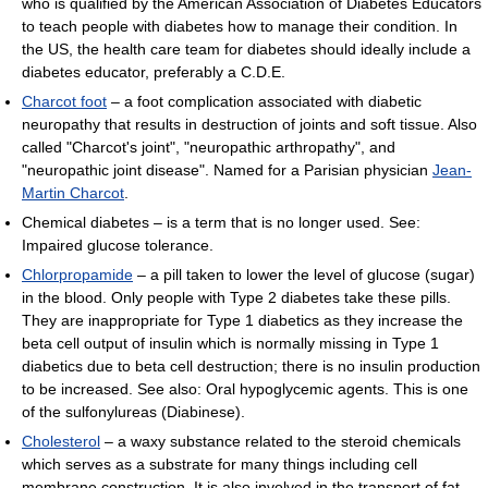
who is qualified by the American Association of Diabetes Educators
to teach people with diabetes how to manage their condition. In
the US, the health care team for diabetes should ideally include a
diabetes educator, preferably a C.D.E.
Charcot foot
– a foot complication associated with diabetic
neuropathy that results in destruction of joints and soft tissue. Also
called "Charcot's joint", "neuropathic arthropathy", and
"neuropathic joint disease". Named for a Parisian physician
Jean-
Martin Charcot
.
Chemical diabetes – is a term that is no longer used. See:
Impaired glucose tolerance.
Chlorpropamide
– a pill taken to lower the level of glucose (sugar)
in the blood. Only people with Type 2 diabetes take these pills.
They are inappropriate for Type 1 diabetics as they increase the
beta cell output of insulin which is normally missing in Type 1
diabetics due to beta cell destruction; there is no insulin production
to be increased. See also: Oral hypoglycemic agents. This is one
of the sulfonylureas (Diabinese).
Cholesterol
– a waxy substance related to the steroid chemicals
which serves as a substrate for many things including cell
membrane construction. It is also involved in the transport of fat