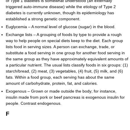
of Type 1 diabetes is somewhat understood (an externally
triggered auto-immune disease) while the etiology of Type 2
diabetes is currently unknown, though its epidemiology has
established a strong genetic component.
Euglycemia – A normal level of glucose (sugar) in the blood.
Exchange lists – A grouping of foods by type to provide a rough
way to help people on special diets keep to the diet. Each group
lists food in serving sizes. A person can exchange, trade, or
substitute a food serving in one group for another food serving in
the same group as they have approximately equivalent amounts of
a particular nutrient. The usual lists classify foods in six groups: (1)
starch/bread, (2) meat, (3) vegetables, (4) fruit, (5) milk, and (6)
fats. Within a food group, each serving has about the same
amount of carbohydrate, protein, fat, and calories.
Exogenous – Grown or made outside the body; for instance,
insulin made from pork or beef pancreas is exogenous insulin for
people. Contrast endogenous.
F