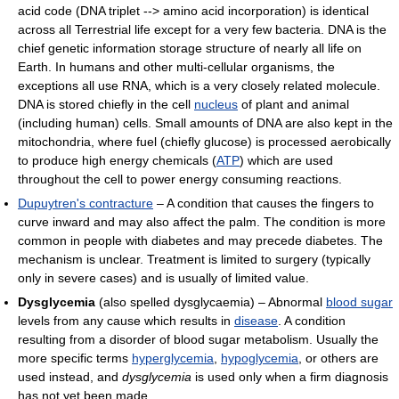
acid code (DNA triplet --> amino acid incorporation) is identical
across all Terrestrial life except for a very few bacteria. DNA is the
chief genetic information storage structure of nearly all life on
Earth. In humans and other multi-cellular organisms, the
exceptions all use RNA, which is a very closely related molecule.
DNA is stored chiefly in the cell
nucleus
of plant and animal
(including human) cells. Small amounts of DNA are also kept in the
mitochondria, where fuel (chiefly glucose) is processed aerobically
to produce high energy chemicals (
ATP
) which are used
throughout the cell to power energy consuming reactions.
Dupuytren's contracture
– A condition that causes the fingers to
curve inward and may also affect the palm. The condition is more
common in people with diabetes and may precede diabetes. The
mechanism is unclear. Treatment is limited to surgery (typically
only in severe cases) and is usually of limited value.
Dysglycemia
(also spelled dysglycaemia) – Abnormal
blood sugar
levels from any cause which results in
disease
. A condition
resulting from a disorder of blood sugar metabolism. Usually the
more specific terms
hyperglycemia
,
hypoglycemia
, or others are
used instead, and
dysglycemia
is used only when a firm diagnosis
has not yet been made.