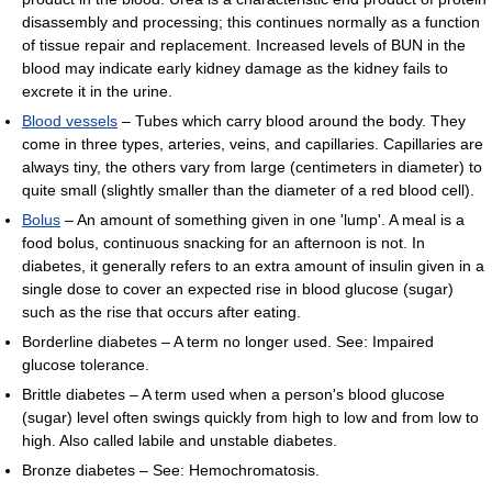
disassembly and processing; this continues normally as a function
of tissue repair and replacement. Increased levels of BUN in the
blood may indicate early kidney damage as the kidney fails to
excrete it in the urine.
Blood vessels
– Tubes which carry blood around the body. They
come in three types, arteries, veins, and capillaries. Capillaries are
always tiny, the others vary from large (centimeters in diameter) to
quite small (slightly smaller than the diameter of a red blood cell).
Bolus
– An amount of something given in one 'lump'. A meal is a
food bolus, continuous snacking for an afternoon is not. In
diabetes, it generally refers to an extra amount of insulin given in a
single dose to cover an expected rise in blood glucose (sugar)
such as the rise that occurs after eating.
Borderline diabetes – A term no longer used. See: Impaired
glucose tolerance.
Brittle diabetes – A term used when a person's blood glucose
(sugar) level often swings quickly from high to low and from low to
high. Also called labile and unstable diabetes.
Bronze diabetes – See: Hemochromatosis.