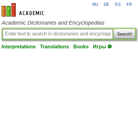
RU
DE
ES
FR
en-academic.com
Academic Dictionaries and Encyclopedias
Search!
Interpretations
Translations
Books
Игры ⚽