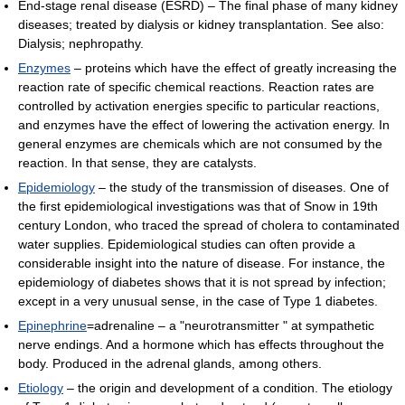
End-stage renal disease (ESRD) – The final phase of many kidney
diseases; treated by dialysis or kidney transplantation. See also:
Dialysis; nephropathy.
Enzymes
– proteins which have the effect of greatly increasing the
reaction rate of specific chemical reactions. Reaction rates are
controlled by activation energies specific to particular reactions,
and enzymes have the effect of lowering the activation energy. In
general enzymes are chemicals which are not consumed by the
reaction. In that sense, they are catalysts.
Epidemiology
– the study of the transmission of diseases. One of
the first epidemiological investigations was that of Snow in 19th
century London, who traced the spread of cholera to contaminated
water supplies. Epidemiological studies can often provide a
considerable insight into the nature of disease. For instance, the
epidemiology of diabetes shows that it is not spread by infection;
except in a very unusual sense, in the case of Type 1 diabetes.
Epinephrine
=adrenaline – a "neurotransmitter " at sympathetic
nerve endings. And a hormone which has effects throughout the
body. Produced in the adrenal glands, among others.
Etiology
– the origin and development of a condition. The etiology