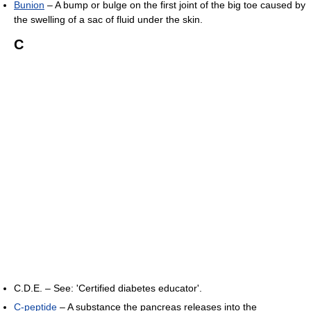
Bunion
– A bump or bulge on the first joint of the big toe caused by
the swelling of a sac of fluid under the skin.
C
C.D.E. – See: 'Certified diabetes educator'.
C-peptide
– A substance the pancreas releases into the