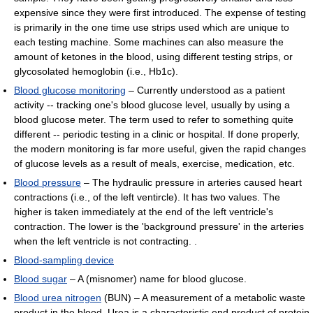
expensive since they were first introduced. The expense of testing
is primarily in the one time use strips used which are unique to
each testing machine. Some machines can also measure the
amount of ketones in the blood, using different testing strips, or
glycosolated hemoglobin (i.e., Hb1c).
Blood glucose monitoring
– Currently understood as a patient
activity -- tracking one's blood glucose level, usually by using a
blood glucose meter. The term used to refer to something quite
different -- periodic testing in a clinic or hospital. If done properly,
the modern monitoring is far more useful, given the rapid changes
of glucose levels as a result of meals, exercise, medication, etc.
Blood pressure
– The hydraulic pressure in arteries caused heart
contractions (i.e., of the left ventircle). It has two values. The
higher is taken immediately at the end of the left ventricle's
contraction. The lower is the 'background pressure' in the arteries
when the left ventricle is not contracting. .
Blood-sampling device
Blood sugar
– A (misnomer) name for blood glucose.
Blood urea nitrogen
(BUN) – A measurement of a metabolic waste
product in the blood. Urea is a characteristic end product of protein