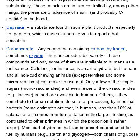
substantially. Those muscles are in turn controlled by, among other
things, the presence or absence of insulin (and probably C-
peptide) in the blood.
Capsaicin
– a substance found in some plant products, especially
hot peppers, which causes human nerves to report a hot
sensation.
Carbohydrate
– Any compound containing
carbon
,
hydrogen
,
sometimes
oxygen
. There is considerable variety in these
compounds and only some of them are available to humans as a
fuel source. Cellulose, for instance, is a carbohydrate, but humans
and all non-cud chewing animals (except termites and some
microorganisms) can make no use of it. Only a few of the simple
sugars (mono-saccharides) and even fewer of the di-saccharides
(e.g., lactose) in food are available to humans. Others, if they
contribute to human nutrition, do so after processing by intestinal
bacteria (some estimates are that, in humans, less than 10% of
caloric benefit comes from fermentation in the large intestine, as
contrasted to other primates in which the proportion is rather
larger). Most carbohydrates that can be absorbed and used for
fuel by humans (e.g., starch and glycogen—both chains of glucose