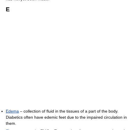
E
Edema
– collection of fluid in the tissues of a part of the body.
Diabetics often have edemic feet due to the impaired circulation in
them.