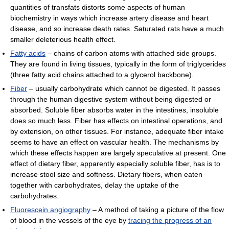
quantities of transfats distorts some aspects of human
biochemistry in ways which increase artery disease and heart
disease, and so increase death rates. Saturated rats have a much
smaller deleterious health effect.
Fatty acids
– chains of carbon atoms with attached side groups.
They are found in living tissues, typically in the form of triglycerides
(three fatty acid chains attached to a glycerol backbone).
Fiber
– usually carbohydrate which cannot be digested. It passes
through the human digestive system without being digested or
absorbed. Soluble fiber absorbs water in the intestines, insoluble
does so much less. Fiber has effects on intestinal operations, and
by extension, on other tissues. For instance, adequate fiber intake
seems to have an effect on vascular health. The mechanisms by
which these effects happen are largely speculative at present. One
effect of dietary fiber, apparently especially soluble fiber, has is to
increase stool size and softness. Dietary fibers, when eaten
together with carbohydrates, delay the uptake of the
carbohydrates.
Fluorescein angiography
– A method of taking a picture of the flow
of blood in the vessels of the eye by
tracing the progress of an