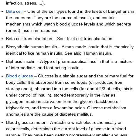
infection, stress, ...).
Beta cell
– One of the cell types found in the Islets of Langehans in
the pancreas. They are the source of insulin, and contain
mechanisms which watch blood glucose levels and which secrete
(or not) insulin in response.
Beta cell transplantation – See: Islet cell transplantation.
Biosynthetic human insulin – A man-made insulin that is chemically
identical to like human insulin. See also: Human insulin.
Biphasic insulin – A type of pharmaceutical insulin that is a mixture
of intermediate- and fast-acting insulin.
Blood glucose
– Glucose is a simple sugar and the primary fuel for
body cells. It is absorbed from some foods (or produced from
starchy ones), absorbed into the cells (for about 2/3 of cells, this is
under control of insulin), stored temporarily in the liver as
glycogen, made in starvation from the glycerin backbone of
triglycerides, and from a few amino acids. Glucose metabolism
anomalies are the cause of diabetes mellitus.
Blood glucose meter – A machine which electrochemically or
coloristically, determines the current level of glucose in a blood
sample. They have been getting progressively smaller and less