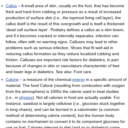
Callus
– A small area of skin, usually on the foot, that has become
thick and hard from rubbing or pressure as a result of increased
production of surface skin (i.e., the topmost living cell layer); the
callus itself is the result of this overgrowth and is itself a thickened
'dead cell surface layer'. Podiatry defines a callus as a skin lesion,
and if it becomes cracked or internally separates, infection can
follow, often with no warning signs. Calluses may lead to other
problems such as serious infection. Shoes that fit well aid in
reducing callus formation as they reduce localized rubbing and
friction. Calluses are important risk factors for diabetics, in part
because of changes in skin or vasculature characteristic of feet
and lower legs in diabetics. See also: Foot care.
Calorie
– a measure of the chemical
energy
in a specific amount of
material. The food Calorie (resulting from combustion with oxygen
from the atmosphere) is 1000x the calorie used in heat studies
(i.e., in
physics
). Not all calories in food are actually usable. For
instance, sawdust is largely cellulose (i.e., glucoses stuck together
in long chains), and can be burned in a calorimeter (a common
method of determining calorie content), but the human body
contains no mechanism to convert it to its component glucoses for
use as fuel. Calories relevant to diet (and so to diabetics) come