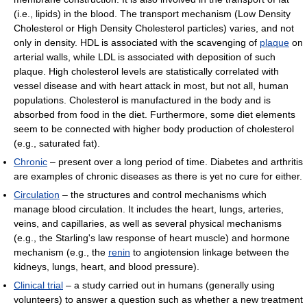
(i.e., lipids) in the blood. The transport mechanism (Low Density
Cholesterol or High Density Cholesterol particles) varies, and not
only in density. HDL is associated with the scavenging of
plaque
on
arterial walls, while LDL is associated with deposition of such
plaque. High cholesterol levels are statistically correlated with
vessel disease and with heart attack in most, but not all, human
populations. Cholesterol is manufactured in the body and is
absorbed from food in the diet. Furthermore, some diet elements
seem to be connected with higher body production of cholesterol
(e.g., saturated fat).
Chronic
– present over a long period of time. Diabetes and arthritis
are examples of chronic diseases as there is yet no cure for either.
Circulation
– the structures and control mechanisms which
manage blood circulation. It includes the heart, lungs, arteries,
veins, and capillaries, as well as several physical mechanisms
(e.g., the Starling's law response of heart muscle) and hormone
mechanism (e.g., the
renin
to angiotension linkage between the
kidneys, lungs, heart, and blood pressure).
Clinical trial
– a study carried out in humans (generally using
volunteers) to answer a question such as whether a new treatment