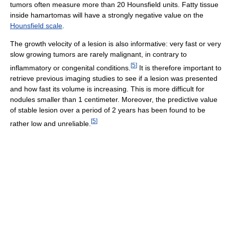
tumors often measure more than 20 Hounsfield units. Fatty tissue
inside hamartomas will have a strongly negative value on the
Hounsfield scale
.
The growth velocity of a lesion is also informative: very fast or very
slow growing tumors are rarely malignant, in contrary to
[
5
]
inflammatory or congenital conditions.
It is therefore important to
retrieve previous imaging studies to see if a lesion was presented
and how fast its volume is increasing. This is more difficult for
nodules smaller than 1 centimeter. Moreover, the predictive value
of stable lesion over a period of 2 years has been found to be
[
5
]
rather low and unreliable.