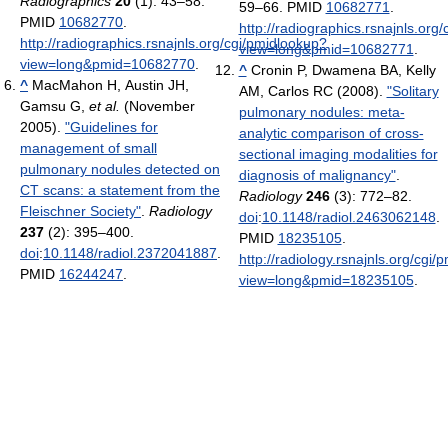
Radiographics
20
(1): 43–58.
59–66. PMID
10682771
.
PMID
10682770
.
http://radiographics.rsnajnls.org
http://radiographics.rsnajnls.org/cgi/pmidlookup?
view=long&pmid=10682771
.
view=long&pmid=10682770
.
^
Cronin P, Dwamena BA, Kelly
^
MacMahon H, Austin JH,
AM, Carlos RC (2008).
"Solitary
Gamsu G,
et al.
(November
pulmonary nodules: meta-
2005).
"Guidelines for
analytic comparison of cross-
management of small
sectional imaging modalities for
pulmonary nodules detected on
diagnosis of malignancy"
.
CT scans: a statement from the
Radiology
246
(3): 772–82.
Fleischner Society"
.
Radiology
doi
:
10.1148/radiol.2463062148
.
237
(2): 395–400.
PMID
18235105
.
doi
:
10.1148/radiol.2372041887
.
http://radiology.rsnajnls.org/cgi
PMID
16244247
.
view=long&pmid=18235105
.