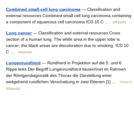
Combined small-cell lung carcinoma
— Classification and
external resources Combined small cell lung carcinoma containing
a component of squamous cell carcinoma ICD 10 C …
Wikipedia
Lung cancer
— Classification and external resources Cross
section of a human lung. The white area in the upper lobe is
cancer; the black areas are discoloration due to smoking. ICD 10
C …
Wikipedia
Lungenrundherd
— Rundherd in Projektion auf die 5. und 6.
Rippe links Der Begriff Lungenrundherd bezeichnet im Rahmen
der Röntgendiagnostik des Thorax die Darstellung einer
weitgehend rundlichen Verschattung in zwei Ebenen.[1] …
Deutsch
Wikipedia