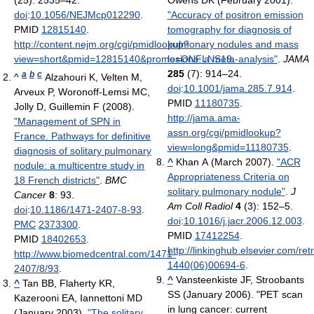
doi
:
10.1056/NEJMcp012290
.
"Accuracy of positron emission
PMID
12815140
.
tomography for diagnosis of
http://content.nejm.org/cgi/pmidlookup?
pulmonary nodules and mass
view=short&pmid=12815140&promo=ONFLNS19
lesions: a meta-analysis"
.
.
JAMA
285
(7): 914–24.
a
b
c
^
Alzahouri K, Velten M,
doi
:
10.1001/jama.285.7.914
.
Arveux P, Woronoff-Lemsi MC,
PMID
11180735
.
Jolly D, Guillemin F (2008).
http://jama.ama-
"Management of SPN in
assn.org/cgi/pmidlookup?
France. Pathways for definitive
view=long&pmid=11180735
.
diagnosis of solitary pulmonary
^
Khan A (March 2007).
"ACR
nodule: a multicentre study in
Appropriateness Criteria on
18 French districts"
.
BMC
solitary pulmonary nodule"
.
J
Cancer
8
: 93.
Am Coll Radiol
4
(3): 152–5.
doi
:
10.1186/1471-2407-8-93
.
doi
:
10.1016/j.jacr.2006.12.003
.
PMC
2373300
.
PMID
17412254
.
PMID
18402653
.
http://linkinghub.elsevier.com/ret
http://www.biomedcentral.com/1471-
1440(06)00694-6
.
2407/8/93
.
^
Vansteenkiste JF, Stroobants
^
Tan BB, Flaherty KR,
SS (January 2006). "PET scan
Kazerooni EA, Iannettoni MD
in lung cancer: current
(January 2003).
"The solitary