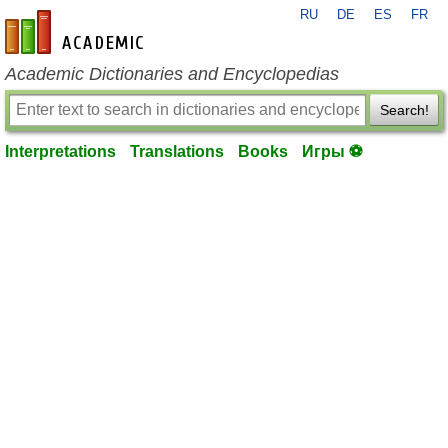
RU
DE
ES
FR
en-academic.com
Academic Dictionaries and Encyclopedias
Search!
Interpretations
Translations
Books
Игры ⚽