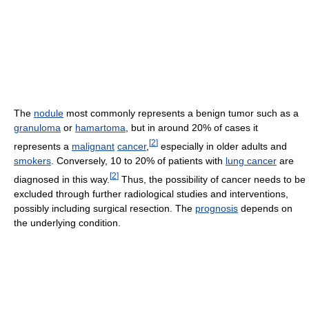
The
nodule
most commonly represents a benign tumor such as a
granuloma
or
hamartoma
, but in around 20% of cases it
[
2
]
represents a
malignant
cancer
,
especially in older adults and
smokers
. Conversely, 10 to 20% of patients with
lung cancer
are
[
2
]
diagnosed in this way.
Thus, the possibility of cancer needs to be
excluded through further radiological studies and interventions,
possibly including surgical resection. The
prognosis
depends on
the underlying condition.