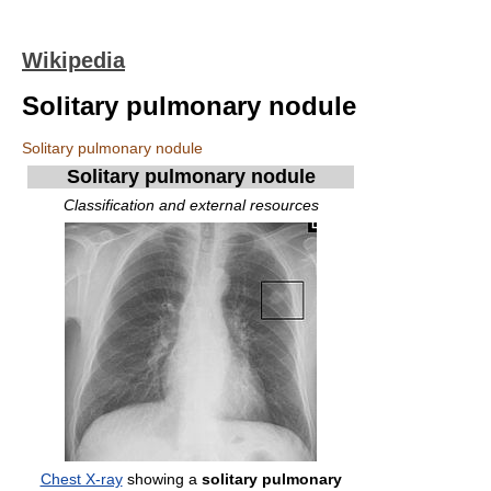
Wikipedia
Solitary pulmonary nodule
Solitary pulmonary nodule
Solitary pulmonary nodule
Classification and external resources
Chest X-ray
showing a
solitary pulmonary