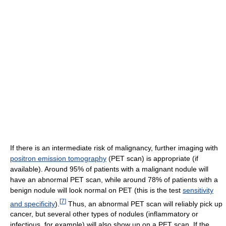
If there is an intermediate risk of malignancy, further imaging with
positron emission tomography
(PET scan) is appropriate (if
available). Around 95% of patients with a malignant nodule will
have an abnormal PET scan, while around 78% of patients with a
benign nodule will look normal on PET (this is the test
sensitivity
[
7
]
and specificity
).
Thus, an abnormal PET scan will reliably pick up
cancer, but several other types of nodules (inflammatory or
infectious, for example) will also show up on a PET scan. If the