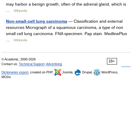
may harbor a benign growth, often of the adrenal gland, which is
…
Wikipedia
Non-small-cell lung carcinoma
— Classification and external
resources Micrograph of a squamous carcinoma, a type of non
small cell lung carcinoma. FNA specimen. Pap stain. MedlinePlus
…
Wikipedia
© Academic, 2000-2026
18+
Contact us:
Technical Support
,
Advertising
Dictionaries export
, created on PHP,
Joomla,
Drupal,
WordPress,
MODx.