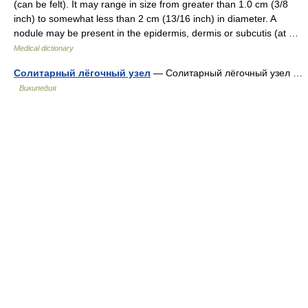
(can be felt). It may range in size from greater than 1.0 cm (3/8
inch) to somewhat less than 2 cm (13/16 inch) in diameter. A
nodule may be present in the epidermis, dermis or subcutis (at …
Medical dictionary
Солитарный лёгочный узел
— Солитарный лёгочный узел …
Википедия