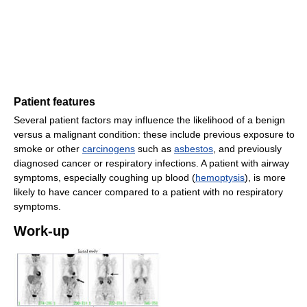
Patient features
Several patient factors may influence the likelihood of a benign
versus a malignant condition: these include previous exposure to
smoke or other
carcinogens
such as
asbestos
, and previously
diagnosed cancer or respiratory infections. A patient with airway
symptoms, especially coughing up blood (
hemoptysis
), is more
likely to have cancer compared to a patient with no respiratory
symptoms.
Work-up