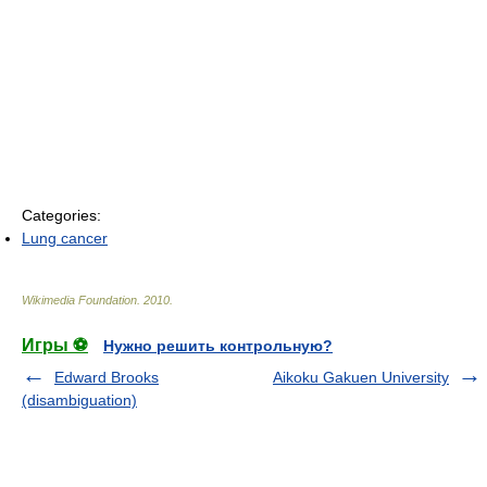
Categories:
Lung cancer
Wikimedia Foundation
.
2010
.
Игры ⚽
Нужно решить контрольную?
Edward Brooks
Aikoku Gakuen University
(disambiguation)