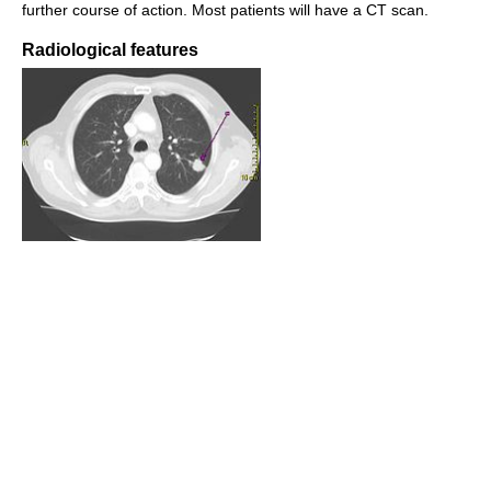
further course of action. Most patients will have a CT scan.
Radiological features