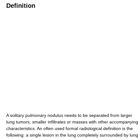
Definition
A solitary pulmonary nodulus needs to be separated from larger
lung tumors, smaller infiltrates or masses with other accompanying
characteristics. An often used formal radiological definition is the
following: a single lesion in the lung completely surrounded by lung