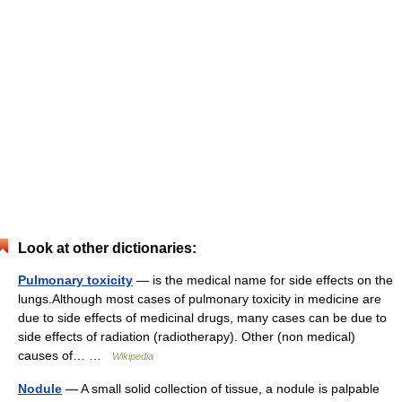
Look at other dictionaries:
Pulmonary toxicity
— is the medical name for side effects on the
lungs.Although most cases of pulmonary toxicity in medicine are
due to side effects of medicinal drugs, many cases can be due to
side effects of radiation (radiotherapy). Other (non medical)
causes of… …
Wikipedia
Nodule
— A small solid collection of tissue, a nodule is palpable