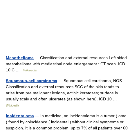
Mesothelioma
— Classification and external resources Left sided
mesothelioma with mediastinal node enlargement : CT scan. ICD
10 C …
Wikipedia
Squamous-cell carcinoma
— Squamous cell carcinoma, NOS
Classification and external resources SCC of the skin tends to
arise from pre malignant lesions, actinic keratoses; surface is
usually scaly and often ulcerates (as shown here). ICD 10 …
Wikipedia
Incidentaloma
— In medicine, an incidentaloma is a tumor ( oma
) found by coincidence ( incidental ) without clinical symptoms or
suspicion. It is a common problem: up to 7% of all patients over 60