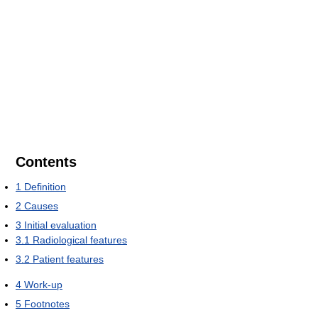
Contents
1
Definition
2
Causes
3
Initial evaluation
3.1
Radiological features
3.2
Patient features
4
Work-up
5
Footnotes