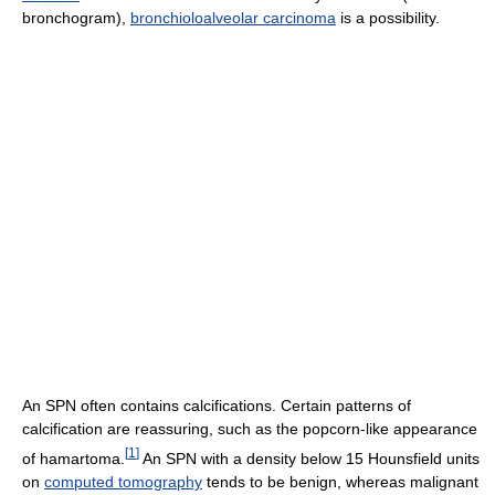
bronchogram),
bronchioloalveolar carcinoma
is a possibility.
An SPN often contains calcifications. Certain patterns of
calcification are reassuring, such as the popcorn-like appearance
[
1
]
of hamartoma.
An SPN with a density below 15 Hounsfield units
on
computed tomography
tends to be benign, whereas malignant