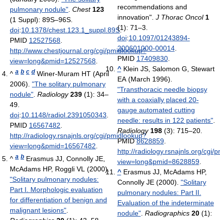
recommendations and
pulmonary nodule"
.
Chest
123
innovation".
J Thorac Oncol
1
(1 Suppl): 89S–96S.
(1): 71–3.
doi
:
10.1378/chest.123.1_suppl.89S
.
doi
:
10.1097/01243894-
PMID
12527568
.
200601000-00014
.
http://www.chestjournal.org/cgi/pmidlookup?
PMID
17409830
.
view=long&pmid=12527568
.
^
Klein JS, Salomon G, Stewart
a
b
c
d
^
Winer-Muram HT (April
EA (March 1996).
2006).
"The solitary pulmonary
"Transthoracic needle biopsy
nodule"
.
Radiology
239
(1): 34–
with a coaxially placed 20-
49.
gauge automated cutting
doi
:
10.1148/radiol.2391050343
.
needle: results in 122 patients"
.
PMID
16567482
.
Radiology
198
(3): 715–20.
http://radiology.rsnajnls.org/cgi/pmidlookup?
PMID
8628859
.
view=long&pmid=16567482
.
http://radiology.rsnajnls.org/cgi
a
b
^
Erasmus JJ, Connolly JE,
view=long&pmid=8628859
.
McAdams HP, Roggli VL (2000).
^
Erasmus JJ, McAdams HP,
"Solitary pulmonary nodules:
Connolly JE (2000).
"Solitary
Part I. Morphologic evaluation
pulmonary nodules: Part II.
for differentiation of benign and
Evaluation of the indeterminate
malignant lesions"
.
nodule"
.
Radiographics
20
(1):