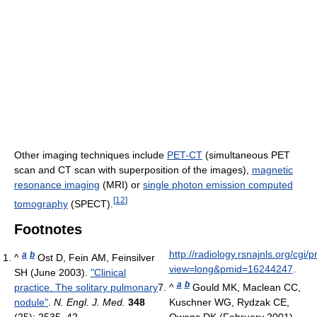
Other imaging techniques include
PET-CT
(simultaneous PET
scan and CT scan with superposition of the images),
magnetic
resonance imaging
(MRI) or
single photon emission computed
[
12
]
tomography
(SPECT).
Footnotes
http://radiology.rsnajnls.org/cgi
a
b
^
Ost D, Fein AM, Feinsilver
view=long&pmid=16244247
.
SH (June 2003).
"Clinical
a
b
practice. The solitary pulmonary
^
Gould MK, Maclean CC,
nodule"
.
N. Engl. J. Med.
348
Kuschner WG, Rydzak CE,
(25): 2535–42.
Owens DK (February 2001).