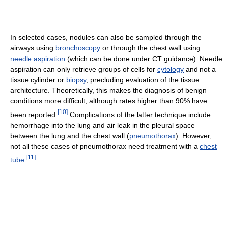
In selected cases, nodules can also be sampled through the
airways using
bronchoscopy
or through the chest wall using
needle aspiration
(which can be done under CT guidance). Needle
aspiration can only retrieve groups of cells for
cytology
and not a
tissue cylinder or
biopsy
, precluding evaluation of the tissue
architecture. Theoretically, this makes the diagnosis of benign
conditions more difficult, although rates higher than 90% have
[
10
]
been reported.
Complications of the latter technique include
hemorrhage into the lung and air leak in the pleural space
between the lung and the chest wall (
pneumothorax
). However,
not all these cases of pneumothorax need treatment with a
chest
[
11
]
tube
.