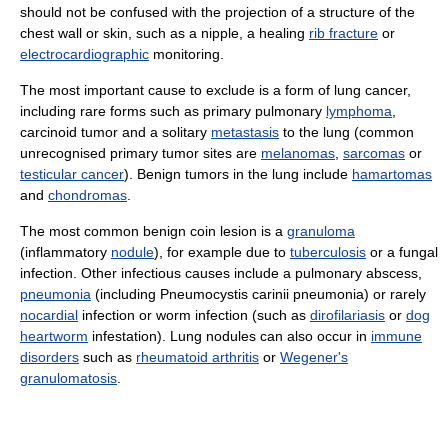
should not be confused with the projection of a structure of the
chest wall or skin, such as a nipple, a healing
rib fracture
or
electrocardiographic
monitoring.
The most important cause to exclude is a form of lung cancer,
including rare forms such as primary pulmonary
lymphoma
,
carcinoid tumor and a solitary
metastasis
to the lung (common
unrecognised primary tumor sites are
melanomas
,
sarcomas
or
testicular cancer
). Benign tumors in the lung include
hamartomas
and
chondromas
.
The most common benign coin lesion is a
granuloma
(inflammatory
nodule
), for example due to
tuberculosis
or a fungal
infection. Other infectious causes include a pulmonary abscess,
pneumonia
(including Pneumocystis carinii pneumonia) or rarely
nocardial
infection or worm infection (such as
dirofilariasis
or
dog
heartworm
infestation). Lung nodules can also occur in
immune
disorders
such as
rheumatoid arthritis
or
Wegener's
granulomatosis
.