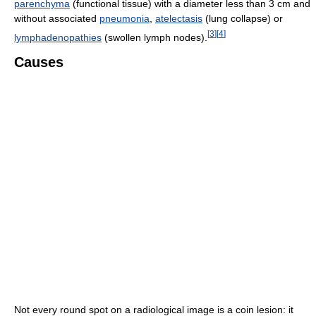
parenchyma
(functional tissue) with a diameter less than 3 cm and
without associated
pneumonia
,
atelectasis
(lung collapse) or
[
3
]
[
4
]
lymphadenopathies
(swollen lymph nodes).
Causes
Not every round spot on a radiological image is a coin lesion: it