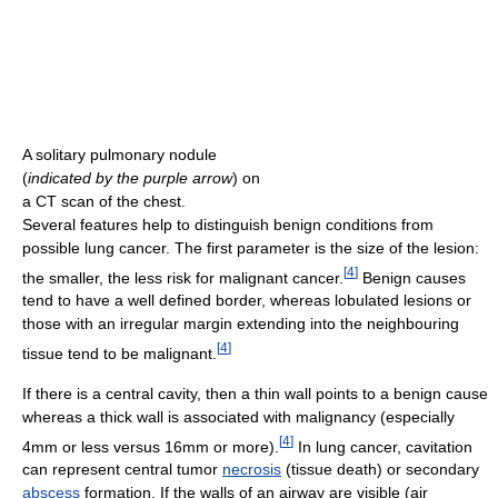
A solitary pulmonary nodule
(
indicated by the purple arrow
) on
a CT scan of the chest.
Several features help to distinguish benign conditions from
possible lung cancer. The first parameter is the size of the lesion:
[
4
]
the smaller, the less risk for malignant cancer.
Benign causes
tend to have a well defined border, whereas lobulated lesions or
those with an irregular margin extending into the neighbouring
[
4
]
tissue tend to be malignant.
If there is a central cavity, then a thin wall points to a benign cause
whereas a thick wall is associated with malignancy (especially
[
4
]
4mm or less versus 16mm or more).
In lung cancer, cavitation
can represent central tumor
necrosis
(tissue death) or secondary
abscess
formation. If the walls of an airway are visible (air