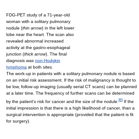
FDG-PET study of a 71-year-old
woman with a solitary pulmonary
nodule (
thin arrow
) in the left lower
lobe near the heart. The scan also
revealed abnormal increased
activity at the gastro-esophageal
junction (
thick arrow
). The final
diagnosis was
non-Hodgkin
lymphoma
at both sites.
The work-up in patients with a solitary pulmonary nodule is based
on an initial risk assessment. If the risk of malignancy is thought to
be low, follow-up imaging (usually serial CT scans) can be planned
at a later time. The frequency of further scans can be determined
[
6
]
by the patient's risk for cancer and the size of the nodule.
If the
initial impression is that there is a high likelihood of cancer, than a
surgical intervention is appropriate (provided that the patient is fit
for surgery).