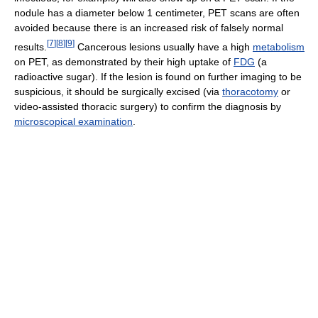
nodule has a diameter below 1 centimeter, PET scans are often
avoided because there is an increased risk of falsely normal
[
7
]
[
8
]
[
9
]
results.
Cancerous lesions usually have a high
metabolism
on PET, as demonstrated by their high uptake of
FDG
(a
radioactive sugar). If the lesion is found on further imaging to be
suspicious, it should be surgically excised (via
thoracotomy
or
video-assisted thoracic surgery) to confirm the diagnosis by
microscopical examination
.