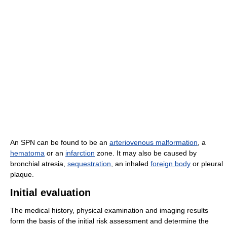
An SPN can be found to be an
arteriovenous malformation
, a
hematoma
or an
infarction
zone. It may also be caused by
bronchial atresia,
sequestration
, an inhaled
foreign body
or pleural
plaque.
Initial evaluation
The medical history, physical examination and imaging results
form the basis of the initial risk assessment and determine the