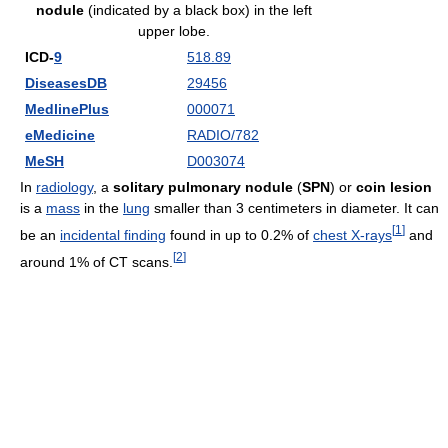
nodule
(indicated by a black box) in the left
upper lobe.
ICD-
9
518.89
DiseasesDB
29456
MedlinePlus
000071
eMedicine
RADIO/782
MeSH
D003074
In
radiology
, a
solitary pulmonary nodule
(
SPN
) or
coin lesion
is a
mass
in the
lung
smaller than 3 centimeters in diameter. It can
[
1
]
be an
incidental finding
found in up to 0.2% of
chest X-rays
and
[
2
]
around 1% of CT scans.