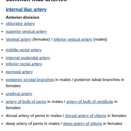
internal iliac artery
Anterior division
obturator artery
superior vesical artery
Vaginal artery
(females) /
inferior vesical artery
(males)
middle rectal artery
internal pudendal artery
inferior rectal artery
perineal artery
posterior scrotal branches
in males / posterior labial branches in
females
urethral artery
artery of bulb of penis
in males /
artery of bulb of vestibule
in
females
dorsal artery of penis in males /
dorsal artery of clitoris
in females
deep artery of penis in males /
deep artery of clitoris
in females