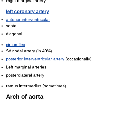
Right marginal artery
left coronary artery
anterior interventricular
septal
diagonal
circumflex
SA nodal artery (in 40%)
posterior interventricular artery
(occasionally)
Left marginal arteries
posterolateral artery
ramus intermedius (sometimes)
Arch of aorta