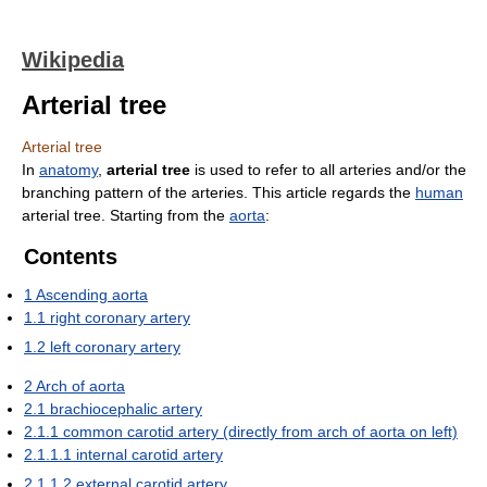
Wikipedia
Arterial tree
Arterial tree
In
anatomy
,
arterial tree
is used to refer to all arteries and/or the
branching pattern of the arteries. This article regards the
human
arterial tree. Starting from the
aorta
:
Contents
1
Ascending aorta
1.1
right coronary artery
1.2
left coronary artery
2
Arch of aorta
2.1
brachiocephalic artery
2.1.1
common carotid artery (directly from arch of aorta on left)
2.1.1.1
internal carotid artery
2.1.1.2
external carotid artery