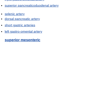
superior pancreaticoduodenal artery
splenic artery
dorsal pancreatic artery
short gastric arteries
left gastro-omental artery
superior mesenteric