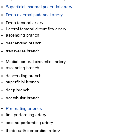
Superficial external pudendal artery
Deep external pudendal artery
Deep femoral artery
Lateral femoral circumflex artery
ascending branch
descending branch
transverse branch
Medial femoral circumflex artery
ascending branch
descending branch
superficial branch
deep branch
acetabular branch
Perforating arteries
first perforating artery
second perforating artery
third/fourth perforating artery