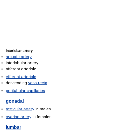
interlobar artery
arcuate artery
interlobular artery
afferent arteriole
efferent arteriole
descending
vasa recta
peritubular capillaries
gonadal
testicular artery
in males
ovarian artery
in females
lumbar