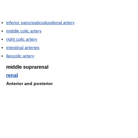
inferior pancreaticoduodenal artery
middle colic artery
right colic artery
intestinal arteries
ileocolic artery
middle suprarenal
renal
Anterior and posterior