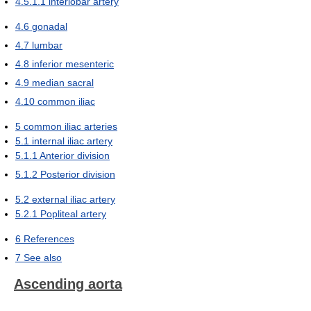
4.5.1.1
interlobar artery
4.6
gonadal
4.7
lumbar
4.8
inferior mesenteric
4.9
median sacral
4.10
common iliac
5
common iliac arteries
5.1
internal iliac artery
5.1.1
Anterior division
5.1.2
Posterior division
5.2
external iliac artery
5.2.1
Popliteal artery
6
References
7
See also
Ascending aorta