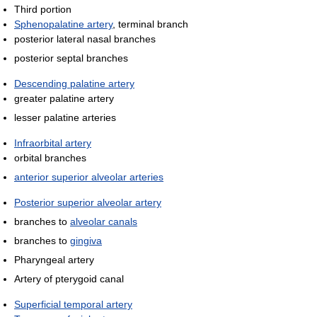
Third portion
Sphenopalatine artery
, terminal branch
posterior lateral nasal branches
posterior septal branches
Descending palatine artery
greater palatine artery
lesser palatine arteries
Infraorbital artery
orbital branches
anterior superior alveolar arteries
Posterior superior alveolar artery
branches to
alveolar canals
branches to
gingiva
Pharyngeal artery
Artery of pterygoid canal
Superficial temporal artery