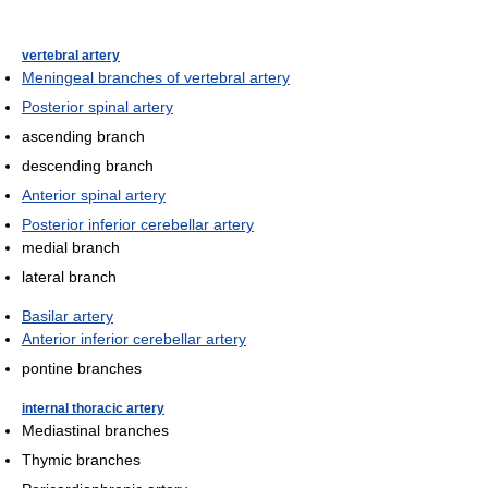
vertebral artery
Meningeal branches of vertebral artery
Posterior spinal artery
ascending branch
descending branch
Anterior spinal artery
Posterior inferior cerebellar artery
medial branch
lateral branch
Basilar artery
Anterior inferior cerebellar artery
pontine branches
internal thoracic artery
Mediastinal branches
Thymic branches