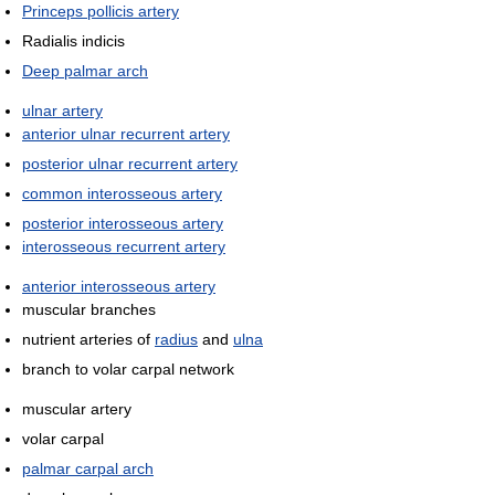
Princeps pollicis artery
Radialis indicis
Deep palmar arch
ulnar artery
anterior ulnar recurrent artery
posterior ulnar recurrent artery
common interosseous artery
posterior interosseous artery
interosseous recurrent artery
anterior interosseous artery
muscular branches
nutrient arteries of
radius
and
ulna
branch to volar carpal network
muscular artery
volar carpal
palmar carpal arch