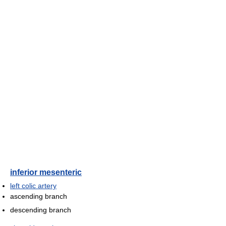
inferior mesenteric
left colic artery
ascending branch
descending branch