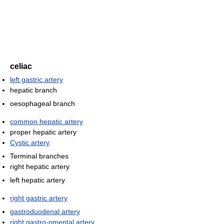
celiac
left gastric artery
hepatic branch
oesophageal branch
common hepatic artery
proper hepatic artery
Cystic artery
Terminal branches
right hepatic artery
left hepatic artery
right gastric artery
gastroduodenal artery
right gastro-omental artery