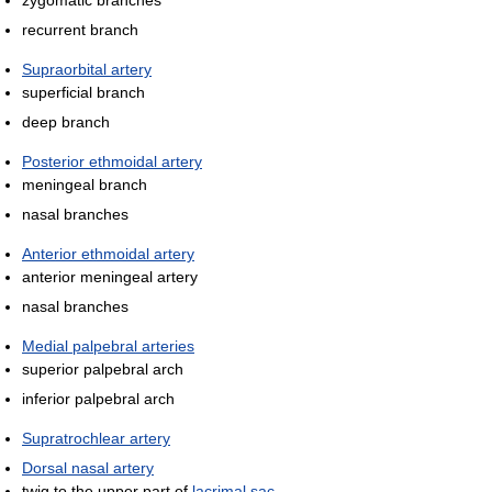
zygomatic branches
recurrent branch
Supraorbital artery
superficial branch
deep branch
Posterior ethmoidal artery
meningeal branch
nasal branches
Anterior ethmoidal artery
anterior meningeal artery
nasal branches
Medial palpebral arteries
superior palpebral arch
inferior palpebral arch
Supratrochlear artery
Dorsal nasal artery
twig to the upper part of
lacrimal sac