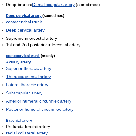
Deep branch/
Dorsal scapular artery
(sometimes)
Deep cervical artery
(sometimes)
costocervical trunk
Deep cervical artery
Supreme intercostal artery
1st and 2nd posterior intercostal artery
costocervical trunk
(mostly)
Axillary artery
Superior thoracic artery
Thoracoacromial artery
Lateral thoracic artery
Subscapular artery
Anterior humeral circumflex artery
Posterior humeral circumflex artery
Brachial artery
Profunda brachii artery
radial collateral artery