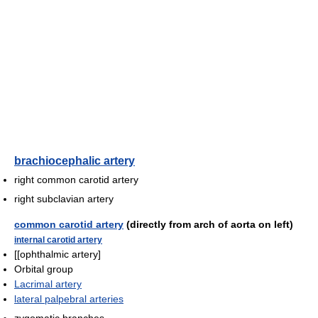
brachiocephalic artery
right common carotid artery
right subclavian artery
common carotid artery
(directly from arch of aorta on left)
internal carotid artery
[[ophthalmic artery]
Orbital group
Lacrimal artery
lateral palpebral arteries