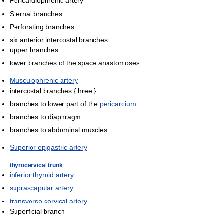
Pericardiophrenic artery
Sternal branches
Perforating branches
six anterior intercostal branches
upper branches
lower branches of the space anastomoses
Musculophrenic artery
intercostal branches {three }
branches to lower part of the
pericardium
branches to diaphragm
branches to abdominal muscles.
Superior epigastric artery
thyrocervical trunk
inferior thyroid artery
suprascapular artery
transverse cervical artery
Superficial branch