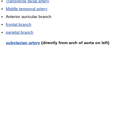
Transverse facial artery
Middle temporal artery
Anterior auricular branch
frontal branch
parietal branch
subclavian artery
(directly from arch of aorta on left)