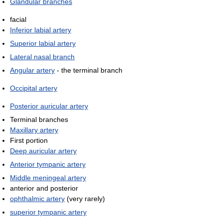
Glandular branches
facial
Inferior labial artery
Superior labial artery
Lateral nasal branch
Angular artery
- the terminal branch
Occipital artery
Posterior auricular artery
Terminal branches
Maxillary artery
First portion
Deep auricular artery
Anterior tympanic artery
Middle meningeal artery
anterior and posterior
ophthalmic artery
(very rarely)
superior tympanic artery