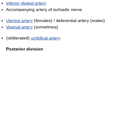
inferior gluteal artery
Accompanying artery of ischiadic nerve
Uterine artery
(females) / deferential artery (males)
Vaginal artery
(sometimes)
(obliterated)
umbilical artery
Posterior division