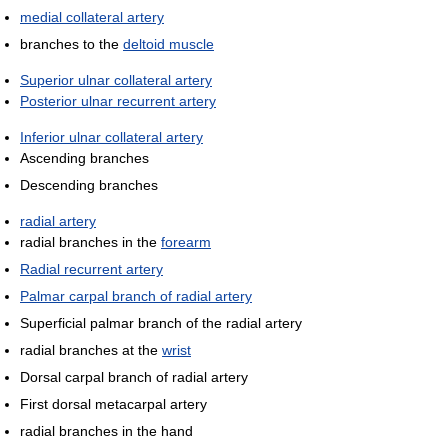
medial collateral artery
branches to the
deltoid muscle
Superior ulnar collateral artery
Posterior ulnar recurrent artery
Inferior ulnar collateral artery
Ascending branches
Descending branches
radial artery
radial branches in the
forearm
Radial recurrent artery
Palmar carpal branch of radial artery
Superficial palmar branch of the radial artery
radial branches at the
wrist
Dorsal carpal branch of radial artery
First dorsal metacarpal artery
radial branches in the hand