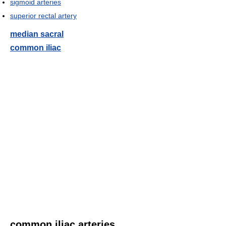
sigmoid arteries
superior rectal artery
median sacral
common iliac
common iliac arteries