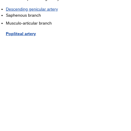
Descending genicular artery
Saphenous branch
Musculo-articular branch
Popliteal artery