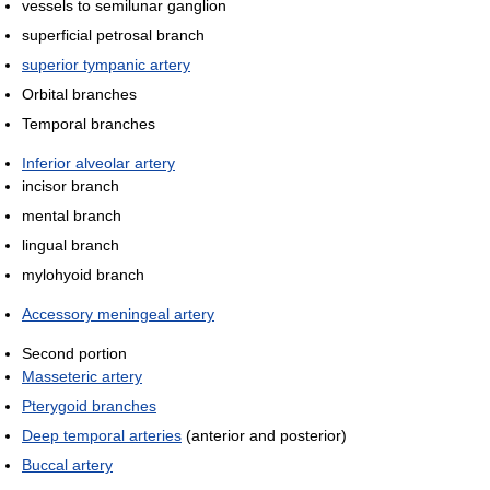
vessels to semilunar ganglion
superficial petrosal branch
superior tympanic artery
Orbital branches
Temporal branches
Inferior alveolar artery
incisor branch
mental branch
lingual branch
mylohyoid branch
Accessory meningeal artery
Second portion
Masseteric artery
Pterygoid branches
Deep temporal arteries
(anterior and posterior)
Buccal artery