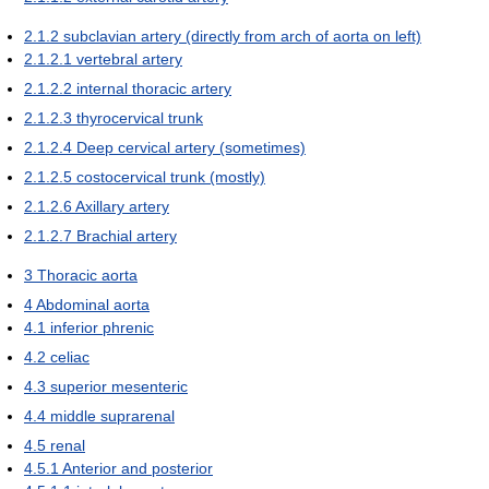
2.1.2
subclavian artery (directly from arch of aorta on left)
2.1.2.1
vertebral artery
2.1.2.2
internal thoracic artery
2.1.2.3
thyrocervical trunk
2.1.2.4
Deep cervical artery (sometimes)
2.1.2.5
costocervical trunk (mostly)
2.1.2.6
Axillary artery
2.1.2.7
Brachial artery
3
Thoracic aorta
4
Abdominal aorta
4.1
inferior phrenic
4.2
celiac
4.3
superior mesenteric
4.4
middle suprarenal
4.5
renal
4.5.1
Anterior and posterior