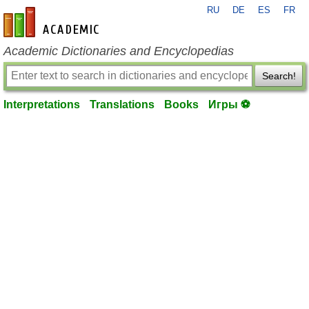
RU
DE
ES
FR
en-academic.com
Academic Dictionaries and Encyclopedias
Search!
Interpretations
Translations
Books
Игры ⚽