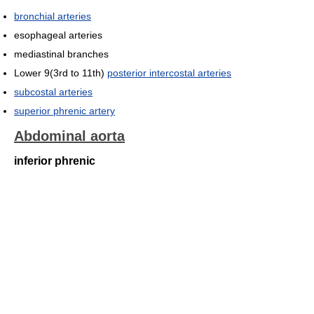
bronchial arteries
esophageal arteries
mediastinal branches
Lower 9(3rd to 11th)
posterior intercostal arteries
subcostal arteries
superior phrenic artery
Abdominal aorta
inferior phrenic