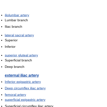
iliolumbar artery
Lumbar branch
Iliac branch
lateral sacral artery
Superior
Inferior
superior gluteal artery
Superficial branch
Deep branch
external iliac artery
Inferior epigastric artery
Deep circumflex iliac artery
femoral artery
superficial epigastric artery
Superficial circumflex iliac artery