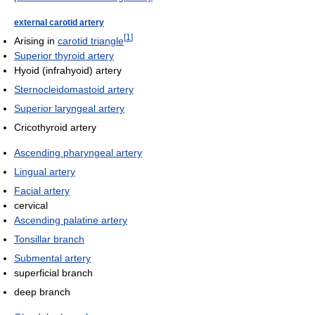
external carotid artery
[
1
]
Arising in
carotid triangle
Superior thyroid artery
Hyoid (infrahyoid) artery
Sternocleidomastoid artery
Superior laryngeal artery
Cricothyroid artery
Ascending pharyngeal artery
Lingual artery
Facial artery
cervical
Ascending palatine artery
Tonsillar branch
Submental artery
superficial branch
deep branch