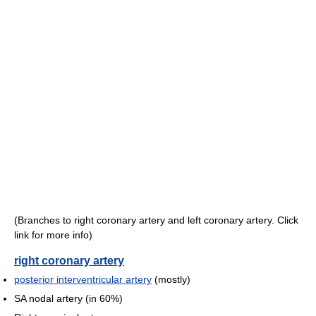
(Branches to right coronary artery and left coronary artery. Click
link for more info)
right coronary artery
posterior interventricular artery
(mostly)
SA nodal artery (in 60%)