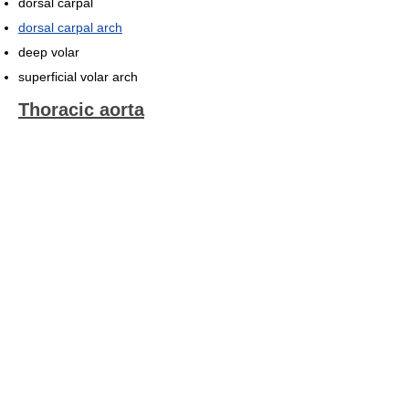
dorsal carpal
dorsal carpal arch
deep volar
superficial volar arch
Thoracic aorta