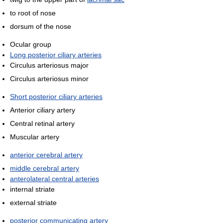
to root of nose
dorsum of the nose
Ocular group
Long posterior ciliary arteries
Circulus arteriosus major
Circulus arteriosus minor
Short posterior ciliary arteries
Anterior ciliary artery
Central retinal artery
Muscular artery
anterior cerebral artery
middle cerebral artery
anterolateral central arteries
internal striate
external striate
posterior communicating artery