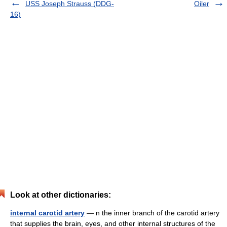
USS Joseph Strauss (DDG-
Oiler
16)
Look at other dictionaries:
internal carotid artery
— n the inner branch of the carotid artery
that supplies the brain, eyes, and other internal structures of the