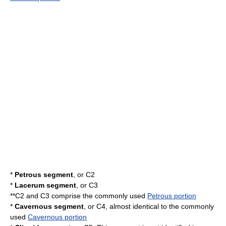
*
Petrous segment
, or C2
*
Lacerum segment
, or C3
**C2 and C3 comprise the commonly used
Petrous portion
*
Cavernous segment
, or C4, almost identical to the commonly
used
Cavernous portion