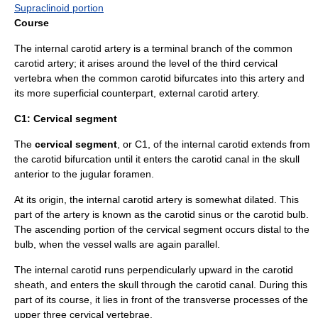
Supraclinoid portion
Course
The internal carotid artery is a terminal branch of the
common
carotid artery
; it arises around the level of the third cervical
vertebra
when the common carotid bifurcates into this artery and
its more superficial counterpart,
external carotid artery
.
C1: Cervical segment
The
cervical segment
, or C1, of the internal carotid extends from
the carotid bifurcation until it enters the carotid canal in the skull
anterior to the jugular foramen.
At its origin, the internal carotid artery is somewhat dilated. This
part of the artery is known as the
carotid sinus
or the carotid bulb.
The ascending portion of the cervical segment occurs distal to the
bulb, when the vessel walls are again parallel.
The internal carotid runs perpendicularly upward in the
carotid
sheath
, and enters the
skull
through the
carotid canal
. During this
part of its course, it lies in front of the transverse processes of the
upper three cervical vertebrae.