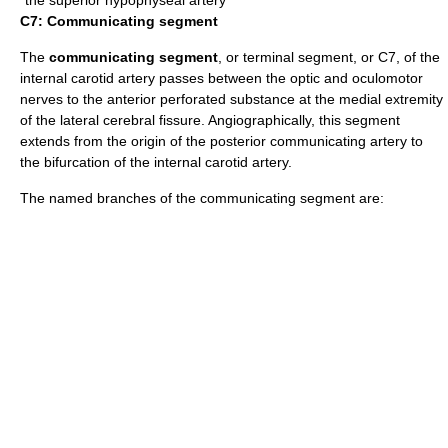
C7: Communicating segment
The
communicating segment
, or terminal segment, or C7, of the
internal carotid artery passes between the optic and oculomotor
nerves to the anterior perforated substance at the medial extremity
of the lateral cerebral fissure. Angiographically, this segment
extends from the origin of the
posterior communicating artery
to
the bifurcation of the internal carotid artery.
The named branches of the communicating segment are: