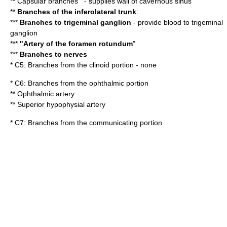
** Capsular branches"' - supplies wall of
cavernous sinus
**
Branches of the
inferolateral trunk
:
***
Branches to trigeminal ganglion
- provide blood to
trigeminal
ganglion
***
"Artery of the
foramen rotundum
"
***
Branches to nerves
* C5: Branches from the clinoid portion - none
* C6: Branches from the ophthalmic portion
**
Ophthalmic artery
**
Superior hypophysial artery
* C7: Branches from the communicating portion