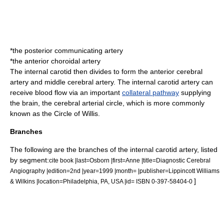
*the
posterior communicating artery
*the
anterior choroidal artery
The internal carotid then divides to form the
anterior cerebral
artery
and
middle cerebral artery
. The internal carotid artery can
receive blood flow via an important
collateral pathway
supplying
the brain, the cerebral arterial circle, which is more commonly
known as the
Circle of Willis
.
Branches
The following are the branches of the internal carotid artery, listed
by segment:
cite book |last=Osborn |first=Anne |title=Diagnostic Cerebral
Angiography |edition=2nd |year=1999 |month= |publisher=Lippincott Williams
]
& Wilkins |location=Philadelphia, PA, USA |id= ISBN 0-397-58404-0