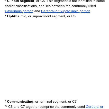
*
Clinoid segment
, or C5. This segment is not identified in some
earlier classifications, and lies between the commonly used
Cavernous portion
and
Cerebral or Supraclinoid portion
*
Ophthalmic
, or supraclinoid segment, or C6
*
Communicating
, or terminal segment, or C7
** C6 and C7 together comprise the commonly used
Cerebral or