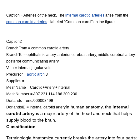
Caption = Arteries of the neck. The
internal carotid arteries
arise from the
common carotid arteries
- labeled "Common caroti" on the figure.
Caption2=
BranchFrom =
common carotid artery
BranchTo =
ophthalmic artery
,
anterior cerebral artery
,
middle cerebral artery
,
posterior communicating artery
Vein =
internal jugular vein
Precursor =
aortic arch
3
Supplies =
MeshName = Carotid+Artery,+Internal
MeshNumber = A07.231.114.186.200.230
Dorlands = one/000008499
In
human anatomy
, the
internal
DorlandsID = Internal carotid artery
carotid artery
is a major
artery
of the head and neck that helps
supply blood to the
brain
.
Classification
Terminologia Anatomica
currently breaks the artery into four parts: