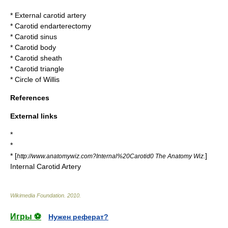
*
External carotid artery
*
Carotid endarterectomy
*
Carotid sinus
*
Carotid body
*
Carotid sheath
*
Carotid triangle
*
Circle of Willis
References
External links
*
*
* [
]
http://www.anatomywiz.com?Internal%20Carotid0 The Anatomy Wiz.
Internal Carotid Artery
Wikimedia Foundation
.
2010
.
Игры ⚽
Нужен реферат?