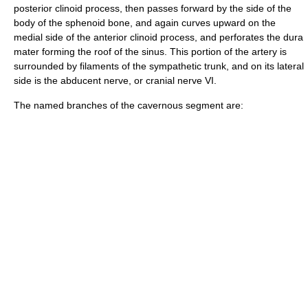
posterior clinoid process
, then passes forward by the side of the
body of the sphenoid bone
, and again curves upward on the
medial side of the
anterior clinoid process
, and perforates the dura
mater forming the roof of the sinus. This portion of the artery is
surrounded by filaments of the sympathetic trunk, and on its lateral
side is the
abducent nerve
, or cranial nerve VI.
The named branches of the cavernous segment are: