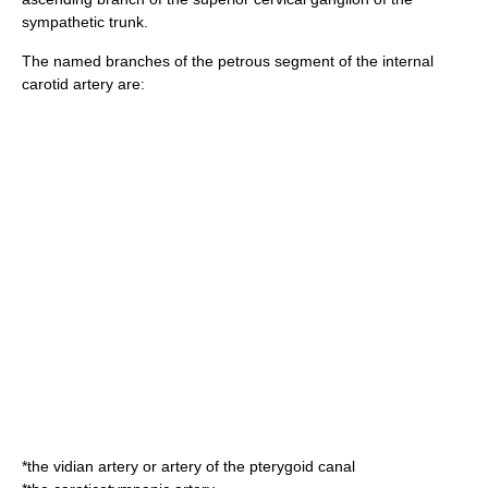
sympathetic trunk.
The named branches of the petrous segment of the internal
carotid artery are:
*the
vidian artery
or artery of the pterygoid canal