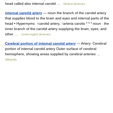
head called also internal carotid …
Medical dictionary
internal carotid artery
— noun the branch of the carotid artery
that supplies blood to the brain and eyes and internal parts of the
head • Hypernyms: ↑carotid artery, ↑arteria carotis * * * noun : the
inner branch of the carotid artery supplying the brain, eyes, and
other …
Useful english dictionary
Cerebral portion of internal carotid artery
— Artery: Cerebral
portion of internal carotid artery Outer surface of cerebral
hemisphere, showing areas supplied by cerebral arteries …
Wikipedia