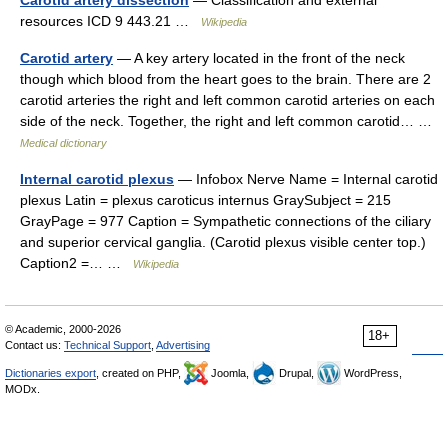
resources ICD 9 443.21 …
Wikipedia
Carotid artery
— A key artery located in the front of the neck
though which blood from the heart goes to the brain. There are 2
carotid arteries the right and left common carotid arteries on each
side of the neck. Together, the right and left common carotid… …
Medical dictionary
Internal carotid plexus
— Infobox Nerve Name = Internal carotid
plexus Latin = plexus caroticus internus GraySubject = 215
GrayPage = 977 Caption = Sympathetic connections of the ciliary
and superior cervical ganglia. (Carotid plexus visible center top.)
Caption2 =… …
Wikipedia
© Academic, 2000-2026
18+
Contact us:
Technical Support
,
Advertising
Dictionaries export
, created on PHP,
Joomla,
Drupal,
WordPress,
MODx.