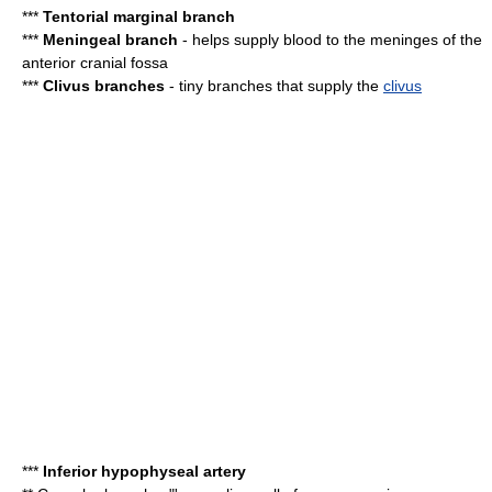
***
Tentorial marginal branch
***
Meningeal branch
- helps supply blood to the meninges of the
anterior cranial fossa
***
Clivus branches
- tiny branches that supply the
clivus
***
Inferior hypophyseal artery