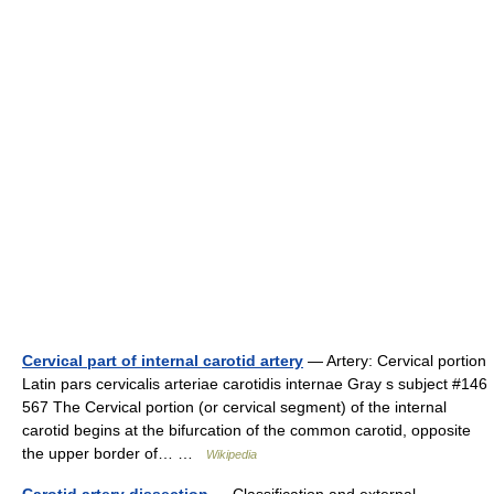
Cervical part of internal carotid artery
— Artery: Cervical portion
Latin pars cervicalis arteriae carotidis internae Gray s subject #146
567 The Cervical portion (or cervical segment) of the internal
carotid begins at the bifurcation of the common carotid, opposite
the upper border of… …
Wikipedia
Carotid artery dissection
— Classification and external