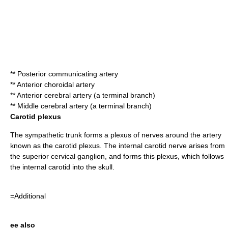
**
Posterior communicating artery
**
Anterior choroidal artery
**
Anterior cerebral artery
(a terminal branch)
**
Middle cerebral artery
(a terminal branch)
Carotid plexus
The
sympathetic trunk
forms a plexus of nerves around the artery
known as the
carotid plexus
. The
internal carotid nerve
arises from
the
superior cervical ganglion
, and forms this plexus, which follows
the internal carotid into the skull.
=Additional
ee also