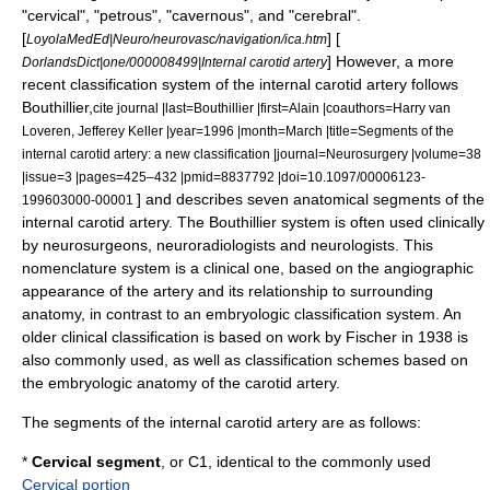
"cervical", "petrous", "cavernous", and "cerebral".
[
] [
LoyolaMedEd|Neuro/neurovasc/navigation/ica.htm
] However, a more
DorlandsDict|one/000008499|Internal carotid artery
recent classification system of the internal carotid artery follows
Bouthillier,
cite journal |last=Bouthillier |first=Alain |coauthors=Harry van
Loveren, Jefferey Keller |year=1996 |month=March |title=Segments of the
internal carotid artery: a new classification |journal=Neurosurgery |volume=38
|issue=3 |pages=425–432 |pmid=8837792 |doi=10.1097/00006123-
] and describes seven anatomical segments of the
199603000-00001
internal carotid artery. The Bouthillier system is often used clinically
by neurosurgeons, neuroradiologists and neurologists. This
nomenclature system is a clinical one, based on the
angiographic
appearance of the artery and its relationship to surrounding
anatomy, in contrast to an
embryologic
classification system. An
older clinical classification is based on work by Fischer in 1938 is
also commonly used, as well as classification schemes based on
the embryologic anatomy of the carotid artery.
The segments of the internal carotid artery are as follows:
*
Cervical segment
, or C1, identical to the commonly used
Cervical portion