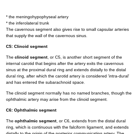
* the
meningohypophyseal artery
* the
inferolateral trunk
The cavernous segment also gives rise to small capsular arteries
that supply the wall of the cavernous sinus.
C5: Clinoid segment
The
clinoid segment
, or C5, is another short segment of the
internal carotid that begins after the artery exits the
cavernous
sinus
at the proximal dural ring and extends distally to the distal
dural ring, after which the carotid artery is considered 'intra-dural'
and has entered the
subarachnoid space
.
The clinoid segment normally has no named branches, though the
ophthalmic artery
may arise from the clinoid segment.
C6: Ophthalmic segment
The
ophthalmic segment
, or C6, extends from the distal dural
ring, which is continuous with the falciform ligament, and extends
distally to the origin of the
posterior communicating artery
. The