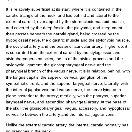
It is relatively superficial at its start, where it is contained in the
carotid triangle
of the neck, and lies behind and lateral to the
external carotid, overlapped by the sternocleidomastoid muscle,
and covered by the deep fascia, the
platysma
, and integument: it
then passes beneath the
parotid gland
, being crossed by the
hypoglossal nerve
, the
digastric muscle
and the
stylohyoid muscle
,
the
occipital artery
and the
posterior auricular artery
. Higher up, it
is separated from the external carotid by the
styloglossus
and
stylopharyngeus
muscles, the tip of the styloid process and the
stylohyoid ligament
, the
glossopharyngeal nerve
and the
pharyngeal branch of the
vagus nerve
. It is in relation, behind, with
the
longus capitis
, the
superior cervical ganglion
of the
sympathetic trunk
, and the
superior laryngeal nerve
; laterally, with
the
internal jugular vein
and vagus nerve, the nerve lying on a
plane posterior to the artery; medially, with the
pharynx
, superior
laryngeal nerve, and
ascending pharyngeal artery
. At the base of
the skull the glossopharyngeal, vagus, accessory, and hypoglossal
nerves lie between the artery and the internal jugular vein.
Unlike the
external carotid artery
, the internal carotid normally has
no branches in the
neck
.