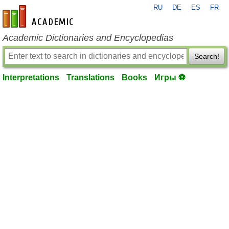
RU
DE
ES
FR
en-academic.com
Academic Dictionaries and Encyclopedias
Search!
Interpretations
Translations
Books
Игры ⚽