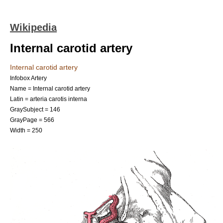
Wikipedia
Internal carotid artery
Internal carotid artery
Infobox Artery
Name = Internal carotid artery
Latin = arteria carotis interna
GraySubject = 146
GrayPage = 566
Width = 250