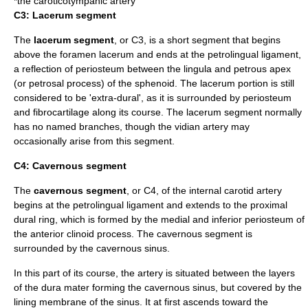
*the
caroticotympanic artery
C3: Lacerum segment
The
lacerum segment
, or C3, is a short segment that begins
above the
foramen lacerum
and ends at the
petrolingual ligament
,
a reflection of
periosteum
between the lingula and petrous apex
(or petrosal process) of the
sphenoid
. The lacerum portion is still
considered to be 'extra-dural', as it is surrounded by periosteum
and fibrocartilage along its course. The lacerum segment normally
has no named branches, though the vidian artery may
occasionally arise from this segment.
C4: Cavernous segment
The
cavernous segment
, or C4, of the internal carotid artery
begins at the petrolingual ligament and extends to the proximal
dural ring, which is formed by the medial and inferior periosteum of
the anterior clinoid process. The cavernous segment is
surrounded by the
cavernous sinus
.
In this part of its course, the artery is situated between the layers
of the dura mater forming the cavernous sinus, but covered by the
lining membrane of the sinus. It at first ascends toward the