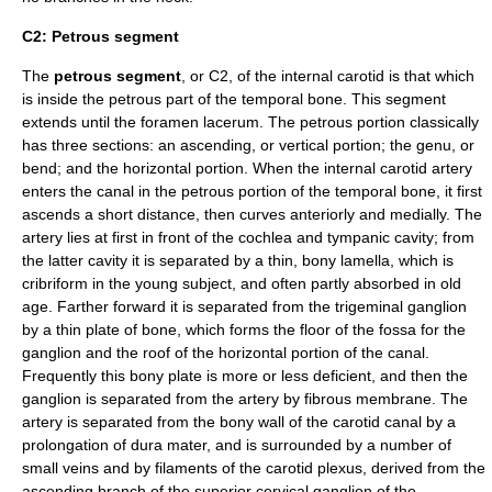
C2: Petrous segment
The
petrous segment
, or C2, of the internal carotid is that which
is inside the petrous part of the
temporal bone
. This segment
extends until the
foramen lacerum
. The petrous portion classically
has three sections: an ascending, or vertical portion; the genu, or
bend; and the horizontal portion. When the internal carotid artery
enters the canal in the
petrous portion of the temporal bone
, it first
ascends a short distance, then curves anteriorly and medially. The
artery lies at first in front of the
cochlea
and
tympanic cavity
; from
the latter cavity it is separated by a thin, bony lamella, which is
cribriform in the young subject, and often partly absorbed in old
age. Farther forward it is separated from the
trigeminal ganglion
by a thin plate of bone, which forms the floor of the fossa for the
ganglion and the roof of the horizontal portion of the canal.
Frequently this bony plate is more or less deficient, and then the
ganglion is separated from the artery by fibrous membrane. The
artery is separated from the bony wall of the
carotid canal
by a
prolongation of
dura mater
, and is surrounded by a number of
small veins and by filaments of the
carotid plexus
, derived from the
ascending branch of the
superior cervical ganglion
of the