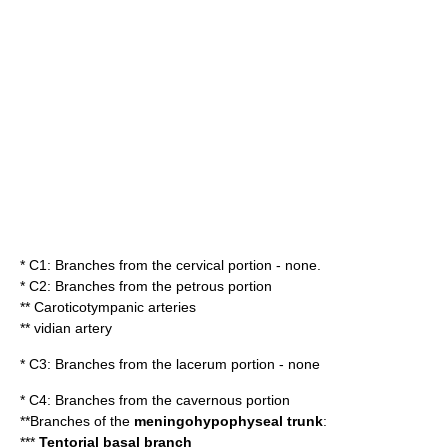
* C1: Branches from the cervical portion - none.
* C2: Branches from the petrous portion
**
Caroticotympanic arteries
** vidian artery
* C3: Branches from the lacerum portion - none
* C4: Branches from the cavernous portion
**Branches of the
meningohypophyseal trunk
:
***
Tentorial basal branch