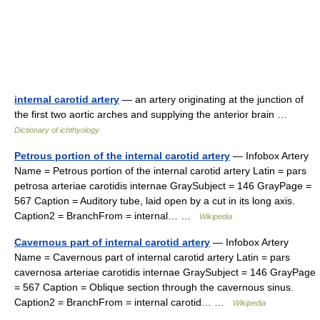
internal carotid artery
— an artery originating at the junction of
the first two aortic arches and supplying the anterior brain …
Dictionary of ichthyology
Petrous portion of the internal carotid artery
— Infobox Artery
Name = Petrous portion of the internal carotid artery Latin = pars
petrosa arteriae carotidis internae GraySubject = 146 GrayPage =
567 Caption = Auditory tube, laid open by a cut in its long axis.
Caption2 = BranchFrom = internal… …
Wikipedia
Cavernous part of internal carotid artery
— Infobox Artery
Name = Cavernous part of internal carotid artery Latin = pars
cavernosa arteriae carotidis internae GraySubject = 146 GrayPage
= 567 Caption = Oblique section through the cavernous sinus.
Caption2 = BranchFrom = internal carotid… …
Wikipedia