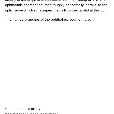
ophthalmic segment courses roughly horizontally, parallel to the
optic nerve
which runs superomedially to the carotid at this point.
The named branches of the ophthalmic segment are:
*the
ophthalmic artery
*the
superior hypophyseal artery