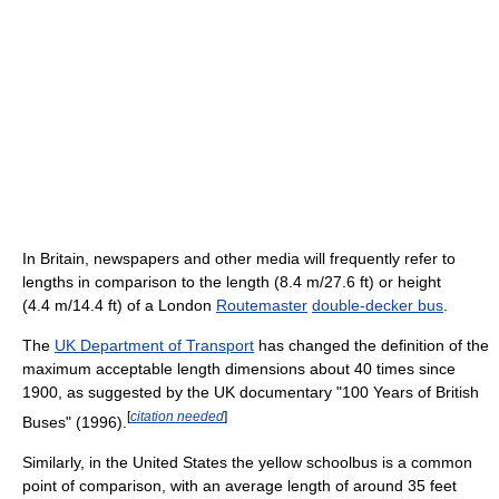
In Britain, newspapers and other media will frequently refer to
lengths in comparison to the length (8.4 m/27.6 ft) or height
(4.4 m/14.4 ft) of a London
Routemaster
double-decker bus
.
The
UK Department of Transport
has changed the definition of the
maximum acceptable length dimensions about 40 times since
1900, as suggested by the UK documentary "100 Years of British
[
citation needed
]
Buses" (1996).
Similarly, in the United States the yellow schoolbus is a common
point of comparison, with an average length of around 35 feet