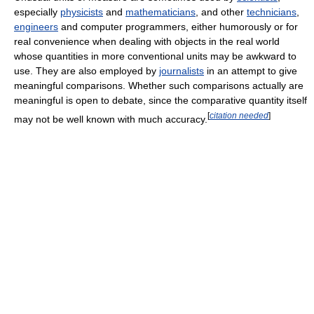
especially
physicists
and
mathematicians
, and other
technicians
,
engineers
and computer programmers, either humorously or for
real convenience when dealing with objects in the real world
whose quantities in more conventional units may be awkward to
use. They are also employed by
journalists
in an attempt to give
meaningful comparisons. Whether such comparisons actually are
meaningful is open to debate, since the comparative quantity itself
[
citation needed
]
may not be well known with much accuracy.