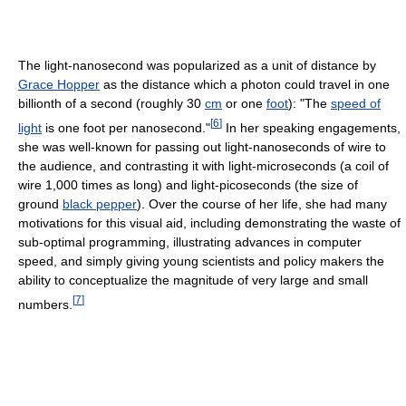
The light-nanosecond was popularized as a unit of distance by
Grace Hopper
as the distance which a photon could travel in one
billionth of a second (roughly 30
cm
or one
foot
): "The
speed of
[
6
]
light
is one foot per nanosecond."
In her speaking engagements,
she was well-known for passing out light-nanoseconds of wire to
the audience, and contrasting it with light-microseconds (a coil of
wire 1,000 times as long) and light-picoseconds (the size of
ground
black pepper
). Over the course of her life, she had many
motivations for this visual aid, including demonstrating the waste of
sub-optimal programming, illustrating advances in computer
speed, and simply giving young scientists and policy makers the
ability to conceptualize the magnitude of very large and small
[
7
]
numbers.