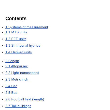
Contents
1
Systems of measurement
1.1
MTS units
1.2
FFF units
1.3
SI-imperial hybrids
1.4
Derived units
2
Length
2.1
Attoparsec
2.2
Light-nanosecond
2.3
Metric inch
2.4
Car
2.5
Bus
2.6
Football field (length)
2.7
Tall buildings