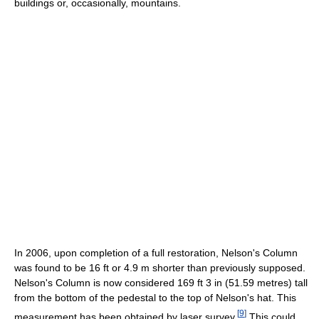
buildings or, occasionally, mountains.
In 2006, upon completion of a full restoration, Nelson's Column
was found to be 16 ft or 4.9 m shorter than previously supposed.
Nelson's Column is now considered 169 ft 3 in (51.59 metres) tall
from the bottom of the pedestal to the top of Nelson's hat. This
[
9
]
measurement has been obtained by laser survey.
This could