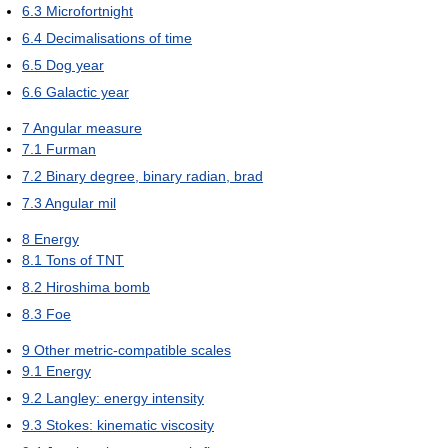
6.3
Microfortnight
6.4
Decimalisations of time
6.5
Dog year
6.6
Galactic year
7
Angular measure
7.1
Furman
7.2
Binary degree, binary radian, brad
7.3
Angular mil
8
Energy
8.1
Tons of TNT
8.2
Hiroshima bomb
8.3
Foe
9
Other metric-compatible scales
9.1
Energy
9.2
Langley: energy intensity
9.3
Stokes: kinematic viscosity