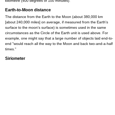
kilometre (400 degrees of 100 minutes).
Earth-to-Moon distance
The distance from the Earth to the Moon (about 380,000 km
[about 240,000 miles] on average, if measured from the Earth's
surface to the moon's surface) is sometimes used in the same
circumstances as the Circle of the Earth unit is used above. For
example, one might say that a large number of objects laid end-to-
end "would reach all the way to the Moon and back two-and-a-half
times."
Siriometer