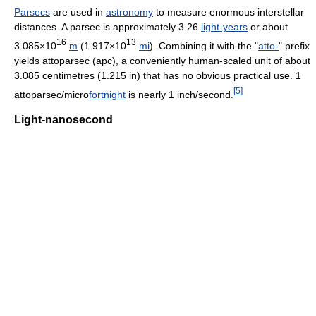
Parsecs
are used in
astronomy
to measure enormous interstellar
distances. A parsec is approximately 3.26
light-years
or about
16
13
3.085×10
m
(1.917×10
mi
). Combining it with the "
atto-
" prefix
yields attoparsec (apc), a conveniently human-scaled unit of about
3.085 centimetres (1.215 in) that has no obvious practical use. 1
[
5
]
attoparsec/micro
fortnight
is nearly 1 inch/second.
Light-nanosecond