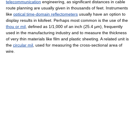
telecommunication
engineering, as significant distances in cable
route planning are usually given in thousands of feet. Instruments
like
optical time-domain reflectometers
usually have an option to
display results in kilofeet. Perhaps most common is the use of the
thou or mil
, defined as 1/1,000 of an inch (25.4 µm), frequently
used in the manufacturing industry and to measure the thickness
of very thin materials like film and plastic sheeting. A related unit is
the
circular mil
, used for measuring the cross-sectional area of
wire.