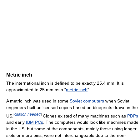
Metric inch
The international inch is defined to be exactly 25.4 mm. It is
approximated to 25 mm as a "
metric inch
".
A metric inch was used in some
Soviet computers
when Soviet
engineers built unlicensed copies based on blueprints drawn in the
[
citation needed
]
US.
Clones existed of many machines such as
PDPs
and early
IBM PCs
. The computers would look like machines made
in the US, but some of the components, mainly those using longer
slots or more pins, were not interchangeable due to the non-