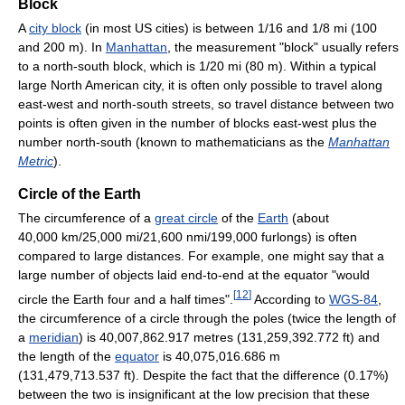
Block
A
city block
(in most US cities) is between 1/16 and 1/8 mi (100
and 200 m). In
Manhattan
, the measurement "block" usually refers
to a north-south block, which is 1/20 mi (80 m). Within a typical
large North American city, it is often only possible to travel along
east-west and north-south streets, so travel distance between two
points is often given in the number of blocks east-west plus the
number north-south (known to mathematicians as the
Manhattan
Metric
).
Circle of the Earth
The circumference of a
great circle
of the
Earth
(about
40,000 km/25,000 mi/21,600 nmi/199,000 furlongs) is often
compared to large distances. For example, one might say that a
large number of objects laid end-to-end at the equator "would
[
12
]
circle the Earth four and a half times".
According to
WGS-84
,
the circumference of a circle through the poles (twice the length of
a
meridian
) is 40,007,862.917 metres (131,259,392.772 ft) and
the length of the
equator
is 40,075,016.686 m
(131,479,713.537 ft). Despite the fact that the difference (0.17%)
between the two is insignificant at the low precision that these