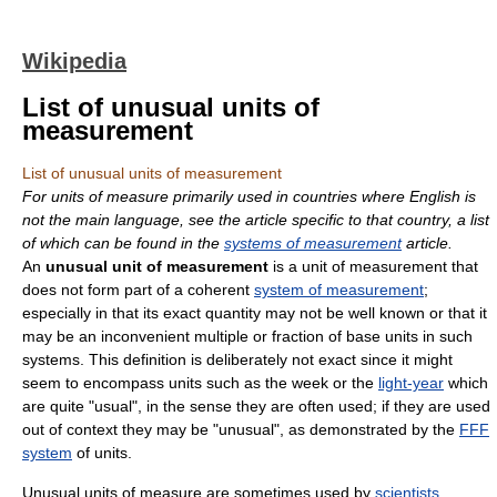
Wikipedia
List of unusual units of
measurement
List of unusual units of measurement
For units of measure primarily used in countries where English is
not the main language, see the article specific to that country, a list
of which can be found in the
systems of measurement
article.
An
unusual unit of measurement
is a unit of measurement that
does not form part of a coherent
system of measurement
;
especially in that its exact quantity may not be well known or that it
may be an inconvenient multiple or fraction of base units in such
systems. This definition is deliberately not exact since it might
seem to encompass units such as the week or the
light-year
which
are quite "usual", in the sense they are often used; if they are used
out of context they may be "unusual", as demonstrated by the
FFF
system
of units.
Unusual units of measure are sometimes used by
scientists
,