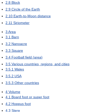
2.8
Block
2.9
Circle of the Earth
2.10
Earth-to-Moon distance
2.11
Siriometer
3
Area
3.1
Barn
3.2
Nanoacre
3.3
Square
3.4
Football field (area)
3.5
Various countries, regions, and cities
3.5.1
Wales
3.5.2
USA
3.5.3
Other countries
4
Volume
4.1
Board foot or super foot
4.2
Hoppus foot
4.3
Stere