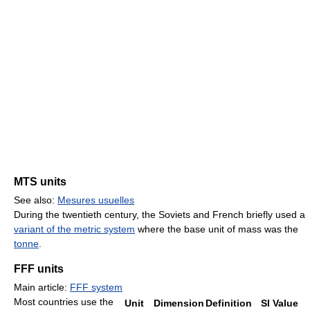
MTS units
See also:
Mesures usuelles
During the twentieth century, the Soviets and French briefly used a
variant of the metric system
where the base unit of mass was the
tonne
.
FFF units
Main article:
FFF system
Most countries use the
Unit
Dimension
Definition
SI Value