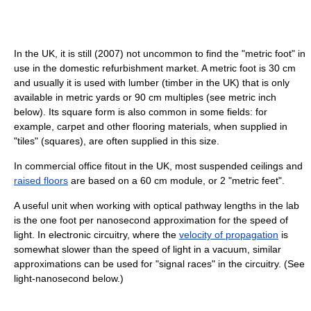
In the UK, it is still (2007) not uncommon to find the "metric foot" in
use in the domestic refurbishment market. A metric foot is 30 cm
and usually it is used with lumber (timber in the UK) that is only
available in metric yards or 90 cm multiples (see metric inch
below). Its square form is also common in some fields: for
example, carpet and other flooring materials, when supplied in
"tiles" (squares), are often supplied in this size.
In commercial office fitout in the UK, most suspended ceilings and
raised floors
are based on a 60 cm module, or 2 "metric feet".
A useful unit when working with optical pathway lengths in the lab
is the one foot per nanosecond approximation for the speed of
light. In electronic circuitry, where the
velocity of propagation
is
somewhat slower than the speed of light in a vacuum, similar
approximations can be used for "signal races" in the circuitry. (See
light-nanosecond below.)