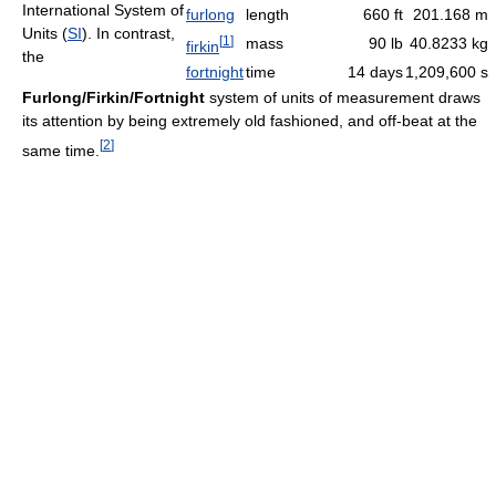
International System of
furlong
length
660 ft
201.168 m
Units (
SI
). In contrast,
[
1
]
mass
90 lb
40.8233 kg
firkin
the
fortnight
time
14 days
1,209,600 s
Furlong/Firkin/Fortnight
system of units of measurement draws
its attention by being extremely old fashioned, and off-beat at the
[
2
]
same time.