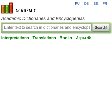
RU
DE
ES
FR
en-academic.com
Academic Dictionaries and Encyclopedias
Search!
Interpretations
Translations
Books
Игры ⚽