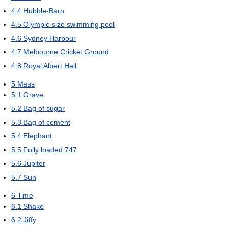
4.4
Hubble-Barn
4.5
Olympic-size swimming pool
4.6
Sydney Harbour
4.7
Melbourne Cricket Ground
4.8
Royal Albert Hall
5
Mass
5.1
Grave
5.2
Bag of sugar
5.3
Bag of cement
5.4
Elephant
5.5
Fully loaded 747
5.6
Jupiter
5.7
Sun
6
Time
6.1
Shake
6.2
Jiffy