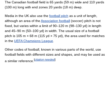
The Canadian football field is 65 yards (59 m) wide and 110 yards
(100 m) long with end zones 20 yards (18 m) deep.
Media in the UK also use the
football pitch
as a unit of length,
although an area of the
Association football
(soccer) pitch is not
fixed, but varies within a limit of 90–120 m (98–130 yd) in length
and 45–90 m (50–100 yd) in width. The usual size of a football
pitch is 105 m × 68 m (115 yd × 75 yd), the area used for matches
in the
UEFA Champions League
.
Other codes of football, known in various parts of the world, use
football fields with different sizes and shapes, and may be used as
[
citation needed
]
a similar reference.