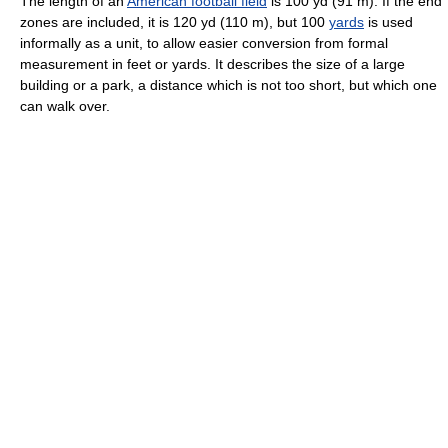
The length of an
American football field
is 100 yd (91 m). If the end
zones are included, it is 120 yd (110 m), but 100
yards
is used
informally as a unit, to allow easier conversion from formal
measurement in feet or yards. It describes the size of a large
building or a park, a distance which is not too short, but which one
can walk over.