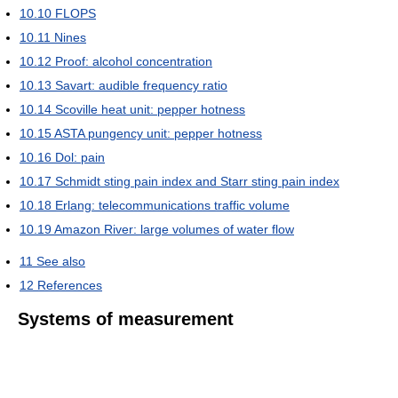
10.10
FLOPS
10.11
Nines
10.12
Proof: alcohol concentration
10.13
Savart: audible frequency ratio
10.14
Scoville heat unit: pepper hotness
10.15
ASTA pungency unit: pepper hotness
10.16
Dol: pain
10.17
Schmidt sting pain index and Starr sting pain index
10.18
Erlang: telecommunications traffic volume
10.19
Amazon River: large volumes of water flow
11
See also
12
References
Systems of measurement