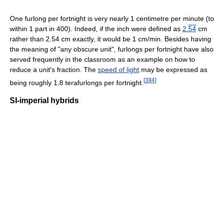
One furlong per fortnight is very nearly 1 centimetre per minute (to
within 1 part in 400). Indeed, if the inch were defined as
2.
54
cm
rather than 2.54 cm exactly, it would be 1 cm/min. Besides having
the meaning of "any obscure unit", furlongs per fortnight have also
served frequently in the classroom as an example on how to
reduce a unit's fraction. The
speed of light
may be expressed as
[
3
]
[
4
]
being roughly 1.8 terafurlongs per fortnight.
SI-imperial hybrids