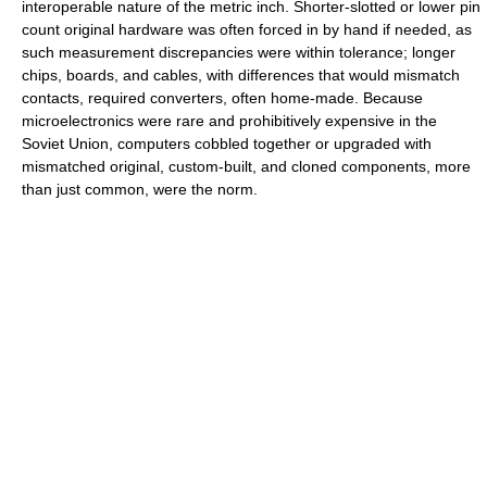
interoperable nature of the metric inch. Shorter-slotted or lower pin
count original hardware was often forced in by hand if needed, as
such measurement discrepancies were within tolerance; longer
chips, boards, and cables, with differences that would mismatch
contacts, required converters, often home-made. Because
microelectronics were rare and prohibitively expensive in the
Soviet Union, computers cobbled together or upgraded with
mismatched original, custom-built, and cloned components, more
than just common, were the norm.