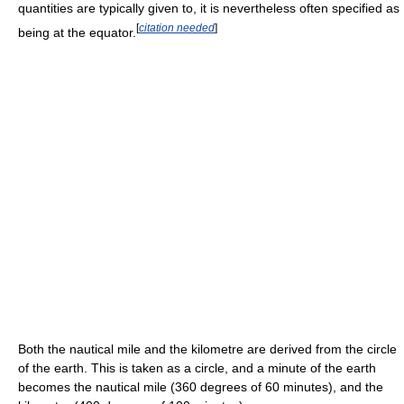
quantities are typically given to, it is nevertheless often specified as
[
citation needed
]
being at the equator.
Both the nautical mile and the kilometre are derived from the circle
of the earth. This is taken as a circle, and a minute of the earth
becomes the nautical mile (360 degrees of 60 minutes), and the