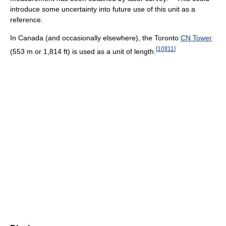
introduce some uncertainty into future use of this unit as a
reference.
In Canada (and occasionally elsewhere), the Toronto
CN Tower
[
10
]
[
11
]
(553 m or 1,814 ft) is used as a unit of length.