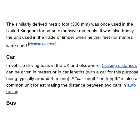
The similarly derived metric foot (300 mm) was once used in the
United Kingdom for some expensive materials. It was also briefly
the unit used in the trade of timber when neither feet nor metres
[
citation needed
]
were used.
Car
In vehicle driving tests in the UK and elsewhere,
braking distances
can be given in metres or in car lengths (with a car for this purpose
being typically around 4 m long). A "car length" or "length" is also a
common unit for estimating the distance between two cars in
auto
racing
.
Bus