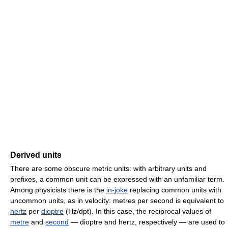
Derived units
There are some obscure metric units: with arbitrary units and
prefixes, a common unit can be expressed with an unfamiliar term.
Among physicists there is the
in-joke
replacing common units with
uncommon units, as in velocity: metres per second is equivalent to
hertz
per
dioptre
(Hz/dpt). In this case, the reciprocal values of
metre
and
second
— dioptre and hertz, respectively — are used to