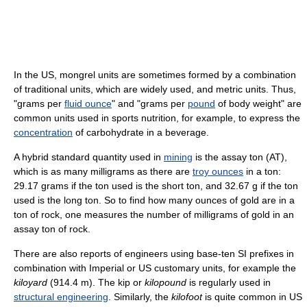
In the US, mongrel units are sometimes formed by a combination
of traditional units, which are widely used, and metric units. Thus,
"grams per
fluid ounce
" and "grams per
pound
of body weight" are
common units used in sports nutrition, for example, to express the
concentration
of carbohydrate in a beverage.
A hybrid standard quantity used in
mining
is the assay ton (AT),
which is as many milligrams as there are
troy ounces
in a ton:
29.17 grams if the ton used is the short ton, and 32.67 g if the ton
used is the long ton. So to find how many ounces of gold are in a
ton of rock, one measures the number of milligrams of gold in an
assay ton of rock.
There are also reports of engineers using base-ten SI prefixes in
combination with Imperial or US customary units, for example the
kiloyard
(914.4 m). The kip or
kilopound
is regularly used in
structural engineering
. Similarly, the
kilofoot
is quite common in US