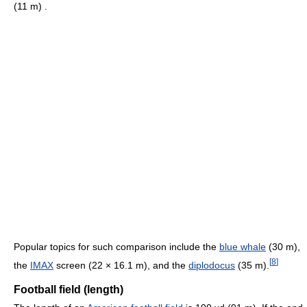
(11 m) .
Popular topics for such comparison include the
blue whale
(30 m),
[
8
]
the
IMAX
screen (22 × 16.1 m), and the
diplodocus
(35 m).
Football field (length)