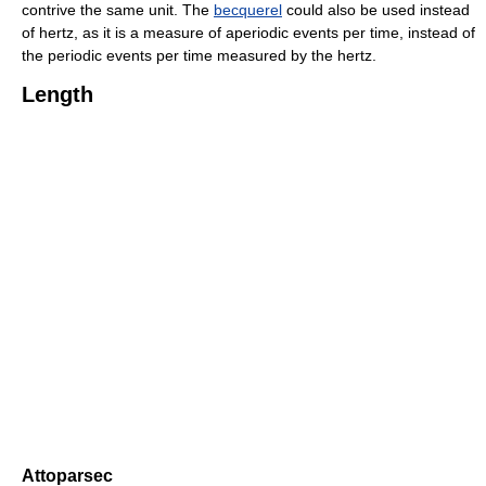
contrive the same unit. The
becquerel
could also be used instead
of hertz, as it is a measure of aperiodic events per time, instead of
the periodic events per time measured by the hertz.
Length
Attoparsec