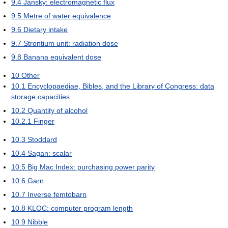
9.4
Jansky: electromagnetic flux
9.5
Metre of water equivalence
9.6
Dietary intake
9.7
Strontium unit: radiation dose
9.8
Banana equivalent dose
10
Other
10.1
Encyclopaediae, Bibles, and the Library of Congress: data
storage capacities
10.2
Quantity of alcohol
10.2.1
Finger
10.3
Stoddard
10.4
Sagan: scalar
10.5
Big Mac Index: purchasing power parity
10.6
Garn
10.7
Inverse femtobarn
10.8
KLOC: computer program length
10.9
Nibble