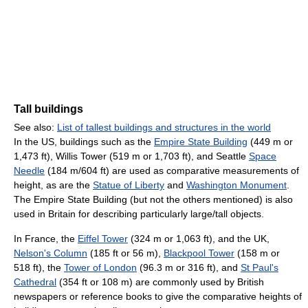
Tall buildings
See also:
List of tallest buildings and structures in the world
In the US, buildings such as the
Empire State Building
(449 m or
1,473 ft), Willis Tower (519 m or 1,703 ft), and Seattle
Space
Needle
(184 m/604 ft) are used as comparative measurements of
height, as are the
Statue of Liberty
and
Washington Monument
.
The Empire State Building (but not the others mentioned) is also
used in Britain for describing particularly large/tall objects.
In France, the
Eiffel Tower
(324 m or 1,063 ft), and the UK,
Nelson's Column
(185 ft or 56 m),
Blackpool Tower
(158 m or
518 ft), the
Tower of London
(96.3 m or 316 ft), and
St Paul's
Cathedral
(354 ft or 108 m) are commonly used by British
newspapers or reference books to give the comparative heights of