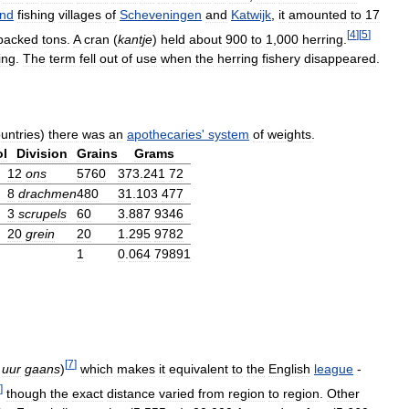
and
fishing
villages
of
Scheveningen
and
Katwijk
,
it
amounted
to
17
[
4
]
[
5
]
packed
tons
.
A
cran
(
kantje
)
held
about
900
to
1
,
000
herring
.
ing
.
The
term
fell
out
of
use
when
the
herring
fishery
disappeared
.
untries
)
there
was
an
apothecaries
'
system
of
weights
.
l
Division
Grains
Grams
12
ons
5760
373
.
241
72
8
drachmen
480
31
.
103
477
3
scrupels
60
3
.
887
9346
20
grein
20
1
.
295
9782
1
0
.
064
79891
[
7
]
uur
gaans
)
which
makes
it
equivalent
to
the
English
league
-
]
though
the
exact
distance
varied
from
region
to
region
.
Other