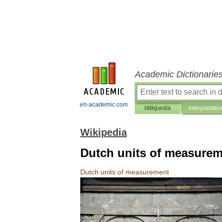
Academic Dictionarie
en-academic.com
Wikipedia
Interpretatio
Wikipedia
Dutch units of measure
Dutch
units
of
measurement