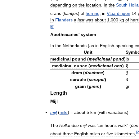
depending
on
the
location
.
In
the
South
Holl
crans
(
kantjes
)
of
herring
;
in
Vlaardingen
14
In
Flanders
a
last
was
about
1
,
000
kg
of
herr
[
6
]
Apothecaries
'
system
In
the
Netherlands
(
as
in
English
-
speaking
co
Unit
Symbo
medicinal
pound
(
medicinaal
pond
)
lb
medicinal
ounce
(
medicinaal
ons
)
℥
dram
(
drachme
)
ℨ
scruple
(
scrupel
)
℈
grain
(
grein
)
gr
.
Length
Mijl
mijl
(
mile
) =
about
5
km
(
with
variations
)
The
Hollandse
mijl
was
"
an
hour
'
s
walk
" (
één
[
2
about
three
English
miles
or
five
kilometres
,