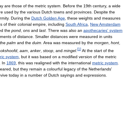
ay
are
those
of
the
metric
system
.
Before
the
19th
century
,
a
wide
re
used
by
the
various
Dutch
towns
and
provinces
.
Despite
the
rmity
.
During
the
Dutch
Golden
Age
,
these
weights
and
measures
rs
of
their
colonial
empire
,
including
South
Africa
,
New
Amsterdam
ed
the
pond
,
ons
and
last
.
There
was
also
an
apothecaries
'
system
ments
of
distance
.
Smaller
distances
were
measured
in
units
the
palm
and
the
duim
.
Area
was
measured
by
the
morgen
,
hont
,
[
1
]
okshoofd
,
aam
,
anker
,
stoop
,
and
mingel
.
At
the
start
of
the
ric
system
,
but
it
was
based
on
a
modified
version
of
the
metric
.
In
1869
,
this
was
realigned
with
the
international
metric
system
.
peared
,
but
they
remain
a
colourful
legacy
of
the
Netherlands
'
rvive
today
in
a
number
of
Dutch
sayings
and
expressions
.