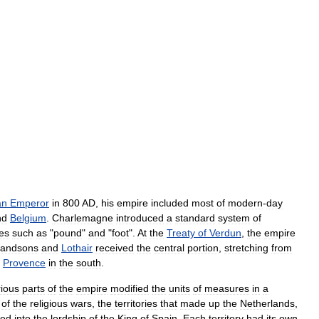
an
Emperor
in
800
AD
,
his
empire
included
most
of
modern
-
day
nd
Belgium
.
Charlemagne
introduced
a
standard
system
of
es
such
as
"
pound
"
and
"
foot
".
At
the
Treaty
of
Verdun
,
the
empire
randsons
and
Lothair
received
the
central
portion
,
stretching
from
Provence
in
the
south
.
rious
parts
of
the
empire
modified
the
units
of
measures
in
a
of
the
religious
wars
,
the
territories
that
made
up
the
Netherlands
,
sed
into
the
lordship
of
the
King
of
Spain
.
Each
territory
had
its
own