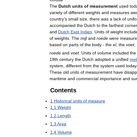
The
Dutch
units
of
measurement
used
tod
variety
of
different
weights
and
measures
we
country
'
s
small
size
,
there
was
a
lack
of
unifo
accompanied
the
Dutch
to
the
farthest
corne
and
Dutch
East
Indies
.
Units
of
weight
includ
of
weights
.
The
mijl
and
roede
were
measure
based
on
parts
of
the
body
-
the
el
,
the
voet
,
roede
and
voet
.
Units
of
volume
included
the
19th
century
the
Dutch
adopted
a
unified
met
system
,
different
from
the
system
used
today
These
old
units
of
measurement
have
disap
maritime
and
commercial
importance
and
su
Contents
1
Historical
units
of
measure
1
.
1
Weight
1
.
2
Length
1
.
3
Area
1
.
4
Volume