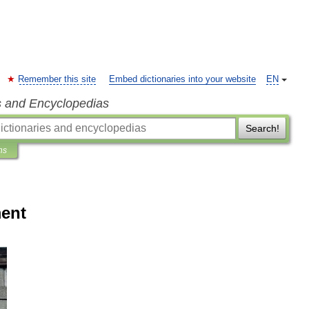
Remember this site
Embed dictionaries into your website
EN
s and Encyclopedias
Search!
ns
ment