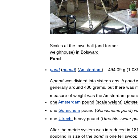
Scales
at
the
town
hall
(
and
former
weighhouse
)
in
Bolsward
Pond
pond
(
pound
) (
Amsterdam
) –
494
.
09
g
(
1
.
08
A
pond
was
divided
into
sixteen
ons
.
A
pond
generally
around
480
grams
,
but
there
was
m
measure
of
weight
was
the
Amsterdam
poun
one
Amsterdam
pound
(
scale
weight
) (
Amste
one
Gorinchem
pound
(
Gorinchems
pond
)
w
one
Utrecht
heavy
pound
(
Utrechts
zwaar
po
After
the
metric
system
was
introduced
in
18
doubling
in
size
of
the
pond
in
one
fell
swoop