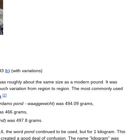
93
lb
) (
with
variations
)
was
roughly
about
the
same
size
as
a
modern
pound
.
It
was
uch
variation
from
region
to
region
.
The
most
commonly
used
[
2
]
d
.
rdams
pond
-
waaggewicht
)
was
494
.
09
grams
,
as
466
grams
,
nd
)
was
497
.
8
grams
.
16
,
the
word
pond
continued
to
be
used
,
but
for
1
kilogram
.
This
created
a
good
deal
of
confusion
.
The
name
"
kilogram
"
was