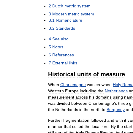
2
Dutch
metric
system
3
Modern
metric
system
3
.
1
Nomenclature
3
.
2
Standards
4
See
also
5
Notes
6
References
7
External
links
Historical
units
of
measure
When
Charlemagne
was
crowned
Holy
Rom
Western
Europe
including
the
Netherlands
a
measurement
across
his
domains
using
nam
was
divided
between
Charlemagne
’
s
three
g
the
Netherlands
in
the
north
to
Burgundy
and
Further
fragmentation
followed
and
with
it
va
manner
that
suited
the
local
lord
.
By
the
start
still
part
of
the
Holy
Roman
Empire
,
had
pas