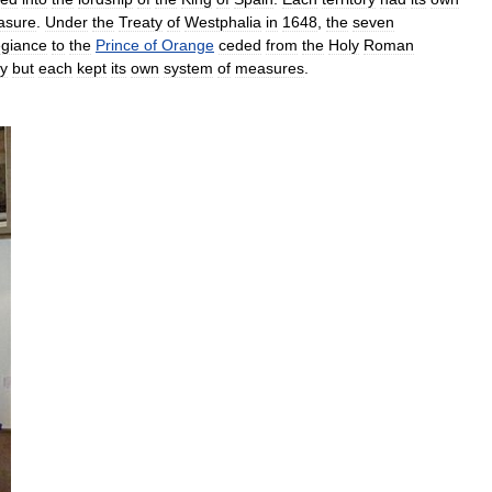
asure
.
Under
the
Treaty
of
Westphalia
in
1648
,
the
seven
egiance
to
the
Prince
of
Orange
ceded
from
the
Holy
Roman
y
but
each
kept
its
own
system
of
measures
.