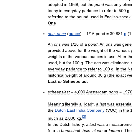
adopted
in
1869
,
but
the
pond
was
only
elim
today
in
everyday
parlance
to
refer
to
500
g
,
referring
to
the
pound
used
in
English
-
speaki
Ons
ons
,
once
(
ounce
) –
1
/
16
pond
=
30
.
881
g
(
1
An
ons
was
1
/
16
of
a
pond
.
An
ons
was
gener
provided
above
for
the
weight
of
the
various
weights
of
the
various
ounces
in
use
.
After
th
used
,
but
for
100
g
.
The
ons
was
eliminated
everyday
parlance
to
refer
to
100
g
.
In
the
Ne
historical
weight
of
around
30
g
(
the
exact
we
Last
or
Scheepslast
scheepslast
–
4
,
000
Amsterdam
pond
=
197
Meaning
literally
a
"
load
",
a
last
was
essential
the
Dutch
East
India
Company
(
VOC
)
in
the
[
3
]
much
as
2
,
000
kg
.
In
the
Dutch
fishery
,
a
last
was
a
measureme
(
e
.
g
.
a
bomschuit
,
buis
,
sloep
or
logger
).
The