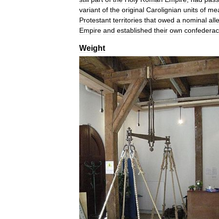
variant
of
the
original
Carolignian
units
of
me
Protestant
territories
that
owed
a
nominal
all
Empire
and
established
their
own
confederac
Weight