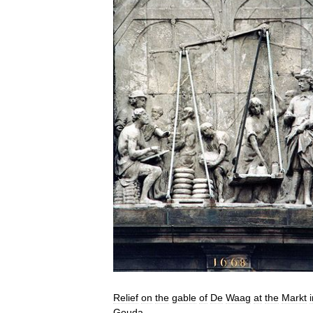
Relief
on
the
gable
of
De
Waag
at
the
Markt
Gouda