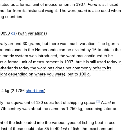
inated
as
a
formal
unit
of
measurement
in
1937
.
Pond
is
still
used
not
far
from
its
historical
weight
.
The
word
pond
is
also
used
when
ng
countries
.
.
0893
oz
) (
with
variations
)
ally
around
30
grams
,
but
there
was
much
variation
.
The
figures
pounds
used
in
the
Netherlands
can
be
divided
by
16
to
obtain
the
e
metric
system
was
introduced
,
the
word
ons
continued
to
be
as
a
formal
unit
of
measurement
in
1937
,
but
it
is
still
used
today
in
therlands
today
the
word
ons
does
not
commonly
refer
to
its
ight
depending
on
where
you
were
),
but
to
100
g
.
6
.
4
kg
(
2
.
1786
short
tons
)
[
2
]
ly
the
equivalent
of
120
cubic
feet
of
shipping
space
.
A
last
in
17th
century
was
about
the
same
as
1
,
250
kg
,
becoming
later
as
nt
of
the
fish
loaded
into
the
various
types
of
fishing
boat
in
use
last
of
these
could
take
35
to
40
last
of
fish
,
the
exact
amount