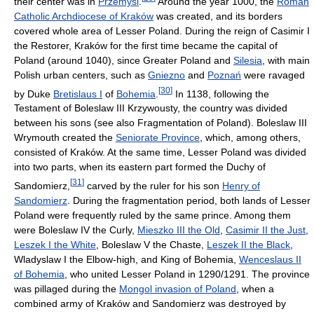
their center was in
Przemyśl
.
Around the year 1000, the
Roman
Catholic Archdiocese of Kraków
was created, and its borders
covered whole area of Lesser Poland. During the reign of Casimir I
the Restorer, Kraków for the first time became the capital of
Poland (around 1040), since Greater Poland and
Silesia
, with main
Polish urban centers, such as
Gniezno
and
Poznań
were ravaged
[
30
]
by Duke
Bretislaus I
of
Bohemia
.
In 1138, following the
Testament of Boleslaw III Krzywousty, the country was divided
between his sons (see also Fragmentation of Poland). Boleslaw III
Wrymouth created the
Seniorate Province
, which, among others,
consisted of Kraków. At the same time, Lesser Poland was divided
into two parts, when its eastern part formed the Duchy of
[
31
]
Sandomierz,
carved by the ruler for his son
Henry of
Sandomierz
. During the fragmentation period, both lands of Lesser
Poland were frequently ruled by the same prince. Among them
were Boleslaw IV the Curly,
Mieszko III the Old
,
Casimir II the Just
,
Leszek I the White
, Boleslaw V the Chaste,
Leszek II the Black
,
Wladyslaw I the Elbow-high, and King of Bohemia,
Wenceslaus II
of Bohemia
, who united Lesser Poland in 1290/1291. The province
was pillaged during the
Mongol invasion of Poland
, when a
combined army of Kraków and Sandomierz was destroyed by