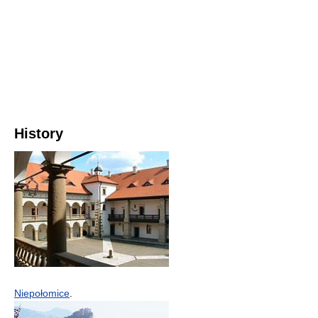
History
Niepołomice
.