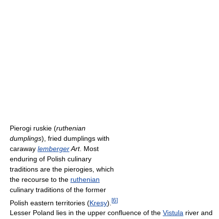
Pierogi ruskie (
ruthenian
dumplings
), fried dumplings with
caraway
lemberger
Art
. Most
enduring of Polish culinary
traditions are the pierogies, which
the recourse to the
ruthenian
culinary traditions of the former
[
6
]
Polish eastern territories (
Kresy
).
Lesser Poland lies in the upper confluence of the
Vistula
river and