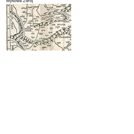
Wysowa Zdrój