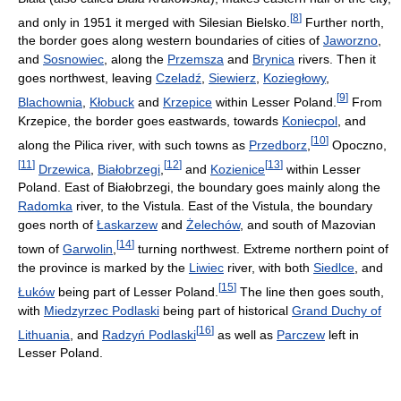
[
8
]
and only in 1951 it merged with Silesian Bielsko.
Further north,
the border goes along western boundaries of cities of
Jaworzno
,
and
Sosnowiec
, along the
Przemsza
and
Brynica
rivers. Then it
goes northwest, leaving
Czeladź
,
Siewierz
,
Koziegłowy
,
[
9
]
Blachownia
,
Kłobuck
and
Krzepice
within Lesser Poland.
From
Krzepice, the border goes eastwards, towards
Koniecpol
, and
[
10
]
along the Pilica river, with such towns as
Przedborz
,
Opoczno,
[
11
]
[
12
]
[
13
]
Drzewica
,
Białobrzegi
,
and
Kozienice
within Lesser
Poland. East of Białobrzegi, the boundary goes mainly along the
Radomka
river, to the Vistula. East of the Vistula, the boundary
goes north of
Łaskarzew
and
Żelechów
, and south of Mazovian
[
14
]
town of
Garwolin
,
turning northwest. Extreme northern point of
the province is marked by the
Liwiec
river, with both
Siedlce
, and
[
15
]
Łuków
being part of Lesser Poland.
The line then goes south,
with
Miedzyrzec Podlaski
being part of historical
Grand Duchy of
[
16
]
Lithuania
, and
Radzyń Podlaski
as well as
Parczew
left in
Lesser Poland.