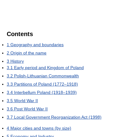
Contents
1
Geography and boundaries
2
Origin of the name
3
History
3.1
Early period and Kingdom of Poland
3.2
Polish-Lithuanian Commonwealth
3.3
Partitions of Poland (1772–1918)
3.4
Interbellum Poland (1918–1939)
3.5
World War II
3.6
Post World War II
3.7
Local Government Reorganization Act (1998)
4
Major cities and towns (by size)
5
Economy and Industry