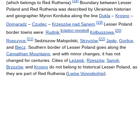
[
18
]
(which belongs to Red Ruthenia).
Boundary between Lesser
Poland and Red Ruthenia was described by Ukrainian historian
and geographer Myron Korduba along the line
Dukla
–
Krosno
–
[
19
]
Domaradz
–
Czudec
–
Krzeszów nad Sanem
.
Lesser Poland
[
citation needed
]
[
20
]
border towns were:
Rudnik
,
Kolbuszowa
,
[
21
]
[
22
]
Ropczyce
,
Sedziszow Malopolski,
Strzyżów
,
Jasło
,
Gorlice
,
and
Biecz
. Southern border of Lesser Poland goes along the
Carpathian Mountains
, and with minor changes, it has not
changed for centuries. Cities of
Leżajsk
,
Rzeszów
,
Sanok
,
Brzozów
, and
Krosno
do not belong to historical Lesser Poland, as
they are part of Red Ruthenia (
Lwów Voivodeship
).