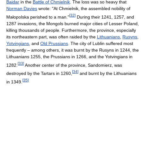
Baidar
in the
Battle of Chmielnik
. The loss was so heavy that
Norman Davies
wrote: "At Chmielnik, the assembled nobility of
[
32
]
Małopolska perished to a man."
During their 1241, 1257, and
1287 invasions, the Mongols burned major cities of Lesser Poland,
killing thousands of people. Furthermore, the province, especially
its northeastern part, was often raided by the
Lithuanians
,
Rusyns
,
Yotvingians
, and
Old Prussians
. The city of Lublin suffered most
frequently – among others, it was burnt by the Rusyns in 1244, the
Lithuanians 1255, the Prussians in 1266, and the Yotvingians in
[
33
]
1282.
Another center of the province, Sandomierz, was
[
34
]
destroyed by the Tartars in 1260,
and burnt by the Lithuanians
[
35
]
in 1349.