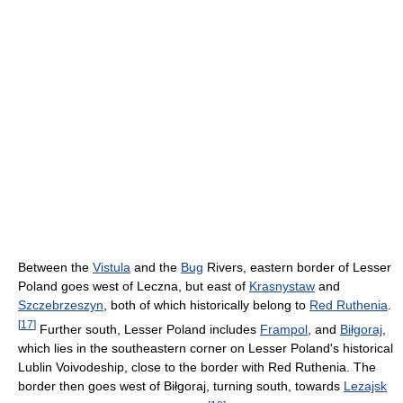
Between the
Vistula
and the
Bug
Rivers, eastern border of Lesser
Poland goes west of Leczna, but east of
Krasnystaw
and
Szczebrzeszyn
, both of which historically belong to
Red Ruthenia
.
[
17
]
Further south, Lesser Poland includes
Frampol
, and
Biłgoraj
,
which lies in the southeastern corner on Lesser Poland's historical
Lublin Voivodeship, close to the border with Red Ruthenia. The
border then goes west of Biłgoraj, turning south, towards
Lezajsk