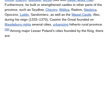
Furthermore, he built or strengthened castles in other parts of the
province, such as Szydlow,
Chęciny
,
Wiślica
, Radom,
Niedzica
,
Opoczno,
Lublin
, Sandomierz, as well as the
Wawel Castle
. Also,
during his reign (1333–1370), Casimir the Great founded on
Magdeburg rights
several cities,
urbanizing
hitherto rural province.
[
38
]
Among major Lesser Poland's cities founded by the King, there
are: