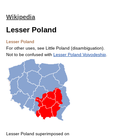
Wikipedia
Lesser Poland
Lesser Poland
For other uses, see Little Poland (disambiguation).
Not to be confused with
Lesser Poland Voivodeship
.
Lesser Poland superimposed on