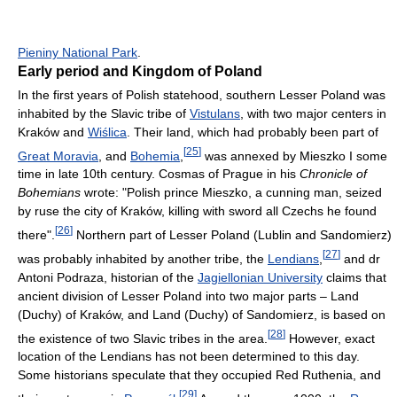
Pieniny National Park
.
Early period and Kingdom of Poland
In the first years of Polish statehood, southern Lesser Poland was
inhabited by the Slavic tribe of
Vistulans
, with two major centers in
Kraków and
Wiślica
. Their land, which had probably been part of
[
25
]
Great Moravia
, and
Bohemia
,
was annexed by Mieszko I some
time in late 10th century. Cosmas of Prague in his
Chronicle of
Bohemians
wrote: "Polish prince Mieszko, a cunning man, seized
by ruse the city of Kraków, killing with sword all Czechs he found
[
26
]
there".
Northern part of Lesser Poland (Lublin and Sandomierz)
[
27
]
was probably inhabited by another tribe, the
Lendians
,
and dr
Antoni Podraza, historian of the
Jagiellonian University
claims that
ancient division of Lesser Poland into two major parts – Land
(Duchy) of Kraków, and Land (Duchy) of Sandomierz, is based on
[
28
]
the existence of two Slavic tribes in the area.
However, exact
location of the Lendians has not been determined to this day.
Some historians speculate that they occupied Red Ruthenia, and
[
29
]