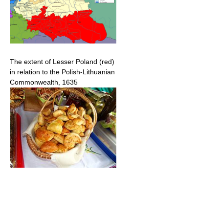
The extent of Lesser Poland (red)
in relation to the Polish-Lithuanian
Commonwealth, 1635