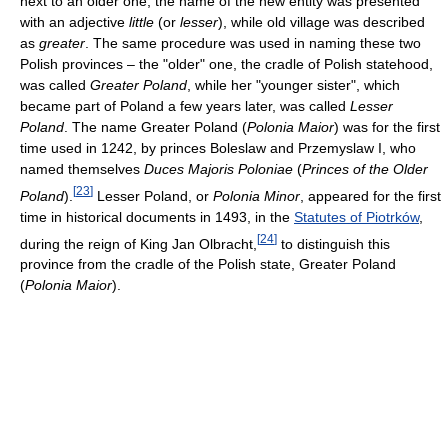
next to an older one, the name of the new entity was presented
with an adjective
little
(or
lesser
), while old village was described
as
greater
. The same procedure was used in naming these two
Polish provinces – the "older" one, the cradle of Polish statehood,
was called
Greater Poland
, while her "younger sister", which
became part of Poland a few years later, was called
Lesser
Poland
. The name Greater Poland (
Polonia Maior
) was for the first
time used in 1242, by princes Boleslaw and Przemyslaw I, who
named themselves
Duces Majoris Poloniae
(
Princes of the Older
[
23
]
Poland
).
Lesser Poland, or
Polonia Minor
, appeared for the first
time in historical documents in 1493, in the
Statutes of Piotrków
,
[
24
]
during the reign of King Jan Olbracht,
to distinguish this
province from the cradle of the Polish state, Greater Poland
(
Polonia Maior
).