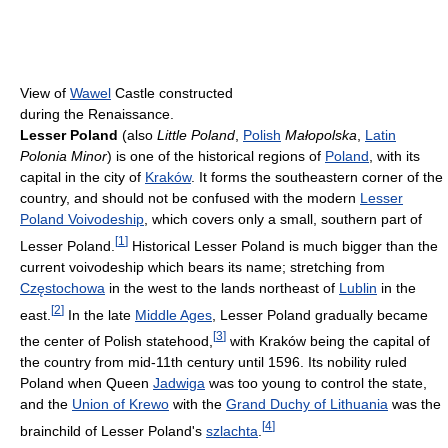
View of
Wawel
Castle constructed
during the Renaissance.
Lesser Poland
(also
Little Poland
,
Polish
Małopolska
,
Latin
Polonia Minor
) is one of the historical regions of
Poland
, with its
capital in the city of
Kraków
. It forms the southeastern corner of the
country, and should not be confused with the modern
Lesser
Poland Voivodeship
, which covers only a small, southern part of
[
1
]
Lesser Poland.
Historical Lesser Poland is much bigger than the
current voivodeship which bears its name; stretching from
Częstochowa
in the west to the lands northeast of
Lublin
in the
[
2
]
east.
In the late
Middle Ages
, Lesser Poland gradually became
[
3
]
the center of Polish statehood,
with Kraków being the capital of
the country from mid-11th century until 1596. Its nobility ruled
Poland when Queen
Jadwiga
was too young to control the state,
and the
Union of Krewo
with the
Grand Duchy of Lithuania
was the
[
4
]
brainchild of Lesser Poland's
szlachta
.