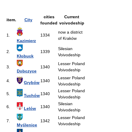
cities
Current
item.
City
founded
voivodeship
now a district
1.
1334
of Kraków
Kazimierz
Silesian
2.
1339
Voivodeship
Kłobuck
Lesser Poland
3.
1340
Voivodeship
Dobczyce
Lesser Poland
4.
1340
Grybów
Voivodeship
Lesser Poland
5.
1340
Tuchów
Voivodeship
Silesian
6.
1340
Lelów
Voivodeship
Lesser Poland
7.
1342
Voivodeship
Myślenice