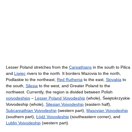
Lesser Poland stretches from the
Carpathians
in the south to Pilica
and
Liwiec
rivers to the north. It borders Mazovia to the north,
Podlaskie to the northeast,
Red Ruthenia
to the east,
Slovakia
to
the south,
Silesia
to the west, and Greater Poland to the
northwest. Currently, the region is divided between Polish
voivodeships
–
Lesser Poland Voivodeship
(whole), Świętokrzyskie
Voivodeship (whole),
Silesian Voivodeship
(eastern half),
Subcarpathian Voivodeship
(western part),
Masovian Voivodeship
(southern part),
Łódź Voivodeship
(southeastern corner), and
Lublin Voivodeship
(western part).