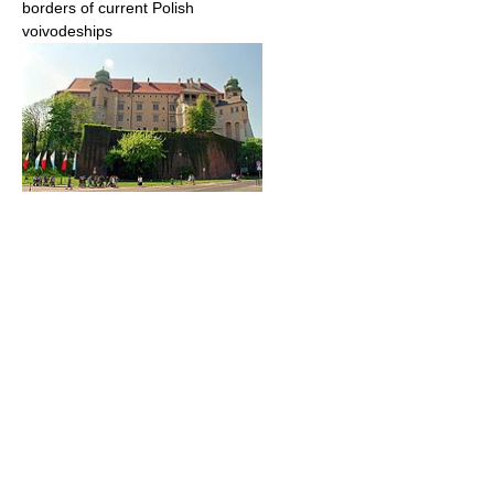
borders of current Polish
voivodeships