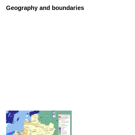
Geography and boundaries