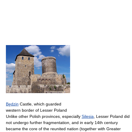
Będzin
Castle, which guarded
western border of Lesser Poland
Unlike other Polish provinces, especially
Silesia
, Lesser Poland did
not undergo further fragmentation, and in early 14th century
became the core of the reunited nation (together with Greater