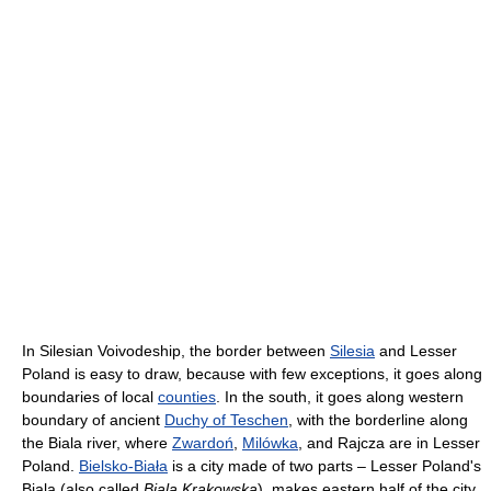
In Silesian Voivodeship, the border between
Silesia
and Lesser
Poland is easy to draw, because with few exceptions, it goes along
boundaries of local
counties
. In the south, it goes along western
boundary of ancient
Duchy of Teschen
, with the borderline along
the Biala river, where
Zwardoń
,
Milówka
, and Rajcza are in Lesser
Poland.
Bielsko-Biała
is a city made of two parts – Lesser Poland's
Biala (also called
Biala Krakowska
), makes eastern half of the city,