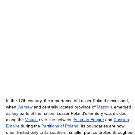
In the 17th century, the importance of Lesser Poland diminished,
when
Warsaw
and centrally located province of
Mazovia
emerged
as key parts of the nation. Lesser Poland's territory was divided
along the
Vistula
river line between
Austrian Empire
and
Russian
Empire
during the
Partitions of Poland
. Its boundaries are now
often limited only to its southern, smaller part controlled throughout