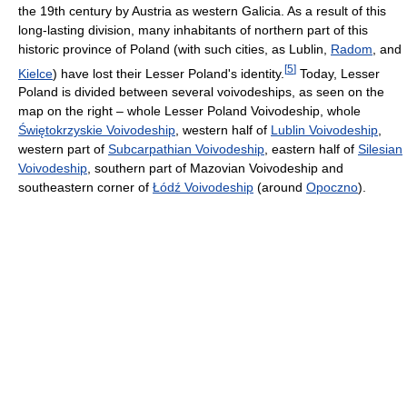
the 19th century by Austria as western Galicia. As a result of this
long-lasting division, many inhabitants of northern part of this
historic province of Poland (with such cities, as Lublin,
Radom
, and
[
5
]
Kielce
) have lost their Lesser Poland's identity.
Today, Lesser
Poland is divided between several voivodeships, as seen on the
map on the right – whole Lesser Poland Voivodeship, whole
Świętokrzyskie Voivodeship
, western half of
Lublin Voivodeship
,
western part of
Subcarpathian Voivodeship
, eastern half of
Silesian
Voivodeship
, southern part of Mazovian Voivodeship and
southeastern corner of
Łódź Voivodeship
(around
Opoczno
).