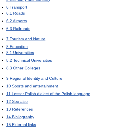
6
Transport
6.1
Roads
6.2
Airports
6.3
Railroads
7
Tourism and Nature
8
Education
8.1
Universities
8.2
Technical Universities
8.3
Other Colleges
9
Regional Identity and Culture
10
Sports and entertainment
11
Lesser Polish dialect of the Polish language
12
See also
13
References
14
Bibliography
15
External links