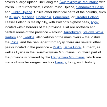
covers a large upland, including the
Świętokrzyskie Mountains
with
Polish Jura further west, Lesser Polish Upland,
Sandomierz Basin
,
and
Lublin Upland
. Unlike other historical parts of the country, such
as
Kujawy
,
Mazovia
,
Podlachia
,
Pomerania
, or
Greater Poland
,
Lesser Poland is mainly hilly, with Poland's highest peak,
Rysy
,
located within borders of the province. Flat are northern and
central areas of the province – around
Tarnobrzeg
,
Stalowa Wola
,
Radom
and
Siedlce
, also valleys of the main rivers – the Vistula,
the
Pilica
, and the San. Apart from Rysy, there are several other
peaks located in the province –
Pilsko
,
Babia Góra
, Turbacz, as
well as Lysica in the Swietokrzyskie Mountains. Southern part of
the province is covered by the
Carpathian Mountains
, which are
made of smaller ranges, such as
Pieniny
, Tatry, and Beskidy.