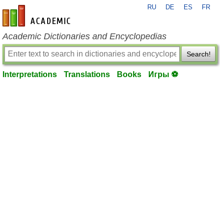
RU
DE
ES
FR
en-academic.com
Academic Dictionaries and Encyclopedias
Search!
Interpretations
Translations
Books
Игры ⚽