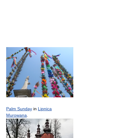
Palm Sunday
in
Lipnica
Murowana
.