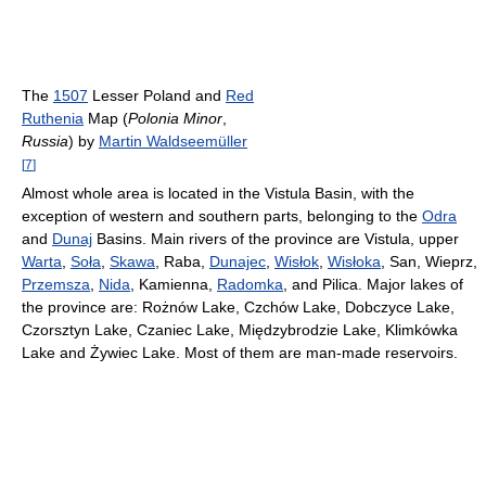
The
1507
Lesser Poland and
Red
Ruthenia
Map (
Polonia Minor
,
Russia
) by
Martin Waldseemüller
[
7
]
Almost whole area is located in the Vistula Basin, with the
exception of western and southern parts, belonging to the
Odra
and
Dunaj
Basins. Main rivers of the province are Vistula, upper
Warta
,
Soła
,
Skawa
, Raba,
Dunajec
,
Wisłok
,
Wisłoka
, San, Wieprz,
Przemsza
,
Nida
, Kamienna,
Radomka
, and Pilica. Major lakes of
the province are: Rożnów Lake, Czchów Lake, Dobczyce Lake,
Czorsztyn Lake, Czaniec Lake, Międzybrodzie Lake, Klimkówka
Lake and Żywiec Lake. Most of them are man-made reservoirs.