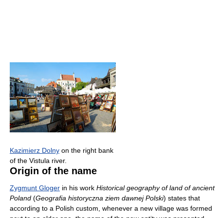
Kazimierz Dolny
on the right bank
of the Vistula river.
Origin of the name
Zygmunt Gloger
in his work
Historical geography of land of ancient
Poland
(
Geografia historyczna ziem dawnej Polski
) states that
according to a Polish custom, whenever a new village was formed