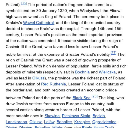
[
36
]
Poland).
The period of nation's fragmentation came to a
symbolic end on 30 January 1320, when Wladyslaw I the Elbow-
high was crowned as King of Poland. The ceremony took place in
Kraków's
Wawel Cathedral
, and the king of the reunited country
decided to choose Kraków as the capital. Through 14th and 15th
century, Lesser Poland's position as the most important province
of the nation was cemented. It became visible during the reign of
Casimir III the Great, who favored less known Lesser Poland's
[
37
]
noble families, at the expense of Greater Poland's nobility.
The
reign of Casimir the Great was a period of growing prosperity of
Lesser Poland. With high density of population, fertile soils and rich
deposits of minerals (especially salt in
Bochnia
and
Wieliczka
, as
well as lead in
Olkusz
), the province was the richest part of Poland.
After annexation of
Red Ruthenia
, Lesser Poland lost its status of
the borderland, and both regions created an economic bridge
[
25
]
between Poland and the ports of the
Black Sea
.
The king, who
drew Jewish settlers from across Europe to his country, built
several castles along western border of Lesser Poland, with the
most notable ones in
Skawina
,
Pieskowa Skała
,
Będzin
,
Lanckorona
,
Olkusz
,
Lelów
,
Bobolice
,
Krzepice
,
Ogrodzieniec
,
Ojców
,
Olsztyn
,
Bobolice
,
Mirów
(see also
Eagle Nests Trail
).