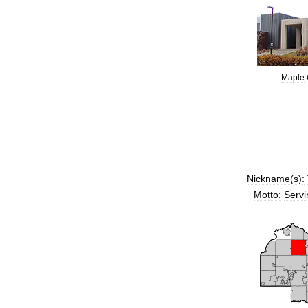
Maple
Nickname
(
s
)
:
Motto:
Servi