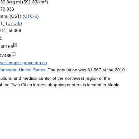
2
530
.
8
/
sq
mi
(
591
.
83
/
km
)
279
,
833
ntral
(
CST
) (
UTC
-
6
)
DT
) (
UTC
-
5
)
311
,
55369
3
[
2
]
-
40166
[
3
]
47465
ww
.
ci
.
maple
-
grove
.
mn
.
us
innesota
,
United
States
.
The
population
was
61
,
567
at
the
2010
ultural
and
medical
center
of
the
northwest
region
of
the
of
the
Twin
Cities
largest
shopping
centers
is
located
in
Maple