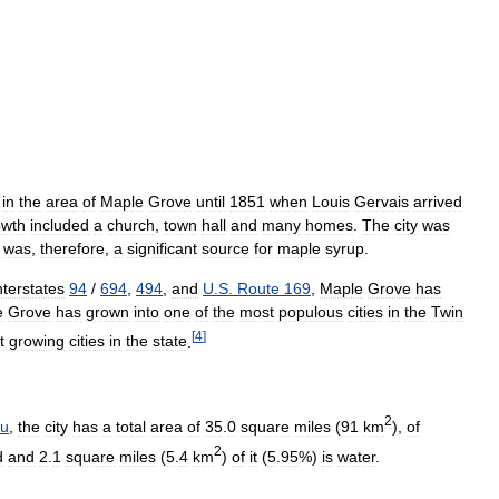
in
the
area
of
Maple
Grove
until
1851
when
Louis
Gervais
arrived
owth
included
a
church
,
town
hall
and
many
homes
.
The
city
was
was
,
therefore
,
a
significant
source
for
maple
syrup
.
nterstates
94
/
694
,
494
,
and
U
.
S
.
Route
169
,
Maple
Grove
has
e
Grove
has
grown
into
one
of
the
most
populous
cities
in
the
Twin
[
4
]
t
growing
cities
in
the
state
.
2
au
,
the
city
has
a
total
area
of
35
.
0
square
miles
(
91
km
),
of
2
d
and
2
.
1
square
miles
(
5
.
4
km
)
of
it
(
5
.
95
%)
is
water
.