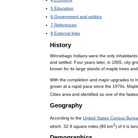
5
Education
6
Government
and
politics
7
References
8
External
links
History
Winnebago
Indians
were
the
only
inhabitants
and
settled
.
Four
years
later
,
in
1855
,
city
gr
known
for
its
large
stands
of
maple
trees
and
With
the
completion
and
major
upgrades
to
I
grown
at
a
rapid
pace
since
the
1970s
.
Mapl
Cities
area
and
identified
as
one
of
the
fastes
Geography
According
to
the
United
States
Census
Bure
2
which
,
32
.
9
square
miles
(
85
km
)
of
it
is
lan
Demographics