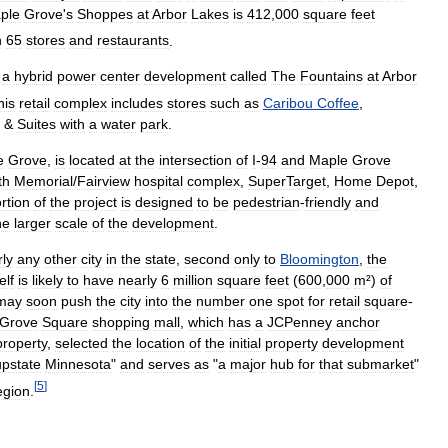
ple
Grove
'
s
Shoppes
at
Arbor
Lakes
is
412
,
000
square
feet
n
65
stores
and
restaurants
.
a
hybrid
power
center
development
called
The
Fountains
at
Arbor
his
retail
complex
includes
stores
such
as
Caribou
Coffee
,
&
Suites
with
a
water
park
.
e
Grove
,
is
located
at
the
intersection
of
I
-
94
and
Maple
Grove
th
Memorial
/
Fairview
hospital
complex
,
SuperTarget
,
Home
Depot
,
rtion
of
the
project
is
designed
to
be
pedestrian
-
friendly
and
he
larger
scale
of
the
development
.
ly
any
other
city
in
the
state
,
second
only
to
Bloomington
,
the
elf
is
likely
to
have
nearly
6
million
square
feet
(
600
,
000
m
²)
of
may
soon
push
the
city
into
the
number
one
spot
for
retail
square
-
Grove
Square
shopping
mall
,
which
has
a
JCPenney
anchor
property
,
selected
the
location
of
the
initial
property
development
upstate
Minnesota
"
and
serves
as
"
a
major
hub
for
that
submarket
"
[
5
]
egion
.