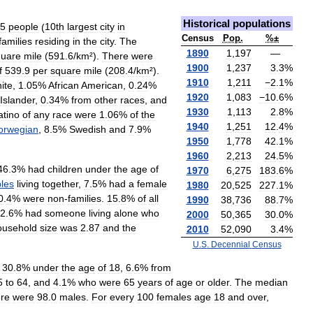
Historical
populations
5
people
(
10th
largest
city
in
Census
Pop
.
%±
families
residing
in
the
city
.
The
1890
1
,
197
—
quare
mile
(
591
.
6
/
km
²).
There
were
1900
1
,
237
3
.
3
%
f
539
.
9
per
square
mile
(
208
.
4
/
km
²).
1910
1
,
211
−2
.
1
%
ite
,
1
.
05
%
African
American
,
0
.
24
%
1920
1
,
083
−10
.
6
%
Islander
,
0
.
34
%
from
other
races
,
and
1930
1
,
113
2
.
8
%
atino
of
any
race
were
1
.
06
%
of
the
1940
1
,
251
12
.
4
%
orwegian
,
8
.
5
%
Swedish
and
7
.
9
%
1950
1
,
778
42
.
1
%
1960
2
,
213
24
.
5
%
46
.
3
%
had
children
under
the
age
of
1970
6
,
275
183
.
6
%
les
living
together
,
7
.
5
%
had
a
female
1980
20
,
525
227
.
1
%
0
.
4
%
were
non
-
families
.
15
.
8
%
of
all
1990
38
,
736
88
.
7
%
2
.
6
%
had
someone
living
alone
who
2000
50
,
365
30
.
0
%
ousehold
size
was
2
.
87
and
the
2010
52
,
090
3
.
4
%
U
.
S
.
Decennial
Census
30
.
8
%
under
the
age
of
18
,
6
.
6
%
from
5
to
64
,
and
4
.
1
%
who
were
65
years
of
age
or
older
.
The
median
ere
were
98
.
0
males
.
For
every
100
females
age
18
and
over
,