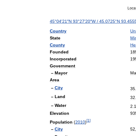
Loca
45
°
04
′
21
″
N
93
°
27
′
20
″
W
/
45
.
0725
°
N
93
.
455
Country
Un
State
Mi
County
He
Founded
18
Incorporated
19
Government
–
Mayor
Ma
Area
–
City
35
–
Land
32
–
Water
2
.
Elevation
93
[
1
]
Population
(
2010
)
–
City
52