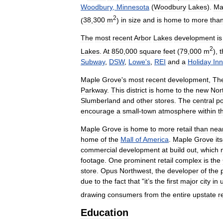
Woodbury
,
Minnesota
(
Woodbury
Lakes
).
Ma
2
(
38
,
300
m
)
in
size
and
is
home
to
more
tha
The
most
recent
Arbor
Lakes
development
is
2
Lakes
.
At
850
,
000
square
feet
(
79
,
000
m
),
t
Subway
,
DSW
,
Lowe
'
s
,
REI
and
a
Holiday
Inn
Maple
Grove
'
s
most
recent
development
,
Th
Parkway
.
This
district
is
home
to
the
new
Nor
Slumberland
and
other
stores
.
The
central
po
encourage
a
small
-
town
atmosphere
within
t
Maple
Grove
is
home
to
more
retail
than
near
home
of
the
Mall
of
America
.
Maple
Grove
its
commercial
development
at
build
out
,
which
footage
.
One
prominent
retail
complex
is
the
store
.
Opus
Northwest
,
the
developer
of
the
due
to
the
fact
that
"
it
’
s
the
first
major
city
in
drawing
consumers
from
the
entire
upstate
r
Education