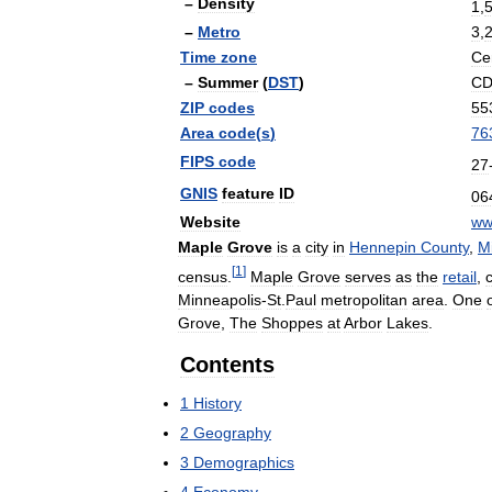
–
Density
1
,
–
Metro
3
,
Time
zone
Ce
–
Summer
(
DST
)
C
ZIP
codes
55
Area
code
(
s
)
76
FIPS
code
27
GNIS
feature
ID
06
Website
w
Maple
Grove
is
a
city
in
Hennepin
County
,
M
[
1
]
census
.
Maple
Grove
serves
as
the
retail
,
c
Minneapolis
-
St
.
Paul
metropolitan
area
.
One
Grove
,
The
Shoppes
at
Arbor
Lakes
.
Contents
1
History
2
Geography
3
Demographics
4
Economy