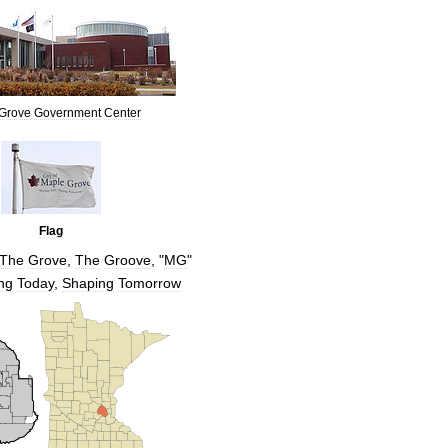
Grove
Government
Center
Flag
The
Grove
,
The
Groove
, "
MG
"
ng
Today
,
Shaping
Tomorrow