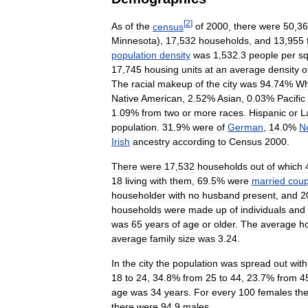
[
2
]
As
of
the
census
of
2000
,
there
were
50
,
36
Minnesota
),
17
,
532
households
,
and
13
,
955
population
density
was
1
,
532
.
3
people
per
s
17
,
745
housing
units
at
an
average
density
o
The
racial
makeup
of
the
city
was
94
.
74
%
Wh
Native
American
,
2
.
52
%
Asian
,
0
.
03
%
Pacific
1
.
09
%
from
two
or
more
races
.
Hispanic
or
L
population
.
31
.
9
%
were
of
German
,
14
.
0
%
N
Irish
ancestry
according
to
Census
2000
.
There
were
17
,
532
households
out
of
which
18
living
with
them
,
69
.
5
%
were
married
coup
householder
with
no
husband
present
,
and
2
households
were
made
up
of
individuals
and
was
65
years
of
age
or
older
.
The
average
h
average
family
size
was
3
.
24
.
In
the
city
the
population
was
spread
out
with
18
to
24
,
34
.
8
%
from
25
to
44
,
23
.
7
%
from
4
age
was
34
years
.
For
every
100
females
th
there
were
94
.
9
males
.