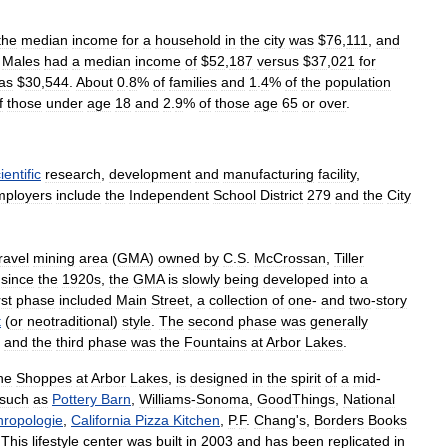
the
median
income
for
a
household
in
the
city
was
$
76
,
111
,
and
.
Males
had
a
median
income
of
$
52
,
187
versus
$
37
,
021
for
as
$
30
,
544
.
About
0
.
8
%
of
families
and
1
.
4
%
of
the
population
f
those
under
age
18
and
2
.
9
%
of
those
age
65
or
over
.
ientific
research
,
development
and
manufacturing
facility
,
mployers
include
the
Independent
School
District
279
and
the
City
ravel
mining
area
(
GMA
)
owned
by
C
.
S
.
McCrossan
,
Tiller
since
the
1920s
,
the
GMA
is
slowly
being
developed
into
a
rst
phase
included
Main
Street
,
a
collection
of
one
-
and
two
-
story
t
(
or
neotraditional
)
style
.
The
second
phase
was
generally
and
the
third
phase
was
the
Fountains
at
Arbor
Lakes
.
he
Shoppes
at
Arbor
Lakes
,
is
designed
in
the
spirit
of
a
mid
-
such
as
Pottery
Barn
,
Williams
-
Sonoma
,
GoodThings
,
National
hropologie
,
California
Pizza
Kitchen
,
P
.
F
.
Chang
'
s
,
Borders
Books
.
This
lifestyle
center
was
built
in
2003
and
has
been
replicated
in