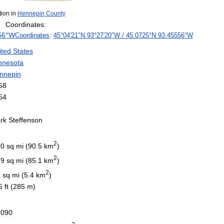
tion
in
Hennepin
County
Coordinates:
56
°
W
Coordinates
:
45
°
04
′
21
″
N
93
°
27
′
20
″
W
/
45
.
0725
°
N
93
.
45556
°
W
ited
States
nnesota
nnepin
58
54
rk
Steffenson
2
.
0
sq
mi
(
90
.
5
km
)
2
.
9
sq
mi
(
85
.
1
km
)
2
1
sq
mi
(
5
.
4
km
)
5
ft
(
285
m
)
,
090