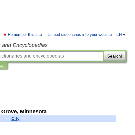
Remember this site
Embed dictionaries into your website
EN
s and Encyclopedias
Search!
ns
Grove
,
Minnesota
—
City
—