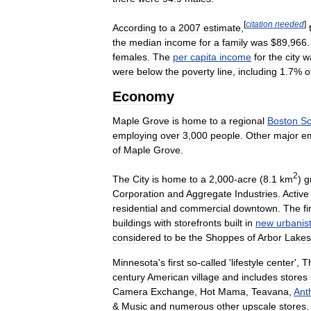
[
citation
needed
]
According
to
a
2007
estimate
,
the
median
income
for
a
family
was
$
89
,
966
females
.
The
per
capita
income
for
the
city
w
were
below
the
poverty
line
,
including
1
.
7
%
o
Economy
Maple
Grove
is
home
to
a
regional
Boston
Sc
employing
over
3
,
000
people
.
Other
major
e
of
Maple
Grove
.
2
The
City
is
home
to
a
2
,
000
-
acre
(
8
.
1
km
)
g
Corporation
and
Aggregate
Industries
.
Active
residential
and
commercial
downtown
.
The
fi
buildings
with
storefronts
built
in
new
urbanis
considered
to
be
the
Shoppes
of
Arbor
Lakes
Minnesota
'
s
first
so
-
called
'
lifestyle
center
',
T
century
American
village
and
includes
stores
Camera
Exchange
,
Hot
Mama
,
Teavana
,
Ant
&
Music
and
numerous
other
upscale
stores