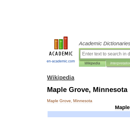
Academic Dictionarie
en-academic.com
Wikipedia
Interpretatio
Wikipedia
Maple Grove, Minnesota
Maple
Grove
,
Minnesota
Maple