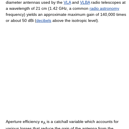
diameter antennas used by the
VLA
and
VLBA
radio telescopes at
a wavelength of 21 cm (1.42 GHz, a common
radio astronomy
frequency) yields an approximate maximum gain of 140,000 times
or about 50 dBi (
decibels
above the isotropic level).
Aperture efficiency e
is a catchall variable which accounts for
A
various losses that reduce the gain of the antenna from the