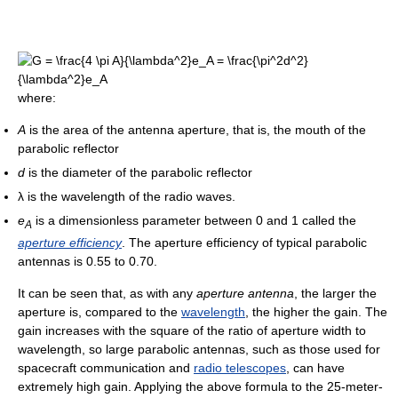
where:
A
is the area of the antenna aperture, that is, the mouth of the
parabolic reflector
d
is the diameter of the parabolic reflector
λ
is the wavelength of the radio waves.
e
is a dimensionless parameter between 0 and 1 called the
A
aperture efficiency
. The aperture efficiency of typical parabolic
antennas is 0.55 to 0.70.
It can be seen that, as with any
aperture antenna
, the larger the
aperture is, compared to the
wavelength
, the higher the gain. The
gain increases with the square of the ratio of aperture width to
wavelength, so large parabolic antennas, such as those used for
spacecraft communication and
radio telescopes
, can have
extremely high gain. Applying the above formula to the 25-meter-