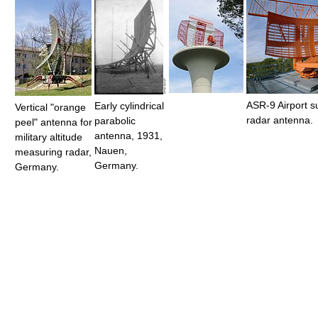
ASR-9 Airport s
Early cylindrical
Vertical "orange
radar antenna.
parabolic
peel" antenna for
antenna, 1931,
military altitude
Nauen,
measuring radar,
Germany.
Germany.