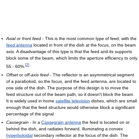
Axial
or
front feed
- This is the most common type of feed, with the
feed antenna
located in front of the dish at the focus, on the beam
axis. A disadvantage of this type is that the feed and its supports
block some of the beam, which limits the aperture efficiency to only
[
2
]
55 - 60%.
Offset
or
off-axis feed
- The reflector is an asymmetrical segment
of a paraboloid, so the focus, and the feed antenna, are located to
one side of the dish. The purpose of this design is to move the
feed structure out of the beam path, so it doesn't block the beam.
It is widely used in home
satellite television
dishes, which are small
enough that the feed structure would otherwise block a significant
percentage of the signal.
Cassegrain
- In a
Cassegrain antenna
the feed is located on or
behind the dish, and radiates forward, illuminating a convex
hyperboloidal
secondary reflector at the focus of the dish. The