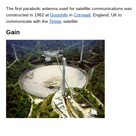
The first parabolic antenna used for satellite communications was
constructed in 1962 at
Goonhilly
in
Cornwall
, England, UK to
communicate with the
Telstar
satellite.
Gain