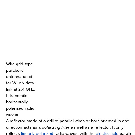
Wire grid-type
parabolic
antenna used
for WLAN data
link at 2.4 GHz.
It transmits
horizontally
polarized radio
waves.
A reflector made of a grill of parallel wires or bars oriented in one
direction acts as a
polarizing filter
as well as a reflector. It only
reflects
linearly polarized
radio waves, with the
electric field
parallel