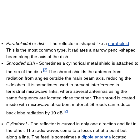
Paraboloidal
or
dish
- The reflector is shaped like a
paraboloid
.
This is the most common type. It radiates a narrow pencil-shaped
beam along the axis of the dish.
Shrouded dish
- Sometimes a cylindrical metal shield is attached to
[
2
]
the rim of the dish.
The shroud shields the antenna from
radiation from angles outside the main beam axis, reducing the
sidelobes. It is sometimes used to prevent interference in
terrestrial microwave links, where several antennas using the
same frequency are located close together. The shroud is coated
inside with microwave absorbent material. Shrouds can reduce
[
2
]
back lobe radiation by 10 dB.
Cylindrical
- The reflector is curved in only one direction and flat in
the other. The radio waves come to a focus not at a point but
along a line. The feed is sometimes a
dipole antenna
located