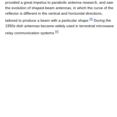
provided a great impetus to parabolic antenna research, and saw
the evolution of shaped-beam antennas, in which the curve of the
reflector is different in the vertical and horizontal directions,
[
4
]
tailored to produce a beam with a particular shape.
During the
1950s dish antennas became widely used in terrestrial microwave
[
4
]
relay communication systems.