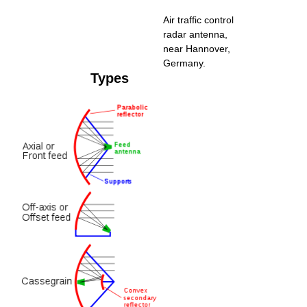
Air traffic control
radar antenna,
near Hannover,
Germany.
Types