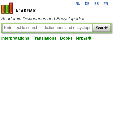
RU
DE
ES
FR
en-academic.com
Academic Dictionaries and Encyclopedias
Search!
Interpretations
Translations
Books
Игры ⚽