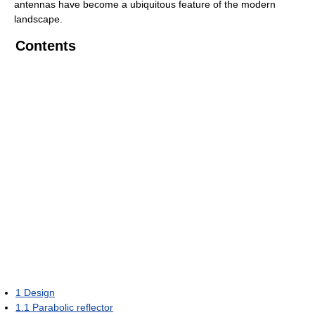
antennas have become a ubiquitous feature of the modern
landscape.
Contents
1
Design
1.1
Parabolic reflector