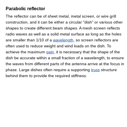
Parabolic reflector
The reflector can be of sheet metal, metal screen, or wire grill
construction, and it can be either a circular "dish" or various other
shapes to create different beam shapes. A mesh screen reflects
radio waves as well as a solid metal surface as long as the holes
are smaller than 1/10 of a
wavelength
, so screen reflectors are
often used to reduce weight and wind loads on the dish. To
achieve the maximum
gain
, it is necessary that the shape of the
dish be accurate within a small fraction of a wavelength, to ensure
the waves from different parts of the antenna arrive at the focus in
phase. Large dishes often require a supporting
truss
structure
behind them to provide the required stiffness.