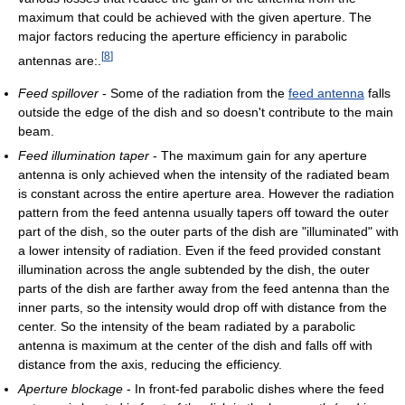
maximum that could be achieved with the given aperture. The
major factors reducing the aperture efficiency in parabolic
[
8
]
antennas are:.
Feed spillover
- Some of the radiation from the
feed antenna
falls
outside the edge of the dish and so doesn't contribute to the main
beam.
Feed illumination taper
- The maximum gain for any aperture
antenna is only achieved when the intensity of the radiated beam
is constant across the entire aperture area. However the radiation
pattern from the feed antenna usually tapers off toward the outer
part of the dish, so the outer parts of the dish are "illuminated" with
a lower intensity of radiation. Even if the feed provided constant
illumination across the angle subtended by the dish, the outer
parts of the dish are farther away from the feed antenna than the
inner parts, so the intensity would drop off with distance from the
center. So the intensity of the beam radiated by a parabolic
antenna is maximum at the center of the dish and falls off with
distance from the axis, reducing the efficiency.
Aperture blockage
- In front-fed parabolic dishes where the feed