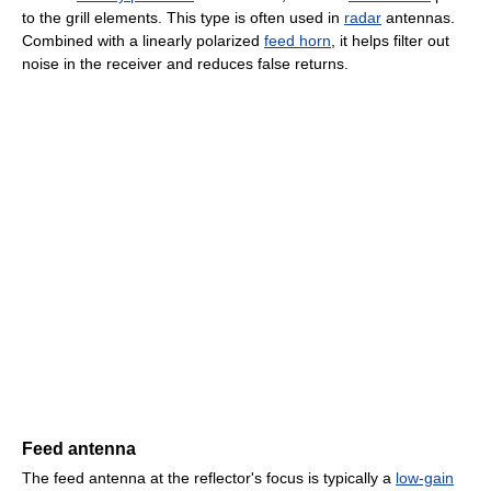
to the grill elements. This type is often used in
radar
antennas.
Combined with a linearly polarized
feed horn
, it helps filter out
noise in the receiver and reduces false returns.
Feed antenna
The feed antenna at the reflector's focus is typically a
low-gain