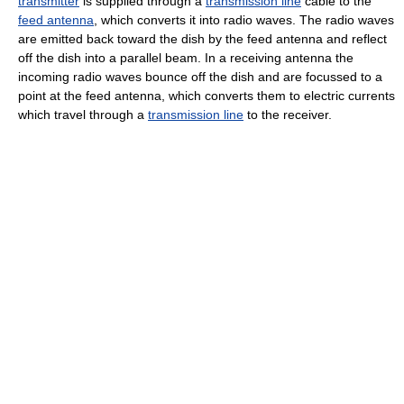
transmitter
is supplied through a
transmission line
cable to the
feed antenna
, which converts it into radio waves. The radio waves
are emitted back toward the dish by the feed antenna and reflect
off the dish into a parallel beam. In a receiving antenna the
incoming radio waves bounce off the dish and are focussed to a
point at the feed antenna, which converts them to electric currents
which travel through a
transmission line
to the receiver.