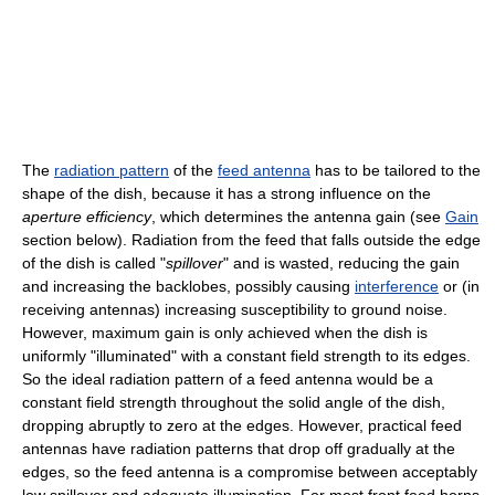
The
radiation pattern
of the
feed antenna
has to be tailored to the
shape of the dish, because it has a strong influence on the
aperture efficiency
, which determines the antenna gain (see
Gain
section below). Radiation from the feed that falls outside the edge
of the dish is called "
spillover
" and is wasted, reducing the gain
and increasing the backlobes, possibly causing
interference
or (in
receiving antennas) increasing susceptibility to ground noise.
However, maximum gain is only achieved when the dish is
uniformly "illuminated" with a constant field strength to its edges.
So the ideal radiation pattern of a feed antenna would be a
constant field strength throughout the solid angle of the dish,
dropping abruptly to zero at the edges. However, practical feed
antennas have radiation patterns that drop off gradually at the
edges, so the feed antenna is a compromise between acceptably
low spillover and adequate illumination. For most front feed horns,