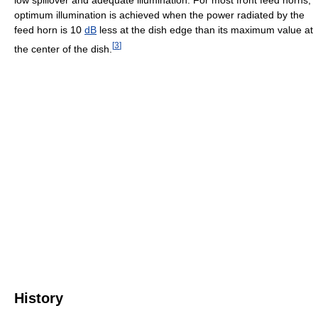
optimum illumination is achieved when the power radiated by the
feed horn is 10
dB
less at the dish edge than its maximum value at
[
3
]
the center of the dish.
History