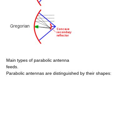
Main types of parabolic antenna
feeds.
Parabolic antennas are distinguished by their shapes: