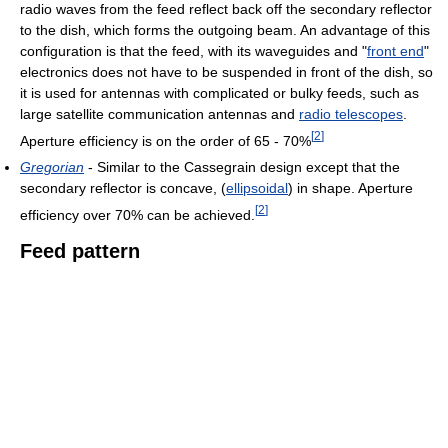
radio waves from the feed reflect back off the secondary reflector
to the dish, which forms the outgoing beam. An advantage of this
configuration is that the feed, with its waveguides and "
front end
"
electronics does not have to be suspended in front of the dish, so
it is used for antennas with complicated or bulky feeds, such as
large satellite communication antennas and
radio telescopes
.
[
2
]
Aperture efficiency is on the order of 65 - 70%
Gregorian
- Similar to the Cassegrain design except that the
secondary reflector is concave, (
ellipsoidal
) in shape. Aperture
[
2
]
efficiency over 70% can be achieved.
Feed pattern