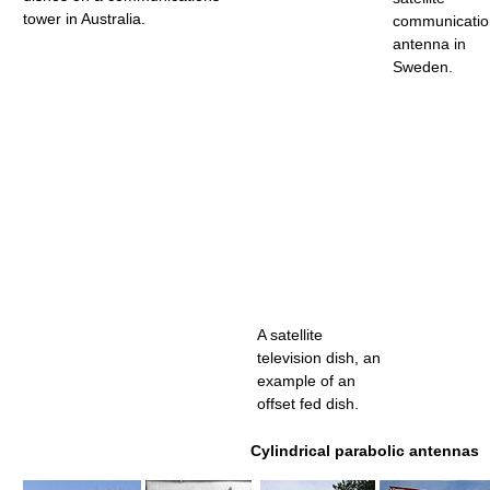
tower in Australia.
communicatio
antenna in
Sweden.
A satellite
television dish, an
example of an
offset fed dish.
Cylindrical parabolic antennas