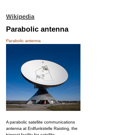
Wikipedia
Parabolic antenna
Parabolic antenna
A parabolic satellite communications
antenna at Erdfunkstelle Raisting, the
biggest facility for satellite