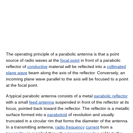
The operating principle of a parabolic antenna is that a point
source of radio waves at the
focal point
in front of a parabolic
reflector of
conductive
material will be reflected into a
collimated
plane wave
beam along the axis of the reflector. Conversely, an
incoming plane wave parallel to the axis will be focused to a point
at the focal point.
A typical parabolic antenna consists of a metal
parabolic reflector
with a small
feed antenna
suspended in front of the reflector at its
focus, pointed back toward the reflector. The reflector is a metallic
surface formed into a
paraboloid
of revolution and usually
truncated in a circular rim that forms the diameter of the antenna.
In a transmitting antenna,
radio frequency
current
from a