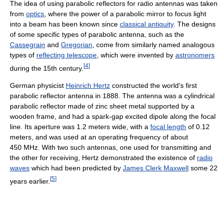
The idea of using parabolic reflectors for radio antennas was taken
from
optics
, where the power of a parabolic mirror to focus light
into a beam has been known since
classical antiquity
. The designs
of some specific types of parabolic antenna, such as the
Cassegrain
and
Gregorian
, come from similarly named analogous
types of
reflecting telescope
, which were invented by
astronomers
[
4
]
during the 15th century.
German physicist
Heinrich Hertz
constructed the world's first
parabolic reflector antenna in 1888. The antenna was a cylindrical
parabolic reflector made of zinc sheet metal supported by a
wooden frame, and had a spark-gap excited dipole along the focal
line. Its aperture was 1.2 meters wide, with a
focal length
of 0.12
meters, and was used at an operating frequency of about
450 MHz. With two such antennas, one used for transmitting and
the other for receiving, Hertz demonstrated the existence of
radio
waves
which had been predicted by
James Clerk Maxwell
some 22
[
5
]
years earlier.