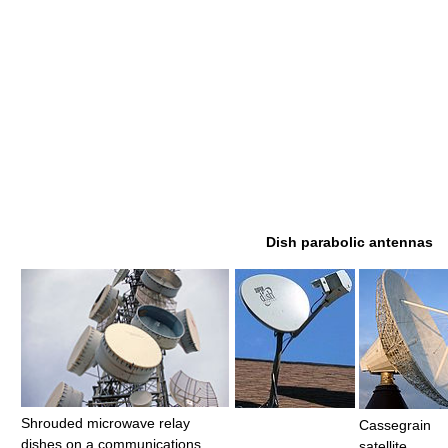
Dish parabolic antennas
Shrouded microwave relay
Cassegrain
dishes on a communications
satellite