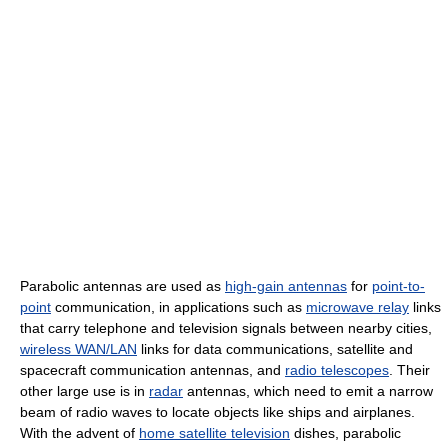
Parabolic antennas are used as
high-gain antennas
for
point-to-
point
communication, in applications such as
microwave relay
links
that carry telephone and television signals between nearby cities,
wireless WAN/LAN
links for data communications, satellite and
spacecraft communication antennas, and
radio telescopes
. Their
other large use is in
radar
antennas, which need to emit a narrow
beam of radio waves to locate objects like ships and airplanes.
With the advent of
home satellite television
dishes, parabolic