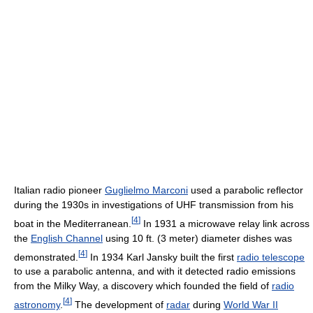
Italian radio pioneer
Guglielmo Marconi
used a parabolic reflector
during the 1930s in investigations of UHF transmission from his
[
4
]
boat in the Mediterranean.
In 1931 a microwave relay link across
the
English Channel
using 10 ft. (3 meter) diameter dishes was
[
4
]
demonstrated.
In 1934 Karl Jansky built the first
radio telescope
to use a parabolic antenna, and with it detected radio emissions
from the Milky Way, a discovery which founded the field of
radio
[
4
]
astronomy
.
The development of
radar
during
World War II