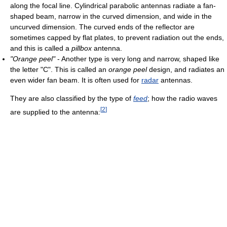
along the focal line. Cylindrical parabolic antennas radiate a fan-
shaped beam, narrow in the curved dimension, and wide in the
uncurved dimension. The curved ends of the reflector are
sometimes capped by flat plates, to prevent radiation out the ends,
and this is called a
pillbox
antenna.
"Orange peel"
- Another type is very long and narrow, shaped like
the letter "C". This is called an
orange peel
design, and radiates an
even wider fan beam. It is often used for
radar
antennas.
They are also classified by the type of
feed
; how the radio waves
[
2
]
are supplied to the antenna: