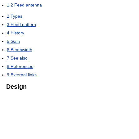
1.2
Feed antenna
2
Types
3
Feed pattern
4
History
5
Gain
6
Beamwidth
7
See also
8
References
9
External links
Design