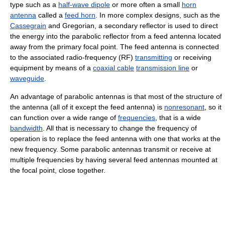
type such as a
half-wave dipole
or more often a small
horn
antenna
called a
feed horn
. In more complex designs, such as the
Cassegrain
and Gregorian, a secondary reflector is used to direct
the energy into the parabolic reflector from a feed antenna located
away from the primary focal point. The feed antenna is connected
to the associated radio-frequency (RF)
transmitting
or receiving
equipment by means of a
coaxial cable
transmission line
or
waveguide
.
An advantage of parabolic antennas is that most of the structure of
the antenna (all of it except the feed antenna) is
nonresonant
, so it
can function over a wide range of
frequencies
, that is a wide
bandwidth
. All that is necessary to change the frequency of
operation is to replace the feed antenna with one that works at the
new frequency. Some parabolic antennas transmit or receive at
multiple frequencies by having several feed antennas mounted at
the focal point, close together.