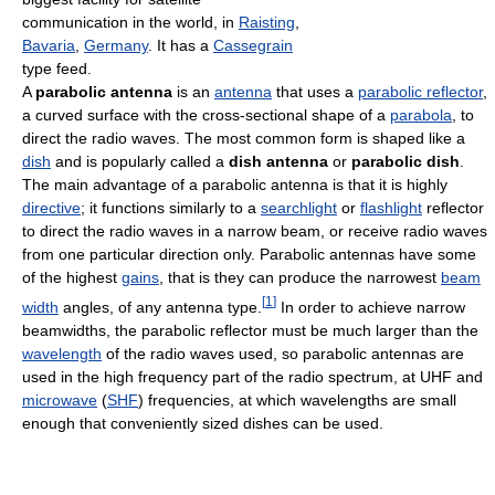
communication in the world, in
Raisting
,
Bavaria
,
Germany
. It has a
Cassegrain
type feed.
A
parabolic antenna
is an
antenna
that uses a
parabolic reflector
,
a curved surface with the cross-sectional shape of a
parabola
, to
direct the radio waves. The most common form is shaped like a
dish
and is popularly called a
dish antenna
or
parabolic dish
.
The main advantage of a parabolic antenna is that it is highly
directive
; it functions similarly to a
searchlight
or
flashlight
reflector
to direct the radio waves in a narrow beam, or receive radio waves
from one particular direction only. Parabolic antennas have some
of the highest
gains
, that is they can produce the narrowest
beam
[
1
]
width
angles, of any antenna type.
In order to achieve narrow
beamwidths, the parabolic reflector must be much larger than the
wavelength
of the radio waves used, so parabolic antennas are
used in the high frequency part of the radio spectrum, at UHF and
microwave
(
SHF
) frequencies, at which wavelengths are small
enough that conveniently sized dishes can be used.