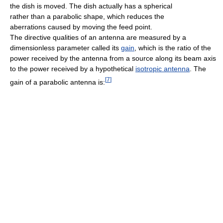
the dish is moved. The dish actually has a spherical
rather than a parabolic shape, which reduces the
aberrations caused by moving the feed point.
The directive qualities of an antenna are measured by a
dimensionless parameter called its
gain
, which is the ratio of the
power received by the antenna from a source along its beam axis
to the power received by a hypothetical
isotropic antenna
. The
[
7
]
gain of a parabolic antenna is: