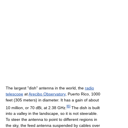
The largest "dish" antenna in the world, the
radio
telescope
at
Arecibo Observatory
, Puerto Rico, 1000
feet (305 meters) in diameter. It has a gain of about
[
6
]
10 million, or 70 dBi, at 2.38 GHz.
The dish is built
into a valley in the landscape, so it is not steerable.
To steer the antenna to point to different regions in
the sky, the feed antenna suspended by cables over