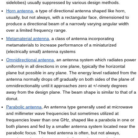
sidelobes) usually suppressed by various design methods.
Horn antenna
, a type of directional antenna shaped like horn,
usually, but not always, with a rectangular face, dimensioned to
produce a directional beam of a narrowly varying angular width
over a limited frequency range.
Metamaterial antenna
, a class of antenna incorporating
metamaterials to increase performance of a miniaturized
(electrically small) antenna systems
Omnidirectional antenna
, an antenna system which radiates power
uniformly in all directions in one plane, typically the horizontal
plane but possible in any plane. The energy level radiated from the
antenna normally drops off gradually on both sides of the plane of
omnidirectionality until it approaches zero at +/-ninety degrees
away from the design plane. The beam shape is similar to that of a
donut.
Parabolic antenna
, An antenna type generally used at microwave
and millimeter wave frequencies but sometimes utilized at
frequencies lower than one GHz, shaped like a parabola in one or
both planes and fed by a smaller antenna system located near the
parabolic focus. The feed antenna is often, but not always,