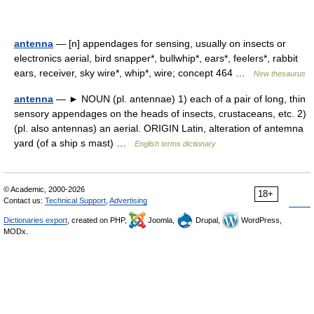
antenna
— [n] appendages for sensing, usually on insects or
electronics aerial, bird snapper*, bullwhip*, ears*, feelers*, rabbit
ears, receiver, sky wire*, whip*, wire; concept 464 …
New thesaurus
antenna
— ► NOUN (pl. antennae) 1) each of a pair of long, thin
sensory appendages on the heads of insects, crustaceans, etc. 2)
(pl. also antennas) an aerial. ORIGIN Latin, alteration of antemna
yard (of a ship s mast) …
English terms dictionary
© Academic, 2000-2026
18+
Contact us:
Technical Support
,
Advertising
Dictionaries export
, created on PHP,
Joomla,
Drupal,
WordPress,
MODx.