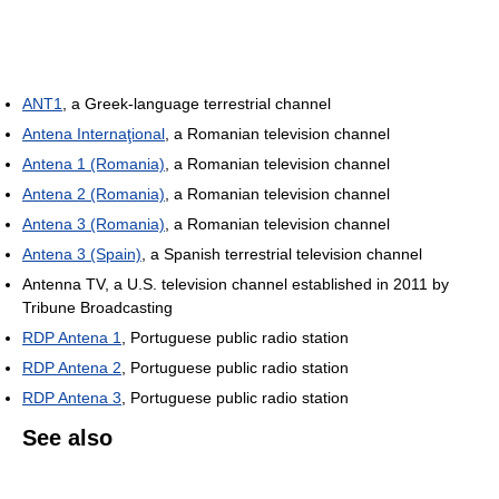
ANT1
, a Greek-language terrestrial channel
Antena Internaţional
, a Romanian television channel
Antena 1 (Romania)
, a Romanian television channel
Antena 2 (Romania)
, a Romanian television channel
Antena 3 (Romania)
, a Romanian television channel
Antena 3 (Spain)
, a Spanish terrestrial television channel
Antenna TV, a U.S. television channel established in 2011 by
Tribune Broadcasting
RDP Antena 1
, Portuguese public radio station
RDP Antena 2
, Portuguese public radio station
RDP Antena 3
, Portuguese public radio station
See also