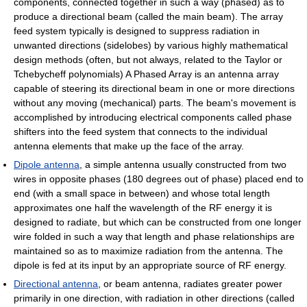
components, connected together in such a way (phased) as to
produce a directional beam (called the main beam). The array
feed system typically is designed to suppress radiation in
unwanted directions (sidelobes) by various highly mathematical
design methods (often, but not always, related to the Taylor or
Tchebycheff polynomials) A Phased Array is an antenna array
capable of steering its directional beam in one or more directions
without any moving (mechanical) parts. The beam's movement is
accomplished by introducing electrical components called phase
shifters into the feed system that connects to the individual
antenna elements that make up the face of the array.
Dipole antenna
, a simple antenna usually constructed from two
wires in opposite phases (180 degrees out of phase) placed end to
end (with a small space in between) and whose total length
approximates one half the wavelength of the RF energy it is
designed to radiate, but which can be constructed from one longer
wire folded in such a way that length and phase relationships are
maintained so as to maximize radiation from the antenna. The
dipole is fed at its input by an appropriate source of RF energy.
Directional antenna
, or beam antenna, radiates greater power
primarily in one direction, with radiation in other directions (called