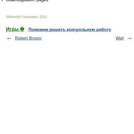
Wikimedia Foundation
.
2010
.
Игры ⚽
Поможем решить контрольную работу
Robert Broom
Wall