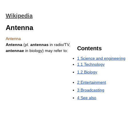
Wikipedia
Antenna
Antenna
Antenna
(pl.
antennas
in radio/TV,
Contents
antennae
in biology) may refer to:
1
Science and engineering
1.1
Technology
1.2
Biology
2
Entertainment
3
Broadcasting
4
See also