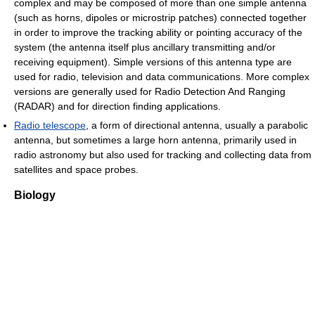
complex and may be composed of more than one simple antenna
(such as horns, dipoles or microstrip patches) connected together
in order to improve the tracking ability or pointing accuracy of the
system (the antenna itself plus ancillary transmitting and/or
receiving equipment). Simple versions of this antenna type are
used for radio, television and data communications. More complex
versions are generally used for Radio Detection And Ranging
(RADAR) and for direction finding applications.
Radio telescope
, a form of directional antenna, usually a parabolic
antenna, but sometimes a large horn antenna, primarily used in
radio astronomy but also used for tracking and collecting data from
satellites and space probes.
Biology