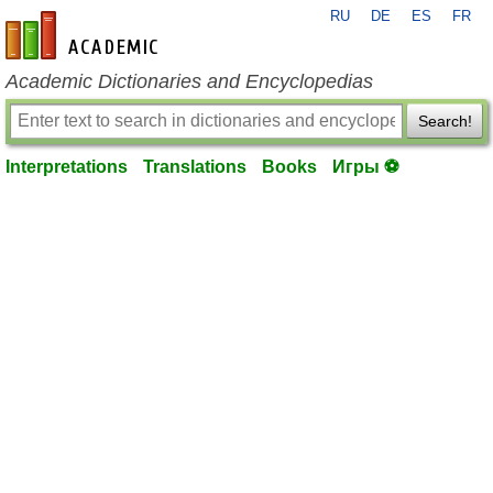
RU
DE
ES
FR
en-academic.com
Academic Dictionaries and Encyclopedias
Search!
Interpretations
Translations
Books
Игры ⚽