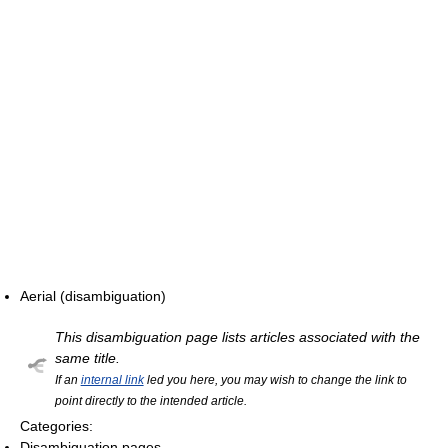
Aerial (disambiguation)
This disambiguation page lists articles associated with the
same title.
If an
internal link
led you here, you may wish to change the link to
point directly to the intended article.
Categories:
Disambiguation pages