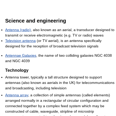
Science and engineering
Antenna (radio)
, also known as an aerial, a transducer designed to
transmit or receive electromagnetic (e.g. TV or radio) waves
Television antenna
(or TV aerial), is an antenna specifically
designed for the reception of broadcast television signals
Antennae Galaxies
, the name of two colliding galaxies NGC 4038
and NGC 4039
Technology
Antenna tower, typically a tall structure designed to support
antennas (also known as aerials in the UK) for telecommunications
and broadcasting, including television
Antenna array
, a collection of simple antennas (called elements)
arranged normally in a rectangular of circular configuration and
connected together by a complex feed system which may be
constructed of cable, waveguide, stripline of microstrip