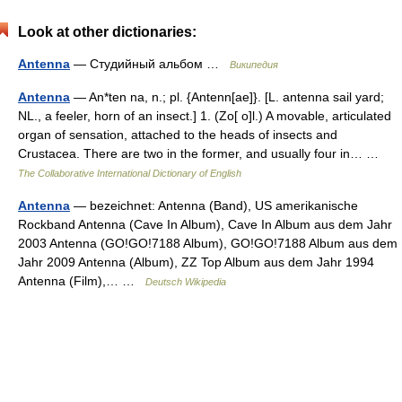
Look at other dictionaries:
Antenna
— Студийный альбом …
Википедия
Antenna
— An*ten na, n.; pl. {Antenn[ae]}. [L. antenna sail yard;
NL., a feeler, horn of an insect.] 1. (Zo[ o]l.) A movable, articulated
organ of sensation, attached to the heads of insects and
Crustacea. There are two in the former, and usually four in… …
The Collaborative International Dictionary of English
Antenna
— bezeichnet: Antenna (Band), US amerikanische
Rockband Antenna (Cave In Album), Cave In Album aus dem Jahr
2003 Antenna (GO!GO!7188 Album), GO!GO!7188 Album aus dem
Jahr 2009 Antenna (Album), ZZ Top Album aus dem Jahr 1994
Antenna (Film),… …
Deutsch Wikipedia