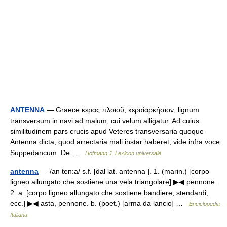
ANTENNA
— Graece κερας πλοιοῦ, κεραίαρκήσιον, lignum
transversum in navi ad malum, cui velum alligatur. Ad cuius
similitudinem pars crucis apud Veteres transversaria quoque
Antenna dicta, quod arrectaria mali instar haberet, vide infra voce
Suppedancum. De …
Hofmann J. Lexicon universale
antenna
— /an ten:a/ s.f. [dal lat. antenna ]. 1. (marin.) [corpo
ligneo allungato che sostiene una vela triangolare] ▶◀ pennone.
2. a. [corpo ligneo allungato che sostiene bandiere, stendardi,
ecc.] ▶◀ asta, pennone. b. (poet.) [arma da lancio] …
Enciclopedia
Italiana