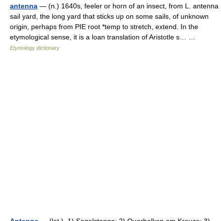
antenna
— (n.) 1640s, feeler or horn of an insect, from L. antenna
sail yard, the long yard that sticks up on some sails, of unknown
origin, perhaps from PIE root *temp to stretch, extend. In the
etymological sense, it is a loan translation of Aristotle s… …
Etymology dictionary