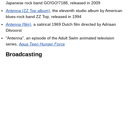
Japanese rock band GO!GO!7188, released in 2009
Antenna
(ZZ Top album)
, the eleventh studio album by American
blues-rock band ZZ Top, released in 1994
Antenna
(film)
, a satirical 1969 Dutch film directed by Adriaan
Ditvoorst
"Antenna", an episode of the Adult Swim animated television
series,
Aqua Teen Hunger Force
Broadcasting