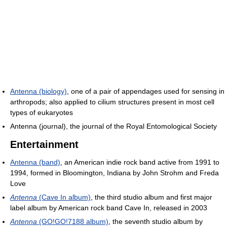
Antenna (biology)
, one of a pair of appendages used for sensing in
arthropods; also applied to cilium structures present in most cell
types of eukaryotes
Antenna (journal), the journal of the Royal Entomological Society
Entertainment
Antenna (band)
, an American indie rock band active from 1991 to
1994, formed in Bloomington, Indiana by John Strohm and Freda
Love
Antenna
(Cave In album)
, the third studio album and first major
label album by American rock band Cave In, released in 2003
Antenna
(GO!GO!7188 album)
, the seventh studio album by