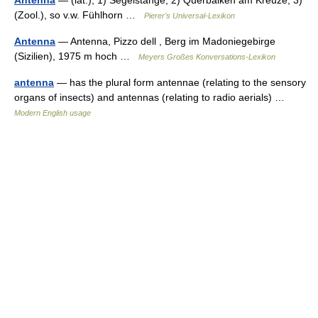
Antenna
— (lat.), 1) Segelstange; 2) Querbalken am Kreuze; 3)
(Zool.), so v.w. Fühlhorn …
Pierer's Universal-Lexikon
Antenna
— Antenna, Pizzo dell , Berg im Madoniegebirge
(Sizilien), 1975 m hoch …
Meyers Großes Konversations-Lexikon
antenna
— has the plural form antennae (relating to the sensory
organs of insects) and antennas (relating to radio aerials) …
Modern English usage