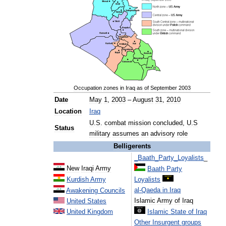
Occupation
zones
in
Iraq
as
of
September
2003
Date
May
1
,
2003
–
August
31
,
2010
Location
Iraq
U
.
S
.
combat
mission
concluded
,
U
.
S
Status
military
assumes
an
advisory
role
Belligerents
_
Baath
_
Party
_
Loyalists
_
New
Iraqi
Army
Baath
Party
Kurdish
Army
Loyalists
al
-
Qaeda
in
Iraq
Awakening
Councils
Islamic
Army
of
Iraq
United
States
United
Kingdom
Islamic
State
of
Iraq
Other
Insurgent
groups