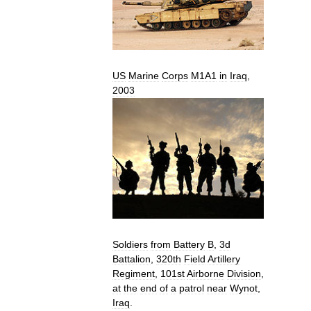
US
Marine
Corps
M1A1
in
Iraq
,
2003
Soldiers
from
Battery
B
,
3d
Battalion
,
320th
Field
Artillery
Regiment
,
101st
Airborne
Division
,
at
the
end
of
a
patrol
near
Wynot
,
Iraq
.