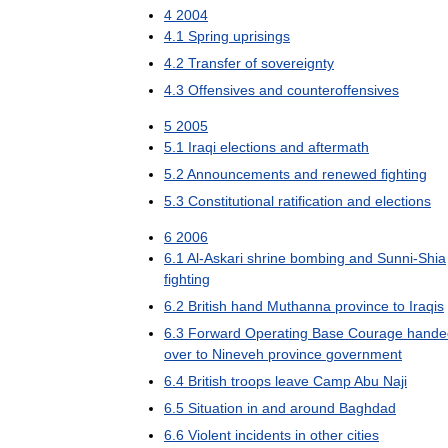
4
2004
4
.
1
Spring
uprisings
4
.
2
Transfer
of
sovereignty
4
.
3
Offensives
and
counteroffensives
5
2005
5
.
1
Iraqi
elections
and
aftermath
5
.
2
Announcements
and
renewed
fighting
5
.
3
Constitutional
ratification
and
elections
6
2006
6
.
1
Al
-
Askari
shrine
bombing
and
Sunni
-
Shia
fighting
6
.
2
British
hand
Muthanna
province
to
Iraqis
6
.
3
Forward
Operating
Base
Courage
hande
over
to
Nineveh
province
government
6
.
4
British
troops
leave
Camp
Abu
Naji
6
.
5
Situation
in
and
around
Baghdad
6
.
6
Violent
incidents
in
other
cities