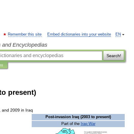
Remember this site
Embed dictionaries into your website
EN
s and Encyclopedias
Search!
ns
to present)
,
and
2009
in
Iraq
Post
-
invasion
Iraq
(
2003
to
present
)
Part
of
the
Iraq
War