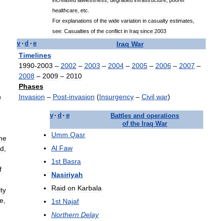
healthcare
,
etc
.
For
explanations
of
the
wide
variation
in
casualty
estimates
,
see:
Casualties
of
the
conflict
in
Iraq
since
2003
Iraq
War
v
·
d
·
e
Timelines
1990
-
2003
–
2002
–
2003
–
2004
–
2005
–
2006
–
2007
–
2008
–
2009
–
2010
Phases
n
Invasion
–
Post
-
invasion
(
Insurgency
–
Civil
war
)
v
·
d
·
e
Battles
and
operations
of
the
Iraq
War
Umm
Qasr
he
Al
Faw
nd
,
1st
Basra
f
Nasiriyah
Raid
on
Karbala
ty
re
,
1st
Najaf
Northern
Delay