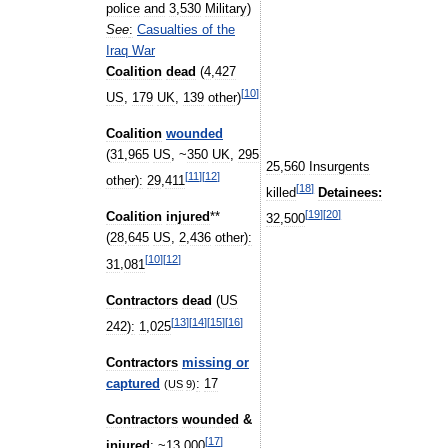
police
and
3
,
530
Military
)
See
:
Casualties
of
the
Iraq
War
Coalition
dead
(
4
,
427
[
10
]
US
,
179
UK
,
139
other
)
Coalition
wounded
(
31
,
965
US
, ~
350
UK
,
295
25
,
560
Insurgents
[
11
]
[
12
]
other
)
:
29
,
411
[
18
]
killed
Detainees:
[
19
]
[
20
]
Coalition
injured
**
32
,
500
(
28
,
645
US
,
2
,
436
other
)
:
[
10
]
[
12
]
31
,
081
Contractors
dead
(
US
[
13
]
[
14
]
[
15
]
[
16
]
242
)
:
1
,
025
Contractors
missing
or
captured
:
17
(
US
9
)
Contractors
wounded
&
[
17
]
injured
:
~
13
,
000