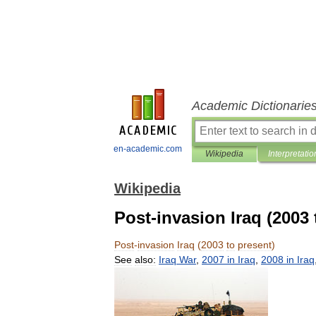
Academic Dictionarie
en-academic.com
Wikipedia
Interpretatio
Wikipedia
Post-invasion Iraq (2003 
Post
-
invasion
Iraq
(
2003
to
present
)
See
also:
Iraq
War
,
2007
in
Iraq
,
2008
in
Iraq