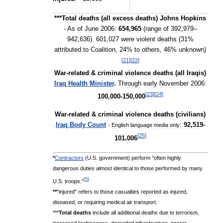
***
Total
deaths
(
all
excess
deaths
)
Johns
Hopkins
-
As
of
June
2006:
654
,
965
(
range
of
392
,
979
–
942
,
636
).
601
,
027
were
violent
deaths
(
31
%
attributed
to
Coalition
,
24
%
to
others
,
46
%
unknown
)
[
21
]
[
22
]
War
-
related
&
criminal
violence
deaths
(
all
Iraqis
)
Iraq
Health
Minister
.
Through
early
November
2006:
[
23
]
[
24
]
100
,
000
-
150
,
000
War
-
related
&
criminal
violence
deaths
(
civilians
)
Iraq
Body
Count
:
92
,
519
-
-
English
language
media
only
[
25
]
101
,
006
*
Contractors
(
U
.
S
.
government
)
perform
"
often
highly
dangerous
duties
almost
identical
to
those
performed
by
many
[
5
]
U
.
S
.
troops
."
**
"
injured
"
refers
to
those
casualties
reported
as
injured
,
diseased
,
or
requiring
medical
air
transport
.
***
Total
deaths
include
all
additional
deaths
due
to
terrorism
,
increased
lawlessness
,
degraded
infrastructure
,
poorer