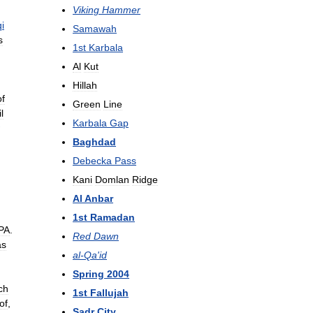
Viking
Hammer
qi
Samawah
s
1st
Karbala
Al
Kut
Hillah
of
Green
Line
l
Karbala
Gap
Baghdad
Debecka
Pass
Kani
Domlan
Ridge
Al
Anbar
1st
Ramadan
PA
.
Red
Dawn
as
al
-
Qa
'
id
Spring
2004
ch
1st
Fallujah
of
,
Sadr
City