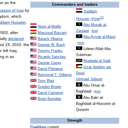
wn
as
the
Commanders
and
leaders
vasion
of
Iraq
by
Saddam
gdom
,
which
[
1
]
Hussein
(
POW
)
ddam
Hussein
.
Abu
Musab
al
-
Nouri
al
-
Maliki
Zarqawi
(
KIA
)
2003
,
after
Massoud
Barzani
Abu
Ayyub
al
-
Masri
ially
declared
Barack
Obama
(
KIA
)
st
19
,
2010
,
the
George
W
.
Bush
Lideen
Allah
Abu
e
left
Iraq
,
Tommy
Franks
Suleiman
ing
in
an
Ricardo
Sanchez
Muqtada
al
-
Sadr
George
Casey
Izzat
Ibrahim
ad
-
David
Petraeus
Douri
Raymond
T
.
Odierno
Ishmael
Jubouri
Tony
Blair
Abu
Omar
al
-
Gordon
Brown
Baghdadi
(
KIA
)
David
Cameron
Abu
Bakr
al
-
Brian
Burridge
Baghdadi
al
-
Husseini
al
-
Qurashi
Strength
Coalition
current