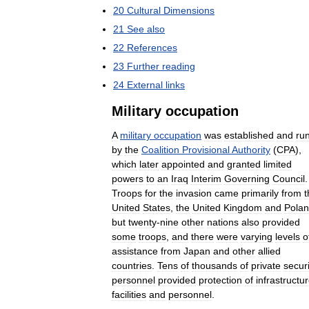
20
Cultural
Dimensions
21
See
also
22
References
23
Further
reading
24
External
links
Military
occupation
A
military
occupation
was
established
and
ru
by
the
Coalition
Provisional
Authority
(
CPA
),
which
later
appointed
and
granted
limited
powers
to
an
Iraq
Interim
Governing
Council
.
Troops
for
the
invasion
came
primarily
from
t
United
States
,
the
United
Kingdom
and
Pola
but
twenty
-
nine
other
nations
also
provided
some
troops
,
and
there
were
varying
levels
o
assistance
from
Japan
and
other
allied
countries
.
Tens
of
thousands
of
private
securi
personnel
provided
protection
of
infrastructu
facilities
and
personnel
.