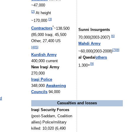
~
47
,
000
[
2
]
At
height
[
3
]
~
170
,
000
*
Contractors
~
138
,
500
Sunni
Insurgents
(
85
,
000
Iraqi
,
45
,
500
[
6
]
70
,
000
(
2003
-
2007
)
Other
,
27
,
400
US
Mahdi
Army
[
4
]
[
5
]
[
7
]
[
8
]
~
60
,
000
(
2003
-
2008
)
Kurdish
Army
al
Qaeda
/
others
400
,
000
current
[
9
]
1
,
300
+
New
Iraqi
Army
270
,
000
Iraqi
Police
348
,
000
Awakening
Councils
94
,
000
d
Casualties
and
losses
Iraqi
Security
Forces
(
post
-
Saddam
,
Coalition
allies
)
Police
/
military
killed:
10
,
020
(
6
,
490