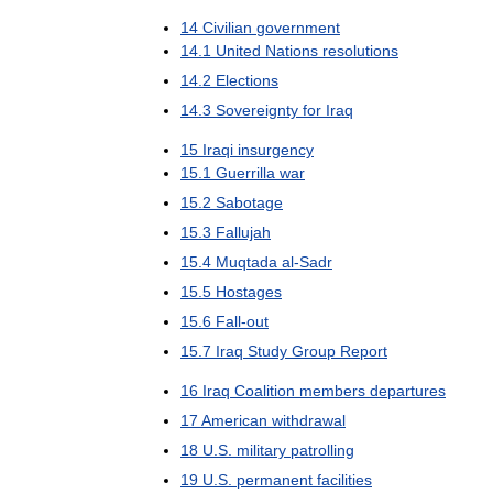
14
Civilian
government
14
.
1
United
Nations
resolutions
14
.
2
Elections
14
.
3
Sovereignty
for
Iraq
15
Iraqi
insurgency
15
.
1
Guerrilla
war
15
.
2
Sabotage
15
.
3
Fallujah
15
.
4
Muqtada
al
-
Sadr
15
.
5
Hostages
15
.
6
Fall
-
out
15
.
7
Iraq
Study
Group
Report
16
Iraq
Coalition
members
departures
17
American
withdrawal
18
U
.
S
.
military
patrolling
19
U
.
S
.
permanent
facilities