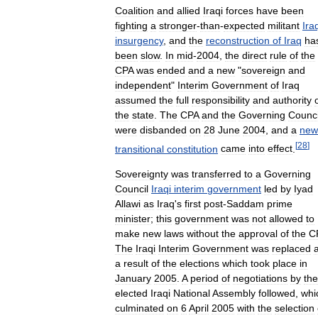
Coalition
and
allied
Iraqi
forces
have
been
fighting
a
stronger
-
than
-
expected
militant
Ira
insurgency
,
and
the
reconstruction
of
Iraq
ha
been
slow
.
In
mid
-
2004
,
the
direct
rule
of
the
CPA
was
ended
and
a
new
"
sovereign
and
independent
"
Interim
Government
of
Iraq
assumed
the
full
responsibility
and
authority
the
state
.
The
CPA
and
the
Governing
Counci
were
disbanded
on
28
June
2004
,
and
a
new
[
28
]
transitional
constitution
came
into
effect
.
Sovereignty
was
transferred
to
a
Governing
Council
Iraqi
interim
government
led
by
Iyad
Allawi
as
Iraq
'
s
first
post
-
Saddam
prime
minister
;
this
government
was
not
allowed
to
make
new
laws
without
the
approval
of
the
C
The
Iraqi
Interim
Government
was
replaced
a
result
of
the
elections
which
took
place
in
January
2005
.
A
period
of
negotiations
by
the
elected
Iraqi
National
Assembly
followed
,
whi
culminated
on
6
April
2005
with
the
selection