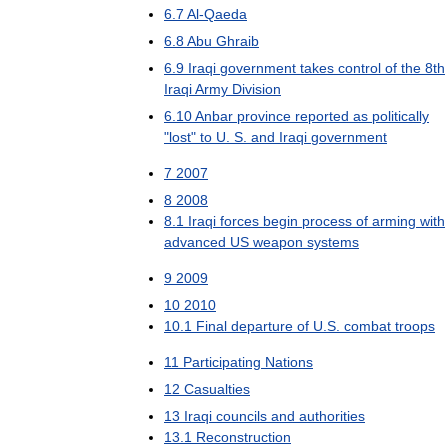
6
.
7
Al
-
Qaeda
6
.
8
Abu
Ghraib
6
.
9
Iraqi
government
takes
control
of
the
8th
Iraqi
Army
Division
6
.
10
Anbar
province
reported
as
politically
"
lost
"
to
U
.
S
.
and
Iraqi
government
7
2007
8
2008
8
.
1
Iraqi
forces
begin
process
of
arming
with
advanced
US
weapon
systems
9
2009
10
2010
10
.
1
Final
departure
of
U
.
S
.
combat
troops
11
Participating
Nations
12
Casualties
13
Iraqi
councils
and
authorities
13
.
1
Reconstruction