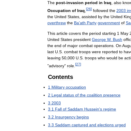
The
post
-
invasion
period
in
Iraq
,
also
kno
[
26
]
Occupation
of
Iraq
,
followed
the
2003
in
the
United
States
,
assisted
by
the
United
Kin
overthrew
the
Ba
'
ath
Party
government
of
Sa
This
article
covers
the
period
starting
1
May
United
States
president
George
W
.
Bush
offic
the
end
of
major
combat
operations
.
On
Augu
last
U
.
S
.
combat
troops
were
reported
to
hav
leaving
50
,
000
U
.
S
.
troops
who
would
be
act
[
27
]
"
advisory
"
role
.
Contents
1
Military
occupation
2
Legal
status
of
the
coalition
presence
3
2003
3
.
1
Fall
of
Saddam
Hussein
'
s
regime
3
.
2
Insurgency
begins
3
.
3
Saddam
captured
and
elections
urged