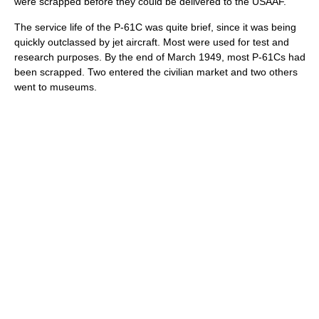
were scrapped before they could be delivered to the USAAF.
The service life of the P-61C was quite brief, since it was being
quickly outclassed by jet aircraft. Most were used for test and
research purposes. By the end of March 1949, most P-61Cs had
been scrapped. Two entered the civilian market and two others
went to museums.