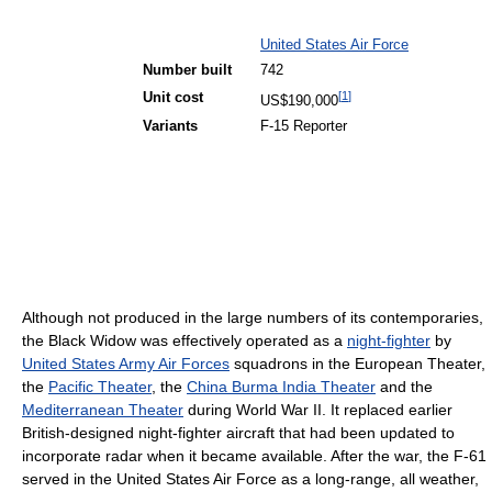
United States Air Force
Number built
742
[
1
]
Unit cost
US$190,000
Variants
F-15 Reporter
Although not produced in the large numbers of its contemporaries,
the Black Widow was effectively operated as a
night-fighter
by
United States Army Air Forces
squadrons in the European Theater,
the
Pacific Theater
, the
China Burma India Theater
and the
Mediterranean Theater
during World War II. It replaced earlier
British-designed night-fighter aircraft that had been updated to
incorporate radar when it became available. After the war, the F-61
served in the United States Air Force as a long-range, all weather,