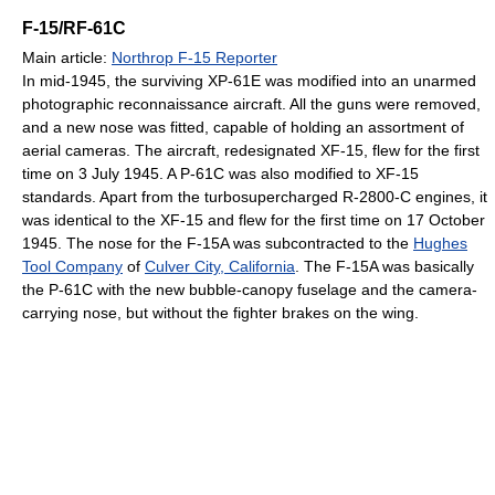
F-15/RF-61C
Main article:
Northrop F-15 Reporter
In mid-1945, the surviving XP-61E was modified into an unarmed
photographic reconnaissance aircraft. All the guns were removed,
and a new nose was fitted, capable of holding an assortment of
aerial cameras. The aircraft, redesignated XF-15, flew for the first
time on 3 July 1945. A P-61C was also modified to XF-15
standards. Apart from the turbosupercharged R-2800-C engines, it
was identical to the XF-15 and flew for the first time on 17 October
1945. The nose for the F-15A was subcontracted to the
Hughes
Tool Company
of
Culver City, California
. The F-15A was basically
the P-61C with the new bubble-canopy fuselage and the camera-
carrying nose, but without the fighter brakes on the wing.