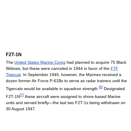
F2T-1N
The
United States Marine Corps
had planned to acquire 75 Black
Widows, but these were canceled in 1944 in favor of the
F7F
Tigercat
. In September 1945, however, the Marines received a
dozen former Air Force P-61Bs to serve as radar trainers until the
[
6
]
Tigercats would be available in squadron strength.
Designated
[
7
]
F2T-1N
these aircraft were assigned to shore-based Marine
units and served briefly—the last two F2T-1s being withdrawn on
30 August 1947.