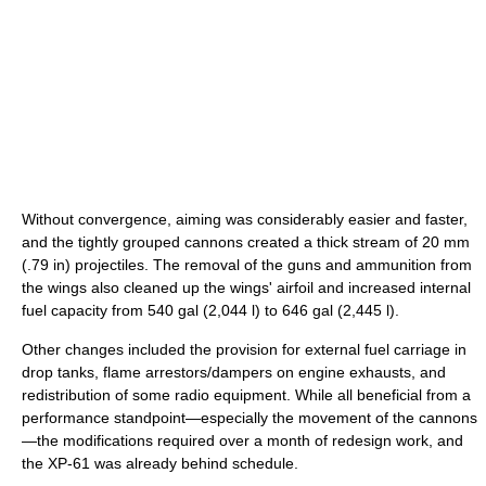
Without convergence, aiming was considerably easier and faster,
and the tightly grouped cannons created a thick stream of 20 mm
(.79 in) projectiles. The removal of the guns and ammunition from
the wings also cleaned up the wings' airfoil and increased internal
fuel capacity from 540 gal (2,044 l) to 646 gal (2,445 l).
Other changes included the provision for external fuel carriage in
drop tanks, flame arrestors/dampers on engine exhausts, and
redistribution of some radio equipment. While all beneficial from a
performance standpoint—especially the movement of the cannons
—the modifications required over a month of redesign work, and
the XP-61 was already behind schedule.