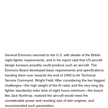
General Emmons returned to the U.S. with details of the British
night-fighter requirements, and in his report said that US aircraft
design bureaus possibly could produce such an aircraft. The
Emmons Board developed basic requirements and specifications,
handing them over towards the end of 1940 to Air Technical
Service Command, Wright Field. After considering the two biggest
challenges—the high weight of the AI radar and the very long (by
fighter standards) loiter time of eight hours minimum—the board,
like Jack Northrop, realized the aircraft would need the
considerable power and resulting size of twin engines, and
recommended such parameters.