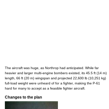
The aircraft was huge, as Northrop had anticipated. While far
heavier and larger multi-engine bombers existed, its 45.5 ft (14 m)
length, 66 ft (20 m) wingspan and projected 22,600 lb (10,251 kg)
full-load weight were unheard of for a fighter, making the P-61
hard for many to accept as a feasible fighter aircraft.
Changes to the plan