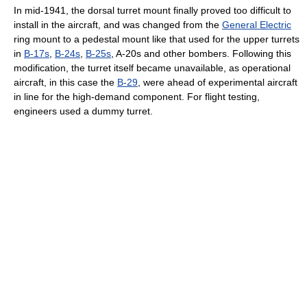
In mid-1941, the dorsal turret mount finally proved too difficult to
install in the aircraft, and was changed from the
General Electric
ring mount to a pedestal mount like that used for the upper turrets
in
B-17s
,
B-24s
,
B-25s
, A-20s and other bombers. Following this
modification, the turret itself became unavailable, as operational
aircraft, in this case the
B-29
, were ahead of experimental aircraft
in line for the high-demand component. For flight testing,
engineers used a dummy turret.