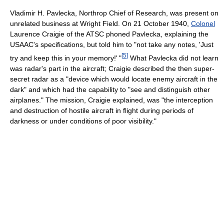
Vladimir H. Pavlecka, Northrop Chief of Research, was present on
unrelated business at Wright Field. On 21 October 1940,
Colonel
Laurence Craigie of the ATSC phoned Pavlecka, explaining the
USAAC's specifications, but told him to "not take any notes, 'Just
[
5
]
try and keep this in your memory!
'
"
What Pavlecka did not learn
was radar's part in the aircraft; Craigie described the then super-
secret radar as a "device which would locate enemy aircraft in the
dark" and which had the capability to "see and distinguish other
airplanes." The mission, Craigie explained, was "the interception
and destruction of hostile aircraft in flight during periods of
darkness or under conditions of poor visibility."