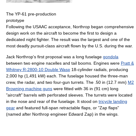
The YP-61 pre-production
prototype
Following the USAAC acceptance, Northrop began comprehensive
design work on the aircraft to become the first to design a
dedicated night fighter. The result was the largest and one of the
most deadly pursuit-class aircraft flown by the U.S. during the war.
Jack Northrop's first proposal was a long fuselage
gondola
between two engine nacelles and tail booms. Engines were
Pratt &
Whitney R-2800-10 Double Wasp
18-cylinder radials, producing
2,000 hp (1,491 kW) each. The fuselage housed the three-man
crew, the radar, and two four-gun turrets. The .50 in (12.7 mm)
M2
Browning machine guns
were fitted with 36 in (91 cm) long
"aircraft" barrels with perforated sleeves. The turrets were located
in the nose and rear of the fuselage. It stood on
tricycle landing
gear
and featured full-span retractable flaps, or "Zap flaps"
(named after Northrop engineer Edward Zap) in the wings.