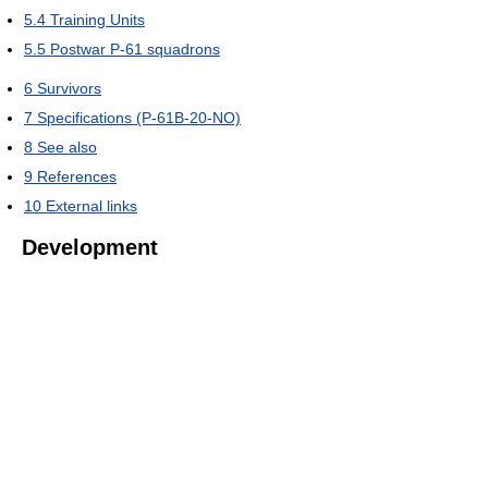
5.4
Training Units
5.5
Postwar P-61 squadrons
6
Survivors
7
Specifications (P-61B-20-NO)
8
See also
9
References
10
External links
Development