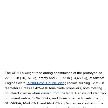
The XP-61's weight rose during construction of the prototype, to
22,392 lb (10,157 kg) empty and 29,673 lb (13,459 kg) at takeoff.
Engines were
R-2800-25S Double Wasp
radials; turning 12 ft 2 in
diameter Curtiss C5425-A10 four-blade propellers, both rotating
counterclockwise when viewed from the front. Radios included two
command radios, SCR-522As, and three other radio sets, the
SCR-695A, AN/APG-1, and AN/APG-2. Central fire control for the