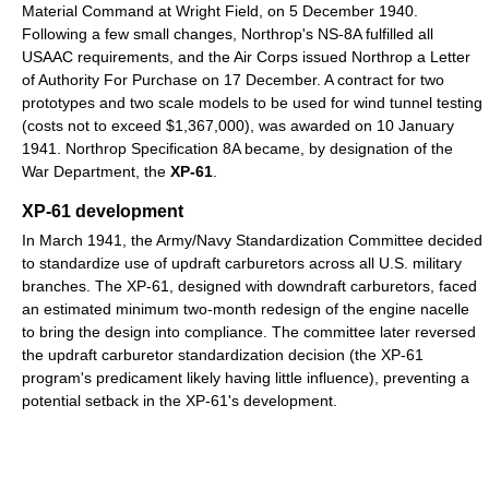
Material Command at Wright Field, on 5 December 1940.
Following a few small changes, Northrop's NS-8A fulfilled all
USAAC requirements, and the Air Corps issued Northrop a Letter
of Authority For Purchase on 17 December. A contract for two
prototypes and two scale models to be used for wind tunnel testing
(costs not to exceed $1,367,000), was awarded on 10 January
1941. Northrop Specification 8A became, by designation of the
War Department, the
XP-61
.
XP-61 development
In March 1941, the Army/Navy Standardization Committee decided
to standardize use of updraft carburetors across all U.S. military
branches. The XP-61, designed with downdraft carburetors, faced
an estimated minimum two-month redesign of the engine nacelle
to bring the design into compliance. The committee later reversed
the updraft carburetor standardization decision (the XP-61
program's predicament likely having little influence), preventing a
potential setback in the XP-61's development.