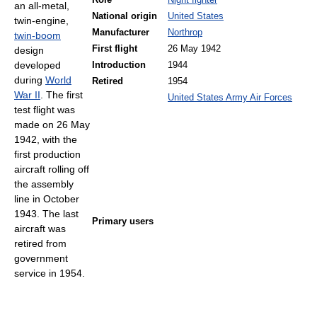
Role
Night fighter
an all-metal,
National origin
United States
twin-engine,
Manufacturer
Northrop
twin-boom
First flight
26 May 1942
design
developed
Introduction
1944
during
World
Retired
1954
War II
. The first
United States Army Air Forces
test flight was
made on 26 May
1942, with the
first production
aircraft rolling off
the assembly
line in October
1943. The last
Primary users
aircraft was
retired from
government
service in 1954.