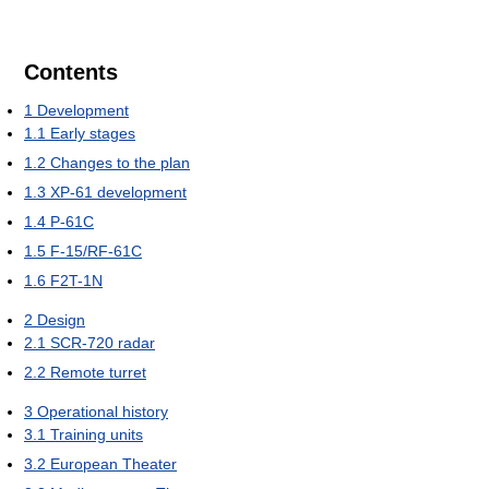
Contents
1
Development
1.1
Early stages
1.2
Changes to the plan
1.3
XP-61 development
1.4
P-61C
1.5
F-15/RF-61C
1.6
F2T-1N
2
Design
2.1
SCR-720 radar
2.2
Remote turret
3
Operational history
3.1
Training units
3.2
European Theater