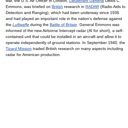
war, the U.S. Air Officer in London,
Lieutenant General
Delos C.
Emmons, was briefed on
British
research in
RADAR
(Radio Aids to
Detection and Ranging), which had been underway since 1936
and had played an important role in the nation's defense against
the
Luftwaffe
during the
Battle of Britain
. General Emmons was
informed of the new Airborne Intercept radar (AI for short), a self-
contained unit that could be installed in an aircraft and allow it to
operate independently of ground stations. In September 1940, the
Tizard Mission
traded British research on many aspects including
radar for American production.