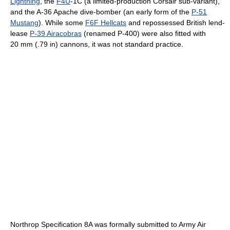
Lightning
, the
F4U
-1C (a limited-production Corsair sub-variant),
and the A-36 Apache dive-bomber (an early form of the
P-51
Mustang
). While some
F6F Hellcats
and repossessed British lend-
lease
P-39 Airacobras
(renamed P-400) were also fitted with
20 mm (.79 in) cannons, it was not standard practice.
Northrop Specification 8A was formally submitted to Army Air