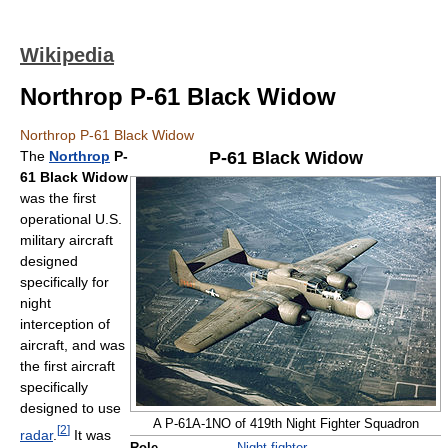
Wikipedia
Northrop P-61 Black Widow
Northrop P-61 Black Widow
The
Northrop
P-
P-61 Black Widow
61 Black Widow
was the first
operational U.S.
military aircraft
designed
specifically for
night
interception of
aircraft, and was
the first aircraft
specifically
designed to use
A P-61A-1NO of 419th Night Fighter Squadron
[
2
]
radar
.
It was