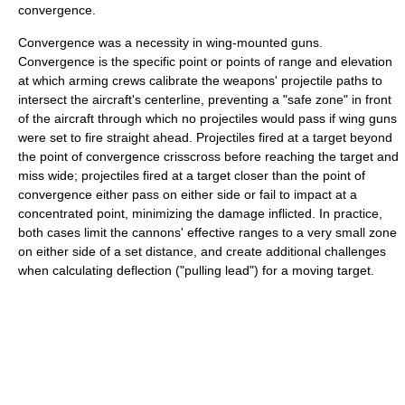
convergence.
Convergence was a necessity in wing-mounted guns.
Convergence is the specific point or points of range and elevation
at which arming crews calibrate the weapons' projectile paths to
intersect the aircraft's centerline, preventing a "safe zone" in front
of the aircraft through which no projectiles would pass if wing guns
were set to fire straight ahead. Projectiles fired at a target beyond
the point of convergence crisscross before reaching the target and
miss wide; projectiles fired at a target closer than the point of
convergence either pass on either side or fail to impact at a
concentrated point, minimizing the damage inflicted. In practice,
both cases limit the cannons' effective ranges to a very small zone
on either side of a set distance, and create additional challenges
when calculating deflection ("pulling lead") for a moving target.