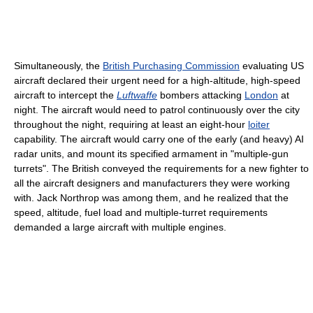
Simultaneously, the
British Purchasing Commission
evaluating US
aircraft declared their urgent need for a high-altitude, high-speed
aircraft to intercept the
Luftwaffe
bombers attacking
London
at
night. The aircraft would need to patrol continuously over the city
throughout the night, requiring at least an eight-hour
loiter
capability. The aircraft would carry one of the early (and heavy) AI
radar units, and mount its specified armament in "multiple-gun
turrets". The British conveyed the requirements for a new fighter to
all the aircraft designers and manufacturers they were working
with. Jack Northrop was among them, and he realized that the
speed, altitude, fuel load and multiple-turret requirements
demanded a large aircraft with multiple engines.