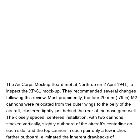
The Air Corps Mockup Board met at Northrop on 2 April 1941, to
inspect the XP-61 mock-up. They recommended several changes
following this review. Most prominently, the four 20 mm (.79 in) M2
cannons were relocated from the outer wings to the belly of the
aircraft, clustered tightly just behind the rear of the nose gear well.
The closely spaced, centered installation, with two cannons
stacked vertically, slightly outboard of the aircraft's centerline on
each side, and the top cannon in each pair only a few inches
farther outboard, eliminated the inherent drawbacks of