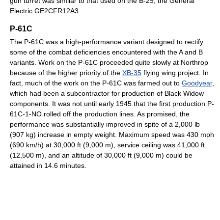
gun turret was similar to that used on the B-29, the General
Electric GE2CFR12A3.
P-61C
The P-61C was a high-performance variant designed to rectify
some of the combat deficiencies encountered with the A and B
variants. Work on the P-61C proceeded quite slowly at Northrop
because of the higher priority of the
XB-35
flying wing project. In
fact, much of the work on the P-61C was farmed out to
Goodyear
,
which had been a subcontractor for production of Black Widow
components. It was not until early 1945 that the first production P-
61C-1-NO rolled off the production lines. As promised, the
performance was substantially improved in spite of a 2,000 lb
(907 kg) increase in empty weight. Maximum speed was 430 mph
(690 km/h) at 30,000 ft (9,000 m), service ceiling was 41,000 ft
(12,500 m), and an altitude of 30,000 ft (9,000 m) could be
attained in 14.6 minutes.