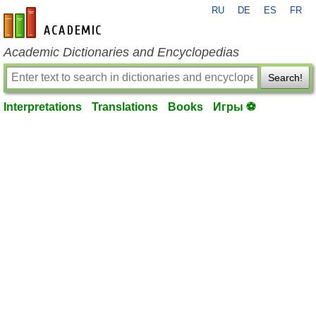
RU
DE
ES
FR
en-academic.com
Academic Dictionaries and Encyclopedias
Search!
Interpretations
Translations
Books
Игры ⚽