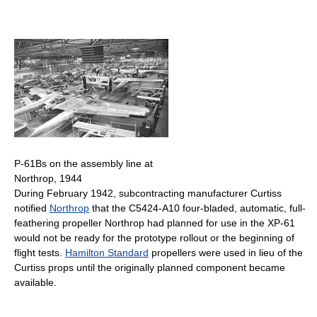
P-61Bs on the assembly line at
Northrop, 1944
During February 1942, subcontracting manufacturer Curtiss
notified
Northrop
that the C5424-A10 four-bladed, automatic, full-
feathering propeller Northrop had planned for use in the XP-61
would not be ready for the prototype rollout or the beginning of
flight tests.
Hamilton Standard
propellers were used in lieu of the
Curtiss props until the originally planned component became
available.