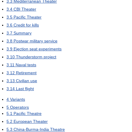
3.3
Mediterranean Theater
3.4
CBI Theater
3.5
Pacific Theater
3.6
Credit for kills
3.7
Summary
3.8
Postwar military service
3.9
Ejection seat experiments
3.10
Thunderstorm project
3.11
Naval tests
3.12
Retirement
3.13
Civilian use
3.14
Last flight
4
Variants
5
Operators
5.1
Pacific Theatre
5.2
European Theater
5.3
China-Burma-India Theatre