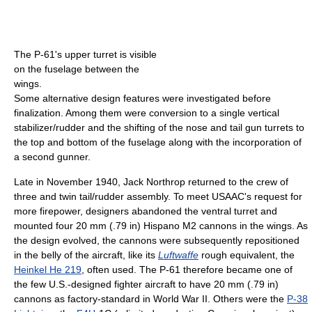
The P-61's upper turret is visible
on the fuselage between the
wings.
Some alternative design features were investigated before
finalization. Among them were conversion to a single vertical
stabilizer/rudder and the shifting of the nose and tail gun turrets to
the top and bottom of the fuselage along with the incorporation of
a second gunner.
Late in November 1940, Jack Northrop returned to the crew of
three and twin tail/rudder assembly. To meet USAAC's request for
more firepower, designers abandoned the ventral turret and
mounted four 20 mm (.79 in) Hispano M2 cannons in the wings. As
the design evolved, the cannons were subsequently repositioned
in the belly of the aircraft, like its
Luftwaffe
rough equivalent, the
Heinkel He 219
, often used. The P-61 therefore became one of
the few U.S.-designed fighter aircraft to have 20 mm (.79 in)
cannons as factory-standard in World War II. Others were the
P-38