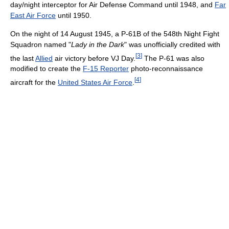
day/night interceptor for Air Defense Command until 1948, and
Far
East Air Force
until 1950.
On the night of 14 August 1945, a P-61B of the 548th Night Fight
Squadron named "
Lady in the Dark
" was unofficially credited with
[
3
]
the last
Allied
air victory before VJ Day.
The P-61 was also
modified to create the
F-15 Reporter
photo-reconnaissance
[
4
]
aircraft for the
United States Air Force
.