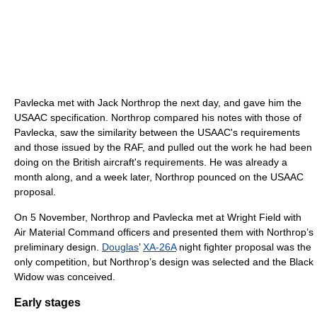
Pavlecka met with Jack Northrop the next day, and gave him the
USAAC specification. Northrop compared his notes with those of
Pavlecka, saw the similarity between the USAAC's requirements
and those issued by the RAF, and pulled out the work he had been
doing on the British aircraft's requirements. He was already a
month along, and a week later, Northrop pounced on the USAAC
proposal.
On 5 November, Northrop and Pavlecka met at Wright Field with
Air Material Command officers and presented them with Northrop’s
preliminary design.
Douglas
’
XA-26A
night fighter proposal was the
only competition, but Northrop’s design was selected and the Black
Widow was conceived.
Early stages