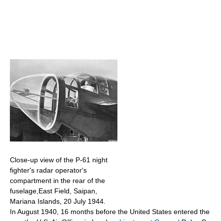
Close-up view of the P-61 night
fighter's radar operator's
compartment in the rear of the
fuselage,East Field, Saipan,
Mariana Islands, 20 July 1944.
In August 1940, 16 months before the United States entered the