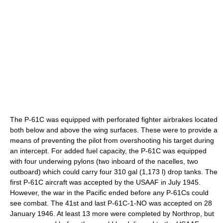
The P-61C was equipped with perforated fighter airbrakes located
both below and above the wing surfaces. These were to provide a
means of preventing the pilot from overshooting his target during
an intercept. For added fuel capacity, the P-61C was equipped
with four underwing pylons (two inboard of the nacelles, two
outboard) which could carry four 310 gal (1,173 l) drop tanks. The
first P-61C aircraft was accepted by the USAAF in July 1945.
However, the war in the Pacific ended before any P-61Cs could
see combat. The 41st and last P-61C-1-NO was accepted on 28
January 1946. At least 13 more were completed by Northrop, but