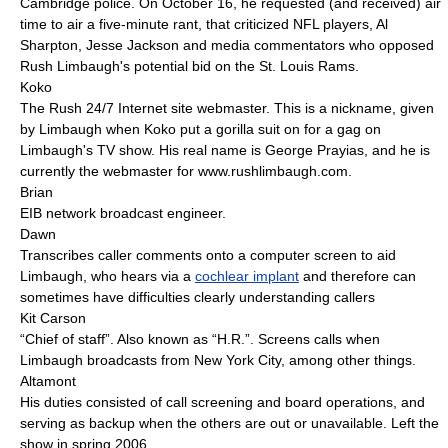
Cambridge police. On October 16, he requested (and received) air
time to air a five-minute rant, that criticized NFL players, Al
Sharpton, Jesse Jackson and media commentators who opposed
Rush Limbaugh's potential bid on the St. Louis Rams.
Koko
The Rush 24/7 Internet site webmaster. This is a nickname, given
by Limbaugh when Koko put a gorilla suit on for a gag on
Limbaugh's TV show. His real name is George Prayias, and he is
currently the webmaster for www.rushlimbaugh.com.
Brian
EIB network broadcast engineer.
Dawn
Transcribes caller comments onto a computer screen to aid
Limbaugh, who hears via a
cochlear implant
and therefore can
sometimes have difficulties clearly understanding callers
Kit Carson
“Chief of staff”. Also known as “H.R.”. Screens calls when
Limbaugh broadcasts from New York City, among other things.
Altamont
His duties consisted of call screening and board operations, and
serving as backup when the others are out or unavailable. Left the
show in spring 2006.