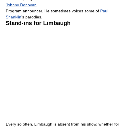
Johnny Donovan
Program announcer. He sometimes voices some of
Paul
Shanklin
's parodies.
Stand-ins for Limbaugh
Every so often, Limbaugh is absent from his show, whether for