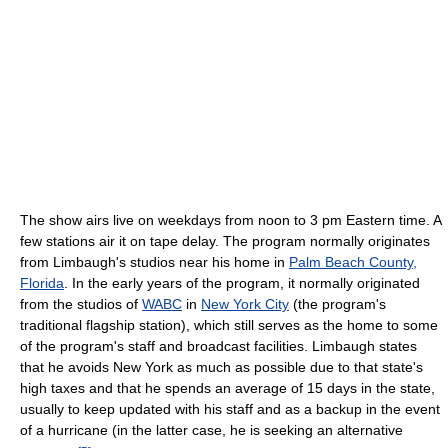
The show airs live on weekdays from noon to 3 pm Eastern time. A
few stations air it on tape delay. The program normally originates
from Limbaugh's studios near his home in
Palm Beach County,
Florida
. In the early years of the program, it normally originated
from the studios of
WABC
in
New York City
(the program's
traditional flagship station), which still serves as the home to some
of the program's staff and broadcast facilities. Limbaugh states
that he avoids New York as much as possible due to that state's
high taxes and that he spends an average of 15 days in the state,
usually to keep updated with his staff and as a backup in the event
of a hurricane (in the latter case, he is seeking an alternative