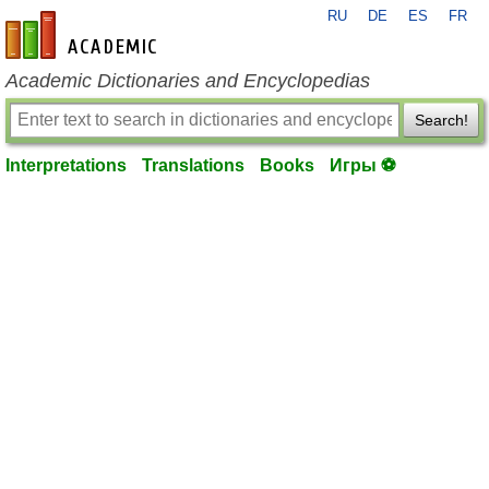
RU
DE
ES
FR
en-academic.com
Academic Dictionaries and Encyclopedias
Search!
Interpretations
Translations
Books
Игры ⚽