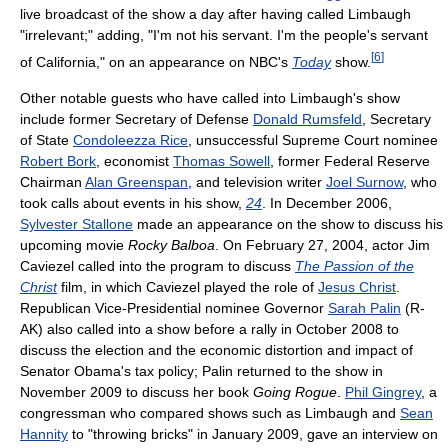
live broadcast of the show a day after having called Limbaugh
"irrelevant;" adding, "I'm not his servant. I'm the people's servant
[
6
]
of California," on an appearance on NBC's
Today
show.
Other notable guests who have called into Limbaugh's show
include former Secretary of Defense
Donald Rumsfeld
, Secretary
of State
Condoleezza Rice
, unsuccessful Supreme Court nominee
Robert Bork
, economist
Thomas Sowell
, former Federal Reserve
Chairman
Alan Greenspan
, and television writer
Joel Surnow
, who
took calls about events in his show,
24
. In December 2006,
Sylvester Stallone
made an appearance on the show to discuss his
upcoming movie
Rocky Balboa
. On February 27, 2004, actor Jim
Caviezel called into the program to discuss
The Passion of the
Christ
film, in which Caviezel played the role of
Jesus Christ
.
Republican Vice-Presidential nominee Governor
Sarah Palin
(R-
AK) also called into a show before a rally in October 2008 to
discuss the election and the economic distortion and impact of
Senator Obama's tax policy; Palin returned to the show in
November 2009 to discuss her book
Going Rogue
.
Phil Gingrey
, a
congressman who compared shows such as Limbaugh and
Sean
Hannity
to "throwing bricks" in January 2009, gave an interview on