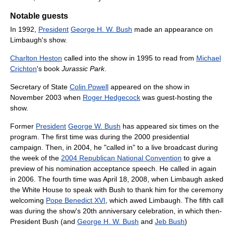
Notable guests
In 1992,
President
George H. W. Bush
made an appearance on
Limbaugh's show.
Charlton Heston
called into the show in 1995 to read from
Michael
Crichton
's book
Jurassic Park
.
Secretary of State
Colin Powell
appeared on the show in
November 2003 when
Roger Hedgecock
was guest-hosting the
show.
Former
President
George W. Bush
has appeared six times on the
program. The first time was during the 2000 presidential
campaign. Then, in 2004, he "called in" to a live broadcast during
the week of the
2004 Republican National Convention
to give a
preview of his nomination acceptance speech. He called in again
in 2006. The fourth time was April 18, 2008, when Limbaugh asked
the White House to speak with Bush to thank him for the ceremony
welcoming
Pope Benedict XVI
, which awed Limbaugh. The fifth call
was during the show's 20th anniversary celebration, in which then-
President Bush (and
George H. W. Bush
and
Jeb Bush
)