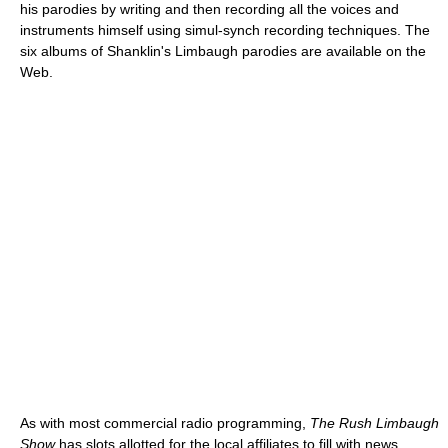
his parodies by writing and then recording all the voices and
instruments himself using simul-synch recording techniques. The
six albums of Shanklin's Limbaugh parodies are available on the
Web.
As with most commercial radio programming,
The Rush Limbaugh
Show
has slots allotted for the local affiliates to fill with news