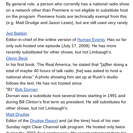
By general rule, a person who currently has a national radio show
on a network other than Premiere is not eligible to substitute host
on the program. Premiere hosts are technically exempt from this
(e.g. Matt Drudge and Jason Lewis), but are still used very rarely.
Jed Babbin
Editor-in-chief of the online version of
Human Events
. Has so far
only sub-hosted one episode (July 17, 2008). He has more
recently substituted for other shows, but not Limbaugh's.
Glenn Beck
In his first book, The Real America, he stated that "[a]fter doing a
total of maybe 40 hours of talk radio, [he] was asked to host a
national show." A photo showing him set up at Rush's studio
follows the text. He has not hosted since.
"B1"
Bob Dornan
Dornan was a substitute host several times starting in 1991 and
during Bill Clinton's first term as president. He still substitutes for
other shows, but not Limbaugh's.
Matt Drudge
Editor of the
Drudge Report
and (at the time) host of his own
Sunday night Clear Channel talk program. He hosted only twice
during the 2003 drug controversy. His recent retirement from his