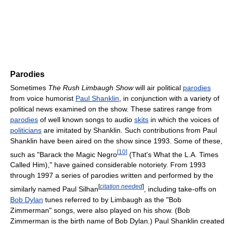
Parodies
Sometimes
The Rush Limbaugh Show
will air political
parodies
from voice humorist
Paul Shanklin
, in conjunction with a variety of
political news examined on the show. These satires range from
parodies
of well known songs to audio
skits
in which the voices of
politicians
are imitated by Shanklin. Such contributions from Paul
Shanklin have been aired on the show since 1993. Some of these,
[
10
]
such as "Barack the Magic Negro
(That's What the L.A. Times
Called Him)," have gained considerable notoriety. From 1993
through 1997 a series of parodies written and performed by the
[
citation needed
]
similarly named Paul Silhan
, including take-offs on
Bob Dylan
tunes referred to by Limbaugh as the "Bob
Zimmerman" songs, were also played on his show. (Bob
Zimmerman is the birth name of Bob Dylan.) Paul Shanklin created