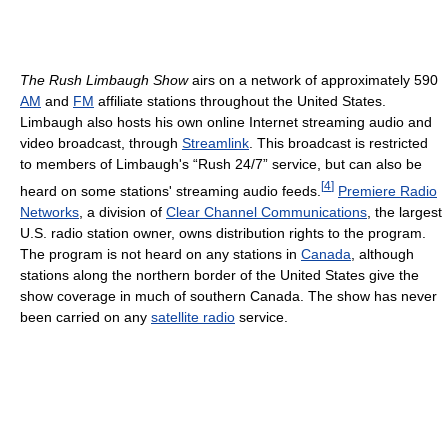
The Rush Limbaugh Show
airs on a network of approximately 590
AM
and
FM
affiliate stations throughout the United States.
Limbaugh also hosts his own online Internet streaming audio and
video broadcast, through
Streamlink
. This broadcast is restricted
to members of Limbaugh's “Rush 24/7” service, but can also be
[
4
]
heard on some stations' streaming audio feeds.
Premiere Radio
Networks
, a division of
Clear Channel Communications
, the largest
U.S. radio station owner, owns distribution rights to the program.
The program is not heard on any stations in
Canada
, although
stations along the northern border of the United States give the
show coverage in much of southern Canada. The show has never
been carried on any
satellite radio
service.