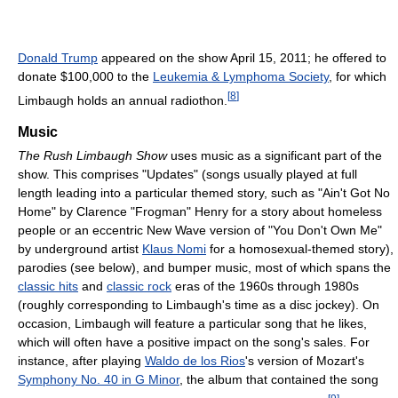
Donald Trump
appeared on the show April 15, 2011; he offered to
donate $100,000 to the
Leukemia & Lymphoma Society
, for which
[
8
]
Limbaugh holds an annual radiothon.
Music
The Rush Limbaugh Show
uses music as a significant part of the
show. This comprises "Updates" (songs usually played at full
length leading into a particular themed story, such as "Ain't Got No
Home" by Clarence "Frogman" Henry for a story about homeless
people or an eccentric New Wave version of "You Don't Own Me"
by underground artist
Klaus Nomi
for a homosexual-themed story),
parodies (see below), and bumper music, most of which spans the
classic hits
and
classic rock
eras of the 1960s through 1980s
(roughly corresponding to Limbaugh's time as a disc jockey). On
occasion, Limbaugh will feature a particular song that he likes,
which will often have a positive impact on the song's sales. For
instance, after playing
Waldo de los Rios
's version of Mozart's
Symphony No. 40 in G Minor
, the album that contained the song