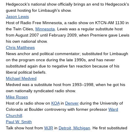
Hedgecock's national show officially brings an end to Hedgecock's
guest hosting for Limbaugh's show.
Jason Lewis
Host of Radio Free Minnesota, a radio show on KTCN-AM 1130 in
the Twin Cities,
Minnesota
. Lewis was a regular substitute host
from August 2007 until February 2009, when Premiere gave Lewis
his own national show.
Chris Matthews
News anchor and political commentator; substituted for Limbaugh
on the program once during the late 1990s, and has never
substituted again due to negative fan reaction because of his
liberal political beliefs.
Michael Medved
Medved was a substitute host from 1993–1998, when he got his
own nationally syndicated radio show.
Mike Rosen
Host of a radio show on
KOA
in
Denver
during the University of
Colorado at Boulder controversy with former professor
Ward
Churchill
.
Paul W. Smith
Talk show host from
WJR
in
Detroit, Michigan
. He first substituted