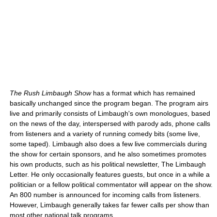
The Rush Limbaugh Show
has a format which has remained
basically unchanged since the program began. The program airs
live and primarily consists of Limbaugh's own monologues, based
on the news of the day, interspersed with parody ads, phone calls
from listeners and a variety of running comedy bits (some live,
some taped). Limbaugh also does a few live commercials during
the show for certain sponsors, and he also sometimes promotes
his own products, such as his political newsletter, The Limbaugh
Letter. He only occasionally features guests, but once in a while a
politician or a fellow political commentator will appear on the show.
An 800 number is announced for incoming calls from listeners.
However, Limbaugh generally takes far fewer calls per show than
most other national talk programs.