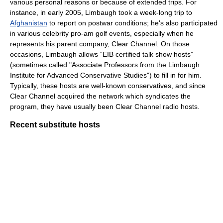
various personal reasons or because of extended trips. For
instance, in early 2005, Limbaugh took a week-long trip to
Afghanistan
to report on postwar conditions; he's also participated
in various celebrity pro-am golf events, especially when he
represents his parent company, Clear Channel. On those
occasions, Limbaugh allows “EIB certified talk show hosts”
(sometimes called "Associate Professors from the Limbaugh
Institute for Advanced Conservative Studies") to fill in for him.
Typically, these hosts are well-known conservatives, and since
Clear Channel acquired the network which syndicates the
program, they have usually been Clear Channel radio hosts.
Recent substitute hosts