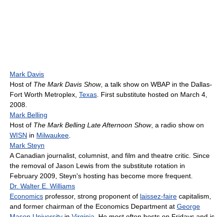
Mark Davis
Host of
The Mark Davis Show
, a talk show on WBAP in the Dallas-
Fort Worth Metroplex,
Texas
. First substitute hosted on March 4,
2008.
Mark Belling
Host of
The Mark Belling Late Afternoon Show
, a radio show on
WISN
in
Milwaukee
.
Mark Steyn
A Canadian journalist, columnist, and film and theatre critic. Since
the removal of Jason Lewis from the substitute rotation in
February 2009, Steyn's hosting has become more frequent.
Dr. Walter E. Williams
Economics
professor, strong proponent of
laissez-faire
capitalism,
and former chairman of the Economics Department at
George
Mason University
in
Virginia
. He most often hosts on Fridays and is