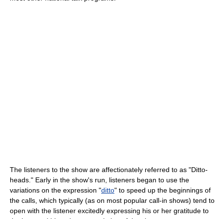
The listeners to the show are affectionately referred to as "Ditto-
heads." Early in the show's run, listeners began to use the
variations on the expression "
ditto
" to speed up the beginnings of
the calls, which typically (as on most popular call-in shows) tend to
open with the listener excitedly expressing his or her gratitude to