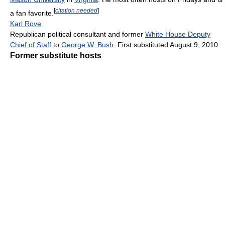
[
citation needed
]
a fan favorite.
Karl Rove
Republican political consultant and former
White House Deputy
Chief of Staff
to
George W. Bush
. First substituted August 9, 2010.
Former substitute hosts