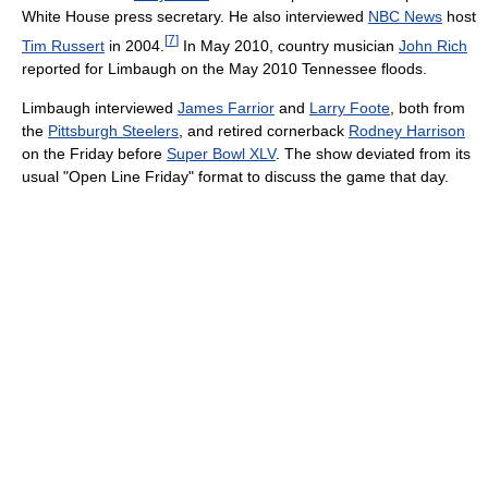
White House press secretary. He also interviewed
NBC News
host
[
7
]
Tim Russert
in 2004.
In May 2010, country musician
John Rich
reported for Limbaugh on the May 2010 Tennessee floods.
Limbaugh interviewed
James Farrior
and
Larry Foote
, both from
the
Pittsburgh Steelers
, and retired cornerback
Rodney Harrison
on the Friday before
Super Bowl XLV
. The show deviated from its
usual "Open Line Friday" format to discuss the game that day.