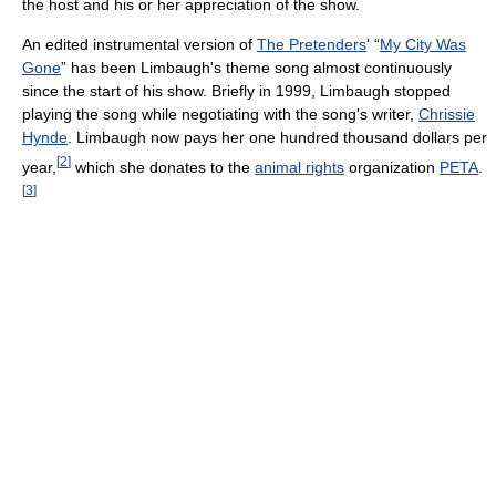
the host and his or her appreciation of the show.
An edited instrumental version of
The Pretenders
' “
My City Was
Gone
” has been Limbaugh's theme song almost continuously
since the start of his show. Briefly in 1999, Limbaugh stopped
playing the song while negotiating with the song's writer,
Chrissie
Hynde
. Limbaugh now pays her one hundred thousand dollars per
[
2
]
year,
which she donates to the
animal rights
organization
PETA
.
[
3
]