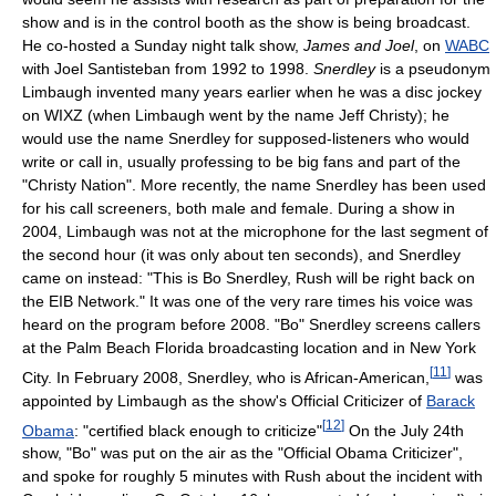
show and is in the control booth as the show is being broadcast.
He co-hosted a Sunday night talk show,
James and Joel
, on
WABC
with Joel Santisteban from 1992 to 1998.
Snerdley
is a pseudonym
Limbaugh invented many years earlier when he was a disc jockey
on WIXZ (when Limbaugh went by the name Jeff Christy); he
would use the name Snerdley for supposed-listeners who would
write or call in, usually professing to be big fans and part of the
"Christy Nation". More recently, the name Snerdley has been used
for his call screeners, both male and female. During a show in
2004, Limbaugh was not at the microphone for the last segment of
the second hour (it was only about ten seconds), and Snerdley
came on instead: "This is Bo Snerdley, Rush will be right back on
the EIB Network." It was one of the very rare times his voice was
heard on the program before 2008. "Bo" Snerdley screens callers
at the Palm Beach Florida broadcasting location and in New York
[
11
]
City. In February 2008, Snerdley, who is African-American,
was
appointed by Limbaugh as the show's Official Criticizer of
Barack
[
12
]
Obama
: "certified black enough to criticize"
On the July 24th
show, "Bo" was put on the air as the "Official Obama Criticizer",
and spoke for roughly 5 minutes with Rush about the incident with