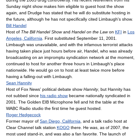
Sunday night show makes him eligible to guest host the show
again, and Drudge has stated that he will do substitute hosting in
the future, although he has not specifically cited Limbaugh's show.
Bill Handel
Host of
The Bill Handel Show
and
Handel on the Law
on
KFI
in
Los
Angeles, California
. First substituted September 11, 2001.
Limbaugh was unavailable, and with the infamous terrorist attacks
having taken place just hours before air, Handel, who was already
broadcasting on an impromptu syndication network at the moment,
continued to host for another three hours in Limbaugh's place
nationwide. He would go on to host at least twice more before
having a falling-out with Limbaugh.
Sean Hannity
Host of Fox News' political debate show
Hannity
, but Hannity has
not subbed since
his radio show
became nationally syndicated in
2001. The Golden EIB Microphone fell and hit the table at the
WABC Radio studio the first time he guest hosted.
Roger Hedgecock
Former mayor of
San Diego, California
, and a talk radio host at
Clear Channel talk station
KOGO
there. He was, as of 2007, the
most used stand-in, and was also a fan favorite. The launch of