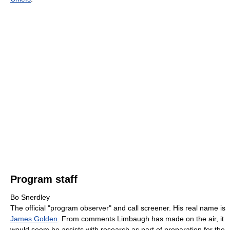
Program staff
Bo Snerdley
The official "program observer" and call screener. His real name is
James Golden
. From comments Limbaugh has made on the air, it
would seem he assists with research as part of preparation for the