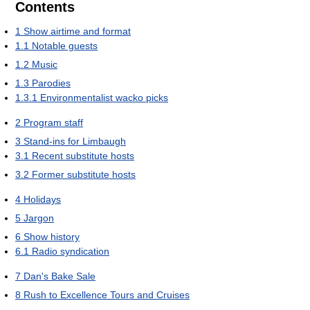
Contents
1
Show airtime and format
1.1
Notable guests
1.2
Music
1.3
Parodies
1.3.1
Environmentalist wacko picks
2
Program staff
3
Stand-ins for Limbaugh
3.1
Recent substitute hosts
3.2
Former substitute hosts
4
Holidays
5
Jargon
6
Show history
6.1
Radio syndication
7
Dan's Bake Sale
8
Rush to Excellence Tours and Cruises