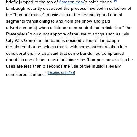
[
9
]
briefly jumped to the top of
Amazon.com
's sales charts.
Limbaugh recently discussed the process involved in selection of
the "bumper music" (music clips at the beginning and end of
segments transitioning to and from the show and paid
advertisements) when a listener commented that artists like "The
Pretenders" would not approve of the use of songs such as "My
City Was Gone" as the band is decidedly liberal. Limbaugh
mentioned that he selects music with some sarcasm taken into
consideration. He also said that some bands had complained
about his use of their music but since the "bumper music" clips he
uses are less than 8 seconds the use of the music is legally
[
citation needed
]
considered "fair use".