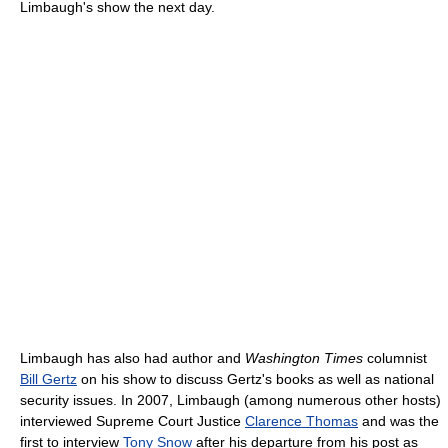
Limbaugh's show the next day.
Limbaugh has also had author and
Washington Times
columnist
Bill Gertz
on his show to discuss Gertz's books as well as national
security issues. In 2007, Limbaugh (among numerous other hosts)
interviewed Supreme Court Justice
Clarence Thomas
and was the
first to interview
Tony Snow
after his departure from his post as