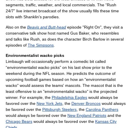
segments, traffic, weather, and local commercials. The “Rush
24/7” live internet broadcast of the show usually fills these time
slots with Shanklin's parodies.
Also on the
Beavis and Butt-head
episode "Right On", they visit a
conservative talk show host named Gus Baker, who resembles
and talks like Rush, as does the character Birch Barlow in several
episodes of
The Simpsons
.
Environmentalist wacko picks
Limbaugh will occasionally perform a comedic bit called
“environmentalist wacko picks” on his last show prior to the
weekend during the NFL season. He predicts the outcome of
upcoming football games based on how an "environmentalist
wacko" would assess the teams' mascots. The mascot that is the
least offensive to an "environmentalist wacko" is the projected
winner. For example, the
Philadelphia Eagles
would always be
favored over the
New York Jets
, the
Denver Broncos
would always
be favored over the
Pittsburgh Steelers
, the
Carolina Panthers
would always be favored over the
New England Patriots
and the
Chicago Bears
would always be favored over the
Kansas City
Chiefs
.