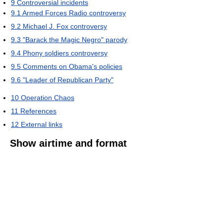
9
Controversial incidents
9.1
Armed Forces Radio controversy
9.2
Michael J. Fox controversy
9.3
"Barack the Magic Negro" parody
9.4
Phony soldiers controversy
9.5
Comments on Obama's policies
9.6
"Leader of Republican Party"
10
Operation Chaos
11
References
12
External links
Show airtime and format