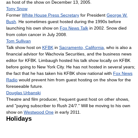
as host of the show on December 13, 2005.
Tony Snow
Former
White House Press Secretary
for President
George W.
Bush
. He sometimes guest hosted during the 1990s before
launching his own show on
Fox News Talk
in 2002. Snow died
from colon cancer in July 2008.
Tom Sullivan
Talk show host on
KFBK
in
Sacramento, California
, who is also a
financial advisor for Wachovia Securities, and the business news
editor for KFBK. Limbaugh hosted his talk show locally on KFBK
before going to New York City. He has not hosted in several years;
the fact that he has taken his KFBK show national with
Fox News
Radio
would prevent him from guest hosting on the show for the
foreseeable future.
Douglas Urbanski
Theatre and film producer, frequent guest host on other shows,
and "paying subscriber to Rush 24/7." Will be moving to his own
show on
Westwood One
in early 2011.
Holidays