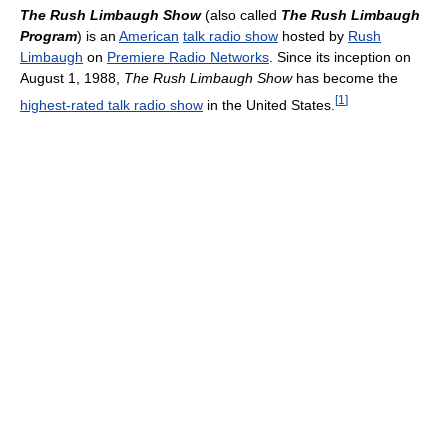
The Rush Limbaugh Show
(also called
The Rush Limbaugh
Program
) is an
American
talk radio show
hosted by
Rush
Limbaugh
on
Premiere Radio Networks
. Since its inception on
August 1, 1988,
The Rush Limbaugh Show
has become the
[
1
]
highest-rated talk radio show
in the United States.