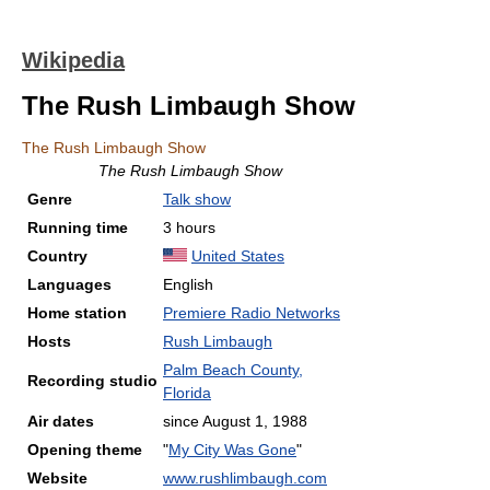
Wikipedia
The Rush Limbaugh Show
The Rush Limbaugh Show
The Rush Limbaugh Show
Genre
Talk show
Running time
3 hours
Country
United States
Languages
English
Home station
Premiere Radio Networks
Hosts
Rush Limbaugh
Palm Beach County,
Recording studio
Florida
Air dates
since August 1, 1988
Opening theme
"
My City Was Gone
"
Website
www.rushlimbaugh.com