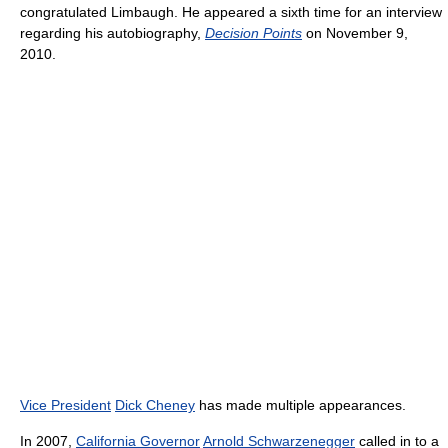
congratulated Limbaugh. He appeared a sixth time for an interview
regarding his autobiography,
Decision Points
on November 9,
2010.
Vice President
Dick Cheney
has made multiple appearances.
In 2007,
California Governor
Arnold Schwarzenegger
called in to a