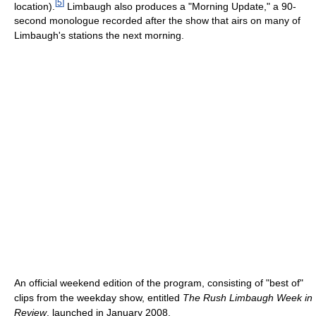
[
5
]
location).
Limbaugh also produces a "Morning Update," a 90-
second monologue recorded after the show that airs on many of
Limbaugh's stations the next morning.
An official weekend edition of the program, consisting of "best of"
clips from the weekday show, entitled
The Rush Limbaugh Week in
Review
, launched in January 2008.