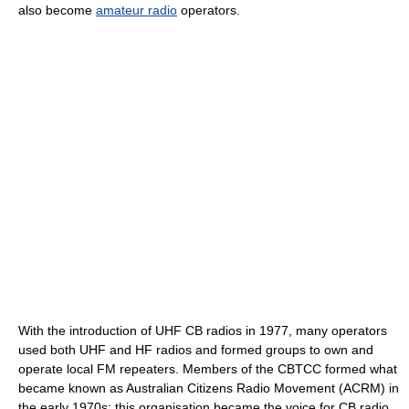
also become
amateur radio
operators.
With the introduction of UHF CB radios in 1977, many operators
used both UHF and HF radios and formed groups to own and
operate local FM repeaters. Members of the CBTCC formed what
became known as Australian Citizens Radio Movement (ACRM) in
the early 1970s; this organisation became the voice for CB radio