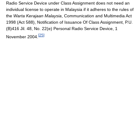
Radio Service Device under Class Assignment does not need an
individual license to operate in Malaysia if it adheres to the rules of
the
Warta Kerajaan Malaysia
, Communication and Multimedia Act
1998 (Act 588), Notification of Issuance Of Class Assignment, P.U.
(B)416 Jil. 48, No. 22(e) Personal Radio Service Device, 1
[
25
]
November 2004.