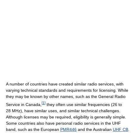
A number of countries have created similar radio services, with
varying technical standards and requirements for licensing. While
they may be known by other names, such as the General Radio
[
1
]
Service in Canada,
they often use similar frequencies (26 to
28 MHz), have similar uses, and similar technical challenges.
Although licenses may be required, eligibility is generally simple.
Some countries also have personal radio services in the UHF
band, such as the European
PMR446
and the Australian
UHF CB
.