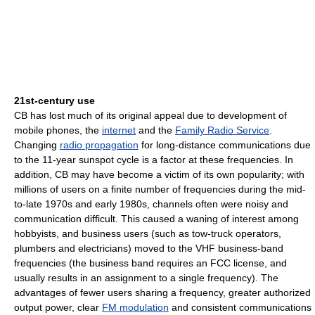
21st-century use
CB has lost much of its original appeal due to development of
mobile phones, the
internet
and the
Family Radio Service
.
Changing
radio propagation
for long-distance communications due
to the 11-year sunspot cycle is a factor at these frequencies. In
addition, CB may have become a victim of its own popularity; with
millions of users on a finite number of frequencies during the mid-
to-late 1970s and early 1980s, channels often were noisy and
communication difficult. This caused a waning of interest among
hobbyists, and business users (such as tow-truck operators,
plumbers and electricians) moved to the VHF business-band
frequencies (the business band requires an FCC license, and
usually results in an assignment to a single frequency). The
advantages of fewer users sharing a frequency, greater authorized
output power, clear
FM modulation
and consistent communications