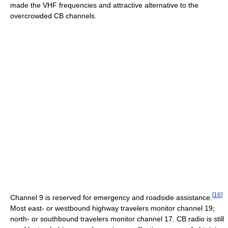
made the VHF frequencies and attractive alternative to the
overcrowded CB channels.
[
16
]
Channel 9 is reserved for emergency and roadside assistance.
Most east- or westbound highway travelers monitor channel 19;
north- or southbound travelers monitor channel 17. CB radio is still