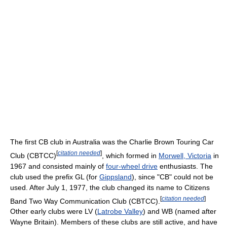
The first CB club in Australia was the Charlie Brown Touring Car
[
citation needed
]
Club (CBTCC)
, which formed in
Morwell, Victoria
in
1967 and consisted mainly of
four-wheel drive
enthusiasts. The
club used the prefix GL (for
Gippsland
), since "CB" could not be
used. After July 1, 1977, the club changed its name to Citizens
[
citation needed
]
Band Two Way Communication Club (CBTCC).
Other early clubs were LV (
Latrobe Valley
) and WB (named after
Wayne Britain). Members of these clubs are still active, and have