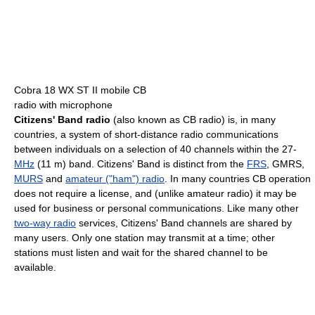
Cobra 18 WX ST II mobile CB
radio with microphone
Citizens' Band radio
(also known as CB radio) is, in many
countries, a system of short-distance radio communications
between individuals on a selection of 40 channels within the 27-
MHz
(11 m) band. Citizens' Band is distinct from the
FRS
, GMRS,
MURS
and
amateur ("ham") radio
. In many countries CB operation
does not require a license, and (unlike amateur radio) it may be
used for business or personal communications. Like many other
two-way radio
services, Citizens' Band channels are shared by
many users. Only one station may transmit at a time; other
stations must listen and wait for the shared channel to be
available.