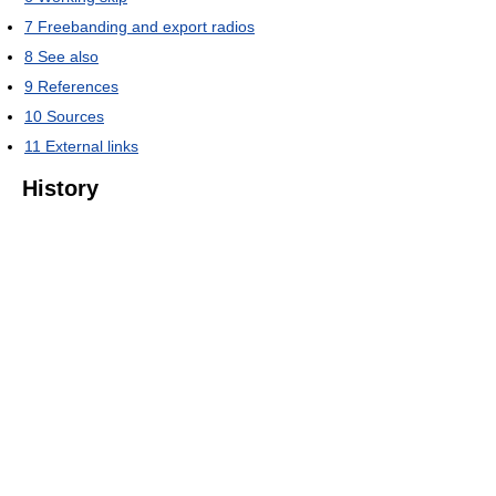
7
Freebanding and export radios
8
See also
9
References
10
Sources
11
External links
History