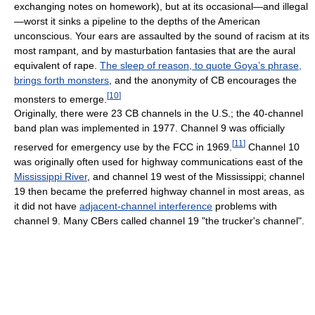
exchanging notes on homework), but at its occasional—and illegal
—worst it sinks a pipeline to the depths of the American
unconscious. Your ears are assaulted by the sound of racism at its
most rampant, and by masturbation fantasies that are the aural
equivalent of rape.
The sleep of reason, to quote Goya’s phrase,
brings forth monsters
, and the anonymity of CB encourages the
[
10
]
monsters to emerge.
Originally, there were 23 CB channels in the U.S.; the 40-channel
band plan was implemented in 1977. Channel 9 was officially
[
11
]
reserved for emergency use by the FCC in 1969.
Channel 10
was originally often used for highway communications east of the
Mississippi River
, and channel 19 west of the Mississippi; channel
19 then became the preferred highway channel in most areas, as
it did not have
adjacent-channel interference
problems with
channel 9. Many CBers called channel 19 "the trucker's channel".