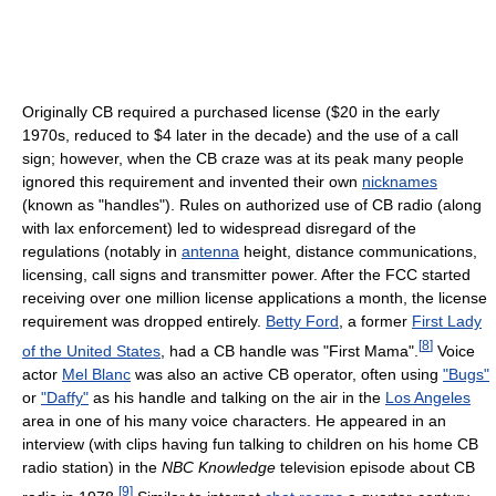
Originally CB required a purchased license ($20 in the early
1970s, reduced to $4 later in the decade) and the use of a call
sign; however, when the CB craze was at its peak many people
ignored this requirement and invented their own
nicknames
(known as "handles"). Rules on authorized use of CB radio (along
with lax enforcement) led to widespread disregard of the
regulations (notably in
antenna
height, distance communications,
licensing, call signs and transmitter power. After the FCC started
receiving over one million license applications a month, the license
requirement was dropped entirely.
Betty Ford
, a former
First Lady
[
8
]
of the United States
, had a CB handle was "First Mama".
Voice
actor
Mel Blanc
was also an active CB operator, often using
"Bugs"
or
"Daffy"
as his handle and talking on the air in the
Los Angeles
area in one of his many voice characters. He appeared in an
interview (with clips having fun talking to children on his home CB
radio station) in the
NBC Knowledge
television episode about CB
[
9
]