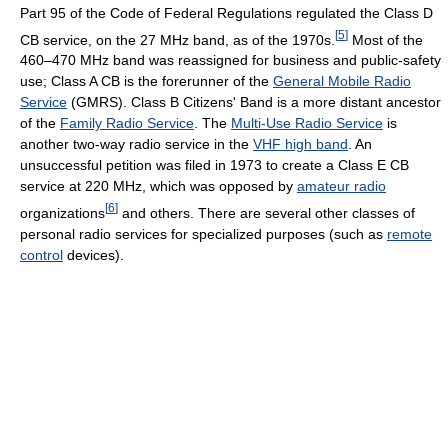
Part 95 of the Code of Federal Regulations regulated the Class D
[
5
]
CB service, on the 27 MHz band, as of the 1970s.
Most of the
460–470 MHz band was reassigned for business and public-safety
use; Class A CB is the forerunner of the
General Mobile Radio
Service
(GMRS). Class B Citizens' Band is a more distant ancestor
of the
Family Radio Service
. The
Multi-Use Radio Service
is
another two-way radio service in the
VHF high band
. An
unsuccessful petition was filed in 1973 to create a Class E CB
service at 220 MHz, which was opposed by
amateur radio
[
6
]
organizations
and others. There are several other classes of
personal radio services for specialized purposes (such as
remote
control
devices).