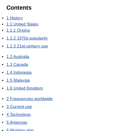
Contents
1
History
1.1
United States
1.1.1
Origins
1.1.2
1970s popularity
1.1.3
21st-century use
1.2
Australia
1.3
Canada
1.4
Indonesia
1.5
Malaysia
1.6
United Kingdom
2
Frequencies worldwide
3
Current use
4
Technology
5
Antennas
6
Working skip