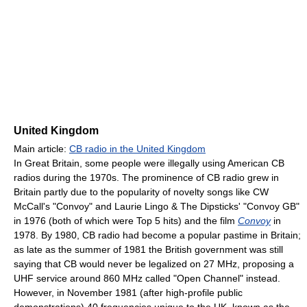
United Kingdom
Main article:
CB radio in the United Kingdom
In Great Britain, some people were illegally using American CB
radios during the 1970s. The prominence of CB radio grew in
Britain partly due to the popularity of novelty songs like CW
McCall's "Convoy" and Laurie Lingo & The Dipsticks' "Convoy GB"
in 1976 (both of which were Top 5 hits) and the film
Convoy
in
1978. By 1980, CB radio had become a popular pastime in Britain;
as late as the summer of 1981 the British government was still
saying that CB would never be legalized on 27 MHz, proposing a
UHF service around 860 MHz called "Open Channel" instead.
However, in November 1981 (after high-profile public
demonstrations) 40 frequencies unique to the UK, known as the