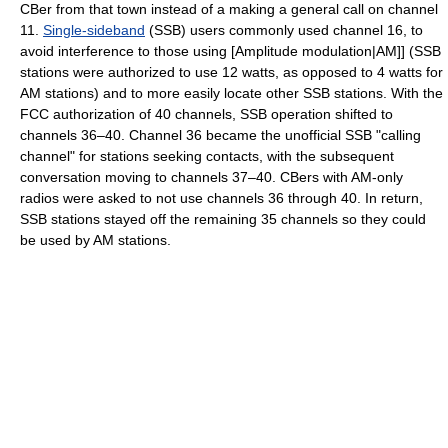
CBer from that town instead of a making a general call on channel
11.
Single-sideband
(SSB) users commonly used channel 16, to
avoid interference to those using [Amplitude modulation|AM]] (SSB
stations were authorized to use 12 watts, as opposed to 4 watts for
AM stations) and to more easily locate other SSB stations. With the
FCC authorization of 40 channels, SSB operation shifted to
channels 36–40. Channel 36 became the unofficial SSB "calling
channel" for stations seeking contacts, with the subsequent
conversation moving to channels 37–40. CBers with AM-only
radios were asked to not use channels 36 through 40. In return,
SSB stations stayed off the remaining 35 channels so they could
be used by AM stations.