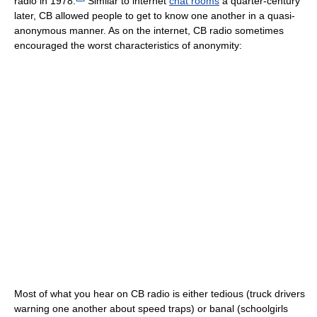
radio in 1978.
Similar to internet
chat rooms
a quarter-century
later, CB allowed people to get to know one another in a quasi-
anonymous manner. As on the internet, CB radio sometimes
encouraged the worst characteristics of anonymity:
Most of what you hear on CB radio is either tedious (truck drivers
warning one another about speed traps) or banal (schoolgirls