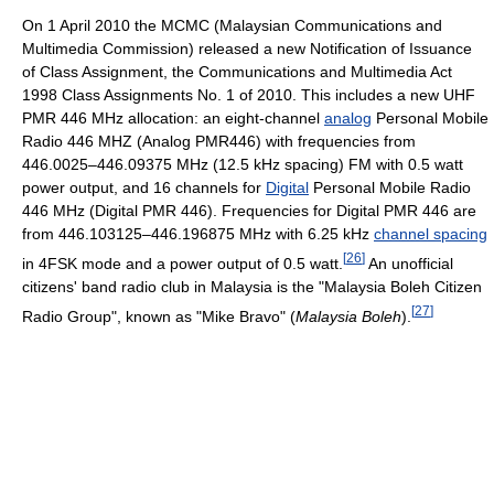
On 1 April 2010 the MCMC (Malaysian Communications and
Multimedia Commission) released a new Notification of Issuance
of Class Assignment, the Communications and Multimedia Act
1998 Class Assignments No. 1 of 2010. This includes a new UHF
PMR 446 MHz allocation: an eight-channel
analog
Personal Mobile
Radio 446 MHZ (Analog PMR446) with frequencies from
446.0025–446.09375 MHz (12.5 kHz spacing) FM with 0.5 watt
power output, and 16 channels for
Digital
Personal Mobile Radio
446 MHz (Digital PMR 446). Frequencies for Digital PMR 446 are
from 446.103125–446.196875 MHz with 6.25 kHz
channel spacing
[
26
]
in 4FSK mode and a power output of 0.5 watt.
An unofficial
citizens' band radio club in Malaysia is the "Malaysia Boleh Citizen
[
27
]
Radio Group", known as "Mike Bravo" (
Malaysia Boleh
).