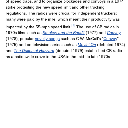
of speed traps, and to organize blockades and convoys in a 1974
strike protesting the new speed limit and other trucking
regulations. The radios were crucial for independent truckers;
many were paid by the mile, which meant their productivity was
[
7
]
impacted by the 55-mph speed limit.
The use of CB radios in
1970s films such as
Smokey and the Bandit
(1977) and
Convoy
(1978), popular
novelty songs
such as C.W. McCall's "
Convoy
"
(1975) and on television series such as
Movin' On
(debuted 1974)
and
The Dukes of Hazzard
(debuted 1979) established CB radio
as a nationwide craze in the USA in the mid- to late 1970s.