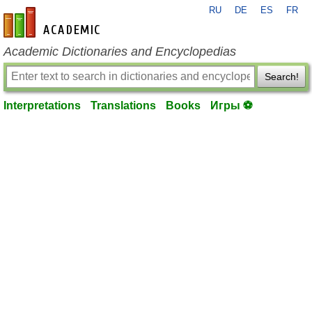
RU
DE
ES
FR
en-academic.com
Academic Dictionaries and Encyclopedias
Search!
Interpretations
Translations
Books
Игры ⚽