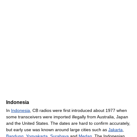
Indonesia
In
Indonesia
, CB radios were first introduced about 1977 when
some transceivers were imported illegally from Australia, Japan
and the United States. The dates are hard to confirm accurately,
but early use was known around large cities such as
Jakarta
,
Bandung
,
Yogyakarta
,
Surabaya
and
Medan
. The Indonesian