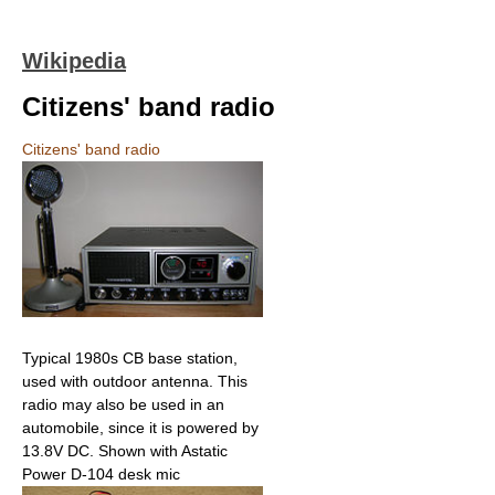
Wikipedia
Citizens' band radio
Citizens' band radio
Typical 1980s CB base station,
used with outdoor antenna. This
radio may also be used in an
automobile, since it is powered by
13.8V DC. Shown with Astatic
Power D-104 desk mic