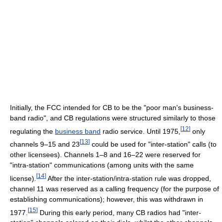
Initially, the FCC intended for CB to be the "poor man's business-
band radio", and CB regulations were structured similarly to those
[
12
]
regulating the
business band
radio service. Until 1975,
only
[
13
]
channels 9–15 and 23
could be used for "inter-station" calls (to
other licensees). Channels 1–8 and 16–22 were reserved for
"intra-station" communications (among units with the same
[
14
]
license).
After the inter-station/intra-station rule was dropped,
channel 11 was reserved as a calling frequency (for the purpose of
establishing communications); however, this was withdrawn in
[
15
]
1977.
During this early period, many CB radios had "inter-