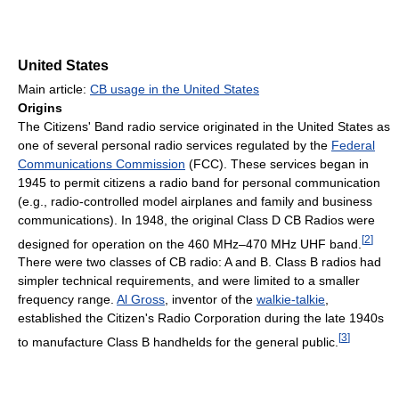
United States
Main article:
CB usage in the United States
Origins
The Citizens' Band radio service originated in the United States as
one of several personal radio services regulated by the
Federal
Communications Commission
(FCC). These services began in
1945 to permit citizens a radio band for personal communication
(e.g., radio-controlled model airplanes and family and business
communications). In 1948, the original Class D CB Radios were
[
2
]
designed for operation on the 460 MHz–470 MHz UHF band.
There were two classes of CB radio: A and B. Class B radios had
simpler technical requirements, and were limited to a smaller
frequency range.
Al Gross
, inventor of the
walkie-talkie
,
established the Citizen's Radio Corporation during the late 1940s
[
3
]
to manufacture Class B handhelds for the general public.