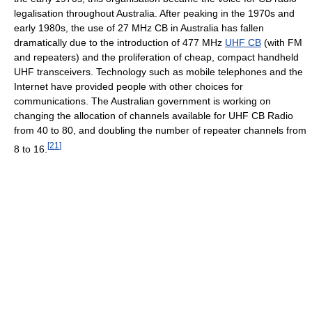
legalisation throughout Australia. After peaking in the 1970s and
early 1980s, the use of 27 MHz CB in Australia has fallen
dramatically due to the introduction of 477 MHz
UHF CB
(with FM
and repeaters) and the proliferation of cheap, compact handheld
UHF transceivers. Technology such as mobile telephones and the
Internet have provided people with other choices for
communications. The Australian government is working on
changing the allocation of channels available for UHF CB Radio
from 40 to 80, and doubling the number of repeater channels from
[
21
]
8 to 16.