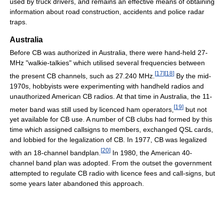
used by truck drivers, and remains an effective means of obtaining
information about road construction, accidents and police radar
traps.
Australia
Before CB was authorized in Australia, there were hand-held 27-
MHz "walkie-talkies" which utilised several frequencies between
[
17
]
[
18
]
the present CB channels, such as 27.240 MHz.
By the mid-
1970s, hobbyists were experimenting with handheld radios and
unauthorized American CB radios. At that time in Australia, the 11-
[
19
]
meter band was still used by licenced ham operators,
but not
yet available for CB use. A number of CB clubs had formed by this
time which assigned callsigns to members, exchanged QSL cards,
and lobbied for the legalization of CB. In 1977, CB was legalized
[
20
]
with an 18-channel bandplan.
In 1980, the American 40-
channel band plan was adopted. From the outset the government
attempted to regulate CB radio with licence fees and call-signs, but
some years later abandoned this approach.