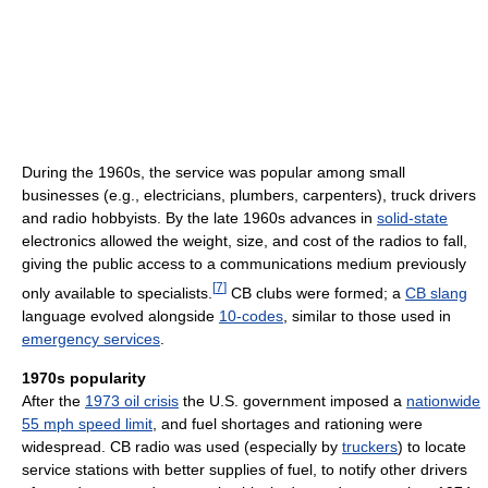
During the 1960s, the service was popular among small
businesses (e.g., electricians, plumbers, carpenters), truck drivers
and radio hobbyists. By the late 1960s advances in
solid-state
electronics allowed the weight, size, and cost of the radios to fall,
giving the public access to a communications medium previously
[
7
]
only available to specialists.
CB clubs were formed; a
CB slang
language evolved alongside
10-codes
, similar to those used in
emergency services
.
1970s popularity
After the
1973 oil crisis
the U.S. government imposed a
nationwide
55 mph speed limit
, and fuel shortages and rationing were
widespread. CB radio was used (especially by
truckers
) to locate
service stations with better supplies of fuel, to notify other drivers