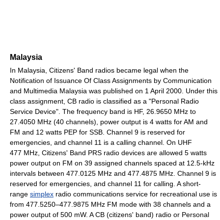
Malaysia
In Malaysia, Citizens' Band radios became legal when the
Notification of Issuance Of Class Assignments by Communication
and Multimedia Malaysia was published on 1 April 2000. Under this
class assignment, CB radio is classified as a "Personal Radio
Service Device". The frequency band is HF, 26.9650 MHz to
27.4050 MHz (40 channels), power output is 4 watts for AM and
FM and 12 watts PEP for SSB. Channel 9 is reserved for
emergencies, and channel 11 is a calling channel. On UHF
477 MHz, Citizens' Band PRS radio devices are allowed 5 watts
power output on FM on 39 assigned channels spaced at 12.5-kHz
intervals between 477.0125 MHz and 477.4875 MHz. Channel 9 is
reserved for emergencies, and channel 11 for calling. A short-
range
simplex
radio communications service for recreational use is
from 477.5250–477.9875 MHz FM mode with 38 channels and a
power output of 500 mW. A CB (citizens' band) radio or Personal