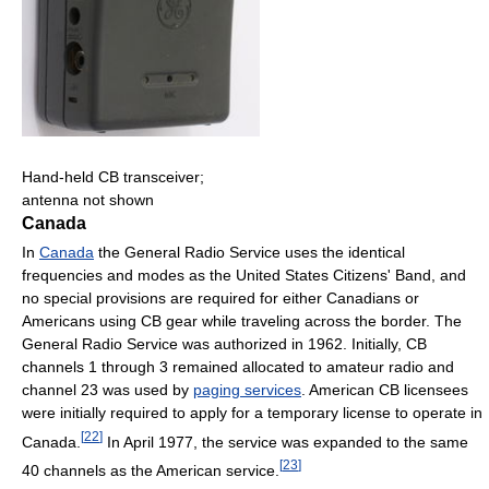
Hand-held CB transceiver;
antenna not shown
Canada
In
Canada
the General Radio Service uses the identical
frequencies and modes as the United States Citizens' Band, and
no special provisions are required for either Canadians or
Americans using CB gear while traveling across the border. The
General Radio Service was authorized in 1962. Initially, CB
channels 1 through 3 remained allocated to amateur radio and
channel 23 was used by
paging services
. American CB licensees
were initially required to apply for a temporary license to operate in
[
22
]
Canada.
In April 1977, the service was expanded to the same
[
23
]
40 channels as the American service.