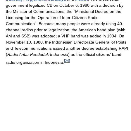
government legalized CB on October 6, 1980 with a decision by
the Minister of Communications, the "Ministerial Decree on the
Licensing for the Operation of Inter-Citizens Radio
Communication". Because many people were already using 40-
channel radios prior to legalization, the American band plan (with
AM and SSB) was adopted; a VHF band was added in 1994. On
November 10, 1980, the Indonesian Directorate General of Posts
and Telecommunications issued another decree establishing RAPI
(
Radio Antar Penduduk Indonesia
) as the official citizens' band
[
24
]
radio organization in Indonesia.