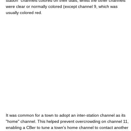
station" channels colored on their dials, whilst the other channels
were clear or normally colored (except channel 9, which was
usually colored red.
It was common for a town to adopt an inter-station channel as its
"home" channel. This helped prevent overcrowding on channel 11,
enabling a CBer to tune a town's home channel to contact another