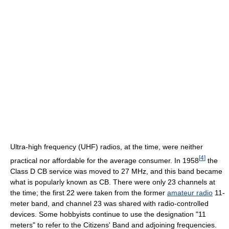
Ultra-high frequency (UHF) radios, at the time, were neither
[
4
]
practical nor affordable for the average consumer. In 1958
the
Class D CB service was moved to 27 MHz, and this band became
what is popularly known as CB. There were only 23 channels at
the time; the first 22 were taken from the former
amateur radio
11-
meter band, and channel 23 was shared with radio-controlled
devices. Some hobbyists continue to use the designation "11
meters" to refer to the Citizens' Band and adjoining frequencies.