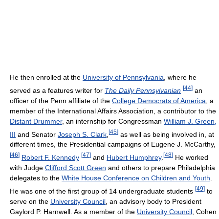
He then enrolled at the
University of Pennsylvania
, where he
[
44
]
served as a features writer for
The Daily Pennsylvanian
an
officer of the Penn affiliate of the
College Democrats of America
, a
member of the International Affairs Association, a contributor to the
Distant Drummer
, an internship for Congressman
William J. Green,
[
45
]
III
and Senator
Joseph S. Clark
,
as well as being involved in, at
different times, the Presidential campaigns of Eugene J. McCarthy,
[
46
]
[
47
]
[
48
]
Robert F. Kennedy
and
Hubert Humphrey
.
He worked
with Judge
Clifford Scott Green
and others to prepare Philadelphia
delegates to the
White House Conference on Children and Youth
.
[
49
]
He was one of the first group of 14 undergraduate students
to
serve on the
University Council
, an advisory body to President
Gaylord P. Harnwell. As a member of the
University Council
, Cohen