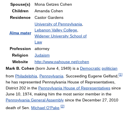
Spouse(s)
Mona Getzes Cohen
Children
Amanda Cohen
Residence
Castor Gardens
University of Pennsylvania
,
Lebanon Valley College
,
Alma mater
Widener University School of
Law
Profession
attorney
Religion
Judaism
Website
http://www.pahouse.net/cohen
Mark B. Cohen
(born June 4, 1949) is a
Democratic
politician
[
1
]
from
Philadelphia
,
Pennsylvania
. Succeeding Eugene Gelfand,
he has represented Pennsylvania House of Representatives,
District 202 in the
Pennsylvania House of Representatives
since
June 10, 1974, making him the most senior member in the
Pennsylvania General Assembly
since the December 27, 2010
[
2
]
death of Sen.
Michael O'Pake
.