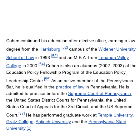
Cohen continued his education after elective office, earning a law
[
52
]
degree from the
Harrisburg
campus of the
Widener University
[
53
]
School of Law
in 1993
and an M.B.A. from
Lebanon Valley
[
54
]
College
in 2000.
Cohen is also an alumnus (2002–2003) of the
Education Policy Fellowship Program of the Education Policy
[
55
]
Leadership Center.
As an active member of the Pennsylvania
Bar, he is qualified in the
practice of law
in Pennsylvania. He is
admitted to practice before the
Supreme Court of Pennsylvania
,
the United States District Courts for Pennsylvania, the United
States Court of Appeals for the 3rd Circuit, and the US Supreme
[
37
]
Court.
He has performed graduate work at
Temple University
,
Gratz College
,
Antioch University
and the
Pennsylvania State
University
.
[1]