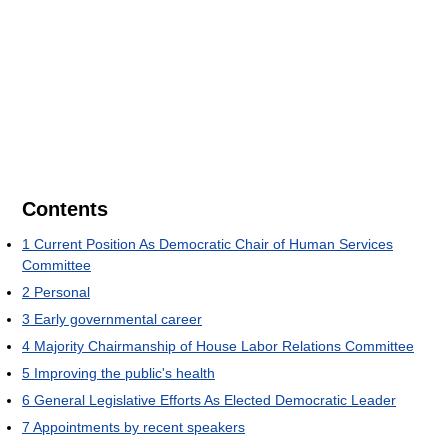
Contents
1
Current Position As Democratic Chair of Human Services
Committee
2
Personal
3
Early governmental career
4
Majority Chairmanship of House Labor Relations Committee
5
Improving the public's health
6
General Legislative Efforts As Elected Democratic Leader
7
Appointments by recent speakers