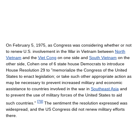
On February 5, 1975, as Congress was considering whether or not
to renew U.S. involvement in the War in Vietnam between
North
Vietnam
and the
Viet Cong
on one side and
South Vietnam
on the
other side, Cohen one of 6 state house Democrats to introduce
House Resolution 29 to "memorialize the Congress of the United
States to enact legislation; or take such other appropriate action as
may be necessary to prevent increased military and economic
assistance to countries involved in the war in
Southeast Asia
and
to prevent the use of military forces of the United States to aid
[
78
]
such countries."
The sentiment the resolution expressed was
widespread, and the US Congress did not renew military efforts
there.