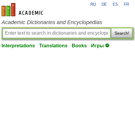
RU
DE
ES
FR
en-academic.com
Academic Dictionaries and Encyclopedias
Search!
Interpretations
Translations
Books
Игры ⚽