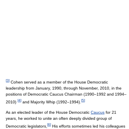
[
3
]
Cohen served as a member of the House Democratic
leadership from January, 1990, through November, 2010, in the
positions of Democratic Caucus Chairman (1990–1992 and 1994–
[
4
]
[
5
]
2010)
and Majority Whip (1992–1994).
As an elected leader of the House Democratic
Caucus
for 21
years, he worked to unite an often deeply divided group of
[
6
]
Democratic legislators,
His efforts sometimes led his colleagues