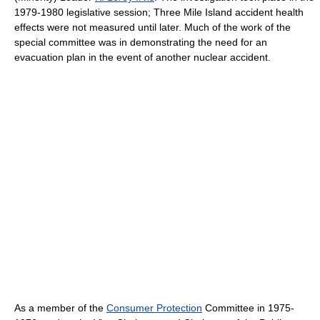
1979-1980 legislative session; Three Mile Island accident health
effects were not measured until later. Much of the work of the
special committee was in demonstrating the need for an
evacuation plan in the event of another nuclear accident.
As a member of the
Consumer Protection
Committee in 1975-