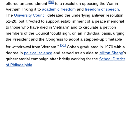
[
50
]
offered an amendment
to a resolution opposing the War in
Vietnam linking it to
academic freedom
and
freedom of speech
.
The
University Council
defeated the underlying antiwar resolution
51-28, but it "voted to support establishment of a peace memorial
to those who have died in Vietnam" and to circulate a petition
members of the Council "could sign, on an individual basis, urging
the President and the Congress to adopt a stepped-up timetable
[
51
]
for withdrawal from Vietnam."
Cohen graduated in 1970 with a
degree in
political science
and served as an aide to
Milton Shapp
's
gubernatorial campaign after briefly working for the
School District
of Philadelphia
.