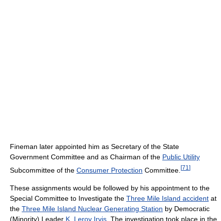
Fineman later appointed him as Secretary of the State
Government Committee and as Chairman of the
Public Utility
[
71
]
Subcommittee of the
Consumer Protection
Committee.
These assignments would be followed by his appointment to the
Special Committee to Investigate the
Three Mile Island accident
at
the
Three Mile Island Nuclear Generating Station
by Democratic
(Minority) Leader
K. Leroy Irvis
. The investigation took place in the