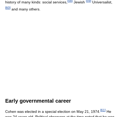
[
58
]
[
59
]
history of many kinds: social services,
Jewish
Universalist,
[
60
]
and many others.
Early governmental career
[
61
]
Cohen was elected in a special election on May 21, 1974.
He
was 24 years old. Political observers at the time noted that he was