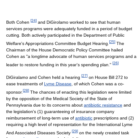
[
24
]
Both Cohen
and DiGirolamo worked to see that human
services programs were adequately funded in a period of budget
cutting. Both actively participated in the Department of Public
[
25
]
Welfare's Appropriations Committee Budget Hearing.
The
Chairman of the House Democratic Policy Committee hailed
Cohen as "a longtime advocate of human services programs and a
[
26
]
leader to restore funding in this year's spending plan."
[
27
]
DiGiralamo and Cohen held a hearing
on House Bill 272 to
ease treatments of
Lyme Disease
, of which Cohen was a co-
[
28
]
sponsor.
The chances of enacting this legislation were limited
by the opposition of the Medical Society of the State of
Pennsylvania due to its concerns about
antibiotic resistance
and
the legislation's (1) guaranteeing of insurance company
reimbursement of long-term use of
antibiotic
prescriptions and (2)
requiring a high level of representation for the International Lyme
[
29
]
And Associated Diseases Society
on the newly created task