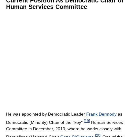
Current Position As Democratic Chair of
Human Services Committee
He was appointed by Democratic Leader
Frank Dermody
as
[
19
]
Democratic (Minority) Chair of the "key"
Human Services
Committee in December, 2010, where he works closely with
[
20
]
Republican (Majority) Chair
Gene DiGirolamo
.
One of the