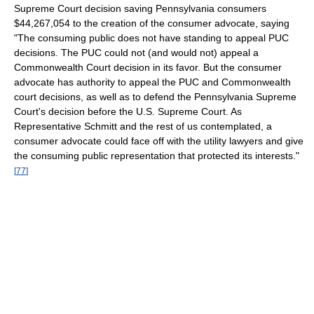
Supreme Court decision saving Pennsylvania consumers
$44,267,054 to the creation of the consumer advocate, saying
"The consuming public does not have standing to appeal PUC
decisions. The PUC could not (and would not) appeal a
Commonwealth Court decision in its favor. But the consumer
advocate has authority to appeal the PUC and Commonwealth
court decisions, as well as to defend the Pennsylvania Supreme
Court's decision before the U.S. Supreme Court. As
Representative Schmitt and the rest of us contemplated, a
consumer advocate could face off with the utility lawyers and give
the consuming public representation that protected its interests."
[
77
]