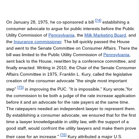
[
74
]
On January 28, 1975, he co-sponsored a bill
establishing a
consumer advocate to argue for public interests before the Public
Utility Commission of
Pennsylvania
, the
Milk Marketing Board
, and
the
Insurance commissioner
. The bill quickly passed the House
and went to the Senate Committee on Consumer Affairs. There the
bill was limited to the Public Utility Commission of
Pennsylvania
,
sent back to the House, rewritten by a conference committee, and
finally enacted. Writing in 2010, the Chair of the Senate Consumer
Affairs Committee in 1975, Franklin L. Kury, called the legislative
creation of the consumer advocate "the single most important
[
75
]
step"
in improving the PUC. "It is impossible," Kury wrote,"for
the commission to be both a judge of the rate increase application
before it and an advocate for the rate payers at the same time.
The ratepayers needed an independent lawyer to represent them.
By establishing a consumer advocate, we ensured that for the first
time a lawyer knowledgeable in utility law, with the support of a
good staff, would confront the utility lawyers and make them prove
[
76
]
their case for an increase."
Kury attributed a major U.S.