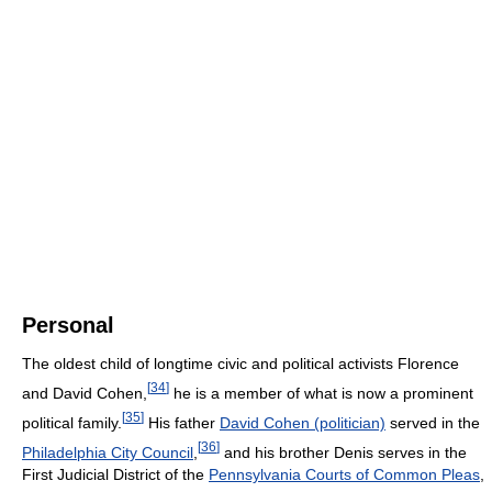
Personal
The oldest child of longtime civic and political activists Florence
[
34
]
and David Cohen,
he is a member of what is now a prominent
[
35
]
political family.
His father
David Cohen (politician)
served in the
[
36
]
Philadelphia City Council
,
and his brother Denis serves in the
First Judicial District of the
Pennsylvania Courts of Common Pleas
,