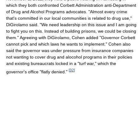
which they both confronted Corbett Administration anti-Department
of Drug and Alcohol Programs advocates. "Almost every crime
that's committed in our local communities is related to drug use,"
DiGirolamo said. "We need leadership on this issue and I am going
to fight you on this. Instead of building prisons, we could be closing
them." Agreeing with DiGirolamo, Cohen added "Governor Corbett
cannot pick and which laws he wants to implement." Cohen also
said the governor was under pressure from insurance companies
not wanting to cover drug and alocohol programs in their policies
and existing bureaucrats locked in a "turf war," which the
[
32
]
governor's office "flatly denied."