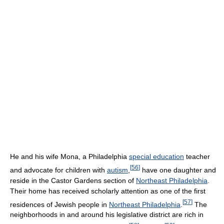
He and his wife Mona, a Philadelphia
special education
teacher
[
56
]
and advocate for children with
autism
,
have one daughter and
reside in the Castor Gardens section of
Northeast Philadelphia
.
Their home has received scholarly attention as one of the first
[
57
]
residences of Jewish people in
Northeast Philadelphia
.
The
neighborhoods in and around his legislative district are rich in