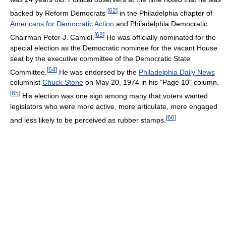
[
62
]
backed by Reform Democrats
in the Philadelphia chapter of
Americans for Democratic Action
and Philadelphia Democratic
[
63
]
Chairman Peter J. Camiel.
He was officially nominated for the
special election as the Democratic nominee for the vacant House
seat by the executive committee of the Democratic State
[
64
]
Committee.
He was endorsed by the
Philadelphia Daily News
columnist
Chuck Stone
on May 20, 1974 in his "Page 10" column.
[
65
]
His election was one sign among many that voters wanted
legislators who were more active, more articulate, more engaged
[
66
]
and less likely to be perceived as rubber stamps.