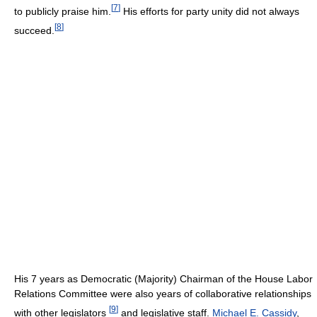
[
7
]
to publicly praise him.
His efforts for party unity did not always
[
8
]
succeed.
His 7 years as Democratic (Majority) Chairman of the House Labor
Relations Committee were also years of collaborative relationships
[
9
]
with other legislators
and legislative staff.
Michael E. Cassidy
,