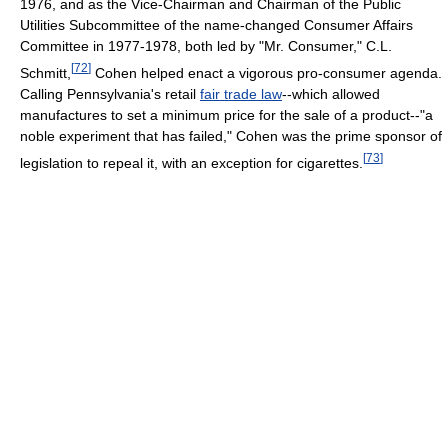
1976, and as the Vice-Chairman and Chairman of the Public
Utilities Subcommittee of the name-changed Consumer Affairs
Committee in 1977-1978, both led by "Mr. Consumer," C.L.
[
72
]
Schmitt,
Cohen helped enact a vigorous pro-consumer agenda.
Calling Pennsylvania's retail
fair trade law
--which allowed
manufactures to set a minimum price for the sale of a product--"a
noble experiment that has failed," Cohen was the prime sponsor of
[
73
]
legislation to repeal it, with an exception for cigarettes.