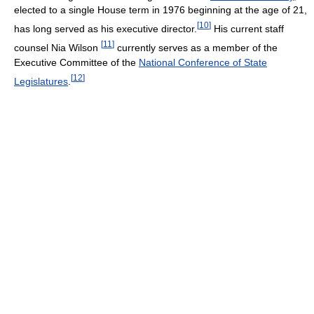
elected to a single House term in 1976 beginning at the age of 21,
[
10
]
has long served as his executive director.
His current staff
[
11
]
counsel Nia Wilson
currently serves as a member of the
Executive Committee of the
National Conference of State
[
12
]
Legislatures
.