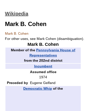
Wikipedia
Mark B. Cohen
Mark B. Cohen
For other uses, see Mark Cohen (disambiguation).
Mark B. Cohen
Member of the
Pennsylvania House of
Representatives
from the 202nd district
Incumbent
Assumed office
1974
Preceded by
Eugene Gelfand
Democratic Whip
of the