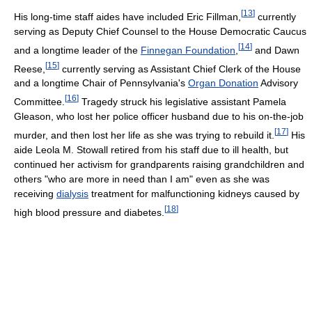
[
13
]
His long-time staff aides have included Eric Fillman,
currently
serving as Deputy Chief Counsel to the House Democratic Caucus
[
14
]
and a longtime leader of the
Finnegan Foundation
,
and Dawn
[
15
]
Reese,
currently serving as Assistant Chief Clerk of the House
and a longtime Chair of Pennsylvania's
Organ Donation
Advisory
[
16
]
Committee.
Tragedy struck his legislative assistant Pamela
Gleason, who lost her police officer husband due to his on-the-job
[
17
]
murder, and then lost her life as she was trying to rebuild it.
His
aide Leola M. Stowall retired from his staff due to ill health, but
continued her activism for grandparents raising grandchildren and
others "who are more in need than I am" even as she was
receiving
dialysis
treatment for malfunctioning kidneys caused by
[
18
]
high blood pressure and diabetes.