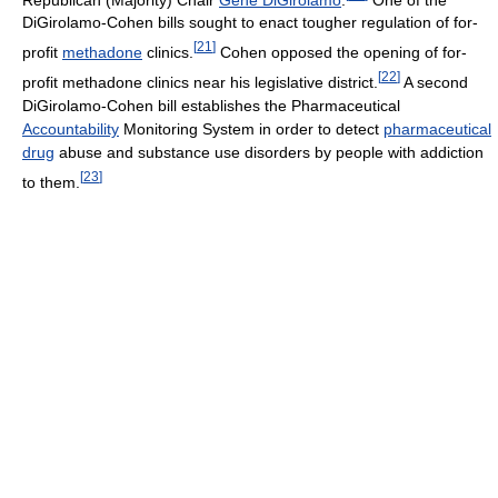
DiGirolamo-Cohen bills sought to enact tougher regulation of for-
[
21
]
profit
methadone
clinics.
Cohen opposed the opening of for-
[
22
]
profit methadone clinics near his legislative district.
A second
DiGirolamo-Cohen bill establishes the Pharmaceutical
Accountability
Monitoring System in order to detect
pharmaceutical
drug
abuse and substance use disorders by people with addiction
[
23
]
to them.