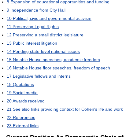
8
Expansion of educational opportunities and funding
9
Independence from City Hall
10
Political, civic and governmental activism
11
Preserving Legal Rights
12
Preserving a small district legislature
13
Public interest litigation
14
Pending state-level national issues
15
Notable House speeches, academic freedom
16
Notable House floor speeches, freedom of speech
17
Legislative fellows and interns
18
Quotations
19
Social media
20
Awards received
21
See also links providing context for Cohen's life and work
22
References
23
External links