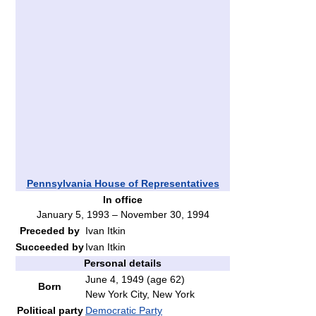
Pennsylvania House of Representatives
In office
January 5, 1993 – November 30, 1994
Preceded by
Ivan Itkin
Succeeded by
Ivan Itkin
Personal details
June 4, 1949
(age 62)
Born
New York City, New York
Political party
Democratic Party