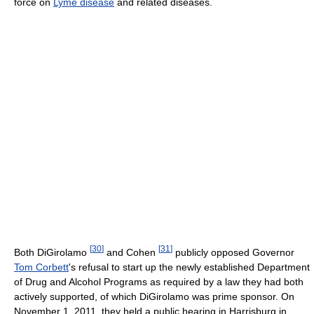
force on
Lyme disease
and related diseases.
[
30
]
[
31
]
Both DiGirolamo
and Cohen
publicly opposed Governor
Tom Corbett
's refusal to start up the newly established Department
of Drug and Alcohol Programs as required by a law they had both
actively supported, of which DiGirolamo was prime sponsor. On
November 1, 2011, they held a public hearing in Harrisburg in