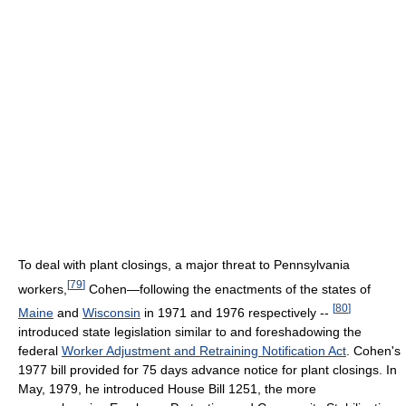
To deal with plant closings, a major threat to Pennsylvania
[
79
]
workers,
Cohen—following the enactments of the states of
[
80
]
Maine
and
Wisconsin
in 1971 and 1976 respectively --
introduced state legislation similar to and foreshadowing the
federal
Worker Adjustment and Retraining Notification Act
. Cohen's
1977 bill provided for 75 days advance notice for plant closings. In
May, 1979, he introduced House Bill 1251, the more