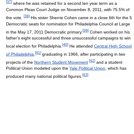
[
37
]
where he was retained for a second ten year term as a
Common Pleas Court Judge on November 8, 2011, with 75.5% of
[
38
]
the vote.
His sister Sherrie Cohen came in a close 6th for the 5
Democratic seats for nomination for Philadelphia Council at Large
[
39
]
in the May 17, 2011 Democratic primary.
Cohen worked on his
father's eight successful and three unsuccessful campaigns to win
[
40
]
local election for Philadelphia.
He attended
Central High School
[
41
]
of Philadelphia
,
graduating in 1966, after participating in two
[
42
]
projects of the
Northern Student Movement
and a student
Political Union modeled upon the
Yale Political Union
, which has
[
43
]
produced many national political figures.