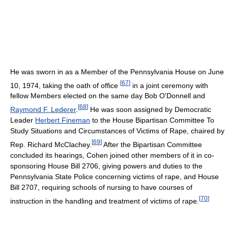
He was sworn in as a Member of the Pennsylvania House on June
[
67
]
10, 1974, taking the oath of office
in a joint ceremony with
fellow Members elected on the same day Bob O'Donnell and
[
68
]
Raymond F. Lederer
.
He was soon assigned by Democratic
Leader
Herbert Fineman
to the House Bipartisan Committee To
Study Situations and Circumstances of Victims of Rape, chaired by
[
69
]
Rep. Richard McClachey.
After the Bipartisan Committee
concluded its hearings, Cohen joined other members of it in co-
sponsoring House Bill 2706, giving powers and duties to the
Pennsylvania State Police concerning victims of rape, and House
Bill 2707, requiring schools of nursing to have courses of
[
70
]
instruction in the handling and treatment of victims of rape.