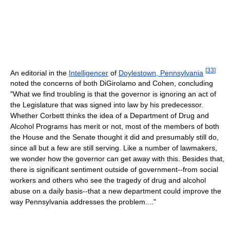
[
33
]
An editorial in the
Intelligencer
of
Doylestown, Pennsylvania
noted the concerns of both DiGirolamo and Cohen, concluding
"What we find troubling is that the governor is ignoring an act of
the Legislature that was signed into law by his predecessor.
Whether Corbett thinks the idea of a Department of Drug and
Alcohol Programs has merit or not, most of the members of both
the House and the Senate thought it did and presumably still do,
since all but a few are still serving. Like a number of lawmakers,
we wonder how the governor can get away with this. Besides that,
there is significant sentiment outside of government--from social
workers and others who see the tragedy of drug and alcohol
abuse on a daily basis--that a new department could improve the
way Pennsylvania addresses the problem...."