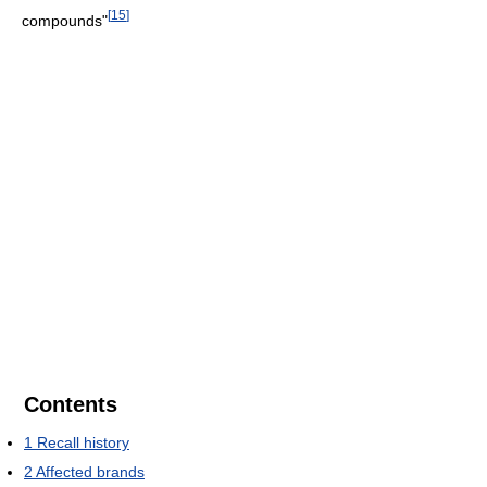
[
15
]
compounds"
Contents
1
Recall history
2
Affected brands