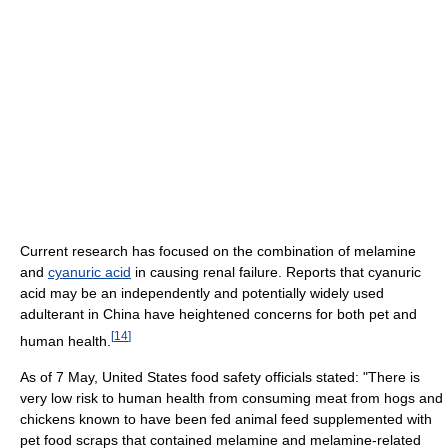
Current research has focused on the combination of melamine
and
cyanuric acid
in causing renal failure. Reports that cyanuric
acid may be an independently and potentially widely used
adulterant in China have heightened concerns for both pet and
[
14
]
human health.
As of 7 May, United States food safety officials stated: "There is
very low risk to human health from consuming meat from hogs and
chickens known to have been fed animal feed supplemented with
pet food scraps that contained melamine and melamine-related