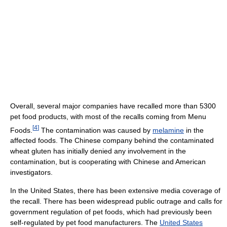
Overall, several major companies have recalled more than 5300
pet food products, with most of the recalls coming from Menu
[
4
]
Foods.
The contamination was caused by
melamine
in the
affected foods. The Chinese company behind the contaminated
wheat gluten has initially denied any involvement in the
contamination, but is cooperating with Chinese and American
investigators.
In the United States, there has been extensive media coverage of
the recall. There has been widespread public outrage and calls for
government regulation of pet foods, which had previously been
self-regulated by pet food manufacturers. The
United States