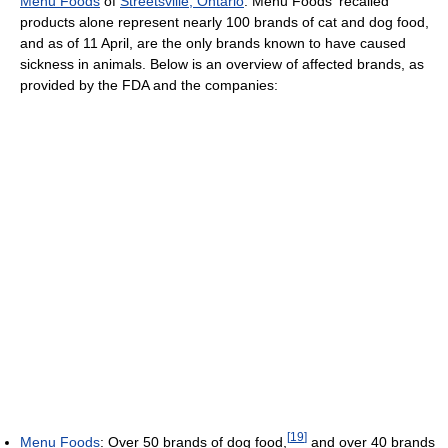
Menu Foods
of
Streetsville, Ontario
. Menu Foods' recalled
products alone represent nearly 100 brands of cat and dog food,
and as of 11 April, are the only brands known to have caused
sickness in animals. Below is an overview of affected brands, as
provided by the FDA and the companies:
[
19
]
Menu Foods
: Over 50 brands of dog food,
and over 40 brands