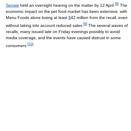
[
8
]
Senate
held an oversight hearing on the matter by 12 April.
The
economic impact on the pet food market has been extensive, with
Menu Foods alone losing at least
$
42 million from the recall, even
[
9
]
without taking into account reduced sales.
The several waves of
recalls, many issued late on Friday evenings possibly to avoid
media coverage, and the events have caused distrust in some
[
10
]
consumers.