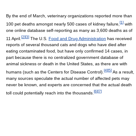
By the end of March, veterinary organizations reported more than
[
1
]
100 pet deaths amongst nearly 500 cases of kidney failure,
with
one online database self-reporting as many as 3,600 deaths as of
[
2
]
[
3
]
11 April.
The U.S.
Food and Drug Administration
has received
reports of several thousand cats and dogs who have died after
eating contaminated food, but have only confirmed 14 cases, in
part because there is no centralized government database of
animal sickness or death in the United States, as there are with
[
4
]
[
5
]
humans (such as the Centers for Disease Control).
As a result,
many sources speculate the actual number of affected pets may
never be known, and experts are concerned that the actual death
[
6
]
[
7
]
toll could potentially reach into the thousands.