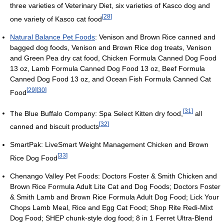
three varieties of Veterinary Diet, six varieties of Kasco dog and
[
28
]
one variety of Kasco cat food
Natural Balance Pet Foods
: Venison and Brown Rice canned and
bagged dog foods, Venison and Brown Rice dog treats, Venison
and Green Pea dry cat food, Chicken Formula Canned Dog Food
13 oz, Lamb Formula Canned Dog Food 13 oz, Beef Formula
Canned Dog Food 13 oz, and Ocean Fish Formula Canned Cat
[
29
]
[
30
]
Food
[
31
]
The Blue Buffalo Company: Spa Select Kitten dry food,
all
[
32
]
canned and biscuit products
SmartPak: LiveSmart Weight Management Chicken and Brown
[
33
]
Rice Dog Food
Chenango Valley Pet Foods: Doctors Foster & Smith Chicken and
Brown Rice Formula Adult Lite Cat and Dog Foods; Doctors Foster
& Smith Lamb and Brown Rice Formula Adult Dog Food; Lick Your
Chops Lamb Meal, Rice and Egg Cat Food; Shop Rite Redi-Mixt
Dog Food; SHEP chunk-style dog food; 8 in 1 Ferret Ultra-Blend