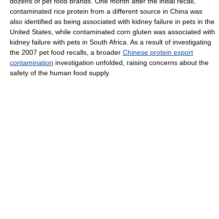
dozens of pet food brands. One month after the initial recall,
contaminated rice protein from a different source in China was
also identified as being associated with kidney failure in pets in the
United States, while contaminated corn gluten was associated with
kidney failure with pets in South Africa. As a result of investigating
the 2007 pet food recalls, a broader
Chinese protein export
contamination
investigation unfolded, raising concerns about the
safety of the human food supply.