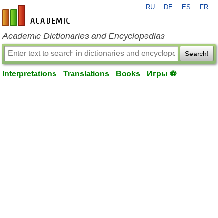
RU
DE
ES
FR
en-academic.com
Academic Dictionaries and Encyclopedias
Search!
Interpretations
Translations
Books
Игры ⚽