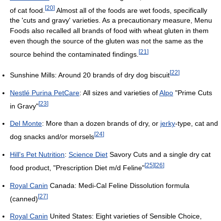
[
20
]
of cat food.
Almost all of the foods are wet foods, specifically
the 'cuts and gravy' varieties. As a precautionary measure, Menu
Foods also recalled all brands of food with wheat gluten in them
even though the source of the gluten was not the same as the
[
21
]
source behind the contaminated findings.
[
22
]
Sunshine Mills: Around 20 brands of dry dog biscuit
Nestlé Purina PetCare
: All sizes and varieties of
Alpo
"Prime Cuts
[
23
]
in Gravy"
Del Monte
: More than a dozen brands of dry, or
jerky
-type, cat and
[
24
]
dog snacks and/or morsels
Hill's Pet Nutrition
:
Science Diet
Savory Cuts and a single dry cat
[
25
]
[
26
]
food product, "Prescription Diet m/d Feline"
Royal Canin
Canada: Medi-Cal Feline Dissolution formula
[
27
]
(canned)
Royal Canin
United States: Eight varieties of Sensible Choice,