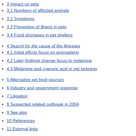
3
Impact on pets
3.1
Numbers of affected animals
3.2
Symptoms
3.3
Prevention of illness in pets
3.4
Food shortages in pet shelters
4
Search for the cause of the illnesses
4.1
Initial efforts focus on aminopterin
4.2
Later findings change focus to melamine
4.3
Melamine and cyanuric acid in pet sickness
5
Alternative pet food sources
6
Industry and government response
7
Litigation
8
Suspected related outbreak in 2004
9
See also
10
References
11
External links