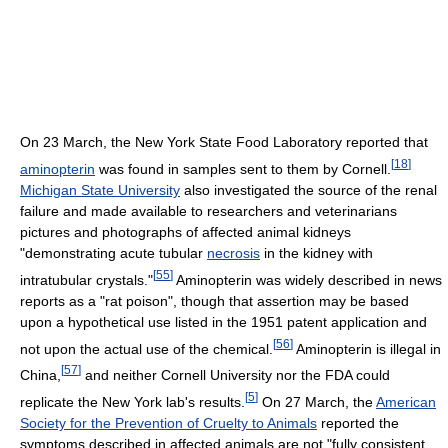
On 23 March, the New York State Food Laboratory reported that
[
18
]
aminopterin
was found in samples sent to them by Cornell.
Michigan State University
also investigated the source of the renal
failure and made available to researchers and veterinarians
pictures and photographs of affected animal kidneys
"demonstrating acute tubular
necrosis
in the kidney with
[
55
]
intratubular crystals."
Aminopterin was widely described in news
reports as a "rat poison", though that assertion may be based
upon a hypothetical use listed in the 1951 patent application and
[
56
]
not upon the actual use of the chemical.
Aminopterin is illegal in
[
57
]
China,
and neither Cornell University nor the FDA could
[
5
]
replicate the New York lab's results.
On 27 March, the
American
Society for the Prevention of Cruelty to Animals
reported the
symptoms described in affected animals are not "fully consistent