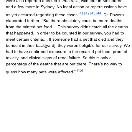
were also reported affected in Australia, with four in Melbourne
and a few more in Sydney. No legal action or repercussions have
[
41
]
[
42
]
[
43
]
[
44
]
as yet occurred regarding these cases.
Dr. Powers
elaborated further: “But there absolutely could be more deaths
from the tainted pet food.... This survey didn’t catch all the deaths
that happened. In order to be counted in our survey, you had to
meet certain criteria.... If someone had a pet that died and they
buried it in their back[yard], they weren’t eligible for our survey. We
had to have confirmed exposure to the recalled pet food, proof of
toxicity, and clinical signs of renal failure. So this is only a
percentage of the deaths that are out there. There’s no way to
[
45
]
guess how many pets were affected.”