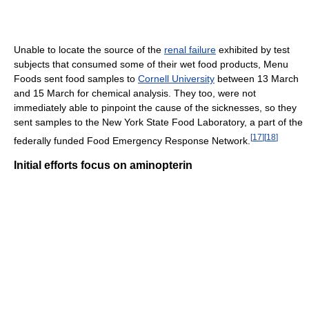
Unable to locate the source of the
renal failure
exhibited by test
subjects that consumed some of their wet food products, Menu
Foods sent food samples to
Cornell University
between 13 March
and 15 March for chemical analysis. They too, were not
immediately able to pinpoint the cause of the sicknesses, so they
sent samples to the New York State Food Laboratory, a part of the
[
17
]
[
18
]
federally funded Food Emergency Response Network.
Initial efforts focus on aminopterin