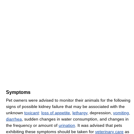
Symptoms
Pet owners were advised to monitor their animals for the following
signs of possible kidney failure that may be associated with the
unknown
toxicant
:
loss of appetite
,
lethargy
, depression,
vomiting
,
diarrhea
, sudden changes in water consumption, and changes in
the frequency or amount of
urination
. It was advised that pets
exhibiting these symptoms should be taken for
veterinary care
as