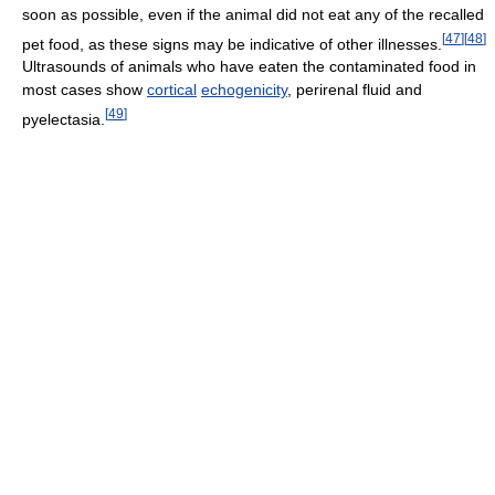
soon as possible, even if the animal did not eat any of the recalled
[
47
]
[
48
]
pet food, as these signs may be indicative of other illnesses.
Ultrasounds of animals who have eaten the contaminated food in
most cases show
cortical
echogenicity
, perirenal fluid and
[
49
]
pyelectasia.