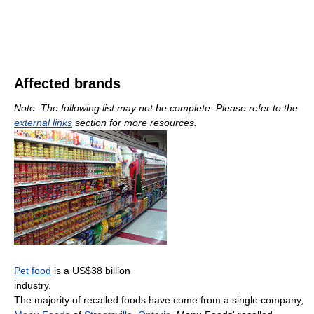
Affected brands
Note: The following list may not be complete. Please refer to the
external links
section for more resources.
Pet food
is a US$38 billion
industry.
The majority of recalled foods have come from a single company,