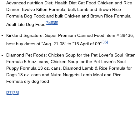
Advanced nutrition Diet; Health Diet Cat Food Chicken and Rice
Dinner; Evolve Kitten Formula; bulk Lamb and Brown Rice
Formula Dog Food; and bulk Chicken and Brown Rice Formula
[
34
]
[
35
]
Adult Lite Dog Food
Kirkland Signature: Super Premium Canned Food, item # 38436,
[
36
]
best buy dates of "Aug. 21 08" to "15 April of 09"
Diamond Pet Foods: Chicken Soup for the Pet Lover's Soul Kitten
Formula 5.5 oz. cans, Chicken Soup for the Pet Lover's Soul
Puppy Formula 13 oz. cans, Diamond Lamb & Rice Formula for
Dogs 13 oz. cans and Nutra Nuggets Lamb Meal and Rice
Formula dry dog food
[
37
]
[
38
]