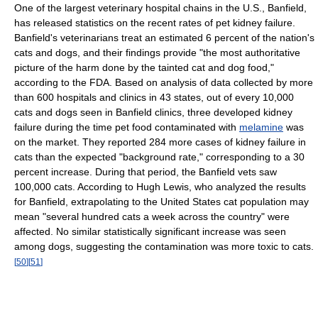
One of the largest veterinary hospital chains in the U.S., Banfield,
has released statistics on the recent rates of pet kidney failure.
Banfield's veterinarians treat an estimated 6 percent of the nation's
cats and dogs, and their findings provide "the most authoritative
picture of the harm done by the tainted cat and dog food,"
according to the FDA. Based on analysis of data collected by more
than 600 hospitals and clinics in 43 states, out of every 10,000
cats and dogs seen in Banfield clinics, three developed kidney
failure during the time pet food contaminated with
melamine
was
on the market. They reported 284 more cases of kidney failure in
cats than the expected "background rate," corresponding to a 30
percent increase. During that period, the Banfield vets saw
100,000 cats. According to Hugh Lewis, who analyzed the results
for Banfield, extrapolating to the United States cat population may
mean "several hundred cats a week across the country" were
affected. No similar statistically significant increase was seen
among dogs, suggesting the contamination was more toxic to cats.
[
50
]
[
51
]