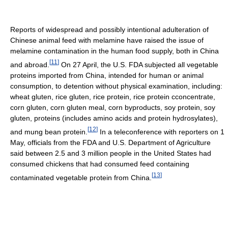
Reports of widespread and possibly intentional adulteration of
Chinese animal feed with melamine have raised the issue of
melamine contamination in the human food supply, both in China
[
11
]
and abroad.
On 27 April, the U.S. FDA subjected all vegetable
proteins imported from China, intended for human or animal
consumption, to detention without physical examination, including:
wheat gluten, rice gluten, rice protein, rice protein cconcentrate,
corn gluten, corn gluten meal, corn byproducts, soy protein, soy
gluten, proteins (includes amino acids and protein hydrosylates),
[
12
]
and mung bean protein.
In a teleconference with reporters on 1
May, officials from the FDA and U.S. Department of Agriculture
said between 2.5 and 3 million people in the United States had
consumed chickens that had consumed feed containing
[
13
]
contaminated vegetable protein from China.