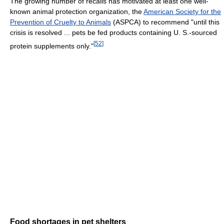
The growing number of recalls has motivated at least one well-
known animal protection organization, the
American Society for the
Prevention of Cruelty to Animals
(ASPCA) to recommend "until this
crisis is resolved ... pets be fed products containing U. S.-sourced
[
52
]
protein supplements only."
Food shortages in pet shelters