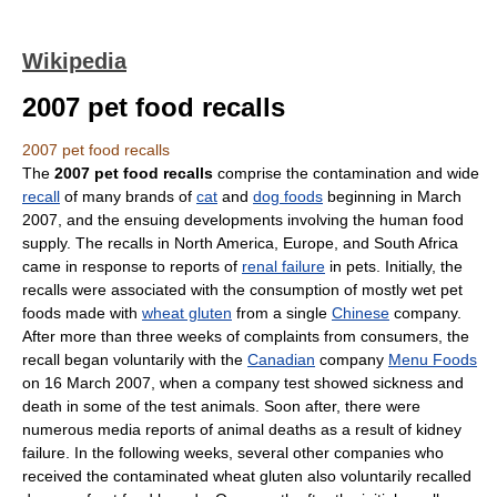
Wikipedia
2007 pet food recalls
2007 pet food recalls
The
2007 pet food recalls
comprise the contamination and wide
recall
of many brands of
cat
and
dog foods
beginning in March
2007, and the ensuing developments involving the human food
supply. The recalls in North America, Europe, and South Africa
came in response to reports of
renal failure
in pets. Initially, the
recalls were associated with the consumption of mostly wet pet
foods made with
wheat gluten
from a single
Chinese
company.
After more than three weeks of complaints from consumers, the
recall began voluntarily with the
Canadian
company
Menu Foods
on 16 March 2007, when a company test showed sickness and
death in some of the test animals. Soon after, there were
numerous media reports of animal deaths as a result of kidney
failure. In the following weeks, several other companies who
received the contaminated wheat gluten also voluntarily recalled