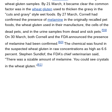
wheat gluten samples. By 21 March, it became clear the common
factor was in the
wheat gluten
used to thicken the gravy in the
"cuts and gravy" style wet foods. By 27 March, Cornell had
confirmed the presence of
melamine
in the originally recalled pet
foods, the wheat gluten used in their manufacture, the cells of the
[
59
]
dead pets, and in the urine samples from dead and sick pets.
On 30 March, both Cornell and the FDA announced the presence
[
60
]
of melamine had been confirmed.
The chemical was found in
the suspected wheat gluten in raw concentrations as high as 6.6
percent. Stephen Sundlof, the FDA's chief veterinarian said,
"There was a sizable amount of melamine. You could see crystals
[
61
]
in the wheat gluten."