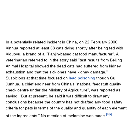
In a potentially related incident in China, on 22 February 2006,
Xinhua reported at least 38 cats dying shortly after being fed with
Xiduoyu, a brand of a "Tianjin-based cat food manufacturer". A
veterinarian referred to in the story said "test results from Beijing
Animal Hospital showed the dead cats had suffered from kidney
exhaustion and that the sick ones have kidney damage."
Suspicions at that time focused on
lead poisoning
though Gu
Junhua, a chief engineer from China's "national feedstuff quality
check centre under the Ministry of Agriculture", was reported as
saying: "But at present, he said it was difficult to draw any
conclusions because the country has not drafted any food safety
criteria for pets in terms of the quality and quantity of each element
[
46
]
of the ingredients." No mention of melamine was made.