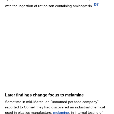
[
58
]
with the ingestion of rat poison containing aminopterin."
Later findings change focus to melamine
Sometime in mid-March, an "unnamed pet food company"
reported to Cornell they had discovered an industrial chemical
used in plastics manufacture,
melamine
, in internal testing of