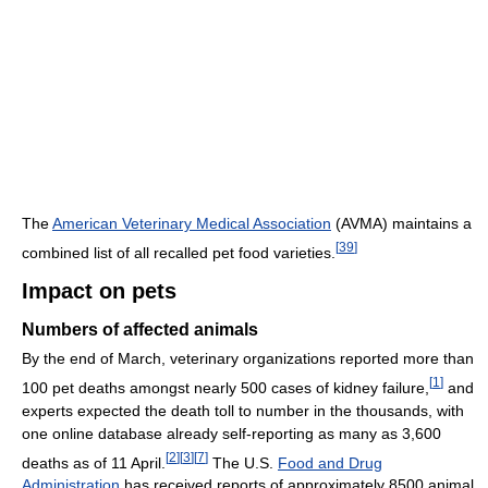
The
American Veterinary Medical Association
(AVMA) maintains a
[
39
]
combined list of all recalled pet food varieties.
Impact on pets
Numbers of affected animals
By the end of March, veterinary organizations reported more than
[
1
]
100 pet deaths amongst nearly 500 cases of kidney failure,
and
experts expected the death toll to number in the thousands, with
one online database already self-reporting as many as 3,600
[
2
]
[
3
]
[
7
]
deaths as of 11 April.
The U.S.
Food and Drug
Administration
has received reports of approximately 8500 animal