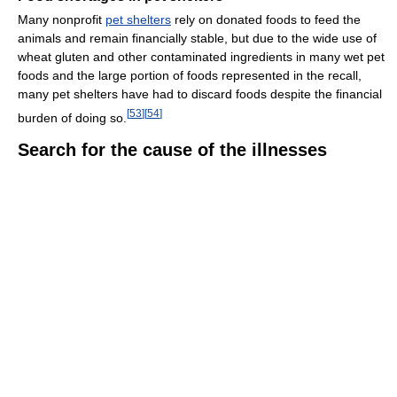
Many nonprofit
pet shelters
rely on donated foods to feed the
animals and remain financially stable, but due to the wide use of
wheat gluten and other contaminated ingredients in many wet pet
foods and the large portion of foods represented in the recall,
many pet shelters have had to discard foods despite the financial
[
53
]
[
54
]
burden of doing so.
Search for the cause of the illnesses