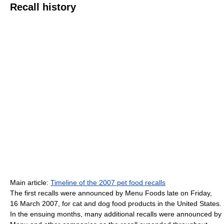
Recall history
Main article:
Timeline of the 2007 pet food recalls
The first recalls were announced by Menu Foods late on Friday,
16 March 2007, for cat and dog food products in the United States.
In the ensuing months, many additional recalls were announced by