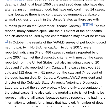
deaths, including at least 1950 cats and 2200 dogs who have died
after eating contaminated food, but have only confirmed 14 cases,
in part because there is no centralized government database of
animal sickness or death in the United States as there are with
[
4
]
[
5
]
[
40
]
humans (such as the Centers for Disease Control).
For this
reason, many sources speculate the full extent of the pet deaths
and sicknesses caused by the contamination may never be known.
[
6
]
In October, the results of the "AAVLD survey of pet food-induced
nephrotoxicity in North America, April to June 2007," were
reported, indicating 347 of 486 cases voluntarily reported by 6
June 2007 had met the diagnostic criteria, with most of the cases
reported from the United States, but also including cases of 20
dogs and 7 cats reported from Canada.The cases involved 235
cats and 112 dogs, with 61 percent of the cats and 74 percent of
the dogs having died. Dr. Barbara Powers, AAVLD president and
director of the Colorado State University Veterinary Diagnostic
Laboratory, said the survey probably found only a percentage of
the actual cases. She also said the mortality rate is not likely to be
representative of all cases, because survey respondents had more
information to submit for animals that had died. A number of dogs