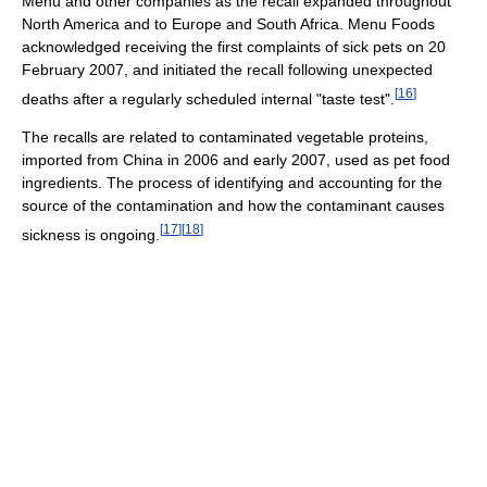
Menu and other companies as the recall expanded throughout
North America and to Europe and South Africa. Menu Foods
acknowledged receiving the first complaints of sick pets on 20
February 2007, and initiated the recall following unexpected
[
16
]
deaths after a regularly scheduled internal "taste test".
The recalls are related to contaminated vegetable proteins,
imported from China in 2006 and early 2007, used as pet food
ingredients. The process of identifying and accounting for the
source of the contamination and how the contaminant causes
[
17
]
[
18
]
sickness is ongoing.