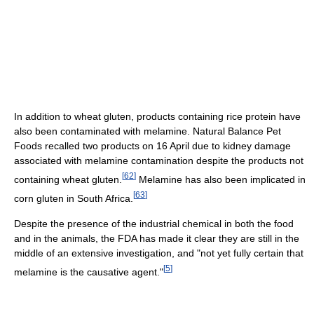
In addition to wheat gluten, products containing rice protein have
also been contaminated with melamine. Natural Balance Pet
Foods recalled two products on 16 April due to kidney damage
associated with melamine contamination despite the products not
[
62
]
containing wheat gluten.
Melamine has also been implicated in
[
63
]
corn gluten in South Africa.
Despite the presence of the industrial chemical in both the food
and in the animals, the FDA has made it clear they are still in the
middle of an extensive investigation, and "not yet fully certain that
[
5
]
melamine is the causative agent."