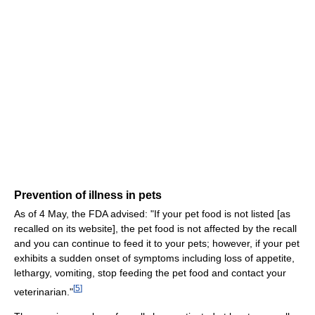
Prevention of illness in pets
As of 4 May, the FDA advised: "If your pet food is not listed [as
recalled on its website], the pet food is not affected by the recall
and you can continue to feed it to your pets; however, if your pet
exhibits a sudden onset of symptoms including loss of appetite,
lethargy, vomiting, stop feeding the pet food and contact your
[
5
]
veterinarian."