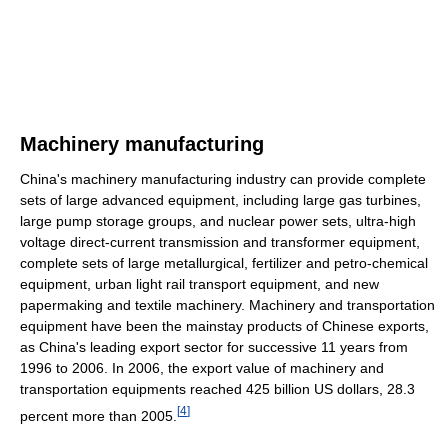
Machinery manufacturing
China's machinery manufacturing industry can provide complete
sets of large advanced equipment, including large gas turbines,
large pump storage groups, and nuclear power sets, ultra-high
voltage direct-current transmission and transformer equipment,
complete sets of large metallurgical, fertilizer and petro-chemical
equipment, urban light rail transport equipment, and new
papermaking and textile machinery. Machinery and transportation
equipment have been the mainstay products of Chinese exports,
as China's leading export sector for successive 11 years from
1996 to 2006. In 2006, the export value of machinery and
transportation equipments reached 425 billion US dollars, 28.3
[
4
]
percent more than 2005.