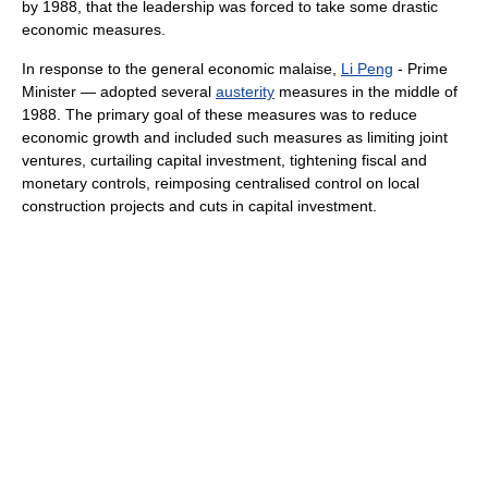
by 1988, that the leadership was forced to take some drastic
economic measures.
In response to the general economic malaise,
Li Peng
- Prime
Minister — adopted several
austerity
measures in the middle of
1988. The primary goal of these measures was to reduce
economic growth and included such measures as limiting joint
ventures, curtailing capital investment, tightening fiscal and
monetary controls, reimposing centralised control on local
construction projects and cuts in capital investment.