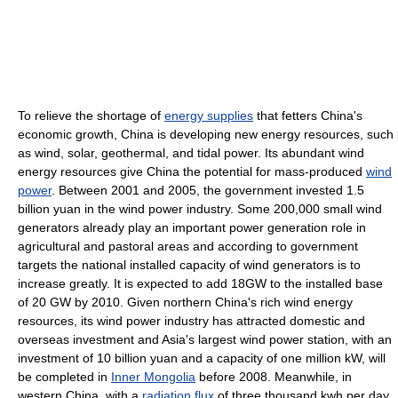
To relieve the shortage of
energy supplies
that fetters China's
economic growth, China is developing new energy resources, such
as wind, solar, geothermal, and tidal power. Its abundant wind
energy resources give China the potential for mass-produced
wind
power
. Between 2001 and 2005, the government invested 1.5
billion yuan in the wind power industry. Some 200,000 small wind
generators already play an important power generation role in
agricultural and pastoral areas and according to government
targets the national installed capacity of wind generators is to
increase greatly. It is expected to add 18GW to the installed base
of 20 GW by 2010. Given northern China's rich wind energy
resources, its wind power industry has attracted domestic and
overseas investment and Asia's largest wind power station, with an
investment of 10 billion yuan and a capacity of one million kW, will
be completed in
Inner Mongolia
before 2008. Meanwhile, in
western China, with a
radiation flux
of three thousand kwh per day,