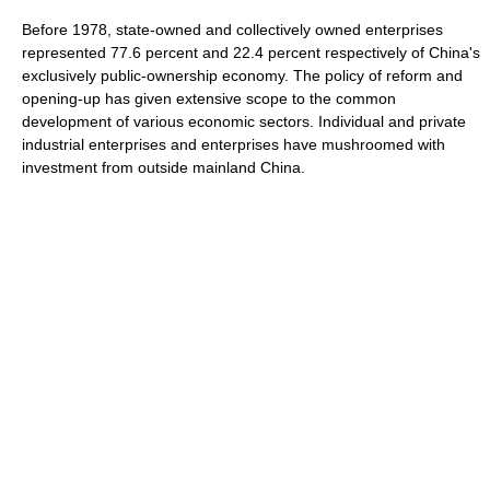
Before 1978, state-owned and collectively owned enterprises
represented 77.6 percent and 22.4 percent respectively of China's
exclusively public-ownership economy. The policy of reform and
opening-up has given extensive scope to the common
development of various economic sectors. Individual and private
industrial enterprises and enterprises have mushroomed with
investment from outside mainland China.