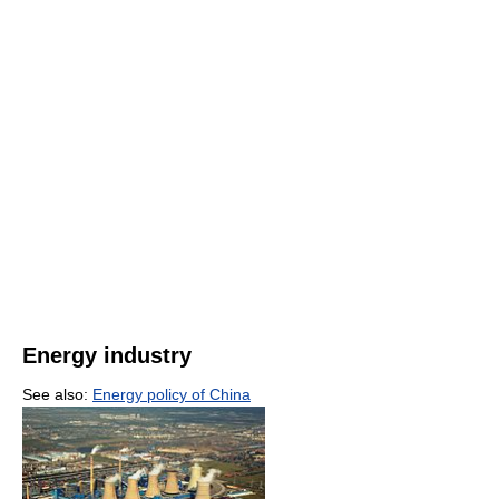
Energy industry
See also:
Energy policy of China