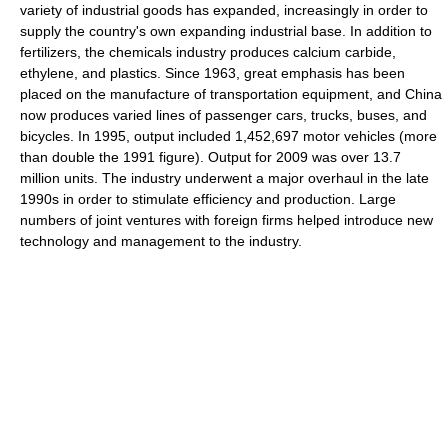
variety of industrial goods has expanded, increasingly in order to
supply the country's own expanding industrial base. In addition to
fertilizers, the chemicals industry produces calcium carbide,
ethylene, and plastics. Since 1963, great emphasis has been
placed on the manufacture of transportation equipment, and China
now produces varied lines of passenger cars, trucks, buses, and
bicycles. In 1995, output included 1,452,697 motor vehicles (more
than double the 1991 figure). Output for 2009 was over 13.7
million units. The industry underwent a major overhaul in the late
1990s in order to stimulate efficiency and production. Large
numbers of joint ventures with foreign firms helped introduce new
technology and management to the industry.