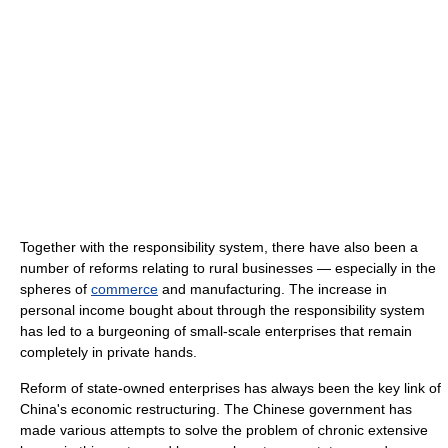
Together with the responsibility system, there have also been a
number of reforms relating to rural businesses — especially in the
spheres of
commerce
and manufacturing. The increase in
personal income bought about through the responsibility system
has led to a burgeoning of small-scale enterprises that remain
completely in private hands.
Reform of state-owned enterprises has always been the key link of
China's economic restructuring. The Chinese government has
made various attempts to solve the problem of chronic extensive