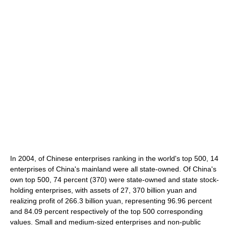
In 2004, of Chinese enterprises ranking in the world's top 500, 14
enterprises of China's mainland were all state-owned. Of China's
own top 500, 74 percent (370) were state-owned and state stock-
holding enterprises, with assets of 27, 370 billion yuan and
realizing profit of 266.3 billion yuan, representing 96.96 percent
and 84.09 percent respectively of the top 500 corresponding
values. Small and medium-sized enterprises and non-public