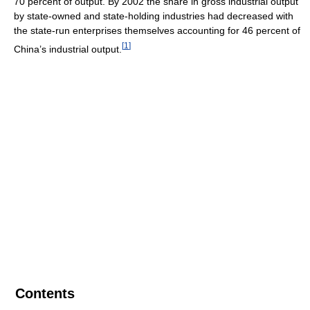
70 percent of output. By 2002 the share in gross industrial output
by state-owned and state-holding industries had decreased with
the state-run enterprises themselves accounting for 46 percent of
[
1
]
China’s industrial output.
Contents