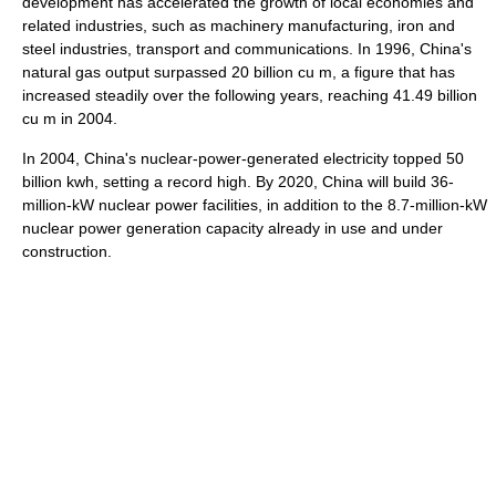
development has accelerated the growth of local economies and
related industries, such as machinery manufacturing, iron and
steel industries, transport and communications. In 1996, China's
natural gas output surpassed 20 billion cu m, a figure that has
increased steadily over the following years, reaching 41.49 billion
cu m in 2004.
In 2004, China's nuclear-power-generated electricity topped 50
billion kwh, setting a record high. By 2020, China will build 36-
million-kW nuclear power facilities, in addition to the 8.7-million-kW
nuclear power generation capacity already in use and under
construction.