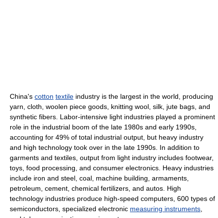
China's
cotton
textile
industry is the largest in the world, producing
yarn, cloth, woolen piece goods, knitting wool, silk, jute bags, and
synthetic fibers. Labor-intensive light industries played a prominent
role in the industrial boom of the late 1980s and early 1990s,
accounting for 49% of total industrial output, but heavy industry
and high technology took over in the late 1990s. In addition to
garments and textiles, output from light industry includes footwear,
toys, food processing, and consumer electronics. Heavy industries
include iron and steel, coal, machine building, armaments,
petroleum, cement, chemical fertilizers, and autos. High
technology industries produce high-speed computers, 600 types of
semiconductors, specialized electronic
measuring instruments
,