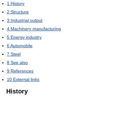
1
History
2
Structure
3
Industrial output
4
Machinery manufacturing
5
Energy industry
6
Automobile
7
Steel
8
See also
9
References
10
External links
History