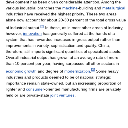
development has been given considerable attention. Among the
various industrial branches the
machine
-building and
metallurgical
industries have received the highest priority. These two areas
alone now account for about 20-30 percent of the total gross value
[
2
]
of industrial output.
In these, as in most other areas of industry,
however,
innovation
has generally suffered at the hands of a
system that has rewarded increases in gross output rather than
improvements in variety, sophistication and quality. China,
therefore, still imports significant quantities of specialized steels.
Overall industrial output has grown at an average rate of more
than 10 percent per year, having surpassed all other sectors in
[
3
]
economic growth
and degree of
modernization
.
Some heavy
industries and products deemed to be of national strategic
importance remain state-owned, but an increasing proportion of
lighter and
consumer
-oriented manufacturing firms are privately
held or are private-state
joint ventures
.