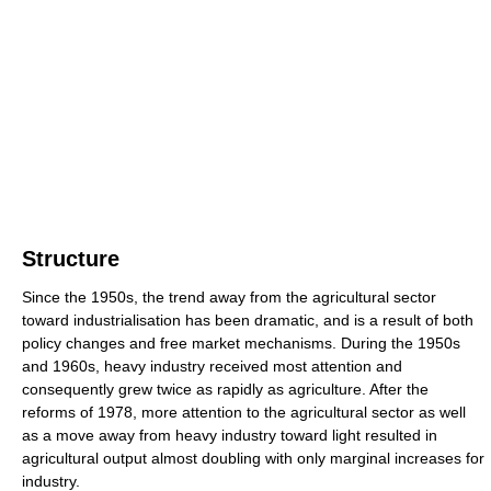
Structure
Since the 1950s, the trend away from the agricultural sector
toward industrialisation has been dramatic, and is a result of both
policy changes and free market mechanisms. During the 1950s
and 1960s, heavy industry received most attention and
consequently grew twice as rapidly as agriculture. After the
reforms of 1978, more attention to the agricultural sector as well
as a move away from heavy industry toward light resulted in
agricultural output almost doubling with only marginal increases for
industry.