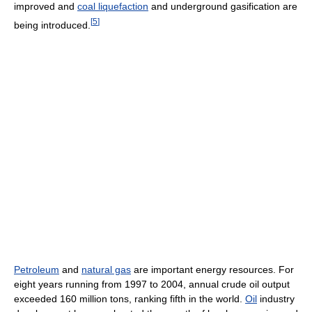
improved and
coal liquefaction
and underground gasification are
[
5
]
being introduced.
Petroleum
and
natural gas
are important energy resources. For
eight years running from 1997 to 2004, annual crude oil output
exceeded 160 million tons, ranking fifth in the world.
Oil
industry