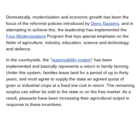
Domestically, modernisation and economic growth has been the
focus of the reformist policies introduced by
Deng Xiaoping
, and in
attempting to achieve this, the leadership has implemented the
Four Modernizations
Program that lays special emphasis on the
fields of agriculture, industry, education, science and technology,
and defence.
In the countryside, the "
responsibility system
" has been
implemented and basically represents a return to family farming.
Under this system, families lease land for a period of up to thirty
years, and must agree to supply the state an agreed quota of
grain or industrial crops at a fixed low cost in return. The remaining
surplus can either be sold to the state or on the free market. As a
result, peasants have been increasing their agricultural output in
response to these incentives.