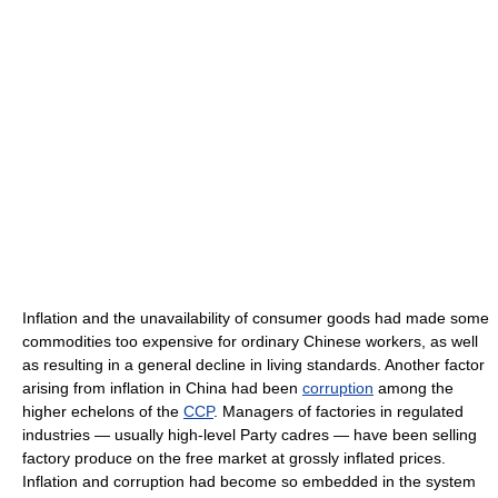
Inflation and the unavailability of consumer goods had made some
commodities too expensive for ordinary Chinese workers, as well
as resulting in a general decline in living standards. Another factor
arising from inflation in China had been
corruption
among the
higher echelons of the
CCP
. Managers of factories in regulated
industries — usually high-level Party cadres — have been selling
factory produce on the free market at grossly inflated prices.
Inflation and corruption had become so embedded in the system