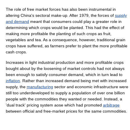
The role of free market forces has also been instrumental in
altering China's sectoral make-up. After 1979, the forces of
supply
and demand
meant that consumers could play a greater role in
determining which crops would be planted. This had the effect of
making more profitable the planting of such crops as fruit,
vegetables and tea. As a consequence, however, traditional grain
crops have suffered, as farmers prefer to plant the more profitable
cash crops.
Increases in light industrial production and more profitable crops
bought about by the loosening of market controls had not always
been enough to satisfy consumer demand, which in turn lead to
inflation
. Rather than increased demand being met with increased
supply, the
manufacturing
sector and economic infrastructure were
still too underdeveloped to supply a population of over one billion
people with the commodities they wanted or needed. Instead, a
'dual track' pricing system aose which had promoted
arbitrage
between official and free-market prices for the same commodities.