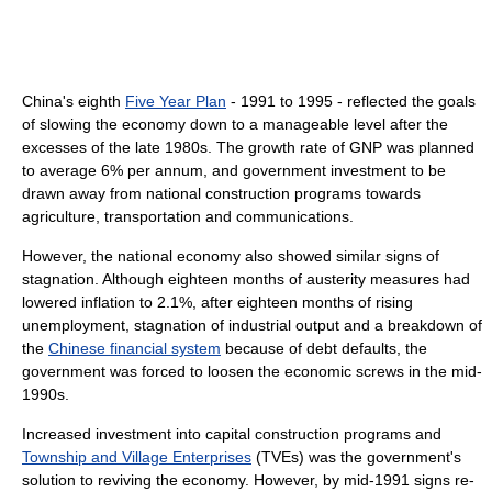
China's eighth
Five Year Plan
- 1991 to 1995 - reflected the goals
of slowing the economy down to a manageable level after the
excesses of the late 1980s. The growth rate of GNP was planned
to average 6% per annum, and government investment to be
drawn away from national construction programs towards
agriculture, transportation and communications.
However, the national economy also showed similar signs of
stagnation. Although eighteen months of austerity measures had
lowered inflation to 2.1%, after eighteen months of rising
unemployment, stagnation of industrial output and a breakdown of
the
Chinese financial system
because of debt defaults, the
government was forced to loosen the economic screws in the mid-
1990s.
Increased investment into capital construction programs and
Township and Village Enterprises
(TVEs) was the government's
solution to reviving the economy. However, by mid-1991 signs re-