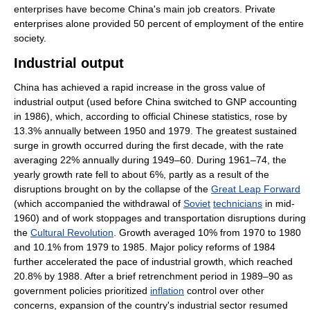
enterprises have become China's main job creators. Private
enterprises alone provided 50 percent of employment of the entire
society.
Industrial output
China has achieved a rapid increase in the gross value of
industrial output (used before China switched to GNP accounting
in 1986), which, according to official Chinese statistics, rose by
13.3% annually between 1950 and 1979. The greatest sustained
surge in growth occurred during the first decade, with the rate
averaging 22% annually during 1949–60. During 1961–74, the
yearly growth rate fell to about 6%, partly as a result of the
disruptions brought on by the collapse of the
Great Leap Forward
(which accompanied the withdrawal of
Soviet
technicians
in mid-
1960) and of work stoppages and transportation disruptions during
the
Cultural Revolution
. Growth averaged 10% from 1970 to 1980
and 10.1% from 1979 to 1985. Major policy reforms of 1984
further accelerated the pace of industrial growth, which reached
20.8% by 1988. After a brief retrenchment period in 1989–90 as
government policies prioritized
inflation
control over other
concerns, expansion of the country's industrial sector resumed