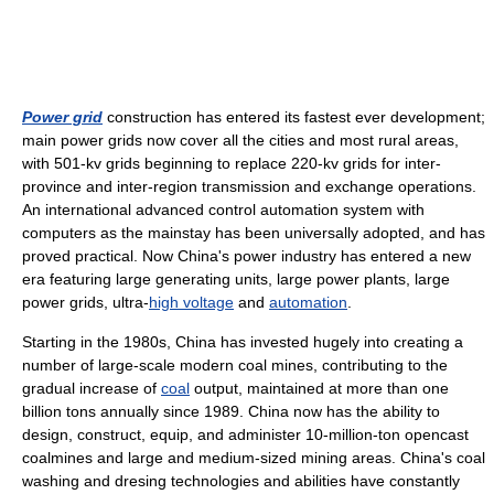
Power grid
construction has entered its fastest ever development;
main power grids now cover all the cities and most rural areas,
with 501-kv grids beginning to replace 220-kv grids for inter-
province and inter-region transmission and exchange operations.
An international advanced control automation system with
computers as the mainstay has been universally adopted, and has
proved practical. Now China's power industry has entered a new
era featuring large generating units, large power plants, large
power grids, ultra-
high voltage
and
automation
.
Starting in the 1980s, China has invested hugely into creating a
number of large-scale modern coal mines, contributing to the
gradual increase of
coal
output, maintained at more than one
billion tons annually since 1989. China now has the ability to
design, construct, equip, and administer 10-million-ton opencast
coalmines and large and medium-sized mining areas. China's coal
washing and dresing technologies and abilities have constantly