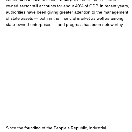
owned sector still accounts for about 40% of GDP. In recent years,
authorities have been giving greater attention to the management
of state assets — both in the financial market as well as among
state-owned-enterprises — and progress has been noteworthy.
Since the founding of the People's Republic, industrial