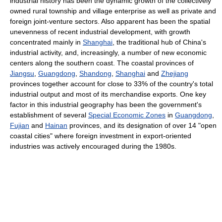
industrial history has been the dynamic growth of the collectively
owned rural township and village enterprise as well as private and
foreign joint-venture sectors. Also apparent has been the spatial
unevenness of recent industrial development, with growth
concentrated mainly in
Shanghai
, the traditional hub of China's
industrial activity, and, increasingly, a number of new economic
centers along the southern coast. The coastal provinces of
Jiangsu
,
Guangdong
,
Shandong
,
Shanghai
and
Zhejiang
provinces together account for close to 33% of the country's total
industrial output and most of its merchandise exports. One key
factor in this industrial geography has been the government's
establishment of several
Special Economic Zones
in
Guangdong
,
Fujian
and
Hainan
provinces, and its designation of over 14 "open
coastal cities" where foreign investment in export-oriented
industries was actively encouraged during the 1980s.