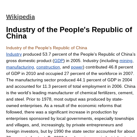
Wikipedia
Industry of the People's Republic of
China
Industry of the People's Republic of China
Industry
produced 53.7 percent of the People's Republic of China’s
gross domestic product (
GDP
) in 2005. Industry (including
mining
,
manufacturing
,
construction
, and
power
) contributed 46.8 percent
of GDP in 2010 and occupied 27 percent of the workforce in 2007.
The manufacturing sector produced 44.1 percent of GDP in 2004
and accounted for 11.3 percent of total employment in 2006. China
is the world’s leading manufacturer of chemical fertilizers, cement,
and steel. Prior to 1978, most output was produced by state-
owned enterprises. As a result of the economic reforms that
followed, there was a significant increase in production by
enterprises sponsored by local governments, especially townships
and villages, and, increasingly, by private entrepreneurs and
foreign investors, but by 1990 the state sector accounted for about