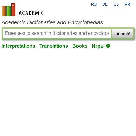
RU
DE
ES
FR
en-academic.com
Academic Dictionaries and Encyclopedias
Search!
Interpretations
Translations
Books
Игры ⚽