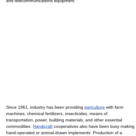
and telecommunications equipment.
Since 1961, industry has been providing
agriculture
with farm
machines, chemical fertilizers, insecticides, means of
transportation, power, building materials, and other essential
commodities.
Handicraft
cooperatives also have been busy making
hand-operated or animal-drawn implements. Production of a