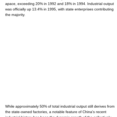
apace, exceeding 20% in 1992 and 18% in 1994. Industrial output
was officially up 13.4% in 1995, with state enterprises contributing
the majority.
While approximately 50% of total industrial output still derives from
the state-owned factories, a notable feature of China's recent