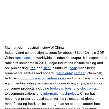
Main article: Industrial history of China
Industry and construction account for about 48% of China's GDP.
China
ranks second
worldwide in industrial output. It is expected to
rank first sometime in 2011. Major industries include mining and
ore processing;
iron
and
steel
; aluminum;
coal
; machinery;
armaments; textiles and apparel;
petroleum
;
cement
; chemical;
fertilizers;
food processing
;
automobiles
and other transportation
equipment including rail cars and locomotives, ships, and aircraft;
consumer products including
footwear
,
toys
, and
electronics
;
telecommunications and
information technology
. China has
become a preferred destination for the relocation of global
manufacturing facilities. Its strength as an export platform has
contributed to incomes and employment in China. The state-