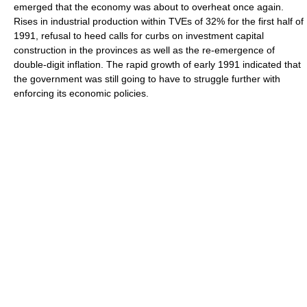
emerged that the economy was about to overheat once again.
Rises in industrial production within TVEs of 32% for the first half of
1991, refusal to heed calls for curbs on investment capital
construction in the provinces as well as the re-emergence of
double-digit inflation. The rapid growth of early 1991 indicated that
the government was still going to have to struggle further with
enforcing its economic policies.