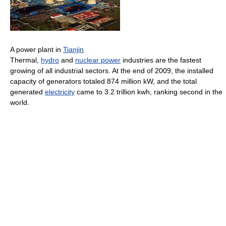
A power plant in
Tianjin
Thermal,
hydro
and
nuclear power
industries are the fastest
growing of all industrial sectors. At the end of 2009, the installed
capacity of generators totaled 874 million kW, and the total
generated
electricity
came to 3.2 trillion kwh, ranking second in the
world.