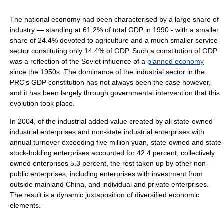
The national economy had been characterised by a large share of
industry — standing at 61.2% of total GDP in 1990 - with a smaller
share of 24.4% devoted to agriculture and a much smaller service
sector constituting only 14.4% of GDP. Such a constitution of GDP
was a reflection of the Soviet influence of a
planned economy
since the 1950s. The dominance of the industrial sector in the
PRC's GDP constitution has not always been the case however,
and it has been largely through governmental intervention that this
evolution took place.
In 2004, of the industrial added value created by all state-owned
industrial enterprises and non-state industrial enterprises with
annual turnover exceeding five million yuan, state-owned and state
stock-holding enterprises accounted for 42.4 percent, collectively
owned enterprises 5.3 percent, the rest taken up by other non-
public enterprises, including enterprises with investment from
outside mainland China, and individual and private enterprises.
The result is a dynamic juxtaposition of diversified economic
elements.