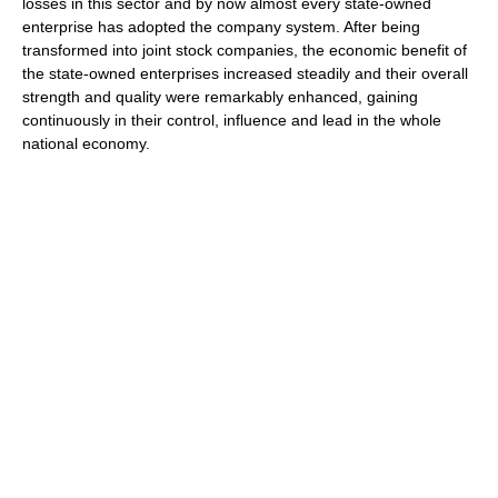
losses in this sector and by now almost every state-owned
enterprise has adopted the company system. After being
transformed into joint stock companies, the economic benefit of
the state-owned enterprises increased steadily and their overall
strength and quality were remarkably enhanced, gaining
continuously in their control, influence and lead in the whole
national economy.