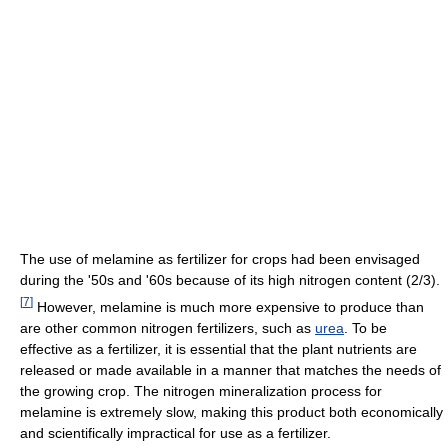
The use of melamine as fertilizer for crops had been envisaged
during the '50s and '60s because of its high nitrogen content (2/3).
[
7
]
However, melamine is much more expensive to produce than
are other common nitrogen fertilizers, such as
urea
. To be
effective as a fertilizer, it is essential that the plant nutrients are
released or made available in a manner that matches the needs of
the growing crop. The nitrogen mineralization process for
melamine is extremely slow, making this product both economically
and scientifically impractical for use as a fertilizer.