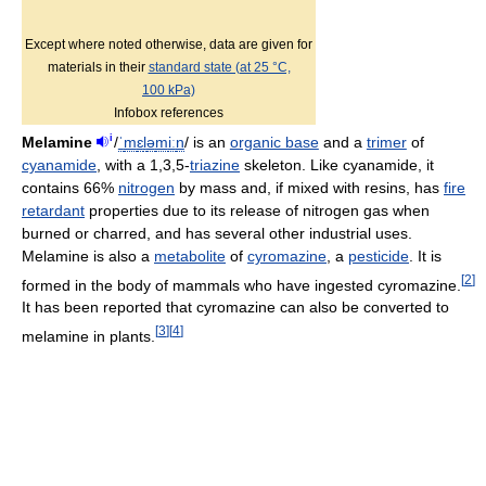
Except where noted otherwise, data are given for
materials in their
standard state (at 25 °C,
100 kPa)
Infobox references
i
Melamine
/
ˈ
m
ɛ
l
ə
m
iː
n
/
is an
organic base
and a
trimer
of
cyanamide
, with a 1,3,5-
triazine
skeleton. Like cyanamide, it
contains 66%
nitrogen
by mass and, if mixed with resins, has
fire
retardant
properties due to its release of nitrogen gas when
burned or charred, and has several other industrial uses.
Melamine is also a
metabolite
of
cyromazine
, a
pesticide
. It is
[
2
]
formed in the body of mammals who have ingested cyromazine.
It has been reported that cyromazine can also be converted to
[
3
]
[
4
]
melamine in plants.