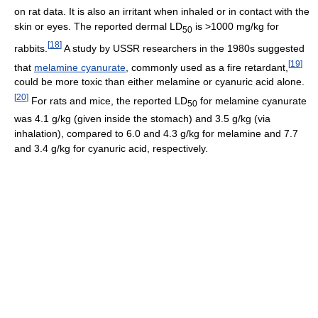
on rat data. It is also an irritant when inhaled or in contact with the
skin or eyes. The reported dermal LD
is >1000 mg/kg for
50
[
18
]
rabbits.
A study by USSR researchers in the 1980s suggested
[
19
]
that
melamine cyanurate
, commonly used as a fire retardant,
could be more toxic than either melamine or cyanuric acid alone.
[
20
]
For rats and mice, the reported LD
for melamine cyanurate
50
was 4.1 g/kg (given inside the stomach) and 3.5 g/kg (via
inhalation), compared to 6.0 and 4.3 g/kg for melamine and 7.7
and 3.4 g/kg for cyanuric acid, respectively.