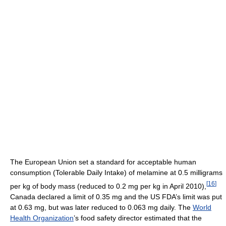
The European Union set a standard for acceptable human
consumption (Tolerable Daily Intake) of melamine at 0.5 milligrams
[
16
]
per kg of body mass (reduced to 0.2 mg per kg in April 2010),
Canada declared a limit of 0.35 mg and the US FDA’s limit was put
at 0.63 mg, but was later reduced to 0.063 mg daily. The
World
Health Organization
’s food safety director estimated that the