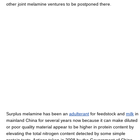
other joint melamine ventures to be postponed there.
Surplus melamine has been an
adulterant
for feedstock and
milk
in
mainland China for several years now because it can make diluted
or poor quality material appear to be higher in protein content by
elevating the total nitrogen content detected by some simple
protein tests. Actions taken in 2008 by the Government of China