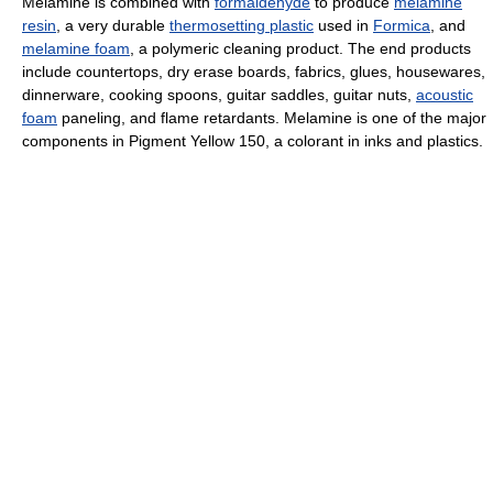
Melamine is combined with
formaldehyde
to produce
melamine
resin
, a very durable
thermosetting plastic
used in
Formica
, and
melamine foam
, a polymeric cleaning product. The end products
include countertops, dry erase boards, fabrics, glues, housewares,
dinnerware, cooking spoons, guitar saddles, guitar nuts,
acoustic
foam
paneling, and flame retardants. Melamine is one of the major
components in Pigment Yellow 150, a colorant in inks and plastics.