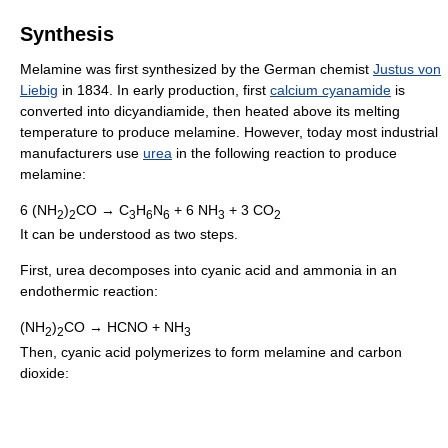
Synthesis
Melamine was first synthesized by the German chemist
Justus von
Liebig
in 1834. In early production, first
calcium cyanamide
is
converted into dicyandiamide, then heated above its melting
temperature to produce melamine. However, today most industrial
manufacturers use
urea
in the following reaction to produce
melamine:
6 (NH
)
CO → C
H
N
+ 6 NH
+ 3 CO
2
2
3
6
6
3
2
It can be understood as two steps.
First, urea decomposes into cyanic acid and ammonia in an
endothermic reaction:
(NH
)
CO → HCNO + NH
2
2
3
Then, cyanic acid polymerizes to form melamine and carbon
dioxide: