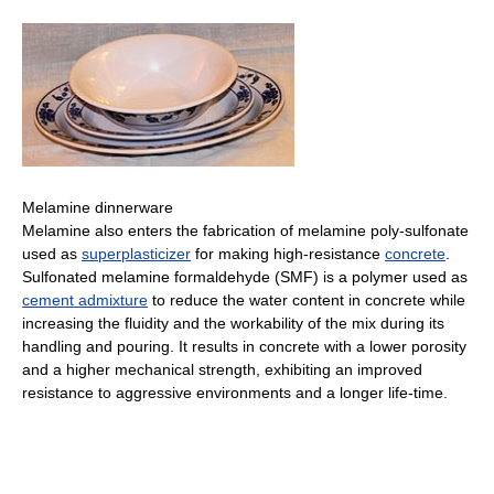
Melamine dinnerware
Melamine also enters the fabrication of melamine poly-sulfonate
used as
superplasticizer
for making high-resistance
concrete
.
Sulfonated melamine formaldehyde (SMF) is a polymer used as
cement admixture
to reduce the water content in concrete while
increasing the fluidity and the workability of the mix during its
handling and pouring. It results in concrete with a lower porosity
and a higher mechanical strength, exhibiting an improved
resistance to aggressive environments and a longer life-time.