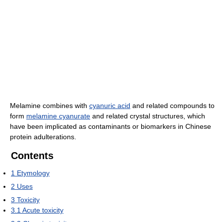
Melamine combines with
cyanuric acid
and related compounds to
form
melamine cyanurate
and related crystal structures, which
have been implicated as contaminants or biomarkers in Chinese
protein adulterations.
Contents
1
Etymology
2
Uses
3
Toxicity
3.1
Acute toxicity