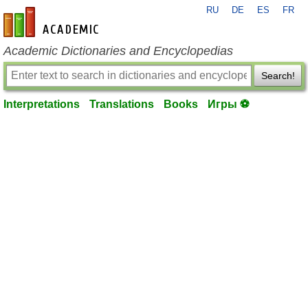
RU
DE
ES
FR
en-academic.com
Academic Dictionaries and Encyclopedias
Search!
Interpretations
Translations
Books
Игры ⚽