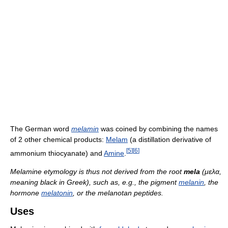
The German word
melamin
was coined by combining the names
of 2 other chemical products:
Melam
(a distillation derivative of
[
5
]
[
6
]
ammonium thiocyanate) and
Amine
.
Melamine etymology is thus not derived from the root
mela
(μελα,
meaning black in Greek), such as, e.g., the pigment
melanin
, the
hormone
melatonin
, or the melanotan peptides.
Uses