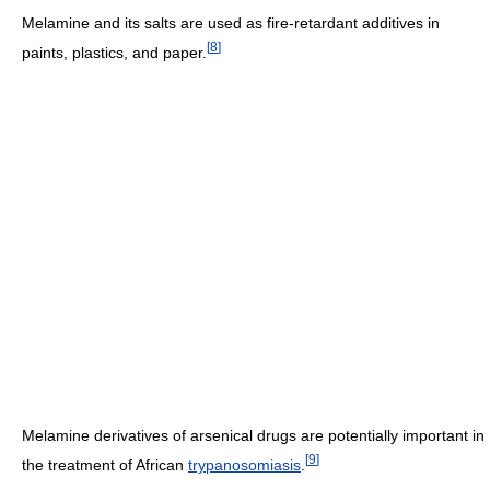
Melamine and its salts are used as fire-retardant additives in
[
8
]
paints, plastics, and paper.
Melamine derivatives of arsenical drugs are potentially important in
[
9
]
the treatment of African
trypanosomiasis
.