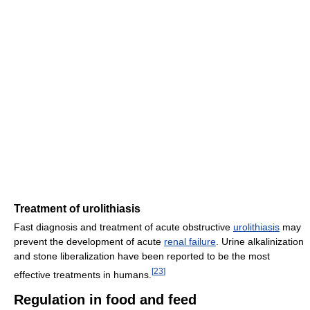
Treatment of urolithiasis
Fast diagnosis and treatment of acute obstructive
urolithiasis
may
prevent the development of acute
renal failure
. Urine alkalinization
and stone liberalization have been reported to be the most
[
23
]
effective treatments in humans.
Regulation in food and feed