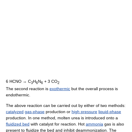
6 HCNO → C
H
N
+ 3 CO
3
6
6
2
The second reaction is
exothermic
but the overall process is
endothermic.
The above reaction can be carried out by either of two methods:
catalyzed
gas-phase
production or
high pressure
liquid-phase
production. In one method, molten urea is introduced onto a
fluidized bed
with catalyst for reaction. Hot
ammonia
gas is also
present to fluidize the bed and inhibit deammonization. The