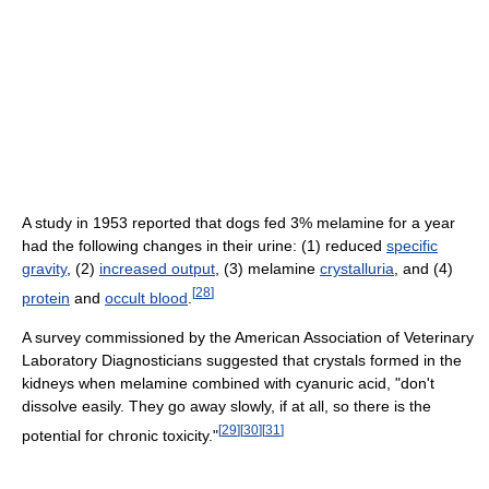
A study in 1953 reported that dogs fed 3% melamine for a year
had the following changes in their urine: (1) reduced
specific
gravity
, (2)
increased output
, (3) melamine
crystalluria
, and (4)
[
28
]
protein
and
occult blood
.
A survey commissioned by the American Association of Veterinary
Laboratory Diagnosticians suggested that crystals formed in the
kidneys when melamine combined with cyanuric acid, "don't
dissolve easily. They go away slowly, if at all, so there is the
[
29
]
[
30
]
[
31
]
potential for chronic toxicity."