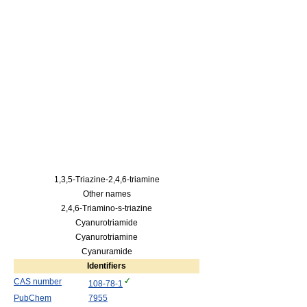
1,3,5-Triazine-2,4,6-triamine
Other names
2,4,6-Triamino-s-triazine
Cyanurotriamide
Cyanurotriamine
Cyanuramide
Identifiers
CAS number
108-78-1
PubChem
7955