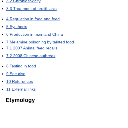
3.2
Chronic toxicity
3.3
Treatment of urolithiasis
4
Regulation in food and feed
5
Synthesis
6
Production in mainland China
7
Melamine poisoning by tainted food
7.1
2007 Animal feed recalls
7.2
2008 Chinese outbreak
8
Testing in food
9
See also
10
References
11
External links
Etymology