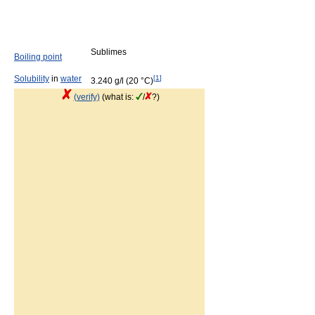
Sublimes
Boiling point
Solubility
in
water
[
1
]
3.240 g/l (20 °C)
(verify)
(what is:
/
?)