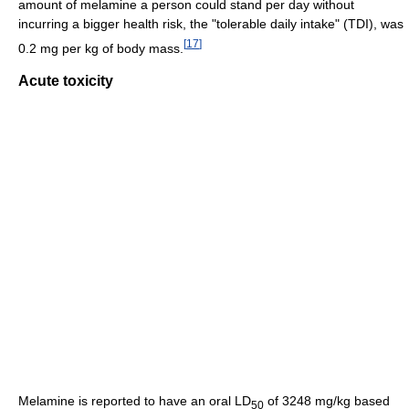
amount of melamine a person could stand per day without
incurring a bigger health risk, the "tolerable daily intake" (TDI), was
[
17
]
0.2 mg per kg of body mass.
Acute toxicity
Melamine is reported to have an oral LD
of 3248 mg/kg based
50