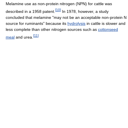
Melamine use as non-protein nitrogen (NPN) for cattle was
[
10
]
described in a 1958 patent.
In 1978, however, a study
concluded that melamine "may not be an acceptable non-protein N
source for ruminants" because its
hydrolysis
in cattle is slower and
less complete than other nitrogen sources such as
cottonseed
[
11
]
meal
and urea.