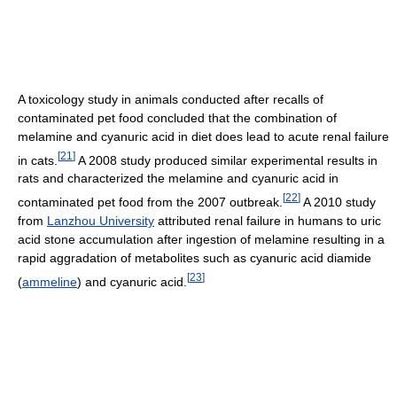
A toxicology study in animals conducted after recalls of
contaminated pet food concluded that the combination of
melamine and cyanuric acid in diet does lead to acute renal failure
[
21
]
in cats.
A 2008 study produced similar experimental results in
rats and characterized the melamine and cyanuric acid in
[
22
]
contaminated pet food from the 2007 outbreak.
A 2010 study
from
Lanzhou University
attributed renal failure in humans to uric
acid stone accumulation after ingestion of melamine resulting in a
rapid aggradation of metabolites such as cyanuric acid diamide
[
23
]
(
ammeline
) and cyanuric acid.