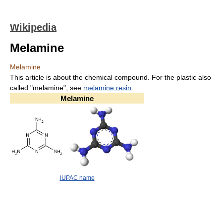
Wikipedia
Melamine
Melamine
This article is about the chemical compound. For the plastic also
called "melamine", see
melamine resin
.
Melamine
IUPAC name