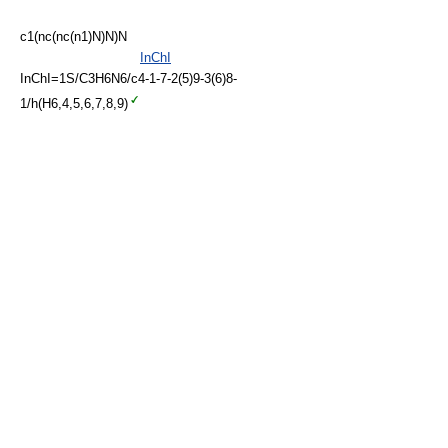
c1(nc(nc(n1)N)N)N
InChI
InChI=1S/C3H6N6/c4-1-7-2(5)9-3(6)8-
1/h(H6,4,5,6,7,8,9)