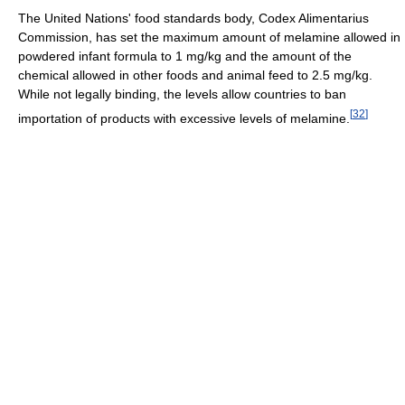
The United Nations' food standards body, Codex Alimentarius
Commission, has set the maximum amount of melamine allowed in
powdered infant formula to 1 mg/kg and the amount of the
chemical allowed in other foods and animal feed to 2.5 mg/kg.
While not legally binding, the levels allow countries to ban
[
32
]
importation of products with excessive levels of melamine.