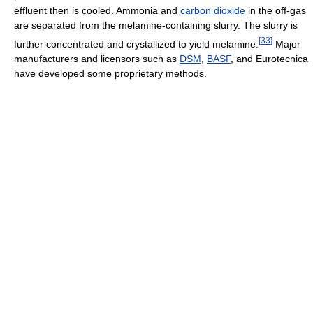
effluent then is cooled. Ammonia and
carbon dioxide
in the off-gas
are separated from the melamine-containing slurry. The slurry is
[
33
]
further concentrated and crystallized to yield melamine.
Major
manufacturers and licensors such as
DSM
,
BASF
, and Eurotecnica
have developed some proprietary methods.