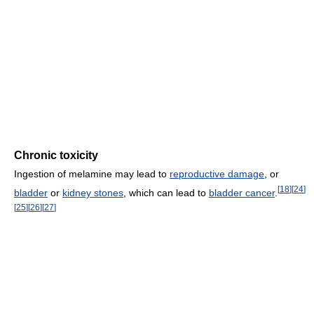
Chronic toxicity
Ingestion of melamine may lead to
reproductive damage
, or
[
18
]
[
24
]
bladder
or
kidney stones
, which can lead to
bladder cancer
.
[
25
]
[
26
]
[
27
]