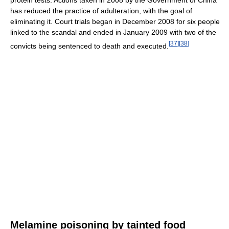
has reduced the practice of adulteration, with the goal of
eliminating it. Court trials began in December 2008 for six people
linked to the scandal and ended in January 2009 with two of the
[
37
]
[
38
]
convicts being sentenced to death and executed.
Melamine poisoning by tainted food