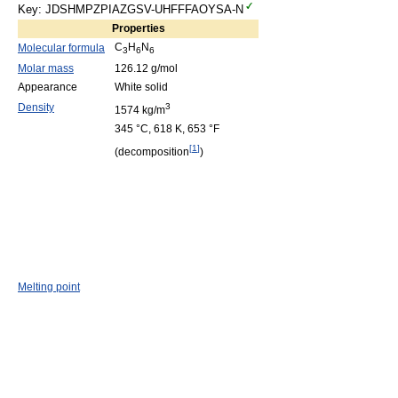
Key: JDSHMPZPIAZGSV-UHFFFAOYSA-N
Properties
C
H
N
Molecular formula
3
6
6
Molar mass
126.12 g/mol
Appearance
White solid
Density
3
1574 kg/m
345 °C, 618 K, 653 °F
[
1
]
(decomposition
)
Melting point