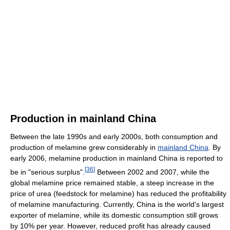
Production in mainland China
Between the late 1990s and early 2000s, both consumption and
production of melamine grew considerably in
mainland China
. By
early 2006, melamine production in mainland China is reported to
[
36
]
be in "serious surplus".
Between 2002 and 2007, while the
global melamine price remained stable, a steep increase in the
price of urea (feedstock for melamine) has reduced the profitability
of melamine manufacturing. Currently, China is the world's largest
exporter of melamine, while its domestic consumption still grows
by 10% per year. However, reduced profit has already caused