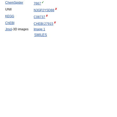
ChemSpider
7667
UNII
N3GP2YSD88
KEGG
C08737
ChEBI
CHEBI:27915
Jmol
-3D images
Image 1
SMILES