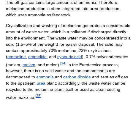
The off-gas contains large amounts of ammonia. Therefore,
melamine production is often integrated into urea production,
which uses ammonia as feedstock.
Crystallization and washing of melamine generates a considerable
amount of waste water, which is a pollutant if discharged directly
into the environment. The waste water may be concentrated into a
solid (1.5–5% of the weight) for easier disposal. The solid may
contain approximately 70% melamine, 23% oxytriazines
(
ammeline
,
ammelide
, and
cyanuric acid
), 0.7% polycondensates
[
34
]
(melem,
melam
, and melon).
In the Eurotecnica process,
however, there is no solid waste and the contaminants are
decomposed to
ammonia
and
carbon dioxide
and sent as off gas
to the upstream
urea
plant; accordingly, the waste water can be
recycled to the melamine plant itself or used as clean cooling
[
35
]
water make-up.