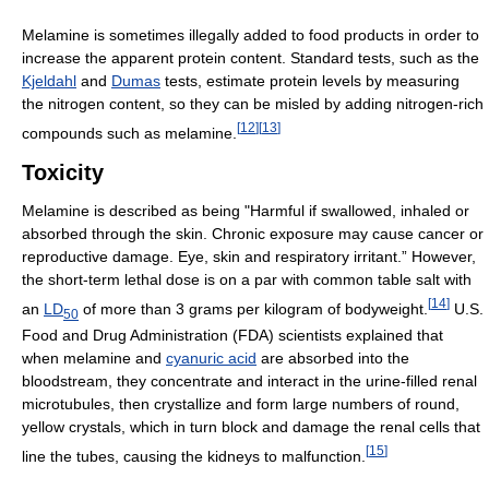
Melamine is sometimes illegally added to food products in order to
increase the apparent protein content. Standard tests, such as the
Kjeldahl
and
Dumas
tests, estimate protein levels by measuring
the nitrogen content, so they can be misled by adding nitrogen-rich
[
12
]
[
13
]
compounds such as melamine.
Toxicity
Melamine is described as being "Harmful if swallowed, inhaled or
absorbed through the skin. Chronic exposure may cause cancer or
reproductive damage. Eye, skin and respiratory irritant.” However,
the short-term lethal dose is on a par with common table salt with
[
14
]
an
LD
of more than 3 grams per kilogram of bodyweight.
U.S.
50
Food and Drug Administration (FDA) scientists explained that
when melamine and
cyanuric acid
are absorbed into the
bloodstream, they concentrate and interact in the urine-filled renal
microtubules, then crystallize and form large numbers of round,
yellow crystals, which in turn block and damage the renal cells that
[
15
]
line the tubes, causing the kidneys to malfunction.